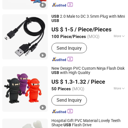
Souvenirs, Christmas Ornaments
2.0 Male to DC 3.5mm Plug with Mini
USB
USB
Dongguan Hundu Electronic Co., Ltd.
US $ 1-5
/ Piece/Pieces
(MOQ)
More
100 Piece/Pieces
Guangdong, China
Since 2022
Output :
Component signal
Send Inquiry
New Design PVC Custom Ninja Flash Disk
with High Quality
USB
Shenzhen Creative Memory Technology Limited
US $ 1.3-1.32
/ Piece
(MOQ)
More
50 Pieces
Guangdong, China
Since 2013
Main Products:
USB Drive, Memory
Send Inquiry
Card, Solid State Drive, SSD, RAM,
Notebook, Mini Computer,
Smartphone
Hospital Gift PVC Material Lovely Teeth
Shape
Flash Drive
USB