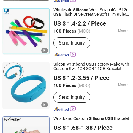
Keychain, Metal Crafts
Wholesale
Wrist Strap 4G~512g
Silicone
Flash Drive Creative Soft Film Ruler
USB
Dongguan Unique Pins & Gifts Co., Ltd.
Flash Drive Fashion Personality Logo
US $ 1.4-2.2
/ Piece
Bracelet
Flash Drive
USB
Guangdong, China
Since 2019
(MOQ)
More
100 Pieces
Usage :
Sport, Tour, Collection,
Send Inquiry
Ceremonies, Business Gift, Holiday
Gifts, Wedding
Silicon Wristband
Factory Make with
USB
Custom Size 4GB 8GB 16GB Bracelet
Shenzhen Madazon Technology Co., Ltd.
Logo 32GB 64GB 128GB
Flash Drive
USB
US $ 1.2-3.55
/ Piece
Bracelet
USB
(MOQ)
More
100 Pieces
Guangdong, China
Since 2025
Main Products:
USB Flash Drive, Pen
Send Inquiry
Drive, Customized USB Flash Drive,
Wooden /Metal/Plastic USB Flash
Drive, Type C USB Drive OTG USB
Drive, SD Card Memory SD Card
Wristband Custom
Bracelet
Silicone
USB
Memory TF Card, RAM DDR3 RAM
Shenzhen BringYourHope Electronics Co., Ltd.
DDR4 RAM DDR5, SSD SATA3 2.5 M. 2
US $ 1.68-1.88
/ Piece
Guangdong, China
Since 2017