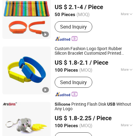
MVP GIFT CO., LTD.
Flash Drive
USB
USB
US $ 2.1-4
/ Piece
Guangdong, China
Since 2010
(MOQ)
More
50 Pieces
Storage Capacity :
8-16G
Send Inquiry
Custom Fashion Logo Sport Rubber
Silicon Bracelet Customized Printed
Cenlak Technology Co., Ltd.
Smart 8g 16g 32g
3.0mosquito
USB
US $ 1.8-2.1
/ Piece
Imprinted Embossed
Wristband
Silicone
for Promotional Gift
(MOQ)
More
100 Pieces
Zhejiang, China
Since 2024
Main Products:
Special Conn SSD,U.2
Send Inquiry
NVME (Data Disk),2.5Size SATA,M.2
SATA,M.2 PCIe,M SATA,SD
Card,Portable Portable Hard
Drive,EMMC,UFS,Nand Flash,UDP
Printing Flash Disk
Without
Silicone
USB
(BBC),Micro SD Card
Any Logo
Zhongshan Artigifts Premium Metal & Plastic Co., Ltd.
US $ 1.8-2.25
/ Piece
(MOQ)
More
100 Pieces
Guangdong, China
Since 2010
Function :
Storage USB Disk