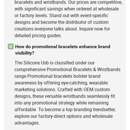
bracelets and wristbands. Our prices are competitive,
with significant savings when ordered at wholesale
or factory levels. Stand out with event-specific
designs and become the distributor of custom
creations everyone talks about. Inquire now for
detailed pricing guides.
How do promotional bracelets enhance brand
Q
visibility?
The Silicone Usb is classified under our
comprehensive Promotional Bracelets & Wristbands
range.Promotional bracelets bolster brand
awareness by offering eye-catching, wearable
marketing solutions. Crafted with OEM custom
designs, these versatile wristbands seamlessly fit
into any promotional strategy while remaining
affordable. To become a top branding trendsetter,
explore our factory-direct options and wholesale
advantages.