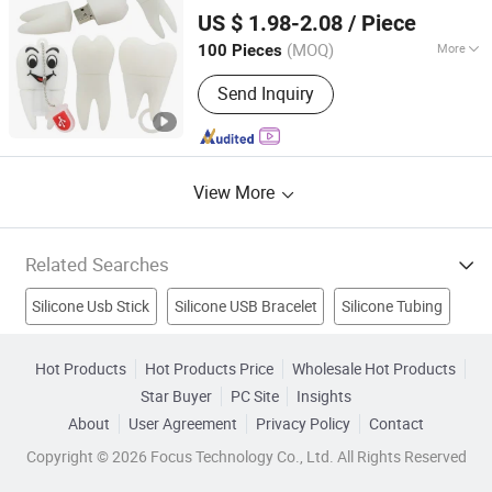
Shenzhen BringYourHope Electronics Co., Ltd.
US $ 1.98-2.08
/ Piece
Guangdong, China
Since 2017
(MOQ)
More
100 Pieces
USB Type :
Creative USB Disk
Send Inquiry
View More
Related Searches
Silicone Usb Stick
Silicone USB Bracelet
Silicone Tubing
Silicone Spatula
Silicone Keyboard
Reducer Silicone Hose
Hot Products
Hot Products Price
Wholesale Hot Products
Star Buyer
PC Site
Insights
Wireless Optical Mouse Usb
Pci Usb
USB Stick
About
User Agreement
Privacy Policy
Contact
USB Flash Drive
Copyright © 2026 Focus Technology Co., Ltd. All Rights Reserved