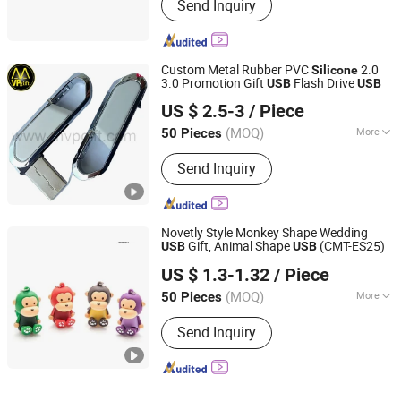
Send Inquiry
Custom Metal Rubber PVC
2.0
Silicone
3.0 Promotion Gift
Flash Drive
USB
USB
MVP GIFT CO., LTD.
US $ 2.5-3
/ Piece
Guangdong, China
Since 2010
(MOQ)
More
50 Pieces
Main Products:
Badge, Medal, Key
Send Inquiry
Chain, Key Ring, Coin, Pin, Bottle
Opener, Wrist Band, Lanyard, Trophy
Novetly Style Monkey Shape Wedding
Gift, Animal Shape
(CMT-ES25)
USB
USB
Shenzhen Creative Memory Technology Limited
US $ 1.3-1.32
/ Piece
(MOQ)
More
50 Pieces
Guangdong, China
Since 2013
Open Style :
Opening
Send Inquiry