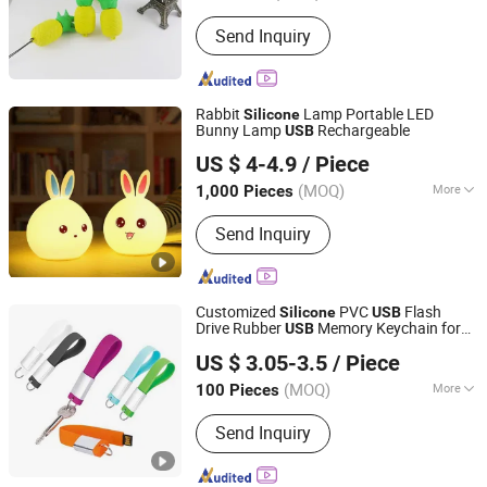
Storage Capacity :
8-16G
Send Inquiry
Rabbit
Lamp Portable LED
Silicone
Bunny Lamp
Rechargeable
USB
SZ Better Limited
US $ 4-4.9
/ Piece
(MOQ)
More
1,000 Pieces
Guangdong, China
Since 2018
Main Products:
LED Sports Safety
Send Inquiry
Lights, LED Pet Accessories, LED
Accessories, Promotion and Novelty
Gifts
Customized
PVC
Flash
Silicone
USB
Drive Rubber
Memory Keychain for
USB
GOOD IDEA PROMOTION LIMITED
Gifts
US $ 3.05-3.5
/ Piece
(MOQ)
More
100 Pieces
Zhejiang, China
Since 2017
Usage :
Daily Use
Send Inquiry