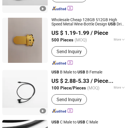
Wholesale Cheap 128GB 512GB High
Speed Metal Wine-Bottle Design
Drive
USB
Dazec Electronic Co., Ltd
Flash
US $ 1.19-1.99
/ Piece
Guangdong, China
Since 2022
(MOQ)
More
500 Pieces
Main Products:
Phone Case, PU
Send Inquiry
Leather Cover, Earphone, Magsafe
Card Holder
B Male to
B Female
USB
USB
Dongguan Hundu Electronic Co., Ltd.
US $ 2.88-5.33
/ Piece/Pieces
(MOQ)
More
100 Piece/Pieces
Guangdong, China
Since 2022
Applicaiton :
Multimedia
Send Inquiry
C Male to
C Male
USB
USB
Dongguan Hundu Electronic Co., Ltd.