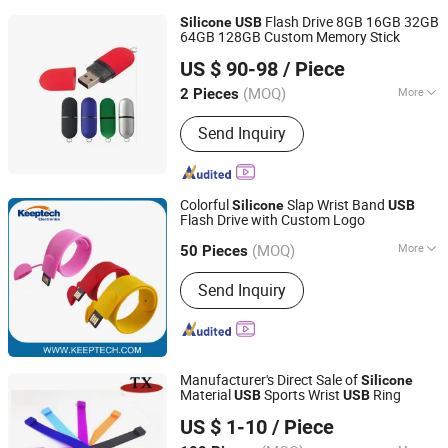
Flash Drive 8GB 16GB 32GB
Silicone
USB
64GB 128GB Custom Memory Stick
Fortune Port Electronics Limited.
US $ 90-98
/ Piece
(MOQ)
More
2 Pieces
Guangdong, China
Since 2025
Main Products:
Solid State Drives,
Send Inquiry
Hard Disk Drives, USB Flash Drives,
Memory Cards, Memory Modules,
CPU, Motherboards, GPU, Power
Banks, Custom Shaped USB Drive
Colorful
Slap Wrist Band
Silicone
USB
Flash Drive with Custom Logo
Shenzhen Keeptech Electronics Limited
(MOQ)
More
Guangdong, China
Since 2008
50 Pieces
Function :
Storage USB Disk
Send Inquiry
Manufacturer's Direct Sale of
Silicone
Material
Sports Wrist
Ring
USB
USB
Zhongshan Tianxin Craft Gift Products Co., Ltd.
US $ 1-10
/ Piece