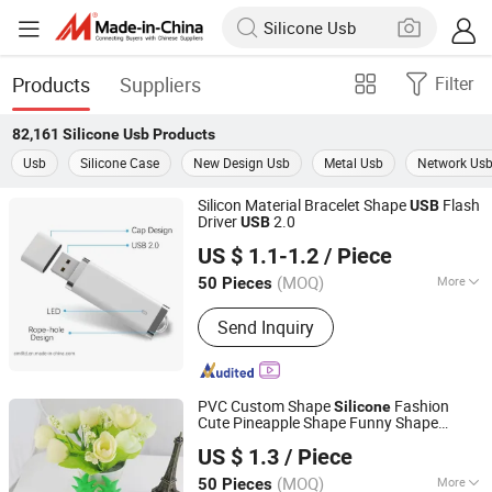
Products
Suppliers
Filter
82,161
Silicone Usb
Products
Usb
Silicone Case
New Design Usb
Metal Usb
Network Us
Silicon Material Bracelet Shape
Flash
USB
Driver
2.0
USB
Shenzhen Creative Memory Technology Limited
US $ 1.1-1.2
/ Piece
(MOQ)
More
50 Pieces
Guangdong, China
Since 2013
Main Products:
USB Drive, Memory
Send Inquiry
Card, Solid State Drive, SSD, RAM,
Notebook, Mini Computer,
Smartphone
PVC Custom Shape
Fashion
Silicone
Cute Pineapple Shape Funny Shape
Shenzhen Creative Memory Technology Limited
Case
Silicone
USB
US $ 1.3
/ Piece
(MOQ)
More
50 Pieces
Guangdong, China
Since 2013