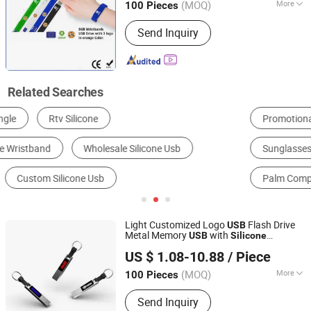
2280 Ngff M. 2 Nvme Pcie, Solid State
(MOQ)
More
100 Pieces
USB Flash Drive 1tb 2tb, Portable SSD
Storage Capacity :
Customized
Hard Disk
Send Inquiry
Related Searches
Promotional Bracelets & Wristbands
USB Flash Disk
Sunglasses
Rack Server
Palm Computer, Pocket PC & PDA
Other Promotional Gifts
Light Customized Logo
Flash Drive
USB
Metal Memory
with
USB
Silicone
Shenzhen Yuchengloong Technology Co., Ltd.
Keychain
US $ 1.08-10.88
/ Piece
(MOQ)
More
100 Pieces
Guangdong, China
Since 2024
Main Products:
USB Flash Drive, USB
Send Inquiry
Flash Drive Shell, USB Pendrive,