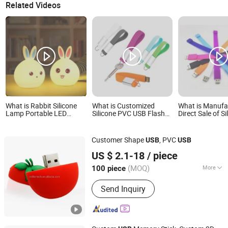
Related Videos
What is Rabbit Silicone
What is Customized
What is Manufac
Lamp Portable LED
Silicone PVC USB Flash
Direct Sale of Si
Bunny Lamp USB
Drive Rubber USB
Material USB S
Rechargeable
Memory Keychain for
Wrist USB Ring
Gifts
Customer Shape
, PVC
USB
USB
Goodpower Electronic Co., Ltd.
US $ 2.1-18
/ piece
(MOQ)
More
100 piece
Guangdong, China
Since 2020
Main Products:
USB Flash Drive
Send Inquiry