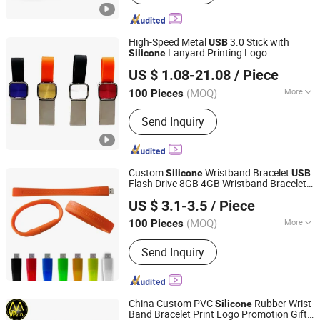
Memory Card, TF Card, UDP Chip,
Mudp Chip, SSD Shell, Solid State
Drive, Memory Molde
High-Speed Metal
3.0 Stick with
USB
Lanyard Printing Logo
Silicone
Shenzhen Yuchengloong Technology Co., Ltd.
Memorydrive
US $ 1.08-21.08
/ Piece
(MOQ)
More
100 Pieces
Guangdong, China
Since 2024
Open Style :
Opening
Send Inquiry
Custom
Wristband Bracelet
Silicone
USB
Flash Drive 8GB 4GB Wristband Bracelet
Changsha Sofly Industry Co.,Ltd
USB
US $ 3.1-3.5
/ Piece
(MOQ)
More
100 Pieces
Hunan, China
Since 2022
Main Products:
Digital electronics,
Send Inquiry
Customized gift (drinking glasses and
stationery), Customized promotional
items
China Custom PVC
Rubber Wrist
Silicone
Band Bracelet Print Logo Promotion Gift