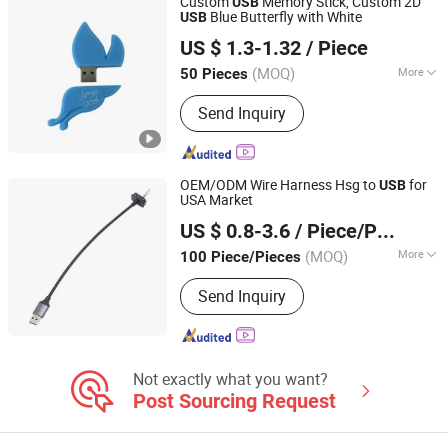
Custom
Memory Stick, Custom 2D
USB
Blue Butterfly with White
USB
Shenzhen Creative Memory Technology Limited
US $ 1.3-1.32
/ Piece
(MOQ)
More
50 Pieces
Guangdong, China
Since 2013
Function :
Storage USB Disk
Send Inquiry
OEM/ODM Wire Harness Hsg to
for
USB
USA Market
Dongguan Hundu Electronic Co., Ltd.
US $ 0.8-3.6
/ Piece/Pieces
(MOQ)
More
100 Piece/Pieces
Guangdong, China
Since 2022
Main Products:
Displayport Cable
Send Inquiry
Not exactly what you want?
Post Sourcing Request