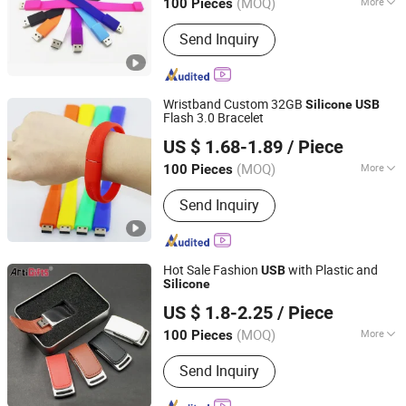
(MOQ)
More
100 Pieces
Guangdong, China
Since 2010
Main Products:
Gift, USB Flash Drives,
Send Inquiry
Key Chain, Medal, Trophy, Leather
Products, Fridge Magnet, Wine Opener,
Souvenirs, Christmas Ornaments
Wristband Custom 32GB
Silicone
USB
Flash 3.0 Bracelet
Cenlak Technology Co., Ltd.
US $ 1.68-1.89
/ Piece
(MOQ)
More
100 Pieces
Zhejiang, China
Since 2024
Function :
Storage USB Disk, Encrypt
Send Inquiry
USB Disk, Boot USB Disk, Antivirus
USB Disk, Thermometer USB Disk,
Music USB Disk
Hot Sale Fashion
with Plastic and
USB
Silicone
Zhongshan Artigifts Premium Metal & Plastic Co., Ltd.
US $ 1.8-2.25
/ Piece
(MOQ)
More
100 Pieces
Guangdong, China
Since 2010
Main Products:
Pin, Key Chain, Label,
Send Inquiry
Coin, Lanyard, PVC Key Holder, Button
Badge, Trolley Coin, Medal, Badge Pin,