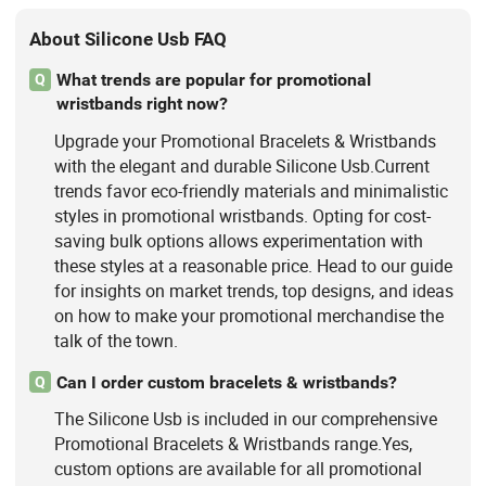
About Silicone Usb FAQ
What trends are popular for promotional
Q
wristbands right now?
Upgrade your Promotional Bracelets & Wristbands
with the elegant and durable Silicone Usb.Current
trends favor eco-friendly materials and minimalistic
styles in promotional wristbands. Opting for cost-
saving bulk options allows experimentation with
these styles at a reasonable price. Head to our guide
for insights on market trends, top designs, and ideas
on how to make your promotional merchandise the
talk of the town.
Can I order custom bracelets & wristbands?
Q
The Silicone Usb is included in our comprehensive
Promotional Bracelets & Wristbands range.Yes,
custom options are available for all promotional