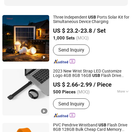
Three Independent
Ports Solar Kit for
USB
Simultaneous Device Charging
Telesol Energy Company Limited
US $ 23.2-23.8
/ Set
(MOQ)
1,000 Sets
Guangdong, China
Since 2022
Send Inquiry
2023 New Wrist Strap LED Customize
Logo 4GB 8GB 16GB
Flash Drive
USB
Dazec Electronic Co., Ltd
32GB 64GB
Key
2.0/
3.0
USB
USB
USB
US $ 2.66-2.99
/ Piece
Guangdong, China
Since 2022
(MOQ)
More
500 Pieces
Main Products:
Phone Case, PU
Send Inquiry
Leather Cover, Earphone, Magsafe
Card Holder
PVC Pendrive Wristband
Flash Drive
USB
8GB 128GB Bulk Cheap Card Memory