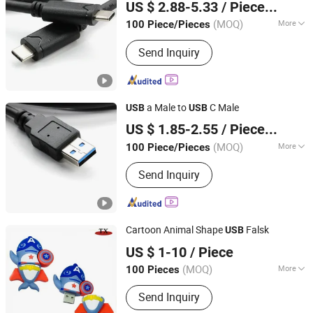
US $ 2.88-5.33
/ Piece/Pieces
(MOQ)
More
100 Piece/Pieces
Guangdong, China
Since 2022
Main Products:
Displayport Cable
Send Inquiry
a Male to
C Male
USB
USB
Dongguan Hundu Electronic Co., Ltd.
US $ 1.85-2.55
/ Piece/Pieces
(MOQ)
More
100 Piece/Pieces
Guangdong, China
Since 2022
Applicaiton :
Multimedia
Send Inquiry
Cartoon Animal Shape
Falsk
USB
Zhongshan Tianxin Craft Gift Products Co., Ltd.
US $ 1-10
/ Piece
(MOQ)
More
100 Pieces
Guangdong, China
Since 2010
Main Products:
Gift, USB Flash Drives,
Send Inquiry
Key Chain, Medal, Trophy, Leather
Products, Fridge Magnet, Wine Opener,