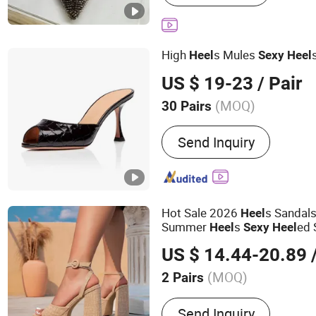
High
s Mules
Heel
Sexy
Heel
US $ 19-23
/ Pair
(MOQ)
30 Pairs
Send Inquiry
Hot Sale 2026
s Sandal
Heel
Summer
s
ed 
Heel
Sexy
Heel
High Quality Light for Women
US $ 14.44-20.89
/
s
Heel
(MOQ)
2 Pairs
Main Products:
Injection 
Send Inquiry
Shoes, Men Shoes, Women