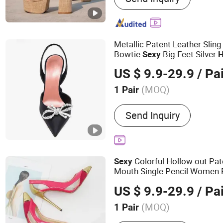
Shoes, Men Sneakers, Loa
Women Sneakers, Casual
Metallic Patent Leather Slin
Bowtie
Big Feet Silver
Sexy
H
US $ 9.9-29.9
/ Pai
(MOQ)
1 Pair
Toe Style :
Closed
Send Inquiry
Colorful Hollow out Pa
Sexy
Mouth Single Pencil Wome
US $ 9.9-29.9
/ Pai
(MOQ)
1 Pair
Main Products:
Shoe, Bag,