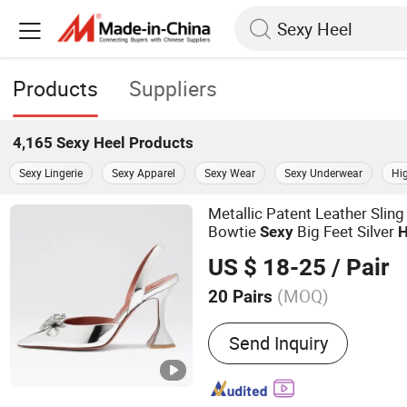
Products
Suppliers
4,165
Sexy Heel
Products
Sexy Lingerie
Sexy Apparel
Sexy Wear
Sexy Underwear
Hi
Metallic Patent Leather Slin
Bowtie
Big Feet Silver
Sexy
H
US $ 18-25
/ Pair
(MOQ)
20 Pairs
Main Products:
Heels, Boo
Send Inquiry
Booties, Pumps