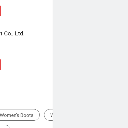
 Co., Ltd.
Shoes