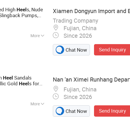
ted High
s, Nude
Heel
Xiamen Dongyun Import and Ex
Slingback Pumps,
Trading Company
th Rhinestone Buckle
Fujian, China
Since 2026
More
Send Inquiry
Chat Now
gh
Sandals
Heel
Nan 'an Ximei Runhang Depar
llic Gold
s for
Heel
Fujian, China
Since 2026
More
Send Inquiry
Chat Now
s, Watch, Glasses