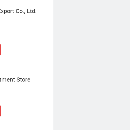
port Co., Ltd.
tment Store