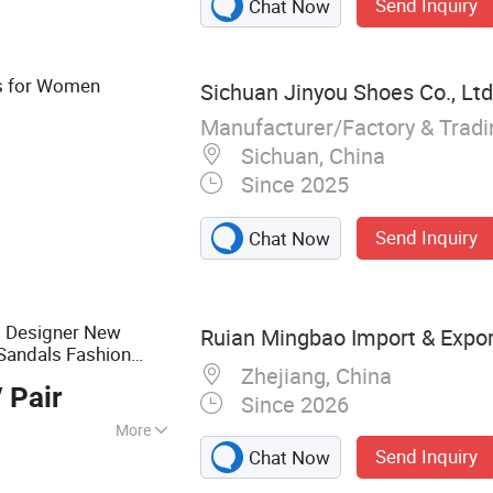
Send Inquiry
Chat Now
s for Women
Sichuan Jinyou Shoes Co., Ltd
Manufacturer/Factory & Trad
Sichuan, China
Since 2025
Send Inquiry
Chat Now
s Designer New
Ruian Mingbao Import & Export
Sandals Fashion
Zhejiang, China
 and Lady Stylish
 Pair
Since 2026
More
Send Inquiry
Chat Now
Shoes, Vulcanized
 Shoes, Child