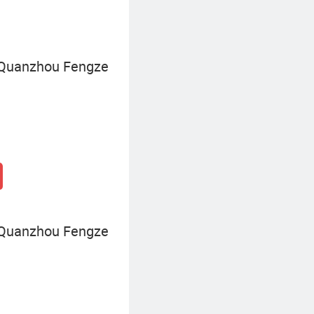
 Quanzhou Fengze
 Quanzhou Fengze