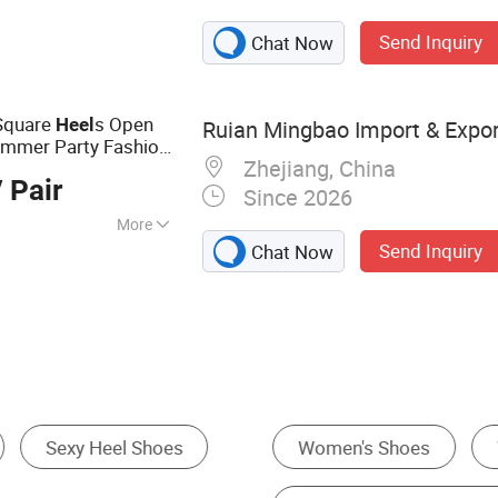
rfume, Down Jacket
Send Inquiry
Chat Now
Square
s Open
Heel
Ruian Mingbao Import & Export
mmer Party Fashion
Zhejiang, China
 Pair
Since 2026
More
Send Inquiry
Chat Now
s Sandals
Women's Pumps
Women's Dance 