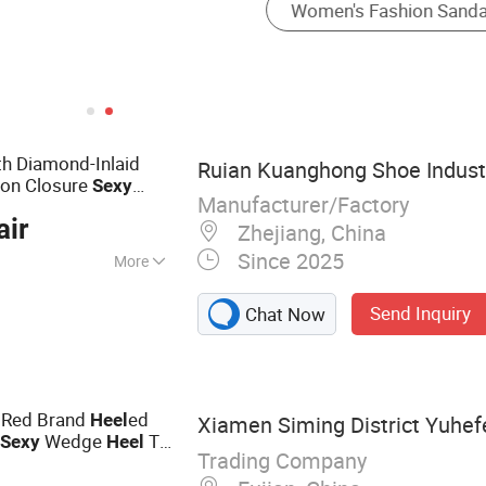
th Diamond-Inlaid
Ruian Kuanghong Shoe Industr
ton Closure
Sexy
Manufacturer/Factory
air
Zhejiang, China
Since 2025
More
en Shoe, Women
Send Inquiry
Chat Now
 Red Brand
ed
Heel
Xiamen Siming District Yuhef
t
Wedge
T-
Sexy
Heel
Trading Company