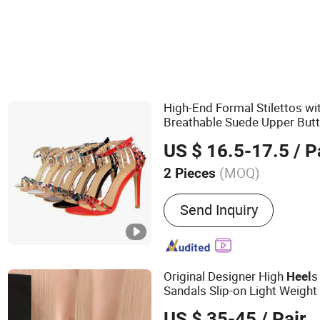
Women's Fashion Sandals
High-End Formal Stilettos wi
Breathable Suede Upper But
Sandals for All Seasons
Heel
US $ 16.5-17.5
/ P
(MOQ)
2 Pieces
Main Products:
Shoes, M
Send Inquiry
Shoe
Original Designer High
s
Heel
Sandals Slip-on Light Weigh
Strap Waterproof Anti-Slip
US $ 35-45
/ Pair