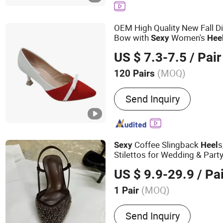
OEM High Quality New Fall 
Bow with
Women's
Sexy
Hee
US $ 7.3-7.5
/ Pair
(MOQ)
120 Pairs
Upper :
PU
Send Inquiry
Coffee Slingback
s
Sexy
Heel
Stilettos for Wedding & Part
US $ 9.9-29.9
/ Pai
(MOQ)
1 Pair
Main Products:
Shoe, Bag,
Send Inquiry
T-Shirt, Belt, Jewelry, Pe