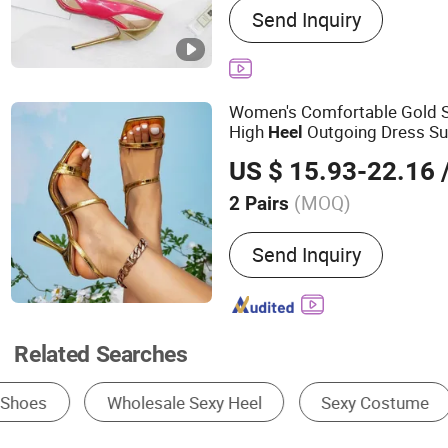
Send Inquiry
T-Shirt, Belt, Jewelry, Pe
Women's Comfortable Gold 
High
Outgoing Dress Su
Heel
s Mule Inch Height
Sexy
Heel
US $ 15.93-22.16
/
(MOQ)
2 Pairs
Outsole Material :
Rubber
Send Inquiry
Related Searches
Women's Shoes
Women's Boots
Women'