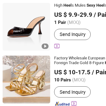
High
s Mules
Heel
Sexy
Heel
US $ 9.9-29.9
/ Pai
(MOQ)
1 Pair
Close Pattern :
Shoelace
Send Inquiry
Factory Wholesale European
Foreign Trade Gold 8-Figure
Abnormal-Shaped Fashion St
US $ 10-17.5
/ Pai
Sandals Temperament
Sexy
(MOQ)
10 Pairs
Main Products:
Handbag, 
Send Inquiry
Scarf, Cap, Bag, Shoulder
Jewelry, Ring