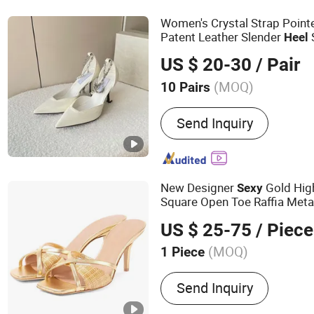
Women's Crystal Strap Poin
Patent Leather Slender
Heel
Anti-Slip
Party
s wi
Sexy
Heel
US $ 20-30
/ Pair
(MOQ)
10 Pairs
Outsole Material :
Rubber
Send Inquiry
New Designer
Gold Hi
Sexy
Square Open Toe Raffia Meta
Ladies Sandals
US $ 25-75
/ Piece
(MOQ)
1 Piece
Main Products:
Bag, Shoe
Send Inquiry