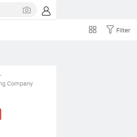
Filter
.
ing Company