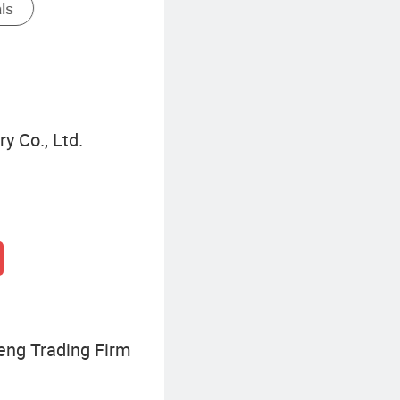
y Co., Ltd.
eng Trading Firm