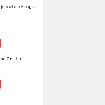
 Quanzhou Fengze
ng Co., Ltd.