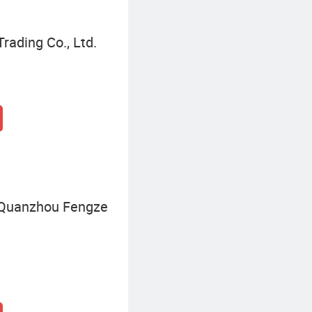
ading Co., Ltd.
 Quanzhou Fengze