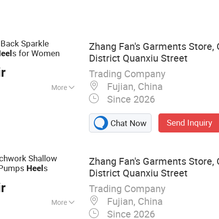
fers, Boots,
 Shoes
g Back Sparkle
Zhang Fan's Garments Store,
s for Women
eel
District Quanxiu Street
r
Trading Company
Fujian, China
More
Since 2026
Send Inquiry
Chat Now
tchwork Shallow
Zhang Fan's Garments Store,
n Pumps
s
Heel
District Quanxiu Street
r
Trading Company
Fujian, China
More
Since 2026
 Watch, Clothing,