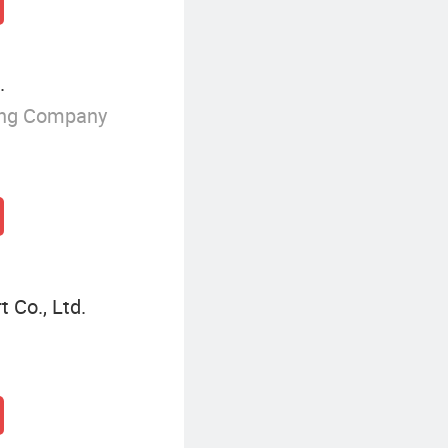
.
ing Company
 Co., Ltd.