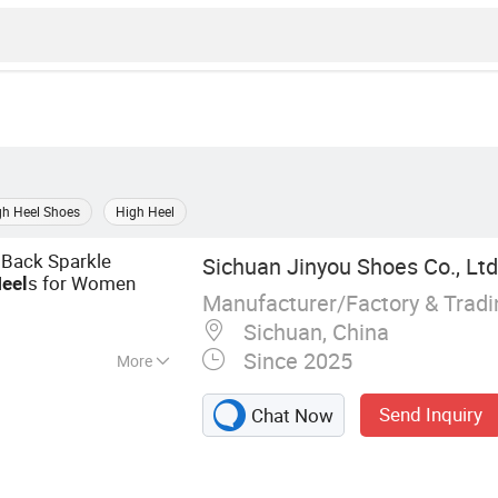
gh Heel Shoes
High Heel
g Back Sparkle
Sichuan Jinyou Shoes Co., Ltd
s for Women
eel
Manufacturer/Factory & Trad
Sichuan, China
Since 2025
More
ts, Sandals, Flats,
Send Inquiry
Chat Now