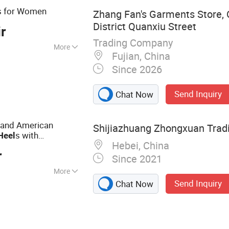
s for Women
Zhang Fan's Garments Store,
District Quanxiu Street
r
Trading Company
More
Fujian, China
Since 2026
Send Inquiry
Chat Now
 and American
Shijiazhuang Zhongxuan Tradi
s with
Heel
Hebei, China
rappy High-
ed
Heel
r
Since 2021
More
Send Inquiry
Chat Now
Shoes, Clothes,
 Bag, Luggage,