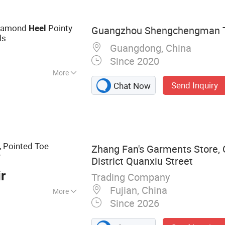
Diamond
Pointy
Heel
Guangzhou Shengchengman Tr
s
l
Guangdong, China
Since 2020
More
Send Inquiry
Chat Now
, Pointed Toe
Zhang Fan's Garments Store,
y
District Quanxiu Street
r
Trading Company
Fujian, China
More
Since 2026
 Watch, Clothing,
rfume, Down Jacket