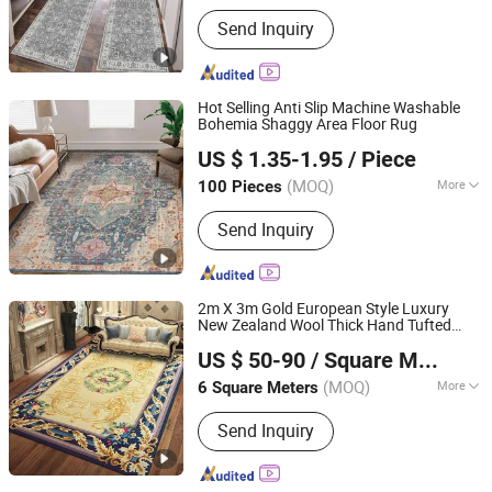
Main Products:
Carpet
Send Inquiry
Hot Selling Anti Slip Machine Washable
Bohemia Shaggy Area Floor Rug
Ningbo Silva Industrial Co., Ltd.
US $ 1.35-1.95
/ Piece
(MOQ)
More
100 Pieces
Zhejiang, China
Since 2005
Feature :
Anti-Slip
Send Inquiry
2m X 3m Gold European Style Luxury
New Zealand Wool Thick Hand Tufted
Henan Yimeiling Trading Co., Ltd.
Carpet Rug for Home Living Room
US $ 50-90
/ Square Meter
Bedroom Floor
Henan, China
Since 2024
(MOQ)
More
6 Square Meters
Main Products:
Silk Carpets, Silk Rugs,
Send Inquiry
Wool Carpets, Wool Rugs, Hand Tufted
Carpets, Hand Tufted Rugs, Custom
Carpets, Custom Rugs, Hand Knotted