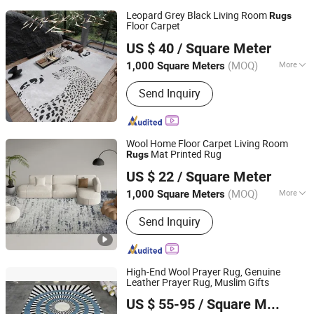
Leopard Grey Black Living Room
Rugs
Floor Carpet
Foshan Shengyibo Carpet Co.,Ltd.
US $ 40
/ Square Meter
(MOQ)
More
1,000 Square Meters
Guangdong, China
Since 2025
Main Products:
Carpet, Rug, Wool
Send Inquiry
Carpet, Wool Rug, Carpet Tile, Wall to
Wall Carpet, Commercial Carpet,
Residential Carpet, Hotel Carpet, Floor
Carpet
Wool Home Floor Carpet Living Room
Mat Printed Rug
Rugs
Foshan Shengyibo Carpet Co.,Ltd.
US $ 22
/ Square Meter
(MOQ)
More
1,000 Square Meters
Guangdong, China
Since 2025
Colour :
Customized
Send Inquiry
High-End Wool Prayer Rug, Genuine
Leather Prayer Rug, Muslim Gifts
Inspiral Carpet Co., Ltd.
US $ 55-95
/ Square Meter