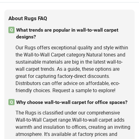
About Rugs FAQ
What trends are popular in wall-to-wall carpet
Q
designs?
Our Rugs offers exceptional quality and style within
the Wall-to-Wall Carpet category.Natural tones and
sustainable materials are big in the latest wall-to-
wall carpet trends. As a guide, these options are
great for capturing factory-direct discounts.
Distributors can offer advice on affordable, eco-
friendly choices. Request a sample to explore!
Why choose wall-to-wall carpet for office spaces?
Q
The Rugs is classified under our comprehensive
Wall-to-Wall Carpet range.Wall-to-wall carpet adds
warmth and insulation to offices, creating an inviting
atmosphere. It's available at factory prices and