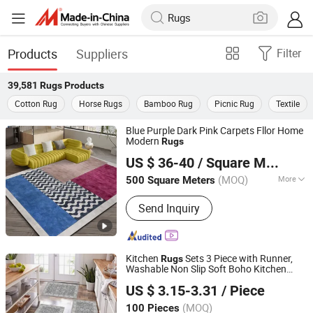
Products
Suppliers
Filter
39,581
Rugs
Products
Cotton Rug
Horse Rugs
Bamboo Rug
Picnic Rug
Textile
Blue Purple Dark Pink Carpets Fllor Home
Modern
Rugs
Foshan Shengyibo Carpet Co.,Ltd.
US $ 36-40
/ Square Meter
(MOQ)
More
500 Square Meters
Guangdong, China
Since 2025
Main Products:
Carpet, Rug, Wool
Send Inquiry
Carpet, Wool Rug, Carpet Tile, Wall to
Wall Carpet, Commercial Carpet,
Residential Carpet, Hotel Carpet, Floor
Carpet
Kitchen
Sets 3 Piece with Runner,
Rugs
Washable Non Slip Soft Boho Kitchen
TIANJIN DOMISUN HOUSEWARE CO.,LTD
Mats, Low Pile Stain Resistant Carpet for
US $ 3.15-3.31
/ Piece
Hallway, Laundry Room, Entryway
(MOQ)
100 Pieces
Tianjin, China
Since 2026