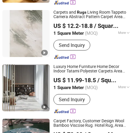
Mat, Pet Mat, Sofa Cushion, Pajamas
Carpets and
Living Room Tappeto
Rugs
Camera Abstract Pattern Carpet Area
Guangdong Riyao Jinjie Technology Co., Ltd.
Rug for Bedroom Living Room
US $ 12.2-18.8
/ Square Meter
(MOQ)
More
1 Square Meter
Guangdong, China
Since 2025
Thickness :
12mm
Send Inquiry
Luxury Home Furniture Home Decor
Indoor Tatami Polyester Carpets Area
Guangdong Riyao Jinjie Technology Co., Ltd.
for Living Room Floor Decoration
Rugs
US $ 11.99-18.5
/ Square Meter
(MOQ)
More
1 Square Meter
Guangdong, China
Since 2025
Main Products:
Carpet, Rug, Carpets
Send Inquiry
Rug, Room Carpet, Area Rug, Floor
Rug, Carpet Living Room, Home Use
Carpet, Hotel Carpet, Office Carpet
Carpet Factory, Customer Design Wool
Bamboo Viscose Rug. Hotel Rug, Area
QINGYUAN GLORTA CARPET CO., LTD
Rug, Hand Tufted Rug, Home Rug. Living