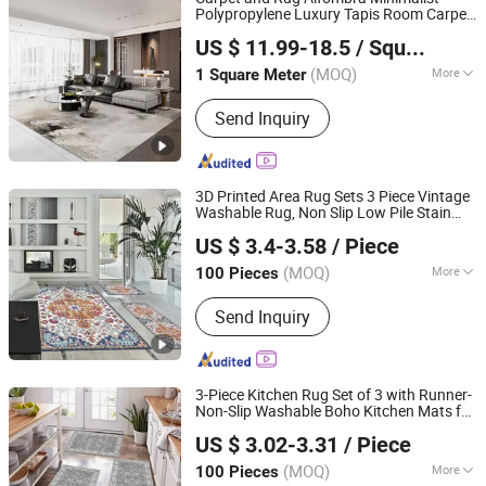
Polypropylene Luxury Tapis Room Carpet
Guangdong Riyao Jinjie Technology Co., Ltd.
Floor Area Rug for Bedroom Living Room
US $ 11.99-18.5
/ Square Meter
(MOQ)
More
1 Square Meter
Guangdong, China
Since 2025
Main Products:
Carpet, Rug, Carpets
Send Inquiry
Rug, Room Carpet, Area Rug, Floor
Rug, Carpet Living Room, Home Use
Carpet, Hotel Carpet, Office Carpet
3D Printed Area Rug Sets 3 Piece Vintage
Washable Rug, Non Slip Low Pile Stain
TIANJIN DOMISUN HOUSEWARE CO.,LTD
Resistant Carpet, Floor Rug for Living
US $ 3.4-3.58
/ Piece
Room Farmhouse Dining Room Kids
Playroom
(MOQ)
More
100 Pieces
Tianjin, China
Since 2026
Colour :
Multicolor Pattern
Send Inquiry
3-Piece Kitchen Rug Set of 3 with Runner-
Non-Slip Washable Boho Kitchen Mats for
TIANJIN DOMISUN HOUSEWARE CO.,LTD
Sink, Floor, Entryway & Hallway &
US $ 3.02-3.31
/ Piece
Bathroom Soft Small Throw Area
,
Rugs
Carpet
(MOQ)
More
100 Pieces
Tianjin, China
Since 2026