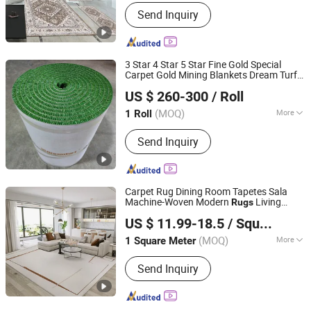
Usage :
Bath, Commercial
Send Inquiry
3 Star 4 Star 5 Star Fine Gold Special
Carpet Gold Mining Blankets Dream Turf
JINAN SANSHAN HOUSEWARE CO., LTD.
Artificial Grass Sluice Box Mat Gold
Rugs
US $ 260-300
/ Roll
for Mining
(MOQ)
More
1 Roll
Shandong, China
Since 2021
Main Products:
Gold Mining Carpet,
Send Inquiry
Alfombras PARA Mineria, Gold Carpet,
Dreamturf Gold Mining Carpet, Gold
Matting, Gold Mining Mat, Alfombra
Minera, Alluvial Gold Carpet,
Carpet Rug Dining Room Tapetes Sala
Dreamturf, Alfombras De Mineria
Machine-Woven Modern
Living
Rugs
Guangdong Riyao Jinjie Technology Co., Ltd.
Room for Big Size
US $ 11.99-18.5
/ Square Meter
(MOQ)
More
1 Square Meter
Guangdong, China
Since 2025
Product Form :
Rugs
Send Inquiry