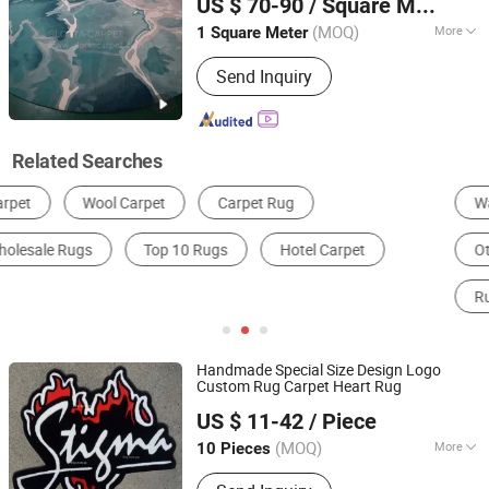
US $ 70-90
/ Square Meter
Room Rug, Flooring Rug
(MOQ)
More
1 Square Meter
Guangdong, China
Since 2012
Thickness :
12mm
Send Inquiry
Related Searches
Wall-to-Wall Carpet
Carpet Padding
Other Carpets, Rugs & Mats
Prayer Mat
Runner Rug
Door Mat
Handmade Special Size Design Logo
Custom Rug Carpet Heart Rug
Gongyi Miracle Trading Co., Ltd.
US $ 11-42
/ Piece
(MOQ)
More
10 Pieces
Henan, China
Since 2024
Main Products:
Custom Rug, Logo