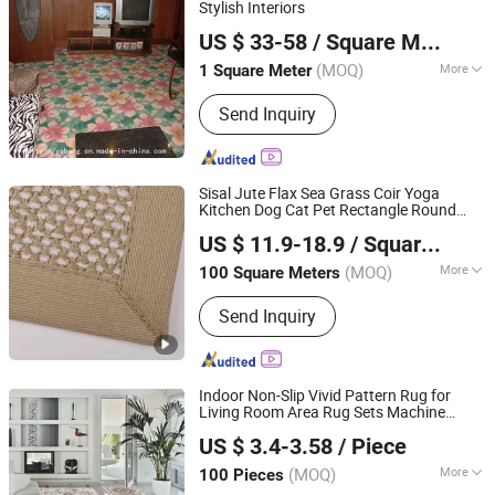
Stylish Interiors
Guangzhou Yabang Carpet Co., Ltd.
US $ 33-58
/ Square Meter
Guangdong, China
Since 2012
(MOQ)
More
1 Square Meter
Usage :
Home, Decoration,
Send Inquiry
Commercial, Hotel, Home
Sisal Jute Flax Sea Grass Coir Yoga
Kitchen Dog Cat Pet Rectangle Round
Blossom Carpet Co., Ltd.
Tassel Floor Area Woven Custom Made
US $ 11.9-18.9
/ Square Meter
Runner Rug
Shandong, China
Since 2022
(MOQ)
More
100 Square Meters
Main Products:
Carpet, Rug, Axminster
Send Inquiry
Carpet, Wilton Carpet, Needle-Punched
Carpet, Tufted Carpet, Hotel Carpet,
Wall to Wall Carpet, Handmade Carpet,
Printed Carpet
Indoor Non-Slip Vivid Pattern Rug for
Living Room Area Rug Sets Machine
TIANJIN DOMISUN HOUSEWARE CO.,LTD
Washable Low Pile Print Pattern Western
US $ 3.4-3.58
/ Piece
Rug for Living Room Bedroom Entryway
(MOQ)
More
100 Pieces
Tianjin, China
Since 2026