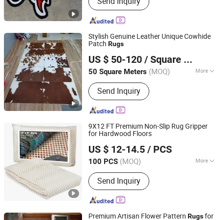
Send Inquiry
Rug, Hand Tufted Rug, Printed Rug,
Modern Rug, Coir Mat, Coil Mat,
Machine Tufted Rug
Stylish Genuine Leather Unique Cowhide
Patch
Rugs
Suzhou Changyue Imp. & Exp. Co., Ltd.
US $ 50-120
/ Square Meter
(MOQ)
More
50 Square Meters
Jiangsu, China
Since 2010
Product Form :
Rugs
Send Inquiry
9X12 FT Premium Non-Slip Rug Gripper
for Hardwood Floors
Dongguan Yuexin Industrial Co., Ltd.
US $ 12-14.5
/ PCS
(MOQ)
More
100 PCS
Guangdong, China
Since 2017
Main Products:
Felt, Wadding, Padding,
Send Inquiry
Batting, Pillow Insert, Christmas
Decoration
Premium Artisan Flower Pattern
for
Rugs