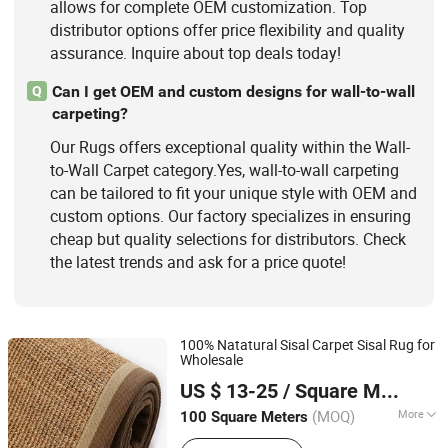
allows for complete OEM customization. Top
distributor options offer price flexibility and quality
assurance. Inquire about top deals today!
Can I get OEM and custom designs for wall-to-wall
Q
carpeting?
Our Rugs offers exceptional quality within the Wall-
to-Wall Carpet category.Yes, wall-to-wall carpeting
can be tailored to fit your unique style with OEM and
custom options. Our factory specializes in ensuring
cheap but quality selections for distributors. Check
the latest trends and ask for a price quote!
100% Natatural Sisal Carpet Sisal Rug for
Wholesale
Foshan Delong Carpet Co., Ltd.
US $ 13-25
/ Square Meter
Guangdong, China
Since 2020
(MOQ)
More
100 Square Meters
Technics :
Woven