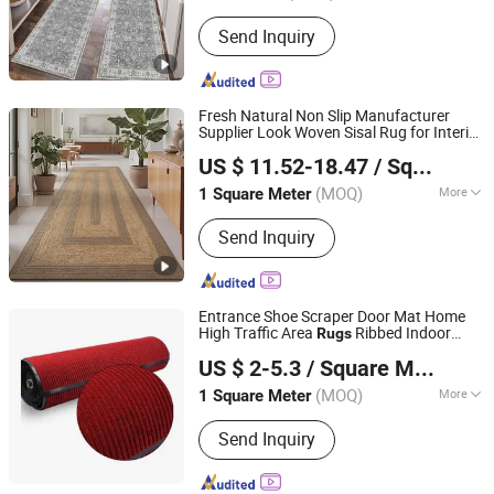
Send Inquiry
Fresh Natural Non Slip Manufacturer
Supplier Look Woven Sisal Rug for Interior
Shenyang Autovi Floor Materials Co., Ltd.
Space Living Room Bedroom Villa Hotel
US $ 11.52-18.47
/ Square Meter
Guest Room Area Flooring Project
Liaoning, China
Since 2025
(MOQ)
More
1 Square Meter
Main Products:
Hotel Carpet,
Send Inquiry
Axminster Carpet, Printed Carpet, Sisal
Carpet, Carpet Tile, Hand-Tufted
Carpet
Entrance Shoe Scraper Door Mat Home
High Traffic Area
Ribbed Indoor
Rugs
QINGDAO HENGZE HOUSEWARE CO., LTD
Outdoor Rug
US $ 2-5.3
/ Square Meter
Shandong, China
Since 2022
(MOQ)
More
1 Square Meter
Design :
Modern
Send Inquiry