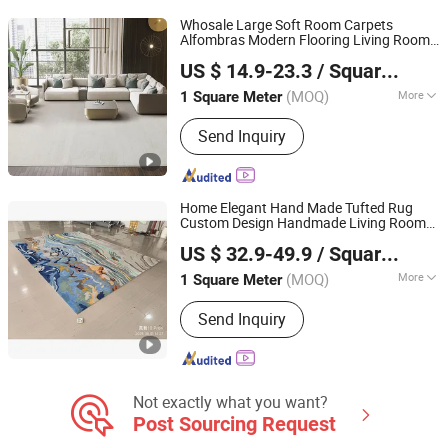
Carpet
Whosale Large Soft Room Carpets
Alfombras Modern Flooring Living Room
Guangdong Riyao Jinjie Technology Co., Ltd.
Home Bedroom Carpet Area Rug for The
US $ 14.9-23.3
/ Square Meter
Home
(MOQ)
More
1 Square Meter
Guangdong, China
Since 2025
Design :
Modern
Send Inquiry
Home Elegant Hand Made Tufted Rug
Custom Design Handmade Living Room
Guangdong Riyao Jinjie Technology Co., Ltd.
Big Size Carpets and
Rugs
US $ 32.9-49.9
/ Square Meter
(MOQ)
More
1 Square Meter
Guangdong, China
Since 2025
Main Products:
Carpet, Rug, Carpets
Send Inquiry
Rug, Room Carpet, Area Rug, Floor
Rug, Carpet Living Room, Home Use
Carpet, Hotel Carpet, Office Carpet
Not exactly what you want?
Post Sourcing Request