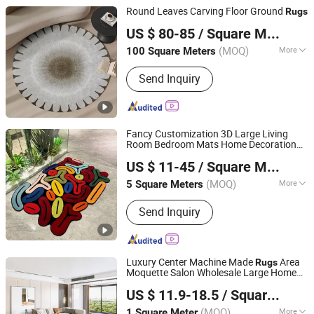
Rugs
Round Leaves Carving Floor Ground
Rugs
Foshan Shengyibo Carpet Co.,Ltd.
US $ 80-85
/ Square Meter
(MOQ)
More
100 Square Meters
Guangdong, China
Since 2025
Installation Location :
Floor Carpet
Send Inquiry
Fancy Customization 3D Large Living
Room Bedroom Mats Home Decoration
Gongyi Miracle Trading Co., Ltd.
Area Carpets and
Rugs
US $ 11-45
/ Square Meter
(MOQ)
More
5 Square Meters
Henan, China
Since 2024
Main Products:
Custom Rug, Logo
Send Inquiry
Rug, Hand Tufted Rug, Printed Rug,
Modern Rug, Coir Mat, Coil Mat,
Machine Tufted Rug
Luxury Center Machine Made
Area
Rugs
Moquette Salon Wholesale Large Home
Guangdong Riyao Jinjie Technology Co., Ltd.
Sitting Room Carpet Rug
US $ 11.9-18.5
/ Square Meter
(MOQ)
More
1 Square Meter