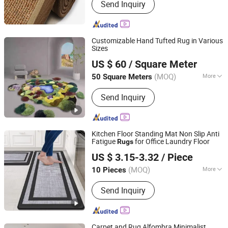
Send Inquiry
Customizable Hand Tufted Rug in Various
Sizes
Suzhou Changyue Imp. & Exp. Co., Ltd.
US $ 60
/ Square Meter
(MOQ)
More
50 Square Meters
Jiangsu, China
Since 2010
Main Products:
Carpet, Rug,
Send Inquiry
Handmade, Hand Tufted, Shaggy, Mats,
PVC Rug Pad, Bath Mats, Anti-Slip
Carpet Undelay, PVC Printed Mats
Kitchen Floor Standing Mat Non Slip Anti
Fatigue
for Office Laundry Floor
Rugs
Hangzhou Shengcui Yijia Technology Co., Ltd.
US $ 3.15-3.32
/ Piece
(MOQ)
More
10 Pieces
Zhejiang, China
Since 2024
Shape :
Rectangular
Send Inquiry
Carpet and Rug Alfombra Minimalist