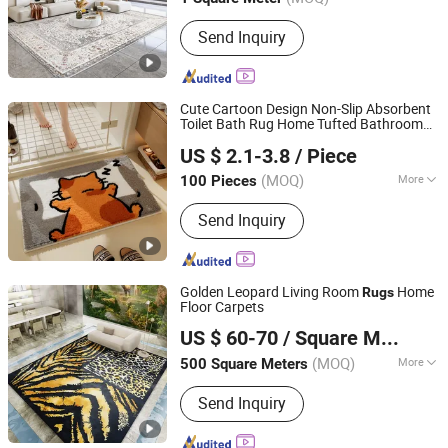
Guangdong, China
Since 2025
Cleaning & Maintenance :
Hand Wash
Send Inquiry
Cute Cartoon Design Non-Slip Absorbent
Toilet Bath Rug Home Tufted Bathroom
Ningbo Silva Industrial Co., Ltd.
Rug
US $ 2.1-3.8
/ Piece
(MOQ)
More
100 Pieces
Zhejiang, China
Since 2005
Main Products:
Carpet, Floor Mat, Mat
Send Inquiry
Golden Leopard Living Room
Home
Rugs
Floor Carpets
Foshan Shengyibo Carpet Co.,Ltd.
US $ 60-70
/ Square Meter
(MOQ)
More
500 Square Meters
Guangdong, China
Since 2025
Installation Location :
Floor Carpet
Send Inquiry