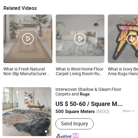
Related Videos
What is Fresh Natural
What is Wool Home Floor
What is Ivory 
Non Slip Manufacturer
Carpet Living Room Rugs
Area Rugs Ha
Supplier Look Woven
Mat Printed Rug
Living Room Ha
Sisal Rug for Interior
Carpets Custo
Space Living Room
Interwoven Shadow & Gleam Floor
Bedroom Villa Hotel
Carpets and
Rugs
Guest Room Area
Foshan Shengyibo Carpet Co.,Ltd.
Flooring Project
US $ 50-60
/ Square Meter
(MOQ)
More
500 Square Meters
Guangdong, China
Since 2025
Main Products:
Carpet, Rug, Wool
Send Inquiry
Carpet, Wool Rug, Carpet Tile, Wall to
Wall Carpet, Commercial Carpet,
Residential Carpet, Hotel Carpet, Floor