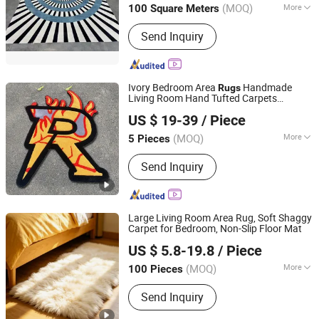
(MOQ)
More
100 Square Meters
Tianjin, China
Since 2024
Main Products:
Carpet
Send Inquiry
Ivory Bedroom Area
Handmade
Rugs
Living Room Hand Tufted Carpets
Gongyi Miracle Trading Co., Ltd.
Custom Rug
US $ 19-39
/ Piece
(MOQ)
More
5 Pieces
Henan, China
Since 2024
Design :
Cartoon
Send Inquiry
Large Living Room Area Rug, Soft Shaggy
Carpet for Bedroom, Non-Slip Floor Mat
Shenzhen Leyou Home Co., Ltd.
US $ 5.8-19.8
/ Piece
(MOQ)
More
100 Pieces
Guangdong, China
Since 2026
Main Products:
Blanket, Flannel Fleece
Send Inquiry
Blanket, Coral Fleece Blanket, Polar
Fleece Blanket, Area Rug, Carpet, Door