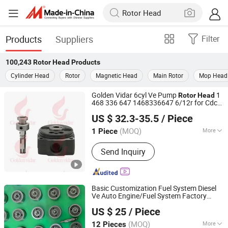
Products
Suppliers
Filter
100,243
Rotor Head
Products
Cylinder Head
Rotor
Magnetic Head
Main Rotor
Mop Head
Golden Vidar 6cyl Ve Pump
1
Rotor
Head
468 336 647 1468336647 6/12r for Cdc
Shenyang Golden Vidar Machinery & Equipment Imp. &
6BTA 5.9
US $ 32.3-35.5
/ Piece
Exp. Co., Ltd.
(MOQ)
More
1 Piece
Liaoning, China
Since 2022
Main Products:
Auto Engine Parts,
Send Inquiry
Marine Spare Parts, Auto Chassis
Parts, Auto Suspension Parts, Auto
Brake System, Test Benches and
Repair Tools, Repair Kits, Fuel Pump
Basic Customization Fuel System Diesel
Accessories, Diesel Injector
Ve Auto Engine/Fuel System Factory
Heze Hengtai Fuel Injection Equipment Co., Ltd.
Accessories, Euro II Range
Diesel
Pump 1468334925
Head
Rotor
US $ 25
/ Piece
4/12r 1 468 334 925 Ve
Rotor
Head
Accessories
(MOQ)
More
12 Pieces
Shandong, China
Since 2022