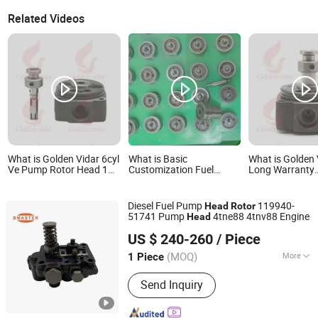
Related Videos
What is Golden Vidar 6cyl
What is Basic
What is Golden 
Ve Pump Rotor Head 1
Customization Fuel
Long Warranty
468 336 647
System Diesel Ve Auto
Manufacture Di
1468336647 6/12r for
Engine/Fuel System
Injection Pump
Cdc 6BTA 5.9
Factory Diesel Head
Rotor Ve Rotor
Diesel Fuel Pump
119940-
Head
Rotor
Rotor Pump 1468334925
146402-0920 fo
51741 Pump
4tne88 4tnv88 Engine
Head
4/12r 1 468 334 925 Ve
4jb2t
Guangdong Fengye Automotive Technology Co., Ltd.
Rotor Head
US $ 240-260
/ Piece
(MOQ)
More
1 Piece
Guangdong, China
Since 2025
Main Products:
Fuel Injection Pumps,
Send Inquiry
Fuel Injector, Common Rail Pipe,
Control Valve, Unit Pump