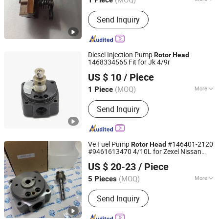
1 Piece
Hubei, China
Since 2026
Component :
Fuel Injection Device
Send Inquiry
Diesel Injection Pump
Rotor
Head
1468334565 Fit for Jk 4/9r
Guangzhou Yakexi Auto Parts Co., Ltd.
US $ 10
/ Piece
(MOQ)
More
1 Piece
Guangdong, China
Since 2026
Main Products:
Diesel/Fuel Pump,
Send Inquiry
Diesel/Fuel Nozzle, Diesel/Fuel
Injector, Diesel/Fuel Head Rotor,
Diesel/Fuel Injector Assemblies
Ve Fuel Pump
#146401-2120
Rotor
Head
#9461613470 4/10L for Zexel Nissan
Fuzhou Ruida Machinery Co., Ltd.
Ad27
US $ 20-23
/ Piece
Fujian, China
Since 2022
(MOQ)
More
5 Pieces
Certification :
ISO9001, TS16949
Send Inquiry