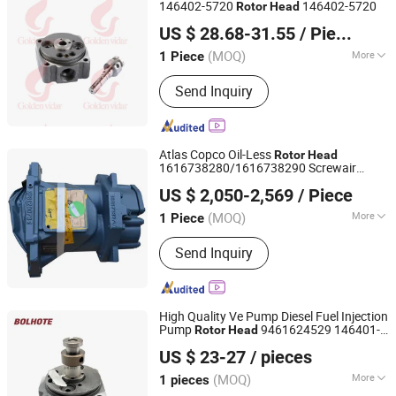
146402-5720
146402-5720
Rotor
Head
Shenyang Golden Vidar Machinery & Equipment Imp. &
US $ 28.68-31.55
/ Piece
Exp. Co., Ltd.
(MOQ)
More
1 Piece
Liaoning, China
Since 2022
Body Material :
Steel
Send Inquiry
Atlas Copco Oil-Less
Rotor
Head
1616738280/1616738290 Screwair
Wuxi Youteng Machinery Co., Ltd.
Compressor Parts
US $ 2,050-2,569
/ Piece
Jiangsu, China
Since 2026
(MOQ)
More
1 Piece
Main Products:
Atlas Copco Mobile
Send Inquiry
Air Compressors, Atlas Copco Light
Tower, Atlas Copco Mobile Qes Qec
Generators, Atlas Copco Air
Compressor Air End, Atlas Copco Air
High Quality Ve Pump Diesel Fuel Injection
Compressor Spare Parts, Atlas Copco
Pump
9461624529 146401-
Rotor
Head
Foshan Bolhote Import and Export Co., Ltd.
Vacuum Vump, Atlas Copco Air
4720
US $ 23-27
/ pieces
Compressor Lubrication Oil, Atlas
Guangdong, China
Since 2023
Copco Stationary Air Compressor
(MOQ)
More
1 pieces