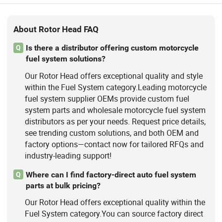
About Rotor Head FAQ
Is there a distributor offering custom motorcycle
Q
fuel system solutions?
Our Rotor Head offers exceptional quality and style
within the Fuel System category.Leading motorcycle
fuel system supplier OEMs provide custom fuel
system parts and wholesale motorcycle fuel system
distributors as per your needs. Request price details,
see trending custom solutions, and both OEM and
factory options—contact now for tailored RFQs and
industry-leading support!
Where can I find factory-direct auto fuel system
Q
parts at bulk pricing?
Our Rotor Head offers exceptional quality within the
Fuel System category.You can source factory direct