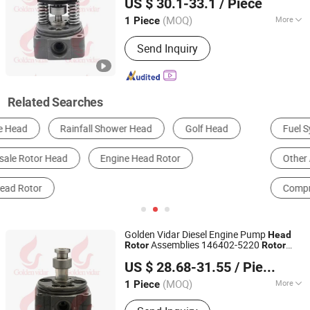
US $ 30.1-33.1
/ Piece
Exp. Co., Ltd.
(MOQ)
More
1 Piece
Liaoning, China
Since 2022
Body Material :
Steel
Send Inquiry
Related Searches
Fuel System
Diesel Engine
Brake
Other Auto Repair Equipment & Tools
Other Parts & Accessories
Compressor Parts
Golden Vidar Diesel Engine Pump
Head
Assemblies 146402-5220
Rotor
Rotor
Shenyang Golden Vidar Machinery & Equipment Imp. &
9461626313 146402-5220
Head
US $ 28.68-31.55
/ Piece
Exp. Co., Ltd.
(MOQ)
More
1 Piece
Liaoning, China
Since 2022
Main Products:
Auto Engine Parts,