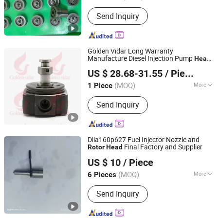
Suitable for Car Brands :
Hyundai
Send Inquiry
Golden Vidar Long Warranty
Manufacture Diesel Injection Pump
Head
Shenyang Golden Vidar Machinery & Equipment Imp. &
Ve
146402-0920 for
Rotor
Rotor
Head
US $ 28.68-31.55
/ Piece
Isuzu 4jb2t
Exp. Co., Ltd.
(MOQ)
More
1 Piece
Liaoning, China
Since 2022
Main Products:
Auto Engine Parts,
Send Inquiry
Marine Spare Parts, Auto Chassis
Parts, Auto Suspension Parts, Auto
Brake System, Test Benches and
Repair Tools, Repair Kits, Fuel Pump
Dlla160p627 Fuel Injector Nozzle and
Accessories, Diesel Injector
Final Factory and Supplier
Rotor
Head
Heze Hengtai Fuel Injection Equipment Co., Ltd.
Accessories, Euro II Range
US $ 10
/ Piece
Accessories
(MOQ)
More
6 Pieces
Shandong, China
Since 2022
Body Material :
Steel
Send Inquiry