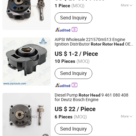
(MOQ)
More
1 Piece
Chongqing, China
Since 2021
Main Products:
PT Fuel System Spare
Send Inquiry
Parts, Engine Spare Parts, Plunger
Element, Injector Nozzle, Engine
Assembly, Hongyan Truck Parts
AIPSI Wholesale 221570m513 Engine
Ignition Distributor
OE
Rotor
Rotor
Head
Aipsi (Huzhou) Auto Parts Co., Ltd.
22157-0m513 for Nissan
US $ 1-2
/ Piece
EQ7200-/Paladin/D22 Ka24
Zhejiang, China
Since 2025
(MOQ)
10 Pieces
Send Inquiry
Diesel Pump
9 461 080 408
Rotor
Head
for Deutz Bosch Engine
China-Lutong Parts Plant
US $ 22
/ Piece
Fujian, China
Since 2010
(MOQ)
More
6 Pieces
Main Products:
Fuel Injector, Diesel
Send Inquiry
Nozzle, Diesel Plunger, Head Rotor,
Common Rail Injector, Delivery Valve,