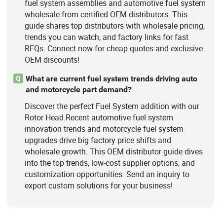
fuel system assemblies and automotive fuel system
wholesale from certified OEM distributors. This
guide shares top distributors with wholesale pricing,
trends you can watch, and factory links for fast
RFQs. Connect now for cheap quotes and exclusive
OEM discounts!
What are current fuel system trends driving auto
Q
and motorcycle part demand?
Discover the perfect Fuel System addition with our
Rotor Head.Recent automotive fuel system
innovation trends and motorcycle fuel system
upgrades drive big factory price shifts and
wholesale growth. This OEM distributor guide dives
into the top trends, low-cost supplier options, and
customization opportunities. Send an inquiry to
export custom solutions for your business!