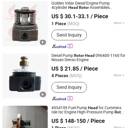
Golden Vidar Diesel Engine Pump
4cylinder
Assemblies
Head
Rotor
Shenyang Golden Vidar Machinery & Equipment Imp. &
1468334780
1468334780
Rotor
Head
US $ 30.1-33.1
/ Piece
Exp. Co., Ltd.
(MOQ)
More
1 Piece
Liaoning, China
Since 2022
Start :
Electric Start
Send Inquiry
Diesel Pump
096400-1160 for
Rotor
Head
Nissan Denso Engine
China-Lutong Parts Plant
US $ 21.85
/ Piece
Fujian, China
Since 2010
(MOQ)
More
4 Pieces
Main Products:
Fuel Injector, Diesel
Send Inquiry
Nozzle, Diesel Plunger, Head Rotor,
Common Rail Injector, Delivery Valve,
Fuel Pump Assembly, Common Rail
Nozzle, Diesel Pump, Unit Injector
4954199 Fuel Pump
for Cummins
Head
Isle Isc Engine High-Pressure Pump
Rotor
Shiyan Meiche Industry And Trade Co., Ltd.
Head
US $ 148-150
/ Piece
(MOQ)
More