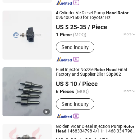
4 Cylinder Ve Diesel Pump
Head
Rotor
096400-1500 for Toyota1Hz
Chongqing Longshine Import And Export Co., Ltd.
US $ 25-35
/ Piece
(MOQ)
More
1 Piece
Chongqing, China
Since 2021
Fuel :
Diesel
Send Inquiry
Fuel Injector Nozzle
Final
Rotor
Head
Factory and Supplier Dlla150p882
Heze Hengtai Fuel Injection Equipment Co., Ltd.
US $ 10
/ Piece
(MOQ)
More
6 Pieces
Shandong, China
Since 2022
Main Products:
Fuel Injection Part,
Send Inquiry
Injector Nozzle, Head Rotor
Golden Vidar Diesel Injection Pump
Rotor
1468334798 4/11r 1 468 334 798
Head
Shenyang Golden Vidar Machinery & Equipment Imp. &
Ve
for
Rotor
Head