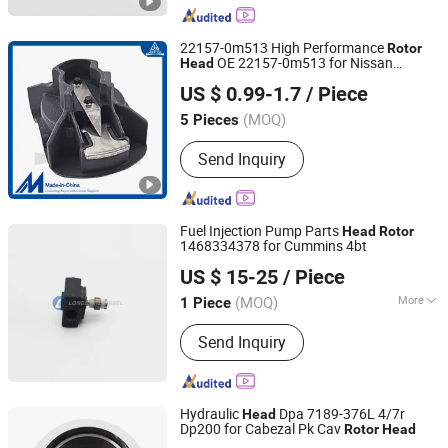
Fuel Pump Assembly, Common Rail
Nozzle, Diesel Pump, Unit Injector
22157-0m513 High Performance
Rotor
OE 22157-0m513 for Nissan
Head
Aipsi (Huzhou) Auto Parts Co., Ltd.
EQ7200/Nissan Paladin
US $ 0.99-1.7
/ Piece
Zhejiang, China
Since 2025
(MOQ)
5 Pieces
Send Inquiry
Fuel Injection Pump Parts
Head
Rotor
1468334378 for Cummins 4bt
Chongqing Longshine Import And Export Co., Ltd.
US $ 15-25
/ Piece
(MOQ)
More
1 Piece
Chongqing, China
Since 2021
Main Products:
PT Fuel System Spare
Send Inquiry
Parts, Engine Spare Parts, Plunger
Element, Injector Nozzle, Engine
Assembly, Hongyan Truck Parts
Hydraulic
Dpa 7189-376L 4/7r
Head
Dp200 for Cabezal Pk Cav
Rotor
Head
China-Lutong Parts Plant