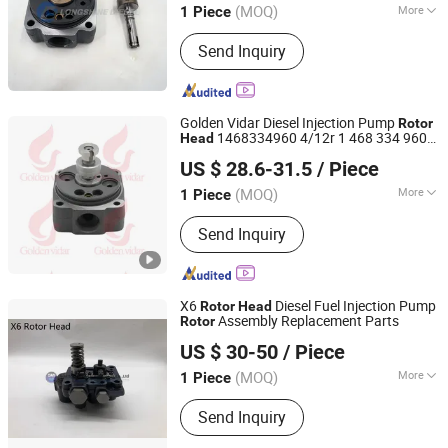
(MOQ)
More
1 Piece
Chongqing, China
Since 2021
Main Products:
PT Fuel System Spare
Send Inquiry
Parts, Engine Spare Parts, Plunger
Element, Injector Nozzle, Engine
Assembly, Hongyan Truck Parts
Golden Vidar Diesel Injection Pump
Rotor
1468334960 4/12r 1 468 334 960
Head
Shenyang Golden Vidar Machinery & Equipment Imp. &
Ve
Rotor
Head
US $ 28.6-31.5
/ Piece
Exp. Co., Ltd.
(MOQ)
More
1 Piece
Liaoning, China
Since 2022
Start :
Electric Start
Send Inquiry
X6
Diesel Fuel Injection Pump
Rotor
Head
Assembly Replacement Parts
Rotor
Guangzhou Zhaoan Auto Parts Co., Ltd.
US $ 30-50
/ Piece
Guangdong, China
Since 2022
(MOQ)
More
1 Piece
Main Products:
Auto Parts
Send Inquiry