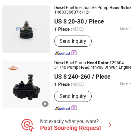
Diesel Fuel Injection Ve Pump
Head
Rotor
1468336607 6/12r
Chongqing Longshine Import And Export Co., Ltd.
US $ 20-30
/ Piece
(MOQ)
More
1 Piece
Chongqing, China
Since 2021
Body Material :
Steel
Send Inquiry
Diesel Fuel Pump
129604-
Head
Rotor
51740 Pump
4tnv88 3tnv84 Engine
Head
Guangdong Fengye Automotive Technology Co., Ltd.
US $ 240-260
/ Piece
(MOQ)
More
1 Piece
Guangdong, China
Since 2025
Main Products:
Fuel Injection Pumps,
Send Inquiry
Fuel Injector, Common Rail Pipe,
Control Valve, Unit Pump
Not exactly what you want?
Post Sourcing Request