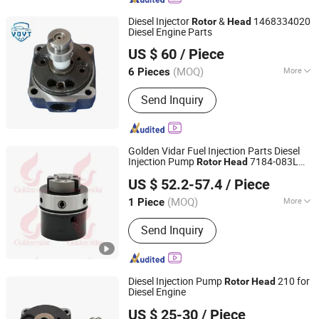
Diesel Injector
&
1468334020
Rotor
Head
Diesel Engine Parts
Fuzhou Ruida Machinery Co., Ltd.
US $ 60
/ Piece
Fujian, China
Since 2022
(MOQ)
More
6 Pieces
Main Products:
Diesel Fuel Injector,
Send Inquiry
Fuel Injector Nozzle, Head Rotor,
Control Valve, Plunger Element,
Common Rail Valve, Delivery Valve,
Fuel Injector Pumps, Repair Kit,
Golden Vidar Fuel Injection Parts Diesel
Pressure Sensor
Injection Pump
7184-083L
Rotor
Head
Shenyang Golden Vidar Machinery & Equipment Imp. &
for Euro II Diesel Fuel Pump
US $ 52.2-57.4
/ Piece
Exp. Co., Ltd.
(MOQ)
More
1 Piece
Liaoning, China
Since 2022
Start :
Electric Start
Send Inquiry
Diesel Injection Pump
210 for
Rotor
Head
Diesel Engine
Chongqing Longshine Import And Export Co., Ltd.
US $ 25-30
/ Piece