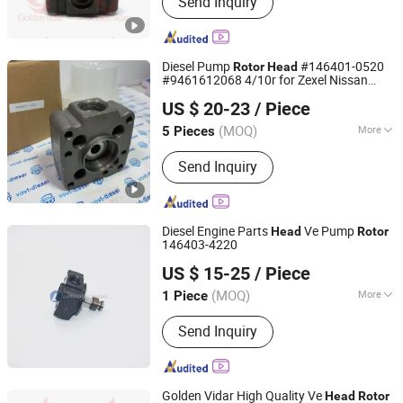
Send Inquiry
Marine Spare Parts, Auto Chassis
Parts, Auto Suspension Parts, Auto
Brake System, Test Benches and
Repair Tools, Repair Kits, Fuel Pump
Diesel Pump
#146401-0520
Rotor
Head
Accessories, Diesel Injector
#9461612068 4/10r for Zexel Nissan
Fuzhou Ruida Machinery Co., Ltd.
Accessories, Euro II Range
Ad23 Td27
US $ 20-23
/ Piece
Accessories
Fujian, China
Since 2022
(MOQ)
More
5 Pieces
Body Material :
Steel
Send Inquiry
Diesel Engine Parts
Ve Pump
Head
Rotor
146403-4220
Chongqing Longshine Import And Export Co., Ltd.
US $ 15-25
/ Piece
(MOQ)
More
1 Piece
Chongqing, China
Since 2021
Main Products:
PT Fuel System Spare
Send Inquiry
Parts, Engine Spare Parts, Plunger
Element, Injector Nozzle, Engine
Assembly, Hongyan Truck Parts
Golden Vidar High Quality Ve
Head
Rotor