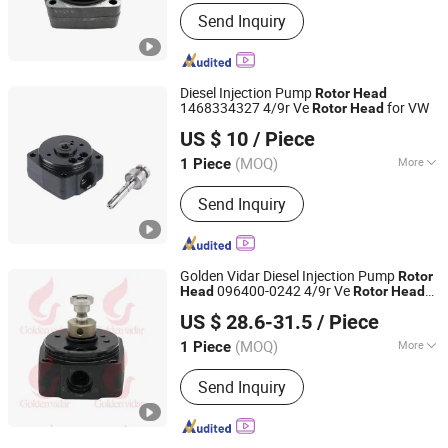
Fuel Saver Type :
Additive Burning with
Send Inquiry
Fuel
Diesel Injection Pump
Rotor
Head
1468334327 4/9r Ve
for VW
Rotor
Head
Guangzhou Yakexi Auto Parts Co., Ltd.
US $ 10
/ Piece
(MOQ)
More
1 Piece
Guangdong, China
Since 2026
Main Products:
Diesel/Fuel Pump,
Send Inquiry
Diesel/Fuel Nozzle, Diesel/Fuel
Injector, Diesel/Fuel Head Rotor,
Diesel/Fuel Injector Assemblies
Golden Vidar Diesel Injection Pump
Rotor
096400-0242 4/9r Ve
Head
Rotor
Head
Shenyang Golden Vidar Machinery & Equipment Imp. &
for Toyota
US $ 28.6-31.5
/ Piece
Exp. Co., Ltd.
(MOQ)
More
1 Piece
Liaoning, China
Since 2022
Start :
Electric Start
Send Inquiry