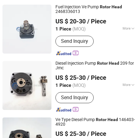
Fuel Injection Ve Pump
Rotor
Head
2468336013
Chongqing Longshine Import And Export Co., Ltd.
US $ 20-30
/ Piece
(MOQ)
More
1 Piece
Chongqing, China
Since 2021
Main Products:
PT Fuel System Spare
Send Inquiry
Parts, Engine Spare Parts, Plunger
Element, Injector Nozzle, Engine
Assembly, Hongyan Truck Parts
Diesel Injection Pump
209 for
Rotor
Head
Jmc
Chongqing Longshine Import And Export Co., Ltd.
US $ 25-30
/ Piece
(MOQ)
More
1 Piece
Chongqing, China
Since 2021
Fuel :
Diesel
Send Inquiry
Ve Type Diesel Pump
146403-
Rotor
Head
4920
Chongqing Longshine Import And Export Co., Ltd.
US $ 25-30
/ Piece