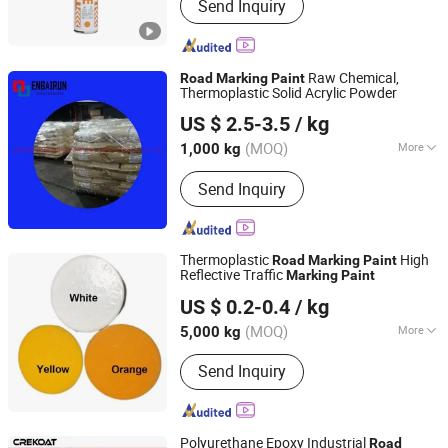
Send Inquiry
Products, Household Products, Color
paint
Raw Chemical,
Road
Marking
Paint
Thermoplastic Solid Acrylic Powder
CHIFENG ENBAIRUN NEW MATERIAL CO., LTD.
US $ 2.5-3.5
/ kg
Inner Mongolia, China
Since 2021
(MOQ)
More
1,000 kg
Appearance :
Powder
Send Inquiry
Thermoplastic
High
Road
Marking
Paint
Reflective Traffic
Marking
Paint
Hebei Jietou Chemical Technology Co., Ltd.
US $ 0.2-0.4
/ kg
(MOQ)
More
5,000 kg
Hebei, China
Since 2023
Main Products:
choline chloride
Send Inquiry
Polyurethane Epoxy Industrial
Road