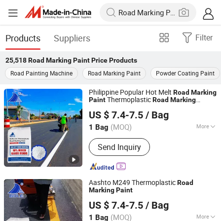
Products
Suppliers
Filter
25,518
Road Marking Paint Price
Products
Road Painting Machine
Road Marking Paint
Powder Coating Paint
Philippine Popular Hot Melt
Road
Marking
Thermoplastic
Paint
Road
Marking
Guangdong Bole Road Marking facilities Co., Ltd.
Reflective
Paint
US $ 7.4-7.5
/ Bag
(MOQ)
More
1 Bag
Guangdong, China
Since 2022
Main Products:
Thermoplastic Paint
Send Inquiry
Aashto M249 Thermoplastic
Road
Marking
Paint
Guangdong Bole Road Marking facilities Co., Ltd.
US $ 7.4-7.5
/ Bag
(MOQ)
More
1 Bag
Guangdong, China
Since 2022