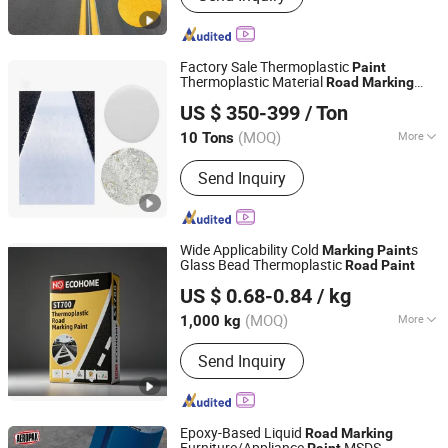
Factory Sale Thermoplastic
Paint
Thermoplastic Material
Road
Marking
Shandong Road Fly Import and Export Co., Ltd.
Paint
US $ 350-399
/ Ton
Shandong, China
Since 2019
(MOQ)
More
10 Tons
Main Products:
Road Marking Paint,
Send Inquiry
Road Marking Machine, Road Stud,
Road Cones, Highway Guardrail, Speed
Bump, Glass Beads, Road Signs, Traffic
Facilities
Wide Applicability Cold
s
Marking
Paint
Glass Bead Thermoplastic
Road
Paint
Beijing Ecological Home Technology Group Co., Ltd.
US $ 0.68-0.84
/ kg
Beijing, China
Since 2025
(MOQ)
More
1,000 kg
Appearance :
Powder
Send Inquiry
Epoxy-Based Liquid
Road
Marking
Furniture/Appliance
MSDS
Paint