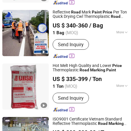
Bump, Glass Beads, Road Signs, Traffic
Facilities
Reflective
Mark
Per Ton
Road
Paint
Price
Quick Drying Cwl Thermoplastic
Road
Guangdong Bole Road Marking facilities Co., Ltd.
Malaysia
Marking
Paint
US $ 340-360
/ Bag
(MOQ)
More
1 Bag
Guangdong, China
Since 2022
Color :
White
Send Inquiry
Hot Melt High Quality and Lower
Price
Thermoplastic
Road
Marking
Paint
Shandong Road Fly Import and Export Co., Ltd.
US $ 335-399
/ Ton
Shandong, China
Since 2019
(MOQ)
More
1 Ton
Main Products:
Road Marking Paint,
Send Inquiry
Road Marking Machine, Road Stud,
Road Cones, Highway Guardrail, Speed
Bump, Glass Beads, Road Signs, Traffic
Facilities
ISO9001 Certificate Vietnam Standard
Reflective Thermoplastic
Road
Marking
Guangdong Bole Road Marking facilities Co., Ltd.
Paint
Price