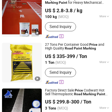
for Heavy Mechanical
Marking
Paint
Guangdong Crekoat New Materials Co., Ltd.
Loads
US $ 2.8-3.8
/ kg
Guangdong, China
Since 2022
(MOQ)
More
100 kg
Main Raw Material :
Epoxy
Send Inquiry
27 Tons Per Container Good
and
Price
High Quality
Road
Paint
Marking
Shandong Road Fly Import and Export Co., Ltd.
US $ 335-399
/ Ton
Shandong, China
Since 2019
(MOQ)
More
1 Ton
Main Products:
Road Marking Paint,
Send Inquiry
Road Marking Machine, Road Stud,
Road Cones, Highway Guardrail, Speed
Bump, Glass Beads, Road Signs, Traffic
Facilities
Factory Direct Sale
Codiwatt Hot
Price
Sell Thermoplastic
Road
Marking
Paint
Guangdong Bole Road Marking facilities Co., Ltd.
Highway Reflective
US $ 299.8-300
/ Ton
(MOQ)
More
3 Tons
Guangdong, China
Since 2022