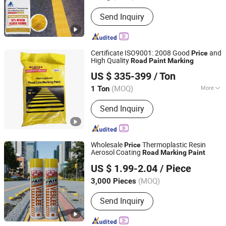
Appearance :
Powder
Send Inquiry
Certificate ISO9001: 2008 Good
and
Price
High Quality
Road
Paint
Marking
Shandong Road Fly Import and Export Co., Ltd.
US $ 335-399
/ Ton
Shandong, China
Since 2019
(MOQ)
More
1 Ton
Main Products:
Road Marking Paint,
Send Inquiry
Road Marking Machine, Road Stud,
Road Cones, Highway Guardrail, Speed
Bump, Glass Beads, Road Signs, Traffic
Facilities
Wholesale
Thermoplastic Resin
Price
Aerosol Coating
Road
Marking
Paint
Guangzhou Veslee Chemical Co., Ltd.
US $ 1.99-2.04
/ Piece
(MOQ)
3,000 Pieces
Guangdong, China
Since 2010
Send Inquiry