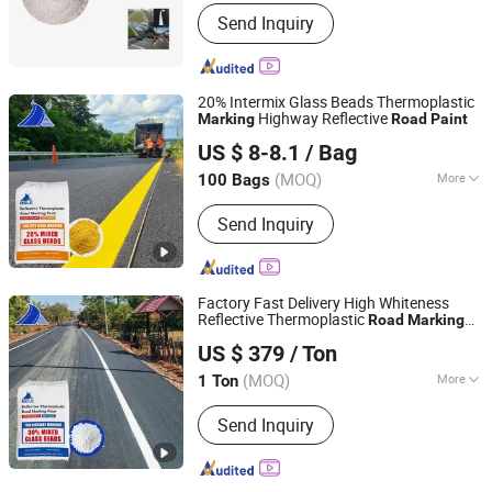
Main Raw Material :
Petroleum Resin
Send Inquiry
20% Intermix Glass Beads Thermoplastic
Highway Reflective
Marking
Road
Paint
Guangdong Bole Road Marking facilities Co., Ltd.
US $ 8-8.1
/ Bag
(MOQ)
More
100 Bags
Guangdong, China
Since 2022
Main Products:
Thermoplastic Paint
Send Inquiry
Factory Fast Delivery High Whiteness
Reflective Thermoplastic
Road
Marking
Guangdong Bole Road Marking facilities Co., Ltd.
Paint
US $ 379
/ Ton
(MOQ)
More
1 Ton
Guangdong, China
Since 2022
Color :
White
Send Inquiry