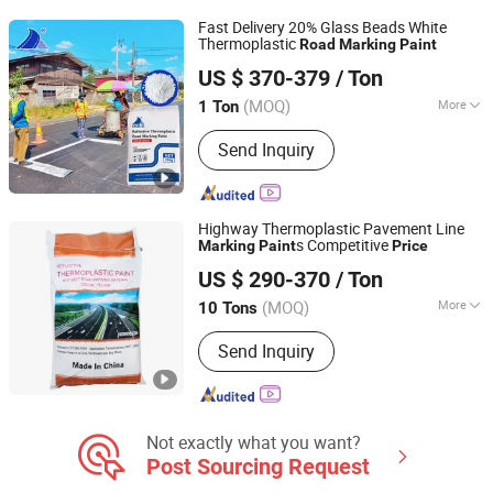
Fast Delivery 20% Glass Beads White
Thermoplastic
Road
Marking
Paint
Guangdong Bole Road Marking facilities Co., Ltd.
US $ 370-379
/ Ton
(MOQ)
More
1 Ton
Guangdong, China
Since 2022
Application :
Road Signs
Send Inquiry
Highway Thermoplastic Pavement Line
s Competitive
Marking
Paint
Price
Shandong Road Fly Import and Export Co., Ltd.
US $ 290-370
/ Ton
Shandong, China
Since 2019
(MOQ)
More
10 Tons
Main Products:
Road Marking Paint,
Send Inquiry
Road Marking Machine, Road Stud,
Road Cones, Highway Guardrail, Speed
Bump, Glass Beads, Road Signs, Traffic
Facilities
Not exactly what you want?
Post Sourcing Request