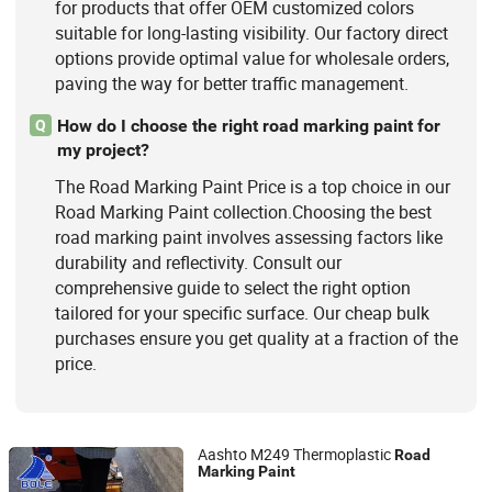
for products that offer OEM customized colors
suitable for long-lasting visibility. Our factory direct
options provide optimal value for wholesale orders,
paving the way for better traffic management.
How do I choose the right road marking paint for
Q
my project?
The Road Marking Paint Price is a top choice in our
Road Marking Paint collection.Choosing the best
road marking paint involves assessing factors like
durability and reflectivity. Consult our
comprehensive guide to select the right option
tailored for your specific surface. Our cheap bulk
purchases ensure you get quality at a fraction of the
price.
Aashto M249 Thermoplastic
Road
Marking
Paint
Guangdong Bole Road Marking facilities Co., Ltd.