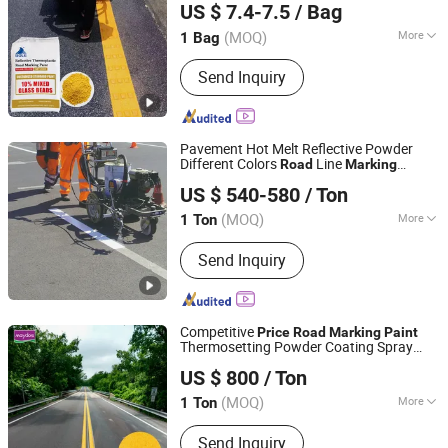
US $ 7.4-7.5
/ Bag
(MOQ)
More
1 Bag
Guangdong, China
Since 2022
Main Raw Material :
Petroleum Resin
Send Inquiry
Pavement Hot Melt Reflective Powder
Different Colors
Line
Road
Marking
Tianjin Kaida Science and Technology Co., Ltd.
Thermoplastic
for Raodway
Paint
Price
US $ 540-580
/ Ton
Safety
Tianjin, China
Since 2018
(MOQ)
More
1 Ton
Main Products:
Floor Grinding
Send Inquiry
Machine, Concrete Laser Screed
Machine, Floor Hardener, Diamond
Discs, Floor Polishing Machine, Floor
Cleaner Machine, Industry Vacuum,
Competitive
Price
Road
Marking
Paint
Epoxy Resin, Polishing Pad
Thermosetting Powder Coating Spray
Guangdong Maydos Building Materials Limited Company
Thermoplastic
Road
Paint
US $ 800
/ Ton
(MOQ)
More
1 Ton
Guangdong, China
Since 2009
Appearance :
Powder
Send Inquiry