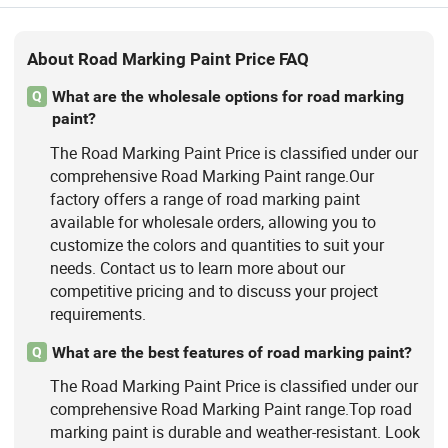
About Road Marking Paint Price FAQ
What are the wholesale options for road marking
Q
paint?
The Road Marking Paint Price is classified under our
comprehensive Road Marking Paint range.Our
factory offers a range of road marking paint
available for wholesale orders, allowing you to
customize the colors and quantities to suit your
needs. Contact us to learn more about our
competitive pricing and to discuss your project
requirements.
What are the best features of road marking paint?
Q
The Road Marking Paint Price is classified under our
comprehensive Road Marking Paint range.Top road
marking paint is durable and weather-resistant. Look