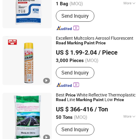
(MOQ)
More
1 Bag
Guangdong, China
Since 2022
Main Products:
Thermoplastic Paint
Send Inquiry
Excellent Multcolors Aerosol Fluorescent
Road
Marking
Paint
Price
Guangzhou Veslee Chemical Co., Ltd.
US $ 1.99-2.04
/ Piece
(MOQ)
3,000 Pieces
Guangdong, China
Since 2010
Send Inquiry
Best
White Reflective Thermoplastic
Price
Line
Low
Road
Marking
Paint
Price
Shandong Road Fly Import and Export Co., Ltd.
US $ 366-416
/ Ton
Shandong, China
Since 2019
(MOQ)
More
50 Tons
Main Products:
Road Marking Paint,
Send Inquiry
Road Marking Machine, Road Stud,
Road Cones, Highway Guardrail, Speed