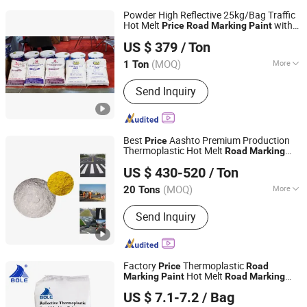
Powder High Reflective 25kg/Bag Traffic
Hot Melt
with
Price
Road
Marking
Paint
Guangdong Bole Road Marking facilities Co., Ltd.
Quality
US $ 379
/ Ton
(MOQ)
More
1 Ton
Guangdong, China
Since 2022
Main Products:
Thermoplastic Paint
Send Inquiry
Best
Aashto Premium Production
Price
Thermoplastic Hot Melt
Road
Marking
Shandong Road Fly Import and Export Co., Ltd.
Paint
US $ 430-520
/ Ton
Shandong, China
Since 2019
(MOQ)
More
20 Tons
Main Raw Material :
Petroleum Resin
Send Inquiry
Factory
Thermoplastic
Price
Road
Hot Melt
Marking
Paint
Road
Marking
Guangdong Bole Road Marking facilities Co., Ltd.
Paint
US $ 7.1-7.2
/ Bag