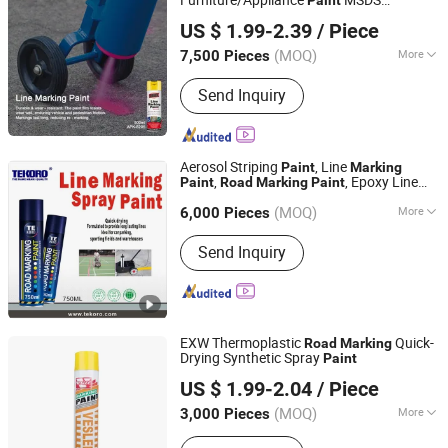
Zhongshan Michel Chemicel Co., Ltd.
Certificate Coating Application Method
US $ 1.99-2.39
/ Piece
Spray
Appearance
Paint
(MOQ)
More
7,500 Pieces
Guangdong, China
Since 2009
Main Products:
spray paint, car care
Send Inquiry
products, tire sealant, anti rust
lubricant
Aerosol Striping
, Line
Paint
Marking
,
, Epoxy Line
Paint
Road
Marking
Paint
Zhongshan Tekoro Car Care Industry Co., Ltd.
, Line
Marking
Paint
Marking
Paint
(MOQ)
More
Guangdong, China
Since 2014
6,000 Pieces
Appearance :
Liquid
Send Inquiry
EXW Thermoplastic
Quick-
Road
Marking
Drying Synthetic Spray
Paint
Guangzhou Veslee Chemical Co., Ltd.
US $ 1.99-2.04
/ Piece
(MOQ)
More
3,000 Pieces
Guangdong, China
Since 2010
Main Products:
Car Care & Cleaning