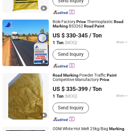
Send Inquiry
Road Marking Machine, Road Stud,
Road Cones, Highway Guardrail, Speed
Bump, Glass Beads, Road Signs, Traffic
Facilities
Bole Factory
Thermoplastic
Price
Road
BS3262
Marking
Road
Paint
Guangdong Bole Road Marking facilities Co., Ltd.
US $ 330-345
/ Ton
(MOQ)
More
1 Ton
Guangdong, China
Since 2022
Color :
White
Send Inquiry
Powder Traffic
Road
Marking
Paint
Competitive Manufactory
Price
Shandong Road Fly Import and Export Co., Ltd.
US $ 335-399
/ Ton
Shandong, China
Since 2019
(MOQ)
More
1 Ton
Main Products:
Road Marking Paint,
Send Inquiry
Road Marking Machine, Road Stud,
Road Cones, Highway Guardrail, Speed
Bump, Glass Beads, Road Signs, Traffic
Facilities
ODM White Hot Melt 25kg/Bag
Marking