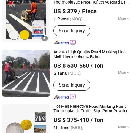
Thermoplastic
Reflective
Line
Price
Road
Guangdong Bole Road Marking facilities Co., Ltd.
Paint
US $ 379
/ Piece
(MOQ)
More
1 Piece
Guangdong, China
Since 2022
Application :
Road Signs
Send Inquiry
Aashto High Quality
Hot
Road
Marking
Melt Thermoplastic
Paint
Shandong Road Fly Import and Export Co., Ltd.
US $ 530-560
/ Ton
Shandong, China
Since 2019
(MOQ)
More
5 Tons
Main Products:
Road Marking Paint,
Send Inquiry
Road Marking Machine, Road Stud,
Road Cones, Highway Guardrail, Speed
Bump, Glass Beads, Road Signs, Traffic
Facilities
Hot Melt Reflective
Road
Marking
Paint
Thermoplastic Traffic Sign
Powder
Paint
Shandong Road Fly Import and Export Co., Ltd.
US $ 375-410
/ Ton
Shandong, China
Since 2019
(MOQ)
More
10 Tons