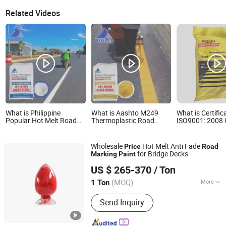
Related Videos
What is Philippine
What is Aashto M249
What is Certific
Popular Hot Melt Road
Thermoplastic Road
ISO9001: 2008
Marking Paint
Marking Paint
Price and High 
Thermoplastic Road
Road Paint Mar
Marking Reflective Paint
Wholesale
Hot Melt Anti Fade
Price
Road
for Bridge Decks
Marking
Paint
Chaoyang Luyuan Technology Co., Ltd
US $ 265-370
/ Ton
(MOQ)
More
1 Ton
Liaoning, China
Since 2026
Main Products:
Thermoplastic Road
Send Inquiry
Marking Materials, Vibrating Reflective
Thermoplastic Road Marking Coating,
Road Reflective Glass Beads