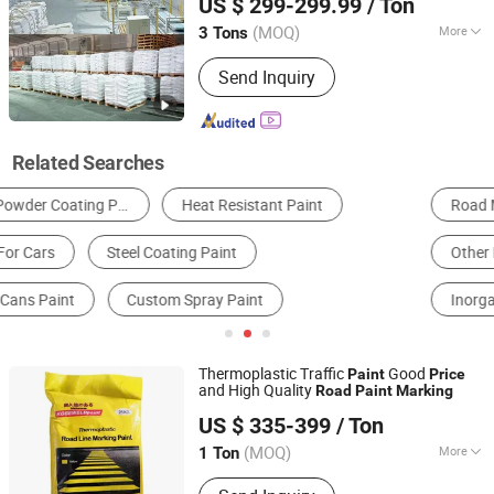
US $ 299-299.99
/ Ton
(MOQ)
More
3 Tons
Guangdong, China
Since 2022
Color :
White
Send Inquiry
Related Searches
Road Marking Paint
Reflective Material
Other Paint & Coating
Polymer & Resin
Inorganic Pigment
Petrochemical Refining
Thermoplastic Traffic
Good
Paint
Price
and High Quality
Road
Paint
Marking
Shandong Road Fly Import and Export Co., Ltd.
US $ 335-399
/ Ton
Shandong, China
Since 2019
(MOQ)
More
1 Ton
Main Products:
Road Marking Paint,