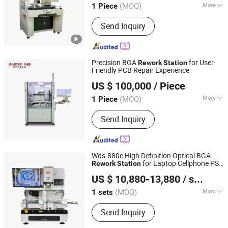
(MOQ)
More
1 Piece
Main Products:
SMT Line, DIP Line,
Send Inquiry
Printer, X-ray, PCB Conveyor, Laser
Marking, Wave Soldering Machine,
Pick and Place, Reflow Oven, Coating
Machine
Precision BGA
for User-
Rework
Station
Friendly PCB Repair Experience
Jumicro Intelligent Equipment (Jiangsu) Co., Ltd
US $ 100,000
/ Piece
(MOQ)
More
1 Piece
Jiangsu, China
Since 2026
Certification :
CE, ISO
Send Inquiry
Wds-880e High Definition Optical BGA
for Laptop Cellphone PS5
Rework
Station
Shenzhen Wisdomshow Technology Co., Ltd
CPC4 Motherboard LED Module Repair
US $ 10,880-13,880
/ sets
Soldering System
(MOQ)
More
1 sets
Guangdong, China
Since 2025
Main Products:
BGA Rework Station,
Send Inquiry
Xray Inspection Machine, Xray Reel
Counter Machine, FPC/SMT Inspection