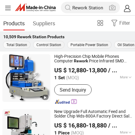
Products
Suppliers
Filter
10,509
Rework Station
Products
Total Station
Control Station
Portable Power Station
Oil Station
High-Precision Chip Mobile Phones
Computer
Price Infrared SMD
Rework
Shenzhen Shengdian Electronic Equipment Co., Ltd.
Rework
Station
US $ 12,880-13,800
/ Set
(MOQ)
More
1 Set
Guangdong, China
Since 2022
Main Products:
Customized size SMT
Send Inquiry
PCBA conveyor machine with
SMEMA,SMT PCBA conveyor machine
for paragraphing,Customized size
double track SMT PCBA conveyor
New Upgrade Full Automatic Feed and
machine,Customized size double track
Solder Chip Wds-800A Factory Direct Sale
Shenzhen Wisdomshow Technology Co., Ltd
SMT PCBA conveyor for
BGA
for All Kinds of PCB
Rework
Station
US $ 16,880-18,880
/ Piece
Boards
paragraphing,Roller chain SMT PCBA
conveyor, Semi-automatic printing
(MOQ)
More
1 Piece
Guangdong, China
Since 2025