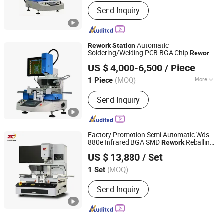
Voltage :
AC220V
Send Inquiry
Automatic
Rework
Station
Soldering/Welding PCB BGA Chip
Rework
Dongguan Mingrui Technology Co., Ltd.
SMD
s Mr-Br120
Rework
Station
US $ 4,000-6,500
/ Piece
Guangdong, China
Since 2025
(MOQ)
More
1 Piece
Main Products:
SMT Line, DIP Line,
Send Inquiry
Printer, X-ray, PCB Conveyor, Laser
Marking, Wave Soldering Machine,
Pick and Place, Reflow Oven, Coating
Machine
Factory Promotion Semi Automatic Wds-
880e Infrared BGA SMD
Reballing
Rework
Shenzhen Wisdomshow Technology Co., Ltd
Station
US $ 13,880
/ Set
(MOQ)
1 Set
Guangdong, China
Since 2025
Send Inquiry