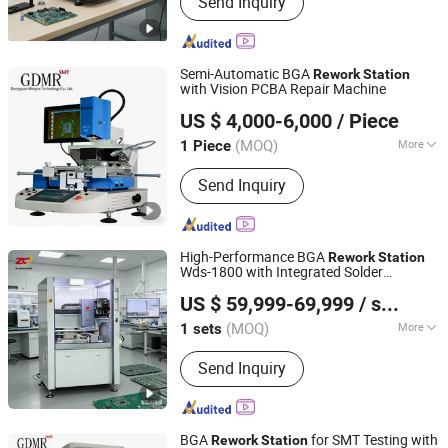
Send Inquiry
Xray Inspection Machine, Xray Reel
Counter Machine, FPC/SMT Inspection
Machine, LED Inspection Machine,
Battery Inspection Machine
Semi-Automatic BGA
Rework
Station
with Vision PCBA Repair Machine
Dongguan Mingrui Technology Co., Ltd.
US $ 4,000-6,000
/ Piece
Guangdong, China
Since 2025
(MOQ)
More
1 Piece
Voltage :
110V/220V
Send Inquiry
High-Performance BGA
Rework
Station
Wds-1800 with Integrated Solder
Shenzhen Wisdomshow Technology Co., Ltd
Removal
US $ 59,999-69,999
/ sets
(MOQ)
More
1 sets
Guangdong, China
Since 2025
Main Products:
BGA Rework Station,
Send Inquiry
Xray Inspection Machine, Xray Reel
Counter Machine, FPC/SMT Inspection
Machine, LED Inspection Machine,
Battery Inspection Machine
BGA
for SMT Testing with
Rework
Station