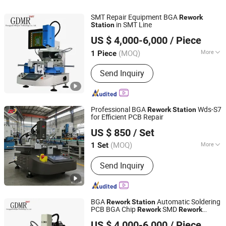
SMT Repair Equipment BGA
Rework
in SMT Line
Station
Dongguan Mingrui Technology Co., Ltd.
US $ 4,000-6,000
/ Piece
Guangdong, China
Since 2025
(MOQ)
More
1 Piece
Welding Tilter Type :
Flexible
Send Inquiry
Combination
Professional BGA
Wds-S7
Rework
Station
for Efficient PCB Repair
Shenzhen Wisdomshow Technology Co., Ltd
US $ 850
/ Set
(MOQ)
More
1 Set
Guangdong, China
Since 2025
Main Products:
BGA Rework Station,
Send Inquiry
Xray Inspection Machine, Xray Reel
Counter Machine, FPC/SMT Inspection
Machine, LED Inspection Machine,
Battery Inspection Machine
BGA
Automatic Soldering
Rework
Station
PCB BGA Chip
SMD
Rework
Rework
Dongguan Mingrui Technology Co., Ltd.
s for PCB Production Line
Station
US $ 4,000-6,000
/ Piece