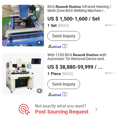
Machine
BGA
Infrared Heating /
Rework
Station
Multi-Zone BGA Welding Machine /
Dongguan Rongan Electromechanical Equipment Co., Ltd.
Automatic SMD
Equipment for
Rework
US $ 1,500-1,600
/ Set
PCB & Mobile Devices (Wholesale Price)
Guangdong, China
Since 2023
(MOQ)
More
1 Set
Condition :
New
Send Inquiry
Wds-1250 BGA
with
Rework
Station
Automatic Tin Removal Device and
Shenzhen Wisdomshow Technology Co., Ltd
Programmable Operation
US $ 38,880-59,999
/ Piece
(MOQ)
More
1 Piece
Guangdong, China
Since 2025
Main Products:
BGA Rework Station,
Send Inquiry
Xray Inspection Machine, Xray Reel
Counter Machine, FPC/SMT Inspection
Machine, LED Inspection Machine,
Battery Inspection Machine
Not exactly what you want?
Post Sourcing Request