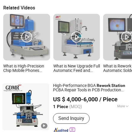
Related Videos
What is High-Precision
What is New Upgrade Full
What is Rework
Chip Mobile Phones
Automatic Feed and
Automatic Sold
Computer Rework Price
Solder Chip Wds-800A
BGA Chip Rewo
Infrared SMD Rework
Factory Direct Sale BGA
Rework Statio
Station
Rework Station for All
Rework Statio
High-Performance BGA
Rework
Station
Kinds of PCB Boards
Rework Station 
PCBA Repair Tools in PCB Production
Dongguan Mingrui Technology Co., Ltd.
Lines
US $ 4,000-6,000
/ Piece
Guangdong, China
Since 2025
(MOQ)
More
1 Piece
Main Products:
SMT Line, DIP Line,
Send Inquiry
Printer, X-ray, PCB Conveyor, Laser
Marking, Wave Soldering Machine,
Pick and Place, Reflow Oven, Coating