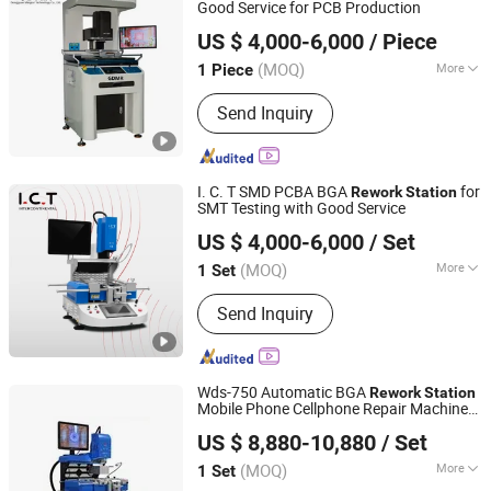
Good Service for PCB Production
Dongguan Mingrui Technology Co., Ltd.
US $ 4,000-6,000
/ Piece
Guangdong, China
Since 2025
(MOQ)
More
1 Piece
Condition :
New
Send Inquiry
I. C. T SMD PCBA BGA
for
Rework
Station
SMT Testing with Good Service
Dongguan ICT Technology Co.,Ltd.
US $ 4,000-6,000
/ Set
Guangdong, China
Since 2013
(MOQ)
More
1 Set
Main Products:
SMT, Reflow Oven,
Send Inquiry
Reflow Soldering Machine, Lead Free
Reflow Oven, Chip Mounter,
Pick&Place Machine, Chip Shooter
Machine, Juki Chip Mounter, SMT
Wds-750 Automatic BGA
Rework
Station
Machine, SMT Equipment
Mobile Phone Cellphone Repair Machine
Shenzhen Wisdomshow Technology Co., Ltd
or Desktop
US $ 8,880-10,880
/ Set
(MOQ)
More
1 Set
Guangdong, China
Since 2025