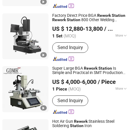
Factory Direct Price BGA
Rework
Station
800 Other Welding
Rework
Station
Shenzhen Shengdian Electronic Equipment Co., Ltd.
Equipment BGA
Rework
Station
US $ 12,880-13,800
/ Set
(MOQ)
More
1 Set
Guangdong, China
Since 2022
Main Products:
Customized size SMT
Send Inquiry
PCBA conveyor machine with
SMEMA,SMT PCBA conveyor machine
for paragraphing,Customized size
double track SMT PCBA conveyor
Super Large BGA
Is
Rework
Station
machine,Customized size double track
Simple and Practical in SMT Production
Dongguan Mingrui Technology Co., Ltd.
SMT PCBA conveyor for
Line
US $ 4,000-6,000
/ Piece
paragraphing,Roller chain SMT PCBA
Guangdong, China
Since 2025
conveyor, Semi-automatic printing
(MOQ)
More
1 Piece
press(Standard, 1 m, 1.2 m, 1.5 m,
Voltage :
110V/220V
nonstandard customizable), Automatic
Send Inquiry
printing machine, SMT solder paste
mixer, PCB Bare Board Stacher(size 50-
400), Fully automatic loading
Hot Air Gun
Stainless Steel
Rework
machine(mini-loading machine,
Soldering
Iron
Station
standard loading machine, 33O loading
Suzhou Quanjuda Purification Technology Co., Ltd