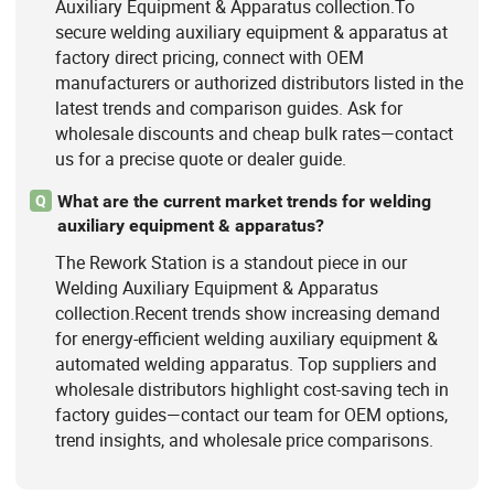
Auxiliary Equipment & Apparatus collection.To
secure welding auxiliary equipment & apparatus at
factory direct pricing, connect with OEM
manufacturers or authorized distributors listed in the
latest trends and comparison guides. Ask for
wholesale discounts and cheap bulk rates—contact
us for a precise quote or dealer guide.
What are the current market trends for welding
Q
auxiliary equipment & apparatus?
The Rework Station is a standout piece in our
Welding Auxiliary Equipment & Apparatus
collection.Recent trends show increasing demand
for energy-efficient welding auxiliary equipment &
automated welding apparatus. Top suppliers and
wholesale distributors highlight cost-saving tech in
factory guides—contact our team for OEM options,
trend insights, and wholesale price comparisons.