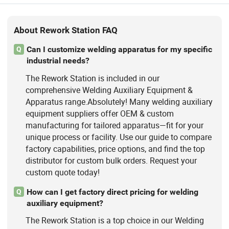
About Rework Station FAQ
Can I customize welding apparatus for my specific
Q
industrial needs?
The Rework Station is included in our
comprehensive Welding Auxiliary Equipment &
Apparatus range.Absolutely! Many welding auxiliary
equipment suppliers offer OEM & custom
manufacturing for tailored apparatus—fit for your
unique process or facility. Use our guide to compare
factory capabilities, price options, and find the top
distributor for custom bulk orders. Request your
custom quote today!
How can I get factory direct pricing for welding
Q
auxiliary equipment?
The Rework Station is a top choice in our Welding