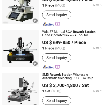
Guangdong, China
Since 2025
(MOQ)
More
1 Piece
Structure :
Platform
Send Inquiry
Wds-S7 Manual BGA
Rework
Station
Hand-Operated
Tool for
Rework
Shenzhen Wisdomshow Technology Co., Ltd
Mobile/Laptop Motherboards
US $ 699-850
/ Piece
(MOQ)
More
1 Piece
Guangdong, China
Since 2025
Main Products:
BGA Rework Station,
Send Inquiry
Xray Inspection Machine, Xray Reel
Counter Machine, FPC/SMT Inspection
Machine, LED Inspection Machine,
Battery Inspection Machine
SMD
Wholesale
Rework
Station
Automatic Soldering PCB BGA Chip
Shenzhen Shengdian Electronic Equipment Co., Ltd.
BGA
for Laptop
Rework
Rework
Station
US $ 3,700-4,800
/ Set
(MOQ)
More
1 Set
Guangdong, China
Since 2022
Voltage :
AC220V
Send Inquiry