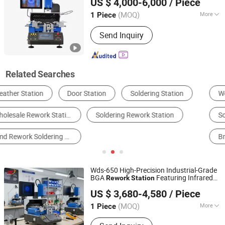
US $ 4,000-6,000
/ Piece
Guangdong, China
Since 2025
(MOQ)
More
1 Piece
Max Eccentricity Distance :
250mm
Send Inquiry
Related Searches
Welding Auxiliary Equipment & Apparatus
Electric Soldering Iron
Soldering Machine
Other Welding Equipments
Brazing Machine
Other Welding & Soldering Supplies
Wds-650 High-Precision Industrial-Grade
BGA
Featuring Infrared
Rework
Station
Shenzhen Wisdomshow Technology Co., Ltd
Bottom Heating, Hot Air Top Heater, and
US $ 3,680-4,580
/ Piece
High-Accuracy CCD Camera Alignment
(MOQ)
More
1 Piece
Guangdong, China
Since 2025
Main Products:
BGA Rework Station,