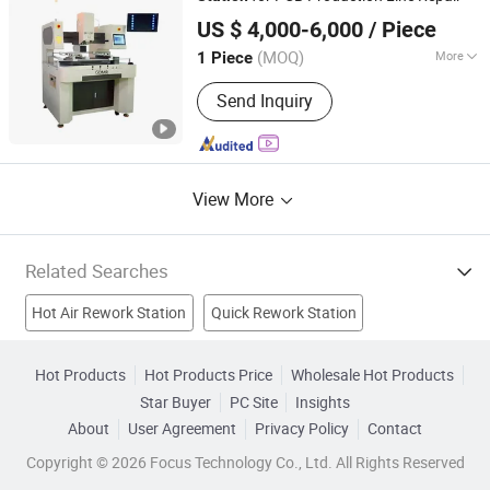
Dongguan Mingrui Technology Co., Ltd.
US $ 4,000-6,000
/ Piece
Guangdong, China
Since 2025
(MOQ)
More
1 Piece
Rotaion Speed :
0.3-3rpm
Send Inquiry
View More
Related Searches
Hot Air Rework Station
Quick Rework Station
Petrol Station
Power Station Valve
Docking Station For
Hot Products
Hot Products Price
Wholesale Hot Products
Star Buyer
PC Site
Insights
Steam Station Iron
Station Wall Clock
Welding
About
User Agreement
Privacy Policy
Contact
Welding Machine
Welder Machine
Copyright © 2026 Focus Technology Co., Ltd. All Rights Reserved