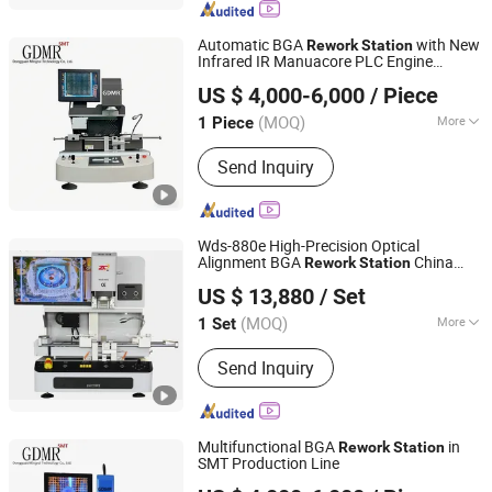
Machine, LED Inspection Machine,
Battery Inspection Machine
Automatic BGA
with New
Rework
Station
Infrared IR Manuacore PLC Engine
Dongguan Mingrui Technology Co., Ltd.
Components for Motherboard Repair for
US $ 4,000-6,000
/ Piece
PCB Production Line
Guangdong, China
Since 2025
(MOQ)
More
1 Piece
Welding Tilter Type :
Flexible
Send Inquiry
Combination
Wds-880e High-Precision Optical
Alignment BGA
China
Rework
Station
Shenzhen Wisdomshow Technology Co., Ltd
Manufacturer
US $ 13,880
/ Set
(MOQ)
More
1 Set
Guangdong, China
Since 2025
Main Products:
BGA Rework Station,
Send Inquiry
Xray Inspection Machine, Xray Reel
Counter Machine, FPC/SMT Inspection
Machine, LED Inspection Machine,
Battery Inspection Machine
Multifunctional BGA
in
Rework
Station
SMT Production Line
Dongguan Mingrui Technology Co., Ltd.