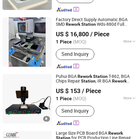
Nozzle, SMT Motor, SMT Printer Spare
Parts, SMT Dispenser Spare Parts,
SMT ESD Products, Automatic
Factory Direct Supply Automatic BGA
Insertion Machine Parts, SMT
SMD
Wds-880d Full
Rework
Station
Shenzhen Wisdomshow Technology Co., Ltd
Peripherals
Computer Controlled Welding Machine
US $ 16,800
/ Piece
(MOQ)
More
1 Piece
Guangdong, China
Since 2025
Welding Tilter Type :
Flexible
Send Inquiry
Combination
Puhui BGA
T-862, BGA
Rework
Station
Chips Repair
, IR BGA
Station
Rework
SHANDONG PUHUI ELECTRIC TECHNOLOGY CO., LTD
, Welding Machine
Station
US $ 153
/ Piece
(MOQ)
More
1 Piece
Shandong, China
Since 2010
Main Products:
BGA Rework Station,
Send Inquiry
Reflow Oven, Infrared IC Heater, Wave
Soldering Machine, IR-Preheating
Plate, Pick and Place Machine, Solder
Paste Stencil Printer
Large Size PCB Board BGA
Rework
for PCB Production Line Repair
Station