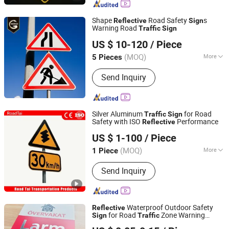
Snap Bands, Photoluminescent Film,
Car Plate, Reflective Road Traffic
Shape
Road Safety
s
Reflective
Sign
Cone, Warning Tape
Warning Road
Traffic
Sign
Chengdu GodShape Sign Co., Ltd.
US $ 10-120
/ Piece
(MOQ)
More
5 Pieces
Sichuan, China
Since 2019
Type :
Advertising Design
Send Inquiry
Silver Aluminum
for Road
Traffic
Sign
Safety with ISO
Performance
Reflective
Hangzhou Lutai Import and Export Trading Co., Ltd
US $ 1-100
/ Piece
Zhejiang, China
Since 2026
(MOQ)
More
1 Piece
Main Products:
Traffic Cone, Speed
Send Inquiry
Hump, Cable Protector Ramp, Traffic
Post, Wheel Chock, Corner Guard,
Traffic Barricade, Reflective Traffic
Sign, Convex Mirror
Waterproof Outdoor Safety
Reflective
for Road
Zone Warning
Sign
Traffic
Hangzhou Ruijia Technology Co., Ltd.
Yard
&Public Sig
Traffic
Sign