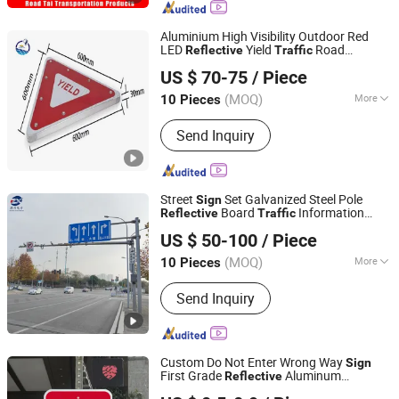
Traffic Barricade, Reflective Traffic
Sign, Convex Mirror
Aluminium High Visibility Outdoor Red
LED
Yield
Road
Reflective
Traffic
Lu'an Woma Import and Export Co., Ltd.
Warning
Sign
US $ 70-75
/ Piece
Anhui, China
Since 2024
(MOQ)
More
10 Pieces
Type :
LED Billboard
Send Inquiry
Street
Set Galvanized Steel Pole
Sign
Board
Information
Reflective
Traffic
Chongqing Zexing Electrical Equipment Co., Ltd.
s
Sign
US $ 50-100
/ Piece
Chongqing, China
Since 2023
(MOQ)
More
10 Pieces
Main Products:
Steel Tower,
Send Inquiry
Transmission Tower, Steel Pole, Steel
Structure, Lighting Pole, Steel Granting,
Telecom Tower, Lattice Tower,
Monopole, Substation Structure
Custom Do Not Enter Wrong Way
Sign
First Grade
Aluminum
Reflective
Shanghai Lanyou Lighting Co., Ltd.
Waterproof
Safety
for Road
Traffic
Sign