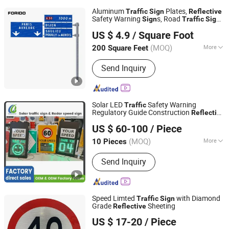
Aluminum
Plates,
Traffic
Sign
Reflective
Safety Warning
s, Road
Sign
Traffic
Sign
Yangzhou Forido Photoelectric Technology Co., Ltd.
Poles
US $ 4.9
/ Square Foot
(MOQ)
More
200 Square Feet
Jiangsu, China
Since 2024
Main Products:
Street Light, Sola
Send Inquiry
street Light
Solar LED
Safety Warning
Traffic
Regulatory Guide Construction
Reflective
HUIZHOU LUBAO ELECTRONIC CO., LTD.
Waterproof UV Resistant Road Arrow
US $ 60-100
/ Piece
Road Street Highway Road Safety
Sign
Sign
(MOQ)
More
10 Pieces
Guangdong, China
Since 2010
Type :
Directional Sign
Send Inquiry
Speed Limted
with Diamond
Traffic
Sign
Grade
Sheeting
Reflective
Wenzhou Xiangying Reflective Materials Science
US $ 17-20
/ Piece
Technology Co., Ltd.