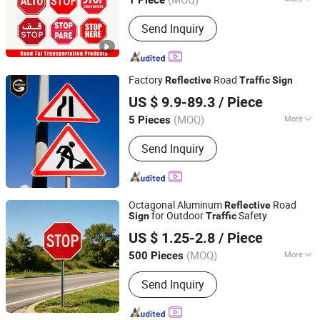
1 Piece
View Distance :
>500 M
Send Inquiry
Factory
Road
Reflective
Traffic
Sign
Chengdu GodShape Sign Co., Ltd.
US $ 9.9-89.3
/ Piece
(MOQ)
More
5 Pieces
Sichuan, China
Since 2019
Main Products:
Scutcheon
Send Inquiry
Octagonal Aluminum
Road
Reflective
for Outdoor
Safety
Sign
Traffic
Hangzhou Ruijia Technology Co., Ltd.
US $ 1.25-2.8
/ Piece
(MOQ)
More
500 Pieces
Zhejiang, China
Since 2026
Location :
Outdoor, Indoor
Send Inquiry