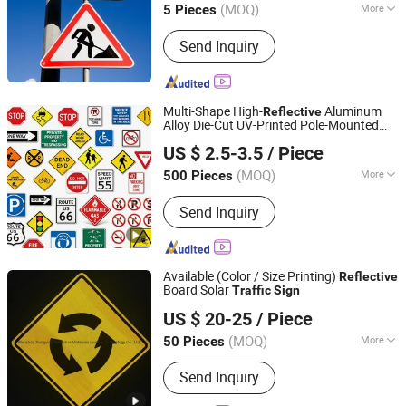
(MOQ)
More
5 Pieces
Sichuan, China
Since 2019
Main Products:
Scutcheon
Send Inquiry
Multi-Shape High-
Aluminum
Reflective
Alloy Die-Cut UV-Printed Pole-Mounted
Hangzhou Ruijia Technology Co., Ltd.
Highway Warning Hazard
Traffic
Sign
US $ 2.5-3.5
/ Piece
(MOQ)
More
500 Pieces
Zhejiang, China
Since 2026
Condition :
New
Send Inquiry
Available (Color / Size Printing)
Reflective
Board Solar
Traffic
Sign
Wenzhou Xiangying Reflective Materials Science
US $ 20-25
/ Piece
Technology Co., Ltd.
(MOQ)
More
50 Pieces
Zhejiang, China
Since 2017
Main Products:
Reflective Tape,
Send Inquiry
Reflective Film, Reflective Sticker,
Reflective Traffic Signs, Reflective