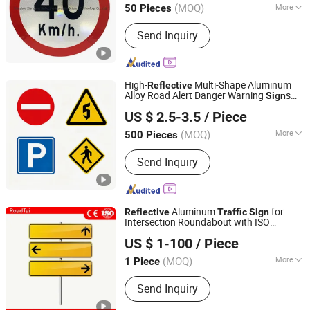
(MOQ)
More
50 Pieces
Zhejiang, China
Since 2017
Main Products:
Reflective Tape,
Send Inquiry
Reflective Film, Reflective Sticker,
Reflective Traffic Signs, Reflective
Snap Bands, Photoluminescent Film,
Car Plate, Reflective Road Traffic
High-
Multi-Shape Aluminum
Reflective
Cone, Warning Tape
Alloy Road Alert Danger Warning
s
Sign
Hangzhou Ruijia Technology Co., Ltd.
Traffic
US $ 2.5-3.5
/ Piece
(MOQ)
More
500 Pieces
Zhejiang, China
Since 2026
Condition :
New
Send Inquiry
Aluminum
for
Reflective
Traffic
Sign
Intersection Roundabout with ISO
Hangzhou Lutai Import and Export Trading Co., Ltd
Certification
US $ 1-100
/ Piece
Zhejiang, China
Since 2026
(MOQ)
More
1 Piece
Main Products:
Traffic Cone, Speed
Send Inquiry
Hump, Cable Protector Ramp, Traffic
Post, Wheel Chock, Corner Guard,