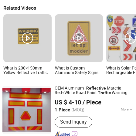
Related Videos
What is 200×150mm
What is Custom
What is Solar 
Yellow Reflective Traffic
Aluminum Safety Signs
Rechargeable F
Sign 0.6mm Aluminum
Reflective Traffic Signs
Rotating Water
for Highway Safety Plate
Portable Reflec
Traffic Road Dir
OEM Aluminum+
Material
Reflective
Warning Highwa
Red+White Road Paint
Warning
Traffic
LED Arrow Sign
Wenzhou Xiangying Reflective Materials Science
Sign
Traffic Sign
US $ 4-10
/ Piece
Technology Co., Ltd.
(MOQ)
More
1 Piece
Zhejiang, China
Since 2017
Main Products:
Reflective Tape,
Send Inquiry
Reflective Film, Reflective Sticker,
Reflective Traffic Signs, Reflective
Snap Bands, Photoluminescent Film,