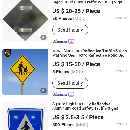
s Road Paint
Warning
Sign
Traffic
Sign
Wenzhou Xiangying Reflective Materials Science
US $ 20-25
/ Piece
Technology Co., Ltd.
(MOQ)
More
50 Pieces
Zhejiang, China
Since 2017
Application :
Road Signs
Send Inquiry
Metal Aluminum
Safety
Reflective
Traffic
Warning
Retro
Road
Sign
Reflective
Sign
Chengdu GodShape Sign Co., Ltd.
Board
US $ 15-60
/ Piece
(MOQ)
More
5 Pieces
Sichuan, China
Since 2019
Main Products:
Scutcheon
Send Inquiry
Square High Intensity
Reflective
Aluminum Road Safety
s
Traffic
Sign
Hangzhou Ruijia Technology Co., Ltd.
US $ 2.5-3.5
/ Piece
(MOQ)
More
500 Pieces
Zhejiang, China
Since 2026