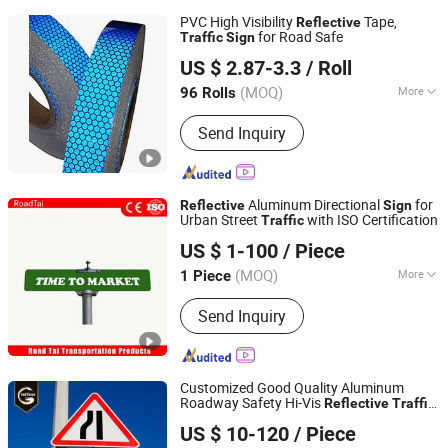
PVC High Visibility
Tape,
Reflective
for Road Safe
Traffic
Sign
Wenzhou Xiangying Reflective Materials Science
US $ 2.87-3.3
/ Roll
Technology Co., Ltd.
(MOQ)
More
96 Rolls
Zhejiang, China
Since 2017
Main Products:
Reflective Tape,
Send Inquiry
Reflective Film, Reflective Sticker,
Reflective Traffic Signs, Reflective
Snap Bands, Photoluminescent Film,
Car Plate, Reflective Road Traffic
Aluminum Directional
for
Reflective
Sign
Cone, Warning Tape
Urban Street
with ISO Certification
Traffic
Hangzhou Lutai Import and Export Trading Co., Ltd
US $ 1-100
/ Piece
Zhejiang, China
Since 2026
(MOQ)
More
1 Piece
Type :
Warning Traffic Sign
Send Inquiry
Customized Good Quality Aluminum
Roadway Safety Hi-Vis
Reflective
Traffic
Chengdu GodShape Sign Co., Ltd.
Sign
US $ 10-120
/ Piece