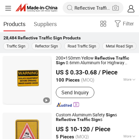
Products
Suppliers
Filter
28,484
Reflective Traffic Sign
Products
Traffic Sign
Reflector Sign
Road Traffic Sign
Metal Road Sign
200×150mm Yellow
Reflective
Traffic
0.6mm Aluminum for Highway
Sign
Longgang Sanxing Traffic Sign Co., Ltd.
Safety Plate
US $ 0.33-0.68
/ Piece
(MOQ)
More
100 Pieces
Zhejiang, China
Since 2026
Main Products:
Traffic Sign, Street
Send Inquiry
Sign, License Plate, Door Plate
Custom Aluminum Safety
s
Sign
s
Reflective
Traffic
Sign
Chengdu GodShape Sign Co., Ltd.
US $ 10-120
/ Piece
(MOQ)
More
5 Pieces
Sichuan, China
Since 2019