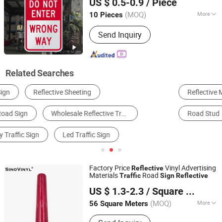
US $ 0.5-0.9
/ Piece
Parking Lot One Way
Anhui, China
Since 2023
(MOQ)
More
10 Pieces
Waterproof :
Waterproof
Send Inquiry
Related Searches
Reflective Material
Traffic Sign
Traffic Cone
Road Stud
Traffic Barrier
Caution Board
Factory Price
Vinyl Advertising
Reflective
Materials
Road
Traffic
Sign
Reflective
GUANGZHOU SINO GROUP CO., LTD
US $ 1.3-2.3
/ Square Meter
Guangdong, China
Since 2015
(MOQ)
More
56 Square Meters
Main Products:
Auto Film