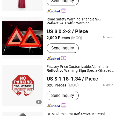
Send Inquiry
Road Safety Warning Triangle
Sign
Warning
Reflective
Traffic
Chongqing Bweiser Industry Company Limited
US $ 0.2-2
/ Piece
Chongqing, China
Since 2022
(MOQ)
More
2,000 Pieces
Ingpress Protection :
IP65
Send Inquiry
Factory Price Customizable Aluminum
Warning
Special-Shaped
Reflective
Sign
Good Seller Co., Ltd
Octagonal
Traffic
Sign
US $ 1.18-1.34
/ Piece
(MOQ)
More
820 Pieces
Zhejiang, China
Since 2010
Main Products:
Car Mat, Car Air
Send Inquiry
Freshener, Car Seat Cover, Steering
Wheel Cover, Car Phone Holder, Car
Roof Tent, Car Sunshade, Jerry Can
ODM Aluminum+
Material
Reflective