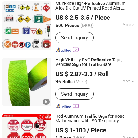
Multi-Size High-
Aluminum
Reflective
Alloy Die-Cut UV-Printed Road Alert
Hangzhou Ruijia Technology Co., Ltd.
Cautionary
s in
Sign
Traffic
US $ 2.5-3.5
/ Piece
(MOQ)
More
500 Pieces
Zhejiang, China
Since 2026
Form :
Vertical
Send Inquiry
High Visibility PVC
Tape,
Reflective
Vehicles
for
Safe
Sign
Traffic
Wenzhou Xiangying Reflective Materials Science
US $ 2.87-3.3
/ Roll
Technology Co., Ltd.
(MOQ)
More
96 Rolls
Zhejiang, China
Since 2017
Main Products:
Reflective Tape,
Send Inquiry
Reflective Film, Reflective Sticker,
Reflective Traffic Signs, Reflective
Snap Bands, Photoluminescent Film,
Car Plate, Reflective Road Traffic
Red Aluminum
for Road
Traffic
Sign
Cone, Warning Tape
Maintenance with ISO Temporary
Hangzhou Lutai Import and Export Trading Co., Ltd
Performance
Reflective
US $ 1-100
/ Piece
Zhejiang, China
Since 2026
(MOQ)
More