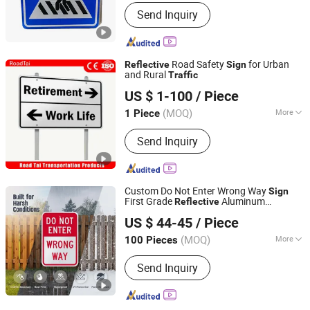
Form :
Vertical
Send Inquiry
Road Safety
for Urban
Reflective
Sign
and Rural
Traffic
Hangzhou Lutai Import and Export Trading Co., Ltd
US $ 1-100
/ Piece
Zhejiang, China
Since 2026
(MOQ)
More
1 Piece
Main Products:
Traffic Cone, Speed
Send Inquiry
Hump, Cable Protector Ramp, Traffic
Post, Wheel Chock, Corner Guard,
Traffic Barricade, Reflective Traffic
Sign, Convex Mirror
Custom Do Not Enter Wrong Way
Sign
First Grade
Aluminum
Reflective
Lu'an Woma Import and Export Co., Ltd.
Waterproof
Safety
for Road
Traffic
Sign
US $ 44-45
/ Piece
Parking Lot One Way
Anhui, China
Since 2024
(MOQ)
More
100 Pieces
Color :
Color
Send Inquiry