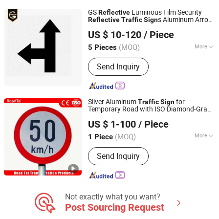
Car Plate, Reflective Road Traffic
GS
Luminous Film Security
Reflective
Cone, Warning Tape
s Aluminum Arrow
Reflective
Traffic
Sign
Chengdu GodShape Sign Co., Ltd.
Board-0418e
Sign
US $ 10-120
/ Piece
(MOQ)
More
5 Pieces
Sichuan, China
Since 2019
Application :
Outdoor, Indoor, Taxi
Send Inquiry
Silver Aluminum
for
Traffic
Sign
Temporary Road with ISO Diamond-Grade
Hangzhou Lutai Import and Export Trading Co., Ltd
Sheeting
Reflective
US $ 1-100
/ Piece
Zhejiang, China
Since 2026
(MOQ)
More
1 Piece
Main Products:
Traffic Cone, Speed
Send Inquiry
Hump, Cable Protector Ramp, Traffic
Post, Wheel Chock, Corner Guard,
Traffic Barricade, Reflective Traffic
Sign, Convex Mirror
Not exactly what you want?
Post Sourcing Request