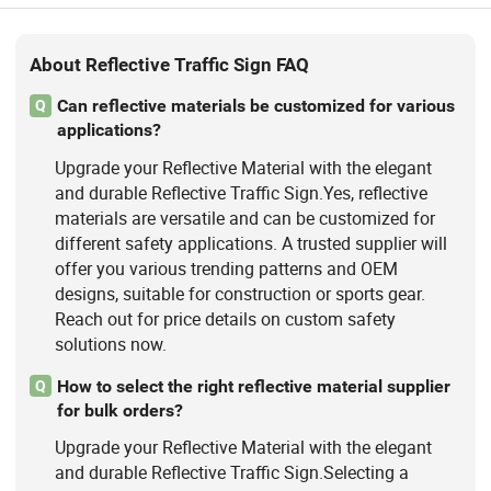
About Reflective Traffic Sign FAQ
Can reflective materials be customized for various
Q
applications?
Upgrade your Reflective Material with the elegant
and durable Reflective Traffic Sign.Yes, reflective
materials are versatile and can be customized for
different safety applications. A trusted supplier will
offer you various trending patterns and OEM
designs, suitable for construction or sports gear.
Reach out for price details on custom safety
solutions now.
How to select the right reflective material supplier
Q
for bulk orders?
Upgrade your Reflective Material with the elegant
and durable Reflective Traffic Sign.Selecting a