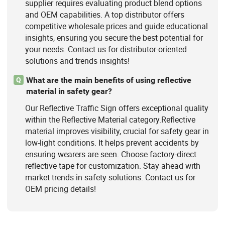
supplier requires evaluating product blend options
and OEM capabilities. A top distributor offers
competitive wholesale prices and guide educational
insights, ensuring you secure the best potential for
your needs. Contact us for distributor-oriented
solutions and trends insights!
What are the main benefits of using reflective
Q
material in safety gear?
Our Reflective Traffic Sign offers exceptional quality
within the Reflective Material category.Reflective
material improves visibility, crucial for safety gear in
low-light conditions. It helps prevent accidents by
ensuring wearers are seen. Choose factory-direct
reflective tape for customization. Stay ahead with
market trends in safety solutions. Contact us for
OEM pricing details!