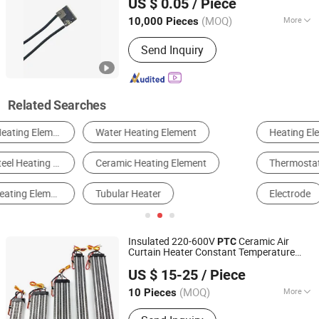
US $ 0.05
/ Piece
Guangdong, China
Since 2025
(MOQ)
More
10,000 Pieces
Certification :
RoHS, CCC, ISO9001, CE
Send Inquiry
Related Searches
Heating Element
Heater Fan
Thermostat & Temperature Controller
Resistor & Potentiometer
Electrode
Heating Equipment
Insulated 220-600V
Ceramic Air
PTC
Curtain Heater Constant Temperature
Yancheng Vinson Technology Co., Ltd.
PTC
Heating
Element
US $ 15-25
/ Piece
Jiangsu, China
Since 2022
(MOQ)
More
10 Pieces
Main Products:
Cartridge Heater,