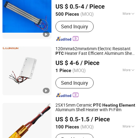
EP Trend International Co., Ltd.
US $ 0.5-4
/ Piece
Guangdong, China
Since 2018
(MOQ)
More
500 Pieces
Certification :
RoHS, CCC
Send Inquiry
120mmx62mmx6mm Electric Resistant
Heater Fast Efficient Aluminum Shell
PTC
Dongguan Lujinxun Electric Heating Appliance Co., Ltd.
Ceramic
Plate Dryer
PTC
Heating
US $ 4-6
/ Piece
Heating
Element
(MOQ)
More
1 Piece
Guangdong, China
Since 2025
Main Products:
Water/Air Heating
Send Inquiry
Element, Cartridge Heaters, Band
Heaters, Thermocouple, Silicone
Heating Plates.
25X15mm Ceramic
PTC
Heating
Element
Aluminum Shell Heater with Pi Film
Guangdong Ruiji Precision Electronics Co., Ltd
US $ 0.5-1.5
/ Piece
Guangdong, China
Since 2025
(MOQ)
More
100 Pieces
Certification :
RoHS, ISO9001