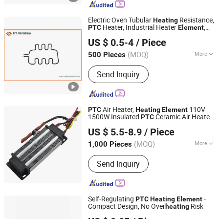
Rubber Heater, Surface Heating
Element, Silicone Drum Heater, Barrel
Electric Oven Tubular
Resistance,
Heating
Heating Blanket
Heater, Industrial Heater
,
PTC
Element
EP Trend International Co., Ltd.
Cartridge Heater
US $ 0.5-4
/ Piece
Guangdong, China
Since 2018
(MOQ)
More
500 Pieces
Material :
Ni-Cr Wire
Send Inquiry
Air Heater,
110V
PTC
Heating
Element
1500W Insulated
Ceramic Air Heater
PTC
Shenzhen Mimoo Technology Co., Ltd.
Accessories (110V 1500W)
US $ 5.5-8.9
/ Piece
Guangdong, China
Since 2019
(MOQ)
More
1,000 Pieces
Main Products:
Fiberglass Cloth,
Send Inquiry
Polyimide, Warning Tape, Heater, Mica,
Phenolic, Acrylic, Epoxy Resin Sheet,
Fiberglass Sheet, Carbon Fiber
Self-Regulating
-
PTC
Heating
Element
Compact Design, No Over
Risk
heating
Tiancheng Thermistors Co., LTD