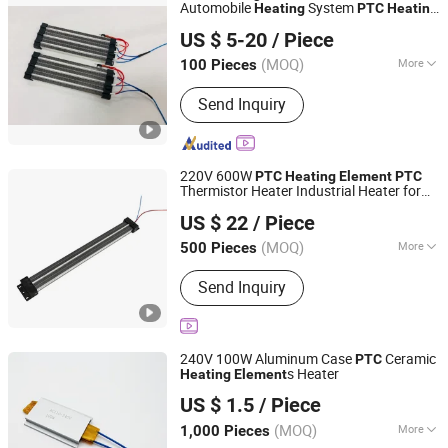
Automobile
System
Heating
PTC
Heating
EP Trend International Co., Ltd.
,
Heater
Element
PTC
US $ 5-20
/ Piece
Guangdong, China
Since 2018
(MOQ)
More
100 Pieces
Main Products:
Electric Heating
Send Inquiry
Element, Tubular Heating Element,
Immersion Heater, Industrial Heater,
Die Cast Aluminium Heating Block,
PTC Heaters, Coffee Machine Heater,
220V 600W
PTC
Heating
Element
PTC
Air Heating Element, PTFE Tube, PFA
Thermistor Heater Industrial Heater for
Guangdong Ruiji Precision Electronics Co., Ltd
FEP Tube
Dryer Part
US $ 22
/ Piece
Guangdong, China
Since 2025
(MOQ)
More
500 Pieces
Certification :
RoHS
Send Inquiry
240V 100W Aluminum Case
Ceramic
PTC
s Heater
Heating
Element
Guangdong Ruiji Precision Electronics Co., Ltd
US $ 1.5
/ Piece
Guangdong, China
Since 2025
(MOQ)
More
1,000 Pieces