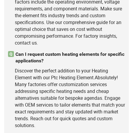
factors include the operating environment, voltage
requirements, and component materials. Make sure
the element fits industry trends and custom
specifications. Use our comprehensive guide for an
optimal choice that saves on cost without
compromising performance. For factory insights,
contact us.
Can I request custom heating elements for specific
Q
applications?
Discover the perfect addition to your Heating
Element with our Ptc Heating Element.Absolutely!
Many factories offer customization services
addressing specific heating needs and cheap
alternatives suitable for bespoke agendas. Engage
with OEM services to tailor elements that match your
exact requirements and stay updated with market
trends. Reach out for quick quotes and custom
solutions.