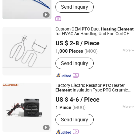
Main Products:
PTC Heater, PTC
Send Inquiry
Thermistors, Ntc Thermistor, Ntc
Sensors, Heating Elements
Custom OEM
Duct
PTC
Heating
Element
for HVAC Air Handling Unit Fan Coil OEM
EP Trend International Co., Ltd.
Drawing Accepted
US $ 2-8
/ Piece
Guangdong, China
Since 2018
(MOQ)
More
1,000 Pieces
Certification :
RoHS, CCC, CE
Send Inquiry
Factory Electric Resistor
Heater
PTC
Insulation Type
Ceramic
Element
PTC
Dongguan Lujinxun Electric Heating Appliance Co., Ltd.
Air Electric Heater
Heating
Element
US $ 4-6
/ Piece
Incubator
(MOQ)
More
1 Piece
Guangdong, China
Since 2025
Main Products:
Water/Air Heating
Send Inquiry
Element, Cartridge Heaters, Band
Heaters, Thermocouple, Silicone
Heating Plates.