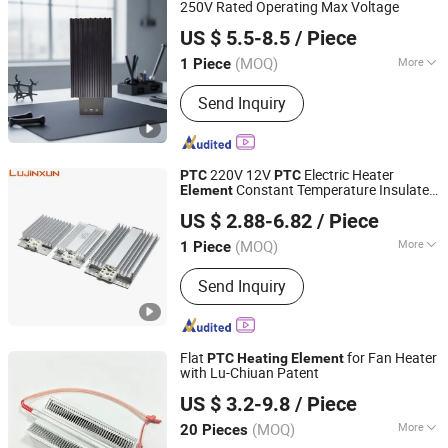
Holder/Auto Fuse Holder,
250V Rated Operating Max Voltage
Henan 4.0 Automation Equipment Co., Ltd.
Thermostat/Temperature Switch, Tvs -
US $ 5.5-8.5
/ Piece
Varistors Movs/Resistor, Ntc
Henan, China
Since 2023
Thermistor
(MOQ)
More
1 Piece
Certification :
RoHS, CE
Send Inquiry
220V 12V
Electric Heater
PTC
PTC
Constant Temperature Insulated
Element
Dongguan Lujinxun Electric Heating Appliance Co., Ltd.
Comb-Shaped
for Food Hair
Heating
US $ 2.88-6.82
/ Piece
Liquid
Heating
(MOQ)
More
1 Piece
Guangdong, China
Since 2025
Main Products:
Water/Air Heating
Send Inquiry
Element, Cartridge Heaters, Band
Heaters, Thermocouple, Silicone
Heating Plates.
Flat
for Fan Heater
PTC
Heating
Element
with Lu-Chiuan Patent
Dongguan Lu Chiuan Heating Elements Ind. Co., Ltd.
US $ 3.2-9.8
/ Piece
Guangdong, China
Since 2026
(MOQ)
More
20 Pieces