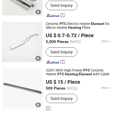
Material :
Ni-Cr Wire
Send Inquiry
Ceramic
Electric Heater
for
PTC
Element
Silicon Heater
Plate
Heating
Zhongshan Eycom Electric Appliance Co. Ltd.
US $ 0.7-0.72
/ Piece
(MOQ)
More
5,000 Pieces
Guangdong, China
Since 2022
Main Products:
Extruder Band Heater,
Send Inquiry
Electric Heating Element, Aluminium
Fiol Heater, Toaster Heating Element,
Tubular Heater, Winding Wire Machine,
Flat Heating Wire, Eletrice Heating
220V 380V High Power
Ceramic
PTC
Element for Home Appliance, Rice
Heater
with Cable
PTC
Heating
Element
Guangdong Ruiji Precision Electronics Co., Ltd
Cooker Heater, Hair Dryer Heating
US $ 15
/ Piece
Element
Guangdong, China
Since 2025
(MOQ)
More
500 Pieces
Certification :
RoHS
Send Inquiry