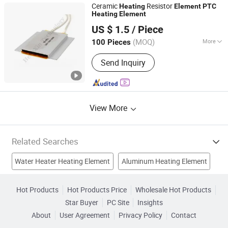
Ceramic
Resistor
Heating
Element
PTC
Heating
Element
Shenzhen Excellent Hengxin Technology Development
US $ 1.5
/ Piece
Co., Ltd
(MOQ)
More
100 Pieces
Guangdong, China
Since 2019
Certification :
RoHS, CE
Send Inquiry
View More
Related Searches
Water Heater Heating Element
Aluminum Heating Element
Oven Heating Element
Heating
Heating Products
Hot Products
Hot Products Price
Wholesale Hot Products
Star Buyer
PC Site
Insights
Heating Wire
Electric Element
Electrical Heating
About
User Agreement
Privacy Policy
Contact