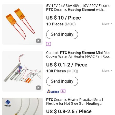
5V 12V 24V 36V 48V 110V 220V Electric
Ceramic
with
PTC
Heating
Element
Guangdong Ruiji Precision Electronics Co., Ltd
Polyimide Pi Film
US $ 10
/ Piece
Guangdong, China
Since 2025
(MOQ)
More
10 Pieces
Main Products:
PTC Heater, PTC
Send Inquiry
Thermistors, Ntc Thermistor, Ntc
Sensors, Heating Elements
Ceramic
Mini Rice
PTC
Heating
Element
Cooker Water Air Heater HVAC Fan Room
Jaye Heater Technology (Huizhou) Co., Ltd.
Glue Gun Cabinet Incubator Coffee Maker
US $ 0.1-2
/ Piece
EV Battery Heat Resistor 5V 12V 110V
Guangdong, China
Since 2017
220V
(MOQ)
More
100 Pieces
Certification :
RoHS, CB, CCC,
Send Inquiry
ISO9001, CE
Ceramic Heater Practical Small
PTC
Flexible for Hot Glue Gun
Heating
Yancheng Vinson Technology Co., Ltd.
Element
US $ 0.8-2.5
/ Piece
Jiangsu, China
Since 2022