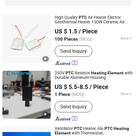
High Quality
Air Heater Electric
PTC
Geothermal Heater 150W Ceramic Air
Shenzhen Excellent Hengxin Technology Development
Heating
Element
US $ 1.5
/ Piece
Co., Ltd
(MOQ)
More
100 Pieces
Guangdong, China
Since 2019
Shape :
Square
Send Inquiry
250V
Resistor
with
PTC
Heating
Element
Durable Aluminum Housing
Henan 4.0 Automation Equipment Co., Ltd.
US $ 5.5-8.5
/ Piece
Henan, China
Since 2023
(MOQ)
More
1 Piece
Main Products:
Frequency Inverter,
Send Inquiry
PTC Heater, Filter Fan, Remote Io
Module, AC Cooling Fan, Siemens,
Ethercat Switches, ABB Schneider,
PLC, DIN Rail Power Supply
Ventilator
Heater, Alu
PTC
PTC
Heating
with Thermostat,
Element