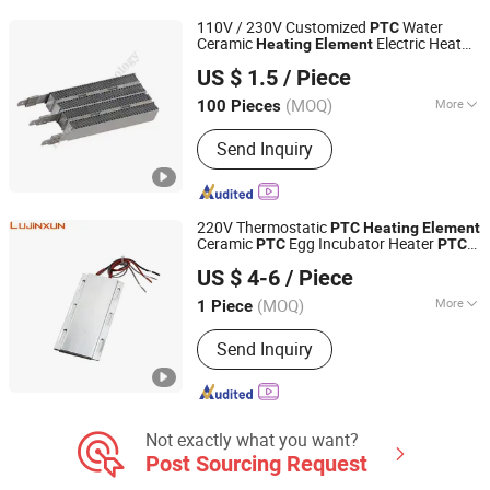
Flat Heating Wire, Eletrice Heating
110V / 230V Customized
Water
PTC
Element for Home Appliance, Rice
Ceramic
Electric Heat
Heating
Element
Shenzhen Excellent Hengxin Technology Development
Cooker Heater, Hair Dryer Heating
Equipment
Element
Heating
US $ 1.5
/ Piece
Co., Ltd
Element
(MOQ)
More
100 Pieces
Guangdong, China
Since 2019
Shape :
Square
Send Inquiry
220V Thermostatic
PTC
Heating
Element
Ceramic
Egg Incubator Heater
PTC
PTC
Dongguan Lujinxun Electric Heating Appliance Co., Ltd.
Heater Pad
Heating
US $ 4-6
/ Piece
(MOQ)
More
1 Piece
Guangdong, China
Since 2025
Main Products:
Water/Air Heating
Send Inquiry
Element, Cartridge Heaters, Band
Heaters, Thermocouple, Silicone
Heating Plates.
Not exactly what you want?
Post Sourcing Request