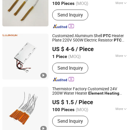
(MOQ)
More
100 Pieces
Main Products:
Cartridge Heater,
Send Inquiry
Immersion Heater, Thermocouple,
Silicone Rubber Heater, Pellet Igniter,
PTC Heating Element, Hot Runner Coil
Heater, Mica Band Heater, Cast Heater,
Customized Aluminum Shell
Heater
PTC
Silicon Nitride Heater
Plate 220V 500W Electric Resistor
PTC
Dongguan Lujinxun Electric Heating Appliance Co., Ltd.
for Garment Steamer
Heating
Element
US $ 4-6
/ Piece
(MOQ)
More
1 Piece
Guangdong, China
Since 2025
Shape :
Plate
Send Inquiry
Thermistor Factory Customized 24V
200W Water Heater
Element
Heating
Shenzhen Excellent Hengxin Technology Development
Resistors Electric
Ceramic Heater
PTC
US $ 1.5
/ Piece
Co., Ltd
Element
(MOQ)
More
100 Pieces
Guangdong, China
Since 2019
Main Products:
Flexible Film Heater,
Send Inquiry
Graphene Heater, Pet Heater, Kapton
Heater, Polyimide Heater, Silicone