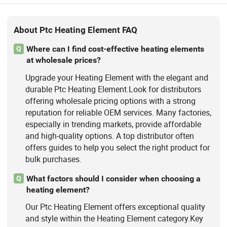
About Ptc Heating Element FAQ
Where can I find cost-effective heating elements
Q
at wholesale prices?
Upgrade your Heating Element with the elegant and
durable Ptc Heating Element.Look for distributors
offering wholesale pricing options with a strong
reputation for reliable OEM services. Many factories,
especially in trending markets, provide affordable
and high-quality options. A top distributor often
offers guides to help you select the right product for
bulk purchases.
What factors should I consider when choosing a
Q
heating element?
Our Ptc Heating Element offers exceptional quality
and style within the Heating Element category.Key