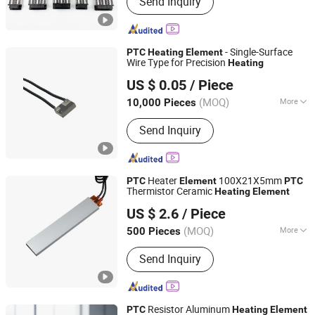
Send Inquiry
Immersion Heater, Thermocouple,
Silicone Rubber Heater, Pellet Igniter,
PTC Heating Element, Hot Runner Coil
Heater, Mica Band Heater, Cast Heater,
- Single-Surface
PTC
Heating
Element
Silicon Nitride Heater
Wire Type for Precision
Heating
Tiancheng Thermistors Co., LTD
US $ 0.05
/ Piece
Guangdong, China
Since 2025
(MOQ)
More
10,000 Pieces
Certification :
RoHS, CCC, ISO9001, CE
Send Inquiry
Heater
100X21X5mm
PTC
Element
PTC
Thermistor Ceramic
Heating
Element
Reomax Electronics Co., Ltd
US $ 2.6
/ Piece
Guangdong, China
Since 2022
(MOQ)
More
500 Pieces
Main Products:
Fuse, SMD Fuse Micro
Send Inquiry
Fuses, High Voltage Fuses, PTC Self-
Resettable Fuses, Ntc Temperature
Sensors/Ntc Sensors,
Inductor/Resistive Fuses, Fuse
Resistor Aluminum
PTC
Heating
Element