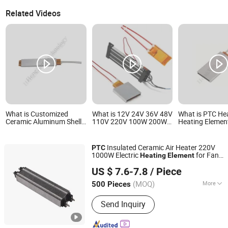
Related Videos
What is Customized
What is 12V 24V 36V 48V
What is PTC He
Ceramic Aluminum Shell
110V 220V 100W 200W
Heating Elemen
PTC Heater PTC Heating
300W 500W Electric PTC
Aluminum Shell 
Element Resistor for Glue
Heater Element for Air
Dryer Accessori
Guns
Surface Heating
Insulated Ceramic Air Heater 220V
PTC
1000W Electric
for Fan
Heating
Element
Zhongshan Eycom Electric Appliance Co. Ltd.
Heater
US $ 7.6-7.8
/ Piece
(MOQ)
More
500 Pieces
Guangdong, China
Since 2022
Main Products:
Extruder Band Heater,
Send Inquiry
Electric Heating Element, Aluminium
Fiol Heater, Toaster Heating Element,
Tubular Heater, Winding Wire Machine,