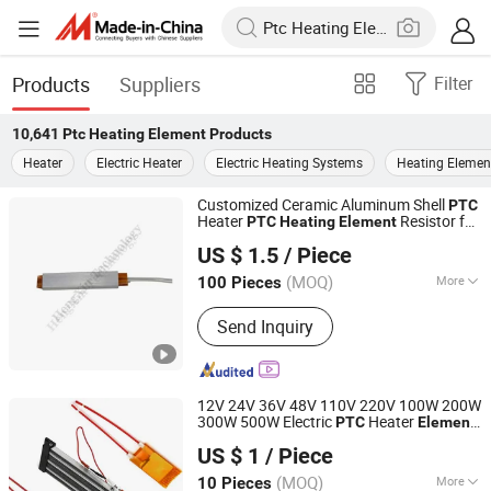
Products
Suppliers
Filter
10,641
Ptc Heating Element
Products
Heater
Electric Heater
Electric Heating Systems
Heating Elemen
Customized Ceramic Aluminum Shell
PTC
Heater
Resistor for
PTC
Heating
Element
Shenzhen Excellent Hengxin Technology Development
Glue Guns
US $ 1.5
/ Piece
Co., Ltd
(MOQ)
More
100 Pieces
Guangdong, China
Since 2019
Main Products:
Flexible Film Heater,
Send Inquiry
Graphene Heater, Pet Heater, Kapton
Heater, Polyimide Heater, Silicone
Rubber Heater, Surface Heating
Element, Silicone Drum Heater, Barrel
12V 24V 36V 48V 110V 220V 100W 200W
Heating Blanket
300W 500W Electric
Heater
PTC
Element
Guangdong Ruiji Precision Electronics Co., Ltd
for Air Surface
Heating
US $ 1
/ Piece
Guangdong, China
Since 2025
(MOQ)
More
10 Pieces