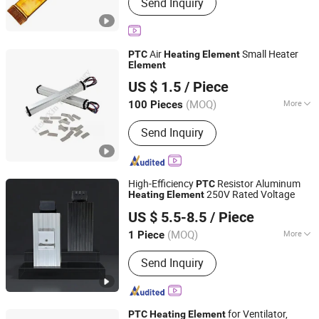
Send Inquiry
Air
Small Heater
PTC
Heating
Element
Element
Shenzhen Excellent Hengxin Technology Development
US $ 1.5
/ Piece
Co., Ltd
(MOQ)
More
100 Pieces
Guangdong, China
Since 2019
Main Products:
Flexible Film Heater,
Send Inquiry
Graphene Heater, Pet Heater, Kapton
Heater, Polyimide Heater, Silicone
Rubber Heater, Surface Heating
Element, Silicone Drum Heater, Barrel
High-Efficiency
Resistor Aluminum
PTC
Heating Blanket
250V Rated Voltage
Heating
Element
Henan 4.0 Automation Equipment Co., Ltd.
US $ 5.5-8.5
/ Piece
Henan, China
Since 2023
(MOQ)
More
1 Piece
Certification :
RoHS, CE
Send Inquiry
for Ventilator,
PTC
Heating
Element