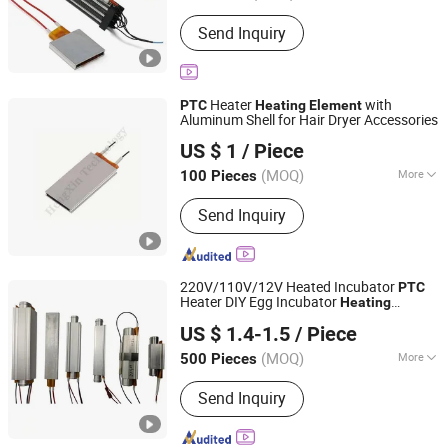
Shape :
Square
Send Inquiry
Heater
with
PTC
Heating
Element
Aluminum Shell for Hair Dryer Accessories
Shenzhen Excellent Hengxin Technology Development
US $ 1
/ Piece
Co., Ltd
(MOQ)
More
100 Pieces
Guangdong, China
Since 2019
Main Products:
Flexible Film Heater,
Send Inquiry
Graphene Heater, Pet Heater, Kapton
Heater, Polyimide Heater, Silicone
Rubber Heater, Surface Heating
Element, Silicone Drum Heater, Barrel
220V/110V/12V Heated Incubator
PTC
Heating Blanket
Heater DIY Egg Incubator
Heating
Zhongshan Eycom Electric Appliance Co. Ltd.
Element
US $ 1.4-1.5
/ Piece
(MOQ)
More
500 Pieces
Guangdong, China
Since 2022
Certification :
RoHS, ISO9001
Send Inquiry