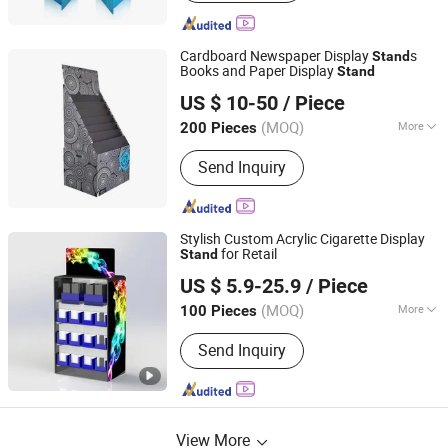
Cardboard Newspaper Display
s
Stand
Books and Paper Display
Stand
Kunshan Deco POP Display Co., Ltd.
US $ 10-50
/ Piece
Shanghai, China
Since 2016
(MOQ)
More
200 Pieces
Main Products:
Display Stand,
Send Inquiry
Cardboard Display Stand, Floor
Display, Counter Display, Cardboard
Display Box, Paper Display, Pop
Display, Pallet Display, Acrylic Display,
Stylish Custom Acrylic Cigarette Display
Display Rack Shelf
for Retail
Stand
Kunshan Deco POP Display Co., Ltd.
US $ 5.9-25.9
/ Piece
Shanghai, China
Since 2016
(MOQ)
More
100 Pieces
Antitheft :
Not Antitheft
Send Inquiry
View More