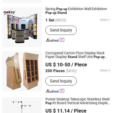
Spring
Exhibition Wall Exhibition
Pop
up
Pop
up
Stand
TIANYU EXHIBITION EQUIPMENT & MATERIALS CO.,LTD.
(MOQ)
More
1 Set
Guangdong, China
Since 2004
Main Products:
Modular display, light
Send Inquiry
box, double deck booth, pop up stand,
banner stand
Corrugated Carton Floor Display Rack
Paper Display
Shelf Unit
Stand
Pop
up
Kunshan Deco POP Display Co., Ltd.
Cardboard Products Display
Stand
US $ 10-50
/ Piece
Shanghai, China
Since 2016
(MOQ)
More
200 Pieces
Usage :
Exhibition Show, Speciality
Send Inquiry
Stores, Supermarkets and Stores,
Home
Poster Desktop Telescopic Stainless Steel
Kt Board Vertical Advertising Display
Pop
Guangzhou Chenquan Technology Co., Ltd.
Stand
US $ 11.14
/ Piece
Guangdong, China
Since 2025