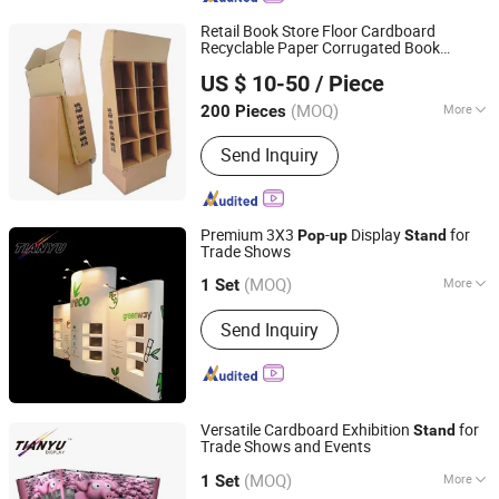
Retail Book Store Floor Cardboard
Recyclable Paper Corrugated Book
Kunshan Deco POP Display Co., Ltd.
Magazine Pocket Display
s
Stand
US $ 10-50
/ Piece
Shanghai, China
Since 2016
(MOQ)
More
200 Pieces
Material :
Paper
Send Inquiry
Premium 3X3
-
Display
for
Pop
up
Stand
Trade Shows
TIANYU EXHIBITION EQUIPMENT & MATERIALS CO.,LTD.
(MOQ)
More
1 Set
Guangdong, China
Since 2004
Main Products:
Modular display, light
Send Inquiry
box, double deck booth, pop up stand,
banner stand
Versatile Cardboard Exhibition
for
Stand
Trade Shows and Events
TIANYU EXHIBITION EQUIPMENT & MATERIALS CO.,LTD.
(MOQ)
More
1 Set