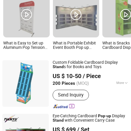
What is Easy to Set up
What is Portable Exhibit
What is Snacks
Aluminum Pop Tension
Event Booth Pop up
Cardboard Disp
Fabric Display Backdrop
Backdrop Banner Display
4-Shelf Cardbo
Stands
Stand
Display Stand
Custom Foldable Cardboard Display
s for Books and Toys
Stand
Kunshan Deco POP Display Co., Ltd.
US $ 10-50
/ Piece
Shanghai, China
Since 2016
(MOQ)
More
200 Pieces
Main Products:
Display Stand,
Send Inquiry
Cardboard Display Stand, Floor
Display, Counter Display, Cardboard
Display Box, Paper Display, Pop
Display, Pallet Display, Acrylic Display,
Eye-Catching Cardboard
-
Display
Pop
up
Display Rack Shelf
with Convenient Carry Case
Stand
TIANYU EXHIBITION EQUIPMENT & MATERIALS CO.,LTD.
US $ 699
/ Set