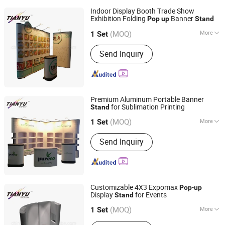
Indoor Display Booth Trade Show
Exhibition Folding
Banner
Pop
up
Stand
TIANYU EXHIBITION EQUIPMENT & MATERIALS CO.,LTD.
(MOQ)
More
1 Set
Guangdong, China
Since 2004
Main Products:
Modular display, light
Send Inquiry
box, double deck booth, pop up stand,
banner stand
Premium Aluminum Portable Banner
for Sublimation Printing
Stand
TIANYU EXHIBITION EQUIPMENT & MATERIALS CO.,LTD.
(MOQ)
More
1 Set
Guangdong, China
Since 2004
Antitheft :
Not Antitheft
Send Inquiry
Customizable 4X3 Expomax
-
Pop
up
Display
for Events
Stand
TIANYU EXHIBITION EQUIPMENT & MATERIALS CO.,LTD.
(MOQ)
More
1 Set
Guangdong, China
Since 2004
Main Products:
Modular display, light