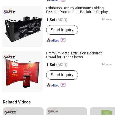
Exhibition Display Aluminum Folding
ular Promotional Backdrop Display
Pop
TIANYU EXHIBITION EQUIPMENT & MATERIALS CO.,LTD.
Pop
up
Stand
(MOQ)
More
1 Set
Guangdong, China
Since 2004
Main Products:
Modular display, light
Send Inquiry
box, double deck booth, pop up stand,
banner stand
Premium Metal Extrusion Backdrop
for Trade Shows
Stand
TIANYU EXHIBITION EQUIPMENT & MATERIALS CO.,LTD.
(MOQ)
More
1 Set
Guangdong, China
Since 2004
Usage :
Exhibition Show
Send Inquiry
Related Videos