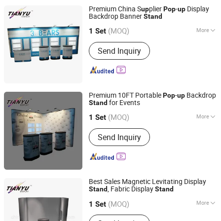
Display, Pallet Display, Acrylic Display,
Premium China S
plier
-
Display
up
Pop
up
Display Rack Shelf
Backdrop Banner
Stand
TIANYU EXHIBITION EQUIPMENT & MATERIALS CO.,LTD.
(MOQ)
More
1 Set
Guangdong, China
Since 2004
Usage :
Exhibition Show
Send Inquiry
Premium 10FT Portable
-
Backdrop
Pop
up
for Events
Stand
TIANYU EXHIBITION EQUIPMENT & MATERIALS CO.,LTD.
(MOQ)
More
1 Set
Guangdong, China
Since 2004
Main Products:
Modular display, light
Send Inquiry
box, double deck booth, pop up stand,
banner stand
Best Sales Magnetic Levitating Display
, Fabric Display
Stand
Stand
TIANYU EXHIBITION EQUIPMENT & MATERIALS CO.,LTD.
(MOQ)
More
1 Set
Guangdong, China
Since 2004
Antitheft :
Not Antitheft