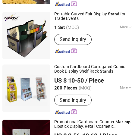
Mixer / Planetary Mixer, Kitchen
Equipment / Restaurant Equipment,
Portable Curved Fair Display
for
Stand
Icecream Ice Cream Machine /Snack
Trade Events
TIANYU EXHIBITION EQUIPMENT & MATERIALS CO.,LTD.
Food Equipment
(MOQ)
More
1 Set
Guangdong, China
Since 2004
Antitheft :
Not Antitheft
Send Inquiry
Custom Cardboard Corrugated Comic
Book Display Shelf Rack
s
Stand
Kunshan Deco POP Display Co., Ltd.
US $ 10-50
/ Piece
Shanghai, China
Since 2016
(MOQ)
More
200 Pieces
Main Products:
Display Stand,
Send Inquiry
Cardboard Display Stand, Floor
Display, Counter Display, Cardboard
Display Box, Paper Display, Pop
Display, Pallet Display, Acrylic Display,
Promotional Cardboard Counter Make
up
Display Rack Shelf
Lipstick Display, Retail Cosmetic
Kunshan Deco POP Display Co., Ltd.
Cardboard Counter Top Display
Stand