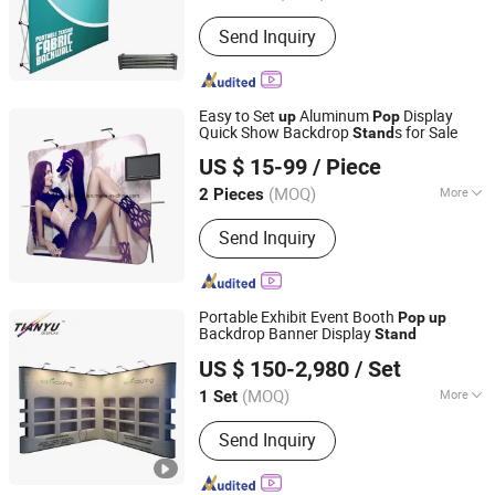
Antitheft :
Antitheft
Send Inquiry
Easy to Set
Aluminum
Display
up
Pop
Quick Show Backdrop
s for Sale
Stand
TIANYU EXHIBITION EQUIPMENT & MATERIALS CO.,LTD.
US $ 15-99
/ Piece
(MOQ)
More
2 Pieces
Guangdong, China
Since 2004
Main Products:
Modular display, light
Send Inquiry
box, double deck booth, pop up stand,
banner stand
Portable Exhibit Event Booth
Pop
up
Backdrop Banner Display
Stand
TIANYU EXHIBITION EQUIPMENT & MATERIALS CO.,LTD.
US $ 150-2,980
/ Set
(MOQ)
More
1 Set
Guangdong, China
Since 2004
Usage :
Exhibition Show
Send Inquiry