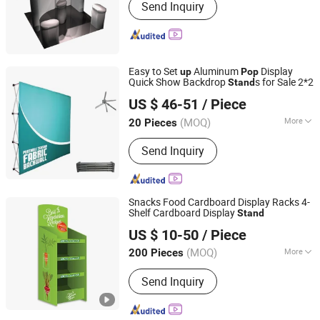
Send Inquiry
box, double deck booth, pop up stand,
banner stand
Easy to Set
Aluminum
Display
up
Pop
Quick Show Backdrop
s for Sale 2*2
Stand
Guangzhou Wematch Ad. Material Co., Ltd.
US $ 46-51
/ Piece
(MOQ)
More
20 Pieces
Guangdong, China
Since 2025
Display Place :
Outdoor
Send Inquiry
Snacks Food Cardboard Display Racks 4-
Shelf Cardboard Display
Stand
Kunshan Deco POP Display Co., Ltd.
US $ 10-50
/ Piece
Shanghai, China
Since 2016
(MOQ)
More
200 Pieces
Main Products:
Display Stand,
Send Inquiry
Cardboard Display Stand, Floor
Display, Counter Display, Cardboard
Display Box, Paper Display, Pop