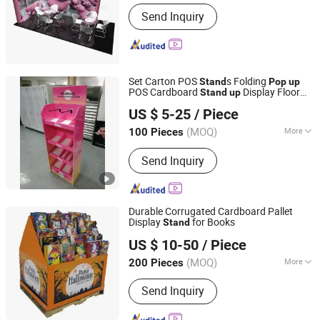
Guangdong, China
Since 2004
Usage :
Exhibition Show
Send Inquiry
Set Carton POS
s Folding
Stand
Pop
up
POS Cardboard
Display Floor
Stand
up
Kunshan Deco POP Display Co., Ltd.
Stand
US $ 5-25
/ Piece
Shanghai, China
Since 2016
(MOQ)
More
100 Pieces
Main Products:
Display Stand,
Send Inquiry
Cardboard Display Stand, Floor
Display, Counter Display, Cardboard
Display Box, Paper Display, Pop
Display, Pallet Display, Acrylic Display,
Durable Corrugated Cardboard Pallet
Display Rack Shelf
Display
for Books
Stand
Kunshan Deco POP Display Co., Ltd.
US $ 10-50
/ Piece
Shanghai, China
Since 2016
(MOQ)
More
200 Pieces
Display Products :
Cosmetics
Send Inquiry