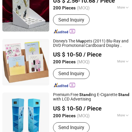
US $ 2.56-10.68
/ Piece
Shanghai, China
Since 2016
(MOQ)
More
200 Pieces
Antitheft :
Not Antitheft
Send Inquiry
Disney's The M
pets (2011) Blu-Ray and
up
DVD Promotional Cardboard Display
Kunshan Deco POP Display Co., Ltd.
s
Stand
US $ 10-50
/ Piece
Shanghai, China
Since 2016
(MOQ)
More
200 Pieces
Main Products:
Display Stand,
Send Inquiry
Cardboard Display Stand, Floor
Display, Counter Display, Cardboard
Display Box, Paper Display, Pop
Display, Pallet Display, Acrylic Display,
Premium Free
ing E-Cigarette
Stand
Stand
Display Rack Shelf
with LCD Advertising
Kunshan Deco POP Display Co., Ltd.
US $ 10-50
/ Piece
Shanghai, China
Since 2016
(MOQ)
More
200 Pieces
Material :
Paper
Send Inquiry