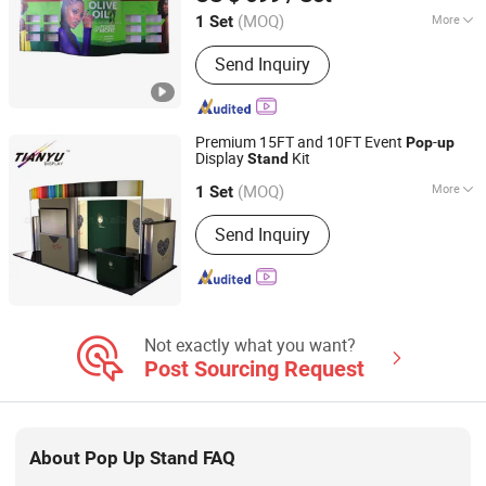
(MOQ)
More
1 Set
Guangdong, China
Since 2004
Usage :
Exhibition Show
Send Inquiry
Premium 15FT and 10FT Event
-
Pop
up
Display
Kit
Stand
TIANYU EXHIBITION EQUIPMENT & MATERIALS CO.,LTD.
(MOQ)
More
1 Set
Guangdong, China
Since 2004
Main Products:
Modular display, light
Send Inquiry
box, double deck booth, pop up stand,
banner stand
Not exactly what you want?
Post Sourcing Request
About Pop Up Stand FAQ