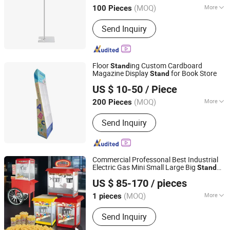
(MOQ)
More
100 Pieces
Main Products:
Plastic Products,
Send Inquiry
Wooden Products, Hardware Products,
Bamboo Products, Glass Products,
Paper Products, Storage Supplies
Floor
ing Custom Cardboard
Stand
Magazine Display
for Book Store
Stand
Kunshan Deco POP Display Co., Ltd.
US $ 10-50
/ Piece
Shanghai, China
Since 2016
(MOQ)
More
200 Pieces
Antitheft :
Not Antitheft
Send Inquiry
Commercial Professonal Best Industrial
Electric Gas Mini Small Large Big
Stand
Guangzhou R&M Machinery Co., Ltd.
corn
Corn Display Concession
up
Pop
Pop
US $ 85-170
/ pieces
Maker Machine Equipment
for Sale
Stand
Guangdong, China
Since 2024
(MOQ)
More
1 pieces
Main Products:
Bakery Oven, Bakery
Send Inquiry
Equipmei, Rotary Oven, Deck Oven,
Convection Oven, Pizza Oven, Dough