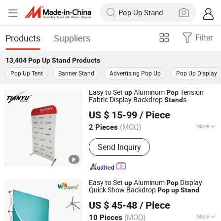
Products
Suppliers
Filter
13,404
Pop Up Stand
Products
Pop Up Tent
Banner Stand
Advertising Pop Up
Pop Up Display
Easy to Set
Aluminum
Tension
up
Pop
Fabric Display Backdrop
s
Stand
TIANYU EXHIBITION EQUIPMENT & MATERIALS CO.,LTD.
US $ 15-99
/ Piece
(MOQ)
More
2 Pieces
Guangdong, China
Since 2004
Main Products:
Modular display, light
Send Inquiry
box, double deck booth, pop up stand,
banner stand
Easy to Set
Aluminum
Display
up
Pop
Quick Show Backdrop
Pop
up
Stand
Guangzhou Wematch Ad. Material Co., Ltd.
US $ 45-48
/ Piece
(MOQ)
More
10 Pieces
Guangdong, China
Since 2025