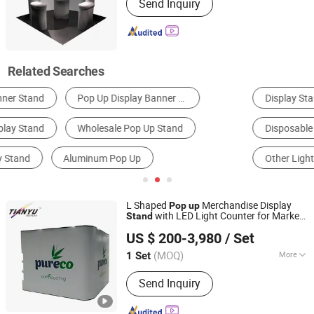
Send Inquiry
Related Searches
Display Stand
Banner Stand
Roll up Display
Disposable Tableware
Billboard
Other Light Boxes
L Shaped
Merchandise Display
Pop
up
with LED Light Counter for Market
Stand
TIANYU EXHIBITION EQUIPMENT & MATERIALS CO.,LTD.
Checkout Smoothie Sale Events
US $ 200-3,980
/ Set
(MOQ)
More
1 Set
Guangdong, China
Since 2004
Main Products:
Modular display, light
Send Inquiry
box, double deck booth, pop up stand,
banner stand