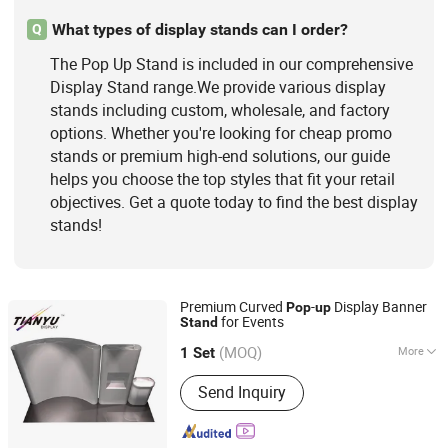
What types of display stands can I order?
Q
The Pop Up Stand is included in our comprehensive
Display Stand range.We provide various display
stands including custom, wholesale, and factory
options. Whether you're looking for cheap promo
stands or premium high-end solutions, our guide
helps you choose the top styles that fit your retail
objectives. Get a quote today to find the best display
stands!
Premium Curved
-
Display Banner
Pop
up
for Events
Stand
TIANYU EXHIBITION EQUIPMENT & MATERIALS CO.,LTD.
(MOQ)
More
1 Set
Guangdong, China
Since 2004
Display Place :
Indoor
Send Inquiry