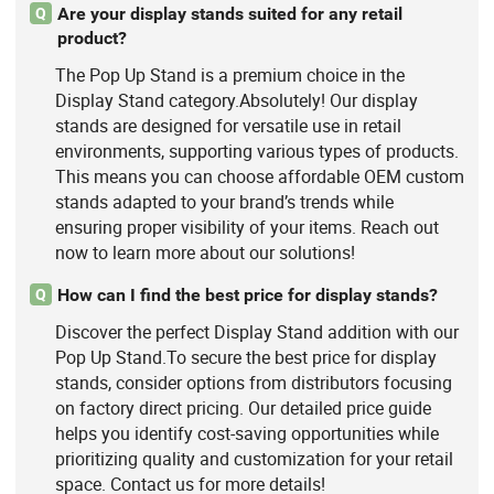
Are your display stands suited for any retail
Q
product?
The Pop Up Stand is a premium choice in the
Display Stand category.Absolutely! Our display
stands are designed for versatile use in retail
environments, supporting various types of products.
This means you can choose affordable OEM custom
stands adapted to your brand’s trends while
ensuring proper visibility of your items. Reach out
now to learn more about our solutions!
How can I find the best price for display stands?
Q
Discover the perfect Display Stand addition with our
Pop Up Stand.To secure the best price for display
stands, consider options from distributors focusing
on factory direct pricing. Our detailed price guide
helps you identify cost-saving opportunities while
prioritizing quality and customization for your retail
space. Contact us for more details!