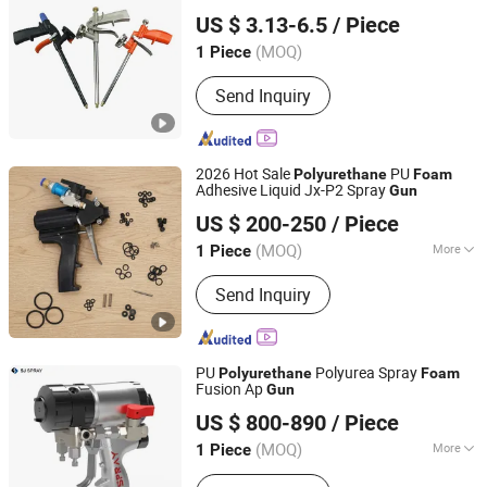
Suzhou Shenglong Precision Plastic Hardware Co., Ltd.
Gun
US $ 3.13-6.5
/ Piece
Jiangsu, China
Since 2023
(MOQ)
1 Piece
Send Inquiry
2026 Hot Sale
PU
Polyurethane
Foam
Adhesive Liquid Jx-P2 Spray
Gun
Jinan Jiuxu Technology Co., Ltd
US $ 200-250
/ Piece
(MOQ)
More
1 Piece
Shandong, China
Since 2024
Main Products:
PU Foam Ab Material,
Send Inquiry
Polyether Polyol, Polymer Polyol,
Polyurea Coating, PU Spray Machine,
Polyurea Spray Machine, Foam
Insulation Kit, Min Electric Sprayer
PU
Polyurea Spray
Polyurethane
Foam
Machine, PU Foam Inject Equipment
Fusion Ap
Gun
Jinan Saijun CNC Technology Co., Ltd.
US $ 800-890
/ Piece
(MOQ)
More
1 Piece
Shandong, China
Since 2011
Application :
Hardware Spraying