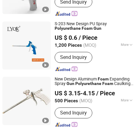
Send Inquiry
Equipment, Plastic Spraying
Equipment, Porcelain Spraying
Equipment, Wood Spraying Equipment
S-203 New Design PU Spray
Polyurethane
Foam
Gun
Linyi Qikun Imp. & Exp. Co., Ltd.
US $ 0.6
/ Piece
(MOQ)
More
1,200 Pieces
Shandong, China
Since 2013
Main Products:
Hammer; Paint Brush;
Send Inquiry
Gloves; Paint Scraper; Paint Roller
New Design Aluminum
Expanding
Foam
Spray
Caulking
Gun
Polyurethane
Foam
Ningbo Lance Imp&Exp Co., Ltd
Gun
US $ 3.15-4.15
/ Piece
Zhejiang, China
Since 2024
(MOQ)
More
500 Pieces
Type :
Heavy Duty Gun
Send Inquiry