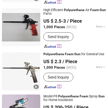
Material, Polyurethane Foam Machine,
Polyurethane Foam Insulation Kit, PU
High Efficient
Air
Polyurethane
Foam
Gun
Foam Polyurea Reactor
Parts
Hipex Industrial Products Co., Ltd. Hunan
US $ 2.5-3
/ Piece
(MOQ)
More
1,000 Pieces
Hunan, China
Since 2005
Power Source :
Manual
Send Inquiry
for General Use
Polyurethane
Foam
Gun
Shanghai Sunway Curtain Material Co., Ltd.
US $ 2.3
/ Piece
Shanghai, China
Since 2016
(MOQ)
More
1,000 Pieces
Main Products:
Silicone Sealant,
Send Inquiry
Silicone Adhesive, Neutral Silicone
Sealant, Structural Silicone Sealant,
Weatherproof Silicone Sealant,
Construction Adhesive, Fireproof
Model P8
Spray
Silicone Sealant, Adhesive, Adhesive
Polyurethane
Foam
Gun
for Home Insulation
Glue, Polyurethane Foam
Jinan Jiuxu Technology Co., Ltd
US $ 200-250
/ Piece