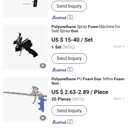
Power Source :
Manual
Send Inquiry
Spray
Machine for
Polyurethane
Foam
Sale Spray
Gun
Fuzhou Zoomland Machinery Co., Ltd.
US $ 15-40
/ Set
(MOQ)
More
1 Set
Fujian, China
Since 2019
Main Products:
Pillow Block Bearing,
Send Inquiry
Paint Sprayers, Spare Parts, Road
Marking Machine, Rod End, Piston
Pump, Plunger Pump, Sprayer Repair
Kit, Bearings, Pillow Blocks
PU
Teflon
Polyurethane
Foam
Gun
Foam
Gun
Hangzhou Happyfull Import & Export Co., Ltd.
US $ 2.63-2.89
/ Piece
(MOQ)
More
20 Pieces
Zhejiang, China
Since 2018
Customized :
Customized
Send Inquiry