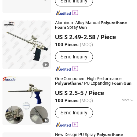
Send Inquiry
Sealant, Marble Glue, Acrylic Sealant,
Spray Paint, Nail Free Glue, Pu Sealant,
MS Sealant
Aluminum Alloy Manual
Polyurethane
Spray
Foam
Gun
Tuopu Hardware Tool Factory in Hedong District, Linyi
US $ 2.49-2.58
/ Piece
City
(MOQ)
100 Pieces
Shandong, China
Since 2026
Send Inquiry
One Component High Performance
/ PU Expanding
Polyurethane
Foam
Gun
Shanghai Shuode Building Materials CO., LTD.
US $ 2.5-5
/ Piece
(MOQ)
More
100 Pieces
Shanghai, China
Since 2021
Main Products:
Building Adhesive
Send Inquiry
New Design PU Spray
Polyurethane