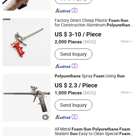
Construction Engineering Equipment
Factory Direct Cheap Plastic
Foam
Gun
for Construction Aluminum
Polyurethane
JIANG SU XIN KAI GROUP CO., LTD.
Caulking
for Installation
Gun
US $ 3-10
/ Piece
(MOQ)
More
2,000 Pieces
Jiangsu, China
Since 2016
Power Source :
Manual
Send Inquiry
Spray
Using
Polyurethane
Foam
Gun
Shanghai Sunway Curtain Material Co., Ltd.
US $ 2.3
/ Piece
Shanghai, China
Since 2016
(MOQ)
More
1,000 Pieces
Main Products:
Silicone Sealant,
Send Inquiry
Silicone Adhesive, Neutral Silicone
Sealant, Structural Silicone Sealant,
Weatherproof Silicone Sealant,
Construction Adhesive, Fireproof
All Metal
Silicone Sealant, Adhesive, Adhesive
Foam
Gun
Polyurethane
Foam
Sealant
Easy to Clean Special
Gun
Foam
Glue, Polyurethane Foam