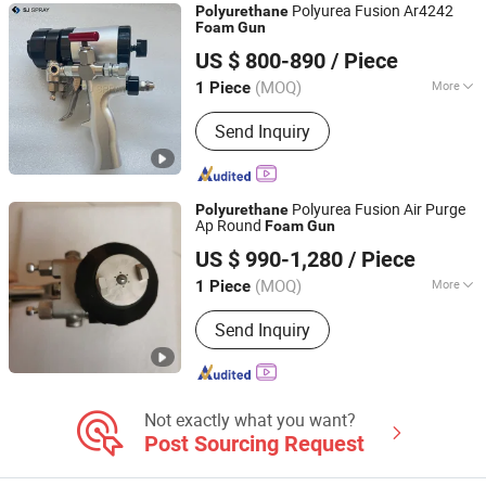
Polyurea Fusion Ar4242
Polyurethane
Foam
Gun
Jinan Saijun CNC Technology Co., Ltd.
US $ 800-890
/ Piece
(MOQ)
More
1 Piece
Shandong, China
Since 2011
Application :
Hardware Spraying
Send Inquiry
Equipment, Plastic Spraying
Equipment, Porcelain Spraying
Equipment, Wood Spraying Equipment
Polyurea Fusion Air Purge
Polyurethane
Ap Round
Foam
Gun
SHANDONG CNMC MACHINERY CO., LTD.
US $ 990-1,280
/ Piece
(MOQ)
More
1 Piece
Shandong, China
Since 2020
Main Products:
Construction
Send Inquiry
machinery
Not exactly what you want?
Post Sourcing Request