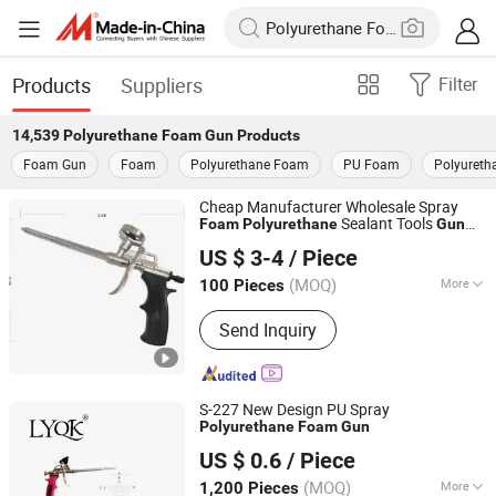
Products
Suppliers
Filter
14,539
Polyurethane Foam Gun
Products
Foam Gun
Foam
Polyurethane Foam
PU Foam
Polyureth
Cheap Manufacturer Wholesale Spray
Sealant Tools
Foam
Polyurethane
Gun
Shanghai Shuode Building Materials CO., LTD.
with Custom Logo
US $ 3-4
/ Piece
(MOQ)
More
100 Pieces
Shanghai, China
Since 2021
Main Products:
Building Adhesive
Send Inquiry
S-227 New Design PU Spray
Polyurethane
Foam
Gun
Linyi Qikun Imp. & Exp. Co., Ltd.
US $ 0.6
/ Piece
(MOQ)
More
1,200 Pieces
Shandong, China
Since 2013