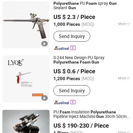
PU
spray
Polyurethane
Foam
Gun
Sealant
Gun
Shanghai Sunway Curtain Material Co., Ltd.
US $ 2.3
/ Piece
Shanghai, China
Since 2016
(MOQ)
More
1,000 Pieces
Main Products:
Silicone Sealant,
Send Inquiry
Silicone Adhesive, Neutral Silicone
Sealant, Structural Silicone Sealant,
Weatherproof Silicone Sealant,
Construction Adhesive, Fireproof
S-244 New Design PU Spray
Silicone Sealant, Adhesive, Adhesive
Polyurethane
Foam
Gun
Linyi Qikun Imp. & Exp. Co., Ltd.
Glue, Polyurethane Foam
US $ 0.6
/ Piece
(MOQ)
More
1,200 Pieces
Shandong, China
Since 2013
Power Source :
Air
Send Inquiry
PU
Insulation
Foam
Polyurethane
Pipeline Inject Machine
30cm 50cm
Gun
Jinan Jiuxu Technology Co., Ltd
60cm Straight Pipe Pouring Coating
Gun
US $ 190-230
/ Piece
(MOQ)
More