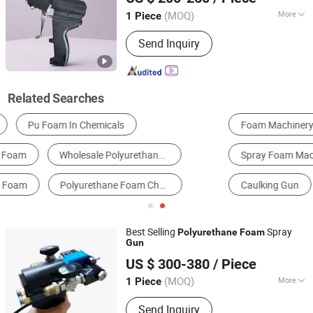
(MOQ)
More
1 Piece
Shandong, China
Since 2024
Paint Container Capacity :
1500 ml
Send Inquiry
Related Searches
Foam Machinery
Polyurethane Foam
Spray Foam Machine
Glazing Sealants
Caulking Gun
Spraying Machine
Best Selling
Spray
Polyurethane
Foam
Gun
Shandong Hightop Group
US $ 300-380
/ Piece
(MOQ)
More
1 Piece
Shandong, China
Since 2019
Main Products:
Polyurethane Foam
Send Inquiry
Machine, Mining Machinery,