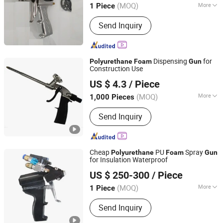
(MOQ)
More
1 Piece
Shandong, China
Since 2019
Main Products:
Polyurethane Foam
Send Inquiry
Machine, Mining Machinery,
Construction Engineering Equipment
Dispensing
for
Polyurethane
Foam
Gun
Construction Use
Wenzhou Meters Int'l Trade Co., Ltd.
US $ 4.3
/ Piece
Zhejiang, China
Since 2014
(MOQ)
More
1,000 Pieces
Power Source :
Manual
Send Inquiry
Cheap
PU
Spray
Polyurethane
Foam
Gun
for Insulation Waterproof
Jinan Demeijia Machinery Co., Ltd.
US $ 250-300
/ Piece
Shandong, China
Since 2022
(MOQ)
More
1 Piece
Main Products:
PU Spray Machine,
Send Inquiry
Polyurea Spray Machine, Polyurea
Coating Material, Polyurethane Foam