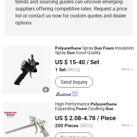
trends and sourcing guides can uncover emerging
suppliers offering competitive rates. Request a price
list or contact us now for custom quotes and dealer
options.
Spray
Insulation
Polyurethane
Gun
Foam
Spray
Good Quality
Gun
Fuzhou Zoomland Machinery Co., Ltd.
US $ 15-40
/ Set
(MOQ)
More
1 Set
Fujian, China
Since 2019
Certification :
CE
Send Inquiry
High Performance
Polyurethane
Expanding
Caulking
Foam
Gun
Shandong Juhuan New Material Technology Co., Ltd.
US $ 2.08-4.78
/ Piece
(MOQ)
More
200 Pieces
Shandong, China
Since 2022
Main Products:
PU Foam, Silicone