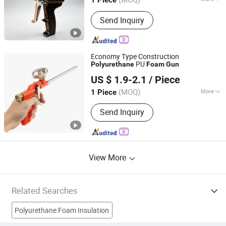
1 Piece
Shandong, China
Since 2024
Main Products:
PU Foam Ab Material,
Send Inquiry
Polyether Polyol, Polymer Polyol,
Polyurea Coating, PU Spray Machine,
Polyurea Spray Machine, Foam
Insulation Kit, Min Electric Sprayer
Economy Type Construction
Machine, PU Foam Inject Equipment
PU
Polyurethane
Foam
Gun
Hangzhou Hachi Technology Co., Ltd.
US $ 1.9-2.1
/ Piece
Zhejiang, China
Since 2019
(MOQ)
More
1 Piece
Handle Material :
Plastic
Send Inquiry
View More
Related Searches
Polyurethane Foam Insulation