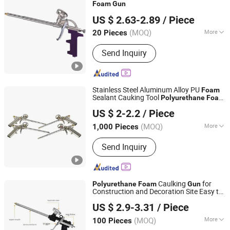
Foam
Gun
Hangzhou Happyfull Import & Export Co., Ltd.
US $ 2.63-2.89
/ Piece
(MOQ)
More
20 Pieces
Zhejiang, China
Since 2018
Material :
Metal
Send Inquiry
Stainless Steel Aluminum Alloy PU
Foam
Sealant Cauking Tool
Polyurethane
Foam
Shanghai BM Industrial Co., Ltd.
Gun
US $ 2-2.2
/ Piece
Shanghai, China
Since 2021
(MOQ)
More
1,000 Pieces
Main Products:
Silicone Sealant, PU
Send Inquiry
Foam, PU Sealant, Silicone Adhesive,
PU Adhesive, Waterproof Coating,
Sealant Gun, Caulking Gun
Caulking
for
Polyurethane
Foam
Gun
Construction and Decoration Site Easy to
Ningbo Zhixin Metal Product Co., Ltd
Clean Glue Caulking
Gun
US $ 2.9-3.31
/ Piece
Zhejiang, China
Since 2022
(MOQ)
More
100 Pieces