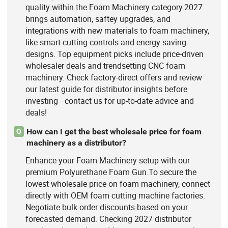
quality within the Foam Machinery category.2027
brings automation, saftey upgrades, and
integrations with new materials to foam machinery,
like smart cutting controls and energy-saving
designs. Top equipment picks include price-driven
wholesaler deals and trendsetting CNC foam
machinery. Check factory-direct offers and review
our latest guide for distributor insights before
investing—contact us for up-to-date advice and
deals!
How can I get the best wholesale price for foam
Q
machinery as a distributor?
Enhance your Foam Machinery setup with our
premium Polyurethane Foam Gun.To secure the
lowest wholesale price on foam machinery, connect
directly with OEM foam cutting machine factories.
Negotiate bulk order discounts based on your
forecasted demand. Checking 2027 distributor