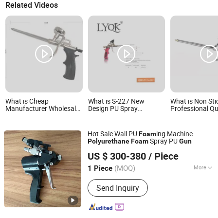
Related Videos
What is Cheap
What is S-227 New
What is Non Sti
Manufacturer Wholesale
Design PU Spray
Professional Qu
Spray Foam
Polyurethane Foam Gun
Certificated Po
Polyurethane Sealant
PU Foam Gun
Tools Gun with Custom
Hot Sale Wall PU
ing Machine
Foam
Logo
Spray PU
Polyurethane
Foam
Gun
Shandong Hightop Group
US $ 300-380
/ Piece
(MOQ)
More
1 Piece
Shandong, China
Since 2019
Main Products:
Polyurethane Foam
Send Inquiry
Machine, Mining Machinery,
Construction Engineering Equipment