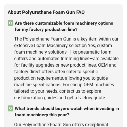
About Polyurethane Foam Gun FAQ
Are there customizable foam machinery options
Q
for my factory production line?
The Polyurethane Foam Gun is a key item within our
extensive Foam Machinery selection.Yes, custom
foam machinery solutions—like pneumatic foam
cutters and automated trimming lines—are available
for facility upgrades or new product lines. OEM and
factory-direct offers often cater to specific
production requirements, allowing you to guide
machine specifications. For cheap OEM machines
tailored to your needs, contact us to explore
customization guides and get a factory quote.
What trends should buyers watch when investing in
Q
foam machinery this year?
Our Polyurethane Foam Gun offers exceptional