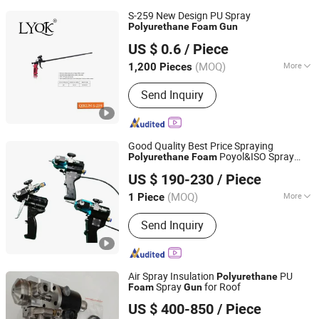
S-259 New Design PU Spray
Polyurethane
Foam
Gun
Linyi Qikun Imp. & Exp. Co., Ltd.
US $ 0.6
/ Piece
(MOQ)
More
1,200 Pieces
Shandong, China
Since 2013
Main Products:
Hammer; Paint Brush;
Send Inquiry
Gloves; Paint Scraper; Paint Roller
Good Quality Best Price Spraying
Poyol&ISO Spray
Polyurethane
Foam
Jinan Jiuxu Technology Co., Ltd
Self-Cleaning Spray
Gun
Gun
US $ 190-230
/ Piece
(MOQ)
More
1 Piece
Shandong, China
Since 2024
Condition :
New
Send Inquiry
Air Spray Insulation
PU
Polyurethane
Spray
for Roof
Foam
Gun
Shandong Hightop Group
US $ 400-850
/ Piece