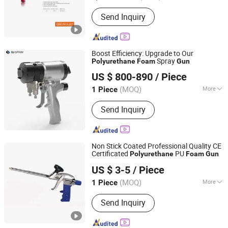
Customized :
Customized
Send Inquiry
Boost Efficiency: Upgrade to Our
Spray
Polyurethane
Foam
Gun
Jinan Saijun CNC Technology Co., Ltd.
US $ 800-890
/ Piece
(MOQ)
More
1 Piece
Shandong, China
Since 2011
Main Products:
Polyurethane Spray
Send Inquiry
Machine, Polyurea Spray Machine,
Airless Spray Machine
Non Stick Coated Professional Quality CE
Certificated
PU
Polyurethane
Foam
Gun
Hangzhou Hachi Technology Co., Ltd.
US $ 3-5
/ Piece
Zhejiang, China
Since 2019
(MOQ)
More
1 Piece
Power Source :
Manual
Send Inquiry