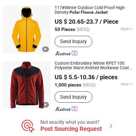
117#Winter Outdoor Cold-Proof High-
Density
Polar
Fleece
Jacket
Guangzhou Yuchen Clothing Co., Ltd
US $ 20.65-23.7
/ Piece
(MOQ)
More
50 Pieces
Guangdong, China
Since 2023
Feature :
Breathable, Dust-Proof,
Send Inquiry
Waterproof, Windproof
Custom Embroidery Winter RPET 100
Polyester Warm Knitted Workwear Coat
Shanghai Top Fortune Industry Co., Ltd.
Leisure Sports
Polar
Fleece
Jacket
US $ 5.5-10.36
/ pieces
Shanghai, China
Since 2011
(MOQ)
More
1,000 pieces
Main Products:
Jacket, Polo Shirt,
Send Inquiry
Safety Shoes, Hoodie, Shirt, Uniform,
Work Wear, T Shirt, Vest, Pants
Not exactly what you want?
Post Sourcing Request