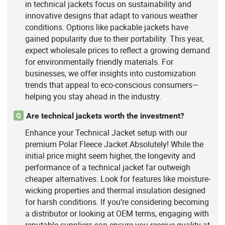
in technical jackets focus on sustainability and
innovative designs that adapt to various weather
conditions. Options like packable jackets have
gained popularity due to their portability. This year,
expect wholesale prices to reflect a growing demand
for environmentally friendly materials. For
businesses, we offer insights into customization
trends that appeal to eco-conscious consumers—
helping you stay ahead in the industry.
Are technical jackets worth the investment?
Q
Enhance your Technical Jacket setup with our
premium Polar Fleece Jacket.Absolutely! While the
initial price might seem higher, the longevity and
performance of a technical jacket far outweigh
cheaper alternatives. Look for features like moisture-
wicking properties and thermal insulation designed
for harsh conditions. If you’re considering becoming
a distributor or looking at OEM terms, engaging with