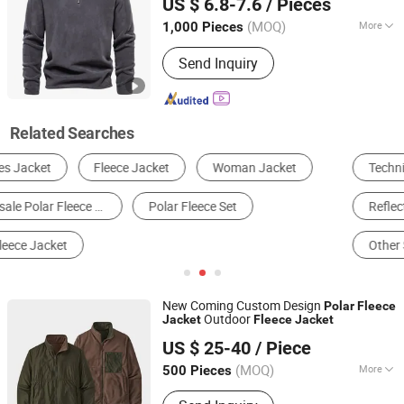
US $ 6.8-7.6
/ Pieces
(MOQ)
More
1,000 Pieces
Fujian, China
Since 2025
Size :
XL
Send Inquiry
Related Searches
Technical Jacket
Sports Jacket
Reflective Safety Clothing
Work Clothes
Other Safety & Protective Apparels
Windbreaker Jacket
New Coming Custom Design
Polar
Fleece
Outdoor
Jacket
Fleece
Jacket
Taian Bowins Garment Co., Ltd.
US $ 25-40
/ Piece
(MOQ)
More
500 Pieces
Shandong, China
Since 2018
Main Products:
hunting clothing,