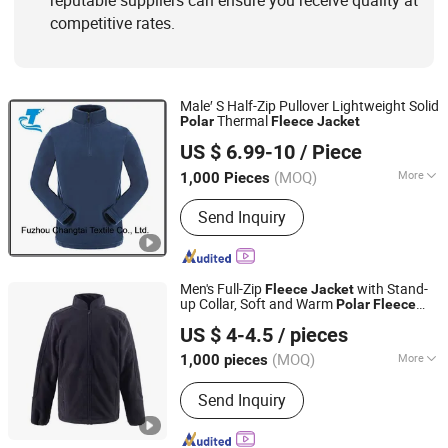
reputable suppliers can ensure you receive quality at
competitive rates.
Male′ S Half-Zip Pullover Lightweight Solid
Thermal
Polar
Fleece
Jacket
Fuzhou Changtai Textile Co., Ltd.
US $ 6.99-10
/ Piece
(MOQ)
More
1,000 Pieces
Fujian, China
Since 2017
Applicable User :
Adults
Send Inquiry
Men's Full-Zip
with Stand-
Fleece
Jacket
up Collar, Soft and Warm
Polar
Fleece
Hebei Hanyu Garment Co., Ltd
Outerwear for Casual Wear in Cold
US $ 4-4.5
/ pieces
Weather
Hebei, China
Since 2025
(MOQ)
More
1,000 pieces
Main Products:
Work Clothes, Men's
Send Inquiry
Clothes, Women's Clothes, Children's
Clothes, Ski Suit, High Visibility
Workwear Jacket, Winter Jacket,