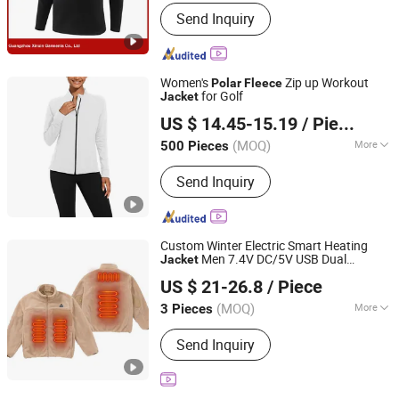
Applicable User :
Adults
Send Inquiry
Women's
Zip up Workout
Polar
Fleece
for Golf
Jacket
Heze Kingtex Garment Co., Ltd.
US $ 14.45-15.19
/ Piece
Shandong, China
Since 2026
(MOQ)
More
500 Pieces
Main Products:
Men's Jacket, Ladies'
Send Inquiry
Jacket, Man & Ladies' Vest,
Waterproof Jacket, Pants, Jacket,
Parka, Winter Jacket, Down Jacket,
Hoodie
Custom Winter Electric Smart Heating
Men 7.4V DC/5V USB Dual
Jacket
Jinjiang Kaining Import and Export Co., Ltd.
Connector Outdoor Casual Camping
US $ 21-26.8
/ Piece
Clothes
Heated
Polar
Fleece
Jacket
Fujian, China
Since 2025
(MOQ)
More
3 Pieces
Feature :
Anti-Static, Breathable, Dust-
Send Inquiry
Proof, Removable Liner, Waterproof,
Windproof