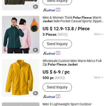
Send Inquiry
fishing clothing, motorcycle clothing,
heated clothing, outdoor clothing,
workwear
Men & Women Thick
Warm
Polar
Fleece
Side Pocket Casual Sporty Zipper
Jacket
Yiwu City Tenbest Garment Co., Ltd
Hooded
Jacket
US $ 12.9-13.8
/ Piece
Zhejiang, China
Since 2024
(MOQ)
More
3 Pieces
Gender :
Unisex
Send Inquiry
Wholesale Custom Men Warm Micro Full-
Zip
Polar
Fleece
Jacket
Fujian Jerry Garment Co., Ltd.
US $ 6-9
/ pc
(MOQ)
More
500 pc
Fujian, China
Since 2020
Main Products:
Down Jacket, Padded
Send Inquiry
Jacket, Ski Wear, Softshell, Pet
Clothes
Men S Lightweight Sport Outdoor