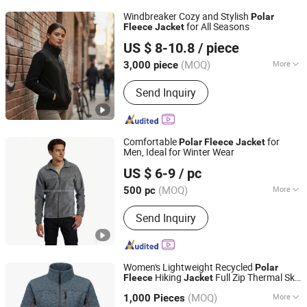
Beach Pants, High Visibility Workwear
Windbreaker Cozy and Stylish
Polar
Pants, Fashion Shirt
for All Seasons
Fleece
Jacket
Kinglong Protective Products (Hubei) Co., Ltd.
US $ 8-10.8
/ piece
(MOQ)
More
3,000 piece
Hubei, China
Since 2004
Feature :
Breathable, Waterproof,
Send Inquiry
Windproof
Comfortable
for
Polar
Fleece
Jacket
Men, Ideal for Winter Wear
Fujian Jerry Garment Co., Ltd.
US $ 6-9
/ pc
(MOQ)
More
500 pc
Fujian, China
Since 2020
Main Products:
Down Jacket, Padded
Send Inquiry
Jacket, Ski Wear, Softshell, Pet
Clothes
Women's Lightweight Recycled
Polar
Hiking
Full Zip Thermal Ski
Fleece
Jacket
Fuzhou Voshine Garments Co., Ltd.
Travel Outerwear
(MOQ)
More
Fujian, China
Since 2025
1,000 Pieces