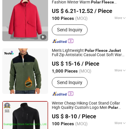
Fashion Winter Warm
Polar
Fleece
Guangzhou Nolai Garment Co., Ltd.
Running
Hooded Full Zip Hiking
Jacket
US $ 6.21-12.52
/ Piece
Jacket
(MOQ)
More
100 Pieces
Guangdong, China
Since 2025
Feature :
Anti-Static, Anti-UV,
Send Inquiry
Breathable, Dust-Proof, Waterproof,
Windproof
Men's Lightweight
Polar
Fleece
Jacket
Full Zip Antistatic Casual Coat Soft Warm
Amoy Yestoo Apparel Co., Ltd.
Outwear with Zipper Pockets
US $ 15-16
/ Piece
Fujian, China
Since 2019
(MOQ)
More
1,000 Pieces
Main Products:
Outdoor Jackets,
Send Inquiry
Swimwear, Gym Wear, Sport Pants,
Beach Shorts, Puffer Jackets,
Workwear, Yoga Wear, Kid's Clothes,
Sweater
Winter Cheap Hiking Coat Stand Collar
High Quality Custom Logo Men
Polar
Guangzhou Xinxin Garments Co., Ltd.
(J497)
Fleece
Jacket
US $ 8-10
/ Piece
Guangdong, China
Since 2017
(MOQ)
More
100 Pieces