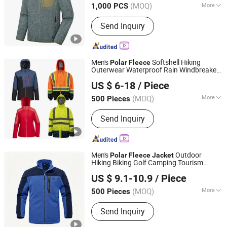
(MOQ)
More
1,000 PCS
Main Products:
Jacket, Sport Wear,
Send Inquiry
Swimwear, Workwear, Trouser, Casual
Wear, Sweatshirt, T Shirt, Jogging Suit,
Yoga Wear
Men's
Softshell Hiking
Polar
Fleece
Outerwear Waterproof Rain Windbreaker
Fuzhou Rongyuanda Garment Co., Ltd.
Windproof Winter Outdoor Workwear
US $ 6-18
/ Piece
Safety Hi Vis Viz High Visibility Reflective
Jacket
(MOQ)
More
500 Pieces
Fujian, China
Since 2021
Feature :
Breathable, Waterproof,
Send Inquiry
Windproof
Men's
Outdoor
Polar
Fleece
Jacket
Hiking Biking Golf Camping Tourism
Jiangxi Saloong Garment Co., Ltd
Winter Warm
Jacket
US $ 9.1-10.9
/ Piece
Jiangxi, China
Since 2024
(MOQ)
More
500 Pieces
Main Products:
Polar Fleece Jacket,
Send Inquiry
Softshell Jacket, Work Wear, Overall,
Windbreaker, Ski Suit, Winter Quilted