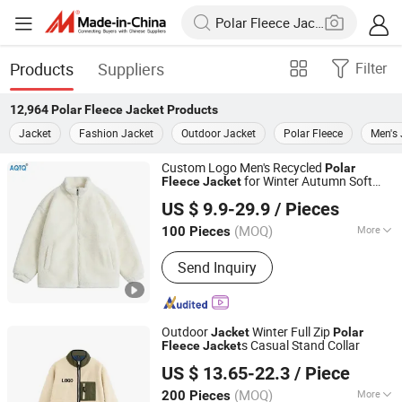
Products
Suppliers
Filter
12,964
Polar Fleece Jacket
Products
Jacket
Fashion Jacket
Outdoor Jacket
Polar Fleece
Men's 
Custom Logo Men's Recycled
Polar
for Winter Autumn Soft
Fleece
Jacket
Suzhou Qianteng Garments Co., Ltd.
Sherpa
s Teddy
Fleece
Jacket
Fleece
US $ 9.9-29.9
/ Pieces
Jacket
(MOQ)
More
100 Pieces
Jiangsu, China
Since 2026
Main Products:
Ski & Snow Jacket,
Send Inquiry
Puffer/Down Jacket, Heated Clothing,
Winter Insulated Jacket, Hunting &
Fishing Suit Series, Outdoor& Hiking
Series
Outdoor
Winter Full Zip
Jacket
Polar
s Casual Stand Collar
Fleece
Jacket
Fuzhou Pinchen Garment Co., Ltd.
US $ 13.65-22.3
/ Piece
(MOQ)
More
200 Pieces
Fujian, China
Since 2021