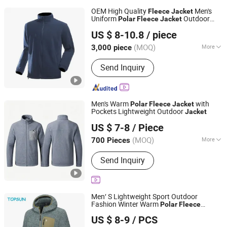
OEM High Quality
Men's
Fleece
Jacket
Uniform
Outdoor
Polar
Fleece
Jacket
Kinglong Protective Products (Hubei) Co., Ltd.
Fashion Clothing
Jacket
US $ 8-10.8
/ piece
(MOQ)
More
3,000 piece
Hubei, China
Since 2004
Main Products:
Outdoor Garment,
Send Inquiry
Workwear
Men's Warm
with
Polar
Fleece
Jacket
Pockets Lightweight Outdoor
Jacket
Fuzhou Voshine Garments Co., Ltd.
US $ 7-8
/ Piece
Fujian, China
Since 2025
(MOQ)
More
700 Pieces
Applicable User :
Adults
Send Inquiry
Men′ S Lightweight Sport Outdoor
Fashion Winter Warm
Polar
Fleece
XIAMEN TOPSUN APPAREL CO., LTD.
Running
Hooded Full Zip Hiking
Jacket
US $ 8-9
/ PCS
Jacket
Fujian, China
Since 2013