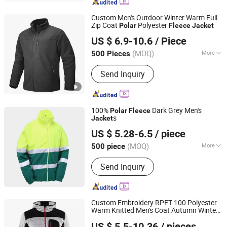
Custom Men's Outdoor Winter Warm Full
Zip Coat
Polyester
Polar
Fleece
Jacket
Fuzhou Rongyuanda Garment Co., Ltd.
US $ 6.9-10.6
/ Piece
(MOQ)
More
500 Pieces
Fujian, China
Since 2021
Main Products:
Garments
Send Inquiry
100%
Dark Grey Men's
Polar
Fleece
s
Jacket
Shenyang Sunnytex Apparel Co., Ltd.
US $ 5.28-6.5
/ piece
(MOQ)
More
500 piece
Liaoning, China
Since 2016
Gender :
Unisex
Send Inquiry
Custom Embroidery RPET 100 Polyester
Warm Knitted Men's Coat Autumn Winter
Shanghai Top Fortune Industry Co., Ltd.
Polar
Fleece
Jacket
US $ 5.5-10.36
/ pieces