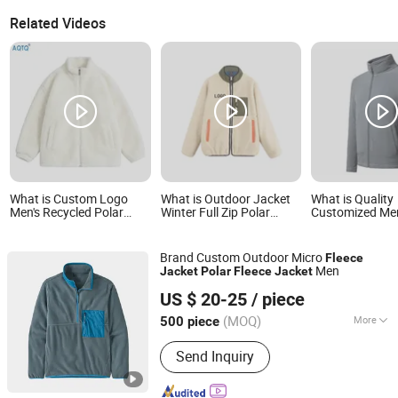
Related Videos
What is Custom Logo
What is Outdoor Jacket
What is Quality
Men's Recycled Polar
Winter Full Zip Polar
Customized Men
Fleece Jacket for Winter
Fleece Jackets Casual
Womens Outdoo
Autumn Soft Sherpa
Stand Collar
Fleece Zipper J
Fleece Jackets Teddy
Brand Custom Outdoor Micro
Fleece
Fleece Jacket
Men
Jacket
Polar
Fleece
Jacket
Taian Bowins Garment Co., Ltd.
US $ 20-25
/ piece
(MOQ)
More
500 piece
Shandong, China
Since 2018
Main Products:
hunting clothing,
Send Inquiry
fishing clothing, motorcycle clothing,
heated clothing, outdoor clothing,
workwear