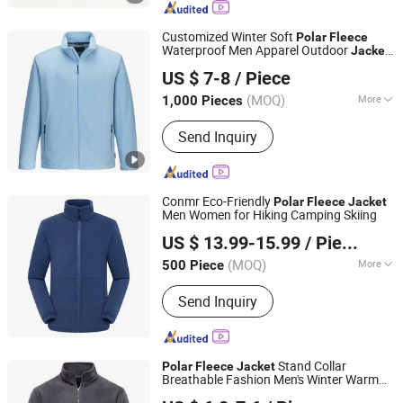
Jacket, Fishing Jacket, Rain Jacket,
Waterproof Jacket
Customized Winter Soft
Polar
Fleece
Waterproof Men Apparel Outdoor
Jacket
Great Wall Products Mfg., Ltd.
with Pockets
US $ 7-8
/ Piece
Fujian, China
Since 2023
(MOQ)
More
1,000 Pieces
Feature :
Breathable, Waterproof,
Send Inquiry
Windproof
Conmr Eco-Friendly
Polar
Fleece
Jacket
Men Women for Hiking Camping Skiing
Fujian Xianghong Outdoor Products Technology Co., Ltd.
US $ 13.99-15.99
/ Piece
(MOQ)
More
500 Piece
Fujian, China
Since 2016
Main Products:
Outdoor Sportswear
Send Inquiry
Stand Collar
Polar
Fleece
Jacket
Breathable Fashion Men's Winter Warm
Xiamen Wellgold Industry Co., Ltd.
Casual