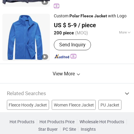
Hunting Clothes Jacket, Orange
Hunting Jacket, Hunting Jacket
Camouflage, Outdoor Fleece Wear,
Custom
with Logo
Polar
Fleece
Jacket
Outdoor Wearing, Padded Long Coat,
Fuzhou Changtai Textile Co., Ltd.
Kip Leather Baseball Glove
US $ 5-9
/ piece
(MOQ)
More
200 piece
Fujian, China
Since 2017
Applicable User :
Adults
Send Inquiry
View More
Related Searches
Fleece Hoody Jacket
Women Fleece Jacket
PU Jacket
Polar Fleece Blanket
Padding Jacket
Outwear Jacket
Hot Products
Hot Products Price
Wholesale Hot Products
Star Buyer
PC Site
Insights
Bbc Jacket
Coat
Clothing
Garments