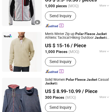
Shanghai, China
Since 2011
(MOQ)
More
1,000 pieces
Main Products:
Jacket, Polo Shirt,
Send Inquiry
Safety Shoes, Hoodie, Shirt, Uniform,
Work Wear, T Shirt, Vest, Pants
Men's Winter Zip up
Polar
Fleece
Jacket
Athletic Tactical Hiking Outdoor
s
Jacket
Amoy Yestoo Apparel Co., Ltd.
with 3 Pockets
US $ 15-16
/ Piece
Fujian, China
Since 2019
(MOQ)
More
1,000 Pieces
Feature :
Breathable, Waterproof,
Send Inquiry
Windproof
Solid Women
Casual
Polar
Fleece
Jacket
s
Jacket
Xiamen Gwell Sports Goods Co., Ltd.
US $ 8.99-10.99
/ Piece
Fujian, China
Since 2020
(MOQ)
More
300 Pieces
Main Products:
Men's Jackets Coats,
Send Inquiry
Winter Jacket Kids, Ski Apparel,