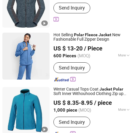
Applicable User :
Adults
Send Inquiry
Hot Selling
New
Polar
Fleece
Jacket
Fashionable Full Zipper Design
XIAMEN FULLSTAR IMPORT AND EXPORT CO., LTD.
US $ 13-20
/ Piece
Fujian, China
Since 2024
(MOQ)
More
600 Pieces
Main Products:
Padding Jackets,
Send Inquiry
Down and Goosedown Jackets, Hybrid
Jackets, Softshell and Fleece Jackets,
Ski Jackets, Hikking Clothes, Running
Clothes, Yoga/Fitness Clothes,
Winter Casual Tops Coat
Jacket
Polar
Swimming Clothes
Soft Inner Withouhood Clothing Zip up
Fujian Rachel Import & Export Trade Co., Ltd.
with Pocket
Fleece
Jacket
US $ 8.35-8.95
/ piece
Fujian, China
Since 2020
(MOQ)
More
1,000 piece
Gender :
Women
Send Inquiry