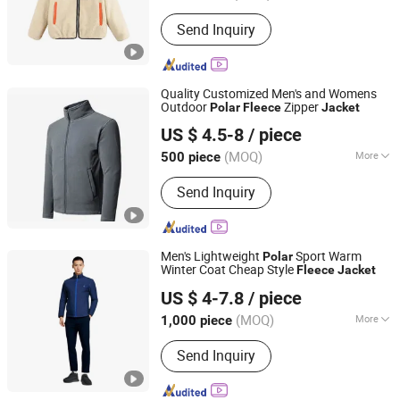
Season :
Spring / Autumn
Send Inquiry
Quality Customized Men's and Womens
Outdoor
Zipper
Polar
Fleece
Jacket
Quanzhou Xinli Garments Co., Ltd.
US $ 4.5-8
/ piece
Fujian, China
Since 2012
(MOQ)
More
500 piece
Main Products:
T Shirt, Polo Shirt,
Send Inquiry
Pullover, Hoodies, Jackets, Baseball
Wear, Fleece Jacket, Custom Wear,
Workwear, Uniform
Men's Lightweight
Sport Warm
Polar
Winter Coat Cheap Style
Fleece
Jacket
Fujian Rachel Import & Export Trade Co., Ltd.
US $ 4-7.8
/ piece
Fujian, China
Since 2020
(MOQ)
More
1,000 piece
Feature :
Breathable
Send Inquiry