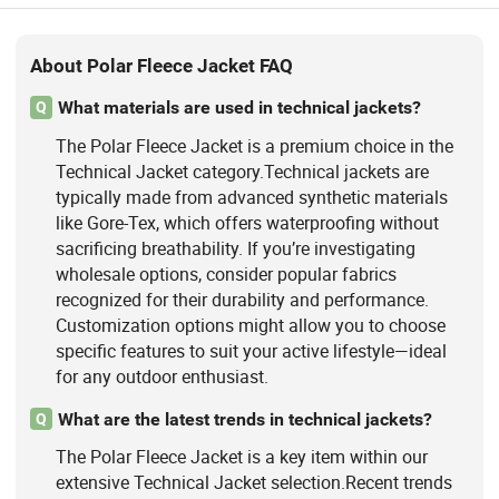
About Polar Fleece Jacket FAQ
What materials are used in technical jackets?
Q
The Polar Fleece Jacket is a premium choice in the
Technical Jacket category.Technical jackets are
typically made from advanced synthetic materials
like Gore-Tex, which offers waterproofing without
sacrificing breathability. If you’re investigating
wholesale options, consider popular fabrics
recognized for their durability and performance.
Customization options might allow you to choose
specific features to suit your active lifestyle—ideal
for any outdoor enthusiast.
What are the latest trends in technical jackets?
Q
The Polar Fleece Jacket is a key item within our
extensive Technical Jacket selection.Recent trends