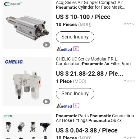
Acqj Series Air Gripper Compact Air
Cylinder for Face Mask
Pneumatic
Ningbo VPC Pneumatic Co., Ltd.
Machine
US $ 10-100
/ Piece
(MOQ)
More
10 Pieces
Zhejiang, China
Since 2015
Combination Cylinder Type :
Gas-
Send Inquiry
Liquid Pressurized Cylinder
CHELIC UC Series Modular F.R.L.
Combination-
Air Filter, 5μm
Pneumatic
SHANGHAI CHELIC PNEUMATIC CORP.
Filtration Grade Regulator & Lubricator
US $ 21.88-22.88
/ Piece
for Compressed Air Treatment
(MOQ)
More
1 Piece
Shanghai, China
Since 2026
Main Products:
Cylinder, Solenoid
Send Inquiry
Valve, Pneumatic Cylinder, Pneumatic
Valve, Pneumatic Component, Vacuum
Components, Pneumatic Fitting,
Gripper, Pneumatic Accessories, Filter
Parts
Connection
Pneumatic
Pneumatic
Air Hose Fittings
Quick
Pneumatic
Yangzhou Zhuocheng Pneumatic Technology Co., Ltd
Connectors Air Hose Connection Parts
US $ 0.04-3.88
/ Piece
Ast Connect
Fittings Pmf
Pneumatic
Jiangsu, China
Since 2024
Connect Pneumat
(MOQ)
More
10 Pieces