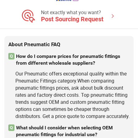
Not exactly what you want?
Post Sourcing Request
About Pneumatic FAQ
How do I compare prices for pneumatic fittings
Q
from different wholesale suppliers?
Our Pneumatic offers exceptional quality within the
Pneumatic Fittings category.When comparing
pneumatic fittings prices, ask about bulk discount
rates and factory direct costs. Top pneumatic fitting
trends suggest OEM and custom pneumatic fitting
options can sometimes be cheaper through
distributors. Get a price quote to compare accurately.
What should I consider when selecting OEM
Q
pneumatic fittings for industrial use?