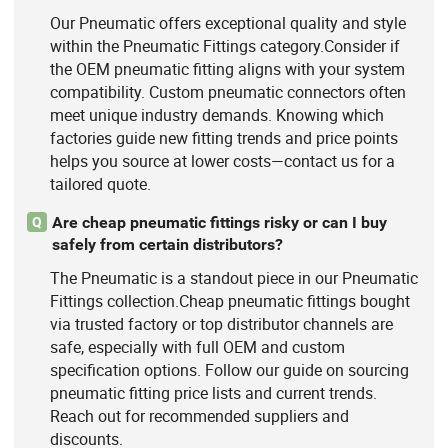
Our Pneumatic offers exceptional quality and style
within the Pneumatic Fittings category.Consider if
the OEM pneumatic fitting aligns with your system
compatibility. Custom pneumatic connectors often
meet unique industry demands. Knowing which
factories guide new fitting trends and price points
helps you source at lower costs—contact us for a
tailored quote.
Are cheap pneumatic fittings risky or can I buy
Q
safely from certain distributors?
The Pneumatic is a standout piece in our Pneumatic
Fittings collection.Cheap pneumatic fittings bought
via trusted factory or top distributor channels are
safe, especially with full OEM and custom
specification options. Follow our guide on sourcing
pneumatic fitting price lists and current trends.
Reach out for recommended suppliers and
discounts.