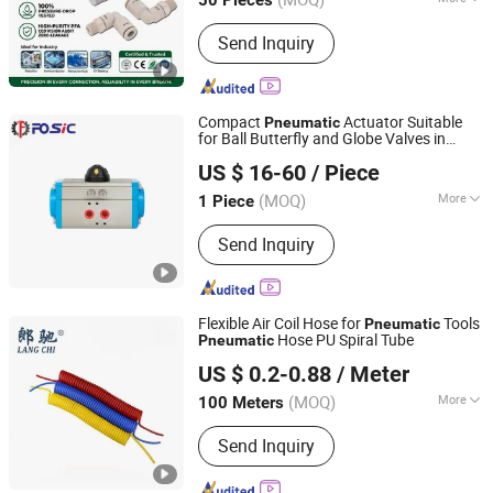
Zhejiang, China
Since 2021
Main Products:
Pneumatic
Send Inquiry
Fitting;Stainless Steel Fitting; Brass
Fitting; PU Tube; Solenoid Valve
Compact
Actuator Suitable
Pneumatic
for Ball Butterfly and Globe Valves in
Wenzhou Forever Classic Technology Co., Ltd.
Industrial TCR Electric Actuator Valve
US $ 16-60
/ Piece
Gear Box Actuator
Zhejiang, China
Since 2008
(MOQ)
More
1 Piece
Power Supply :
DC24V
Send Inquiry
Flexible Air Coil Hose for
Tools
Pneumatic
Hose PU Spiral Tube
Pneumatic
Ningbo Langchi New Materials Technology Co Ltd
US $ 0.2-0.88
/ Meter
(MOQ)
More
100 Meters
Zhejiang, China
Since 2025
Main Products:
Thermoplastic Tube
Send Inquiry