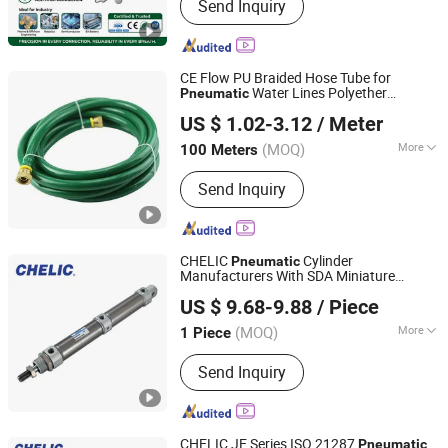
Send Inquiry
Fitting;Stainless Steel Fitting; Brass
Fitting; PU Tube; Solenoid Valve
CE Flow PU Braided Hose Tube for
Water Lines Polyether
Pneumatic
Ningbo Langchi New Materials Technology Co Ltd
Polyurethane PUR Hose
US $ 1.02-3.12
/ Meter
(MOQ)
More
100 Meters
Zhejiang, China
Since 2025
Certification :
ISO, CE
Send Inquiry
CHELIC
Cylinder
Pneumatic
Manufacturers With SDA Miniature
SHANGHAI CHELIC PNEUMATIC CORP.
Air Cylinder ( Stainless Steel
Pneumatic
US $ 9.68-9.88
/ Piece
Tube )Conform to ISO 6432 Embedded
with rubber gasket
(MOQ)
More
1 Piece
Shanghai, China
Since 2026
Main Products:
Cylinder, Solenoid
Send Inquiry
Valve, Pneumatic Cylinder, Pneumatic
Valve, Pneumatic Component, Vacuum
Components, Pneumatic Fitting,
Gripper, Pneumatic Accessories, Filter
CHELIC JE Series ISO 21287
Pneumatic