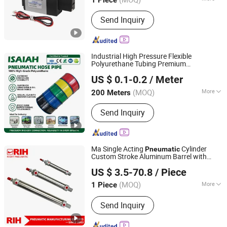
Shanghai, China
Since 2026
Main Products:
Cylinder, Solenoid
Send Inquiry
Valve, Pneumatic Cylinder, Pneumatic
Valve, Pneumatic Component, Vacuum
Components, Pneumatic Fitting,
Gripper, Pneumatic Accessories, Filter
Industrial High Pressure Flexible
Polyurethane Tubing Premium
NINGBO INTELL PNEUMATIC TECHNOLOGY CO., LTD.
Transparent Green PU Air Hose for
US $ 0.1-0.2
/ Meter
Equipment Compressor
Pneumatic
System Professional Fittings Supp
(MOQ)
More
200 Meters
Zhejiang, China
Since 2021
Work Temperature :
Normal
Send Inquiry
Temperature
Ma Single Acting
Cylinder
Pneumatic
Custom Stroke Aluminum Barrel with
Yueqing Right Pneumatic Co., Ltd.
Internal Spring
US $ 3.5-70.8
/ Piece
(MOQ)
More
1 Piece
Zhejiang, China
Since 2011
Main Products:
Send Inquiry
Pneumatic Cylinders,Pneumatic Valve,
Air Source Treatment,Pneumatic Fittin
gs,Pneumatic Hose,Actuator,Pneumati