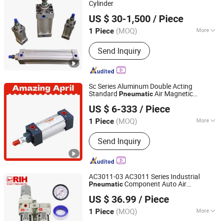
Cylinder
Wuxi Bitebi Machinery Technology Co, Ltd
US $ 30-1,500
/ Piece
(MOQ)
More
1 Piece
Jiangsu, China
Since 2023
Pressure Direction :
Double-acting
Send Inquiry
Cylinder
Sc Series Aluminum Double Acting
Standard
Air Magnetic
Pneumatic
Yueqing Right Pneumatic Co., Ltd.
Compact Cylinder
Component
Pneumatic
US $ 6-333
/ Piece
Kit Parts Manufacturer
(MOQ)
More
1 Piece
Zhejiang, China
Since 2011
Main Products:
Send Inquiry
Pneumatic Cylinders,Pneumatic Valve,
Air Source Treatment,Pneumatic Fittin
gs,Pneumatic Hose,Actuator,Pneumati
c Accessories
AC3011-03 AC3011 Series Industrial
Component Auto Air
Pneumatic
Yueqing Right Pneumatic Co., Ltd.
Compressor Source Water Treatment Frl
US $ 36.99
/ Piece
Units Pressure Regulator Cartridge Filter
(MOQ)
More
1 Piece
Zhejiang, China
Since 2011