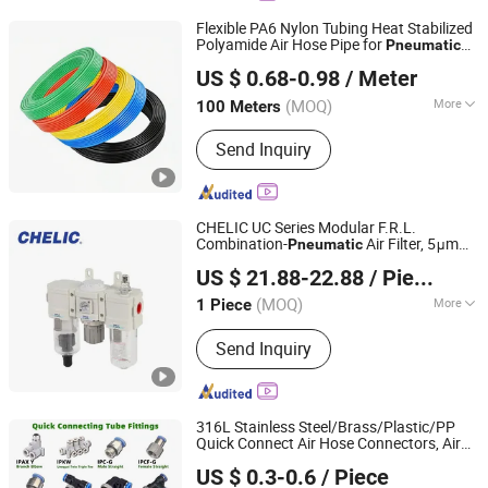
Flexible PA6 Nylon Tubing Heat Stabilized
Polyamide Air Hose Pipe for
Pneumatic
Ningbo Langchi New Materials Technology Co Ltd
Applications
US $ 0.68-0.98
/ Meter
(MOQ)
More
100 Meters
Zhejiang, China
Since 2025
Main Products:
Thermoplastic Tube
Send Inquiry
CHELIC UC Series Modular F.R.L.
Combination-
Air Filter, 5μm
Pneumatic
SHANGHAI CHELIC PNEUMATIC CORP.
Filtration Grade Regulator & Lubricator
US $ 21.88-22.88
/ Piece
for Compressed Air Treatment
(MOQ)
More
1 Piece
Shanghai, China
Since 2026
Customized :
Customized
Send Inquiry
316L Stainless Steel/Brass/Plastic/PP
Quick Connect Air Hose Connectors, Air
NINGBO INTELL PNEUMATIC TECHNOLOGY CO., LTD.
Couplers,
Fittings for Air
Pneumatic
US $ 0.3-0.6
/ Piece
Compressor,
Automation
Pneumatic