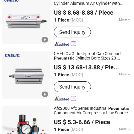
Cylinder, Aluminum Air Cylinder with
SHANGHAI CHELIC PNEUMATIC CORP.
Rubber Cushion, Standard ISO Cylinder
US $ 8.68-8.88
/ Piece
for Industrial Automation with
Accessories
(MOQ)
More
1 Piece
Shanghai, China
Since 2026
Double-Acting Cylinder Type :
Send Inquiry
Common Cylinder
CHELIC JG Dust-proof Cap Compact
Cylinder Bore Sizes 20-
Pneumatic
SHANGHAI CHELIC PNEUMATIC CORP.
100m/Pressure Range 1~7 kgf/cm² with
US $ 13.68-13.88
/ Piece
Dust-proof Rod Seal Design and Auto-
control Availability
(MOQ)
More
1 Piece
Shanghai, China
Since 2026
Main Products:
Cylinder, Solenoid
Send Inquiry
Valve, Pneumatic Cylinder, Pneumatic
Valve, Pneumatic Component, Vacuum
Components, Pneumatic Fitting,
Gripper, Pneumatic Accessories, Filter
Afc2000 Afc Series Industrial
Pneumatic
Component Air Compressor Line Source
Yueqing Right Pneumatic Co., Ltd.
Water Separator Treatment Units
US $ 5.3-6.66
/ Piece
Regulator Cartridge for Air Compressor
Frl Filter
(MOQ)
More
1 Piece
Zhejiang, China
Since 2011