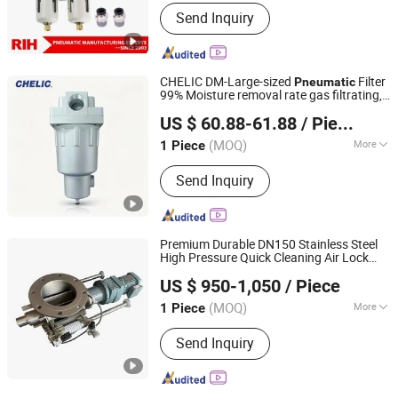
Material :
Aluminum
Send Inquiry
CHELIC DM-Large-sized
Filter
Pneumatic
99% Moisture removal rate gas filtrating,
SHANGHAI CHELIC PNEUMATIC CORP.
pressure adjusting and pipe lubricating
US $ 60.88-61.88
/ Piece
for the compressed air pipe
(MOQ)
More
1 Piece
Shanghai, China
Since 2026
Main Products:
Cylinder, Solenoid
Send Inquiry
Valve, Pneumatic Cylinder, Pneumatic
Valve, Pneumatic Component, Vacuum
Components, Pneumatic Fitting,
Gripper, Pneumatic Accessories, Filter
Premium Durable DN150 Stainless Steel
High Pressure Quick Cleaning Air Lock
Changzhou Meet Machinery Co., Ltd
Rotary Valve for Rotary
Pneumatic
US $ 950-1,050
/ Piece
Airlock Valve
(MOQ)
More
1 Piece
Jiangsu, China
Since 2025
Connection Mode :
Flange
Send Inquiry