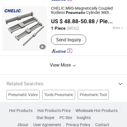
c Accessories
CHELIC MRD-Magnetically Coupled
Rodless
Cylinder With
Pneumatic
SHANGHAI CHELIC PNEUMATIC CORP.
Stainless steel cylinder tube design light
US $ 48.88-50.88
/ Piece
weight component for actuation in
system
pneumatic
(MOQ)
More
1 Piece
Shanghai, China
Since 2026
Standard :
Standard
Send Inquiry
View More
Related Searches
Pneumatic Valve
Tools Pneumatic
Pneumatic Tool
Pneumatic Pipe
Cylinder
Valve
Stainless Steel Valve
Hot Products
Hot Products Price
Wholesale Hot Products
Star Buyer
PC Site
Insights
Tube Fitting
Water Valve
Hydraulic Cylinder
About
User Agreement
Privacy Policy
Contact