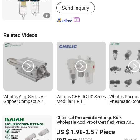
Work Temperature :
High Temperature
Send Inquiry
Related Videos
What is Acqj Series Air
What is CHELIC UC Series
What is Pneuma
Gripper Compact Air
Modular F.R.L.
Pneumatic Con
Pneumatic Cylinder for
Combination-Pneumatic
Air Hose Fitting
Face Mask Machine
Air Filter, 5μm Filtration
Pneumatic Qui
Grade Regulator &
Connectors Air
Chemical
Fittings Bulk
Pneumatic
Lubricator for
Connection Par
Wholesale Acid Proof Certified Preci Air
Compressed Air
Connect Pneum
NINGBO INTELL PNEUMATIC TECHNOLOGY CO., LTD.
Connector for Semiconductor
Treatment
Fittings Pmf C
US $ 1.98-2.5
/ Piece
Petrochemical Industry Versatile Fluid
Pneumat
Handling Components
(MOQ)
More
50 Pieces