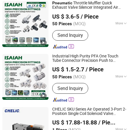
Throttle Muffler Quick
Pneumatic
Exhaust Valve Silencer Integrated Air
NINGBO INTELL PNEUMATIC TECHNOLOGY CO., LTD.
Flow Speed Control Precision Component
US $ 3.6-5
/ Piece
for Professional Industrial
Pneumatic
Tools
(MOQ)
More
50 Pieces
Zhejiang, China
Since 2021
Main Products:
Pneumatic
Send Inquiry
Fitting;Stainless Steel Fitting; Brass
Fitting; PU Tube; Solenoid Valve
Industrial High Purity PFA One Touch
Tube Connector Precision Push to
NINGBO INTELL PNEUMATIC TECHNOLOGY CO., LTD.
Connect Parts
Air Fittings for
Pneumatic
US $ 1.5-2.7
/ Piece
Semiconductor Clean Room Lab
Automation
(MOQ)
More
50 Pieces
Zhejiang, China
Since 2021
Usage :
Air transport Screwdriver,
Send Inquiry
Impact Wrench, Air Drill, Grinding
Machinery, Air Compressor, Air Line
CHELIC SKU Series Air Operated 3-Port 2-
Position Single Coil Solenoid Valve
SHANGHAI CHELIC PNEUMATIC CORP.
Available with Manual,
,
Pneumatic
US $ 17.88-18.88
/ Piece
Electric or Mechanical Actuation
Lubrication Free
(MOQ)
More
1 Piece