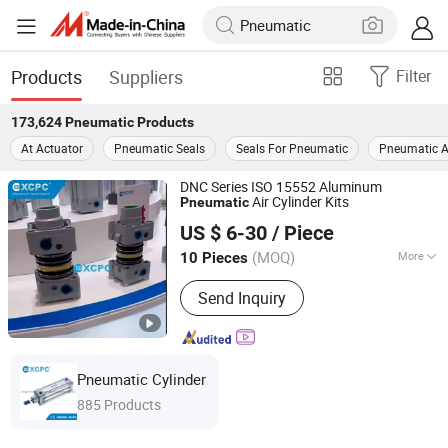
Products
Suppliers
Filter
173,624
Pneumatic
Products
At Actuator
Pneumatic Seals
Seals For Pneumatic
Pneumatic A
DNC Series ISO 15552 Aluminum
Air Cylinder Kits
Pneumatic
Ningbo Xinchao Automatization Component Co., Ltd.
US $ 6-30
/ Piece
(MOQ)
More
10 Pieces
Zhejiang, China
Since 2008
Main Products:
Pneumatics,
Send Inquiry
Pneumatic Cylinder, Solenoid Valve,
FRL, Pneumatic Fitting, Cylinder
Accessories, Air Cylinder, Air Units,
Pneumatic Actuator, Metal Fitting
Pneumatic Cylinder
885 Products