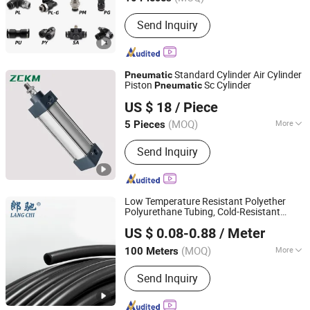
Type :
Quick Connector
Send Inquiry
Standard Cylinder Air Cylinder
Pneumatic
Piston
Sc Cylinder
Pneumatic
Yangzhou Zhuocheng Pneumatic Technology Co., Ltd
US $ 18
/ Piece
Jiangsu, China
Since 2024
(MOQ)
More
5 Pieces
Main Products:
Connector, PU Hose,
Send Inquiry
Pneumatic Cylinders, Air Gun, Air
Cylinder, Solenoid Valve, Control
Valve, Oil-Water Separator
Low Temperature Resistant Polyether
Polyurethane Tubing, Cold-Resistant
Ningbo Langchi New Materials Technology Co Ltd
Hydrolysis-Proof Ether TPU Air Hose for
US $ 0.08-0.88
/ Meter
Automation
Pneumatic
(MOQ)
More
100 Meters
Zhejiang, China
Since 2025
Certification :
ISO, CE
Send Inquiry