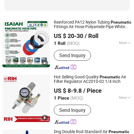
Reinforced PA12 Nylon Tubing
Pneumatic
Fittings Air Hose Polyamide Pipe White
NINGBO INTELL PNEUMATIC TECHNOLOGY CO., LTD.
Black Bulk Wholesale Industrial
US $ 20-30
/ Roll
Automation Machine Pipeline Component
(MOQ)
More
1 Roll
Zhejiang, China
Since 2021
Work Temperature :
Normal
Send Inquiry
Temperature
Hot Selling Good Quality
Air
Pneumatic
Filter Regulator AC2010-02 1/4 Inch
Yueqing Right Pneumatic Co., Ltd.
US $ 8-9.8
/ Piece
(MOQ)
More
1 Piece
Zhejiang, China
Since 2011
Main Products:
Send Inquiry
Pneumatic Cylinders,Pneumatic Valve,
Air Source Treatment,Pneumatic Fittin
gs,Pneumatic Hose,Actuator,Pneumati
c Accessories
Dng Double Rod Standard Air
Pneumatic