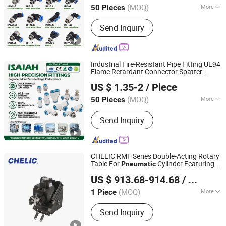
Equipment
(MOQ)
More
50 Pieces
Zhejiang, China
Since 2021
Main Products:
Pneumatic
Send Inquiry
Fitting;Stainless Steel Fitting; Brass
Fitting; PU Tube; Solenoid Valve
Industrial Fire-Resistant Pipe Fitting UL94
Flame Retardant Connector Spatter
NINGBO INTELL PNEUMATIC TECHNOLOGY CO., LTD.
Resistant
Air Fittings for
Pneumatic
US $ 1.35-2
/ Piece
Automotive Welding Heavy Duty
Assembly Line
(MOQ)
More
50 Pieces
Zhejiang, China
Since 2021
Customized :
Customized
Send Inquiry
CHELIC RMF Series Double-Acting Rotary
Table For
Cylinder Featuring
Pneumatic
SHANGHAI CHELIC PNEUMATIC CORP.
Radial Bearings, 90°/180° Rotation with
US $ 913.68-914.68
/ Piece
Fine Adjustment, and Optional Sensor Kit
(MOQ)
More
1 Piece
Shanghai, China
Since 2026
Main Products:
Cylinder, Solenoid
Send Inquiry
Valve, Pneumatic Cylinder, Pneumatic
Valve, Pneumatic Component, Vacuum