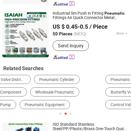
Components, Pneumatic Fitting,
Gripper, Pneumatic Accessories, Filter
Industrial Sm Push in Fitting
Pneumatic
Fittings Air Quick Connector Metal
NINGBO INTELL PNEUMATIC TECHNOLOGY CO., LTD.
Coupler Coupling Heavy-Duty Universal
US $ 0.45-0.5
/ Piece
Chrome-Plated One-Touch System
Component
(MOQ)
More
50 Pieces
Zhejiang, China
Since 2021
Customized :
Customized
Send Inquiry
Related Searches
Pneumatic Fittings
Cylinder
Ball Valve
Butterfly Valve
Pneumatic Actuator
Control Valve
ISO Standard Stainless
Steel/PP/Plastic/Brass One-Touch Quick