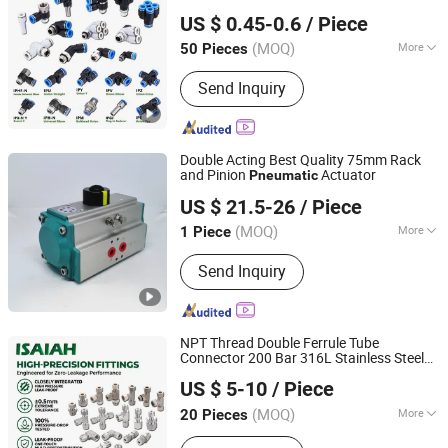
NINGBO INTELL PNEUMATIC TECHNOLOGY CO., LTD.
Joint,Rapid Plastic Hose
US $ 0.45-0.6
/ Piece
Coupler,
Quick Connectors,Air
Pneumatic
Connection Parts,Air Hose Fittings
(MOQ)
More
50 Pieces
Zhejiang, China
Since 2021
Main Products:
Pneumatic
Send Inquiry
Fitting;Stainless Steel Fitting; Brass
Fitting; PU Tube; Solenoid Valve
Double Acting Best Quality 75mm Rack
and Pinion
Actuator
Pneumatic
Wuxi Bitebi Machinery Technology Co, Ltd
US $ 21.5-26
/ Piece
(MOQ)
More
1 Piece
Jiangsu, China
Since 2023
Power :
Pneumatic
Send Inquiry
NPT Thread Double Ferrule Tube
Connector 200 Bar 316L Stainless Steel
NINGBO INTELL PNEUMATIC TECHNOLOGY CO., LTD.
Rust Free Chemical Resistant Hydraulic
US $ 5-10
/ Piece
Air Fittings for Oil Gas
Pneumatic
Automation
(MOQ)
More
20 Pieces
Zhejiang, China
Since 2021
Main Products:
Pneumatic