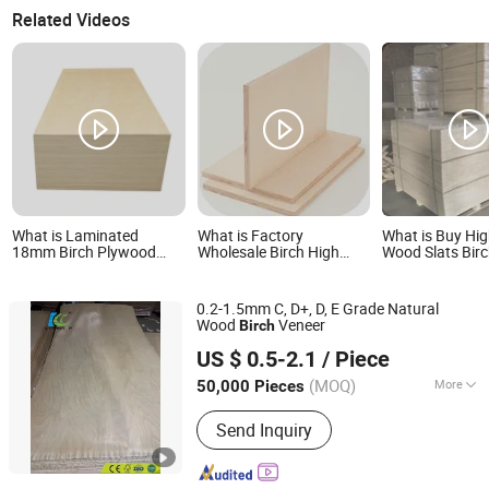
Related Videos
What is Laminated
What is Factory
What is Buy Hig
18mm Birch Plywood
Wholesale Birch High
Wood Slats Bir
Finished Birch Plywood
Quality Plywood
Slats in China
White Birch Face
Plywood
0.2-1.5mm C, D+, D, E Grade Natural
Wood
Veneer
Birch
Linyi Dituo International Trade Co., Ltd.
US $ 0.5-2.1
/ Piece
(MOQ)
More
50,000 Pieces
Shandong, China
Since 2016
Main Products:
Plywood, Film Faced
Send Inquiry
Plywood, Commercial Plywood,
Veneer, OSB/MDF, Fancy Plywood,
Door Skin, Melamine Paper, Film, HPL