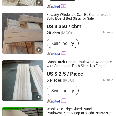
Factory Wholesale Can Be Customizable
Solid Board Bed Slats for Sale
Cao County Jiusi Woods Co., Ltd.
US $ 350
/ cbm
Shandong, China
Since 2023
(MOQ)
More
20 cbm
Main Products:
Edge Glued Board,
Send Inquiry
Finger Joint Board, Wood Bed Slats,
Plywood, Block Board, Wood Breaking
Board, Carbonized Wood Board, Wood
Crafts, Wood Wall Panel, Varnished
China
Poplar Paulownia Woodcores
Birch
Wood Board
with Sanded on Both Sides No Finger
Dongming Sanxin Wood Industry Co., Ltd.
Joints
US $ 2.5
/ Piece
(MOQ)
More
5 Pieces
Shandong, China
Since 2015
Certification :
CARB
Send Inquiry
Wholesale Edge Glued Panel
Paulownia/Pine/Poplar/Cedar/
/Spru
Birch