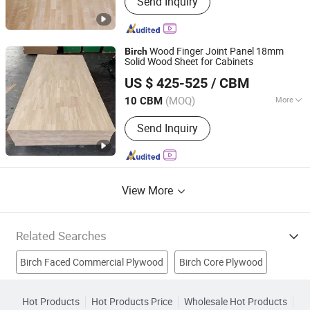
Send Inquiry
Finger Joint Board, Wood Bed Slats,
Plywood, Block Board, Wood Breaking
Board, Carbonized Wood Board, Wood
Crafts, Wood Wall Panel, Varnished
Wood Finger Joint Panel 18mm
Birch
Wood Board
Solid Wood Sheet for Cabinets
Shandong Liweima Wood Industry Co., Ltd
US $ 425-525
/ CBM
(MOQ)
More
10 CBM
Shandong, China
Since 2022
Grade :
Grade One
Send Inquiry
View More
Related Searches
Birch Faced Commercial Plywood
Birch Core Plywood
Brown Film Plywood
Bintangor Plywood
White Birch
Hot Products
Hot Products Price
Wholesale Hot Products