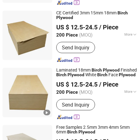
CE Certified 3mm 15mm 18mm
Birch
Plywood
Linyi Furuide Wood Industry Co., Ltd.
US $ 12.5-24.5
/ Piece
(MOQ)
More
200 Piece
Shandong, China
Since 2024
Certification :
CE, FSC, ISO9001
Send Inquiry
Laminated 18mm
Finished
Birch
Plywood
White
Face
Birch
Plywood
Birch
Plywood
Linyi Furuide Wood Industry Co., Ltd.
US $ 12.5-24.5
/ Piece
(MOQ)
More
200 Piece
Shandong, China
Since 2024
Main Products:
Plywood
Send Inquiry
Free Samples 2.5mm 3mm 4mm 5mm
6mm
Birch
Plywood
Linyi Furuide Wood Industry Co., Ltd.