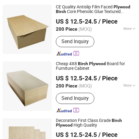
CE Quality Antislip Film Faced
Plywood
Core Phenolic Glue Textured
Birch
Linyi Furuide Wood Industry Co., Ltd.
Plywood
US $ 12.5-24.5
/ Piece
(MOQ)
More
200 Piece
Shandong, China
Since 2024
Main Products:
Plywood
Send Inquiry
Cheap 4X8
Board for
Birch
Plywood
Furniture Cabinet
Linyi Furuide Wood Industry Co., Ltd.
US $ 12.5-24.5
/ Piece
(MOQ)
More
200 Piece
Shandong, China
Since 2024
Wood Type :
Birch
Send Inquiry
Decoration First Class Grade
Birch
High Quality
Plywood
Linyi Furuide Wood Industry Co., Ltd.
US $ 12.5-24.5
/ Piece