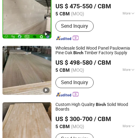
Shandong Liweima Wood Industry Co., Ltd
Solid Wood for Furniture, Construction,
US $ 475-550
/ CBM
and Custom Projects
(MOQ)
More
5 CBM
Shandong, China
Since 2022
Main Products:
Paulownia Board, Edge
Send Inquiry
Glued Board, Poplar Wood Board, Pine
Wood, Solid Wood Panel, Wood
Timber, Snowboard Wood Cores,
Finger Joint Board, Solid Wood
Wholesale Solid Wood Panel Paulownia
Boards, Furniture Board
Pine Oak
Timber Factory Supply
Birch
Shandong Liweima Wood Industry Co., Ltd
US $ 498-580
/ CBM
(MOQ)
More
5 CBM
Shandong, China
Since 2022
Grade :
Accepts
Send Inquiry
Custom High Quality
Solid Wood
Birch
Boards
Cao County Jiusi Woods Co., Ltd.
US $ 300-700
/ CBM
Shandong, China
Since 2023
(MOQ)
More
5 CBM
Main Products:
Edge Glued Board,