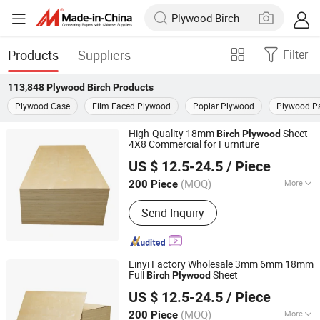
Products
Suppliers
Filter
113,848
Plywood Birch
Products
Plywood Case
Film Faced Plywood
Poplar Plywood
Plywood Pa
High-Quality 18mm
Sheet
Birch
Plywood
4X8 Commercial for Furniture
Linyi Furuide Wood Industry Co., Ltd.
US $ 12.5-24.5
/ Piece
(MOQ)
More
200 Piece
Shandong, China
Since 2024
Main Products:
Plywood
Send Inquiry
Linyi Factory Wholesale 3mm 6mm 18mm
Full
Sheet
Birch
Plywood
Linyi Furuide Wood Industry Co., Ltd.
US $ 12.5-24.5
/ Piece
(MOQ)
More
200 Piece
Shandong, China
Since 2024