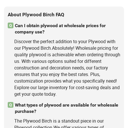
About Plywood Birch FAQ
Can I obtain plywood at wholesale prices for
Q
company use?
Discover the perfect addition to your Plywood with
our Plywood Birch.Absolutely! Wholesale pricing for
quality plywood is achievable when ordering through
us. With various options suited for different
construction and decoration needs, our factory
ensures that you enjoy the best rates. Plus,
customization provides what you specifically need!
Explore our large inventory for cost-saving deals and
get your quote today.
What types of plywood are available for wholesale
Q
purchase?
The Plywood Birch is a standout piece in our
Plywood collection.We offer various types of