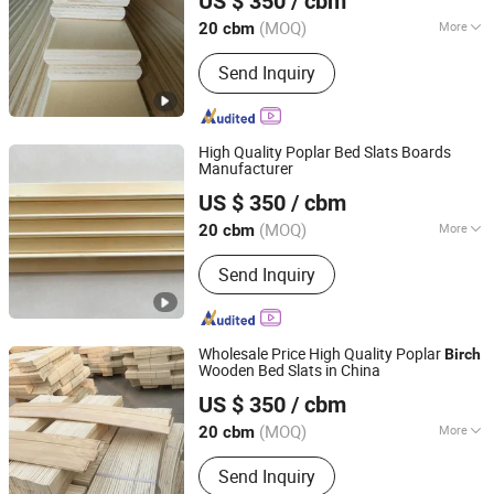
US $ 350
/ cbm
Shandong, China
Since 2023
(MOQ)
More
20 cbm
Certification :
FSC
Send Inquiry
High Quality Poplar Bed Slats Boards
Manufacturer
Cao County Jiusi Woods Co., Ltd.
US $ 350
/ cbm
Shandong, China
Since 2023
(MOQ)
More
20 cbm
Main Products:
Edge Glued Board,
Send Inquiry
Finger Joint Board, Wood Bed Slats,
Plywood, Block Board, Wood Breaking
Board, Carbonized Wood Board, Wood
Crafts, Wood Wall Panel, Varnished
Wholesale Price High Quality Poplar
Birch
Wood Board
Wooden Bed Slats in China
Cao County Jiusi Woods Co., Ltd.
US $ 350
/ cbm
Shandong, China
Since 2023
(MOQ)
More
20 cbm
Grade :
Grade One
Send Inquiry