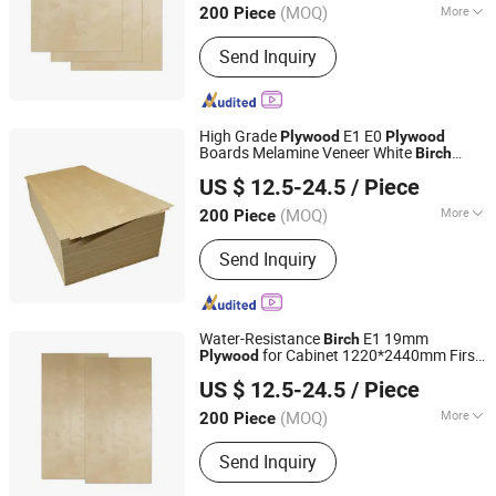
(MOQ)
More
200 Piece
Shandong, China
Since 2024
Main Products:
Plywood
Send Inquiry
High Grade
E1 E0
Plywood
Plywood
Boards Melamine Veneer White
Birch
Linyi Furuide Wood Industry Co., Ltd.
Plywood
US $ 12.5-24.5
/ Piece
(MOQ)
More
200 Piece
Shandong, China
Since 2024
Usage :
Outdoor, Indoor
Send Inquiry
Water-Resistance
E1 19mm
Birch
for Cabinet 1220*2440mm First-
Plywood
Linyi Furuide Wood Industry Co., Ltd.
Class Setting
US $ 12.5-24.5
/ Piece
(MOQ)
More
200 Piece
Shandong, China
Since 2024
Main Products:
Plywood
Send Inquiry