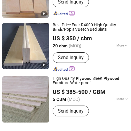
Send Inquiry
Best Price Eudr R4000 High Quality
/Poplar/Beech Bed Slats
Birch
Cao County Jiusi Woods Co., Ltd.
US $ 350
/ cbm
Shandong, China
Since 2023
(MOQ)
More
20 cbm
Main Products:
Edge Glued Board,
Send Inquiry
Finger Joint Board, Wood Bed Slats,
Plywood, Block Board, Wood Breaking
Board, Carbonized Wood Board, Wood
Crafts, Wood Wall Panel, Varnished
High Quality
Sheet
Plywood
Plywood
Wood Board
Furniture Waterproof
Dongming Xinjinyuan Wooden Products Co., Ltd
/Pine/Poplar/Eucalyptus Industrial
Birch
US $ 385-500
/ CBM
Shandong, China
(MOQ)
More
5 CBM
Usage :
Outdoor, Indoor
Send Inquiry