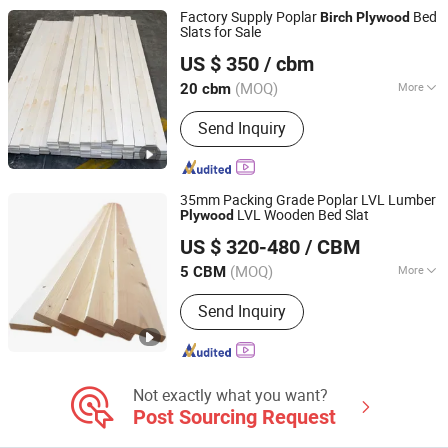
Factory Supply Poplar
Bed
Birch
Plywood
Slats for Sale
Cao County Jiusi Woods Co., Ltd.
US $ 350
/ cbm
Shandong, China
Since 2023
(MOQ)
More
20 cbm
Certification :
FSC
Send Inquiry
35mm Packing Grade Poplar LVL Lumber
LVL Wooden Bed Slat
Plywood
Cao County Jiusi Woods Co., Ltd.
US $ 320-480
/ CBM
Shandong, China
Since 2023
(MOQ)
More
5 CBM
Main Products:
Edge Glued Board,
Send Inquiry
Finger Joint Board, Wood Bed Slats,
Plywood, Block Board, Wood Breaking
Board, Carbonized Wood Board, Wood
Crafts, Wood Wall Panel, Varnished
Wood Board
Not exactly what you want?
Post Sourcing Request