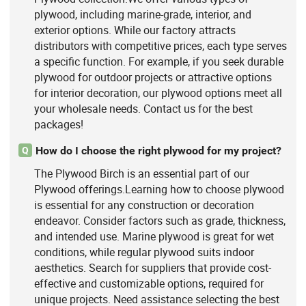
plywood, including marine-grade, interior, and
exterior options. While our factory attracts
distributors with competitive prices, each type serves
a specific function. For example, if you seek durable
plywood for outdoor projects or attractive options
for interior decoration, our plywood options meet all
your wholesale needs. Contact us for the best
packages!
How do I choose the right plywood for my project?
Q
The Plywood Birch is an essential part of our
Plywood offerings.Learning how to choose plywood
is essential for any construction or decoration
endeavor. Consider factors such as grade, thickness,
and intended use. Marine plywood is great for wet
conditions, while regular plywood suits indoor
aesthetics. Search for suppliers that provide cost-
effective and customizable options, required for
unique projects. Need assistance selecting the best