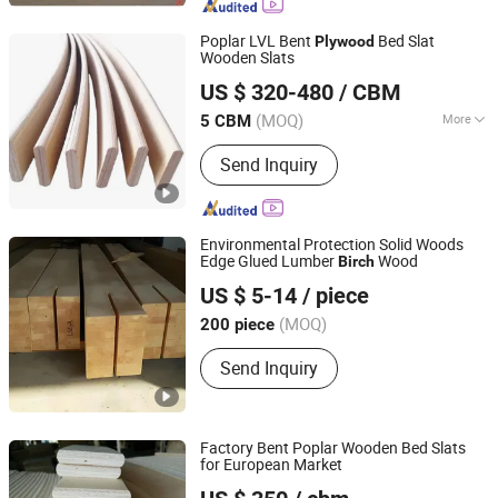
Board, Carbonized Wood Board, Wood
Crafts, Wood Wall Panel, Varnished
Poplar LVL Bent
Bed Slat
Plywood
Wood Board
Wooden Slats
Cao County Jiusi Woods Co., Ltd.
US $ 320-480
/ CBM
Shandong, China
Since 2023
(MOQ)
More
5 CBM
Certification :
CE, ISO9001
Send Inquiry
Environmental Protection Solid Woods
Edge Glued Lumber
Wood
Birch
Yizhan Plywood Industry (Tianjin) Co., Ltd.
US $ 5-14
/ piece
Tianjin, China
(MOQ)
200 piece
Send Inquiry
Factory Bent Poplar Wooden Bed Slats
for European Market
Cao County Jiusi Woods Co., Ltd.