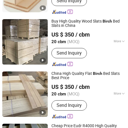
Send Inquiry
OSB, Plywood, MDF, Birch Plywood,
Bintangor, Okoume, Particle Board,
Phenolic Film, Wall panel
Buy High Quality Wood Slats
Bed
Birch
Slats in China
Cao County Jiusi Woods Co., Ltd.
US $ 350
/ cbm
Shandong, China
Since 2023
(MOQ)
More
20 cbm
Grade :
Grade One
Send Inquiry
China High Quality Flat
Bed Slats
Birch
Best Price
Cao County Jiusi Woods Co., Ltd.
US $ 350
/ cbm
Shandong, China
Since 2023
(MOQ)
More
20 cbm
Main Products:
Edge Glued Board,
Send Inquiry
Finger Joint Board, Wood Bed Slats,
Plywood, Block Board, Wood Breaking
Board, Carbonized Wood Board, Wood
Crafts, Wood Wall Panel, Varnished
Cheap Price Eudr R4000 High Quality