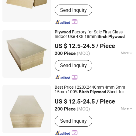
Grade :
Excellent Grade
Send Inquiry
Factory for Sale First-Class
Plywood
Indoor Use 4X8 18mm
Birch
Plywood
Linyi Furuide Wood Industry Co., Ltd.
US $ 12.5-24.5
/ Piece
(MOQ)
More
200 Piece
Shandong, China
Since 2024
Main Products:
Plywood
Send Inquiry
Best Price 1220X2440mm 4mm 5mm
15mm 100%
Sheet for
Birch
Plywood
Linyi Furuide Wood Industry Co., Ltd.
Furniture
US $ 12.5-24.5
/ Piece
(MOQ)
More
200 Piece
Shandong, China
Since 2024
Certification :
CE, FSC, ISO9001
Send Inquiry