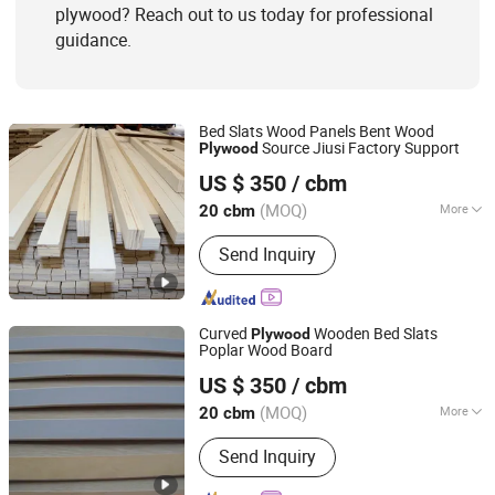
plywood? Reach out to us today for professional
guidance.
Bed Slats Wood Panels Bent Wood
Source Jiusi Factory Support
Plywood
Cao County Jiusi Woods Co., Ltd.
US $ 350
/ cbm
Shandong, China
Since 2023
(MOQ)
More
20 cbm
Usage :
Outdoor, Indoor
Send Inquiry
Curved
Wooden Bed Slats
Plywood
Poplar Wood Board
Cao County Jiusi Woods Co., Ltd.
US $ 350
/ cbm
Shandong, China
Since 2023
(MOQ)
More
20 cbm
Main Products:
Edge Glued Board,
Send Inquiry
Finger Joint Board, Wood Bed Slats,
Plywood, Block Board, Wood Breaking