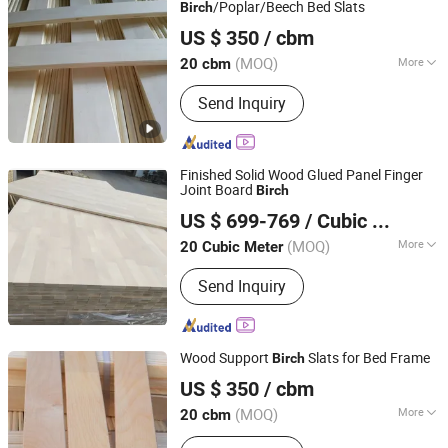
Wood Board
/Poplar/Beech Bed Slats
Birch
Cao County Jiusi Woods Co., Ltd.
US $ 350
/ cbm
Shandong, China
Since 2023
(MOQ)
More
20 cbm
Wood Type :
Poplar
Send Inquiry
Finished Solid Wood Glued Panel Finger
Joint Board
Birch
Heze Qingfa Enterprises Co., Ltd
US $ 699-769
/ Cubic Meter
(MOQ)
More
20 Cubic Meter
Shandong, China
Since 2013
Main Products:
Paulownia Board,
Send Inquiry
Poplar Wood Board, Pine Board, Finger
Joint Board, Drawer Side Panels
Wood Support
Slats for Bed Frame
Birch
Cao County Jiusi Woods Co., Ltd.
US $ 350
/ cbm
Shandong, China
Since 2023
(MOQ)
More
20 cbm
Surface Finishing :
Finished