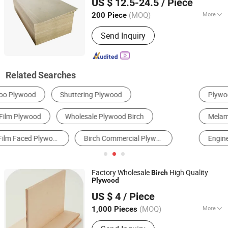
US $ 12.5-24.5
/ Piece
(MOQ)
More
200 Piece
Shandong, China
Since 2024
Usage :
Outdoor, Indoor
Send Inquiry
Related Searches
Plywood
Kitchen Cabinets
Fiberboard
Melamine Board
Particle Board
Engineered Wood Flooring
Factory Wholesale
High Quality
Birch
Plywood
Linyi Tonghe Trade Co., Ltd.
US $ 4
/ Piece
(MOQ)
More
1,000 Pieces
Shandong, China
Since 2018
Main Products:
Film Faced Plywood,