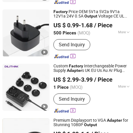
Price OEM 5V1a 5V2a 9V1a
Factory
12V1a 24V 0.5A
Voltage CE UL
Output
Shenzhen Merryking Electronics Co., Ltd.
Ukca Kc Kcc Korea Plug Wall Mount Type
US $ 0.99-1.68
/ Piece
Power
Adapter
Guangdong, China
Since 2011
(MOQ)
More
500 Pieces
Color :
White
Send Inquiry
Custom
Interchangeable Power
Factory
Supply
s UK EU Us Au Ar Plug
Adapter
Shenzhen Dilithink Electronics Co., Ltd.
33.6V 35V 36V 48V Power Adaptor with
US $ 2.99-3.99
/ Piece
24V & 9V DC
Output
(MOQ)
More
1 Piece
Guangdong, China
Since 2023
Main Products:
POWER ADAPTER,
Send Inquiry
AC/DC ADAPTER, USB CHARGER,
GAN PD FAST CHARGER, CHARGER
Premium Displayport to VGA
for
Adapter
Stunning 1080P
Output
Changzhou Wistar Electronics Co., Ltd.