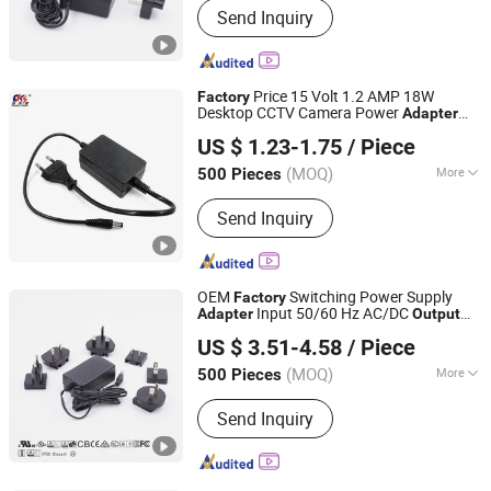
Send Inquiry
Medical Adapter, GaN Extension Cord
Smart Socket, Pd Charger, Power Strip
Price 15 Volt 1.2 AMP 18W
Factory
Desktop CCTV Camera Power
Adapter
Shantou Chuangkesheng Electronic Technology Co., Ltd
Supply 15V 1.2A 12V 1.5A 18V 1A
US $ 1.23-1.75
/ Piece
Custom
AC DC
Output
Adapter
(MOQ)
More
500 Pieces
Guangdong, China
Since 2025
Output Type :
DC
Send Inquiry
OEM
Switching Power Supply
Factory
Input 50/60 Hz AC/DC
Adapter
Output
Fuhua Electronic Co., Ltd.
5W 6W Wall Charger Power
Adapter
US $ 3.51-4.58
/ Piece
(MOQ)
More
500 Pieces
Guangdong, China
Since 2024
Main Products:
I. T. E. Power Supply,
Send Inquiry
Medical Adapter, GaN Extension Cord
Smart Socket, Pd Charger, Power Strip