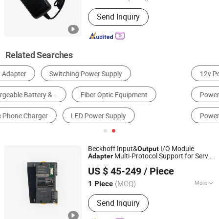
Usage :
Laptop, Switching, Mobile
Send Inquiry
Phone, Game Player, Digital Camera,
Phone, Display
Related Searches
12v Power Adapter
Lg Power Supply Uk Adapter
Power Socket Adapter
Australia Power Adapter
Power Adapter Converter
Europe Power Adapter
Beckhoff Input&
I/O Module
Output
Multi-Protocol Support for Servo
Adapter
Nanjing Decowell Automation Co., Ltd.
Drive Integration and Industrial
US $ 45-249
/ Piece
Equipment
(MOQ)
More
1 Piece
Jiangsu, China
Since 2023
Main Products:
I/O Module
Send Inquiry