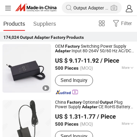
Products
Suppliers
Filter
174,024
Output Adapter Factory
Products
OEM
Switching Power Supply
Factory
Input 80-264V 50/60 Hz AC/DC
Adapter
Fuhua Electronic Co., Ltd.
60W 65W Power
with C6
Output
Adapter
US $ 9.17-11.92
/ Piece
C8 C14 C18 AC Inlet
(MOQ)
More
500 Pieces
Guangdong, China
Since 2024
Main Products:
I. T. E. Power Supply,
Send Inquiry
Medical Adapter, GaN Extension Cord
Smart Socket, Pd Charger, Power Strip
China
Optional
Plug
Factory
Output
Power Supply
CE RoHS Battery
Adapter
Shenzhen Langbo Technology Co., Ltd.
Charger 7.5W Cell Phone Charger 5V1.5A
US $ 1.31-1.77
/ Piece
Power
Adapter
(MOQ)
More
500 Pieces
Guangdong, China
Since 2024
Color :
Black
Send Inquiry