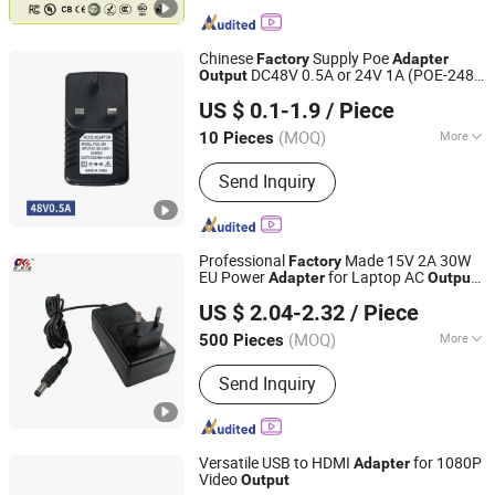
Chinese
Supply Poe
Factory
Adapter
DC48V 0.5A or 24V 1A (POE-248)
Output
Shenzhen Utop Technology Co., Ltd.
for CCTV Network Using
US $ 0.1-1.9
/ Piece
Guangdong, China
Since 2023
(MOQ)
More
10 Pieces
Main Products:
SFP Transceiver, Fiber
Send Inquiry
Media Converter, Industrial Switch,
Ethernet Switch, Fiber Coaxial Video
Converter, IP Over Coaxial, Poe
Switch/Injector/Adapter/Splitter, Dac
Professional
Made 15V 2A 30W
Factory
Cable Aoc Cable, IP Phone Rj11 Over
EU Power
for Laptop AC
Adapter
Output
Shantou Chuangkesheng Electronic Technology Co., Ltd
Fiber, Dry Contact Closure to Fiber
Connection Plug in Usage
US $ 2.04-2.32
/ Piece
Converter
(MOQ)
More
500 Pieces
Guangdong, China
Since 2025
Output Type :
DC
Send Inquiry
Versatile USB to HDMI
for 1080P
Adapter
Video
Output
Changzhou Wistar Electronics Co., Ltd.