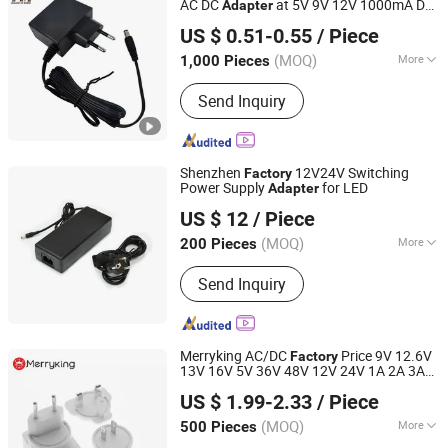
AC DC
at 5V 9V 12V 1000mA DC
Adapter
Shantou Chuangkesheng Electronic Technology Co., Ltd
1A 12V 1A AC Adaptor for
Output
US $ 0.51-0.55
/ Piece
Routers Tvbox
(MOQ)
More
1,000 Pieces
Guangdong, China
Since 2025
Internal Structure :
On-Off Type
Send Inquiry
Shenzhen
12V24V Switching
Factory
Power Supply
for LED
Adapter
Nantong Ningyuan Automation Technology Co., Ltd.
US $ 12
/ Piece
(MOQ)
More
200 Pieces
Jiangsu, China
Since 2024
Main Products:
Lithium Battery Cell,
Send Inquiry
Lithium Battery Pack
Merryking AC/DC
Price 9V 12.6V
Factory
13V 16V 5V 36V 48V 12V 24V 1A 2A 3A
Shenzhen Merryking Electronics Co., Ltd.
4A 5A 6A 7.5A 8A 10A 15A 20A 30A 5V
US $ 1.99-2.33
/ Piece
1500mA
Wall-Mounted Charger
Output
Guangdong, China
Since 2011
AC DC
Adapter
(MOQ)
More
500 Pieces
Type :
OEM