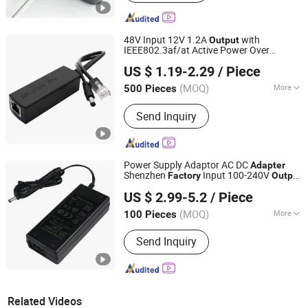
48V Input 12V 1.2A
with
Output
IEEE802.3af/at Active Power Over
Shenzhen Firstone Technology Co.,Ltd
Ethernet
Poe Splitter
Adapter
US $ 1.19-2.29
/ Piece
(MOQ)
More
500 Pieces
Guangdong, China
Since 2021
Main Products:
Ftdi Cable, USB Cable,
Send Inquiry
Poe Splitter, Poe Extender
Power Supply Adaptor AC DC
Adapter
Shenzhen
Input 100-240V
Factory
Output
Guangdong MYIXI Technology Co., Ltd.
15 Volt 4 AMP Desktop 90 - 264V AC 3
US $ 2.99-5.2
/ Piece
Years Myx-1504000
(MOQ)
More
100 Pieces
Guangdong, China
Since 2023
Certification :
TUV, RoHS, ISO9001,
Send Inquiry
CCC
Related Videos