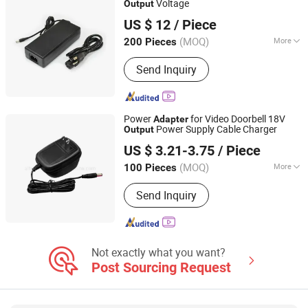
Voltage
Output
Nantong Ningyuan Automation Technology Co., Ltd.
US $ 12
/ Piece
(MOQ)
More
200 Pieces
Jiangsu, China
Since 2024
Charger Application :
Standard Battery
Send Inquiry
Power
for Video Doorbell 18V
Adapter
Power Supply Cable Charger
Output
AL Transfo Technology Limited
US $ 3.21-3.75
/ Piece
Anhui, China
Since 2020
(MOQ)
More
100 Pieces
Main Products:
Transformer, Inductor,
Send Inquiry
Coil, Current Transformer, Choke,
Rogowski Coils, Power Supply, R Core
Transformer, Toroidal Transformer,
Cable Assembly
Not exactly what you want?
Post Sourcing Request