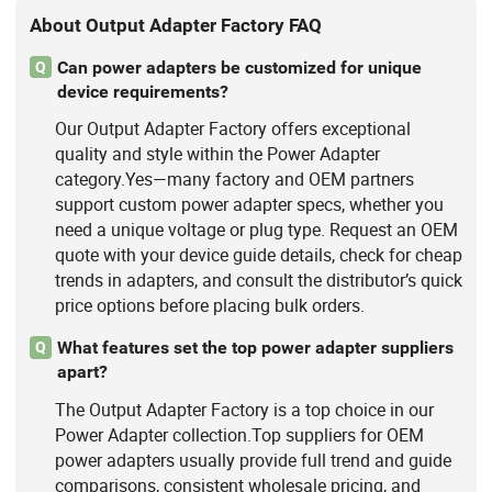
About Output Adapter Factory FAQ
Can power adapters be customized for unique
Q
device requirements?
Our Output Adapter Factory offers exceptional
quality and style within the Power Adapter
category.Yes—many factory and OEM partners
support custom power adapter specs, whether you
need a unique voltage or plug type. Request an OEM
quote with your device guide details, check for cheap
trends in adapters, and consult the distributor’s quick
price options before placing bulk orders.
What features set the top power adapter suppliers
Q
apart?
The Output Adapter Factory is a top choice in our
Power Adapter collection.Top suppliers for OEM
power adapters usually provide full trend and guide
comparisons, consistent wholesale pricing, and