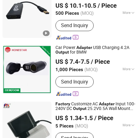
US $ 10.1-10.5
/ Piece
(MOQ)
More
500 Pieces
Jiangsu, China
Since 2023
Main Products:
HDMI cable, Display
Send Inquiry
port cable, Audio video cables
Car Power
USB Charging 4.2A
Adapter
for BMW
Output
Honestar Technology Co., Ltd.
US $ 7.4-7.5
/ Piece
Guangdong, China
Since 2015
(MOQ)
More
1,000 Pieces
Certification :
CE, RoHS
Send Inquiry
Customize AC
Input 100-
Factory
Adapter
240V DC
25.2V0.5A Wall Mount
Output
Shantou Chuangkesheng Electronic Technology Co., Ltd
Switching Power
for Compressor
Adapter
US $ 1.34-1.5
/ Piece
Mini Refrigera
(MOQ)
More
5 Pieces
Guangdong, China
Since 2025
Main Products:
Power Adapter; Power