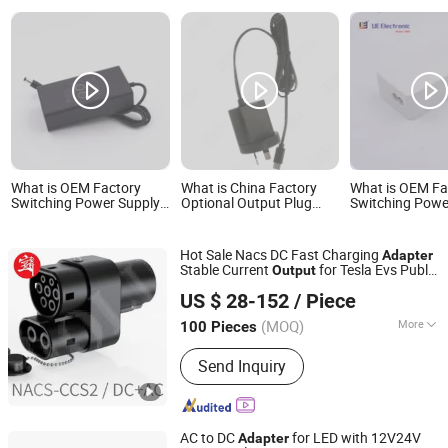
What is OEM Factory
What is China Factory
What is OEM Fa
Switching Power Supply
Optional Output Plug
Switching Powe
Adapter Input 80-264V
Power Supply Adapter CE
Adapter Input 
50/60 Hz AC/DC Output
RoHS Battery Charger
50/60 Hz AC/D
60W 65W Power Adapter
7.5W Cell Phone Charger
15W 27W 36W 
Hot Sale Nacs DC Fast Charging
Adapter
with C6 C8 C14 C18 AC
5V1.5A Power Adapter
Power Adapter
Stable Current
for Tesla Evs Public
Output
Inlet
Guangzhou Xianghui E-Commerce Co., Ltd.
Chargers
US $ 28-152
/ Piece
(MOQ)
More
100 Pieces
Guangdong, China
Since 2025
Main Products:
Auto Parts &
Send Inquiry
Accessories, New energy charging gun
AC to DC
for LED with 12V24V
Adapter