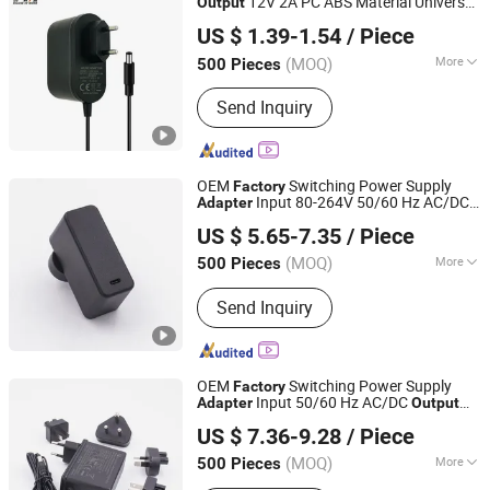
12V 2A PC ABS Material Universal
Output
Shantou Chuangkesheng Electronic Technology Co., Ltd
AC DC
24W Wall Mount Power
Adapter
US $ 1.39-1.54
/ Piece
Supply
Adapter
(MOQ)
More
500 Pieces
Guangdong, China
Since 2025
Main Products:
Power Adapter; Power
Send Inquiry
Supply; USB Cable
OEM
Switching Power Supply
Factory
Input 80-264V 50/60 Hz AC/DC
Adapter
Fuhua Electronic Co., Ltd.
15W 22.5W 23W Wall Charger
Output
US $ 5.65-7.35
/ Piece
Power
with DC Cable
Adapter
(MOQ)
More
500 Pieces
Guangdong, China
Since 2024
Usage :
Laptop, Switching, Game
Send Inquiry
Player
OEM
Switching Power Supply
Factory
Input 50/60 Hz AC/DC
Adapter
Output
Fuhua Electronic Co., Ltd.
30W 36W Wall Charger Power
Adapter
US $ 7.36-9.28
/ Piece
(MOQ)
More
500 Pieces
Guangdong, China
Since 2024
Main Products:
I. T. E. Power Supply,