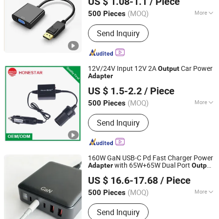
US $ 1.08-1.1
/ Piece
(MOQ)
More
500 Pieces
Jiangsu, China
Since 2023
Output :
VGA
Send Inquiry
12V/24V Input 12V 2A
Car Power
Output
Adapter
Honestar Technology Co., Ltd.
US $ 1.5-2.2
/ Piece
Guangdong, China
Since 2015
(MOQ)
More
500 Pieces
Main Products:
USB Car Charger, Car
Send Inquiry
Cigarette Lighter Plug, Car Power
Inverter, Car Power Socket, Car
Charger Cable, Mold Manufacturing,
Data and Charging Cable, Motorcycles
160W GaN USB-C Pd Fast Charger Power
Cigarette Lighter Socket, Car Cigarette
with 65W+65W Dual Port
Adapter
Output
Shenzhen Langbo Technology Co., Ltd.
Lighter Socket, Car Mobile Holder
for MacBook PRO Air HP Pavilion DELL
US $ 16.6-17.68
/ Piece
Inspiron iPhone Samsung Galaxy
(MOQ)
More
500 Pieces
Guangdong, China
Since 2024
Internal Structure :
On-Off Type
Send Inquiry