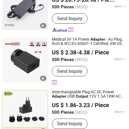
Cable UL1185 UL2464 UL2468
(MOQ)
More
500 Pieces
Guangdong, China
Since 2024
Output Type :
DC
Send Inquiry
Medical 5V 1A Power
- Au Plug,
Adapter
Rcm & IEC/En 60601-1 Certified, 6W USB
ANEN Enterprise Limited
Output
US $ 2.38-4.38
/ Piece
Guangdong, China
Since 2020
(MOQ)
More
500 Pieces
Main Products:
Medical AC Adapter,
Send Inquiry
Power Adapter, Switching Power
Supply, Open Frame Power Supply
Interchangeable Plug AC DC Power
USB
12V 1.5A 18W AC
Adapter
Output
Shenzhen Langbo Technology Co., Ltd.
DC Power Supply
110V-220V 12
Adapter
US $ 1.86-3.23
/ Piece
Volt 1.5 AMP 18 Watt DC Converter LED
Driver
(MOQ)
More
500 Pieces
Guangdong, China
Since 2024
Certification :
TUV, RoHS, CCC
Send Inquiry