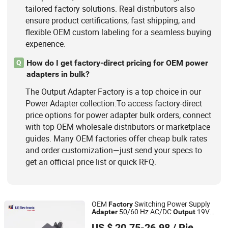
tailored factory solutions. Real distributors also
ensure product certifications, fast shipping, and
flexible OEM custom labeling for a seamless buying
experience.
How do I get factory-direct pricing for OEM power
Q
adapters in bulk?
The Output Adapter Factory is a top choice in our
Power Adapter collection.To access factory-direct
price options for power adapter bulk orders, connect
with top OEM wholesale distributors or marketplace
guides. Many OEM factories offer cheap bulk rates
and order customization—just send your specs to
get an official price list or quick RFQ.
OEM
Switching Power Supply
Factory
50/60 Hz AC/DC
19V
Adapter
Output
Fuhua Electronic Co., Ltd.
20V 21V 22V 23V 24V 65W 80W 90W
US $ 20.75-26.98
/ Piece
100W 120W Power
with DC
Adapter