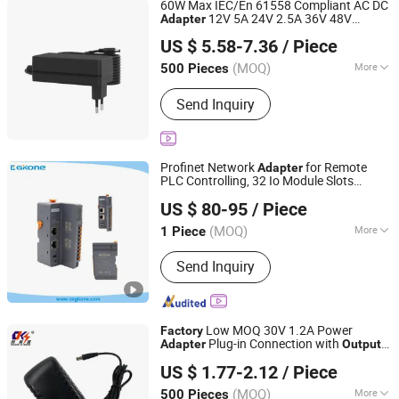
60W Max IEC/En 61558 Compliant AC DC
12V 5A 24V 2.5A 36V 48V
Adapter
ANEN Enterprise Limited
CE Marked for Automation
Output
US $ 5.58-7.36
/ Piece
Control CCTV Camera Desktop
Guangdong, China
Since 2020
(MOQ)
More
500 Pieces
Output Type :
DC
Send Inquiry
Profinet Network
for Remote
Adapter
PLC Controlling, 32 Io Module Slots
Henan 4.0 Automation Equipment Co., Ltd.
Extensible, Input /
Max 1440bytes,
Output
US $ 80-95
/ Piece
Support No Mrp Redudancy
Henan, China
Since 2023
(MOQ)
More
1 Piece
Main Products:
Frequency Inverter,
Send Inquiry
PTC Heater, Filter Fan, Remote Io
Module, AC Cooling Fan, Siemens,
Ethercat Switches, ABB Schneider,
PLC, DIN Rail Power Supply
Low MOQ 30V 1.2A Power
Factory
Plug-in Connection with
Adapter
Output
Shantou Chuangkesheng Electronic Technology Co., Ltd
High-Efficiency Product Type
US $ 1.77-2.12
/ Piece
(MOQ)
More
500 Pieces
Guangdong, China
Since 2025