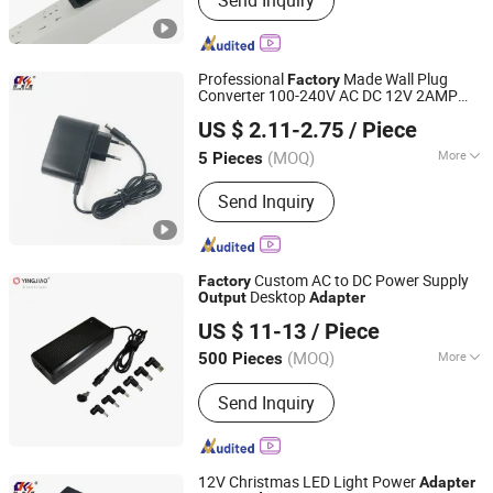
Send Inquiry
Supply; USB Cable
Professional
Made Wall Plug
Factory
Converter 100-240V AC DC 12V 2AMP
Shantou Chuangkesheng Electronic Technology Co., Ltd
24 Watt Power
Output
Adapter
US $ 2.11-2.75
/ Piece
(MOQ)
More
5 Pieces
Guangdong, China
Since 2025
Usage :
Laptop, Switching, Mobile
Send Inquiry
Phone, Game Player, Digital Camera,
Phone
Custom AC to DC Power Supply
Factory
Desktop
Output
Adapter
Ninghai Yingjiao Electrical Co., Ltd.
US $ 11-13
/ Piece
(MOQ)
More
500 Pieces
Zhejiang, China
Since 2006
Main Products:
Adapter, Power
Send Inquiry
Adapter, AC/DC Adapter, Power Supply,
Battery Charger, AC Adapter, CCTV
Power Supply, Linear Power Adapter,
LED Driver, Switching Power Adaptor
12V Christmas LED Light Power
Adapter