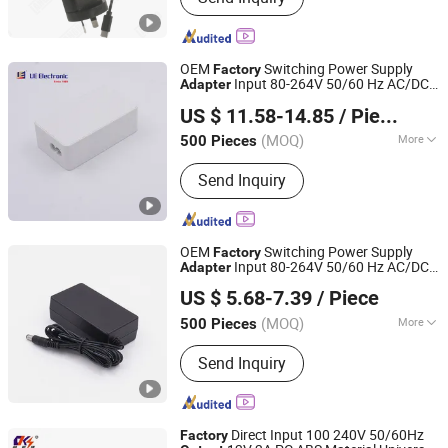
OEM
Switching Power Supply
Factory
Input 80-264V 50/60 Hz AC/DC
Adapter
Fuhua Electronic Co., Ltd.
15W 27W 36W 45W 60W Power
Output
US $ 11.58-14.85
/ Piece
Adapter
(MOQ)
More
500 Pieces
Guangdong, China
Since 2024
Main Products:
I. T. E. Power Supply,
Send Inquiry
Medical Adapter, GaN Extension Cord
Smart Socket, Pd Charger, Power Strip
OEM
Switching Power Supply
Factory
Input 80-264V 50/60 Hz AC/DC
Adapter
Fuhua Electronic Co., Ltd.
12V 1A 2A 10W 12W 20W 24W
Output
US $ 5.68-7.39
/ Piece
Power
with DC Cable
Adapter
(MOQ)
More
500 Pieces
Guangdong, China
Since 2024
Output Type :
DC
Send Inquiry
Direct Input 100 240V 50/60Hz
Factory