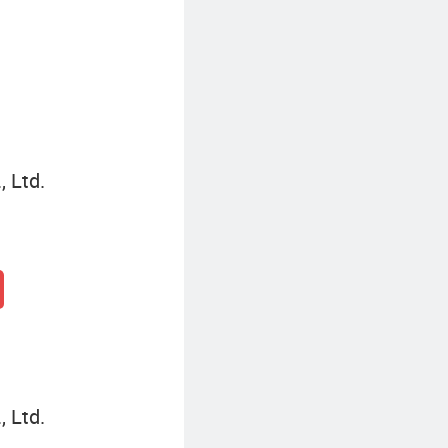
, Ltd.
, Ltd.