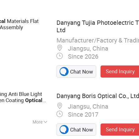
Materials Flat
cal
Danyang Tujia Photoelectric T
 Assembly
Ltd
Manufacturer/Factory & Trad
Jiangsu, China
Since 2026
Send Inquiry
Chat Now
ing Anti Blue Light
Danyang Boris Optical Co., Ltd
en Coating
Optical
Jiangsu, China
Since 2017
More
Send Inquiry
Chat Now
ns, Cr39 Lens,
 Progressive Lens,