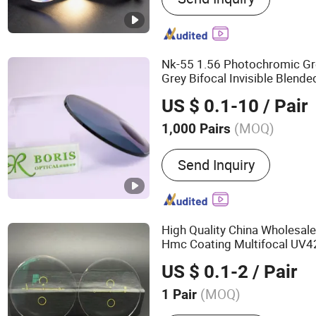
Photochromic Lens, Bifoc
Polycarbonate Lens, Semi
Nk-55 1.56 Photochromic Gr
Grey Bifocal Invisible Blend
Ophthalmic Lens
US $ 0.1-10
/ Pair
(MOQ)
1,000 Pairs
Gender :
Unisex
Send Inquiry
High Quality China Wholesal
Hmc Coating Multifocal UV42
UV420 Progressive
Optical
US $ 0.1-2
/ Pair
(MOQ)
1 Pair
Main Products:
Optical Le