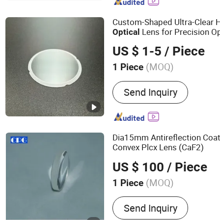
Laser Machine, Optical Fi
Accessories, Nonlinear Cr
Custom-Shaped Ultra-Clear 
Equipment
Lens for Precision O
Optical
US $ 1-5
/ Piece
(MOQ)
1 Piece
Send Inquiry
Dia15mm Antireflection Coa
Convex Plcx Lens (CaF2)
US $ 100
/ Piece
(MOQ)
1 Piece
Main Products:
Spherical 
Send Inquiry
Optical Window, Optical P