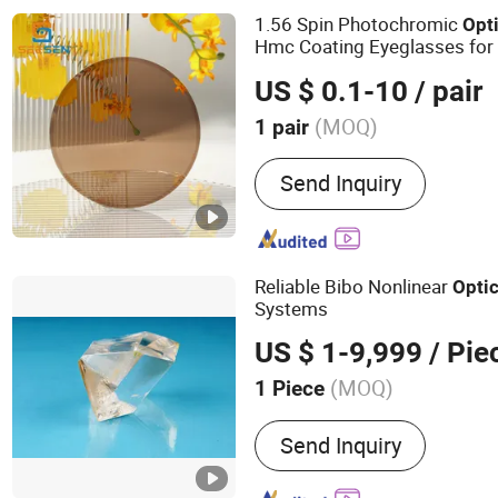
Rx Labs Lenses, Finished
1.56 Spin Photochromic
Opt
Lenses, Blue Cutting Lens
Hmc Coating Eyeglasses for
US $ 0.1-10
/ pair
(MOQ)
1 pair
Send Inquiry
Reliable Bibo Nonlinear
Optic
Systems
US $ 1-9,999
/ Pie
(MOQ)
1 Piece
Main Products:
Laser Crys
Send Inquiry
Conmponents, Phase Modu
Modulators, Sesam, Pockel