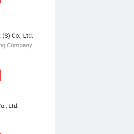
(S) Co., Ltd.
ing Company
., Ltd.