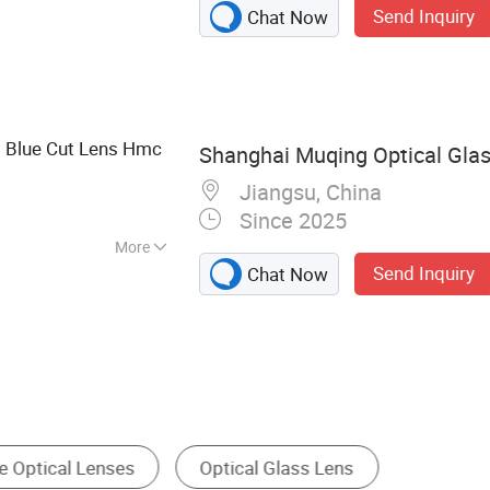
Send Inquiry
Chat Now
, Glass Disc,
licate Glass Sheet,
Pipe, Borofloat
Gauge Glass, Sight
6 Blue Cut Lens Hmc
Shanghai Muqing Optical Glass
Jiangsu, China
Since 2025
More
Send Inquiry
Chat Now
Optical Filter
Prism
Optical Mirror
Gl