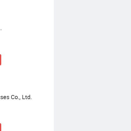
.
es Co., Ltd.