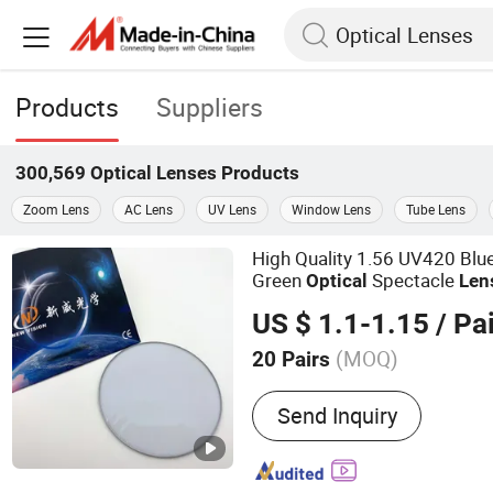
Products
Suppliers
300,569
Optical Lenses
Products
Zoom Lens
AC Lens
UV Lens
Window Lens
Tube Lens
High Quality 1.56 UV420 Blue
Green
Spectacle
Optical
Len
US $ 1.1-1.15
/ Pai
(MOQ)
20 Pairs
Main Products:
Optical L
Send Inquiry
Blue Cutting UV++ Lens, 
Lenses, Polycarbonate Le
UV420, Pgx/PBX Bifocal L