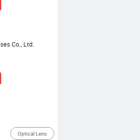
es Co., Ltd.
asses Lens
Convex Lens
Concave 