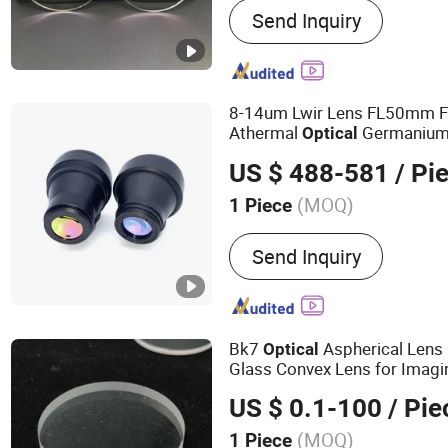
Send Inquiry
Photochromic Lens, Progr
Single Vision Lens, Bifoca
Finished Lens, Round Top 
Lens, Invisible Lens
8-14um Lwir Lens FL50mm F1
Athermal
Germanium 
Optical
12um Detector
US $ 488-581
/ Pi
(MOQ)
1 Piece
Shape :
Single-lens
Send Inquiry
Bk7
Aspherical Lens
Optical
Glass Convex Lens for Imagi
US $ 0.1-100
/ Pie
(MOQ)
1 Piece