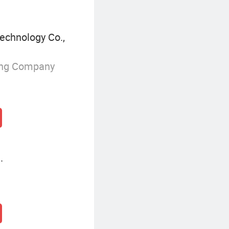
echnology Co.,
ing Company
.