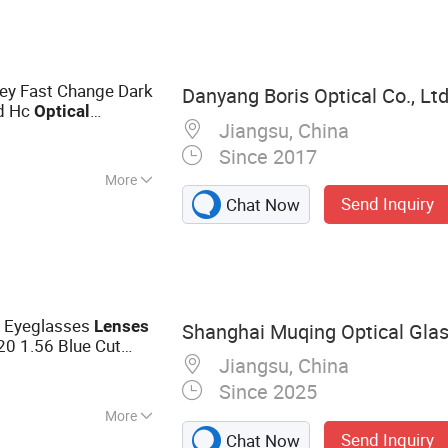
al Lens,
 Finished Lens
ey Fast Change Dark
Danyang Boris Optical Co., Ltd
ed Hc
Optical
Jiangsu, China
Since 2017
More
Send Inquiry
Chat Now
e Eyeglasses
Lenses
Shanghai Muqing Optical Glass
0 1.56 Blue Cut
Jiangsu, China
Lenses
Since 2025
More
Send Inquiry
Chat Now
ns, Blue Cut Lens,