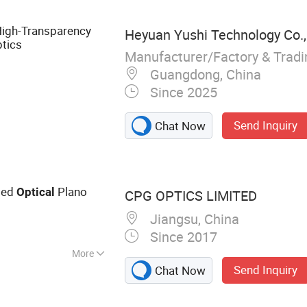
bers and
ystal, Beauty
High-Transparency
Heyuan Yushi Technology Co.,
ptics
Manufacturer/Factory & Trad
Guangdong, China
Since 2025
Send Inquiry
Chat Now
ted
Plano
Optical
CPG OPTICS LIMITED
Jiangsu, China
Since 2017
More
Send Inquiry
Chat Now
Lens, Optical Lens,
rism, Optical