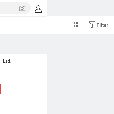
Filter
, Ltd.