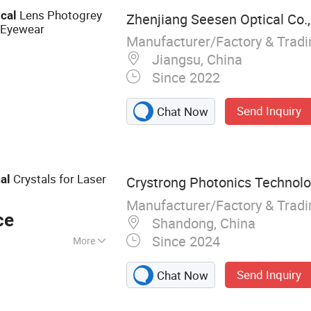
 and Semi-Finished
Lens Photogrey
ical
Zhenjiang Seesen Optical Co.,
es
 Eyewear
Manufacturer/Factory & Trad
Jiangsu, China
Since 2022
Send Inquiry
Chat Now
Crystals for Laser
al
Crystrong Photonics Technolog
Manufacturer/Factory & Trad
ce
Shandong, China
Since 2024
More
tal, Optical
Send Inquiry
Chat Now
lators/Intensity
s Cells, Laser,