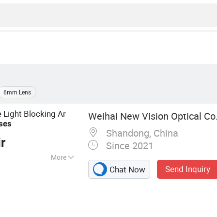
6mm Lens
 Light Blocking Ar
Weihai New Vision Optical Co.
ses
Shandong, China
r
Since 2021
More
Send Inquiry
Chat Now
ens, Photochromic
Blue Cutting UV++
nses, Blue Blocker
enses, Rx Lenses,