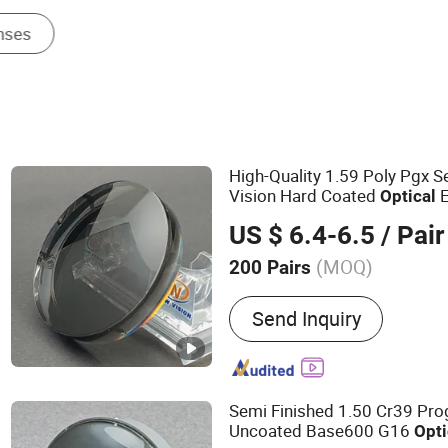
High-Quality 1.59 Poly Pgx S
Vision Hard Coated
E
Optical
US $ 6.4-6.5
/ Pair
(MOQ)
200 Pairs
Main Products:
Optical L
Send Inquiry
Blue Cutting UV++ Lens, 
Lenses, Polycarbonate Le
UV420, Pgx/PBX Bifocal L
Rx Labs Lenses, Finished
Semi Finished 1.50 Cr39 Pro
Lenses, Blue Cutting Lens
Uncoated Base600 G16
Opti