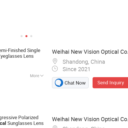
emi-Finished Single
Weihai New Vision Optical Co.
yeglasses Lens
Shandong, China
Since 2021
More
Send Inquiry
Chat Now
ens, Photochromic
Blue Cutting UV++
nses, Blue Blocker
enses, Rx Lenses,
 and Semi-Finished
gressive Polarized
Weihai New Vision Optical Co.
es
Sunglasses Lens
cal