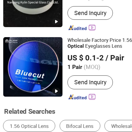
Main Products:
Glass Lens
Send Inquiry
Quartz Glass Tube, Borosi
Boiler Glass, Pyrex Glass 
Glass Disc, Laser Glass, 
Glass
Wholesale Factory Price 1.5
Eyeglasses Lens
Optical
US $ 0.1-2
/ Pair
(MOQ)
1 Pair
Coating :
HMC
Send Inquiry
Related Searches
Optical Lens
Other Optical Lens & Instruments