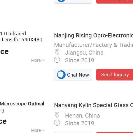
essive Lens,
l Lens, Semi-
Lens, Flat Top
.0 Infrared
Nanjing Rising Opto-Electronic 
Lens for 640X480-
Manufacturer/Factory & Trad
ece
Jiangsu, China
Since 2019
More
Send Inquiry
Chat Now
 Microscope
Optical
Nanyang Kylin Special Glass Co
ng
Henan, China
ce
Since 2019
More