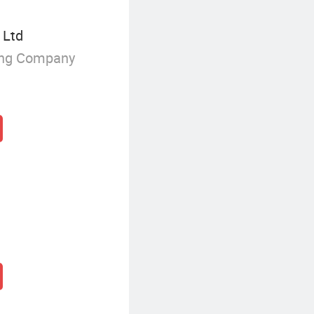
 Ltd
ing Company