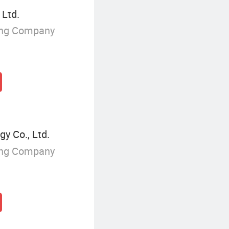
 Ltd.
ing Company
y Co., Ltd.
ing Company