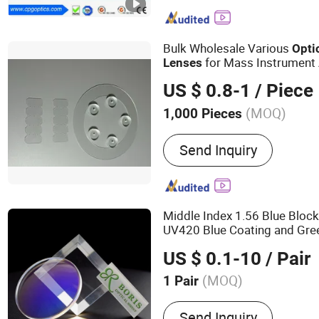
Mirror
Bulk Wholesale Various
Opti
for Mass Instrument
Lenses
US $ 0.8-1
/ Piece
(MOQ)
1,000 Pieces
Send Inquiry
Middle Index 1.56 Blue Block
UV420 Blue Coating and Gre
Lens
US $ 0.1-10
/ Pair
(MOQ)
1 Pair
Main Products:
Optical Le
Send Inquiry
1.56 Lens, Blue Cut Lens,