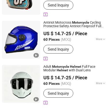
Mask Color :
Transparent
Send Inquiry
Antiriot Motocross
Cycling
Motorcycle
Protective Safety Antiriot Fireproof Full
Yueqing Jifeng Motorcycle Helmet Co., Ltd.
Face
Helmet
US $ 14.7-25
/ Piece
Zhejiang, China
Since 2025
(MOQ)
More
60 Pieces
Main Products:
Helmet, Helmet
Send Inquiry
Accessories
Adult
Full Face
Motorcycle
Helmet
Modular
with Dual Lens
Helmet
Yueqing Jifeng Motorcycle Helmet Co., Ltd.
US $ 14.7-25
/ Piece
Zhejiang, China
Since 2025
(MOQ)
More
60 Pieces
Mask Color :
Transparent
Send Inquiry