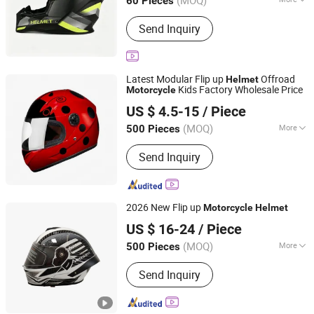
(MOQ)
60 Pieces
Shape :
Round Oval
Send Inquiry
Latest Modular Flip up
Offroad
Helmet
Kids Factory Wholesale Price
Motorcycle
Yueqing Jindeli Motorcycle Parts Co.,Ltd.
US $ 4.5-15
/ Piece
(MOQ)
More
500 Pieces
Zhejiang, China
Since 2026
Main Products:
Motorcycle helmets;
Send Inquiry
Motorcycle accessories
2026 New Flip up
Motorcycle
Helmet
Zhejiang Hengtai Motorcycle Fittings Co., Ltd.
US $ 16-24
/ Piece
Zhejiang, China
Since 2026
(MOQ)
More
500 Pieces
Material :
ABS
Send Inquiry