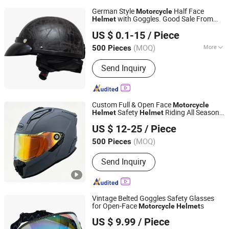
German Style
Half Face
Motorcycle
with Goggles. Good Sale From
Helmet
Wenzhou Leiden Helmet Manufacturing Co., Ltd.
China
US $ 0.1-15
/ Piece
Zhejiang, China
Since 2008
(MOQ)
More
500 Pieces
Main Products:
Helmet, Motor Helmet,
Send Inquiry
Antitheft Component and Motorcycle
Fittings, Accessorices, off Road Cross
Helmet, Bicycle Helmet, Full Face
Helmet, Half Face Helmet, Visor,
Custom Full & Open Face
Motorcycle
Goggle
Safety
Riding All Season
Helmet
Helmet
ZHEJIANG XCEED SPORTS CO., LTD.
with Dual Visors
US $ 12-25
/ Piece
Zhejiang, China
Since 2012
(MOQ)
500 Pieces
Send Inquiry
Vintage Belted Goggles Safety Glasses
for Open-Face
s
Motorcycle
Helmet
Qingdao Signal Technology Co., Ltd
US $ 9.99
/ Piece
Shandong, China
Since 2025