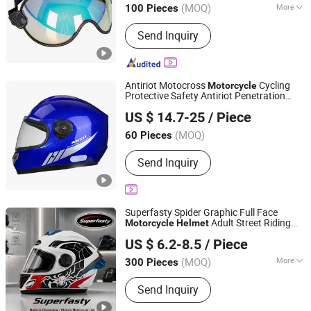
(MOQ)
More
100 Pieces
Main Products:
Personal Protective
Send Inquiry
Equipment Supplier, Safety Products
Supplier, Safety Gloves Manufacturer,
Construction Safety Equipment, Road
Safety Products, OEM PPE Supplier,
Antiriot Motocross
Cycling
Motorcycle
Industrial Protection Solutions, Foot
Protective Safety Antiriot Penetration
Yueqing Jifeng Motorcycle Helmet Co., Ltd.
Protection, Respiratory Protection,
Protection Full Face
Helmet
US $ 14.7-25
/ Piece
Safety Shoes
Zhejiang, China
Since 2025
(MOQ)
60 Pieces
Send Inquiry
Superfasty Spider Graphic Full Face
Adult Street Riding
Motorcycle
Helmet
Superfasty Precision Industry Co., Ltd.
Motorbike Full
Custom Decal
Helmet
US $ 6.2-8.5
/ Piece
Available
(MOQ)
More
300 Pieces
Chongqing, China
Since 2026
Main Products:
Motorcycle Parts, CNC
Send Inquiry
Machined Parts, Motorcycle Helmet,
Motorcycle Top Box, Auto