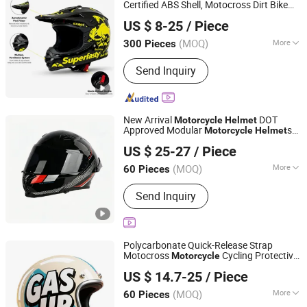
Certified ABS Shell, Motocross Dirt Bike
Superfasty Precision Industry Co., Ltd.
Full Face Safety Gear, Wholesale Custom
US $ 8-25
/ Piece
Supplier
Helmet
(MOQ)
More
300 Pieces
Chongqing, China
Since 2026
Certification :
DOT, ECE
Send Inquiry
New Arrival
DOT
Motorcycle
Helmet
Approved Modular
s
Motorcycle
Helmet
Yueqing Jifeng Motorcycle Helmet Co., Ltd.
for Adults
US $ 25-27
/ Piece
Zhejiang, China
Since 2025
(MOQ)
More
60 Pieces
Main Products:
Helmet, Helmet
Send Inquiry
Accessories
Polycarbonate Quick-Release Strap
Motocross
Cycling Protective
Motorcycle
Yueqing Jifeng Motorcycle Helmet Co., Ltd.
Fireproof Safety Antiriot Vintage Style
US $ 14.7-25
/ Piece
Helmet
Zhejiang, China
Since 2025
(MOQ)
More
60 Pieces