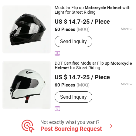
Modular Flip up
with
Motorcycle
Helmet
Light for Street Riding
Yueqing Jifeng Motorcycle Helmet Co., Ltd.
US $ 14.7-25
/ Piece
Zhejiang, China
Since 2025
(MOQ)
More
60 Pieces
Material :
ABS
Send Inquiry
DOT Certified Modular Flip up
Motorcycle
for Street Riding
Helmet
Yueqing Jifeng Motorcycle Helmet Co., Ltd.
US $ 14.7-25
/ Piece
Zhejiang, China
Since 2025
(MOQ)
More
60 Pieces
Main Products:
Helmet, Helmet
Send Inquiry
Accessories
Not exactly what you want?
Post Sourcing Request