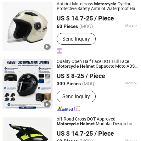
Antiriot Motocross
Cycling
Motorcycle
Protective Safety Antiriot Waterproof Half
Yueqing Jifeng Motorcycle Helmet Co., Ltd.
Face
Helmet
US $ 14.7-25
/ Piece
Zhejiang, China
Since 2025
(MOQ)
More
60 Pieces
Type :
Half Face Helmet
Send Inquiry
Quality Open Half Face DOT Full Face
Capacete Moto ABS
Motorcycle
Helmet
Superfasty Precision Industry Co., Ltd.
UV Protection Visor City Ride for Electric
US $ 8-25
/ Piece
s
Motorcycle
(MOQ)
More
300 Pieces
Chongqing, China
Since 2026
Main Products:
Motorcycle Parts, CNC
Send Inquiry
Machined Parts, Motorcycle Helmet,
Motorcycle Top Box, Auto
Components
off-Road Cross DOT Approved
Modular Design for
Motorcycle
Helmet
Yueqing Jifeng Motorcycle Helmet Co., Ltd.
Daily Riding
US $ 14.7-25
/ Piece
Zhejiang, China
Since 2025
More