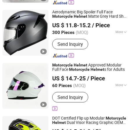
Components
Aerodynamic Big Spoiler Full Face
Matte Grey Hard Shell
Motorcycle
Helmet
Superfasty Precision Industry Co., Ltd.
Removable Sweat-Wicking Inner Padding
US $ 11.8-15.2
/ Piece
(MOQ)
More
300 Pieces
Chongqing, China
Since 2026
Type :
Half Face Helmet
Send Inquiry
Approved Modular
Motorcycle
Helmet
Full Face
s for Adults
Motorcycle
Helmet
Yueqing Jifeng Motorcycle Helmet Co., Ltd.
US $ 14.7-25
/ Piece
Zhejiang, China
Since 2025
(MOQ)
More
60 Pieces
Main Products:
Helmet, Helmet
Send Inquiry
Accessories
DOT Certified Flip up Modular
Motorcycle
Dual Visor Racing Graphic OEM
Helmet
Superfasty Precision Industry Co., Ltd.
Odv Dirt Bike
with Removeable
Helmet