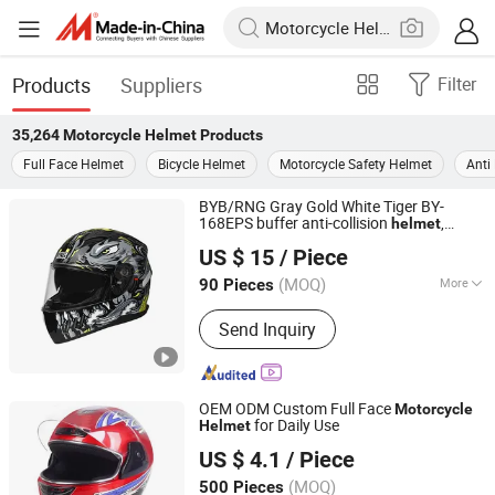
Products
Suppliers
Filter
35,264
Motorcycle Helmet
Products
Full Face Helmet
Bicycle Helmet
Motorcycle Safety Helmet
Anti
BYB/RNG Gray Gold White Tiger BY-
168EPS buffer anti-collision
,
helmet
Yueqing Yabiya Motorcycle Parts Co., Ltd.
Installable Bluetooth
motorcycle
helmet
US $ 15
/ Piece
(MOQ)
More
90 Pieces
Zhejiang, China
Since 2024
Main Products:
Motorcycle Helmet,
Send Inquiry
Full Helmet, Half Helmet, 3/4 Half
Helmet, Kids Helmet, Flip Helmet,
Face Helmet, Cross-Country Helmet
OEM ODM Custom Full Face
Motorcycle
for Daily Use
Helmet
Yueqing Jiali Motorcycle Fittings Co., Ltd.
US $ 4.1
/ Piece
(MOQ)
500 Pieces
Zhejiang, China
Since 2025