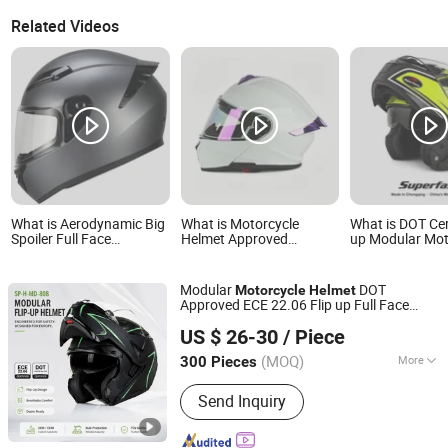
Related Videos
What is Aerodynamic Big
What is Motorcycle
What is DOT Cert
Spoiler Full Face
Helmet Approved
up Modular Mot
Motorcycle Helmet Matte
Modular Full Face
Helmet Dual Vis
Grey Hard Shell
Motorcycle Helmets for
Graphic OEM Od
Removable Sweat-
Adults
Bike Helmet wit
Modular
DOT
Motorcycle
Helmet
Wicking Inner Padding
Removeable Wa
Approved ECE 22.06 Flip up Full Face
Liner
Superfasty Precision Industry Co., Ltd.
Bluetooth Smart Dual Visor for
Helmet
US $ 26-30
/ Piece
Glasses Wearers Commuter Motorbike
Moto
Helmet
(MOQ)
More
300 Pieces
Chongqing, China
Since 2026
Main Products:
Motorcycle Parts, CNC
Send Inquiry
Machined Parts, Motorcycle Helmet,
Motorcycle Top Box, Auto
Components