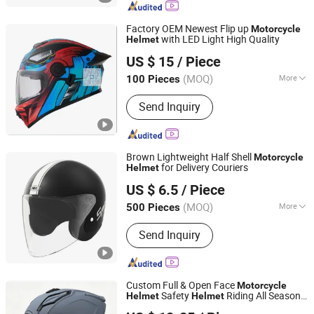
Helmet, Kids Helmet, Half Face
Helmet, Motorcycle Rear Box, Top
Factory OEM Newest Flip up
Motorcycle
Cases, Motorcycle Parts
with LED Light High Quality
Helmet
Wenzhou Leiden Helmet Manufacturing Co., Ltd.
US $ 15
/ Piece
Zhejiang, China
Since 2008
(MOQ)
More
100 Pieces
Target Users :
Adult
Send Inquiry
Brown Lightweight Half Shell
Motorcycle
for Delivery Couriers
Helmet
Yueqing Jiali Motorcycle Fittings Co., Ltd.
US $ 6.5
/ Piece
(MOQ)
More
500 Pieces
Zhejiang, China
Since 2025
Main Products:
Motorcycle Helmet,
Send Inquiry
Helmet
Custom Full & Open Face
Motorcycle
Safety
Riding All Season
Helmet
Helmet
ZHEJIANG XCEED SPORTS CO., LTD.
with Dual Visors