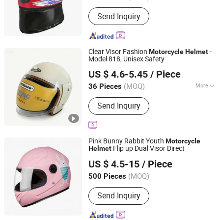
Send Inquiry
Clear Visor Fashion
-
Motorcycle
Helmet
Model 818, Unisex Safety
Linyi Huaxi International Trade Co., Ltd.
US $ 4.6-5.45
/ Piece
(MOQ)
More
36 Pieces
Shandong, China
Since 2025
Main Products:
Helmet, Motorcycle
Send Inquiry
Helmet
Pink Bunny Rabbit Youth
Motorcycle
Flip up Dual Visor Direct
Helmet
Yueqing Jindeli Motorcycle Parts Co.,Ltd.
US $ 4.5-15
/ Piece
(MOQ)
500 Pieces
Zhejiang, China
Since 2026
Send Inquiry