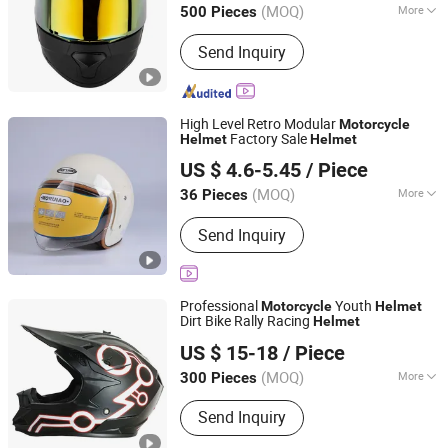
(MOQ)
More
500 Pieces
Zhejiang, China
Since 2025
Main Products:
Motorcycle Helmet,
Send Inquiry
Helmet
High Level Retro Modular
Motorcycle
Factory Sale
Helmet
Helmet
Linyi Huaxi International Trade Co., Ltd.
US $ 4.6-5.45
/ Piece
(MOQ)
More
36 Pieces
Shandong, China
Since 2025
Target Users :
Adult
Send Inquiry
Professional
Youth
Motorcycle
Helmet
Dirt Bike Rally Racing
Helmet
Wenzhou Kangxing Auto & Motorcycle Fittings Co., Ltd.
US $ 15-18
/ Piece
Zhejiang, China
Since 2019
(MOQ)
More
300 Pieces
Main Products:
Motorcycle Helmet,
Send Inquiry
Full Face Helmet, Modular Helmet,
Motocross Helmet, Open Face