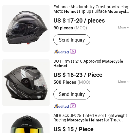
Enhance Absdurability Crashproofracing
Moto
Flip up Fullface
Helmet
Motorcycle
Zhejiang Fuerkang Motorcycle Co., Ltd.
Helmet
US $ 17-20
/ pieces
Zhejiang, China
Since 2008
(MOQ)
More
90 pieces
Main Products:
Helmet, Tail Box, ECE
Send Inquiry
Helmet, Full Face Helmet, Half Face
Helmet, DOT Helmet, Motorcycle
Helmet, Safety Helmet, Cross Helmet,
Open Face Helmet
DOT Fmvss 218 Approved
Motorcycle
Helmet
Zhejiang Hengtai Motorcycle Fittings Co., Ltd.
US $ 16-23
/ Piece
Zhejiang, China
Since 2026
(MOQ)
More
500 Pieces
Applicable Head Circumference :
Send Inquiry
580~600mm
All Black Jl-925 Tinted Visor Lightweight
Racing
for Track
Motorcycle
Helmet
Yueqing Jiali Motorcycle Fittings Co., Ltd.
Riding
US $ 15
/ Piece