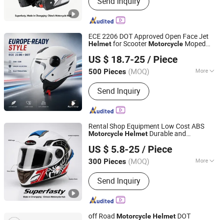
Send Inquiry
Machined Parts, Motorcycle Helmet,
Motorcycle Top Box, Auto
Components
ECE 2206 DOT Approved Open Face Jet
for Scooter
Moped
Helmet
Motorcycle
Superfasty Precision Industry Co., Ltd.
Riders
US $ 18.7-25
/ Piece
(MOQ)
More
500 Pieces
Chongqing, China
Since 2026
Mask Color :
Transparent
Send Inquiry
Rental Shop Equipment Low Cost ABS
Durable and
Motorcycle
Helmet
Superfasty Precision Industry Co., Ltd.
Washable
US $ 5.8-25
/ Piece
(MOQ)
More
300 Pieces
Chongqing, China
Since 2026
Main Products:
Motorcycle Parts, CNC
Send Inquiry
Machined Parts, Motorcycle Helmet,
Motorcycle Top Box, Auto
Components
off Road
DOT
Motorcycle
Helmet