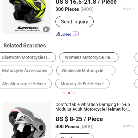
US $ 16.5-21.8
/ Piece
Washable Liner
(MOQ)
More
300 Pieces
Chongqing, China
Since 2026
Certification :
DOT, ECE
Send Inquiry
Related Searches
Motorcycle Helmets
Other Motorcycle Parts & Accessories
Motorcycle Engine
Motorcycle Body Parts
Other Car Safety
Tactical Helmet
Comfortable Vibration Damping Flip-up
Modular Adult
for
Motorcycle
Helmet
Superfasty Precision Industry Co., Ltd.
Training
US $ 8-25
/ Piece
(MOQ)
More
300 Pieces
Chongqing, China
Since 2026
Main Products:
Motorcycle Parts, CNC