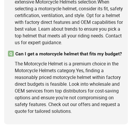
extensive Motorcycle Helmets selection.When
selecting a motorcycle helmet, consider its fit, safety
certification, ventilation, and style. Opt for a helmet
with factory direct features and OEM capabilities for
best value. Learn about trends to ensure you pick a
top helmet that meets all your riding needs. Contact
us for expert guidance.
Can I get a motorcycle helmet that fits my budget?
Q
The Motorcycle Helmet is a premium choice in the
Motorcycle Helmets category.Yes, finding a
reasonably priced motorcycle helmet within factory
direct budgets is feasible. Look into wholesale and
OEM services from top distributors for cost-saving
options and ensure you're not compromising on
safety features. Check out our offers and request a
quote for tailored solutions.