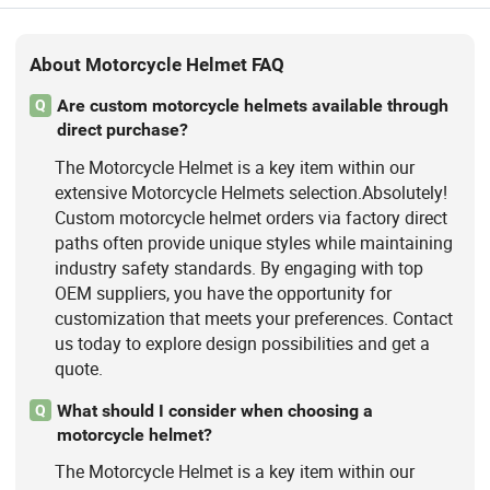
About Motorcycle Helmet FAQ
Are custom motorcycle helmets available through
Q
direct purchase?
The Motorcycle Helmet is a key item within our
extensive Motorcycle Helmets selection.Absolutely!
Custom motorcycle helmet orders via factory direct
paths often provide unique styles while maintaining
industry safety standards. By engaging with top
OEM suppliers, you have the opportunity for
customization that meets your preferences. Contact
us today to explore design possibilities and get a
quote.
What should I consider when choosing a
Q
motorcycle helmet?
The Motorcycle Helmet is a key item within our