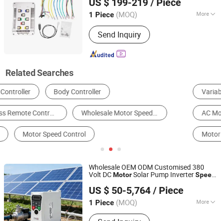
US $ 199-219
/ Piece
Ltd.
(MOQ)
More
1 Piece
Jiangsu, China
Since 2020
Certification :
CCC, CE
Send Inquiry
Related Searches
Variable-Frequency Drive
Electrical Control System
AC Motor
DC Motor
Other Motors
Motor Controller
Wholesale OEM ODM Customised 380
Volt DC
Solar Pump Inverter
Motor
Speed
Shenzhen Cumark Sci. & Tech. Co., Ltd.
with Display
Controller
US $ 50-5,764
/ Piece
(MOQ)
More
1 Piece
Guangdong, China
Since 2026
Main Products:
High Voltage AC