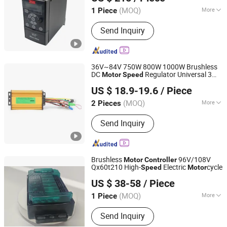
Shanghai, China
Since 2026
(MOQ)
More
1 Piece
Main Products:
Frequency Inverter,
Send Inquiry
Frequency Converter, Temperature
Controller, Pid Temperature Controller,
Frequency Drive Inverter.
36V~84V 750W 800W 1000W Brushless
DC
Regulator Universal 3
Motor
Speed
Ningbo Yun Tai Ke Electrical Appliance Co., Ltd.
Mode
12 Tube Sine Wave for
Controller
US $ 18.9-19.6
/ Piece
Small Electric Bike Tricycle
Zhejiang, China
Since 2026
(MOQ)
More
2 Pieces
Function :
Automatic Control,
Send Inquiry
Protection
Brushless
96V/108V
Motor
Controller
Qx60t210 High-
Electric
cycle
Speed
Motor
Chengdu Qixin Technology Co., Ltd
US $ 38-58
/ Piece
Sichuan, China
Since 2026
(MOQ)
More
1 Piece
Main Products:
Laser Rangefinder
Send Inquiry
Module