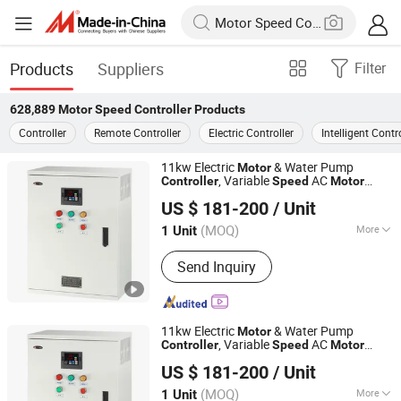
Products
Suppliers
Filter
628,889
Motor Speed Controller
Products
Controller
Remote Controller
Electric Controller
Intelligent Contr
11kw Electric
& Water Pump
Motor
, Variable
AC
Controller
Speed
Motor
Zhejiang Gongjiu Technology Co., Ltd.
Control Fan Pump Frequency
Speed
US $ 181-200
/ Unit
Controller
(MOQ)
More
1 Unit
Zhejiang, China
Since 2026
Main Products:
Frequency
Send Inquiry
Converter/Soft Starter/Low Voltage
Non-standard Cabinet
11kw Electric
& Water Pump
Motor
, Variable
AC
Controller
Speed
Motor
Zhejiang Gongjiu Technology Co., Ltd.
Control Fan Pump Frequency
Speed
US $ 181-200
/ Unit
Controller
(MOQ)
More
1 Unit
Zhejiang, China
Since 2026