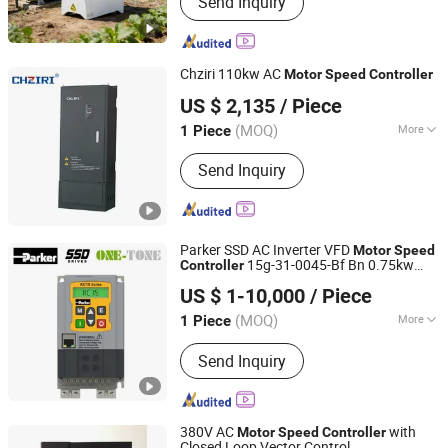
Send Inquiry
Drives/Low Voltage Frequency
Inverters/Solar Pump Inverters/Mine
Explosion-Proof High Voltage
Combination Frequency Converter
Chziri 110kw AC
Motor
Speed
Controller
Zhejiang Ziri Electrical Technology Co., Ltd.
US $ 2,135
/ Piece
(MOQ)
More
1 Piece
Zhejiang, China
Since 2007
Nature of DC Power :
Voltage
Send Inquiry
Variable-Frequency Drive
Parker SSD AC Inverter VFD
Motor
Speed
15g-31-0045-Bf Bn 0.75kw
Controller
China One-Tone Industrial Group Co., Ltd
1HP
US $ 1-10,000
/ Piece
Tianjin, China
Since 2023
(MOQ)
More
1 Piece
Main Products:
Parker SSD DC/AC
Send Inquiry
Drive, Eurotherm Drive,
590p/690/AC10/AC15/AC30, Inverter,
Parker Control Board, Parker Power
Board, Siemens DC Drive, Siemens
380V AC
with
Motor
Speed
Controller
PLC, SSD 590p, Wago Terminals
Closed Loop Vector Control