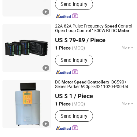
Send Inquiry
22A-82A Pulse Frequency
Control
Speed
Open Loop Control 1500W BLDC
Motor
Dongguan Ican Technology Co., Ltd
Controller
US $ 79-89
/ Piece
(MOQ)
More
1 Piece
Guangdong, China
Since 2026
Main Products:
Brushless DC Motor,
Send Inquiry
Brushless DC Motor Driver, Stepper
Motor, Stepper Motor Driver, Closed
Loop Stepper Motor, BLDC Gear Motor,
DC Servo, Servo Stepper Driver
DC
s- DC590+
Motor
Speed
Controller
Series Parker 590pr-53311020-P00-U4
Sailing Commercial (Tianjin) Co., Ltd.
US $ 1
/ Piece
Tianjin, China
Since 2018
(MOQ)
More
1 Piece
Application :
High-performance
Send Inquiry
Transducer, Three Phase Transducer,
General Transducer, Single-phase
Transducer, High Frequency Converter
Transducer