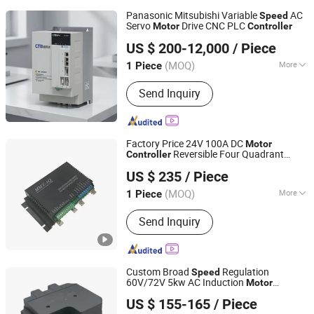
Panasonic Mitsubishi Variable
AC
Speed
Servo
Drive CNC PLC
Motor
Controller
Nanjing Qitu Intelligent Equipment Co., Ltd.
US $ 200-12,000
/ Piece
Jiangsu, China
Since 2026
(MOQ)
More
1 Piece
Main Products:
Linear Guide, Ball
Send Inquiry
Screw, Coupling, Servo Motor, Servo
Drive, Motorized Spindle, Dd Rotary
Table
Factory Price 24V 100A DC
Motor
Reversible Four Quadrant
Controller
Jinan Lanjiu Electronic Technology Co., Ltd.
Regen Braking Soft Start Brushed DC
US $ 235
/ Piece
Motor
Speed
Controller
(MOQ)
More
1 Piece
Shandong, China
Since 2022
Task :
Following
Send Inquiry
Custom Broad
Regulation
Speed
60V/72V 5kw AC Induction
Motor
Nanjing Aoneng New Energy Co., Ltd
for Nevs
Controller
US $ 155-165
/ Piece
Jiangsu, China
Since 2025