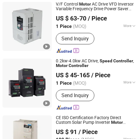
V/F Control
AC Drive VFD Inversor
Motor
Variable Frequency Drive Power Saver
Jiaxing Ifind Electromechanical Device Co., Ltd.
Speed
Controller
US $ 63-70
/ Piece
Zhejiang, China
Since 2020
(MOQ)
More
1 Piece
Function :
Simple Type, Textile Special,
Send Inquiry
Constant Torque Universal Type
0.2kw-4.0kw AC Drive,
,
Speed
Controller
Motor
Controller
Janson Controls Technologies (Shenzhen) Co., Limited
US $ 45-165
/ Piece
(MOQ)
More
1 Piece
Guangdong, China
Since 2015
Main Products:
AC Drive, Frequency
Send Inquiry
Converters, Elevator Controller
CE ISO Certification Factory Direct
Custom Solar Pump Inverter
Motor
Zhejiang New Folinn Electric Co., Ltd.
Speed
Controller
US $ 91
/ Piece
More