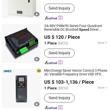
Switch Mode :
PWM Control
Send Inquiry
24/48V PWM Rt Series Four-Quadrant
Reversible DC Brushed
Driver
Speed
Jinan Zhibi Electronic Co., Ltd.
for Brush
Controller
Motor
US $ 120
/ Piece
Shandong, China
Since 2018
(MOQ)
More
1 Piece
Main Products:
Brushless DC Servo
Send Inquiry
Motor, DC Controller, Permanent
Magnet DC Motor, Electronic Steering
Motor
Mini Energy Saver Vector Control 3 Phase
AC Variable Frequency Drive VSD VFD
Wuhan Sine Electric Technology Co., Ltd
Motor
Speed
Controller
US $ 103-1,136
/ Piece
(MOQ)
More
1 Piece
Guangdong, China
Since 2025
Main Circuit Type :
Voltage
Send Inquiry