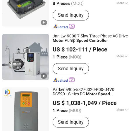
(MOQ)
More
8 Pieces
Main Products:
Permanent Magnet
Send Inquiry
Synchronous Motor Controller, AC
Induction Motor Controller, Servo
Controller
Jnn Lw-9000 7.5kw Three Phase AC Drive
Pump
Motor
Speed
Controller
Shanghai Winning Electric Co., Ltd.
US $ 102-111
/ Piece
(MOQ)
More
1 Piece
Shanghai, China
Since 2021
Switch Mode :
PWM Control
Send Inquiry
Parker 590p-53270020-P00-U4V0
DC590+ Series DC
Motor
Speed
Sichuan Hongjun Science and Technology Co., Ltd.
Controller
US $ 1,038-1,049
/ Piece
Sichuan, China
Since 2016
(MOQ)
More
1 Piece
Main Products:
Sensors, Pressure
Send Inquiry
Sensor, Temperature Controller,
Proximity Switch, Pressure Gauge,