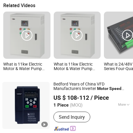
Related Videos
What is 11kw Electric
What is 11kw Electric
What is 24/48
Motor & Water Pump
Motor & Water Pump
Series Four-Qu
Controller, Variable Speed
Controller, Variable Speed
Reversible DC 
AC Motor Speed Control
AC Motor Speed Control
Speed Driver Co
Fan Pump Frequency
Fan Pump Frequency
for Brush Moto
Bedford Years of China VFD
Controller
Controller
Manufacturers Inverter
Motor
Speed
GUANGZHOU BEDFORD ELECTRIC EQUIPMENT CO.,LTD.
Controller
US $ 108-112
/ Piece
(MOQ)
More
1 Piece
Guangdong, China
Since 2009
Main Products:
Frequency Inverter,
Send Inquiry
Variable Frequency Drive, pump
controller, VFD, AC Inverter, AC Drive,
Solar Pump Inverter, Water Pump