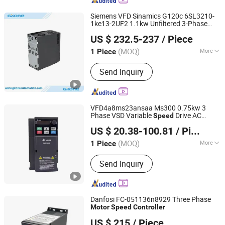
Siemens VFD Sinamics G120c 6SL3210-
1ke13-2UF2 1.1kw Unfiltered 3-Phase
Henan 4.0 Automation Equipment Co., Ltd.
Asynchronous
Motor
Speed
Controller
US $ 232.5-237
/ Piece
Henan, China
Since 2023
(MOQ)
More
1 Piece
Main Products:
Frequency Inverter,
Send Inquiry
PTC Heater, Filter Fan, Remote Io
Module, AC Cooling Fan, Siemens,
Ethercat Switches, ABB Schneider,
PLC, DIN Rail Power Supply
VFD4a8ms23ansaa Ms300 0.75kw 3
Phase VSD Variable
Drive AC
Speed
Sichuan Sigmate Technology Co., Ltd.
for Delta
Motor
Controller
US $ 20.38-100.81
/ Piece
Sichuan, China
Since 2025
(MOQ)
More
1 Piece
Application :
High-performance
Send Inquiry
Transducer, Three Phase Transducer,
General Transducer, Single-phase
Transducer, High Frequency Converter
Transducer
Danfosi FC-051136n8929 Three Phase
Motor
Speed
Controller
Shanghai Chenouyi Technology Development Co., Ltd
US $ 215
/ Piece