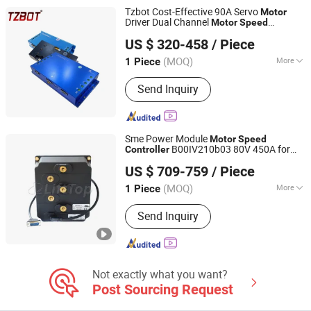
Inverter, General-Purpose VFD,
Tzbot Cost-Effective 90A Servo
Motor
Intelligent Constant Pressure Pump
Driver Dual Channel
Motor
Speed
Zhejiang Tongzhu Technology Co., Ltd.
System
for Warehouse Agv AMR
Controller
US $ 320-458
/ Piece
Forklift
(MOQ)
More
1 Piece
Zhejiang, China
Since 2021
Function :
Protection
Send Inquiry
Sme Power Module
Motor
Speed
B00IV210b03 80V 450A for
Controller
Anhui LiftTop Mechanical and Electrical Co., Ltd.
Longking Vehicle Use
US $ 709-759
/ Piece
Anhui, China
Since 2018
(MOQ)
More
1 Piece
Main Products:
Controller, Forklift
Send Inquiry
Part, Connector, Handle, Contactor,
Curtis Motor, Battery Connector, Zapi
Controller, Ge Programmer,
Accelerator Pedal
Not exactly what you want?
Post Sourcing Request