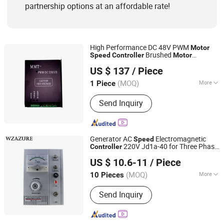
partnership options at an affordable rate!
High Performance DC 48V PWM
Motor
Brushed
Speed
Controller
Motor
Shandong Manda Intelligent Technology Co., Ltd.
Controller
US $ 137
/ Piece
(MOQ)
More
1 Piece
Shandong, China
Since 2025
Function :
Automatic Control
Send Inquiry
Generator AC
Electromagnetic
Speed
220V Jd1a-40 for Three Phase
Controller
Wenzhou Weilan Electric Co., Ltd.
Motor
US $ 10.6-11
/ Piece
(MOQ)
More
10 Pieces
Zhejiang, China
Since 2019
Main Products:
Distribution Box,
Send Inquiry
Transparent Protective Window Cover,
Circuit Breaker