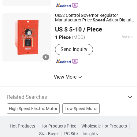
Us52 Control Governor Regulator
Manufacturer Price
Adjust Digital
Speed
Hangzhou ANG Drive Co., Ltd.
Electric AC DC
Fan
Motor
Controller
US $ 5-10
/ Piece
Zhejiang, China
Since 2020
(MOQ)
More
1 Piece
Task :
Adjust
Send Inquiry
View More
Related Searches
High Speed Electric Motor
Low Speed Motor
Joystick Controller
Charger Controller
Game Controller
Hot Products
Hot Products Price
Wholesale Hot Products
Star Buyer
PC Site
Insights
Led Dmx Controller
Speed Dome Security Camera