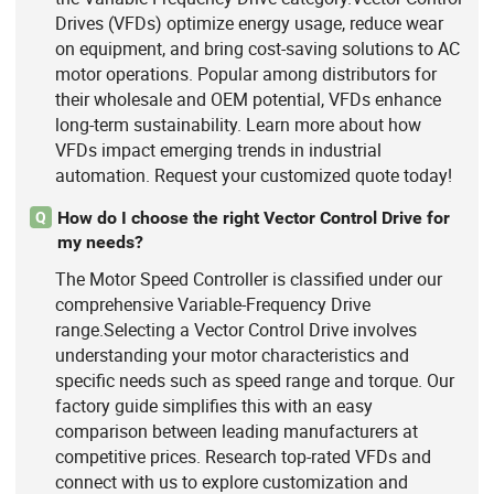
Drives (VFDs) optimize energy usage, reduce wear
on equipment, and bring cost-saving solutions to AC
motor operations. Popular among distributors for
their wholesale and OEM potential, VFDs enhance
long-term sustainability. Learn more about how
VFDs impact emerging trends in industrial
automation. Request your customized quote today!
How do I choose the right Vector Control Drive for
Q
my needs?
The Motor Speed Controller is classified under our
comprehensive Variable-Frequency Drive
range.Selecting a Vector Control Drive involves
understanding your motor characteristics and
specific needs such as speed range and torque. Our
factory guide simplifies this with an easy
comparison between leading manufacturers at
competitive prices. Research top-rated VFDs and
connect with us to explore customization and