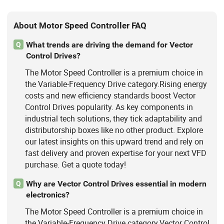
About Motor Speed Controller FAQ
What trends are driving the demand for Vector
Q
Control Drives?
The Motor Speed Controller is a premium choice in
the Variable-Frequency Drive category.Rising energy
costs and new efficiency standards boost Vector
Control Drives popularity. As key components in
industrial tech solutions, they tick adaptability and
distributorship boxes like no other product. Explore
our latest insights on this upward trend and rely on
fast delivery and proven expertise for your next VFD
purchase. Get a quote today!
Why are Vector Control Drives essential in modern
Q
electronics?
The Motor Speed Controller is a premium choice in
the Variable-Frequency Drive category.Vector Control