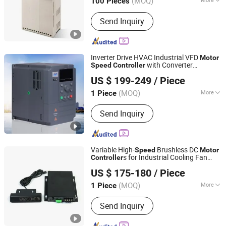
(MOQ)
100 Pieces
Zhejiang, China
Since 2015
Application :
High-performance
Send Inquiry
Transducer, Three Phase Transducer
Inverter Drive HVAC Industrial VFD
Motor
with Converter
Speed
Controller
Zhejiang Lingshine Electric CO., Ltd
Function for HVAC & Pump Systems
US $ 199-249
/ Piece
(MOQ)
More
1 Piece
Zhejiang, China
Since 2024
Main Products:
Power SCR, Soft
Send Inquiry
Starter, Solid State Voltage Regulator,
Solid State Relay, Voltage Regulator,
High Power Rectifiers, VFD, Integrated
Bypass Soft Starts, Rectifier Bridge,
Variable High-
Brushless DC
Speed
Motor
Power Semiconductors
s for Industrial Cooling Fan
Controller
Wuxi Jiazhini Machinery Technology Co., Ltd
Systems
US $ 175-180
/ Piece
(MOQ)
More
1 Piece
Jiangsu, China
Since 2025
Signal :
Continuous
Send Inquiry