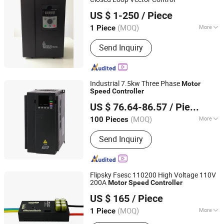
Quanzhou Machtric Automation Equipment Co., Ltd.
US $ 1-250
/ Piece
(MOQ)
More
1 Piece
Fujian, China
Since 2010
Nature of DC Power :
Voltage
Send Inquiry
Variable-Frequency Drive
Industrial 7.5kw Three Phase
Motor
Speed
Controller
Zhejiang Rihong Inverter Co., Ltd.
US $ 76.64-86.57
/ Piece
Zhejiang, China
Since 2026
(MOQ)
More
100 Pieces
Main Products:
Variable Frequency
Send Inquiry
Drive, Variable Frequency Inverter, VFD
Drive, Frequency Converter, VFD,
Variable Frequency Converter, AC
Driver, Soft Starter, Variable Speed
Flipsky Fsesc 110200 High Voltage 110V
Drive, VSD
200A
Motor
Speed
Controller
Guangdong Flipsky Technology Company Ltd.
US $ 165
/ Piece
(MOQ)
More
1 Piece
Guangdong, China
Since 2025
Structure :
Closed-Loop