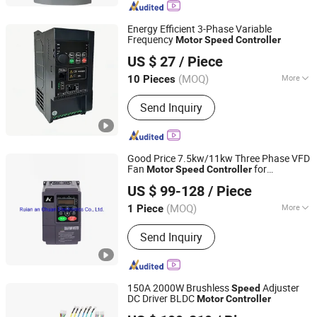
Inverters, Flame Monitor, Photoelectric
Sensors
Energy Efficient 3-Phase Variable
Frequency
Motor
Speed
Controller
Shandong Xinhexin Electric Co., Ltd
US $ 27
/ Piece
(MOQ)
More
10 Pieces
Shandong, China
Since 2025
Main Circuit Type :
Voltage
Send Inquiry
Good Price 7.5kw/11kw Three Phase VFD
Fan
for
Motor
Speed
Controller
Zhejiang Anchuan Times Electronics Co., Ltd.
Pump/Fan System
US $ 99-128
/ Piece
(MOQ)
More
1 Piece
Zhejiang, China
Since 2018
Main Products:
Variable Frequency
Send Inquiry
Drive
150A 2000W Brushless
Adjuster
Speed
DC Driver BLDC
Motor
Controller
Changzhou Lunyee Electromechanical Manufacturing Co.,