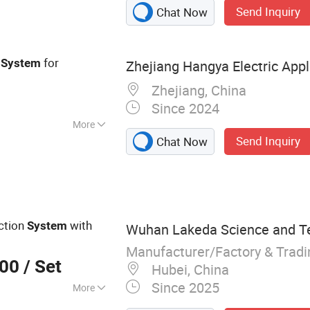
Send Inquiry
Chat Now
for
System
Zhejiang Hangya Electric Appli
Zhejiang, China
Since 2024
More
Send Inquiry
Chat Now
Electronics
ction
with
System
Wuhan Lakeda Science and Te
Manufacturer/Factory & Trad
000
/ Set
Hubei, China
Since 2025
More
ecurity Radars,