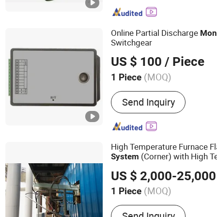
Thermal Imaging Camera,
Laser Camera, Night Visi
Range Thermal Camera, P
Online Partial Discharge
Mon
Camera
Switchgear
US $ 100
/ Piece
(MOQ)
1 Piece
Send Inquiry
High Temperature Furnace 
(Corner) with High 
System
Resistant Motor
US $ 2,000-25,000
(MOQ)
1 Piece
Main Products:
High Temp
Send Inquiry
Monitoring System