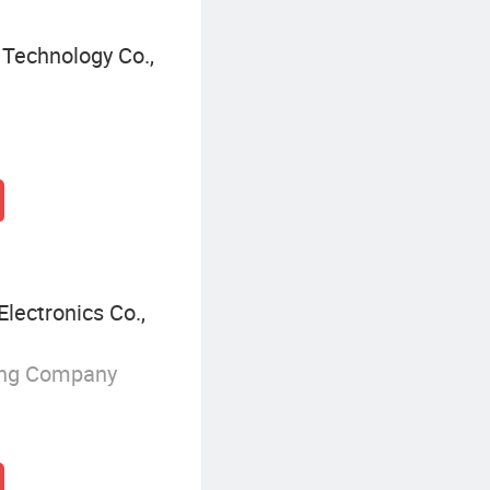
Technology Co.,
lectronics Co.,
ing Company