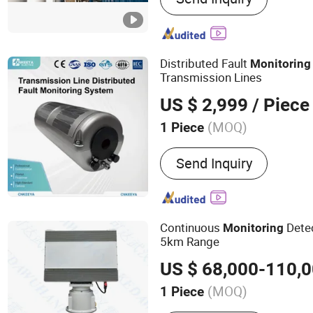
Distributed Fault
Monitoring
Transmission Lines
US $ 2,999
/ Piece
(MOQ)
1 Piece
Application :
Electrical & 
Send Inquiry
Continuous
Dete
Monitoring
5km Range
US $ 68,000-110,
(MOQ)
1 Piece
Main Products:
Civilian S