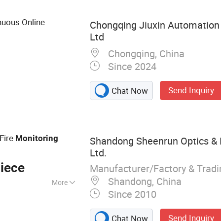
nuous Online
Chongqing Jiuxin Automation 
Ltd
Chongqing, China
Since 2024
Send Inquiry
Chat Now
 Fire
Monitoring
Shandong Sheenrun Optics & E
Ltd.
iece
Manufacturer/Factory & Trad
Shandong, China
More
Since 2010
era, Long Range
on Camera,
Send Inquiry
Chat Now