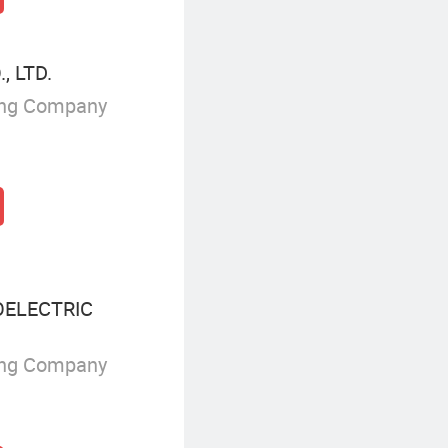
, LTD.
ing Company
ELECTRIC
ing Company