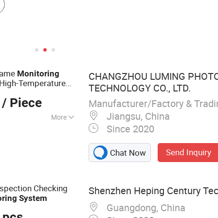
Flame
Monitoring
CHANGZHOU LUMING PHOTO
 High-Temperature
TECHNOLOGY CO., LTD.
/ Piece
Manufacturer/Factory & Trad
Jiangsu, China
More
Since 2020
erature Industrial
Send Inquiry
Chat Now
nspection Checking
Shenzhen Heping Century Tech
oring
System
Guangdong, China
 pcs