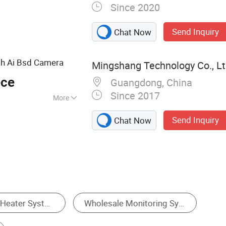
Since 2020
Send Inquiry
Chat Now
th Ai Bsd Camera
Mingshang Technology Co., Lt
ece
Guangdong, China
Since 2017
More
w
Send Inquiry
Chat Now
Other Test Instrument
Automated Inspection Equipment