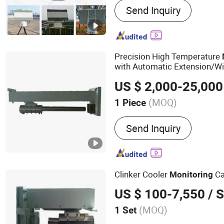
Send Inquiry
Communication And Navig
Electro-Optical Detection,
Systems
Precision High Temperature
with Automatic Extension/Wi
Cover
US $ 2,000-25,000
(MOQ)
1 Piece
Kind :
Autofocus Lens
Send Inquiry
Clinker Cooler
C
Monitoring
US $ 100-7,550
/ S
(MOQ)
1 Set
Main Products:
High Temp