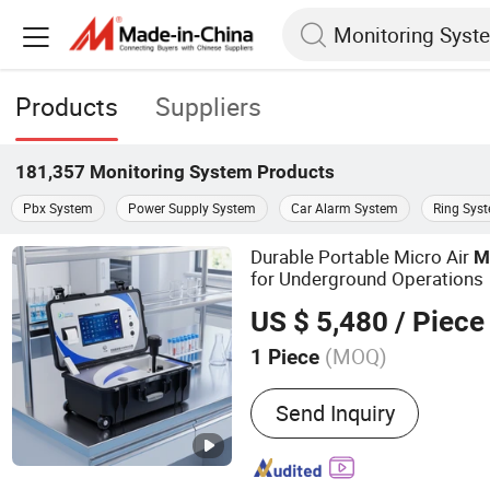
Products
Suppliers
181,357
Monitoring System
Products
Pbx System
Power Supply System
Car Alarm System
Ring Sys
Durable Portable Micro Air
M
for Underground Operations
US $ 5,480
/ Piece
(MOQ)
1 Piece
Main Products:
Gas Detect
Send Inquiry
Environmental Monitoring