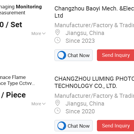
Imaging
Monitoring
Changzhou Baoyi Mech. &Elec.
easurement
Ltd
00
/ Set
Manufacturer/Factory & Trad
Jiangsu, China
More
Since 2023
atherproof
Send Inquiry
Chat Now
rnace Flame
CHANGZHOU LUMING PHOTO
ace Type Cctvv
TECHNOLOGY CO., LTD.
/ Piece
Manufacturer/Factory & Trad
Jiangsu, China
More
Since 2020
erature Industrial
Send Inquiry
Chat Now