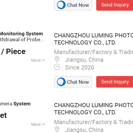
Send Inquiry
Chat Now
ation Equipment,
 Radio Positioning
Monitoring
System
CHANGZHOU LUMING PHOTO
thdrawal of Probe
TECHNOLOGY CO., LTD.
/ Piece
Manufacturer/Factory & Trad
Jiangsu, China
More
Since 2020
Send Inquiry
Chat Now
amera
System
CHANGZHOU LUMING PHOTO
TECHNOLOGY CO., LTD.
et
Manufacturer/Factory & Trad
More
Jiangsu, China
erature Industrial