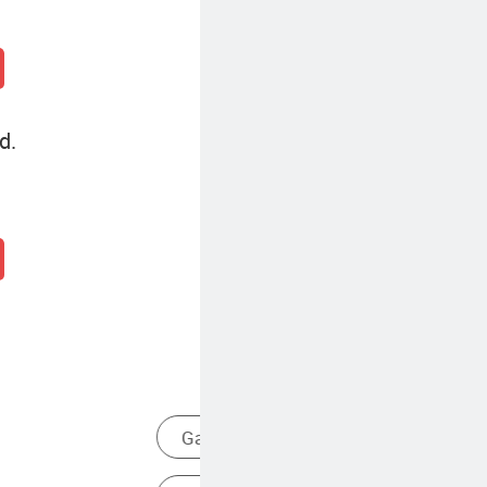
d.
Life Detector
Single Gas Analyzer