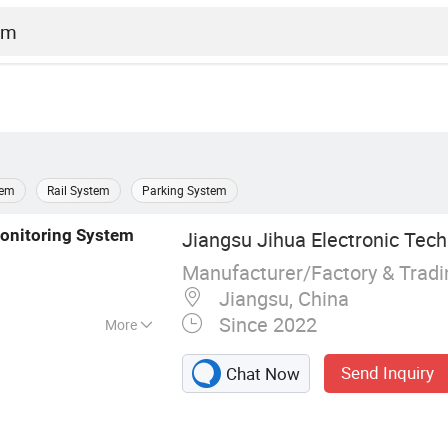
tem
Rail System
Parking System
onitoring
System
Jiangsu Jihua Electronic Tech
Manufacturer/Factory & Trad
Jiangsu, China
Since 2022
More
or, Dust Detector,
Send Inquiry
Chat Now
 Instrument