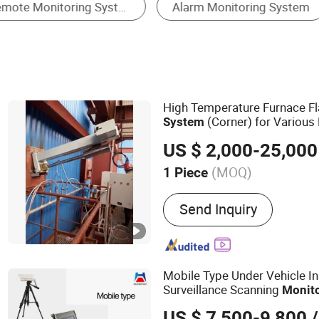
Monitoring System & Software
High Temperature Furnace 
(Corner) for Various
System
Kilns
US $ 2,000-25,000
(MOQ)
1 Piece
Main Products:
High Temp
Send Inquiry
Monitoring System
Mobile Type Under Vehicle I
Surveillance Scanning
Monit
US $ 7,500-9,800
/