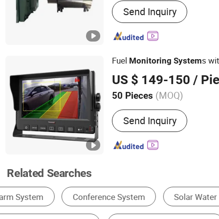
Send Inquiry
Monitoring System
Fuel
s wi
Monitoring
System
US $ 149-150
/ Pi
(MOQ)
50 Pieces
Stream Type :
Hybrid Flo
Send Inquiry
Related Searches
Gas Analyzer
Other Instruments & Meters