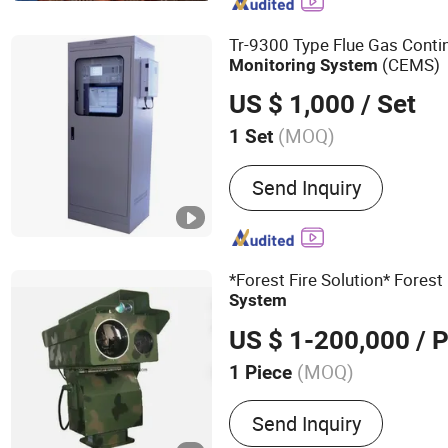
Tr-9300 Type Flue Gas Conti
(CEMS)
Monitoring
System
US $ 1,000
/ Set
(MOQ)
1 Set
Send Inquiry
*Forest Fire Solution* Forest
System
US $ 1-200,000
/ P
(MOQ)
1 Piece
Main Products:
CCTV Cam
Send Inquiry
Camera, Laser Night Visi