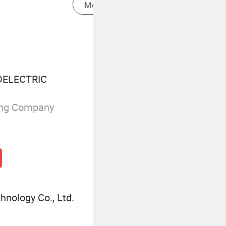
Environmental Monitoring Gas Analyzer
ELECTRIC
ing Company
nology Co., Ltd.