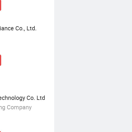
ance Co., Ltd.
chnology Co. Ltd
ing Company