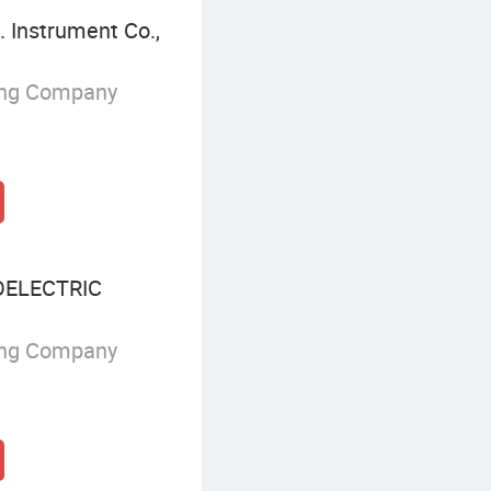
 Instrument Co.,
ing Company
ELECTRIC
ing Company