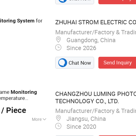
 Thermal Camera,
on Camera, Long
TZ Camera, IR
for
itoring
System
ZHUHAI STROM ELECTRIC CO.
Manufacturer/Factory & Trad
Guangdong, China
Since 2026
Send Inquiry
Chat Now
Flame
Monitoring
CHANGZHOU LUMING PHOTO
Temperature
TECHNOLOGY CO., LTD.
/ Piece
Manufacturer/Factory & Trad
Jiangsu, China
More
Since 2020
erature Industrial