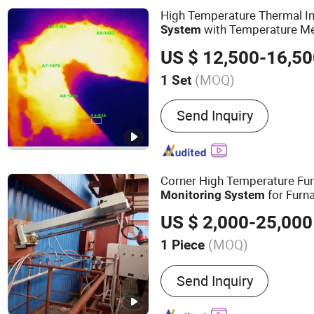
High Temperature Thermal 
with Temperature M
System
US $ 12,500-16,5
(MOQ)
1 Set
Feature :
Waterproof / We
Send Inquiry
Corner High Temperature Fu
for Furn
Monitoring
System
Camera
US $ 2,000-25,000
(MOQ)
1 Piece
Main Products:
High Temp
Send Inquiry
Monitoring System