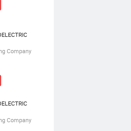
ELECTRIC
ing Company
ELECTRIC
ing Company