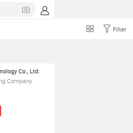
Filter
nology Co., Ltd.
ing Company