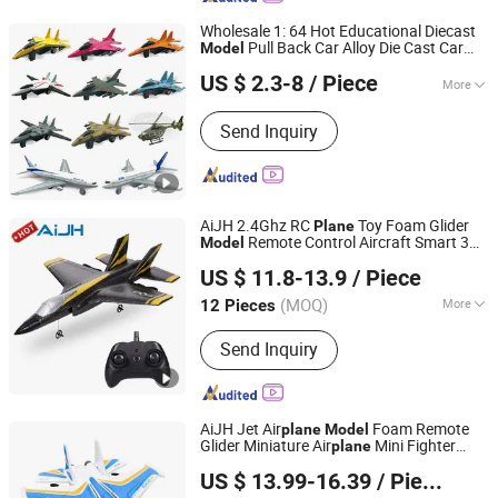
Wholesale 1: 64 Hot Educational Diecast
Pull Back Car Alloy Die Cast Car
Model
Shantou Tombo Toys Co., Ltd.
Metal Vehicle Toys for Children Boys Kids
US $ 2.3-8
/ Piece
Guangdong, China
Since 2022
Metal Toy Die Cast Air
plane
Model
More
Material :
Metal
Send Inquiry
AiJH 2.4Ghz RC
Toy Foam Glider
Plane
Remote Control Aircraft Smart 3
Model
Shantou Jiahua Toys Co., Ltd.
Axis Gyro Rolling Fixed Wing Fighter Rc
US $ 11.8-13.9
/ Piece
Plane
(MOQ)
More
12 Pieces
Guangdong, China
Since 2026
Main Products:
Toys
Send Inquiry
AiJH Jet Air
Foam Remote
plane
Model
Glider Miniature Air
Mini Fighter
plane
Shantou Jiahua Toys Co., Ltd.
Toy EPP Pesawat Rc Avion
Plane
Plane
US $ 13.99-16.39
/ Piece