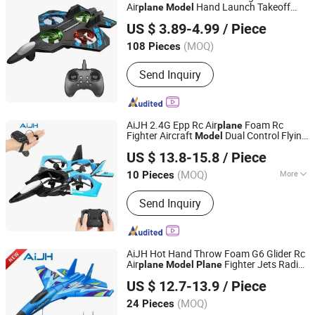
Air
Hand Launch Takeoff
plane
Model
Shantou Jiahua Toys Co., Ltd.
2.4G Remote Control
Toys
Plane
US $ 3.89-4.99
/ Piece
(MOQ)
108 Pieces
Guangdong, China
Since 2026
Send Inquiry
AiJH 2.4G Epp Rc Air
Foam Rc
plane
Fighter Aircraft
Dual Control Flying
Model
Shantou Jiahua Toys Co., Ltd.
Toy Remote Control Drone Rc
Plane
US $ 13.8-15.8
/ Piece
(MOQ)
More
10 Pieces
Guangdong, China
Since 2026
Main Products:
Toys
Send Inquiry
AiJH Hot Hand Throw Foam G6 Glider Rc
Air
Fighter Jets Radio
plane
Model
Plane
Shantou Jiahua Toys Co., Ltd.
Avion Fighter Air
Control Rc
plane
Plane
US $ 12.7-13.9
/ Piece
(MOQ)
24 Pieces
Guangdong, China
Since 2026