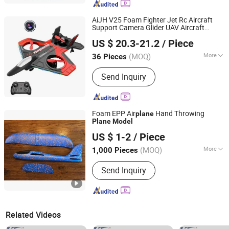
AiJH V25 Foam Fighter Jet Rc Aircraft
Support Camera Glider UAV Aircraft
Shantou Jiahua Toys Co., Ltd.
Foam Anti fall Fixed-wing Rc
Model
Plane
US $ 20.3-21.2
/ Piece
(MOQ)
More
36 Pieces
Guangdong, China
Since 2026
Main Products:
Toys
Send Inquiry
Foam EPP Air
Hand Throwing
plane
Plane
Model
SHANDONG YIHE PLASTIC CO., LTD.
US $ 1-2
/ Piece
(MOQ)
More
1,000 Pieces
Shandong, China
Since 2017
Type :
Wind Spring
Send Inquiry
Related Videos