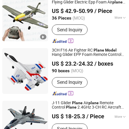
Flying Glider Electric Epp Foam Air
plane
Shantou Jiahua Toys Co., Ltd.
Hobby
Flying Rc
Model
Plane
US $ 42.9-50.99
/ Piece
(MOQ)
More
36 Pieces
Guangdong, China
Since 2026
Main Products:
Toys
Send Inquiry
3CH F16 Air Fighter RC
Plane
Model
Hang Glider EPP Foam Remote Control
Sam Toys Industrial Co., Ltd.
Air
for Children Toy
plane
US $ 23.2-24.32
/ boxes
(MOQ)
90 boxes
Guangdong, China
Since 2025
Send Inquiry
J-11 Glider
Air
Remote
Plane
plane
Control
2.4GHz 3-CH RC Aircraft
Plane
Shantou Tombo Toys Co., Ltd.
Air
with Light Gray White 2 Colors
plane
US $ 18-25.3
/ Piece
Guangdong, China
Since 2022
RC
Model
More
Main Products:
Plastic Toys,
Send Inquiry
Educational Toys, Baby Toys, RC Toys,