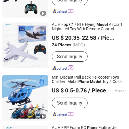
Pretend Play Toys, Doll Toys, Robot
Toys, Summer Toys, Sport Toys
AiJH Epp C17 RTF Flying
Aircraft
Model
Night Led Toy With Remote Control
Shantou Jiahua Toys Co., Ltd.
Air
Ucak Aviones Jet Glider Air Rc
plane
US $ 20.35-22.58
/ Piece
Plane
(MOQ)
24 Pieces
Guangdong, China
Since 2026
Send Inquiry
Mini Diecast Pull Back Helicopter Toys
Children Metal
Toy 4 Colors
Plane
Model
Shantou Tombo Toys Co., Ltd.
Kids Die Cast
Plane
US $ 0.5-0.76
/ Piece
Guangdong, China
Since 2022
More
Main Products:
Plastic Toys,
Send Inquiry
Educational Toys, Baby Toys, RC Toys,
Pretend Play Toys, Doll Toys, Robot
Toys, Summer Toys, Sport Toys
AiJH EPP Foam RC
Fighter Jet
Plane