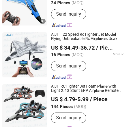
(MOQ)
24 Pieces
Guangdong, China
Since 2026
Send Inquiry
AiJH F22 Speed Rc Fighter Jet
Model
Flying Unbreakable Rc Air
s Ucak
plane
Shantou Jiahua Toys Co., Ltd.
lbau Flugzeug Radio Control
Model
Plane
US $ 34.49-36.72
/ Piece
(MOQ)
More
16 Pieces
Guangdong, China
Since 2026
Main Products:
Toys
Send Inquiry
AiJH RC Fighter Jet Foam
with
Plane
Light 2.4G Stunt EPP Air
Remote
plane
Shantou Jiahua Toys Co., Ltd.
Control Flying
Rc
Model
Plane
US $ 4.79-5.99
/ Piece
(MOQ)
144 Pieces
Guangdong, China
Since 2026
Send Inquiry