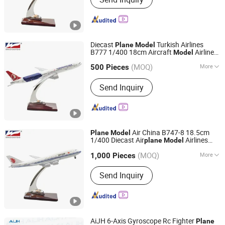
Diecast
Turkish Airlines
Plane
Model
B777 1/400 18cm Aircraft
Airlines
Model
Shantou Wanchengfeng Craft Co., Ltd.
Products
(MOQ)
More
Guangdong, China
Since 2008
500 Pieces
Main Products:
Plane Model, Airplane
Send Inquiry
Model, Aircraft Model
Air China B747-8 18.5cm
Plane
Model
1/400 Diecast Air
Airlines
plane
Model
Shantou Wanchengfeng Craft Co., Ltd.
Product
(MOQ)
More
Guangdong, China
Since 2008
1,000 Pieces
Usage :
Promotion
Send Inquiry
AiJH 6-Axis Gyroscope Rc Fighter
Plane