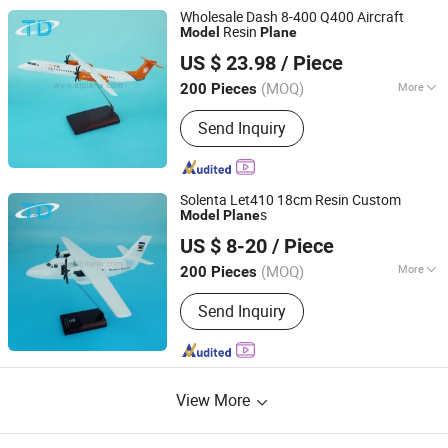
Wholesale Dash 8-400 Q400 Aircraft
Resin
Model
Plane
Shantou Tongde Craft Products Co., Ltd.
US $ 23.98
/ Piece
(MOQ)
More
200 Pieces
Guangdong, China
Since 2017
Main Products:
Plane Model; RC Tank
Send Inquiry
Model
Solenta Let410 18cm Resin Custom
s
Model
Plane
Shantou Tongde Craft Products Co., Ltd.
US $ 8-20
/ Piece
(MOQ)
More
200 Pieces
Guangdong, China
Since 2017
Certification :
EN71
Send Inquiry
View More