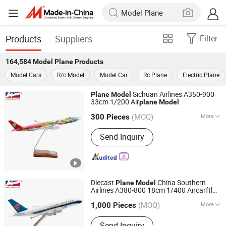
Products
Suppliers
Filter
164,584
Model Plane
Products
Model Cars
R/c Model
Model Car
Rc Plane
Electric Plane
Sichuan Airlines A350-900
Plane
Model
33cm 1/200 Air
plane
Model
Shantou Wanchengfeng Craft Co., Ltd.
(MOQ)
More
Guangdong, China
Since 2008
300 Pieces
Main Products:
Plane Model, Airplane
Send Inquiry
Model, Aircraft Model
Diecast
China Southern
Plane
Model
Airlines A380-800 18cm 1/400 Aircarftl
Shantou Wanchengfeng Craft Co., Ltd.
Airlines Product
(MOQ)
More
Guangdong, China
Since 2008
1,000 Pieces
Shape :
Airplane/Helicopter
Send Inquiry