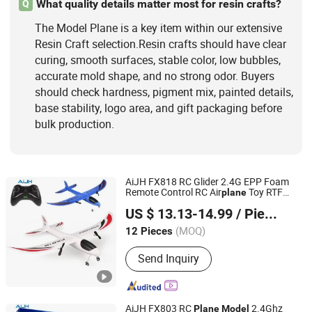
What quality details matter most for resin crafts?
Q
The Model Plane is a key item within our extensive
Resin Craft selection.Resin crafts should have clear
curing, smooth surfaces, stable color, low bubbles,
accurate mold shape, and no strong odor. Buyers
should check hardness, pigment mix, painted details,
base stability, logo area, and gift packaging before
bulk production.
AiJH FX818 RC Glider 2.4G EPP Foam
Remote Control RC Air
Toy RTF
plane
Shantou Jiahua Toys Co., Ltd.
with LED Light Quadcopter Rc
Model
US $ 13.13-14.99
/ Piece
Plane
(MOQ)
12 Pieces
Guangdong, China
Since 2026
Send Inquiry
AiJH FX803 RC
2.4Ghz
Plane
Model