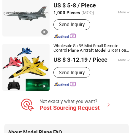
US $ 5-8
/ Piece
Guangdong, China
Since 2019
(MOQ)
More
1,000 Pieces
Age :
Adults
Send Inquiry
Wholesale Su 35 Mini Small Remote
Control
Aircraft
Glider Foam
Plane
Model
Shantou Tombo Toys Co., Ltd.
Air
Wireless Air
Toy RC
Plane
plane
Plane
US $ 3-12.19
/ Piece
Guangdong, China
Since 2022
Unbreakable Glider
More
Main Products:
Plastic Toys,
Send Inquiry
Educational Toys, Baby Toys, RC Toys,
Pretend Play Toys, Doll Toys, Robot
Toys, Summer Toys, Sport Toys
Not exactly what you want?
Post Sourcing Request
About Model Plane FAQ