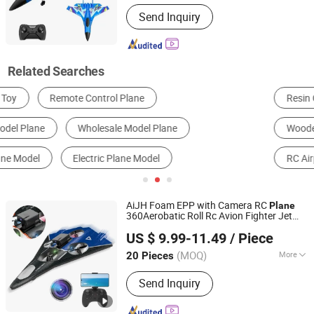
Send Inquiry
Related Searches
Resin Craft
Office Gifts & Decoration
Wooden Crafts
Plastic Craft
Metal Crafts
RC Airplane
AiJH Foam EPP with Camera RC
Plane
360Aerobatic Roll Rc Avion Fighter Jet
Shantou Jiahua Toys Co., Ltd.
Avion De Juguete Rc Glider
Rc
Model
US $ 9.99-11.49
/ Piece
Plane
(MOQ)
More
20 Pieces
Guangdong, China
Since 2026
Main Products:
Toys
Send Inquiry