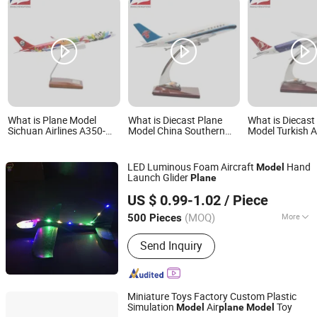
What is Plane Model
What is Diecast Plane
What is Diecast
Sichuan Airlines A350-
Model China Southern
Model Turkish Ai
900 33cm 1/200 Airplane
Airlines A380-800 18cm
B777 1/400 18
Model
1/400 Aircarftl Airlines
Aircraft Model A
Product
Products
LED Luminous Foam Aircraft
Hand
Model
Launch Glider
Plane
SZ Better Limited
US $ 0.99-1.02
/ Piece
(MOQ)
More
500 Pieces
Guangdong, China
Since 2018
Main Products:
LED Sports Safety
Send Inquiry
Lights, LED Pet Accessories, LED
Accessories, Promotion and Novelty
Gifts
Miniature Toys Factory Custom Plastic
Simulation
Air
Toy
Model
plane
Model
Dongguan Glory Plastic Products Co., Ltd.