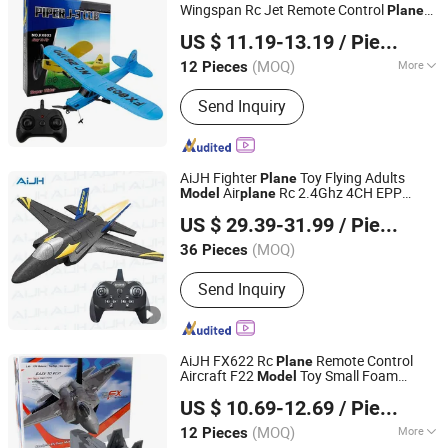
Wingspan Rc Jet Remote Control
Plane
Shantou Jiahua Toys Co., Ltd.
Glider Outdoor RC
Plane
US $ 11.19-13.19
/ Piece
(MOQ)
More
12 Pieces
Guangdong, China
Since 2026
Main Products:
Toys
Send Inquiry
AiJH Fighter
Toy Flying Adults
Plane
Air
Rc 2.4Ghz 4CH EPP
Model
plane
Shantou Jiahua Toys Co., Ltd.
Foam RC Aircraft Fighter Remote Control
US $ 29.39-31.99
/ Piece
Glider
Plane
(MOQ)
36 Pieces
Guangdong, China
Since 2026
Send Inquiry
AiJH FX622 Rc
Remote Control
Plane
Aircraft F22
Toy Small Foam
Model
Shantou Jiahua Toys Co., Ltd.
Gliding With Lights Fighter Rc
Plane
US $ 10.69-12.69
/ Piece
(MOQ)
More
12 Pieces
Guangdong, China
Since 2026