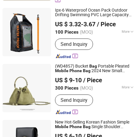
Freshener Bottle
Ipx-6 Waterproof Ocean Pack Outdoor
Drifting Swimming PVC Large Capacity
Fuzhou Whole Line Trading Co., Ltd.
Portable
Pocket Roll Top
Mobile
Phone
US $ 3.32-3.67
/ Piece
Dry
Bag
Fujian, China
Since 2018
(MOQ)
More
100 Pieces
Color :
Transparent
Send Inquiry
(WD4857) Bucket
Portable Pleated
Bag
2024 New Small
Mobile
Phone
Bag
Guangzhou Vectra Bags Co., Ltd
Numerous Pamine Soft Leather Chain Fu
US $ 9-10
/ Piece
Bag
Bag
(MOQ)
More
300 Pieces
Guangdong, China
Since 2023
Main Products:
Lady Handbag,
Send Inquiry
Backpack, Fashion Handbag,
Promotion Tote, Promotion Backpack,
Designer Shoulder Bag, Hot Sell Bag,
Casual Bag, PU Leather Bag
New Hot-Selling Korean Fashion Simple
Single Shoulder
Mobile
Phone
Bag
Guangzhou Modicci Fashion Co., Limited
Diagonal Female
Large-Capacity
Bag
Bag
US $ 6-10
/ Piece