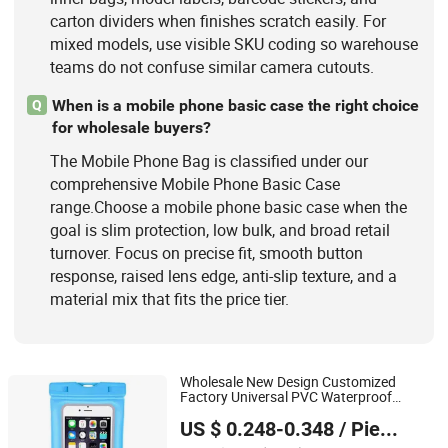
carton dividers when finishes scratch easily. For
mixed models, use visible SKU coding so warehouse
teams do not confuse similar camera cutouts.
When is a mobile phone basic case the right choice
Q
for wholesale buyers?
The Mobile Phone Bag is classified under our
comprehensive Mobile Phone Basic Case
range.Choose a mobile phone basic case when the
goal is slim protection, low bulk, and broad retail
turnover. Focus on precise fit, smooth button
response, raised lens edge, anti-slip texture, and a
material mix that fits the price tier.
Wholesale New Design Customized
Factory Universal PVC Waterproof
Guangzhou Mangou Arts and Crafts Co., Ltd.
Smart
Water Proof
phone
Bag
Mobile
US $ 0.248-0.348
/ Piece
Case
Phone
Guangdong, China
Since 2023