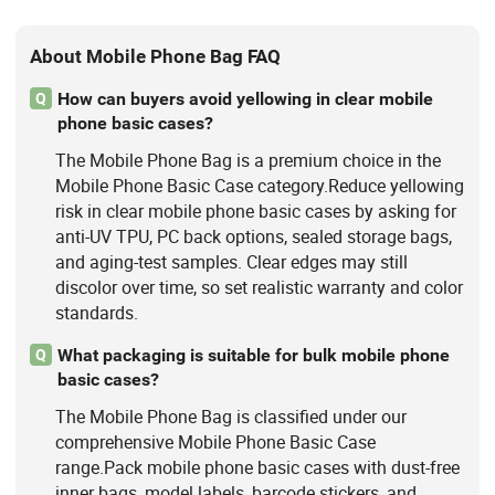
About Mobile Phone Bag FAQ
How can buyers avoid yellowing in clear mobile
Q
phone basic cases?
The Mobile Phone Bag is a premium choice in the
Mobile Phone Basic Case category.Reduce yellowing
risk in clear mobile phone basic cases by asking for
anti-UV TPU, PC back options, sealed storage bags,
and aging-test samples. Clear edges may still
discolor over time, so set realistic warranty and color
standards.
What packaging is suitable for bulk mobile phone
Q
basic cases?
The Mobile Phone Bag is classified under our
comprehensive Mobile Phone Basic Case
range.Pack mobile phone basic cases with dust-free
inner bags, model labels, barcode stickers, and