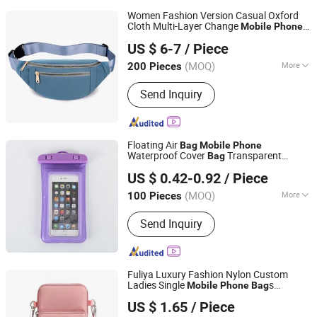
Women Fashion Version Casual Oxford
Cloth Multi-Layer Change
Mobile
Phone
Guangzhou Chunxi Leather Products Co., Ltd.
Crossbody
Daily Using Leisure Ladies
Bag
US $ 6-7
/ Piece
Shoulder
Bag
(MOQ)
More
200 Pieces
Guangdong, China
Since 2022
Main Products:
Tote Bag, Handbags,
Send Inquiry
Travel Bag, Bag
Floating Air
Bag
Mobile
Phone
Waterproof Cover
Transparent
Bag
Fuzhou Chongkang Gifts Trade Co., Ltd.
Swimming
s
Phone
Bag
US $ 0.42-0.92
/ Piece
Fujian, China
Since 2020
(MOQ)
More
100 Pieces
Waterproof Level :
IP8
Send Inquiry
Fuliya Luxury Fashion Nylon Custom
Ladies Single
s
Mobile
Phone
Bag
Guangzhou Fu Li Ya Industry Co., Ltd.
Waterproof Small Women's Messenger
US $ 1.65
/ Piece
Crossbody
Bag