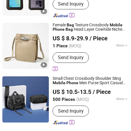
Send Inquiry
Female
Texture Crossbody
Bag
Mobile
Head Layer Cowhide Niche
Phone
Bag
Zhang Fan's Garments Store, Quanzhou Fengze District
Design Shoulder
Girl Senior Sense -
Bag
US $ 8.9-29.9
/ Piece
Designer
and Lady Hand
Quanxiu Street
Bag
bag
(MOQ)
More
1 Piece
Fujian, China
Since 2026
Main Products:
Shoe, Bag, Watch,
Send Inquiry
Clothing, T-Shirt, Belt, Jewelry,
Perfume, Down Jacket
Small Chest Crossbody Shoulder Sling
Men Purse Sport Casual
Mobile
Phone
Guangzhou Juli Leather Co., Ltd
Travel Messenger
Unisex Multiple
Bag
US $ 10.5-13.5
/ Piece
Pockets Daily Use
(MOQ)
More
500 Pieces
Guangdong, China
Since 2025
Waterproof :
Waterproof
Send Inquiry