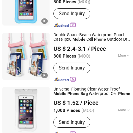
(MOQ)
500 Pieces
Send Inquiry
Double Space Beach Waterproof Pouch
Case Ipx8
Cell
Outdoor Dry
Mobile
Phone
Changsha Run Bag B&T Co., LTD.
with Lanyard
Bag
US $ 2.4-3.1
/ Piece
Hunan, China
Since 2021
(MOQ)
More
300 Pieces
Main Products:
Bag, Waterproof Bag,
Send Inquiry
Dry Bag, Sports Bag, Backpack, Duffle
Bag, Siwm Buoy, Flask, Water Bag,
Wristband
Universal Floating Clear Water Proof
Waterproof Cell
Mobile
Phone
Bag
Phone
Jiangsu Baizhou Safety Technology Co., Ltd.
US $ 1.52
/ Piece
(MOQ)
More
1,000 Pieces
Jiangsu, China
Since 2019
Type :
Bag
Send Inquiry