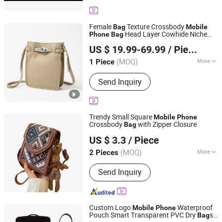
Stickers, Badge, Packaging Box, Air
Freshener Bottle
Female
Texture Crossbody
Bag
Mobile
Head Layer Cowhide Niche
Phone
Bag
Leyida Trading Co., Ltd.
Design Shoulder
Girl Senior Sense -
Bag
US $ 19.99-69.99
/ Piece
Designer
and Lady Hand
Price
Bag
bag
Fujian, China
Since 2025
(MOQ)
More
1 Piece
Waterproof :
Waterproof
Send Inquiry
Trendy Small Square
Mobile
Phone
Crossbody
with Zipper Closure
Bag
Xinyucheng (Guangzhou) International Co. Ltd.
US $ 3.3
/ Piece
(MOQ)
More
2 Pieces
Guangdong, China
Since 2026
Main Products:
Ladies Handbag
Send Inquiry
Custom Logo
Waterproof
Mobile
Phone
Pouch Smart Transparent PVC Dry
s
Bag
Fuzhou Chongkang Gifts Trade Co., Ltd.