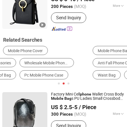
Guangdong, China
Since 2020
(MOQ)
More
200 Pieces
Inside Material :
Polyester
Send Inquiry
Related Searches
Mobile Phone Basic Case
Shoulder Bag
Anti Fall Phone Case
Wallet Phone Case
Waist Bag
Waterproof Phone Bag
Factory Mini Cell
Wallet Cross Body
phone
s PU Ladies Small Crossbody
Mobile
Bag
Guangzhou CF Leather Co., Ltd.
Custom
Phone
Bag
US $ 2.5-5
/ Piece
(MOQ)
More
300 Pieces
Guangdong, China
Since 2022
Main Products:
Bag, Luxury Handbag,
Send Inquiry
Women Handbag, Handbag