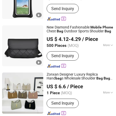
Waterproof Level :
IP8
Send Inquiry
New Diamond Fashionable
Mobile
Phone
Chest
Outdoor Sports Shoulder
Bag
Bag
QUANZHOU HORBEST BAGS CO., LTD
US $ 4.12-4.29
/ Piece
Fujian, China
Since 2025
(MOQ)
More
500 Pieces
Main Products:
Bags,Luggage
Send Inquiry
Zonxan Designer Luxury Replica
Hand
s Wholesale Shoulder
bag
Bag
Bag
Shijiazhuang Zhongxuan Trading Co., Ltd.
Fashion
Mobile
Phone
Bag
US $ 6.6
/ Piece
Hebei, China
Since 2021
(MOQ)
More
1 Piece
Inside Material :
Polyester
Send Inquiry