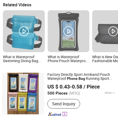
Related Videos
What is Waterproof
What is Waterproof
What is New D
Swimming Diving Bag
Phone Pouch Waterproof
Fashionable Mo
PVC Beach Drifting
Phone Bag Mobile Phone
Phone Chest B
Diving Waist Bag
Cover
Outdoor Sports
Underwater Mobile
Bag
Factory Directly Sport Armband Pouch
Phone Case Outdoor Dry
Waterproof
Running Sport
Phone
Bag
Bag
Guangzhou Ningbing Electronic Technology Co., Ltd.
TPU
Bag
Mobile
Phone
Bag
US $ 0.43-0.58
/ Piece
Guangdong, China
Since 2017
(MOQ)
More
500 Pieces
Main Products:
Mobile Case, Phone
Send Inquiry
Case, Tempered Glass Screen
Protector, Tablet Cover, Selfie Stick,
Phone Holder