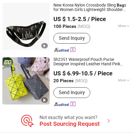
New Korea Nylon Crossbody Sling
s
Bag
for Women Girls Lightweight Shoulder
Twilight Innovations Co., Limited
s Outdoor Portable
Mobile
Phone
Bag
US $ 1.5-2.5
/ Piece
Storage
Women's Shoulder
Bag
Bag
Fujian, China
Since 2026
(MOQ)
More
100 Pieces
Inside Material :
Polyester
Send Inquiry
Sh2351 Waterproof Pouch Purse
Designer Inspired Leather Hand Pink
Guangzhou Evergreen Leather Goods Co., Ltd.
Holographic Geometric Luxury Water
US $ 6.99-10.5
/ Piece
Proof Cell
Mobile
Phone
Bag
Guangdong, China
Since 2009
(MOQ)
More
20 Pieces
Main Products:
Handbag, Designer
Send Inquiry
Handbag, Wallet, Luxury Handbag,
Leather Bag, Purse, Backpack, Travel
Bag, Cosmetic Bag, Luggage
Not exactly what you want?
Post Sourcing Request