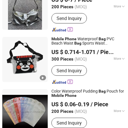
(MOQ)
More
200 Pieces
Guangdong, China
Since 2022
Main Products:
Tote Bag, Handbags,
Send Inquiry
Travel Bag, Bag
Waterproof
PVC
Mobile
Phone
Bag
Beach Waist
Sports Waist
Bag
Hangzhou Quan Shixing Trading Co., Ltd.
Transparent Shoulder
(in stock)
Bag
US $ 0.714-1.071
/ Piece
(MOQ)
More
300 Pieces
Zhejiang, China
Since 2022
Waterproof :
Waterproof
Send Inquiry
Color Waterproof Pudding
Pouch for
Bag
Mobile
Phone
Ruiwan Company Limited
US $ 0.06-0.19
/ Piece
Zhejiang, China
Since 2014
(MOQ)
More
200 Pieces
Main Products:
Keychain, Patch, Paper
Send Inquiry
Air Freshener, Car Perfume Bottle,