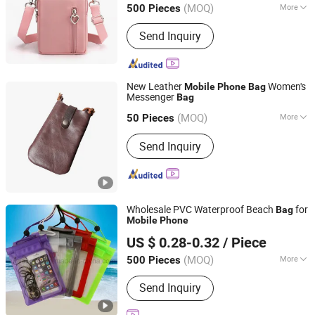
(MOQ)
More
500 Pieces
Guangdong, China
Since 2011
Main Products:
Backpack, Travel Bag,
Send Inquiry
Shopping Bag, Cooler Bag, Tote Bag
New Leather
Women's
Mobile
Phone
Bag
Messenger
Bag
Hong Kong Spleg Co., Ltd.
(MOQ)
More
Hongkong S.A.R., HONG KONG, CHINA
Since 20
50 Pieces
Material :
Genuine Leather
Send Inquiry
Wholesale PVC Waterproof Beach
for
Bag
Mobile
Phone
Ruiwan Company Limited
US $ 0.28-0.32
/ Piece
Zhejiang, China
Since 2014
(MOQ)
More
500 Pieces
Main Products:
Keychain, Patch, Paper
Send Inquiry
Air Freshener, Car Perfume Bottle,
Stickers, Badge, Packaging Box, Air