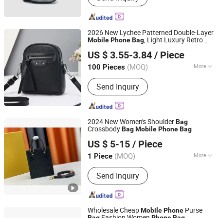
2026 New Lychee Patterned Double-Layer
, Light Luxury Retro
Mobile
Phone
Bag
Taizhou Xinjiaxuan Technology Co., Ltd
Single Shoulder Crossbody
, Versatile
Bag
US $ 3.55-3.84
/ Piece
Commuting Women's
Bag
Zhejiang, China
Since 2026
(MOQ)
More
100 Pieces
Inside Material :
Polyester
Send Inquiry
2024 New Women's Shoulder
Bag
Crossbody
Bag
Mobile
Phone
Bag
Shijiazhuang Green Dragon Trading Co., Ltd.
US $ 5-15
/ Piece
(MOQ)
More
1 Piece
Hebei, China
Since 2021
Main Products:
Bags
Send Inquiry
Wholesale Cheap
Purse
Mobile
Phone
Fashion Women
Bag
Phone
Bag