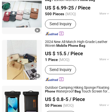
QUANZHOU DANKIN IMP AND EXP CO., LTD.
US $ 6.99-25
/ Piece
Fujian, China
Since 2020
(MOQ)
More
500 Pieces
Inside Material :
Polyester
Send Inquiry
2024 New All-Match High-Grade Leather
Woven
Mobile
Phone
Bag
Shijiazhuang Dongcang Trading Co., Ltd.
US $ 15.5
/ Piece
Hebei, China
Since 2021
(MOQ)
More
1 Piece
Main Products:
Handbag, Shoulder
Send Inquiry
Bag, Shoes, Clothes, Jewelry,
Swimwear, Sunglasses
Outdoor Camping Hiking Sponge Floating
Waterproof
Touch Screen for
Phone
Bag
Seabang (Xiamen) Outdoor Products Co., Ltd.
Swimming Drifting
Waterproof
Mobile
US $ 0.8-5
/ Piece
Pouch
Fujian, China
Since 2024
(MOQ)
More
50 Pieces
Waterproof Level :
IP8