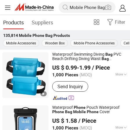
Products
Suppliers
Filter
135,814
Mobile Phone Bag
Products
Mobile Accessories
Wooden Box
Mobile Phone Accessories
Cel
Waterproof Swimming Diving
PVC
Bag
Beach Drifting Diving Waist
Bag
Shenzhen Gymtion Industrial Co., Ltd
Underwater
Case Outdoor
Mobile
Phone
US $ 0.99-1.99
/ Piece
Dry
Bag
Guangdong, China
Since 2023
(MOQ)
More
1,000 Pieces
Main Products:
Tote Bag, Shopping
Send Inquiry
Bag, Clear Bag
Waterproof
Pouch Waterproof
Phone
Cover
Phone
Bag
Mobile
Phone
Tianjin Sijia Technology Co., Ltd.
US $ 1.58
/ Piece
(MOQ)
More
1,000 Pieces
Tianjin, China
Since 2025