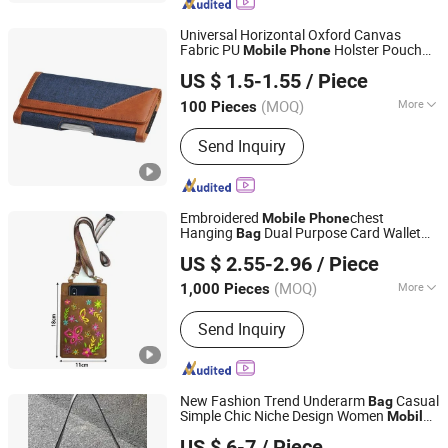
Universal Horizontal Oxford Canvas
Fabric PU
Holster Pouch
Mobile
Phone
Dazec Electronic Co., Ltd
Belt
with Loop Hook Waist
for
Bag
Bag
US $ 1.5-1.55
/ Piece
i
14 13 12 for Samsung for Xiaomi
Phone
Guangdong, China
Since 2022
for Huawei
(MOQ)
More
100 Pieces
Main Products:
Phone Case, PU
Send Inquiry
Leather Cover, Earphone, Magsafe
Card Holder
Embroidered
chest
Mobile
Phone
Hanging
Dual Purpose Card Wallet
Bag
Shenzhen Lionstar Technology Co., Ltd.
Holder
Phone
US $ 2.55-2.96
/ Piece
(MOQ)
More
1,000 Pieces
Guangdong, China
Since 2011
Waterproof :
Non-Waterproof
Send Inquiry
New Fashion Trend Underarm
Casual
Bag
Simple Chic Niche Design Women
Mobile
Guangzhou Chunxi Leather Products Co., Ltd.
Small Crossbody
Elegant
Phone
Bag
US $ 6-7
/ Piece
Single Shoulder Ladies
Bag