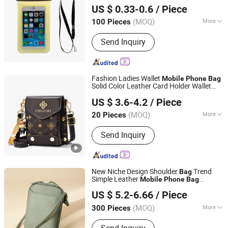
Pouches
US $ 0.33-0.6
/ Piece
Fujian, China
Since 2020
(MOQ)
More
100 Pieces
Waterproof Level :
IP8
Send Inquiry
Fashion Ladies Wallet
Mobile
Phone
Bag
Solid Color Leather Card Holder Wallet
Shenzhen Blue Color Technology Co., Ltd.
Messenger Shoulder Strap
Bag
US $ 3.6-4.2
/ Piece
Guangdong, China
Since 2023
(MOQ)
More
20 Pieces
Main Products:
Women's Bag, Men's
Send Inquiry
Bag, Travel Bags, Backpack Bag,
Leather Belt, Wallet, Scarf, Cap
New Niche Design Shoulder
Trend
Bag
Simple Leather
Mobile
Phone
Bag
Heanoo Bags Co., Ltd.
Women's Crossbody Mini
Bag
US $ 5.2-6.66
/ Piece
Fujian, China
Since 2016
(MOQ)
More
300 Pieces
Waterproof :
Waterproof