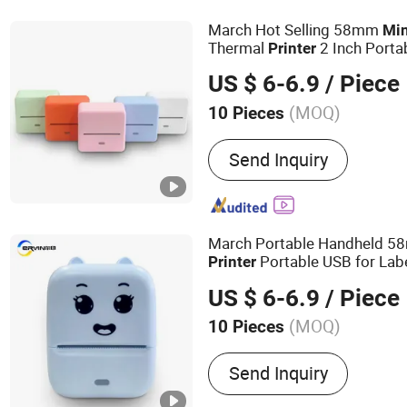
March Hot Selling 58mm
Min
Thermal
2 Inch Porta
Printer
Thermal Receipt
Printer
US $ 6-6.9
/ Piece
(MOQ)
10 Pieces
Supply Paper Mode :
Auto
Send Inquiry
March Portable Handheld 
Portable USB for Labe
Printer
Photo Printing Machine Pho
US $ 6-6.9
/ Piece
(MOQ)
10 Pieces
Main Products:
Thermal P
Send Inquiry