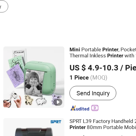
Other Printers & Printer Supplies
Portable
, Pocke
Mini
Printer
Thermal Inkless
with 
Printer
Paper
US $ 4.9-10.3
/ Pi
(MOQ)
1 Piece
Main Products:
Label Prin
Send Inquiry
Printer, Mini Printer, Inkle
Photo Printer, Barcode Pri
Printer, Cameral Printer, M
Mini Cameral Printer
SPRT L39 Factory Handheld 2
80mm Portable Mobi
Printer
Thermal Label Receipt
Printe