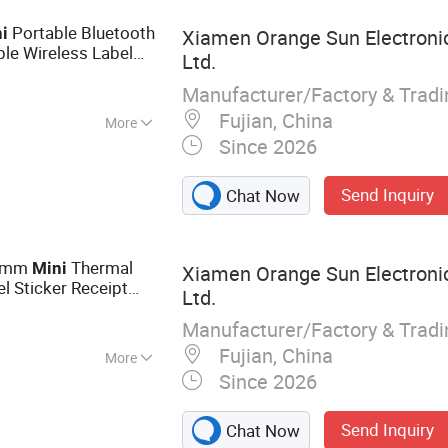
Portable Bluetooth
i
Xiamen Orange Sun Electronic
ble Wireless Label
Ltd.
Manufacturer/Factory & Trad
Fujian, China
More
Since 2026
matic
Send Inquiry
Chat Now
58mm
Thermal
Mini
Xiamen Orange Sun Electronic
l Sticker Receipt
Ltd.
nes
Printer
Manufacturer/Factory & Trad
Fujian, China
More
Since 2026
rinter
Send Inquiry
Chat Now