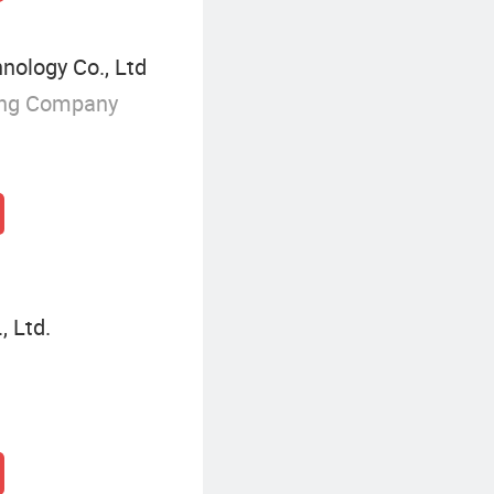
nology Co., Ltd
ing Company
, Ltd.