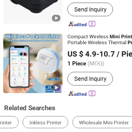
Main Products:
receipt pri
Send Inquiry
printers, mobile printers, 
KIOSK printers, all-in-one
printers
Compact Wireless
Mini
Prin
Portable Wireless Thermal
P
US $ 4.9-10.7
/ Pi
(MOQ)
1 Piece
Supply Paper Mode :
Man
Send Inquiry
Related Searches
Thermal Printer
Digital Printing Machine