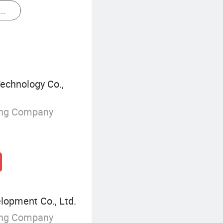
Thermal Receipt Printer
echnology Co.,
ing Company
elopment Co., Ltd.
ing Company