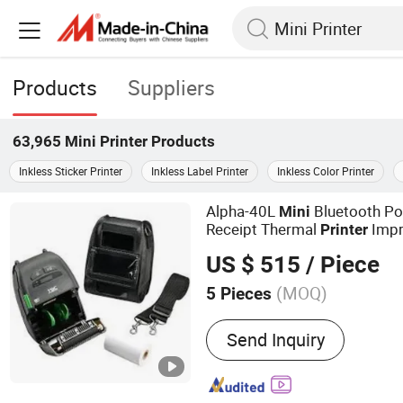
Products
Suppliers
63,965
Mini Printer
Products
Inkless Sticker Printer
Inkless Label Printer
Inkless Color Printer
Alpha-40L
Bluetooth Po
Mini
Receipt Thermal
Impr
Printer
US $ 515
/ Piece
(MOQ)
5 Pieces
Main Products:
Barcode S
Send Inquiry
Printer, printer accessory, 