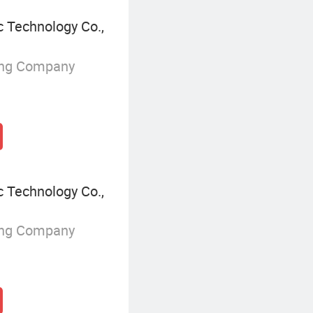
 Technology Co.,
ing Company
 Technology Co.,
ing Company