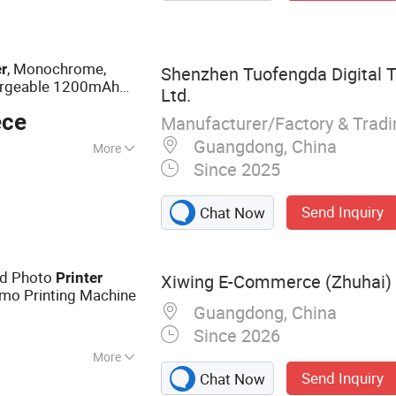
, Monochrome,
er
Shenzhen Tuofengda Digital T
chargeable 1200mAh
Ltd.
 Dual Power, with
ece
Manufacturer/Factory & Trad
Guangdong, China
More
Since 2025
Send Inquiry
Chat Now
d Photo
Printer
Xiwing E-Commerce (Zhuhai) C
emo Printing Machine
Guangdong, China
Since 2026
More
Send Inquiry
Chat Now
inter, Mini Printer,