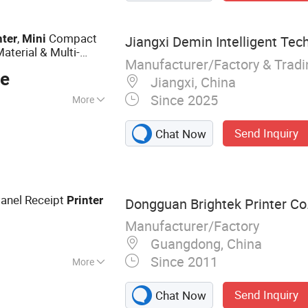
,
Compact
nter
Mini
Jiangxi Demin Intelligent Tech
aterial & Multi-
Manufacturer/Factory & Trad
ce
Jiangxi, China
Since 2025
More
ing :
Support
Send Inquiry
Chat Now
ting
anel Receipt
Printer
Dongguan Brightek Printer Co.
Manufacturer/Factory
Guangdong, China
Since 2011
More
inter, Mini Printer,
Send Inquiry
Chat Now
er, Portable Printer