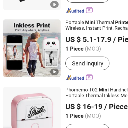
Portable
Thermal
Mini
Print
Wireless, Instant Print, Re
Lithium Polymer Battery, USB
US $ 5.1-17.9
/ Pi
Thermal Paper, for Ios/an
(MOQ)
1 Piece
Style :
Black and White
Send Inquiry
Phomemo T02
Handhel
Mini
Portable Thermal Inkless M
US $ 16-19
/ Piece
(MOQ)
1 Piece
Main Products:
Thermal Pr