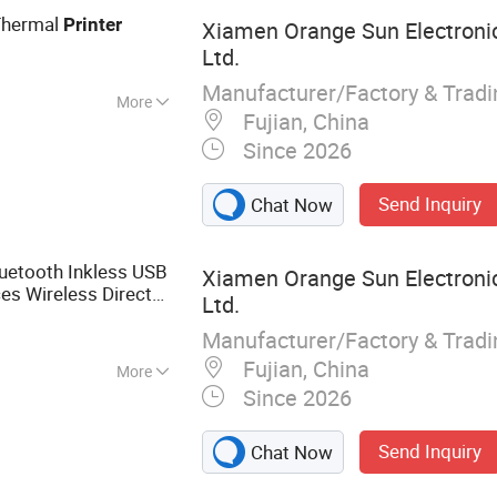
hermal
Printer
Xiamen Orange Sun Electronic
Ltd.
Manufacturer/Factory & Trad
More
Fujian, China
Since 2026
Send Inquiry
Chat Now
uetooth Inkless USB
Xiamen Orange Sun Electronic
es Wireless Direct
Ltd.
Printer
Manufacturer/Factory & Trad
Fujian, China
More
Since 2026
rinter
Send Inquiry
Chat Now