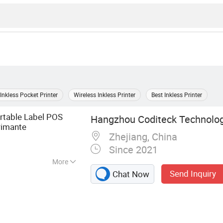
Inkless Pocket Printer
Wireless Inkless Printer
Best Inkless Printer
rtable Label POS
Hangzhou Coditeck Technologi
imante
Zhejiang, China
Since 2021
More
Send Inquiry
Chat Now
canner, Thermal
ribbon, label