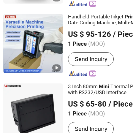
Handheld Portable Inkjet
Pri
Date Coding Machine, Multi-M
Surface
US $ 95-126
/ Pie
(MOQ)
1 Piece
Automatic Two-sided Print
Send Inquiry
Automatic Two-sided Prin
3 Inch 80mm
Thermal P
Mini
with RS232/USB Interface
US $ 65-80
/ Piece
(MOQ)
1 Piece
Main Products:
Thermal Pr
Send Inquiry
Barcode Printer, POS Print