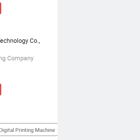
echnology Co.,
ing Company
rinter
Desktop Thermal Printer