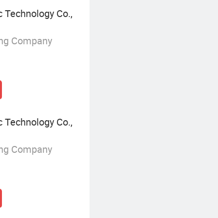
 Technology Co.,
ing Company
 Technology Co.,
ing Company