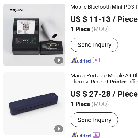
Mobile Bluetooth
POS T
Mini
US $ 11-13
/ Piece
(MOQ)
1 Piece
Usage :
Barcode Printer
Send Inquiry
March Portable Mobile A4 Bl
Thermal Receipt
Offic
Printer
Tattooprinting
Thermal
Mini
US $ 27-28
/ Piece
(MOQ)
1 Piece
Main Products:
Thermal P
Send Inquiry