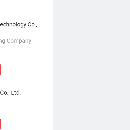
echnology Co.,
ing Company
o., Ltd.