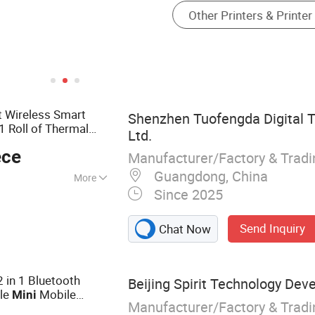
t Wireless Smart
Shenzhen Tuofengda Digital T
1 Roll of Thermal
Ltd.
ece
Manufacturer/Factory & Trad
Guangdong, China
More
Since 2025
ter, Thermal
ss Printer, Mini
Send Inquiry
Chat Now
nter, Mini Barcode
ini Label Printer,
 in 1 Bluetooth
Beijing Spirit Technology Dev
le
Mobile
Mini
Manufacturer/Factory & Trad
r