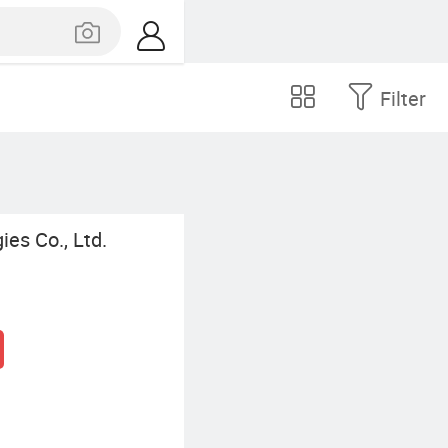
Filter
es Co., Ltd.