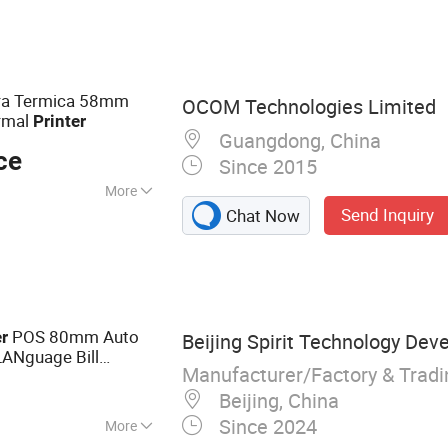
ter, Sticker Printer,
ra Termica 58mm
OCOM Technologies Limited
rmal
Printer
Guangdong, China
ce
Since 2015
More
Send Inquiry
Chat Now
width Characters
POS 80mm Auto
er
Beijing Spirit Technology Dev
LANguage Bill
Manufacturer/Factory & Trad
tooth Wifi
Beijing, China
Since 2024
More