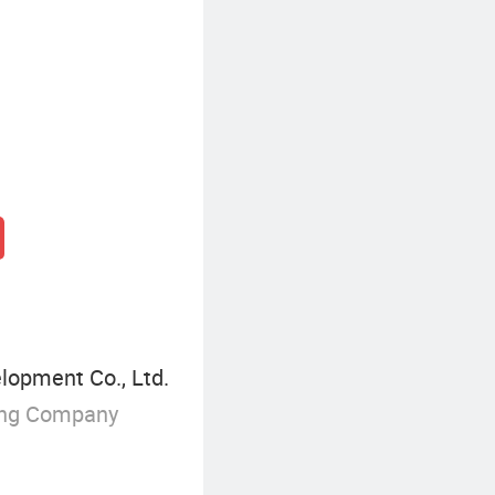
elopment Co., Ltd.
ing Company