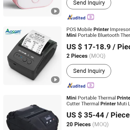
Send Inquiry
Portable Printer, Label Prin
Shipping Printer
POS Mobile
Impreso
Printer
Portable Bluetooth The
Mini
US $ 17-18.9
/ Pie
(MOQ)
2 Pieces
Character Structure :
Full-
Send Inquiry
Printers
Portable Thermal
Mini
Print
Cutter Thermal
Muti 
Printer
Receipt
Optional Blue
Printer
US $ 35-44
/ Piece
(MOQ)
20 Pieces