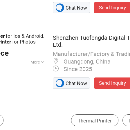
nters, label
Send Inquiry
Chat Now
panel printers,
 POS terminal
for Ios & Android,
ter
Shenzhen Tuofengda Digital T
for Photos
rinter
Ltd.
ece
Manufacturer/Factory & Trad
Guangdong, China
More
Since 2025
ual
Send Inquiry
Chat Now
Coding Machine
Desktop 3D Printer
Inkjet P