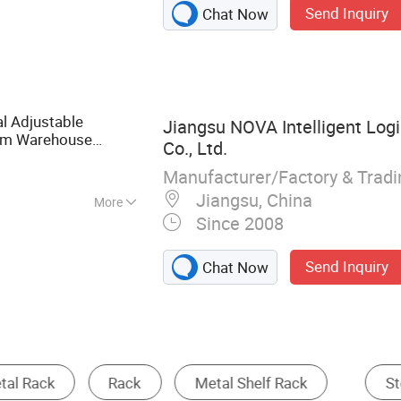
Send Inquiry
Chat Now
king, Warehouse
ge Cage, Pallet
 Pallet Rack, Drive
System
al Adjustable
Jiangsu NOVA Intelligent Log
em Warehouse
Co., Ltd.
Durable Selective
al
Manufacturer/Factory & Trad
Jiangsu, China
More
Since 2008
Send Inquiry
Chat Now
Storage Cage
Warehouse
Supermarket S