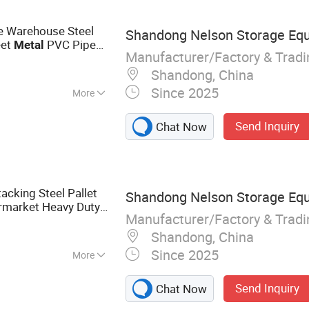
tics Equipment
le Warehouse Steel
Shandong Nelson Storage Equ
eet
PVC Pipe
Metal
Manufacturer/Factory & Trad
Lumber Hydraulic
Shandong, China
Since 2025
More
Send Inquiry
Chat Now
tacking Steel Pallet
Shandong Nelson Storage Equ
rmarket Heavy Duty
Manufacturer/Factory & Trad
rehouse Storage
Shandong, China
Since 2025
More
cks, Longspan
Send Inquiry
Chat Now
lastic Pallet,