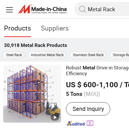
Products
Suppliers
30,918
Metal Rack
Products
Steel Rack
Industrial Metal Rack
Stainless Steel Rack
Storage R
Robust
Drive-in Stora
Metal
Efficiency
US $ 600-1,100
/ 
(MOQ)
5 Tons
Main Products:
Pallet Rac
Send Inquiry
Equipment, Warehouse Rac
Rack, Industrial Rack Sys
Heavy Duty Rack, Cantilev