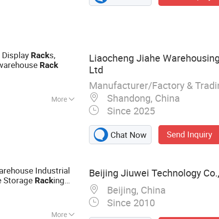
ge Cage, Pallet
 Pallet Rack, Drive
System
e Display
s,
Rack
Liaocheng Jiahe Warehousing
warehouse
Rack
Ltd
Manufacturer/Factory & Trad
Shandong, China
More
Since 2025
se
Send Inquiry
Chat Now
rehouse Industrial
Beijing Jiuwei Technology Co.,
e Storage
ing
Rack
Beijing, China
Since 2010
More