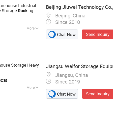
rehouse
rehouse Industrial
Beijing Jiuwei Technology Co.,
e Storage
ing
Rack
Beijing, China
Since 2010
More
Send Inquiry
Chat Now
ehouse Storage Heavy
Jiangsu Welfor Storage Equip
Jiangsu, China
ece
Since 2019
More
Send Inquiry
Chat Now
ck, Shuttle Rack,
h Container,
ack, Warehouse