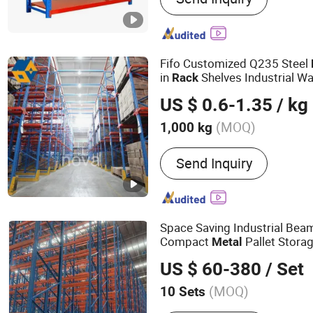
Fifo Customized Q235 Steel
in
Shelves Industrial W
Rack
Pallet
ing Beam Frame Fo
Rack
US $ 0.6-1.35
/ kg
Rack
(MOQ)
1,000 kg
Serviceability :
Common U
Send Inquiry
Space Saving Industrial Bea
Compact
Pallet Storag
Metal
Warehouse Storage
s f
Rack
US $ 60-380
/ Set
Warehouse Layout
(MOQ)
10 Sets
Main Products:
Rack, Rac