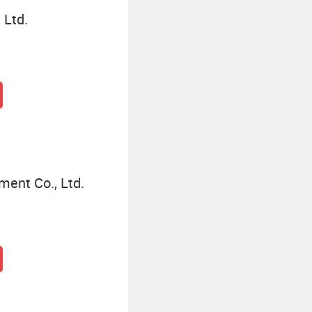
 Ltd.
ment Co., Ltd.