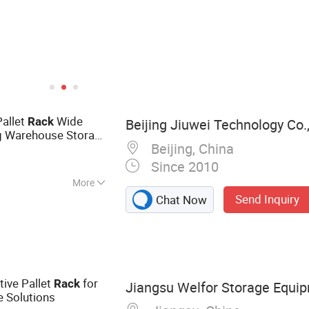
Pallet
Wide
Rack
Beijing Jiuwei Technology Co.,
ng Warehouse Storage
Beijing, China
Cargo Placement
Since 2010
More
Send Inquiry
Chat Now
king, Warehouse
ge Cage, Pallet
 Pallet Rack, Drive
System
tive Pallet
for
Rack
Jiangsu Welfor Storage Equip
e Solutions