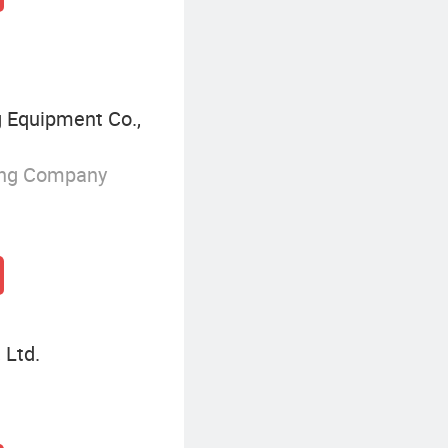
 Equipment Co.,
ing Company
 Ltd.