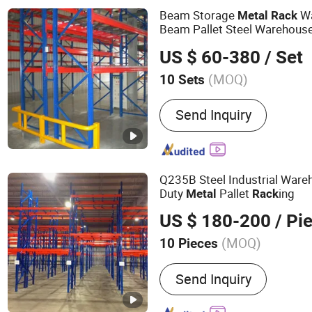
Shelving, Shelves for Wa
Beam Storage
Wa
Metal
Rack
Beam Pallet Steel Warehous
System
US $ 60-380
/ Set
(MOQ)
10 Sets
Material :
Steel
Send Inquiry
Q235B Steel Industrial War
Duty
Pallet
ing
Metal
Rack
US $ 180-200
/ Pi
(MOQ)
10 Pieces
Main Products:
Storage Ra
Send Inquiry
Mezzanine Rack, Wire Mes
Plastic Bin, Cantilever R