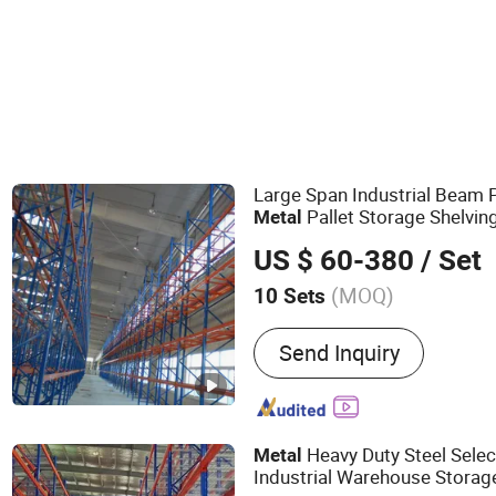
Large Span Industrial Beam 
Pallet Storage Shelvi
Metal
s for Oversized Pallet 
Rack
US $ 60-380
/ Set
(MOQ)
10 Sets
Main Products:
Rack, Rac
Send Inquiry
Rack, Storage Rack, Stora
Rack, Plastic Pallet, Beam
in Rack, Shuttle Racking 
Heavy Duty Steel Selec
Metal
Industrial Warehouse Storag