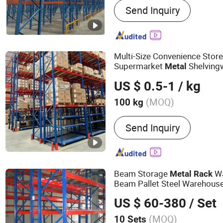
Send Inquiry
Rack, Storage Rack, Stora
Rack, Plastic Pallet, Beam
in Rack, Shuttle Racking 
Multi-Size Convenience Stor
Supermarket
Shelving
Metal
US $ 0.5-1
/ kg
(MOQ)
100 kg
Serviceability :
Common U
Send Inquiry
Beam Storage
Wa
Metal
Rack
Beam Pallet Steel Warehous
System
US $ 60-380
/ Set
(MOQ)
10 Sets