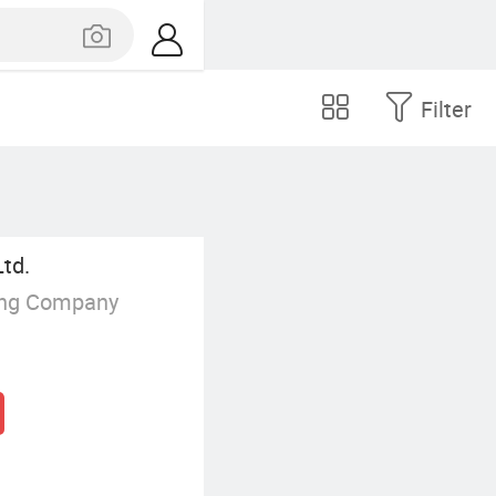
Filter
Ltd.
ing Company