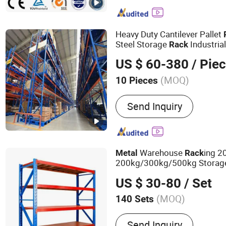
Drive-in Rack, Radio Shutt
Rack, Mezzanine Racks, S
Platform, Storage Cage, 
Heavy Duty Cantilever Pallet
Steel Storage
Industri
Rack
Metal
Rack
US $ 60-380
/ Pie
(MOQ)
10 Pieces
Serviceability :
Common U
Send Inquiry
Warehouse
ing 
Metal
Rack
200kg/300kg/500kg Storag
Duty Warehouse
Rack
US $ 30-80
/ Set
(MOQ)
140 Sets
Main Products:
Supermark
Send Inquiry
Warehouse rack