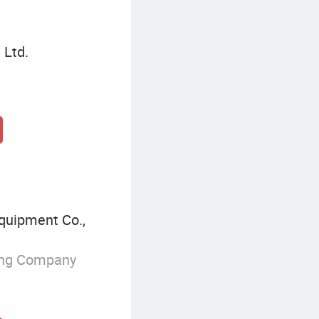
 Ltd.
quipment Co.,
ing Company