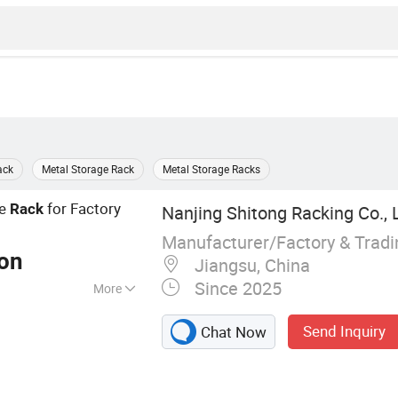
ack
Metal Storage Rack
Metal Storage Racks
ge
for Factory
Rack
Nanjing Shitong Racking Co., 
Manufacturer/Factory & Trad
Ton
Jiangsu, China
Since 2025
More
king, Logistics
Send Inquiry
Chat Now
k, Steel Shelving
tem, Mezzanine,
er Rack, Metal