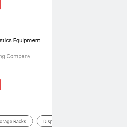
istics Equipment
ing Company
helf
Heavy Duty Storage Rack