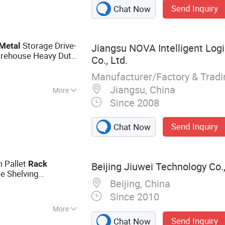
Send Inquiry
Chat Now
Storage Drive-
Metal
Jiangsu NOVA Intelligent Log
arehouse Heavy Duty
Co., Ltd.
rklift Truck Drive in
Manufacturer/Factory & Trad
Jiangsu, China
More
Since 2008
se
Send Inquiry
Chat Now
m Pallet
Rack
Beijing Jiuwei Technology Co.,
e Shelving
Beijing, China
or Small Factory
Since 2010
More
Send Inquiry
Chat Now
king, Warehouse