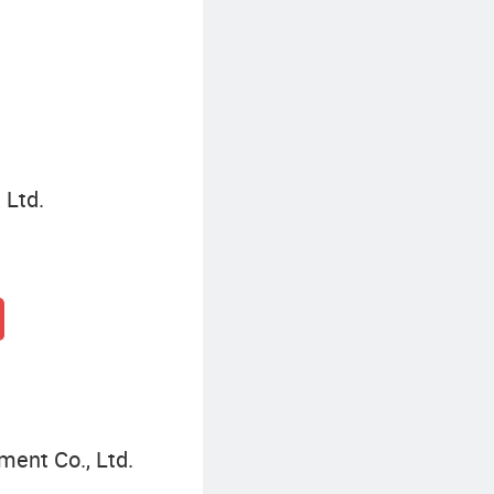
Commercial Storage Rack
 Ltd.
ment Co., Ltd.