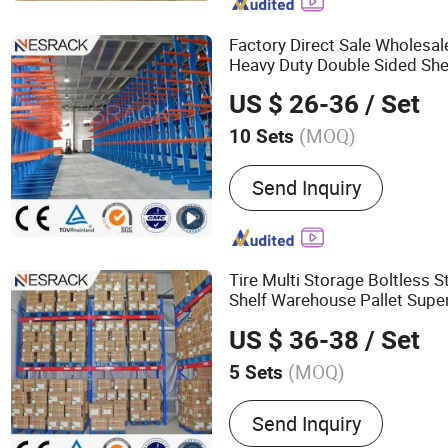
Storage Equipment, Logis
Factory Direct Sale Wholesa
Heavy Duty Double Sided Sh
Storage Cantilever
for 
Rack
US $ 26-36
/ Set
Hose Carpet Fabric Roll
(MOQ)
10 Sets
Material :
Steel
Send Inquiry
Tire Multi Storage Boltless S
Shelf Warehouse Pallet Supe
Steel Pallet Display
Wa
Metal
US $ 36-38
/ Set
Pallet
Rack
(MOQ)
5 Sets
Main Products:
Pallet Ra
Send Inquiry
Shelves, Steel Pallet and P