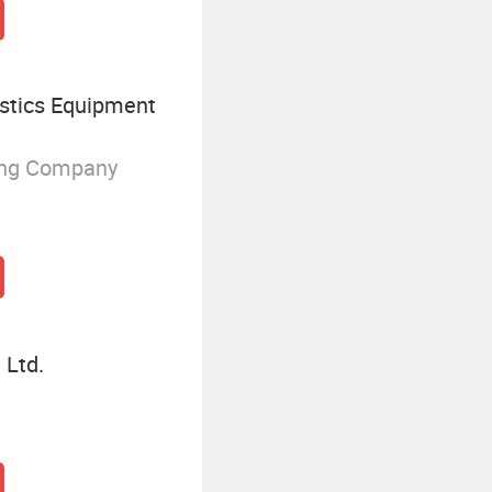
istics Equipment
ing Company
 Ltd.