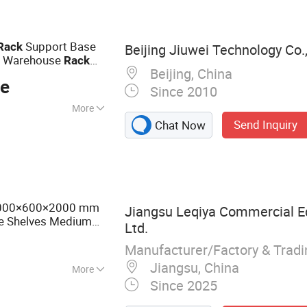
le Rack, Cantilever
teel and Racks
Van Racks
Support Base
Rack
Beijing Jiuwei Technology Co.,
al Warehouse
Rack
Beijing, China
ce
Since 2010
More
Send Inquiry
Chat Now
se
2000×600×2000 mm
Jiangsu Leqiya Commercial E
e Shelves Medium
Ltd.
Manufacturer/Factory & Trad
Jiangsu, China
More
Since 2025
et shelf,