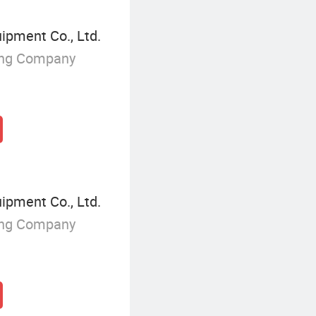
ipment Co., Ltd.
ing Company
ipment Co., Ltd.
ing Company