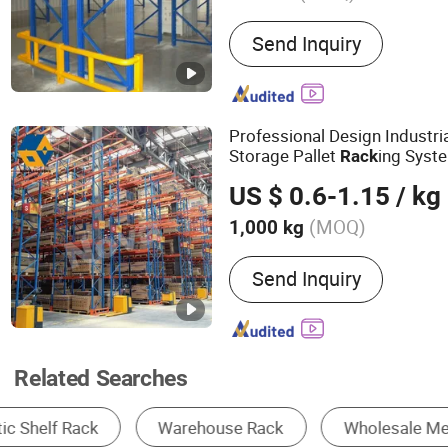
Main Products:
Rack, Rac
Send Inquiry
Rack, Storage Rack, Stora
Rack, Plastic Pallet, Beam
in Rack, Shuttle Racking 
Professional Design Industri
Storage Pallet
ing Syst
Rack
Storage Shelf
Aisle
Rack
Met
US $ 0.6-1.15
/ kg
Heavy Duty Pallet
Rack
(MOQ)
1,000 kg
Closed :
Open
Send Inquiry
Related Searches
Storage Racks
Display Stand
Pallets