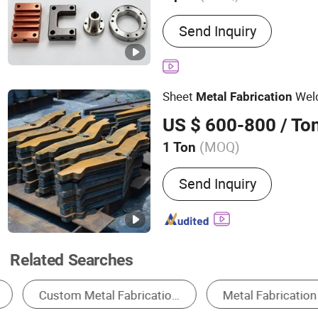
Main Products:
Precision 
Send Inquiry
Processing/Sheet Metal P
Machining/Semiconducto
Precision Machining, Aer
Sheet
Wel
Metal
Fabrication
US $ 600-800
/ To
(MOQ)
1 Ton
Standard :
DIN, ASTM, GOST
Send Inquiry
BS
Related Searches
Metal Processing Machinery Parts
Machining Service