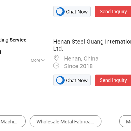
Parts
Send Inquiry
Chat Now
arts, Mechanical
r Equipment, CNC
ospace Parts
ding
Service
Henan Steel Guang Internation
Ltd.
n
Henan, China
More
Since 2018
, GB, JIS, ANSI,
Send Inquiry
Chat Now
Sheet Metal Fabrication
Stamping
CNC