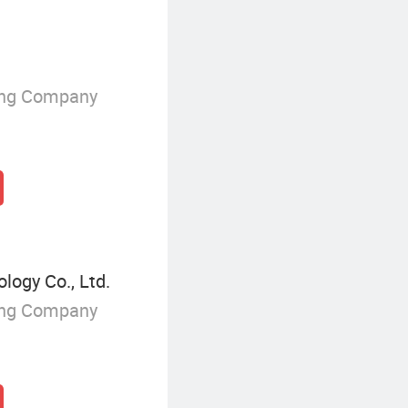
ing Company
ogy Co., Ltd.
ing Company