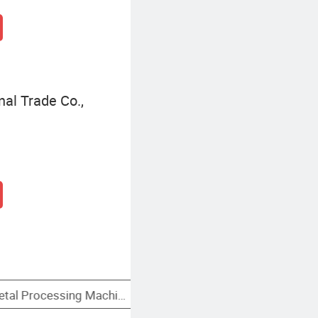
al Trade Co.,
 Machine Tools
Locating Type Fixtures