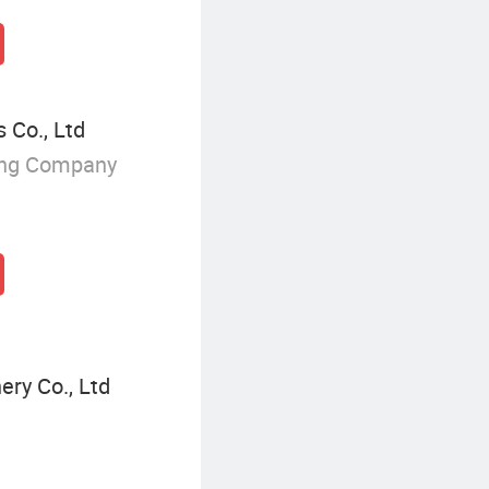
 Co., Ltd
ing Company
ery Co., Ltd