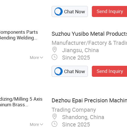
arts, Automatic
Send Inquiry
Chat Now
Aluminum
lates, Mechanical
p, Sheet Metal
l Components Parts
Suzhou Yusibo Metal Products
are Parts
Bending Welding
Manufacturer/Factory & Trad
cation
Service
Jiangsu, China
Since 2025
More
Code
Send Inquiry
Chat Now
zing/Milling 5 Axis
Dezhou Epai Precision Machin
minum Brass
Trading Company
Machined
Fabrication
Shandong, China
Since 2025
More