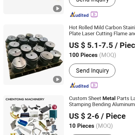
Stamping Parts, Bending 
Coating Services, Anodizi
Welding Parts, Metal Fabr
Hot Rolled Mild Carbon Stain
Plate Laser Cutting Flame an
Sheet
Pro
Metal
Fabrication
US $ 5.1-7.5
/ Pie
Sheet Laser Cutting
Service
(MOQ)
100 Pieces
Tolerance :
+/-0.10mm
Send Inquiry
Custom Sheet
Parts La
Metal
Stamping Bending Aluminum 
Copper
Fabrication
Service
US $ 2-6
/ Piece
(MOQ)
10 Pieces
Main Products:
CNC Machi