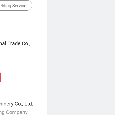
Milling Cutters Of Cutting Tools
al Trade Co.,
inery Co., Ltd.
ing Company