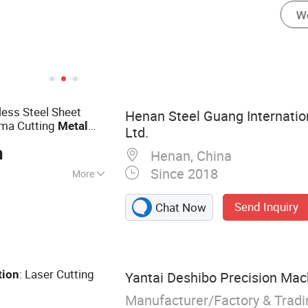
less Steel Sheet
Henan Steel Guang Internation
sma Cutting
Metal
Ltd.
Aluminum Sheet
ice
n
Henan, China
Since 2018
More
e, Steel Tube,
Send Inquiry
Chat Now
r, CNC Cutting
ng, Flame Cutting
te, Seamless Steel
l Plate
: Laser Cutting
tion
Yantai Deshibo Precision Mach
Manufacturer/Factory & Trad