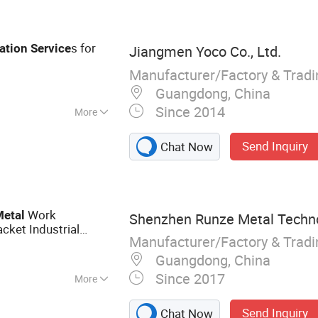
 Stand, Mail &
, Metal Tool Box,
e Metal Parts
s for
ation
Service
Jiangmen Yoco Co., Ltd.
Manufacturer/Factory & Trad
Guangdong, China
Since 2014
More
Send Inquiry
Chat Now
Work
Metal
Shenzhen Runze Metal Technol
cket Industrial
Manufacturer/Factory & Trad
utting
s
Service
Guangdong, China
Since 2017
More
l Fabrication,
Send Inquiry
Chat Now
ing Services,