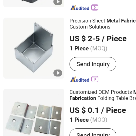
Vending Machine, Display
Parcel Box, Metal Cabinet
Metal Enclosure, Structur
Precision Sheet
Metal
Fabric
Custom Solutions
US $ 2-5
/ Piece
(MOQ)
1 Piece
Material :
Stainless Steel
Send Inquiry
Customized OEM Products
Folding Table Bra
Fabrication
Sheet Bending Laser C
Metal
US $ 0.1
/ Piece
(MOQ)
1 Piece
Main Products:
Sheet Meta
Send Inquiry
CNC Machining, Laser Cutt