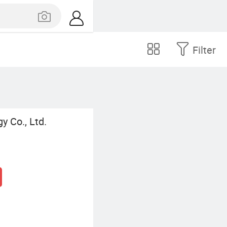
Filter
y Co., Ltd.