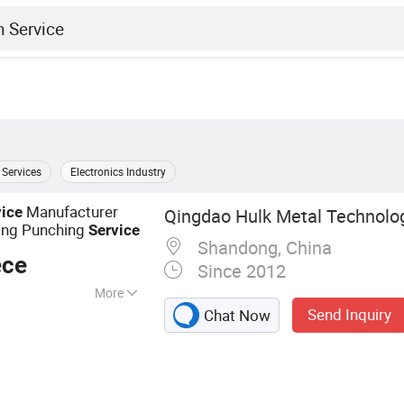
 Services
Electronics Industry
Manufacturer
vice
Qingdao Hulk Metal Technolog
ing Punching
Service
Shandong, China
ece
Since 2012
More
Send Inquiry
Chat Now
 Parts, Aluminum
s, Forging Parts,
ing Parts,
ipe Clamp Fittings,