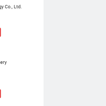
y Co., Ltd.
ery