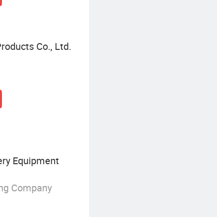
roducts Co., Ltd.
ry Equipment
ing Company