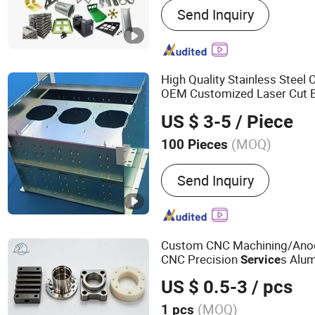
Send Inquiry
Machining Service, Auto P
Lathe Machining Parts, 
Pipes/Tubes, Aluminum P
Accessories, Vacuum Pum
High Quality Stainless Stee
Fabrication, Machinery Sp
OEM Customized Laser Cut 
Stamping Sheet
Metal
Fabri
US $ 3-5
/ Piece
(MOQ)
100 Pieces
Standard :
GB, China GB 
Send Inquiry
Custom CNC Machining/Anodi
CNC Precision
s Alu
Service
Stainless Steel
Parts 
Metal
US $ 0.5-3
/ pcs
s
Service
(MOQ)
1 pcs