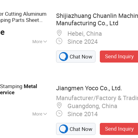
ure, Metal Box, Die
e, Hardare Parts
er Cutting Aluminum
Shijiazhuang Chuanlin Machin
mping Parts Sheet
Manufacturing Co., Ltd
ce
Hebei, China
Since 2024
More
sive Dies
Send Inquiry
Chat Now
 Stamping
Metal
Jiangmen Yoco Co., Ltd.
ervice
Manufacturer/Factory & Trad
Guangdong, China
Since 2014
More
al, Sheet Metal
Send Inquiry
Chat Now
g Machine, Ice