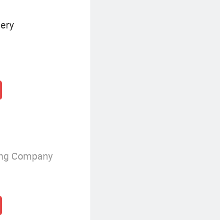
ery
ing Company