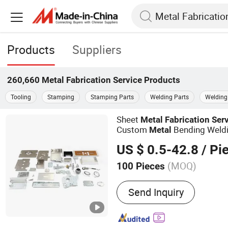
Products
Suppliers
260,660
Metal Fabrication Service
Products
Tooling
Stamping
Stamping Parts
Welding Parts
Welding
Sheet
Metal
Fabrication
Ser
Custom
Bending Weld
Metal
US $ 0.5-42.8
/ Pi
(MOQ)
100 Pieces
Main Products:
Metal OEM
Send Inquiry
Parts, CNC Machining Part
Casting Parts, Precast Lift
Structural Pipe Fittings, P