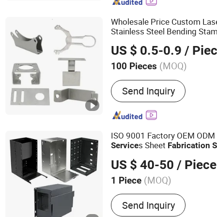
Parts, Sheet Metal Enclos
Casting, Machining Servic
Wholesale Price Custom Las
Stainless Steel Bending Sta
Metal
Fabrication
Service
US $ 0.5-0.9
/ Pie
(MOQ)
100 Pieces
Mould :
Multistep Progres
Send Inquiry
ISO 9001 Factory OEM ODM
s Sheet
Service
Fabrication
S
US $ 40-50
/ Piece
(MOQ)
1 Piece
Main Products:
Sheet Met
Send Inquiry
Fabrication, Water Vendin