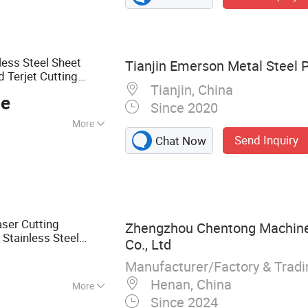
Parts, Powder
ng Services,
ication
less Steel Sheet
Tianjin Emerson Metal Steel P
d Terjet Cutting
Tianjin, China
cessing
Service
ce
Since 2020
More
Send Inquiry
Chat Now
ser Cutting
Zhengzhou Chentong Machine
Stainless Steel
Co., Ltd
Manufacturer/Factory & Trad
Henan, China
More
Since 2024
ning Parts, CNC