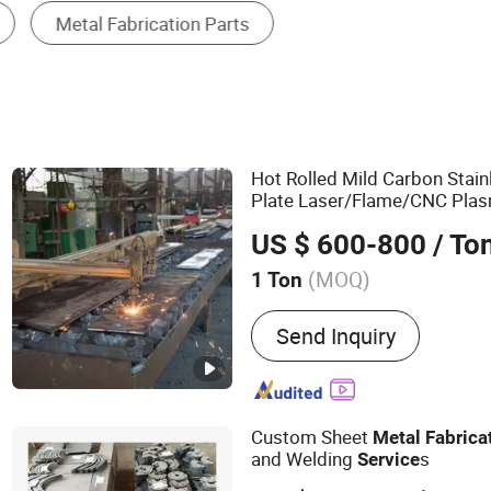
Welding Service
Hot Rolled Mild Carbon Stain
Plate Laser/Flame/CNC Pla
Processing
Fabrication
Serv
US $ 600-800
/ To
Laser Welding
(MOQ)
1 Ton
Main Products:
Steel Plat
Send Inquiry
Angle Steel Bar, Round Ba
Service, Steel Plate Cutti
Service, Cutting Steel Pla
Tube, Wear Resistant Stee
Custom Sheet
Metal
Fabrica
and Welding
s
Service