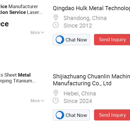
s, Glass Clamp
Manufacturer
vice
Qingdao Hulk Metal Technolog
Laser
tion
Service
Shandong, China
ion
Service
ece
Since 2012
More
Send Inquiry
Chat Now
ts Sheet
Metal
Shijiazhuang Chuanlin Machin
ping Titanium
Manufacturing Co., Ltd
 Bending
Service
Hebei, China
Since 2024
More
l Fabrication,
Send Inquiry
Chat Now
tal Stamping,
art, CNC Machining