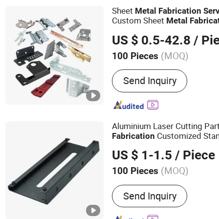
Guardrail & Handrail Part
Sheet
Metal
Fabrication
Ser
Custom Sheet
Metal
Fabrica
Cutting Sheet
Metal
Fabricat
US $ 0.5-42.8
/ Pi
(MOQ)
100 Pieces
Tolerance :
+/-0.01mm
Send Inquiry
Aluminium Laser Cutting Par
Customized Stam
Fabrication
Accessories Stainless Steel
US $ 1-1.5
/ Piece
(MOQ)
100 Pieces
Main Products:
Sheet Meta
Send Inquiry
Laser Cutting Service, Me
Custom Stainless Steel P