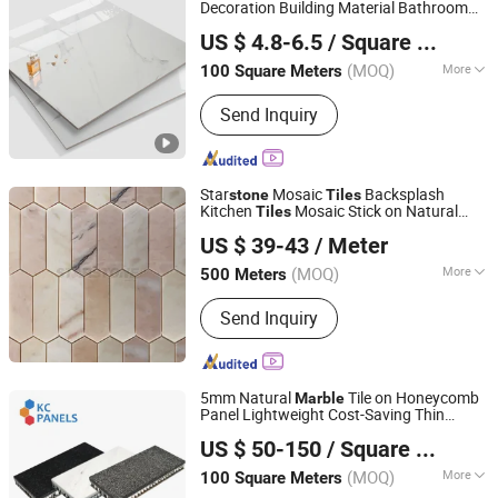
Granite Marble Slab Floor Wall Tile,
Decoration Building Material Bathroom
Foshan Hanse Industrial Co., Ltd.
Marble Mosaic Medallion Waterjet
Kitchen White Ceramic
Full
Marble
Stone
US $ 4.8-6.5
/ Square Meter
Polished Glazed Porcelain Vitrified Floor
Fireplace, Granite Cobblestone
Guangdong, China
Since 2018
Wall
Tiles
Pavingstone, Pebble Landscape Stone,
(MOQ)
More
100 Square Meters
Column Baluster Stair, Lava
Technique :
Vitrified Tiles
Stone/Culture Stone
Send Inquiry
Star
Mosaic
Backsplash
stone
Tiles
Kitchen
Mosaic Stick on Natural
Tiles
Stone (Quanzhou) Supply Chain Co., Ltd.
Mosaic Tile
Stone
Marble
US $ 39-43
/ Meter
(MOQ)
More
500 Meters
Fujian, China
Since 2024
Main Products:
Marble, Granite,
Send Inquiry
Travertine, Quartzite, Quartz, Sintered
Stone, Limestone, Sandstone, Onyx,
Countertop, Sink, Vanity
5mm Natural
Tile on Honeycomb
Marble
Panel Lightweight Cost-Saving Thin
FOSHAN YIXIANG MATERIALS & RESOURCES TRADING
Panels for Ceiling Board
Stone
US $ 50-150
/ Square Meter
CO.,LTD.
(MOQ)
More
100 Square Meters