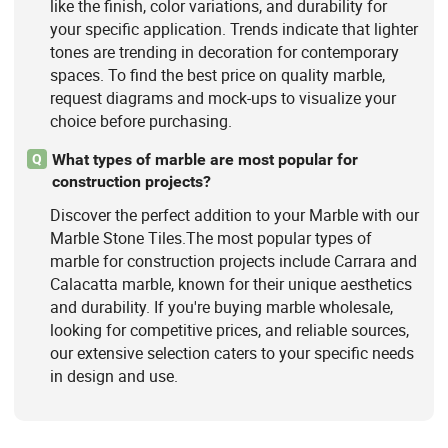
like the finish, color variations, and durability for
your specific application. Trends indicate that lighter
tones are trending in decoration for contemporary
spaces. To find the best price on quality marble,
request diagrams and mock-ups to visualize your
choice before purchasing.
What types of marble are most popular for
Q
construction projects?
Discover the perfect addition to your Marble with our
Marble Stone Tiles.The most popular types of
marble for construction projects include Carrara and
Calacatta marble, known for their unique aesthetics
and durability. If you're buying marble wholesale,
looking for competitive prices, and reliable sources,
our extensive selection caters to your specific needs
in design and use.