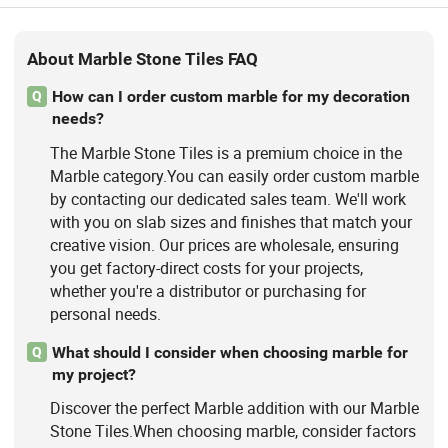
About Marble Stone Tiles FAQ
How can I order custom marble for my decoration
Q
needs?
The Marble Stone Tiles is a premium choice in the
Marble category.You can easily order custom marble
by contacting our dedicated sales team. We'll work
with you on slab sizes and finishes that match your
creative vision. Our prices are wholesale, ensuring
you get factory-direct costs for your projects,
whether you're a distributor or purchasing for
personal needs.
What should I consider when choosing marble for
Q
my project?
Discover the perfect Marble addition with our Marble
Stone Tiles.When choosing marble, consider factors