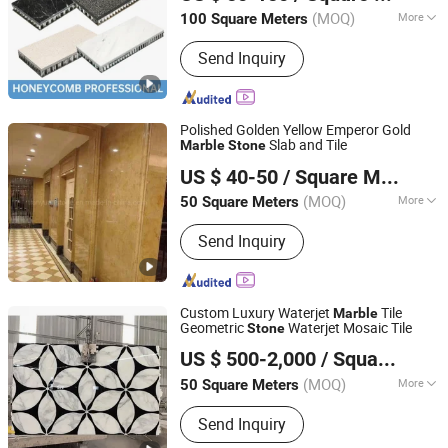
(MOQ)
More
100 Square Meters
Guangdong, China
Since 2022
Main Products:
Aluminum Honeycomb
Send Inquiry
Panel, Stone Honeycomb Panel,
Fiberglass Honeycomb Panel,
Porcelain Honeycomb Panel,
Aluminum Honeycomb Core
Polished Golden Yellow Emperor Gold
Slab and Tile
Marble
Stone
Quanzhou Tianyuan Stone Co., Ltd.
US $ 40-50
/ Square Meter
Fujian, China
Since 2019
(MOQ)
More
50 Square Meters
Technics :
Natural
Send Inquiry
Custom Luxury Waterjet
Tile
Marble
Geometric
Waterjet Mosaic Tile
Stone
XIAMEN SINO TOPSTONE IMP & EXP TRADE CO., LTD.
US $ 500-2,000
/ Square Meter
Fujian, China
Since 2019
(MOQ)
More
50 Square Meters
Main Products:
Marble Crafts, Marble
Send Inquiry
Furniture, Marble Slabs, Granite Tile,
Countertop, Landscaping Stones,