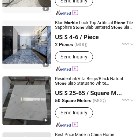
Send Inquiry
Marble, Granite Tiles, Granite Slabs,
Marble Slabs, Marble Tiles, Quartz
Slabs, Quartz Countertops
Blue
Look Top Artificial
Tile
Marble
Stone
Sapphire
Slab Sintered
Slab
Stone
Stone
FOSHAN YUHIN IMPORT&EXPORT Co., Ltd
for Dining Table Countertop
US $ 4-6
/ Piece
(MOQ)
More
2 Pieces
Guangdong, China
Since 2023
Size :
600*600mm
Send Inquiry
Residential/Villa Beige/Black Natual
Slab Statuario White
Stone
Quanzhou Allonly Stone Co., Ltd.
/Granite/Travertine/Onyx/Mosaic
Marble
US $ 25-65
/ Square Meter
Wall and Floor Tile for Bathroom/
Fujian, China
Since 2022
Kitchen/Stair Decoration
(MOQ)
More
50 Square Meters
Main Products:
Granite/Marble Kitchen
Send Inquiry
and Bathroom Countertop, Marble
Furniture Coffee Table Dining Table,
Side Table Console Table Marble
Travertine, Quartz/Solid Surface,
Best Price Made in China Home