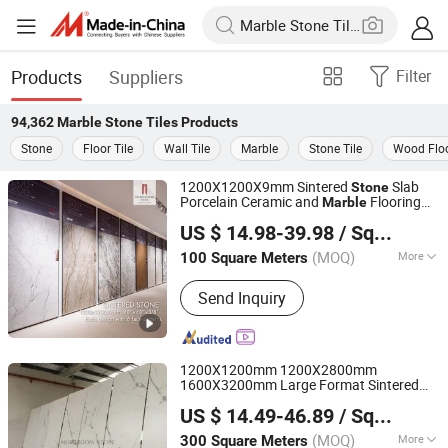
Products
Suppliers
Filter
94,362
Marble Stone Tiles
Products
Stone
Floor Tile
Wall Tile
Marble
Stone Tile
Wood Floo
1200X1200X9mm Sintered
Slab
Stone
Porcelain Ceramic and
Flooring
Marble
Foshan mono building material co.,ltd
Wall and Floor
for Bathroom
Tiles
US $ 14.98-39.98
/ Square Meter
Kitchen Living Room
Guangdong, China
Since 2018
(MOQ)
More
100 Square Meters
Main Products:
Natural Stone,
Send Inquiry
Artificial Stone, Sintered Stone,
Marble, Gemstone, Porcelain Slab,
Quartz Slab, Solid Surface, Large
Format Tile, Porcelain Tile, Calacatta
1200X1200mm 1200X2800mm
White, Acrylic Solid Sheet, Composite
1600X3200mm Large Format Sintered
Foshan mono building material co.,ltd
Marble
Big Onyx
Glazed
Stone
Marble
Stone
US $ 14.49-46.89
/ Square Meter
Polished Matt Porcelain
ware
Stone
Guangdong, China
Since 2018
Ceramic Wall and Flooring Tile
(MOQ)
More
300 Square Meters