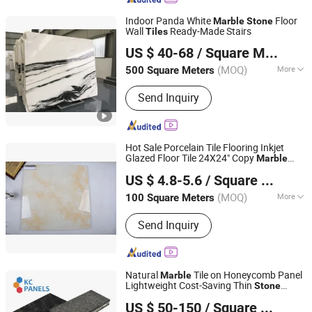
Indoor Panda White
Floor
Marble
Stone
Wall
Ready-Made Stairs
Tiles
Shenzhen Chiva Industry Co., Ltd.
US $ 40-68
/ Square Meter
(MOQ)
More
500 Square Meters
Guangdong, China
Since 2014
Main Products:
Construction stone
Send Inquiry
Hot Sale Porcelain Tile Flooring Inkjet
Glazed Floor Tile 24X24" Copy
Marble
Foshan Colorgres Building Material Co., Ltd.
Wall Tile Printing 600*600mm
Stone
US $ 4.8-5.6
/ Square Meter
G6b003
Guangdong, China
Since 2015
(MOQ)
More
100 Square Meters
Usage :
Household, Interior Tiles,
Send Inquiry
Commercial, Outdoor, Exterior Tiles,
Sports
Natural
Tile on Honeycomb Panel
Marble
Lightweight Cost-Saving Thin
Stone
FOSHAN YIXIANG MATERIALS & RESOURCES TRADING
Panels Porcelain Tile
US $ 50-150
/ Square Meter
CO.,LTD.