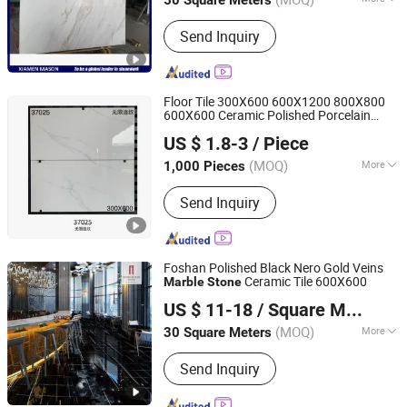
50 Square Meters
Fujian, China
Since 2017
Application :
Floor, Wall, Countertop
Send Inquiry
Floor Tile 300X600 600X1200 800X800
600X600 Ceramic Polished Porcelain
Shandong Liyin Intelligent Equipment Co., Ltd.
Interior Decoration Building
Marble
Tiles
US $ 1.8-3
/ Piece
Materials Horizon
Stone
(MOQ)
More
1,000 Pieces
Shandong, China
Since 2024
Main Products:
Quartz Stone
Send Inquiry
Foshan Polished Black Nero Gold Veins
Ceramic Tile 600X600
Marble
Stone
Foshan mono building material co.,ltd
US $ 11-18
/ Square Meter
Guangdong, China
Since 2018
(MOQ)
More
30 Square Meters
Surface Treatment :
Glazed
Send Inquiry