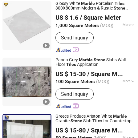
Glossy White
Porcelain
Marble
Tiles
800X800mm Modern & Rustic
Stone
Foshan City JBD Home Building Material Co., Ltd.
Texture Floor Wall Luxury Tile
US $ 1.6
/ Square Meter
Guangdong, China
Since 2016
(MOQ)
More
1,000 Square Meters
Technique :
Vitrified Tiles
Send Inquiry
Panda Grey
Slabs Wall
Marble
Stone
Floor
Application
Tiles
Xiamen Carmel Stone Industry Co., Ltd
US $ 15-30
/ Square Meter
(MOQ)
More
100 Square Meters
Fujian, China
Since 2013
Main Products:
Granite Countertop,
Send Inquiry
Tombstone, Slab, Step, Paving Stone,
Marble Slate, Quartz Stone, Artificial
Culture Stone, Limestone, Sandstone
Greece Produce Ariston White
Marble
Granite
Slab
for Countertop
Stone
Tiles
Xiamen Mason Import and Export Co., Ltd.
Strip Floor Tile Outdoor Wall Cladding
US $ 15-80
/ Square Meter
(MOQ)
More