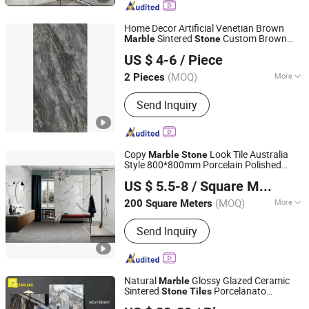
Home Decor Artificial Venetian Brown
Sintered
Custom Brown
Marble
Stone
FOSHAN YUHIN IMPORT&EXPORT Co., Ltd
Ceramic
Tiles
US $ 4-6
/ Piece
(MOQ)
More
2 Pieces
Guangdong, China
Since 2023
Usage :
Household, Interior Tiles,
Send Inquiry
Commercial, Outdoor, Exterior Tiles,
Sports
Copy
Look Tile Australia
Marble
Stone
Style 800*800mm Porcelain Polished
FOSHAN AI JIA CERAMICS CO., LTD.
Fullbody Glazed
Ceramic Wall and
Marble
US $ 5.5-8
/ Square Meter
Floor Tile for Hotel Supermaket Project
(MOQ)
More
200 Square Meters
Guangdong, China
Since 2007
Main Products:
Ceramic, Porcelain
Send Inquiry
Polished Tiles, Ceramic Tiles, Floor
Tiles, Rustic Tiles, Porcelain Glazed
Tiles
Natural
Glossy Glazed Ceramic
Marble
Sintered
Porcelanato
Stone
Tiles
Foshan Oceanland Ceramics Co., Ltd.
900X1800mm