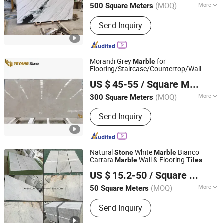
(MOQ)
More
500 Square Meters
Guangdong, China
Since 2014
Main Products:
Construction stone
Send Inquiry
Morandi Grey
for
Marble
Flooring/Staircase/Countertop/Wall
Xiamen Yeyang Import & Export Co., Ltd.
Caldding
Natural
Supplier
Tiles
Stone
US $ 45-55
/ Square Meter
(MOQ)
More
300 Square Meters
Fujian, China
Since 2010
Type :
Dolomite
Send Inquiry
Natural
White
Bianco
Stone
Marble
Carrara
Wall & Flooring
Marble
Tiles
Xiamen Shun Shun Stone Import & Export Co., Ltd.
US $ 15.2-50
/ Square Meter
(MOQ)
More
50 Square Meters
Fujian, China
Since 2007
Main Products:
Granite, Stone, Marble,
Send Inquiry
Countertop, Monument, Slate,
Sandstone, Fireplace, Tiles, Slabs