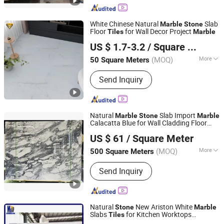
Marble Sink & Bathtub, Marble Mosaic,
Waterjet and Medallions, Tombstone
White Chinese Natural
Slab
Marble
Stone
Floor
for Wall Decor Project
Tiles
Marble
Foshan City JBD Home Building Material Co., Ltd.
US $ 1.7-3.2
/ Square Meter
Guangdong, China
Since 2016
(MOQ)
More
50 Square Meters
Usage :
Household, Interior Tiles,
Send Inquiry
Commercial, Outdoor, Exterior Tiles,
Sports
Natural
Slab Import
Marble
Stone
Marble
Calacatta Blue for Wall Cladding Floor
Xiamen Pari Stone Co., Ltd.
240upx120up
Tiles
US $ 61
/ Square Meter
Fujian, China
Since 2022
(MOQ)
More
500 Square Meters
Main Products:
Natural Stone
Send Inquiry
Products, Artificial Marble, Artificial
Stone Quartz Slabs, Tiles, Sintered
Stone, Big Porcelain, Stone Mosaics,
Water Jet, Cultural Stone, Pebble
Natural
New Ariston White
Stone
Marble
Stone
Slabs
for Kitchen Worktops
Tiles
Xiamen Mason Import and Export Co., Ltd.
Countertops Wall Floor