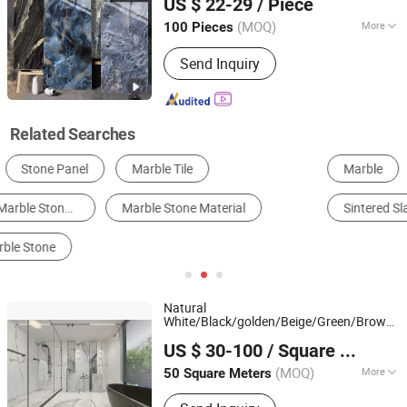
US $ 22-29
/ Piece
Guangdong, China
Since 2010
(MOQ)
More
100 Pieces
Material :
Porcelain Clay
Send Inquiry
Related Searches
Marble
Floor Tile
Glazed Tile
Mosaic Tile
Sintered Slab
Artificial Stone
Natural
White/Black/golden/Beige/Green/Brown/B
Xiamen Ocean G Stone Co., Ltd.
/Granite/Travertine/
/Mosaic
Marble
Stone
US $ 30-100
/ Square Meter
Floor/Wall/paving calacacatta Tile for
Fujian, China
Since 2008
Decoration
(MOQ)
More
50 Square Meters
Main Products:
Countertop, Granite,