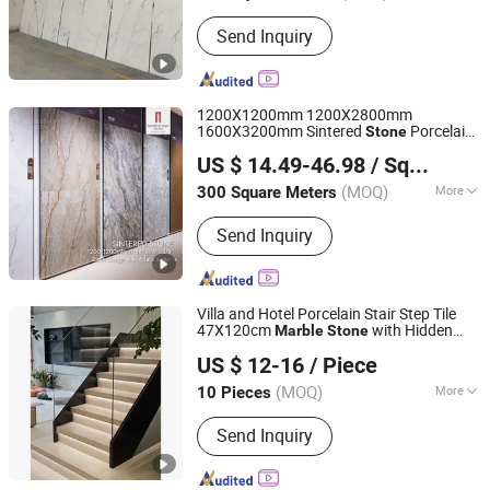
Usage :
Household, Interior Tiles,
Send Inquiry
Commercial, Outdoor, Exterior Tiles,
Sports
1200X1200mm 1200X2800mm
1600X3200mm Sintered
Porcelain
Stone
Foshan mono building material co.,ltd
Slab Polish Matte
Travertine
Marble
US $ 14.49-46.98
/ Square Meter
Flooring 3mm 6mm 12mm 20mm Floor
Guangdong, China
Since 2018
Tile for Living Room Bathroom
(MOQ)
More
300 Square Meters
Main Products:
Natural Stone,
Send Inquiry
Artificial Stone, Sintered Stone,
Marble, Gemstone, Porcelain Slab,
Quartz Slab, Solid Surface, Large
Format Tile, Porcelain Tile, Calacatta
Villa and Hotel Porcelain Stair Step Tile
White, Acrylic Solid Sheet, Composite
47X120cm
with Hidden
Marble
Stone
Foshan Jts Building Materials Co., Ltd.
Marble
Lamp Slot Staircase
US $ 12-16
/ Piece
Guangdong, China
Since 2024
(MOQ)
More
10 Pieces
Color :
Brown / Tan
Send Inquiry