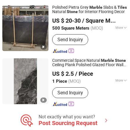
Medallion Mosaic Tile, Cobblestone
Polished Pietra Grey
Slabs &
Marble
Tiles
Kerbstone Paving, Sculpture Statue,
Natural
for Interior Flooring Decor
Stone
XIAMEN SINO TOPSTONE IMP & EXP TRADE CO., LTD.
Construction Landscape Stone,
US $ 20-30
/ Square Meter
Fireplace Bathtub, Floor and Wall
Fujian, China
Since 2019
Stone
(MOQ)
More
500 Square Meters
Application :
Floor, Wall
Send Inquiry
Commercial Space Natural
Marble
Stone
Ceiling Plank Polished Glazed Floor Wall
Foshan Bolcada Building Materials Co., Ltd
Tile
US $ 2.5
/ Piece
Guangdong, China
Since 2024
(MOQ)
More
1 Piece
Main Products:
Tile, Floor Tile,
Send Inquiry
Ceramic Tile, Mosaic Tile, Wall Tile,
Wooden Tile, Polished Tile, Marble
Tile, Spc Floor Tile, Outdoor Tile
Not exactly what you want?
Post Sourcing Request