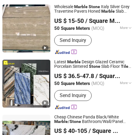
Wholesale
Italy Silver Grey
Marble
Stone
Travertine Pavers Honed
Slab
Marble
Xiamen Dinglei Stone Co.,LTD
Travertine Outdoor Floor Tile for Projects
US $ 15-50
/ Square Meter
Fujian, China
Since 2011
(MOQ)
More
50 Square Meters
Main Products:
Granite, Marble,
Send Inquiry
Natural Stone, Countertop,
Manufacturer, Slab, Tile, Tombstone,
Stone Carving, Quartz Slab
Latest
Design Glazed Ceramic
Marble
Porcelain Sintered
Slab Floor
Stone
Tiles
Foshan Oceanland Ceramics Co., Ltd.
1600*3200mm
US $ 36.5-47.8
/ Square Meter
Guangdong, China
Since 2010
(MOQ)
More
50 Square Meters
Surface Treatment :
Glazed
Send Inquiry
Cheap Chinese Panda Black/White
/
Bathroom/Wall/Panel
Marble
Stone
Shenzhen Chiva Industry Co., Ltd.
Cladding
Floor Skirting/Tile
Stone
US $ 40-105
/ Square Meter