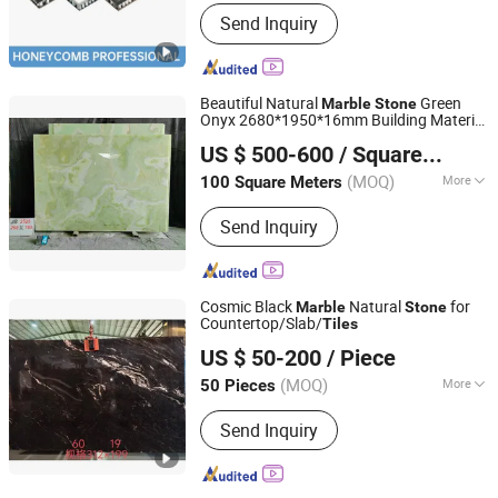
Guangdong, China
Since 2022
Application :
Floor, Wall, Countertop
Send Inquiry
Beautiful Natural
Green
Marble
Stone
Onyx 2680*1950*16mm Building Material
Xiamen Pari Stone Co., Ltd.
Wall Tile
US $ 500-600
/ Square Meter
Fujian, China
Since 2022
(MOQ)
More
100 Square Meters
Main Products:
Natural Stone
Send Inquiry
Products, Artificial Marble, Artificial
Stone Quartz Slabs, Tiles, Sintered
Stone, Big Porcelain, Stone Mosaics,
Water Jet, Cultural Stone, Pebble
Cosmic Black
Natural
for
Marble
Stone
Stone
Countertop/Slab/
Tiles
yunfu meishida Stone Co., Ltd
US $ 50-200
/ Piece
Guangdong, China
Since 2025
(MOQ)
More
50 Pieces
Density :
2.8(g/cm&sup3;)
Send Inquiry