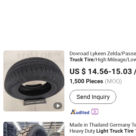
Dovroad Lykeen Zelda/Pass
/High Mileage/Lo
Truck
Tire
Durable
/Van Rad
Light
Truck
US $ 14.56-15.03
/
Strength Structure Can Adap
(MOQ)
1,500 Pieces
Main Products:
Tire, Tyre
Send Inquiry
Made in Thailand Germany Te
Heavy Duty
Light
Truck
Tire