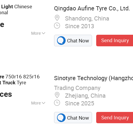
d
Chinese
Light
Qingdao Aufine Tyre Co., Ltd.
onal
Shandong, China
ce
Since 2013
More
Send Inquiry
Chat Now
01, DOT
750r16 825r16
re
Sinotyre Technology (Hangzhou
Tyre
t
Truck
Trading Company
eces
Zhejiang, China
Since 2025
More
Send Inquiry
Chat Now