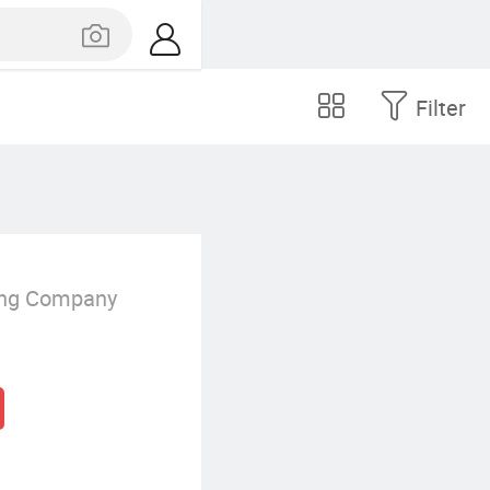
Filter
ing Company