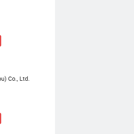
) Co., Ltd.