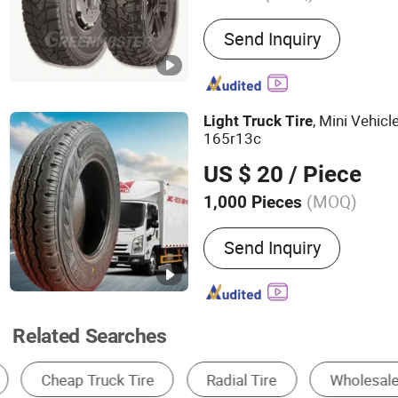
Main Products:
Tyre
Send Inquiry
, Mini Vehicl
Light
Truck
Tire
165r13c
US $ 20
/ Piece
(MOQ)
1,000 Pieces
Tire Design :
Radial Tyre
Send Inquiry
Related Searches
Car Tire
Truck & Bus Tire
OTR Tire