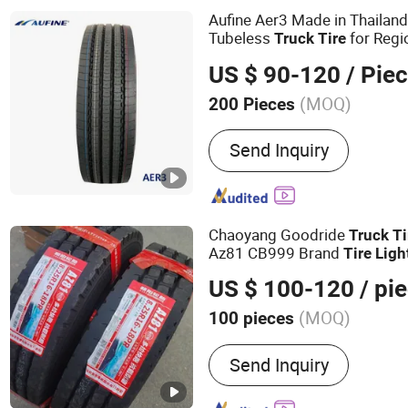
Aufine Aer3 Made in Thailan
Tubeless
for Regi
Truck
Tire
US $ 90-120
/ Pie
(MOQ)
200 Pieces
Certification :
ECE, ISO90
Send Inquiry
Chaoyang Goodride
Truck
Ti
Az81 CB999 Brand
Tire
Ligh
US $ 100-120
/ pi
(MOQ)
100 pieces
Main Products:
Tires
Send Inquiry