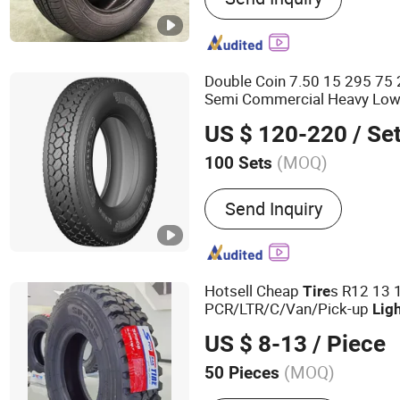
Truck and Bus Radial Tire
and Bus Bias Tire TBB Tire
Radial Tire LTR Tire, Agricu
Double Coin 7.50 15 295 75 
Industrial Tire, Forklift Tir
Semi Commercial Heavy Low 
Passenger Car Tire PCR T
11r22.5 295/75r22.5 Duratu
US $ 120-220
/ Se
Thailand 275 65r 20
(MOQ)
100 Sets
Tread Pattern :
Highway Tr
Send Inquiry
Hotsell Cheap
s R12 13 
Tire
PCR/LTR/C/Van/Pick-up
Lig
Car Tyres with Gcc/Saso for
US $ 8-13
/ Piece
Market 205/65r15
(MOQ)
50 Pieces
Main Products:
Car Tire, 