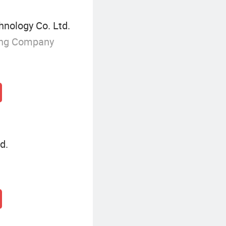
nology Co. Ltd.
ing Company
d.