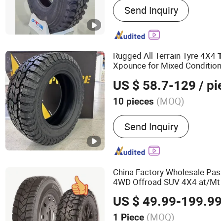
Send Inquiry
Tyre, PCR Tyre, Radial Tru
315/80r22.5 Tire, Sportra
Tyre, Passenger Car Tire
Rugged All Terrain Tyre 4X4
Xpounce for Mixed Conditio
US $ 58.7-129
/ pi
(MOQ)
10 pieces
Inner Tube :
Without Inner
Send Inquiry
China Factory Wholesale Pas
4WD Offroad SUV 4X4 at/Mt M
Radial
Heavy
TB
Light
Truck
US $ 49.99-199.9
OTR Wheel &
Tire
(MOQ)
1 Piece