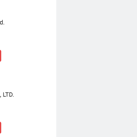
d.
 LTD.