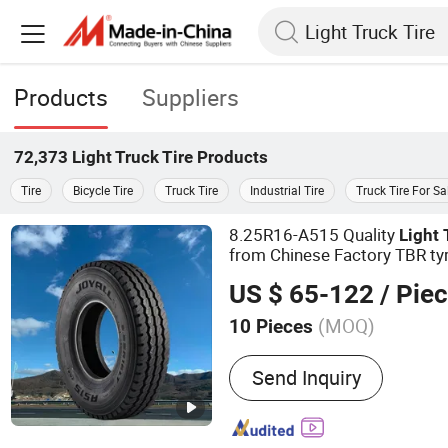
Products
Suppliers
72,373
Light Truck Tire
Products
Tire
Bicycle Tire
Truck Tire
Industrial Tire
Truck Tire For Sa
8.25R16-A515 Quality
Light
from Chinese Factory TBR ty
US $ 65-122
/ Pie
(MOQ)
10 Pieces
Main Products:
Tire, Tyre,
Send Inquiry
Truck Tyre