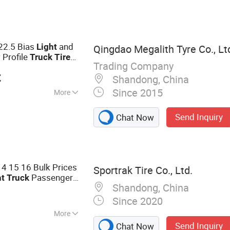
 TBR Tire, Truck
, Light Truck
ltural Tire,
22.5 Bias
and
Light
Qingdao Megalith Tyre Co., Lt
e, Solid Tire,
Profile
s
Truck
Tire
ire
Trading Company
rn Roadmaster 234
t
Shandong, China
Since 2015
More
ead Pattern
Send Inquiry
Chat Now
14 15 16 Bulk Prices
Sportrak Tire Co., Ltd.
Passenger
ht
Truck
Shandong, China
 Ksa Saudi Arabia
Since 2020
More
Send Inquiry
Chat Now
Truck Tire, Radial