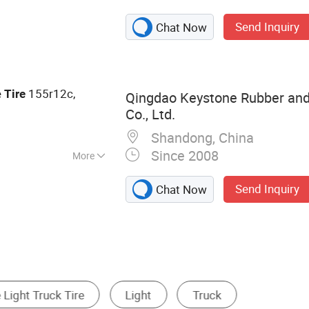
Send Inquiry
Chat Now
e
155r12c,
Tire
Qingdao Keystone Rubber and
Co., Ltd.
Shandong, China
Since 2008
More
Send Inquiry
Chat Now
Industrial Tire
Off Road Tire
Wheel Hub, Ri