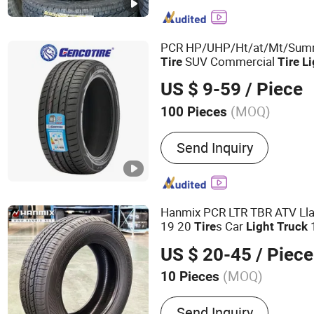
Agricultural Tire Agr Tyre,
Industrial Tire, PCR, Whee
off Road Tire
PCR HP/UHP/Ht/at/Mt/Su
SUV Commercial
Tire
Tire
Li
Car
All-Season
Suppl
Tire
Tire
US $ 9-59
/ Piece
Durable
Tire
(MOQ)
100 Pieces
Type :
Tubeless
Send Inquiry
Hanmix PCR LTR TBR ATV Lla
19 20
s Car
Tire
Light
Truck
255/50r20 Passenger Car T
US $ 20-45
/ Piece
Tyre Dealers for Sale Sellers
(MOQ)
10 Pieces
Main Products:
off-The-Ro
Send Inquiry
OTR Tire, off-The-Road Bia