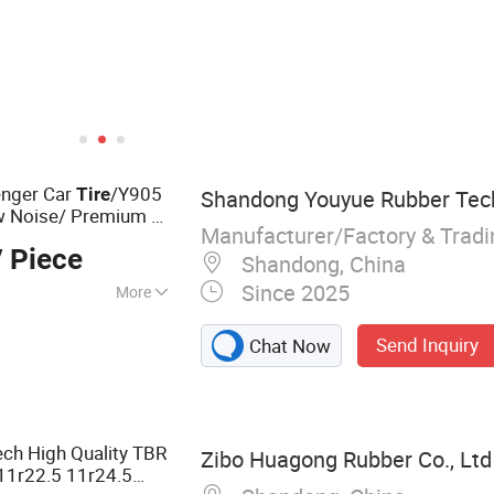
enger Car
/Y905
Tire
Shandong Youyue Rubber Tech
w Noise/ Premium &
Manufacturer/Factory & Trad
ial The High-
 Piece
t
Shandong, China
Since 2025
More
Send Inquiry
Chat Now
ch High Quality TBR
Zibo Huagong Rubber Co., Ltd
11r22.5 11r24.5