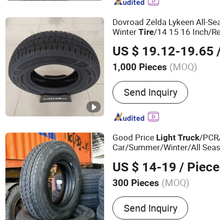
Dovroad Zelda Lykeen All-S
Winter
/14 15 16 Inch/R
Tire
Grooves & Hybrid 3D Design
US $ 19.12-19.65
/
Traction, Stability & Control
(MOQ)
1,000 Pieces
Inner Tube :
Without Inner
Send Inquiry
Good Price
/PCR
Light
Truck
Car/Summer/Winter/All Sea
Car Tyre/
(500r12 195r1
Tire
US $ 14-19
/ Piece
35×12.50R18 155R12)
(MOQ)
300 Pieces
Main Products:
Chinese T
Send Inquiry
Tyre, Car Tire PCR Passen