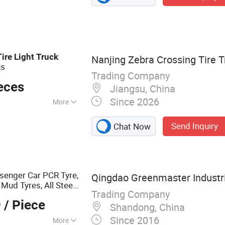
ck Tyre, TBR Tyre,
k Tyre, Truck Bus
Tire
Light
Truck
Nanjing Zebra Crossing Tire Tr
ns
Trading Company
eces
Jiangsu, China
Since 2026
More
 Tube
Send Inquiry
Chat Now
senger Car PCR Tyre,
Qingdao Greenmaster Industria
ud Tyres, All Steel
Trading Company
R
s, Bus/Trailer
Tire
9
/ Piece
Shandong, China
Since 2016
More