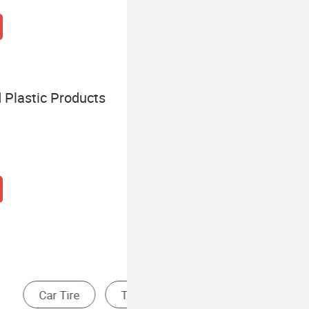
 Plastic Products
m & Spoke
Radial Tire
Bias Tire