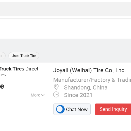
le
Used Truck Tire
s Direct
Truck
Tire
Joyall (Weihai) Tire Co., Ltd.
res
Manufacturer/Factory & Trad
ce
Shandong, China
Since 2021
More
 TBR, Truck Tire,
Send Inquiry
Chat Now