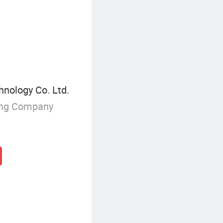
Asymmetric Tread Pattern Tire
nology Co. Ltd.
ing Company