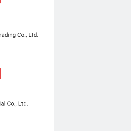
ading Co., Ltd.
l Co., Ltd.