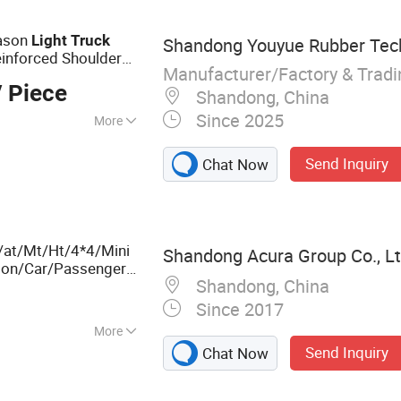
eason
Light
Truck
Shandong Youyue Rubber Tech
einforced Shoulder
Manufacturer/Factory & Trad
 for Ice/Snow
 Piece
Shandong, China
Since 2025
More
 Tube
Send Inquiry
Chat Now
/at/Mt/Ht/4*4/Mini
Shandong Acura Group Co., Lt
son/Car/Passenger
Shandong, China
5C 205/55r16
Since 2017
More
Send Inquiry
Chat Now
ruck Bus Tire TBR
ger Tire, TBR,