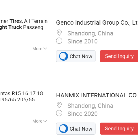
 OTR Tire,
l Rim, Auto Parts,
mmer
s, All-Terrain
Tire
Genco Industrial Group Co., Lt
Passenger
ght
Truck
Shandong, China
ier High-Quality
Since 2010
More
Send Inquiry
Chat Now
ntas R15 16 17 18
HANMIX INTERNATIONAL CO.,
195/65 205/55
Shandong, China
yre Pneu Neumaticos
Since 2020
More
Send Inquiry
Chat Now
ad Radial Tire
s Tire Otb Tire,