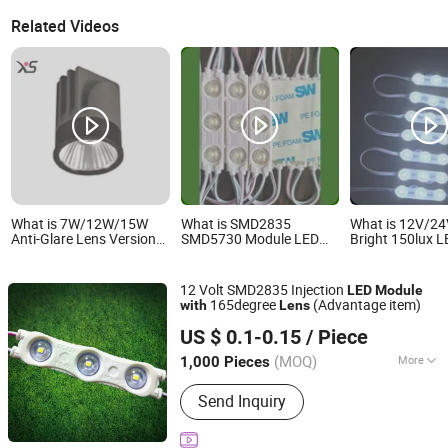
Related Videos
What is 7W/12W/15W
What is SMD2835
What is 12V/24
Anti-Glare Lens Version
SMD5730 Module LED
Bright 150lux 
LED Recessed Spotlight
Injection Moudle
Module IP67 Wa
Downlight MR16
Assembly Without
White Diffuse L
Modules
Advertising Lights LED
Sign Module fo
12 Volt SMD2835 Injection
LED
Module
Moudule 12V/24V/220V
Front Letter
165degree
(Advantage item)
with
Lens
with Lens Power Supply
IN-BRIGHT LIMITED
US $ 0.1-0.15
/ Piece
Guangdong, China
Since 2017
(MOQ)
More
1,000 Pieces
Main Products:
LED Injection Module,
Send Inquiry
LED Pixel Light, LED Power Supply,
LED Sign Letters