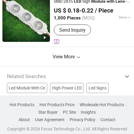
SMD 2835
Sign
--
LED
Module
with
Lens
IN-BRIGHT LIMITED
for Light Box/Acrylic Letters
US $ 0.18-0.22
/ Piece
Guangdong, China
Since 2017
(MOQ)
More
1,000 Pieces
IP Rating :
IP65
Send Inquiry
View More
Related Searches
Led Module With Ce
High Power LED
Led Signs
Led Module With Rohs
LED Module Light
Hot Products
Hot Products Price
Wholesale Hot Products
Star Buyer
PC Site
Insights
Outdoor Led Module
Led Module Lamp
About
User Agreement
Privacy Policy
Contact
Waterproof Module
Led Light Lens
Full Color Led Module
Copyright © 2026 Focus Technology Co., Ltd. All Rights Reserved