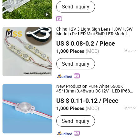
Waterproof :
Waterproof
Send Inquiry
China 12V 3 Light Sign
1.0W 1.5W
Lens
Modulo De
Mini SMD
Modul
LED
LED
MSS LED Lighting Co., Ltd.
Injection 2835
s
CE
LED
Module
with
US $ 0.08-0.2
/ Piece
RoHS 5years Guarantee
Guangdong, China
Since 2012
(MOQ)
More
1,000 Pieces
Main Products:
Flexible LED Strip, LED
Send Inquiry
Modules for Sign, LED Neon Light,
RGB Controller, LED Driver, Rigid LED
Strip, LED Dimmer, Aluminium LED
Profile, Sign LED Tube
New Production Pure White 6500K
45*10mm 0.48watt DC12V 1
IP68
LED
Shenzhen Huayang Lighting Technology Co., Ltd.
SMD 2835
Waterproof
LED
Module
with
US $ 0.11-0.12
/ Piece
Lens
(MOQ)
More
1,000 Pieces
Guangdong, China
Since 2017
Waterproof :
Waterproof
Send Inquiry