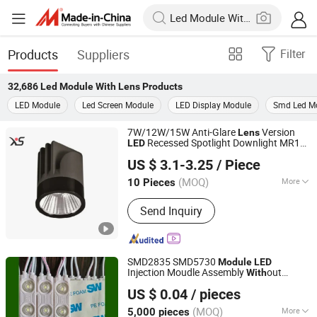
Products
Suppliers
Filter
32,686
Led Module With Lens
Products
LED Module
Led Screen Module
LED Display Module
Smd Led M
7W/12W/15W Anti-Glare
Version
Lens
Recessed Spotlight Downlight MR16
LED
Zhongshan Xusheng Lighting Co., Ltd.
s
Module
US $ 3.1-3.25
/ Piece
(MOQ)
More
10 Pieces
Guangdong, China
Since 2023
Main Products:
Downlight, Spot Light,
Send Inquiry
Track Light, Magnetic Track Light
SMD2835 SMD5730
Module
LED
Injection Moudle Assembly
out
With
Jiaxing Xinyue Photoelectric Technology Co., Ltd.
Advertising Lights
Moudule
LED
US $ 0.04
/ pieces
12V/24V/220V
Power Supply
with
Lens
Zhejiang, China
Since 2025
(MOQ)
More
5,000 pieces