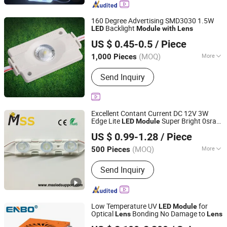
160 Degree Advertising SMD3030 1.5W
Backlight
LED
Module
with
Lens
IN-BRIGHT LIMITED
US $ 0.45-0.5
/ Piece
Guangdong, China
Since 2017
(MOQ)
More
1,000 Pieces
IP Rating :
IP65
Send Inquiry
Excellent Contant Current DC 12V 3W
Edge Lite
Super Bright 0sram
LED
Module
MSS LED Lighting Co., Ltd.
3030 Chips DC 12V 3W Edge Lite
LED
US $ 0.99-1.28
/ Piece
Injection
Module
with
Lens
Guangdong, China
Since 2012
(MOQ)
More
500 Pieces
Main Products:
Flexible LED Strip, LED
Send Inquiry
Modules for Sign, LED Neon Light,
RGB Controller, LED Driver, Rigid LED
Strip, LED Dimmer, Aluminium LED
Profile, Sign LED Tube
Low Temperature UV
for
LED
Module
Optical
Bonding No Damage to
Lens
Lens
Zhongshan Enbo Optoelectronics Co., Ltd.