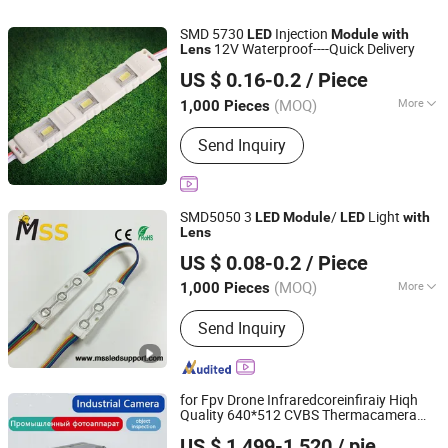
SMD 5730
Injection
LED
Module
with
12V Waterproof----Quick Delivery
Lens
IN-BRIGHT LIMITED
US $ 0.16-0.2
/ Piece
Guangdong, China
Since 2017
(MOQ)
More
1,000 Pieces
LED Chips :
Epistar
Send Inquiry
SMD5050 3
/
Light
LED
Module
LED
with
Lens
MSS LED Lighting Co., Ltd.
US $ 0.08-0.2
/ Piece
Guangdong, China
Since 2012
(MOQ)
More
1,000 Pieces
Main Products:
Flexible LED Strip, LED
Send Inquiry
Modules for Sign, LED Neon Light,
RGB Controller, LED Driver, Rigid LED
Strip, LED Dimmer, Aluminium LED
Profile, Sign LED Tube
for Fpv Drone Infraredcoreinfiraiy Hiqh
Quality 640*512 CVBS Thermacamera
Yantai Botu International Trade Co., Ltd.
Module
US $ 1,499-1,520
/ pieces