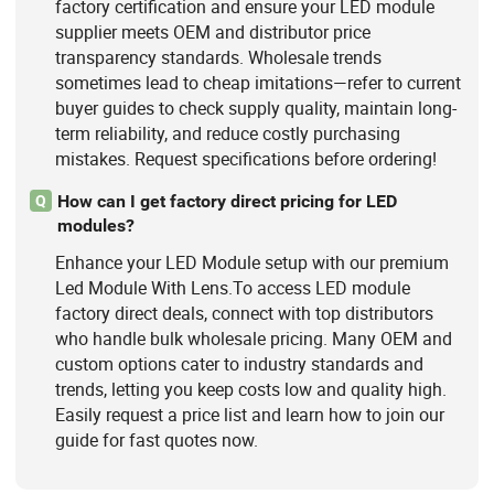
factory certification and ensure your LED module
supplier meets OEM and distributor price
transparency standards. Wholesale trends
sometimes lead to cheap imitations—refer to current
buyer guides to check supply quality, maintain long-
term reliability, and reduce costly purchasing
mistakes. Request specifications before ordering!
How can I get factory direct pricing for LED
Q
modules?
Enhance your LED Module setup with our premium
Led Module With Lens.To access LED module
factory direct deals, connect with top distributors
who handle bulk wholesale pricing. Many OEM and
custom options cater to industry standards and
trends, letting you keep costs low and quality high.
Easily request a price list and learn how to join our
guide for fast quotes now.