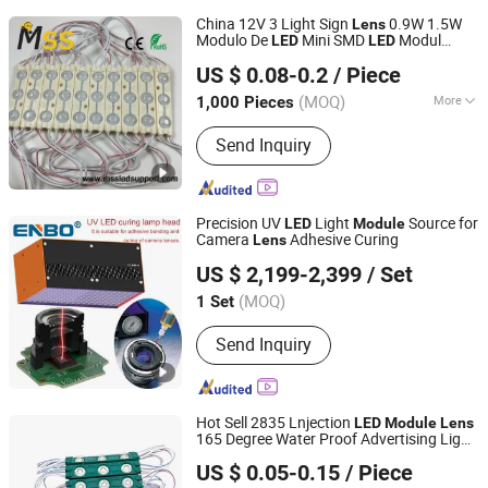
China 12V 3 Light Sign
0.9W 1.5W
Lens
Modulo De
Mini SMD
Modul
LED
LED
MSS LED Lighting Co., Ltd.
Injection 2835
s for Channel
LED
Module
US $ 0.08-0.2
/ Piece
Letters or Lighting Box Outdoor
Guangdong, China
Since 2012
(MOQ)
More
1,000 Pieces
Main Products:
Flexible LED Strip, LED
Send Inquiry
Modules for Sign, LED Neon Light,
RGB Controller, LED Driver, Rigid LED
Strip, LED Dimmer, Aluminium LED
Profile, Sign LED Tube
Precision UV
Light
Source for
LED
Module
Camera
Adhesive Curing
Lens
Zhongshan Enbo Optoelectronics Co., Ltd.
US $ 2,199-2,399
/ Set
(MOQ)
1 Set
Guangdong, China
Since 2025
Send Inquiry
Hot Sell 2835 Lnjection
LED
Module
Lens
165 Degree Water Proof Advertising Light
Nanjing Jinshuo Technology Co., Ltd.
LED
Module
US $ 0.05-0.15
/ Piece
Jiangsu, China
Since 2024