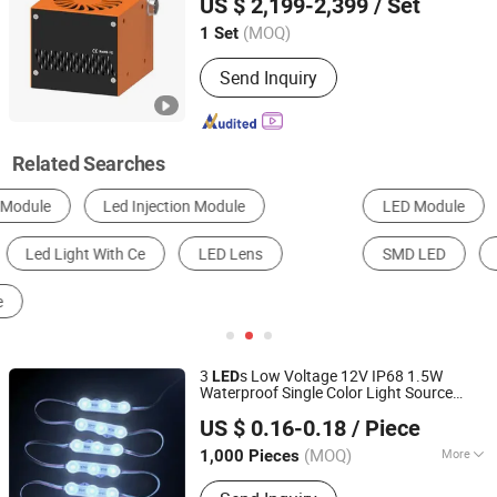
US $ 2,199-2,399
/ Set
(MOQ)
1 Set
Guangdong, China
Since 2025
Send Inquiry
Related Searches
LED Module
CCTV Camera
LED Street Light
SMD LED
LED Strip Light
LED Traffic Light
3
s Low Voltage 12V IP68 1.5W
LED
Waterproof Single Color Light Source
Shenzhen Huayang Lighting Technology Co., Ltd.
SMD 2835
5years
LED
Module
with
Lens
US $ 0.16-0.18
/ Piece
Warranty 71*18mm*10mm
(MOQ)
More
1,000 Pieces
Guangdong, China
Since 2017
Main Products:
LED Module, LED Strip,