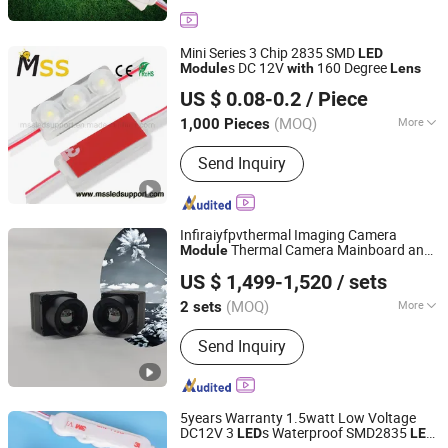
Mini Series 3 Chip 2835 SMD
LED
s DC 12V
160 Degree
Module
with
Lens
MSS LED Lighting Co., Ltd.
US $ 0.08-0.2
/ Piece
Guangdong, China
Since 2012
(MOQ)
More
1,000 Pieces
Main Products:
Flexible LED Strip, LED
Send Inquiry
Modules for Sign, LED Neon Light,
RGB Controller, LED Driver, Rigid LED
Strip, LED Dimmer, Aluminium LED
Profile, Sign LED Tube
Infiraiyfpvthermal Imaging Camera
Thermal Camera Mainboard and
Module
Yantai Botu International Trade Co., Ltd.
CVBS Output
Lens
with
US $ 1,499-1,520
/ sets
Shandong, China
Since 2025
(MOQ)
More
2 sets
Sensor :
CMOS
Send Inquiry
5years Warranty 1.5watt Low Voltage
DC12V 3
s Waterproof SMD2835
LED
LED
Shenzhen Huayang Lighting Technology Co., Ltd.