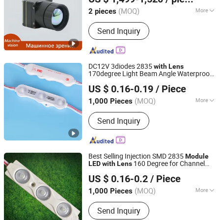
Shandong, China
Since 2025
(MOQ)
More
2 pieces
Style :
Bullet Camera
Send Inquiry
DC12V 3diodes 2835
with
Lens
170degree Light Beam Angle Waterproof
Shenzhen Huayang Lighting Technology Co., Ltd.
1.5watt
LED
Module
US $ 0.16-0.19
/ Piece
(MOQ)
More
1,000 Pieces
Guangdong, China
Since 2017
Main Products:
LED Module, LED Strip,
Send Inquiry
LED Neon, LED Plant Growth Light
Best Selling Injection SMD 2835
Module
160 Degree for Channel
LED
with
Lens
IN-BRIGHT LIMITED
Letter
US $ 0.16-0.2
/ Piece
Guangdong, China
Since 2017
(MOQ)
More
1,000 Pieces
1 LED Power :
0.3-0.5W
Send Inquiry