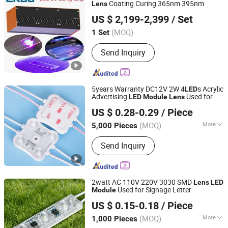
Coating Curing 365nm 395nm
Lens
Zhongshan Enbo Optoelectronics Co., Ltd.
US $ 2,199-2,399
/ Set
(MOQ)
1 Set
Guangdong, China
Since 2025
Send Inquiry
5years Warranty DC12V 2W 4
s Acrylic
LED
Advertising
Used for
LED
Module
Lens
Shenzhen Huayang Lighting Technology Co., Ltd.
Outdoor Lighting Box
US $ 0.28-0.29
/ Piece
(MOQ)
More
5,000 Pieces
Guangdong, China
Since 2017
Main Products:
LED Module, LED Strip,
Send Inquiry
LED Neon, LED Plant Growth Light
2watt AC 110V 220V 3030 SMD
Lens
LED
Used for Signage Letter
Module
IN-BRIGHT LIMITED
US $ 0.15-0.18
/ Piece
Guangdong, China
Since 2017
(MOQ)
More
1,000 Pieces