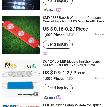
Send Inquiry
LED Neon, LED Plant Growth Light
SMD 2835 Backlit Waterproof Constant
Current Injection 3
LED
Module
with
Lens
IN-BRIGHT LIMITED
US $ 0.16-0.2
/ Piece
Guangdong, China
Since 2017
(MOQ)
More
1,000 Pieces
LED Chips :
Epistar
Send Inquiry
DC 12V 3W
Injection
LED
Module
Lens
SMD2835 3
s PC Advertisement
LED
MSS LED Lighting Co., Ltd.
Design
Lighting High Bright
s
LED
Module
US $ 0.9-1.2
/ Piece
Guangdong, China
Since 2012
(MOQ)
More
1,000 Pieces
Main Products:
Flexible LED Strip, LED
Send Inquiry
Modules for Sign, LED Neon Light,
RGB Controller, LED Driver, Rigid LED
Strip, LED Dimmer, Aluminium LED
Profile, Sign LED Tube
UV Curing Lamp
for Optical
LED
Module