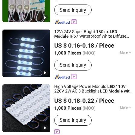
Emitting Color :
Warm White
Send Inquiry
12V/24V Super Bright 150lux
LED
IP67 Waterproof White Diffuse
Module
Shenzhen Huayang Lighting Technology Co., Ltd.
Sign
for Shop Front
Lens
LED
Module
US $ 0.16-0.18
/ Piece
Letter
(MOQ)
More
1,000 Pieces
Guangdong, China
Since 2017
Main Products:
LED Module, LED Strip,
Send Inquiry
LED Neon, LED Plant Growth Light
High Voltage Power Modulo
110V
LED
220V 2W AC 3 Backlight
LED
Module
with
IN-BRIGHT LIMITED
for Letter Sign
Lens
US $ 0.18-0.22
/ Piece
Guangdong, China
Since 2017
(MOQ)
More
1,000 Pieces
LED Chips :
Epistar
Send Inquiry