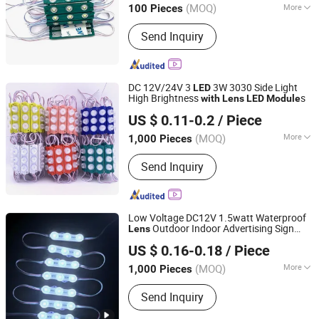
(MOQ)
More
100 Pieces
Main Products:
LED Whips, LED Light
Send Inquiry
Bar, LED Work Light, LED Headlight,
LED Neon Rope, LED Strip Light, LED
Module, Auto Parts
DC 12V/24V 3
3W 3030 Side Light
LED
High Brightness
s
with
Lens
LED
Module
Changzhou Eagle International Trade Corp.
US $ 0.11-0.2
/ Piece
(MOQ)
More
1,000 Pieces
Jiangsu, China
Since 2004
IP Rating :
IP65
Send Inquiry
Low Voltage DC12V 1.5watt Waterproof
Outdoor Indoor Advertising Sign
Lens
Shenzhen Huayang Lighting Technology Co., Ltd.
Illuminated Sign IP68 3
s SMD 2835
LED
US $ 0.16-0.18
/ Piece
Light
LED
Module
(MOQ)
More
1,000 Pieces
Guangdong, China
Since 2017
Main Products:
LED Module, LED Strip,
Send Inquiry
LED Neon, LED Plant Growth Light