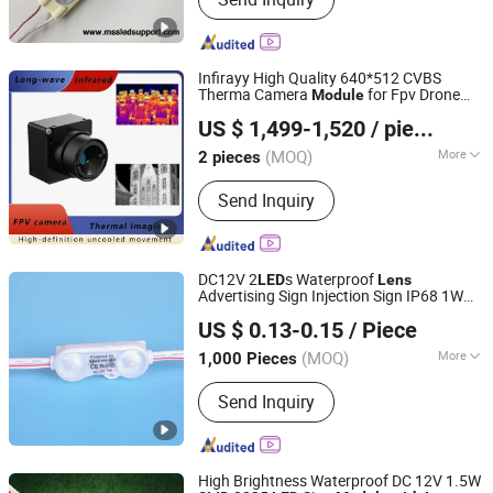
Modules for Sign, LED Neon Light,
RGB Controller, LED Driver, Rigid LED
Strip, LED Dimmer, Aluminium LED
Profile, Sign LED Tube
Infirayy High Quality 640*512 CVBS
Therma Camera
for Fpv Drone
Module
Yantai Botu International Trade Co., Ltd.
Infraredcore
US $ 1,499-1,520
/ pieces
Shandong, China
Since 2025
(MOQ)
More
2 pieces
Type :
CCTV Camera
Send Inquiry
DC12V 2
s Waterproof
LED
Lens
Advertising Sign Injection Sign IP68 1W
Shenzhen Huayang Lighting Technology Co., Ltd.
Lighting Source 5years Warranty SMD
US $ 0.13-0.15
/ Piece
2835
Injection
LED
Module
(MOQ)
More
1,000 Pieces
Guangdong, China
Since 2017
Main Products:
LED Module, LED Strip,
Send Inquiry
LED Neon, LED Plant Growth Light
High Brightness Waterproof DC 12V 1.5W