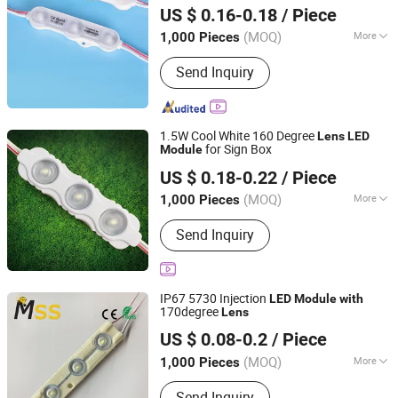
for Advertising
Module
with
Lens
US $ 0.16-0.18
/ Piece
Billboard Sign Use IP68
(MOQ)
More
1,000 Pieces
Guangdong, China
Since 2017
Main Products:
LED Module, LED Strip,
Send Inquiry
LED Neon, LED Plant Growth Light
1.5W Cool White 160 Degree
Lens
LED
for Sign Box
Module
IN-BRIGHT LIMITED
US $ 0.18-0.22
/ Piece
Guangdong, China
Since 2017
(MOQ)
More
1,000 Pieces
1 LED Power :
0.3-0.5W
Send Inquiry
IP67 5730 Injection
LED
Module
with
170degree
Lens
MSS LED Lighting Co., Ltd.
US $ 0.08-0.2
/ Piece
Guangdong, China
Since 2012
(MOQ)
More
1,000 Pieces
Main Products:
Flexible LED Strip, LED
Send Inquiry