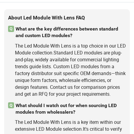
About Led Module With Lens FAQ
What are the key differences between standard
Q
and custom LED modules?
The Led Module With Lens is a top choice in our LED
Module collection.Standard LED modules are plug-
and-play, widely available for commercial lighting
trends guide lists. Custom LED modules from a
factory distributor suit specific OEM demands—think
unique form factors, wholesale efficiencies, or
design features. Contact us for comparison prices
and get an RFQ for your project requirements.
What should I watch out for when sourcing LED
Q
modules from wholesalers?
The Led Module With Lens is a key item within our
extensive LED Module selection.It's critical to verify