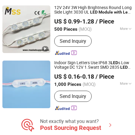
12V 24V 3W High Brightness Round Long
Side Light 3030 UL
LED
Module
with
Lens
MSS LED Lighting Co., Ltd.
Large Power for Advertising Sign
US $ 0.99-1.28
/ Piece
Guangdong, China
Since 2012
(MOQ)
More
500 Pieces
IP Rating :
IP67
Send Inquiry
Indoor Sign Letters Use IP68 3
s Low
LED
Voltage DC 12V 1.5watt SMD 2835
LED
Shenzhen Huayang Lighting Technology Co., Ltd.
Waterproof
Module
with
Lens
US $ 0.16-0.18
/ Piece
(MOQ)
More
1,000 Pieces
Guangdong, China
Since 2017
Main Products:
LED Module, LED Strip,
Send Inquiry
LED Neon, LED Plant Growth Light
Not exactly what you want?
Post Sourcing Request