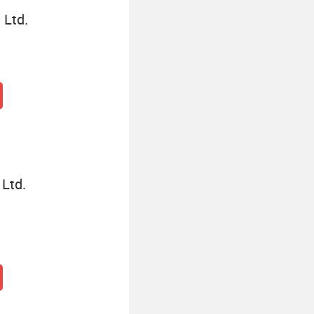
 Ltd.
 Ltd.