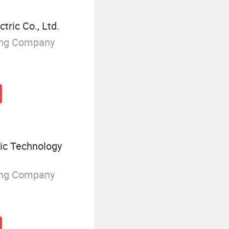
ric Co., Ltd.
ing Company
ic Technology
ing Company