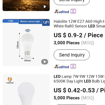
Halolite 12W E27 A60 High-H
White Ra80 Sensor
Smar
LED
US $ 0.9-2
/ Piece
(MOQ)
3,000 Pieces
Color Temperature :
Cool 
Send Inquiry
Lamp 7W 9W 12W 15W E
LED
6500K Day Light
Bulb Li
LED
US $ 0.42-0.53
/ P
(MOQ)
5,000 Pieces
Main Products:
LED Bulb,