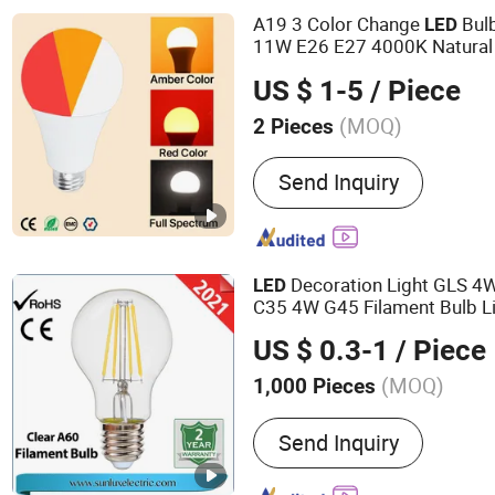
A19 3 Color Change
Bul
LED
11W E26 E27 4000K Natural S
Spectrum Indoor Bedroom Li
US $ 1-5
/ Piece
(MOQ)
2 Pieces
Send Inquiry
Decoration Light GLS 
LED
C35 4W G45 Filament Bulb L
Color
US $ 0.3-1
/ Piece
(MOQ)
1,000 Pieces
Main Products:
LED BULB,
Send Inquiry
FLOODLIGHT,LED SPOTLI
LIGHTING FIXTURE, ENE