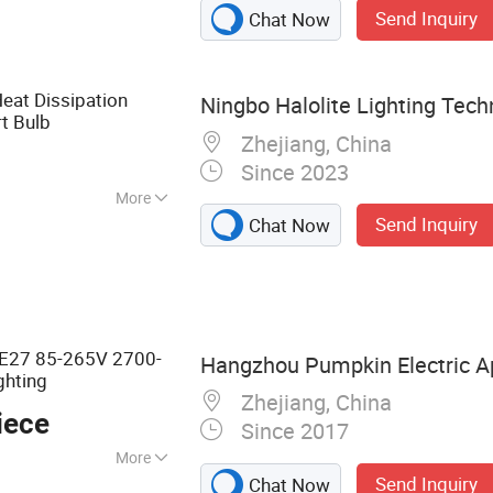
Send Inquiry
Chat Now
eat Dissipation
Ningbo Halolite Lighting Techn
t Bulb
Zhejiang, China
Since 2023
More
Send Inquiry
Chat Now
White
27 85-265V 2700-
Hangzhou Pumpkin Electric Ap
ghting
Zhejiang, China
iece
Since 2017
More
Send Inquiry
Chat Now
 LED Lamp, Energy