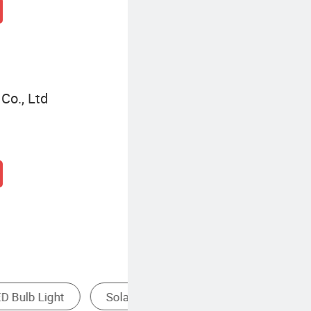
Co., Ltd
Mast Light
Led Bulb Light Price
Bu