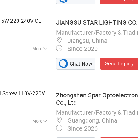
15W 220-240V CE
JIANGSU STAR LIGHTING CO.,
Manufacturer/Factory & Trad
Jiangsu, China
Since 2020
More
minum
Send Inquiry
Chat Now
4 Screw 110V-220V
Zhongshan Spar Optoelectron
Co., Ltd
Manufacturer/Factory & Trad
Guangdong, China
More
Since 2026
10, GU5.3, LED