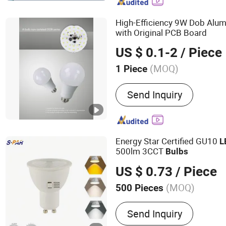
High-Efficiency 9W Dob Alu
with Original PCB Board
US $ 0.1-2
/ Piece
(MOQ)
1 Piece
Usage :
Spot Lighting
Send Inquiry
Energy Star Certified GU10
L
500lm 3CCT
Bulbs
US $ 0.73
/ Piece
(MOQ)
500 Pieces
Main Products:
MR16, GU
Send Inquiry
Module, Spotlights, G9