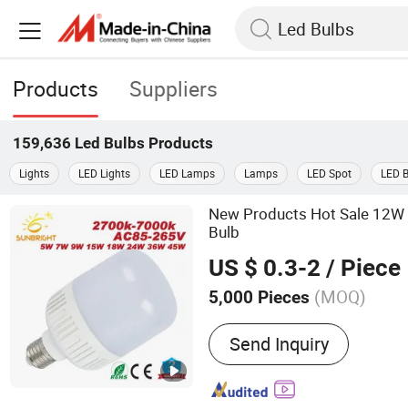
Products
Suppliers
159,636
Led Bulbs
Products
Lights
LED Lights
LED Lamps
Lamps
LED Spot
LED 
New Products Hot Sale 12W
Bulb
US $ 0.3-2
/ Piece
(MOQ)
5,000 Pieces
Main Products:
LED Bulb,
Send Inquiry
Bulb, LED Panel Light, LE
Light