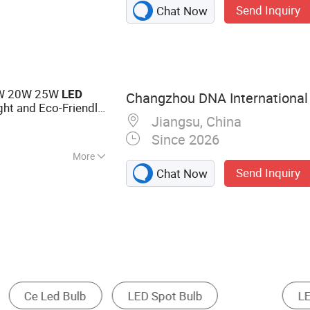
Send Inquiry
Chat Now
ent Light, LED
ng Light,
t, LED Christmas
15W 20W 25W
LED
Changzhou DNA International 
ght and Eco-Friendly
Jiangsu, China
Since 2026
More
Send Inquiry
Chat Now
ght
LED Spotlight
Spotlight
LED High 