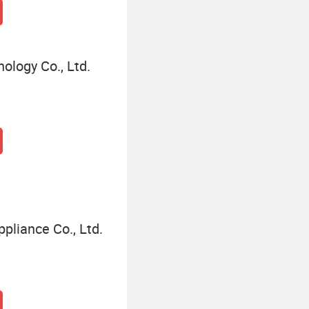
ology Co., Ltd.
pliance Co., Ltd.