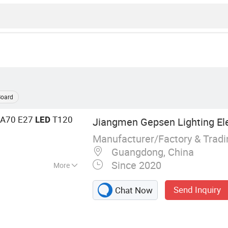
Board
 A70 E27
T120
LED
Jiangmen Gepsen Lighting Elec
Manufacturer/Factory & Trad
Guangdong, China
Since 2020
More
 Energy Saving
Send Inquiry
Chat Now
D Tube, LED Flood