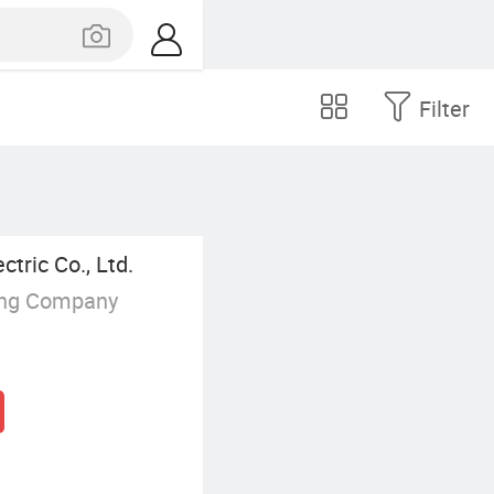
Filter
tric Co., Ltd.
ing Company