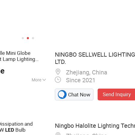
le Mini Globe
NINGBO SELLWELL LIGHTING
t Lamp Lighting
LTD.
ce
Zhejiang, China
Since 2021
More
 Light, LED Bulb,
Send Inquiry
Chat Now
LED Flood Light,
8 Tube, LED Wall
, LED Street Light,
issipation and
Ningbo Halolite Lighting Techn
3W
Bulb
LED