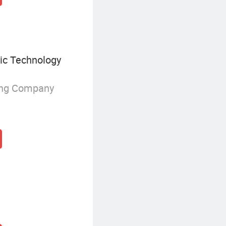
ic Technology
ing Company