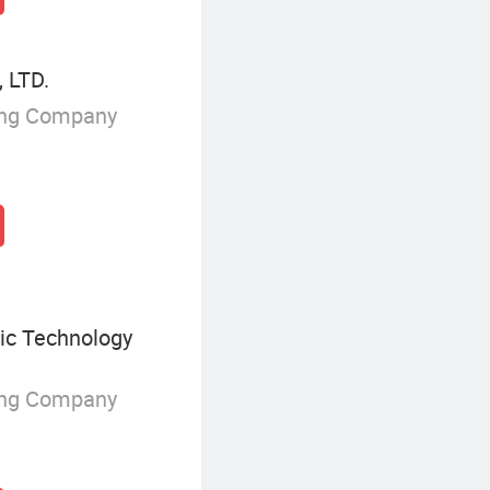
 LTD.
ing Company
ic Technology
ing Company