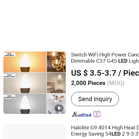
Switch WiFi High Power Cand
Dimmable C37 G45
Ligh
LED
RGB+CCT Smart Bulb
US $ 3.5-3.7
/ Pie
(MOQ)
2,000 Pieces
Main Products:
Smart LED
Send Inquiry
LED Filament Lamp Bulb, 
LED Panel Light, LED T5 T
Light, LED Decorative Bulb
LED WiFi Flood Lamp
Halolite G9 4014 High Heat D
Energy Saving 54
2.9-3.
LED