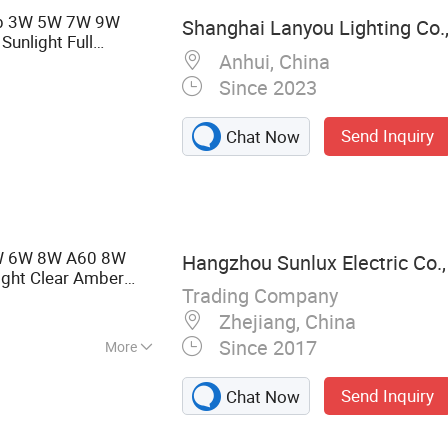
b 3W 5W 7W 9W
Shanghai Lanyou Lighting Co.,
unlight Full
Anhui, China
ght Bulb
Since 2023
Send Inquiry
Chat Now
4W 6W 8W A60 8W
Hangzhou Sunlux Electric Co.,
ight Clear Amber
Trading Company
Zhejiang, China
Since 2017
More
 LED TUBE, LED
Send Inquiry
Chat Now
GHT,LED
RGY SAVING LAMP