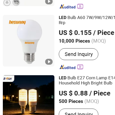
Bulb A60 7W/9W/12W/
LED
Rrp
US $ 0.155
/ Piece
(MOQ)
10,000 Pieces
Lamp Body Material :
Alu
Send Inquiry
Bulb E27 Corn Lamp E1
LED
Household High Bright Bulb
US $ 0.88
/ Piece
(MOQ)
500 Pieces
Main Products:
MR16, GU
Send Inquiry
Module, Spotlights, G9