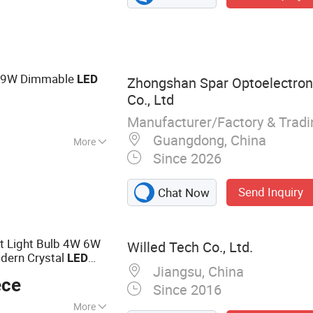
ight, LED Tube
D Street Light, LED
 LED Batten Light
e 9W Dimmable
LED
Zhongshan Spar Optoelectron
Co., Ltd
Manufacturer/Factory & Trad
Guangdong, China
More
Since 2026
0
Send Inquiry
Chat Now
t Light Bulb 4W 6W
Willed Tech Co., Ltd.
dern Crystal
LED
Jiangsu, China
idential Energy-
ece
Since 2016
More