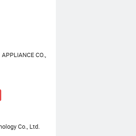
Led Bulb Lighting Light
 APPLIANCE CO.,
ology Co., Ltd.