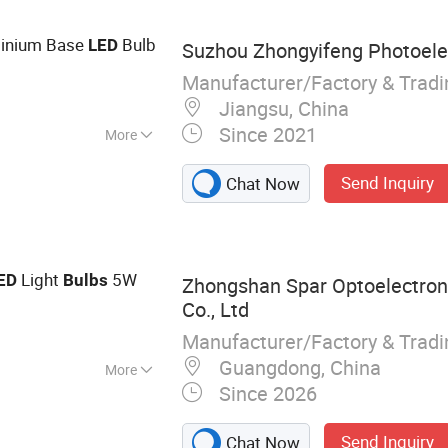
minium Base
Bulb
LED
Suzhou Zhongyifeng Photoelect
Manufacturer/Factory & Trad
Jiangsu, China
Since 2021
More
Send Inquiry
Chat Now
Light
5W
ED
Bulbs
Zhongshan Spar Optoelectron
Co., Ltd
Manufacturer/Factory & Trad
Guangdong, China
More
Since 2026
10, GU5.3, LED
Send Inquiry
Chat Now