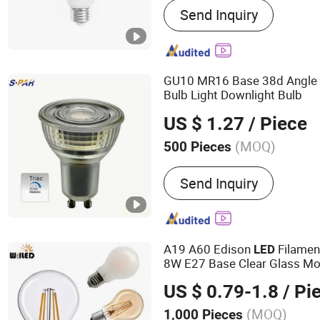
Send Inquiry
Saving Lamp, LED Panel L
Light, LED Flood Light, LE
Solar Light, LED Filament,
GU10 MR16 Base 38d Angl
Bulb Light Downlight Bulb
US $ 1.27
/ Piece
(MOQ)
500 Pieces
Lamp Holder/Base :
GU1
Send Inquiry
A19 A60 Edison
Filamen
LED
8W E27 Base Clear Glass Mo
Bulb Light for Decorative Res
US $ 0.79-1.8
/ Pi
Saving String
(MOQ)
1,000 Pieces