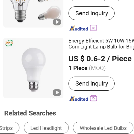
Main Products:
LED Filam
Send Inquiry
SMD Indoor Light, LED Stri
Decorative LED Solar Ligh
Light, LED Inground Light
Energy-Efficient 5W 10W 
Corn Light Lamp Bulb for Bri
Lighting
US $ 0.6-2
/ Piece
(MOQ)
1 Piece
LED :
High-power
Send Inquiry
Related Searches
LED Bulb Light
Solar Light
LED String Li