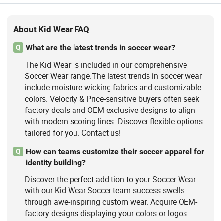
About Kid Wear FAQ
What are the latest trends in soccer wear?
Q
The Kid Wear is included in our comprehensive
Soccer Wear range.The latest trends in soccer wear
include moisture-wicking fabrics and customizable
colors. Velocity & Price-sensitive buyers often seek
factory deals and OEM exclusive designs to align
with modern scoring lines. Discover flexible options
tailored for you. Contact us!
How can teams customize their soccer apparel for
Q
identity building?
Discover the perfect addition to your Soccer Wear
with our Kid Wear.Soccer team success swells
through awe-inspiring custom wear. Acquire OEM-
factory designs displaying your colors or logos