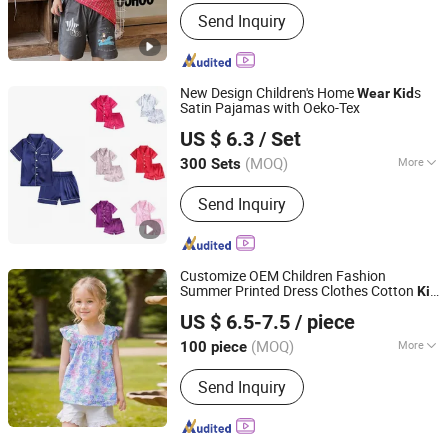
Pattern :
Patterned
Send Inquiry
New Design Children's Home
s
Wear
Kid
Satin Pajamas with Oeko-Tex
Keenago Holdings Limited
US $ 6.3
/ Set
(MOQ)
More
300 Sets
Shanghai, China
Since 2007
Main Products:
Infant Clothes, Baby
Send Inquiry
Clothes, Kids Wear, Underwear, Sock,
Pajama, Night Dress, Sleep Bag, Yoga
Clothes, Nursing Tee
Customize OEM Children Fashion
Summer Printed Dress Clothes Cotton
Kid
GUANGZHOU SICHEM GARMENT CO., LTD
Cute
Wear
US $ 6.5-7.5
/ piece
Guangdong, China
Since 2021
(MOQ)
More
100 piece
Sleeve Style :
Sleeveless
Send Inquiry