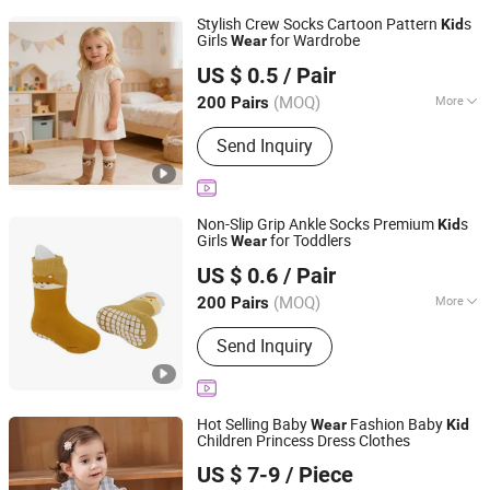
Stylish Crew Socks Cartoon Pattern
s
Kid
Girls
for Wardrobe
Wear
Wenzhou Weilai Knitting Co., Ltd.
US $ 0.5
/ Pair
Zhejiang, China
Since 2025
(MOQ)
More
200 Pairs
Main Products:
Baby Products, Kid's
Send Inquiry
Socks, Kids Wear, Kids Girls Wear,
Wool Sweaters, Anti-Skid Socks,
Toddler Cotton Socks
Non-Slip Grip Ankle Socks Premium
s
Kid
Girls
for Toddlers
Wear
Wenzhou Weilai Knitting Co., Ltd.
US $ 0.6
/ Pair
Zhejiang, China
Since 2025
(MOQ)
More
200 Pairs
Pattern :
Cartoon Characters
Send Inquiry
Hot Selling Baby
Fashion Baby
Wear
Kid
Children Princess Dress Clothes
Guangzhou Jingsheng Garment Co., Ltd.
US $ 7-9
/ Piece