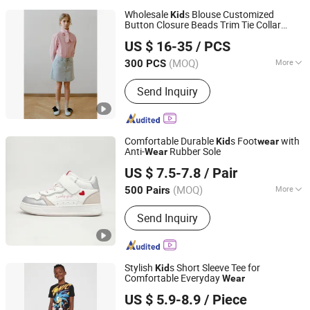
Wholesale
s Blouse Customized
Kid
Button Closure Beads Trim Tie Collar
Jiaxing Layo Imp. & Exp. Group Co., Ltd.
Design Cotton Shirt for Girl's Casual
Wear
US $ 16-35
/ PCS
Zhejiang, China
Since 2016
(MOQ)
More
300 PCS
Main Products:
Suits/Blazer/Suits Set,
Send Inquiry
Wool Coat, Down Jacket, Cashmere,
Accessories, Jacket, Dress, Scarf,
Trench Coat, Jumpsuit
Comfortable Durable
s Foot
with
Kid
wear
Anti-
Rubber Sole
Wear
Xiamen Newtop Trading Co., Ltd.
US $ 7.5-7.8
/ Pair
(MOQ)
More
500 Pairs
Fujian, China
Since 2025
Toe Style :
Closed
Send Inquiry
Stylish
s Short Sleeve Tee for
Kid
Comfortable Everyday
Wear
Xiangshan Yarn Garments Co., Ltd
US $ 5.9-8.9
/ Piece
Zhejiang, China
Since 2025