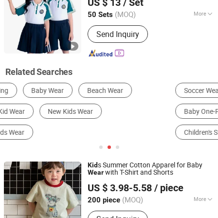
US $ 13
/ Set
Short Sleeve
s School Uniform
Kid
Hubei, China
Since 2026
(MOQ)
More
50 Sets
Gender :
Unisex
Send Inquiry
Related Searches
Soccer Wear
Children's Hoodie
Girl's Swimsuit
Baby One-Piece Romper
Children's Coat
Children's Suit
s Summer Cotton Apparel for Baby
Kid
with T-Shirt and Shorts
Wear
Huzhou Truly Clothing Co., Ltd.
US $ 3.98-5.58
/ piece
(MOQ)
More
200 piece
Zhejiang, China
Since 2026
Main Products:
Kids Clothes, Boys