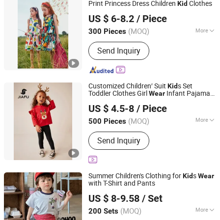
Print Princess Dress Children
Clothes
Kid
Guangzhou Jingsheng Garment Co., Ltd.
US $ 6-8.2
/ Piece
(MOQ)
More
300 Pieces
Guangdong, China
Since 2022
Sleeve Style :
Sleeveless
Send Inquiry
Customized Children′ Suit
s Set
Kid
Toddler Clothes Girl
Infant Pajamas
Wear
Quanzhou Jiafu Textile Co., Ltd
- Tee Top + Pants
US $ 4.5-8
/ Piece
Fujian, China
Since 2023
(MOQ)
More
500 Pieces
Main Products:
Gym Wear, Sports
Send Inquiry
Wear, Sports Bra, Activewear, Yoga
Wear, Shorts, Jacket, Winter Jacket,
Kids Wear, Yoga Bra
Summer Children's Clothing for
s
Kid
Wear
with T-Shirt and Pants
Huzhou Truly Clothing Co., Ltd.
US $ 8-9.58
/ Set
(MOQ)
More
200 Sets
Zhejiang, China
Since 2026