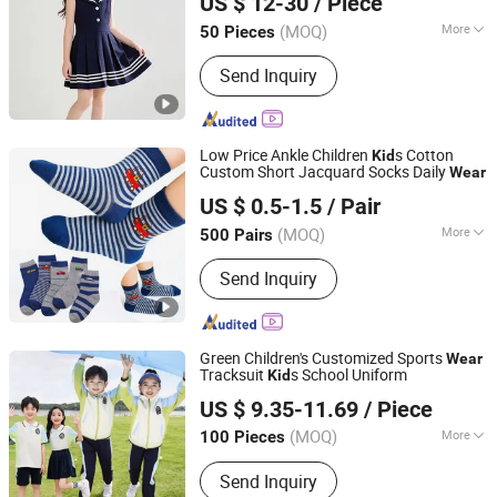
US $ 12-30
/ Piece
(MOQ)
More
50 Pieces
Guangdong, China
Since 2025
Season :
Summer
Send Inquiry
Low Price Ankle Children
s Cotton
Kid
Custom Short Jacquard Socks Daily
Wear
HAINING HAD SOCKS CO., LTD.
US $ 0.5-1.5
/ Pair
(MOQ)
More
500 Pairs
Zhejiang, China
Since 2021
Main Products:
Men Sock, Baby
Send Inquiry
Clothes, Baby Products, Baby Romper,
Sock, Baby Bibs, Cotton Socks,
Women Socks, Sports Socks, Kids
Wear
Green Children's Customized Sports
Wear
Tracksuit
s School Uniform
Kid
Guangzhou Nolai Garment Co., Ltd.
US $ 9.35-11.69
/ Piece
(MOQ)
More
100 Pieces
Guangdong, China
Since 2025
Season :
Spring / Autumn
Send Inquiry