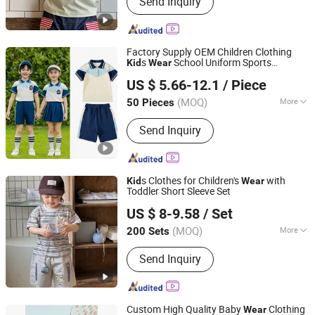
Send Inquiry
Clothes, Kids Down Jackets, Kids
Jackets, Kids T-Shirts, Kids
Sweatshirts, Kids Pants, Kids Shorts,
Kids Tracksuits, Kids Outdoor Clothing
Factory Supply OEM Children Clothing
s
School Uniform Sports
Kid
Wear
Guangdong Mingyang Garment Industry Co., Ltd.
Tracksuit
US $ 5.66-12.1
/ Piece
Guangdong, China
Since 2024
(MOQ)
More
50 Pieces
Age :
2-6 Years
Send Inquiry
s Clothes for Children's
with
Kid
Wear
Toddler Short Sleeve Set
Huzhou Truly Clothing Co., Ltd.
US $ 8-9.58
/ Set
(MOQ)
More
200 Sets
Zhejiang, China
Since 2026
Main Products:
Kids Clothes, Boys
Send Inquiry
Clothes, Kids Down Jackets, Kids
Jackets, Kids T-Shirts, Kids
Sweatshirts, Kids Pants, Kids Shorts,
Kids Tracksuits, Kids Outdoor Clothing
Custom High Quality Baby
Clothing
Wear