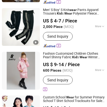
Sweatshirts, Kids Pants, Kids Shorts,
Kids Tracksuits, Kids Outdoor Clothing
Men′ S Boy′ S Knit
Pants Apparel
wear
Trousers
s
Polyester Fleece
Kid
Wear
QUANZHOU LONGHUA TRADING CO., LTD.
Joggers
US $ 4-7
/ Piece
Fujian, China
Since 2020
(MOQ)
More
2,000 Piece
Style :
Leisure
Send Inquiry
Fashion Customized Children Clothes
Pearl Shinny Fabric
s
Winter
Kid
Wear
Quanzhou Jiafu Textile Co., Ltd
Puffer Down Girl Out
s Jackets
wear
US $ 9-14
/ Piece
Fujian, China
Since 2023
(MOQ)
More
600 Pieces
Main Products:
Gym Wear, Sports
Send Inquiry
Wear, Sports Bra, Activewear, Yoga
Wear, Shorts, Jacket, Winter Jacket,
Kids Wear, Yoga Bra
Custom School
for Summer Primary
Wear
School T Shirt School Tracksuits for Sale
Wuhan Golden Shield Industry and Trade Co., Ltd.
Children's Clothing Track Suit Unifrom