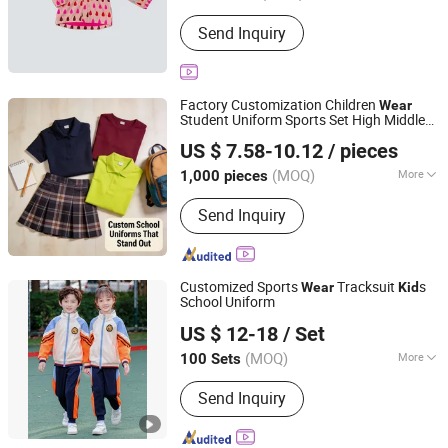
Size :
Free Size
Send Inquiry
Factory Customization Children
Wear
Student Uniform Sports Set High Middle
Shanghai Top Fortune Industry Co., Ltd.
School University Kindergarten School
US $ 7.58-10.12
/ pieces
Uniforms
s Clothes
Kid
Shanghai, China
Since 2011
(MOQ)
More
1,000 pieces
Main Products:
Jacket, Polo Shirt,
Send Inquiry
Safety Shoes, Hoodie, Shirt, Uniform,
Work Wear, T Shirt, Vest, Pants
Customized Sports
Tracksuit
s
Wear
Kid
School Uniform
Guangzhou Raise Garment Co., Ltd.
US $ 12-18
/ Set
Guangdong, China
Since 2018
(MOQ)
More
100 Sets
Gender :
Unisex
Send Inquiry