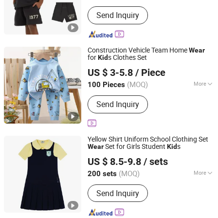
Type :
Pullover
Send Inquiry
Construction Vehicle Team Home
Wear
for
s Clothes Set
Kid
Henan Feishuai Import and Export Trading Co., Ltd.
US $ 3-5.8
/ Piece
(MOQ)
More
100 Pieces
Henan, China
Since 2025
Main Products:
Baby Clothing, Toddler
Send Inquiry
Clothing, Children's Clothing, Kids
Clothing, Baby Shoes, Baby Socks,
Headwear, Girls' Clothing
Yellow Shirt Uniform School Clothing Set
Set for Girls Student
s
Wear
Kid
Foshan Sovel Wei Uniforms Co., Ltd
US $ 8.5-9.8
/ sets
Guangdong, China
Since 2025
(MOQ)
More
200 sets
Season :
Summer
Send Inquiry