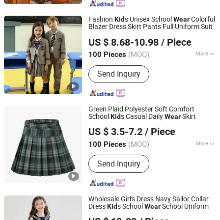
Fashion
s Unisex School
Colorful
Kid
Wear
Blazer Dress Skirt Pants Full Uniform Suit
Guangdong Shuangkai Clothing Co., Ltd.
US $ 8.68-10.98
/ Piece
(MOQ)
More
100 Pieces
Guangdong, China
Since 2026
Feature :
Perspiration Absorption
Send Inquiry
Green Plaid Polyester Soft Comfort
School
s Casual Daily
Skirt
Kid
Wear
Guangzhou Yuchen Clothing Co., Ltd
US $ 3.5-7.2
/ Piece
(MOQ)
More
100 Pieces
Guangdong, China
Since 2023
Main Products:
Clothing
Send Inquiry
Wholesale Girl's Dress Navy Sailor Collar
Dress
s School
School Uniform
Kid
Wear
Dodoria Garments Limited