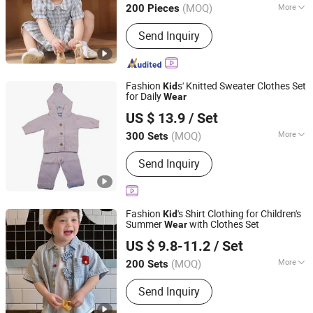
(MOQ)
More
200 Pieces
Guangdong, China
Since 2022
Main Products:
Garment
Send Inquiry
Fashion
s' Knitted Sweater Clothes Set
Kid
for Daily
Wear
Huzhou Fenove Fashion Co.,Ltd
US $ 13.9
/ Set
(MOQ)
More
300 Sets
Zhejiang, China
Since 2025
Size :
Free Size
Send Inquiry
Fashion
's Shirt Clothing for Children's
Kid
Summer
with Clothes Set
Wear
Huzhou Truly Clothing Co., Ltd.
US $ 9.8-11.2
/ Set
(MOQ)
More
200 Sets
Zhejiang, China
Since 2026
Main Products:
Kids Clothes, Boys
Send Inquiry
Clothes, Kids Down Jackets, Kids
Jackets, Kids T-Shirts, Kids