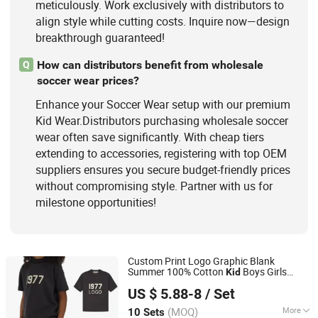
meticulously. Work exclusively with distributors to
align style while cutting costs. Inquire now—design
breakthrough guaranteed!
How can distributors benefit from wholesale
Q
soccer wear prices?
Enhance your Soccer Wear setup with our premium
Kid Wear.Distributors purchasing wholesale soccer
wear often save significantly. With cheap tiers
extending to accessories, registering with top OEM
suppliers ensures you secure budget-friendly prices
without compromising style. Partner with us for
milestone opportunities!
Custom Print Logo Graphic Blank
Summer 100% Cotton
Boys Girls
Kid
Guangzhou Yuedong Clothing Co., Ltd.
Children Clothing T-Shirt Shorts Sets for
US $ 5.88-8
/ Set
Boy 2 Pieces Tracksuits
s
Kid
Wear
(MOQ)
More
10 Sets
Guangdong, China
Since 2021