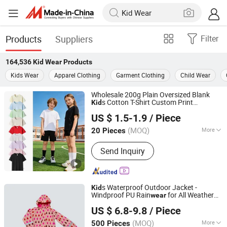
Products
Suppliers
Filter
164,536
Kid Wear
Products
Kids Wear
Apparel Clothing
Garment Clothing
Child Wear
Wholesale 200g Plain Oversized Blank
s Cotton T-Shirt Custom Print
Kid
Zhousi (Shenzhen) Clothing Co., Ltd.
Embroidery Support OEM ODM for
US $ 1.5-1.9
/ Piece
Children's Clothing
s
Clothes Tee
Kid
Wear
Baju Anak Anak
(MOQ)
More
20 Pieces
Guangdong, China
Since 2026
Main Products:
Hoodie, Jacket, Polo
Send Inquiry
Shirt, Sweatshirt, T-shirt
s Waterproof Outdoor Jacket -
Kid
Windproof PU Rain
for All Weather
wear
Fuzhou Taiwei International Trade Co., Ltd
Outdoor Jacket for
's Snow
Ski
Kid
Wear
US $ 6.8-9.8
/ Piece
Wear
(MOQ)
More
500 Pieces
Fujian, China
Since 2025