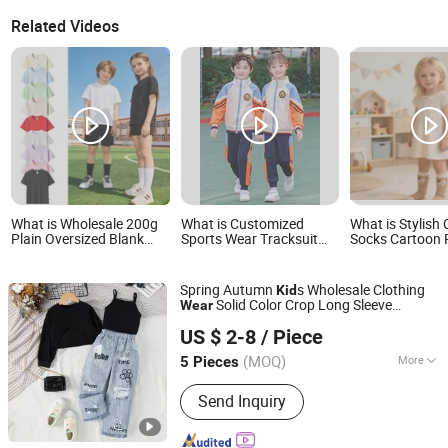
Related Videos
What is Wholesale 200g
What is Customized
What is Stylish
Plain Oversized Blank
Sports Wear Tracksuit
Socks Cartoon 
Kids Cotton T-Shirt
Kids School Uniform
Kids Girls Wear 
Custom Print Embroidery
Wardrobe
Support OEM ODM for
Spring Autumn
s Wholesale Clothing
Kid
Children's Clothing Kids
Solid Color Crop Long Sleeve
Wear
Wear Clothes Tee Baju
Shanghai Hexuan Baby Products Co., Ltd.
Irregular T Shirt Vest Jeans Children
Anak Anak
US $ 2-8
/ Piece
Clothes Girls
(MOQ)
More
5 Pieces
Shanghai, China
Since 2020
Main Products:
Baby Wear, Baby Cloth,
Send Inquiry
Diaper Bibs, Baby Rompers