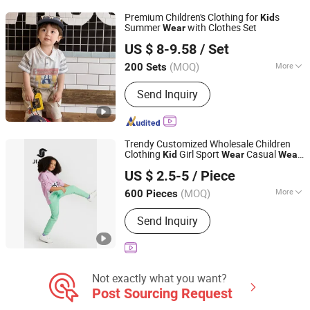
Premium Children's Clothing for
s
Kid
Summer
with Clothes Set
Wear
Huzhou Truly Clothing Co., Ltd.
US $ 8-9.58
/ Set
(MOQ)
More
200 Sets
Zhejiang, China
Since 2026
Piece :
Two-Piece
Send Inquiry
Trendy Customized Wholesale Children
Clothing
Girl Sport
Casual
Kid
Wear
Wear
Quanzhou Jiafu Textile Co., Ltd
Cotton Set Sweatshirt and Joggers Pants
US $ 2.5-5
/ Piece
Fujian, China
Since 2023
(MOQ)
More
600 Pieces
Main Products:
Gym Wear, Sports
Send Inquiry
Wear, Sports Bra, Activewear, Yoga
Wear, Shorts, Jacket, Winter Jacket,
Kids Wear, Yoga Bra
Not exactly what you want?
Post Sourcing Request