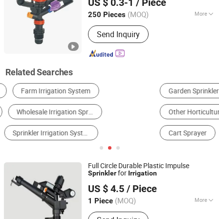
US $ 0.3-1
/ Piece
Zhejiang, China
Since 2023
(MOQ)
More
250 Pieces
Power Source :
Electricity
Send Inquiry
Related Searches
Garden Sprinkler
Gardening Tool Parts
Other Horticulture & Gardening Products
Power Sprayer
Cart Sprayer
Drainage & Irrigation Machinery
Full Circle Durable Plastic Impulse
for
Sprinkler
Irrigation
Ningbo Galaxy International Trading Co., Ltd.
US $ 4.5
/ Piece
Zhejiang, China
Since 2013
(MOQ)
More
1 Piece
Main Products:
Titanium, Titanium Bar,