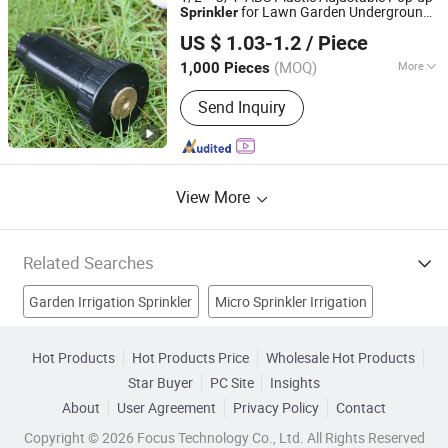
for Lawn Garden Underground
Sprinkler
Ningbo Salvador Piping System Co., Ltd.
Irrigation
US $ 1.03-1.2
/ Piece
Zhejiang, China
Since 2018
(MOQ)
More
1,000 Pieces
Feature :
Irrigation
Send Inquiry
View More
Related Searches
Garden Irrigation Sprinkler
Micro Sprinkler Irrigation
Deep Irrigation System
Sprinkler Head
Brass Sprinkler
Hot Products
Hot Products Price
Wholesale Hot Products
Star Buyer
PC Site
Insights
Underground Irrigation
Drip Line Irrigation
Garden Tools
About
User Agreement
Privacy Policy
Contact
Sprayer
Spray Head
Copyright © 2026 Focus Technology Co., Ltd. All Rights Reserved