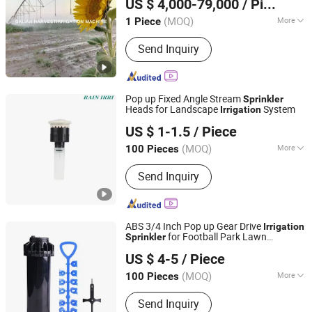
US $ 4,000-79,000
/ Piece
Liaoning, China
Since 2017
(MOQ)
More
1 Piece
Ground Drainage and Irrigation
Send Inquiry
Machinery Type :
Pumping Irrigation
Pop up Fixed Angle Stream
Sprinkler
Heads for Landscape
System
Irrigation
Zhejiang Junfeng Agricultural Technology Co., Ltd.
US $ 1-1.5
/ Piece
Zhejiang, China
Since 2023
(MOQ)
More
100 Pieces
Main Products:
Irrigation System,
Send Inquiry
Irrigation Sprinkler, Agriculture
Irrigation System, Garden Sprinkler,
Sprinkler System, Irrigation Sprinkler
Heads, Pop up Sprinkler, Impact
ABS 3/4 Inch Pop up Gear Drive
Irrigation
Sprinkler, Lawn Irrigation System,
for Football Park Lawn
Sprinkler
Zhejiang Junfeng Agricultural Technology Co., Ltd.
Irrigation System Parts
System New Type
Irrigation
US $ 4-5
/ Piece
Zhejiang, China
Since 2023
(MOQ)
More
100 Pieces
Feature :
Irrigation
Send Inquiry