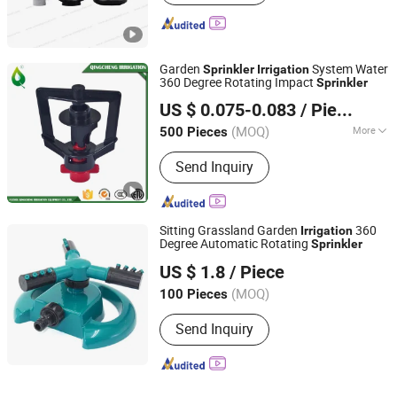
Garden
System Water
Sprinkler
Irrigation
360 Degree Rotating Impact
Sprinkler
Fuzhou Qingcheng Irrigation Equipment Co., Ltd.
US $ 0.075-0.083
/ Piece
Fujian, China
Since 2010
(MOQ)
More
500 Pieces
Main Products:
Irrigation Filter
Send Inquiry
System, Sand Media Filter,
Screen/Disc Plastic Filter, Venturi
Fertilizer Injector, Air Valve,
Electromagnetic Valve, Hose
Sitting Grassland Garden
360
Irrigation
Connectors & Plastic Valve, Mist
Degree Automatic Rotating
Sprinkler
Yuyao Jiahao Plastic Industry Co., Ltd.
Nozzle for Drip Irrigation, Irrigation
US $ 1.8
/ Piece
Sprinkler, Drip Tape and Fitting
(MOQ)
100 Pieces
Zhejiang, China
Since 2023
Send Inquiry