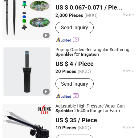
Chinadrip Irrigation Equipment (Xiamen) Co., Ltd.
Agriculture
System
Irrigation
US $ 0.067-0.071
/ Piece
(MOQ)
More
2,000 Pieces
Fujian, China
Since 2020
Main Products:
PC Drip Line and
Send Inquiry
Fitting, PC Dripper, Solenoid Valve,
Hydraulic Control Valve, Venturi
Fertilizer Injector, Pressure Regulator,
Microsprinkler, Plastic Filter, Drip Tape
Pop-up Garden Rectangular Scattering
and Fitting
for
Sprinkler
Irrigation
Ningbo Galaxy International Trading Co., Ltd.
US $ 4
/ Piece
Zhejiang, China
Since 2013
(MOQ)
More
20 Pieces
Feature :
Irrigation
Send Inquiry
Adjustable High Pressure Water Gun
26-40m Range for Farm
Sprinkler
Xuzhou Delong Irrigation Equipment Co., Ltd.
System
Irrigation
US $ 35
/ Piece
(MOQ)
More
10 Pieces
Jiangsu, China
Since 2024
Main Products:
Rain Gun, Sprinkler,