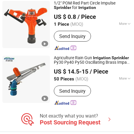
1/2" POM Red Part Circle Impulse
for
Sprinkler
Irrigation
Ningbo Galaxy International Trading Co., Ltd.
US $ 0.8
/ Piece
Zhejiang, China
Since 2013
(MOQ)
More
1 Piece
Feature :
Irrigation
Send Inquiry
Agriculture Rain Gun
Irrigation
Sprinkler
Py30 Py40 Py50 Oscillating Brass Impact
Xuzhou Fengshou Sprinkler Irrigation Equipment Co., Ltd
Sprayer
US $ 14.5-15
/ Piece
(MOQ)
More
50 Pieces
Jiangsu, China
Since 2023
Main Products:
Irrigation Equipment,
Send Inquiry
Spray Gun, Sprinkler, Turbine Gun,
Irrigation Pipe, Metal Spray Gun
Not exactly what you want?
Post Sourcing Request