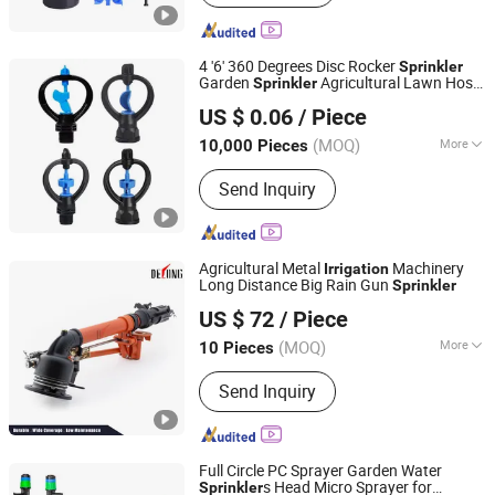
4 '6' 360 Degrees Disc Rocker
Sprinkler
Garden
Agricultural Lawn Hose
Sprinkler
Yixin Technology Ningbo Co., Ltd
Rotary
Spray
Sprinkler
Irrigation
US $ 0.06
/ Piece
(MOQ)
More
10,000 Pieces
Zhejiang, China
Since 2025
Main Products:
Packaginig, Daily
Send Inquiry
Necessities, Handicrafts, Luggage,
Printing, Plastic Products, Nozzle,
Cosmetic Bottles
Agricultural Metal
Machinery
Irrigation
Long Distance Big Rain Gun
Sprinkler
Xuzhou Delong Irrigation Equipment Co., Ltd.
US $ 72
/ Piece
(MOQ)
More
10 Pieces
Jiangsu, China
Since 2024
Power Source :
Electricity
Send Inquiry
Full Circle PC Sprayer Garden Water
s Head Micro Sprayer for
Sprinkler