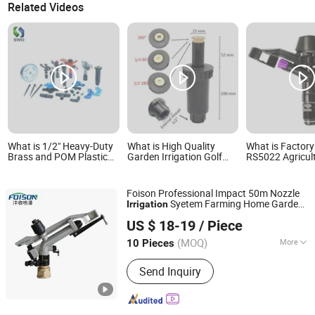
Related Videos
What is 1/2" Heavy-Duty
What is High Quality
What is Factory
Brass and POM Plastic
Garden Irrigation Golf
RS5022 Agricul
Impact Sprinkler for
Underground Pop up
Garden Irrigati
Agricultural Irrigation
Sprinkler 1/2" 3/4"
Medium Sprinkl
Systems
Irrigation Syst
Foison Professional Impact 50m Nozzle
Syetem Farming Home Garden
Irrigation
Xuzhou Fengshou Sprinkler Irrigation Equipment Co., Ltd
Tool
Sprinkler
US $ 18-19
/ Piece
(MOQ)
More
10 Pieces
Jiangsu, China
Since 2023
Main Products:
Irrigation Equipment,
Send Inquiry
Spray Gun, Sprinkler, Turbine Gun,
Irrigation Pipe, Metal Spray Gun