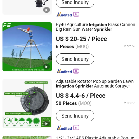
Send Inquiry
Water Bump, Tripod Stand, Water
Cannon, Spray Gun, Hose Reel,
Sprinkler Nozzle
Py40 Agriculture
Brass Cannon
Irrigation
Big Rain Gun Water
Sprinkler
Taizhou Farsion Imp & Exp Co., Ltd.
US $ 20-25
/ Piece
Zhejiang, China
Since 2022
(MOQ)
More
6 Pieces
Material :
Metal
Send Inquiry
Adjustable Rotator Pop up Garden Lawn
Automatic Sprayer
Irrigation
Sprinkler
Xiamen Superb Technology Co., Ltd.
US $ 4.4-6
/ Piece
(MOQ)
More
50 Pieces
Fujian, China
Since 2022
Main Products:
Drip Irrigation System,
Send Inquiry
Sprinkler Irrigation System, Garden
Irrigation Kits, Cooling System
1/2" - 3/4" ABS Plastic Adjustable Pop-up