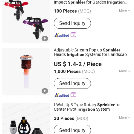
Impact
for Garden
Sprinkler
Irrigation
Ningbo Yoonyee Tools Co., Ltd
1/2 Male
Sprinkler
(MOQ)
More
Zhejiang, China
Since 2024
100 Pieces
Material :
Plastic
Send Inquiry
Adjustable Stream Pop up
Sprinkler
Heads
Systems for Landscape
Irrigation
Zhejiang Junfeng Agricultural Technology Co., Ltd.
Solutions Plastic Lawn Garden Yard
US $ 1.4-2
/ Piece
Rotating Water Spray Nozzles
Zhejiang, China
Since 2023
(MOQ)
More
1,000 Pieces
Main Products:
Irrigation System,
Send Inquiry
Irrigation Sprinkler, Agriculture
Irrigation System, Garden Sprinkler,
Sprinkler System, Irrigation Sprinkler
Heads, Pop up Sprinkler, Impact
I-Wob Up3 Type Rotary
for
Sprinkler
Sprinkler, Lawn Irrigation System,
Center Pivot
System
Irrigation
Raintek (Ningbo) Irrigation Co., Ltd.
Irrigation System Parts
(MOQ)
More
Zhejiang, China
Since 2018
30 Pieces
Pump Type :
Centrifugal Pump
Send Inquiry