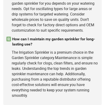
garden sprinkler for you depends on your watering
needs. Opt for oscillating types for large areas or
drip systems for targeted watering. Consider
wholesale prices to save on quality units. Don’t
forget to check for factory direct options and OEM
customization to suit specific requirements.
How can I maintain my garden sprinkler for long-
Q
lasting use?
The Irrigation Sprinkler is a premium choice in the
Garden Sprinkler category.Maintenance is simple:
regularly check for clogs, clean filters, and ensure no
leaks. Understanding the top trends in garden
sprinkler maintenance can help. Additionally,
purchasing from a reputable distributor offering
cost-effective solutions will ensure you have
everything needed to keep your system running
smoothly.