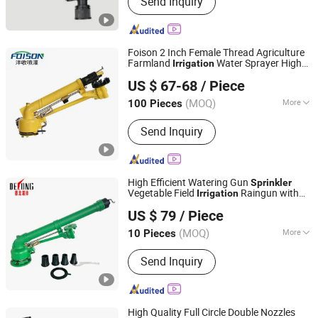
Send Inquiry
Nickel Base Alloy, Titanium Sheet,
Nickel Sheet, Titanium Pipe, Nickel
Bar, Titanium Tube, Tantalum Bar,
Niobium Bar
Foison 2 Inch Female Thread Agriculture
Farmland
Water Sprayer High
Irrigation
Xuzhou Fengshou Sprinkler Irrigation Equipment Co., Ltd
Pressure Turbine Rain Gun
Sprinkler
US $ 67-68
/ Piece
(MOQ)
More
100 Pieces
Jiangsu, China
Since 2023
Condition :
New
Send Inquiry
High Efficient Watering Gun
Sprinkler
Vegetable Field
Raingun with
Irrigation
Xuzhou Delong Irrigation Equipment Co., Ltd.
Long Range
US $ 79
/ Piece
(MOQ)
More
10 Pieces
Jiangsu, China
Since 2024
Main Products:
Rain Gun, Sprinkler,
Send Inquiry
Water Bump, Tripod Stand, Water
Cannon, Spray Gun, Hose Reel,
Sprinkler Nozzle
High Quality Full Circle Double Nozzles