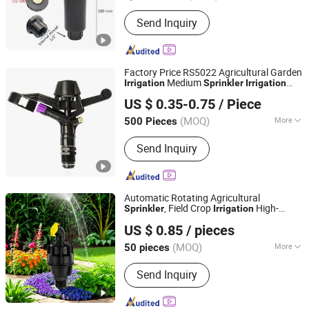
Sprinkler Type :
Popup
Send Inquiry
Factory Price RS5022 Agricultural Garden
Medium
Irrigation
Sprinkler
Irrigation
DFSHOU IRRIGATION TECHNOLOGY CO., LTD.
System
US $ 0.35-0.75
/ Piece
(MOQ)
More
500 Pieces
Fujian, China
Since 2018
Main Products:
Drip Irrigation System
Send Inquiry
Automatic Rotating Agricultural
, Field Crop
High-
Sprinkler
Irrigation
Ningbo Ez Irrigation Technology Co., Ltd.
Pressure Long-Range Nozzle
US $ 0.85
/ pieces
(MOQ)
More
50 pieces
Zhejiang, China
Since 2022
Material :
Plastic
Send Inquiry