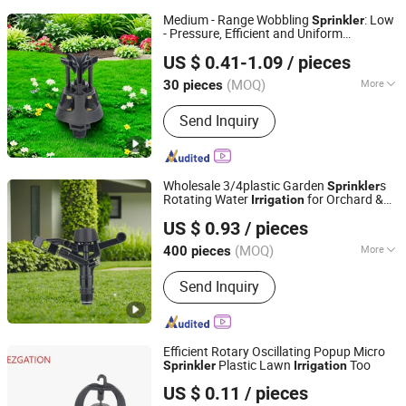
Medium - Range Wobbling
: Low
Sprinkler
- Pressure, Efficient and Uniform
Ningbo Ez Irrigation Technology Co., Ltd.
Irrigation
US $ 0.41-1.09
/ pieces
(MOQ)
More
30 pieces
Zhejiang, China
Since 2022
Main Products:
Irrigation Sprinkler
Send Inquiry
Wholesale 3/4plastic Garden
s
Sprinkler
Rotating Water
for Orchard &
Irrigation
Ningbo Ez Irrigation Technology Co., Ltd.
Garden Fields
US $ 0.93
/ pieces
(MOQ)
More
400 pieces
Zhejiang, China
Since 2022
Material :
Plastic
Send Inquiry
Efficient Rotary Oscillating Popup Micro
Plastic Lawn
Too
Sprinkler
Irrigation
Ningbo Ez Irrigation Technology Co., Ltd.
US $ 0.11
/ pieces