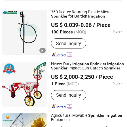
360 Degree Rotating Plastic Micro
for Garden
Sprinkler
Irrigation
Xiamen Superb Technology Co., Ltd.
US $ 0.039-0.06
/ Piece
(MOQ)
More
100 Pieces
Fujian, China
Since 2022
Feature :
Irrigation
Send Inquiry
Heavy-Duty
Irrigation
Sprinkler
Irrigation
Impact Gun Garden
Sprinkler
Sprinkler
HEBEI NONGHAHA AGRICULTURAL MACHINERY CO., LTD.
US $ 2,000-2,250
/ Piece
(MOQ)
More
1 Piece
Hebei, China
Since 2020
Main Products:
Wheat Seeder, Corn
Send Inquiry
Seeder, Rotary, Disc Whear Seeder,
Subsoiler, Irrigation Machines,
Harvesting Machines
Agricultural Movable
Sprinkler
Irrigation
Equipment
Dalian Harvest Machinery Co.,Ltd