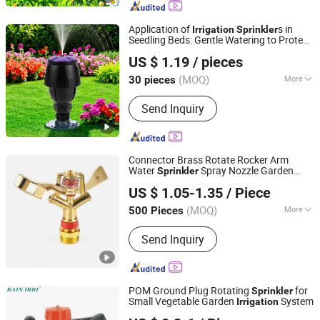
Application of
s in
Irrigation
Sprinkler
Seedling Beds: Gentle Watering to Protect
Ningbo Ez Irrigation Technology Co., Ltd.
Young Seedlings
US $ 1.19
/ pieces
(MOQ)
More
30 pieces
Zhejiang, China
Since 2022
Material :
Plastic
Send Inquiry
Connector Brass Rotate Rocker Arm
Water
Spray Nozzle Garden
Sprinkler
Ningbo Yoonyee Tools Co., Ltd
Irrigation
US $ 1.05-1.35
/ Piece
Zhejiang, China
Since 2024
(MOQ)
More
500 Pieces
Main Products:
Garden Sprinkler, Fram
Send Inquiry
Irrigation Tools, Farm Dripper, Drip
Tape, Drip Tape Accessories, Drip
Irrigation System, Valve Box, Quick
Coupling Valve, Watering Sprinkler,
POM Ground Plug Rotating
for
Sprinkler
HDPE Drainage Pipe Fittings
Small Vegetable Garden
System
Irrigation
Zhejiang Junfeng Agricultural Technology Co., Ltd.