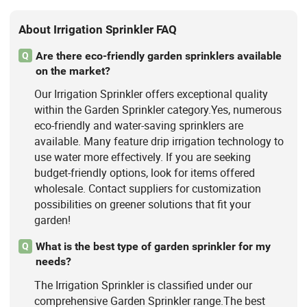
About Irrigation Sprinkler FAQ
Are there eco-friendly garden sprinklers available
Q
on the market?
Our Irrigation Sprinkler offers exceptional quality
within the Garden Sprinkler category.Yes, numerous
eco-friendly and water-saving sprinklers are
available. Many feature drip irrigation technology to
use water more effectively. If you are seeking
budget-friendly options, look for items offered
wholesale. Contact suppliers for customization
possibilities on greener solutions that fit your
garden!
What is the best type of garden sprinkler for my
Q
needs?
The Irrigation Sprinkler is classified under our
comprehensive Garden Sprinkler range.The best