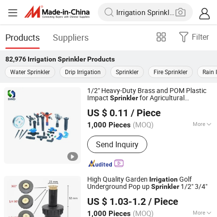
Products
Suppliers
Filter
82,976
Irrigation Sprinkler
Products
Water Sprinkler
Drip Irrigation
Sprinkler
Fire Sprinkler
Rain 
1/2" Heavy-Duty Brass and POM Plastic
Impact
for Agricultural
Sprinkler
Ningbo Salvador Piping System Co., Ltd.
Systems
Irrigation
US $ 0.11
/ Piece
Zhejiang, China
Since 2018
(MOQ)
More
1,000 Pieces
Main Products:
Plastic Valve, Plastic
Send Inquiry
Fittings, PVC Valves & Fittings, Plastic
Pipes, Irrigation Products, Faucets,
Valves, Pipes & Fittings,
PVC/CPVC/PPR/HDPE Pipes,
High Quality Garden
Golf
Irrigation
Pph/PVDF Pipes & Fittings & Valves
Underground Pop up
1/2" 3/4"
Sprinkler
Ningbo Salvador Piping System Co., Ltd.
US $ 1.03-1.2
/ Piece
Zhejiang, China
Since 2018
(MOQ)
More
1,000 Pieces