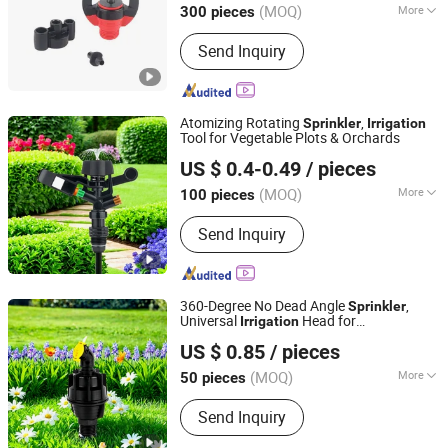
(MOQ)
More
300 pieces
Zhejiang, China
Since 2022
Main Products:
Irrigation Sprinkler
Send Inquiry
Atomizing Rotating
,
Sprinkler
Irrigation
Tool for Vegetable Plots & Orchards
Ningbo Ez Irrigation Technology Co., Ltd.
US $ 0.4-0.49
/ pieces
(MOQ)
More
100 pieces
Zhejiang, China
Since 2022
Material :
Plastic
Send Inquiry
360-Degree No Dead Angle
,
Sprinkler
Universal
Head for
Irrigation
Ningbo Ez Irrigation Technology Co., Ltd.
Greenhouses & Farmlands
US $ 0.85
/ pieces
(MOQ)
More
50 pieces
Zhejiang, China
Since 2022
Main Products:
Irrigation Sprinkler
Send Inquiry