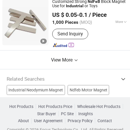
Customized Strong
Block Magnet
NdFeB
Neodymium Magnets, N42
Use for
or Toys
Industrial
Ningbo Bestway Magnet Co., Ltd.
Neodymium Magnets
US $ 0.05-0.1
/ Piece
Zhejiang, China
Since 2006
(MOQ)
More
1,000 Pieces
Application :
Speaker Magnet,
Send Inquiry
Industrial Magnet, Solenoid, Motor
Magnet
View More
Related Searches
Industrial Neodymium Magnet
Ndfeb Motor Magnet
Industrial Magnet
Motor Magnet
NdFeB
Hot Products
Hot Products Price
Wholesale Hot Products
Star Buyer
PC Site
Insights
Ndfeb Rare Magnet
Strong Industrial Magnet
About
User Agreement
Privacy Policy
Contact
Rare Earth Magnet
Strong Magnet
Copyright © 2026 Focus Technology Co., Ltd. All Rights Reserved