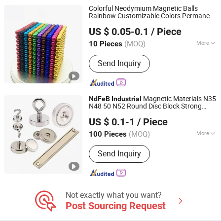
Neodymium Magnets, N35
Colorful Neodymium Magnetic Balls
Neodymium Magnets, N42
Rainbow Customizable Colors Permanent
Xiamen Balin New Materials Co., Ltd.
Neodymium Magnets
Magnet
Magnets
Industrial
NdFeB
US $ 0.05-0.1
/ Piece
Fujian, China
Since 2025
(MOQ)
More
10 Pieces
Application :
Speaker Magnet,
Send Inquiry
Industrial Magnet, Motor Magnet
Magnetic Materials N35
NdFeB
Industrial
N48 50 N52 Round Disc Block Strong
Shanghai Taixiong Magnetic Industrial Co., Ltd.
Permanent Rare Earth Neodymium
US $ 0.1-1
/ Piece
Countersink Pot Magnet
(MOQ)
More
100 Pieces
Shanghai, China
Since 2020
Main Products:
Magnetic Separator,
Send Inquiry
Rod Magnet, Grate Magnet,
Neodymium Magnet, SmCo Magnet,
Pot Magnet, Rubber Coated Magnet
Not exactly what you want?
Post Sourcing Request