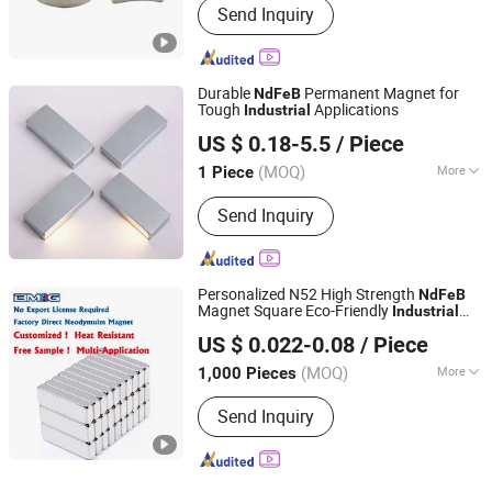
Send Inquiry
Durable
Permanent Magnet for
NdFeB
Tough
Applications
Industrial
Ningbo Zhaobao Magnet Co., Ltd.
US $ 0.18-5.5
/ Piece
Zhejiang, China
Since 2021
(MOQ)
More
1 Piece
Main Products:
Neodymium Magnet,
Send Inquiry
Magnet, Permanent Magnets,
Magnetic Assembly, Elevator Motor
Magnet, Servo Motor Magnet, Wind
Generator Magnet, Neo Magnet,
Personalized N52 High Strength
NdFeB
NdFeB Magnet
Magnet Square Eco-Friendly
Industrial
Ningbo Bestway Magnet Co., Ltd.
Grade Rare Earth Neodymium Block
US $ 0.022-0.08
/ Piece
Magnet
Zhejiang, China
Since 2006
(MOQ)
More
1,000 Pieces
Grade :
N40
Send Inquiry