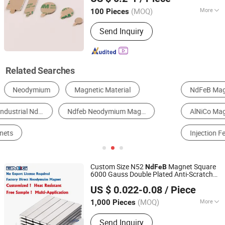
(MOQ)
More
100 Pieces
Zhejiang, China
Since 2020
Application :
Electronic Products,
Send Inquiry
Speaker Magnet, Industrial Magnet,
Jewelry Magnet, Solenoid, Motor
Magnet
Related Searches
NdFeB Magnet
Sintered Ferrite Magnet
AlNiCo Magnet
SmCo Magnet
Injection Ferrite Magnet
Rubber Magnet
Custom Size N52
Magnet Square
NdFeB
6000 Gauss Double Plated Anti-Scratch
Ningbo Bestway Magnet Co., Ltd.
Durable
Grade Bulk Order
Industrial
US $ 0.022-0.08
/ Piece
Magnet
Zhejiang, China
Since 2006
(MOQ)
More
1,000 Pieces
Main Products:
Sintered NdFeB
Send Inquiry
Magnet, Permanent Magnet,