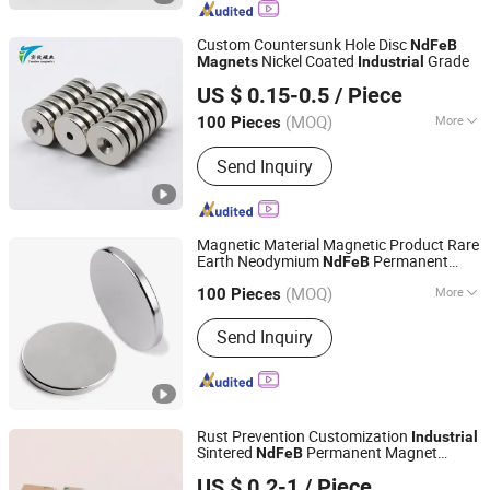
Keychain, Magnet Sticker, Wood
Magnet, Magnet Toy
Custom Countersunk Hole Disc
NdFeB
Nickel Coated
Grade
Magnets
Industrial
Ningbo Tx Magnetics Co., Ltd
US $ 0.15-0.5
/ Piece
(MOQ)
More
100 Pieces
Zhejiang, China
Since 2026
Application :
Electronic Products,
Send Inquiry
Speaker Magnet, Industrial Magnet,
Jewelry Magnet, Solenoid, Motor
Magnet
Magnetic Material Magnetic Product Rare
Earth Neodymium
Permanent
NdFeB
Great Magtech (Xiamen) Electric Co., Ltd.
Strong
Industrial
Magnets
(MOQ)
More
100 Pieces
Fujian, China
Since 2015
Main Products:
Neodymium Magnet,
Send Inquiry
Magnetic Separator, Magnetic
Assembly, Precast Concrete Magnet,
Magnetic Formwork, Magnetic Rotor,
Magnetic Stator, Shuttering Magnet
Rust Prevention Customization
Industrial
Sintered
Permanent Magnet
NdFeB
Ningbo Ketai Magnetic Material Co., Ltd.
Forspeaker
US $ 0.2-1
/ Piece