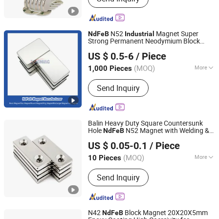
N52
Magnet Super
NdFeB
Industrial
Strong Permanent Neodymium Block
Ningbo Eason Magnetic Material Co., Ltd.
Magnet
US $ 0.5-6
/ Piece
Zhejiang, China
Since 2022
(MOQ)
More
1,000 Pieces
Main Products:
Magnets, Neodymium
Send Inquiry
Magnets, Ferrite Blocks, Rare Earth
Magnets, Permanent Magnets, NdFeB
Magnets, Fishing Magnets, N52
Neodymium Magnets, N35
Balin Heavy Duty Square Countersunk
Neodymium Magnets, N42
Hole
N52 Magnet with Welding &
NdFeB
Xiamen Balin New Materials Co., Ltd.
Neodymium Magnets
Bending Services for
Furniture
Industrial
US $ 0.05-0.1
/ Piece
& Construction
Fujian, China
Since 2025
(MOQ)
More
10 Pieces
Application :
Speaker Magnet,
Send Inquiry
Industrial Magnet, Motor Magnet
N42
Block Magnet 20X20X5mm
NdFeB