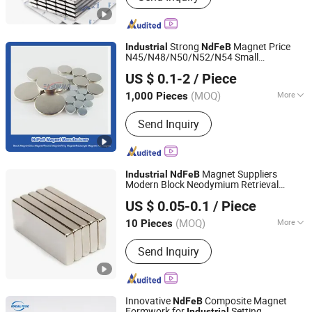
Neodymium Magnet, Rare Earth
Magnet, Magnet for Motors, Rotor
Magnets
Strong
Magnet Price
Industrial
NdFeB
N45/N48/N50/N52/N54 Small
Ningbo Eason Magnetic Material Co., Ltd.
Disc/Round Neodymium
Magnets
US $ 0.1-2
/ Piece
Zhejiang, China
Since 2022
(MOQ)
More
1,000 Pieces
Application :
Electronic Products,
Send Inquiry
Speaker Magnet, Industrial Magnet,
Motor Magnet
Magnet Suppliers
Industrial
NdFeB
Modern Block Neodymium Retrieval
Xiamen Balin New Materials Co., Ltd.
Magnet for Motors
US $ 0.05-0.1
/ Piece
Fujian, China
Since 2025
(MOQ)
More
10 Pieces
Main Products:
Magnet, Neodymium
Send Inquiry
Magnet, Ferrite Magnet, Rubber
Magnet, Magnetic Assembly, Ferrite
Core, AlNiCo Magnet, SmCo Magnet,
Magnetic Toy, Magnetic Materials
Innovative
Composite Magnet
NdFeB
Formwork for
Setting
Industrial