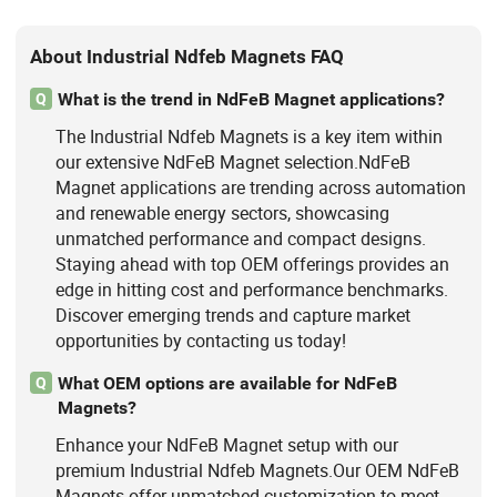
About Industrial Ndfeb Magnets FAQ
What is the trend in NdFeB Magnet applications?
Q
The Industrial Ndfeb Magnets is a key item within
our extensive NdFeB Magnet selection.NdFeB
Magnet applications are trending across automation
and renewable energy sectors, showcasing
unmatched performance and compact designs.
Staying ahead with top OEM offerings provides an
edge in hitting cost and performance benchmarks.
Discover emerging trends and capture market
opportunities by contacting us today!
What OEM options are available for NdFeB
Q
Magnets?
Enhance your NdFeB Magnet setup with our
premium Industrial Ndfeb Magnets.Our OEM NdFeB
Magnets offer unmatched customization to meet