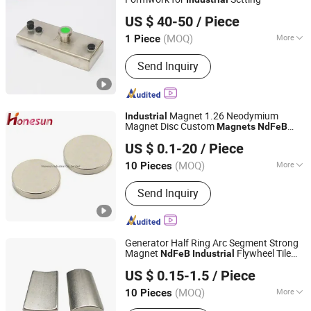
Ningbo Ideal Rise Intelligent Technology Co., Ltd.
US $ 40-50
/ Piece
(MOQ)
More
1 Piece
Zhejiang, China
Since 2025
Certification :
ISO, ROHS, CE
Send Inquiry
Magnet 1.26 Neodymium
Industrial
Magnet Disc Custom
Magnets
NdFeB
Honesun Industrial Co., Limited
Magnet Round
US $ 0.1-20
/ Piece
Zhejiang, China
Since 2020
(MOQ)
More
10 Pieces
Main Products:
Rubber Magnet,
Send Inquiry
Cylinder Magnet, Magnet, Permanent
Magnet, Neodymium Magnet, NdFeB
Magnet, Magnetic Toy, Magnetic Ball,
Magnetic Name Badge, Neocube
Generator Half Ring Arc Segment Strong
Magnet
Flywheel Tile
NdFeB
Industrial
Shanghai Taixiong Magnetic Industrial Co., Ltd.
Arc Neodymium
Magnets
US $ 0.15-1.5
/ Piece
(MOQ)
More
10 Pieces
Shanghai, China
Since 2020
Shape :
Round