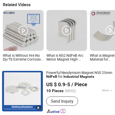
Related Videos
What is Without Hre No
What is N52 NdFeB Arc
What is Magnet
Dy/Tb Extreme Corrosion
Motor Magnet High-
Material for
Resistance N52
Performance Industrial
Pmsm/NdFeB N
D23X5mm Round Disc
Permanent Magnetic
Permanent Mag
NdFeB Neodymium
Materials
Neodymium Indu
Powerful Neodymium Magnet N50 25mm
Magnet for Industrial
Magnet
for
NdFeB
Industrial
Magnets
Sensor
Ningbo Eason Magnetic Material Co., Ltd.
US $ 0.9-5
/ Piece
Zhejiang, China
Since 2022
(MOQ)
More
10 Pieces
Main Products:
Magnets, Neodymium
Send Inquiry
Magnets, Ferrite Blocks, Rare Earth
Magnets, Permanent Magnets, NdFeB
Magnets, Fishing Magnets, N52