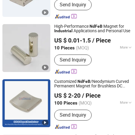
Send Inquiry
Hardware
High-Performance
Magnet for
NdFeB
Applications and Personal Use
Industrial
Ningbo Zhaobao Magnet Co., Ltd.
US $ 0.01-1.5
/ Piece
Zhejiang, China
Since 2021
(MOQ)
More
10 Pieces
Application :
Electronic Products,
Send Inquiry
Industrial Magnet, Motor Magnet
Customized
/Neodymium Curved
NdFeB
Permanent Magnet for Brushless DC
Ningbo Eason Magnetic Material Co., Ltd.
Wheel Motor
Industrial
US $ 2-20
/ Piece
Zhejiang, China
Since 2022
(MOQ)
More
100 Pieces
Main Products:
Magnets, Neodymium
Send Inquiry
Magnets, Ferrite Blocks, Rare Earth
Magnets, Permanent Magnets, NdFeB
Magnets, Fishing Magnets, N52
Neodymium Magnets, N35