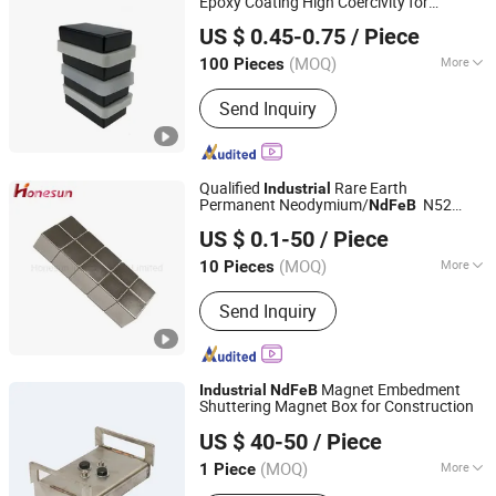
Epoxy Coating High Coercivity for
Shanghai Taixiong Magnetic Industrial Co., Ltd.
Robot Factory Direct
Industrial
US $ 0.45-0.75
/ Piece
(MOQ)
More
100 Pieces
Shanghai, China
Since 2020
Main Products:
Magnetic Separator,
Send Inquiry
Rod Magnet, Grate Magnet,
Neodymium Magnet, SmCo Magnet,
Pot Magnet, Rubber Coated Magnet
Qualified
Rare Earth
Industrial
Permanent Neodymium/
N52
NdFeB
Honesun Industrial Co., Limited
Nickel/Zinc/Zn Coated Magnet
US $ 0.1-50
/ Piece
Zhejiang, China
Since 2020
(MOQ)
More
10 Pieces
Application :
Electronic Products,
Send Inquiry
Speaker Magnet, Industrial Magnet,
Jewelry Magnet, Solenoid, Motor
Magnet
Magnet Embedment
Industrial
NdFeB
Shuttering Magnet Box for Construction
Ningbo Ideal Rise Intelligent Technology Co., Ltd.
US $ 40-50
/ Piece
(MOQ)
More
1 Piece
Zhejiang, China
Since 2025
Main Products:
Bracket machine parts;