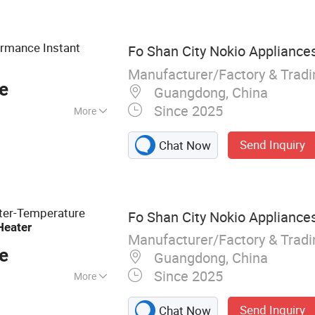
ormance Instant
Fo Shan City Nokio Appliances
Manufacturer/Factory & Trad
e
Guangdong, China
Since 2025
More
Send Inquiry
Chat Now
ater-Temperature
Fo Shan City Nokio Appliances
Heater
Manufacturer/Factory & Trad
e
Guangdong, China
Since 2025
More
Heater, Electric
Send Inquiry
Chat Now
 Hot Water