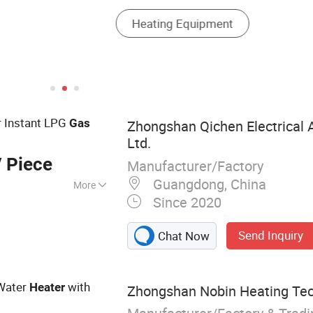
r Instant LPG
Gas
Zhongshan Qichen Electrical A
Ltd.
 Piece
Manufacturer/Factory
Guangdong, China
More
Since 2020
, Gas Water
Parts
Send Inquiry
Chat Now
ater
with
Heater
Zhongshan Nobin Heating Tec