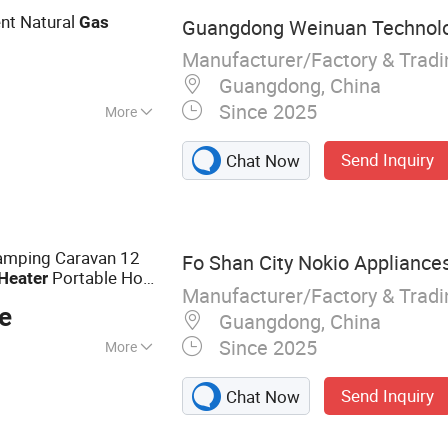
ent Natural
Gas
Guangdong Weinuan Technolog
Manufacturer/Factory & Trad
Guangdong, China
Since 2025
More
Send Inquiry
Chat Now
amping Caravan 12
Fo Shan City Nokio Appliances
Portable Hot
Heater
Manufacturer/Factory & Trad
Water
Heater
e
Guangdong, China
Since 2025
More
Heater, Electric
Send Inquiry
Chat Now
 Hot Water