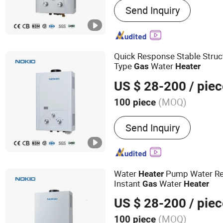
Send Inquiry
Water Heater, Gas Boiler,
Equipment
Quick Response Stable Struct
Type
Water
Gas
Heater
US $ 28-200
/ piec
(MOQ)
100 piece
Housing Material :
Stainle
Send Inquiry
Water
Pump Water Re
Heater
Instant
Water
Gas
Heater
US $ 28-200
/ piec
(MOQ)
100 piece