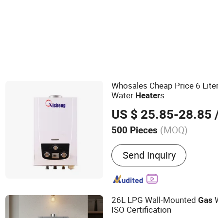
Heating Equipment
Whosales Cheap Price 6 Lite
Water
s
Heater
US $ 25.85-28.85
/
(MOQ)
500 Pieces
Main Products:
Gas Stove
Send Inquiry
Heater, Gas Water Heater 
26L LPG Wall-Mounted
W
Gas
ISO Certification