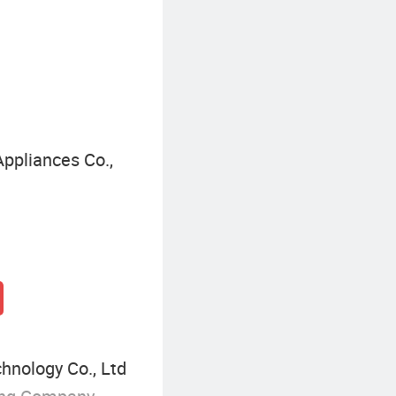
ppliances Co.,
hnology Co., Ltd