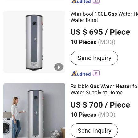
Whrifbool 100L
Water
Gas
H
Water Burst
US $ 695
/ Piece
(MOQ)
10 Pieces
Installation :
Outdoor+QU-
Send Inquiry
Installation
Reliable
Water
fo
Gas
Heater
Water Supply at Home
US $ 700
/ Piece
(MOQ)
10 Pieces
Main Products:
Gas Water 
Send Inquiry
Heater, Gas Wall-mounted