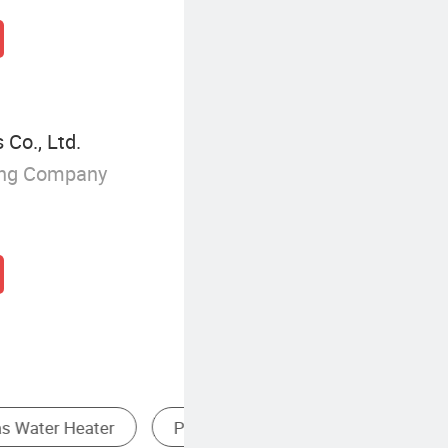
 Co., Ltd.
ing Company
 Water Heater
High BTU Gas Stove