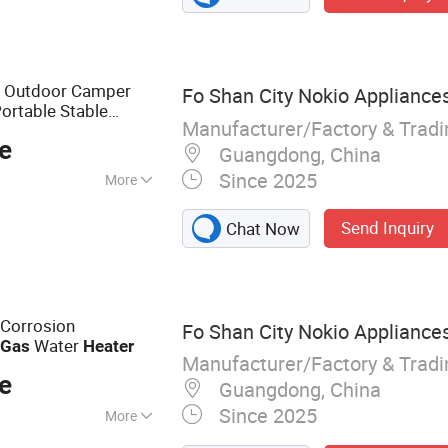
n Outdoor Camper
Fo Shan City Nokio Appliances
ortable Stable
Manufacturer/Factory & Trad
eliable Instant
e
Guangdong, China
Since 2025
More
Send Inquiry
Chat Now
 Corrosion
Fo Shan City Nokio Appliances
e
Water
Gas
Heater
Manufacturer/Factory & Trad
e
Guangdong, China
Since 2025
More
Heater, Electric