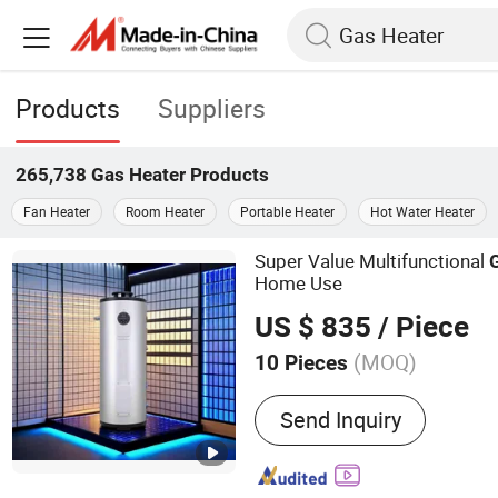
Products
Suppliers
265,738
Gas Heater
Products
Fan Heater
Room Heater
Portable Heater
Hot Water Heater
Super Value Multifunctional
Home Use
US $ 835
/ Piece
(MOQ)
10 Pieces
Main Products:
Gas Water 
Send Inquiry
Heater, Gas Wall-mounted
Smoothie Machine