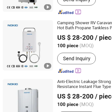
Equipment
Camping Shower RV Carava
Hot Bath Propane Tankless P
Water Flow Output Safe and R
US $ 28-200
/ piec
Camping
Water
Gas
Heater
(MOQ)
100 piece
Interior Material :
Copper
Send Inquiry
Anti-Electric Leakage Strong
Resistance Instant Flue Typ
US $ 28-200
/ piec
(MOQ)
100 piece
Main Products:
Gas Water 