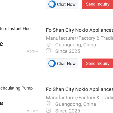
Send Inquiry
Chat Now
 Hot Water
ure Instant Flue
Fo Shan City Nokio Appliances
Manufacturer/Factory & Trad
e
Guangdong, China
Since 2025
More
ss Steel
Send Inquiry
Chat Now
circulating Pump
Fo Shan City Nokio Appliances
Manufacturer/Factory & Trad
e
Guangdong, China
Since 2025
More