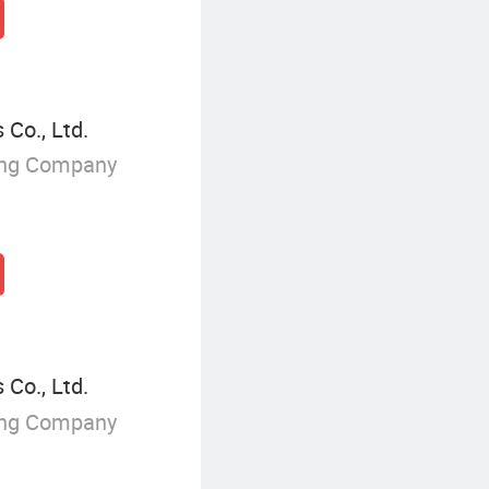
 Co., Ltd.
ing Company
 Co., Ltd.
ing Company