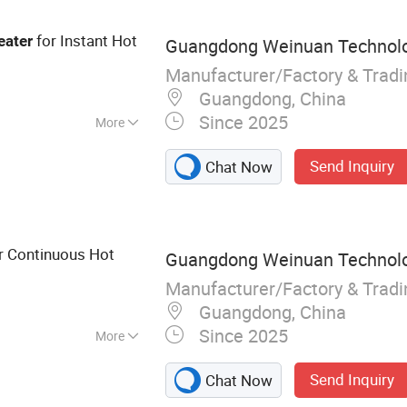
for Instant Hot
eater
Guangdong Weinuan Technolog
Manufacturer/Factory & Trad
Guangdong, China
Since 2025
More
S Open Balcony
Send Inquiry
Chat Now
r Continuous Hot
Guangdong Weinuan Technolog
Manufacturer/Factory & Trad
Guangdong, China
Since 2025
More
Heater, Electric
Send Inquiry
Chat Now
 Furnace,