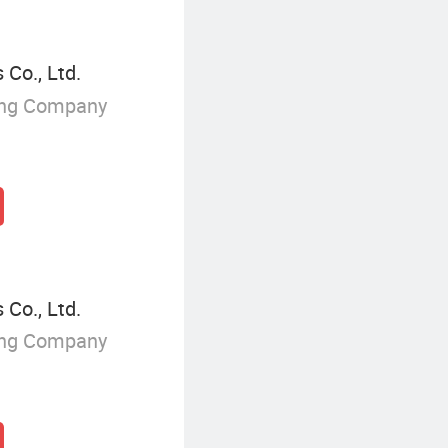
 Co., Ltd.
ing Company
 Co., Ltd.
ing Company