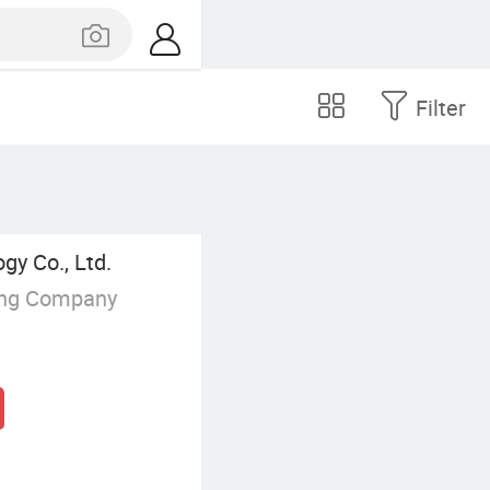
Filter
y Co., Ltd.
ing Company