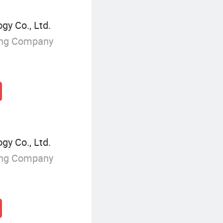
y Co., Ltd.
ing Company
y Co., Ltd.
ing Company