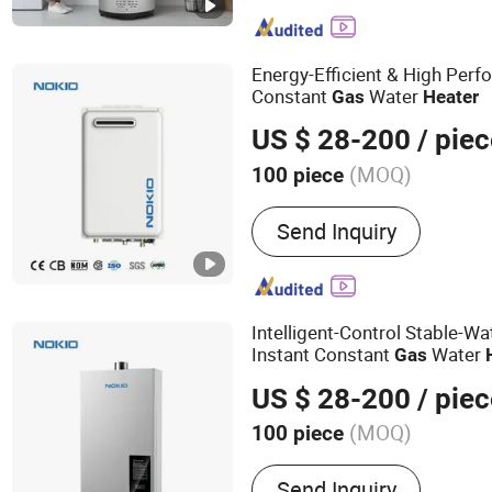
Smoothie Machine
Energy-Efficient & High Perf
Constant
Water
Gas
Heater
US $ 28-200
/ piec
(MOQ)
100 piece
Certification :
CE
Send Inquiry
Intelligent-Control Stable-W
Instant Constant
Water
Gas
US $ 28-200
/ piec
(MOQ)
100 piece
Main Products:
Gas Water 
Send Inquiry
Water Heater, Gas Boiler,