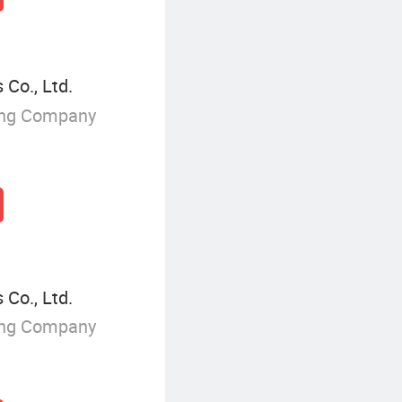
 Co., Ltd.
ing Company
 Co., Ltd.
ing Company