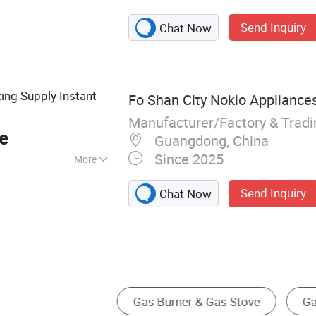
Heater, Electric
Send Inquiry
Chat Now
 Hot Water
ting Supply Instant
Fo Shan City Nokio Appliances
Manufacturer/Factory & Trad
e
Guangdong, China
Since 2025
More
ss Steel
Send Inquiry
Chat Now
Patio Heater
Solar Water Heater
Electric