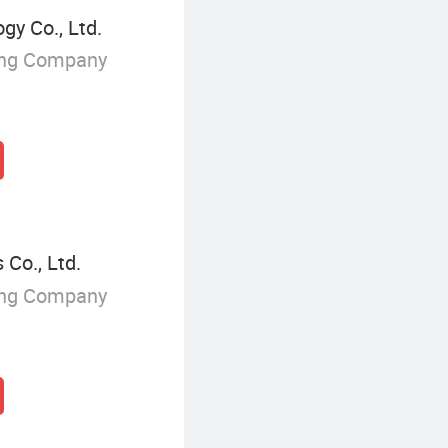
y Co., Ltd.
ing Company
 Co., Ltd.
ing Company