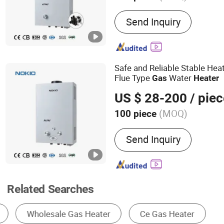
Main Products:
Gas Water 
Send Inquiry
Water Heater, Gas Boiler,
Equipment
Safe and Reliable Stable Hea
Flue Type
Water
Gas
Heater
US $ 28-200
/ piec
(MOQ)
100 piece
Housing Material :
Stainle
Send Inquiry
Related Searches
Gas Burner & Gas Stove
Gas Water Heater