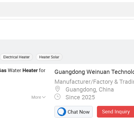
Electrical Heater
Heater Solar
Water
for
Gas
Heater
Guangdong Weinuan Technolog
Manufacturer/Factory & Trad
Guangdong, China
Since 2025
More
Heater, Electric
Send Inquiry
Chat Now
 Furnace,