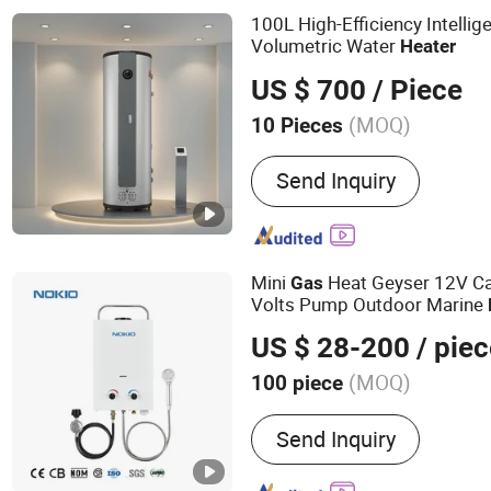
100L High-Efficiency Intellig
Volumetric Water
Heater
US $ 700
/ Piece
(MOQ)
10 Pieces
Control Mode :
PC Edition
Send Inquiry
Mini
Heat Geyser 12V C
Gas
Volts Pump Outdoor Marine
Water Shower Camping
Gas
US $ 28-200
/ piec
(MOQ)
100 piece
Main Products:
Gas Water 
Send Inquiry
Water Heater, Gas Boiler,
Equipment