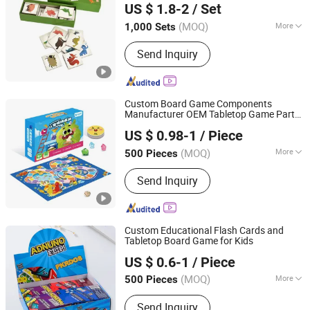
US $ 1.8-2
/ Set
Memo Memory Card Game
Anhui, China
Since 2024
(MOQ)
More
1,000 Sets
Age Range :
All Ages
Send Inquiry
Custom Board Game Components
Manufacturer OEM Tabletop Game Parts
Guangzhou Lingyin Electronic Co., Ltd.
Factory
US $ 0.98-1
/ Piece
Guangdong, China
Since 2026
(MOQ)
More
500 Pieces
Main Products:
Custom Board Game,
Send Inquiry
Custom Playing Card, Custom
Mahjong, Custom Decal, Dtf Film,
Waterslide Decals, Custom Mahjong
Set
Custom Educational Flash Cards and
Tabletop Board Game for Kids
Guangzhou Lingyin Electronic Co., Ltd.
US $ 0.6-1
/ Piece
Guangdong, China
Since 2026
(MOQ)
More
500 Pieces
Level of Difficulty :
Beginner
Send Inquiry