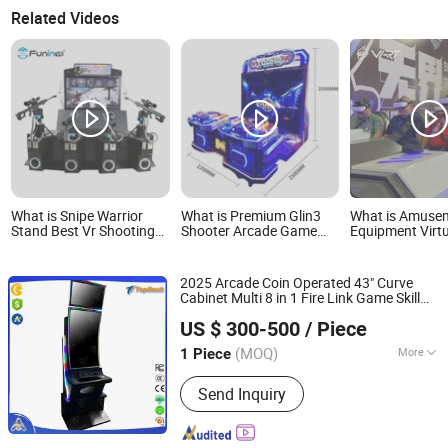
Related Videos
What is Snipe Warrior
What is Premium Glin3
What is Amuse
Stand Best Vr Shooting
Shooter Arcade Game
Equipment Virtu
Arcade Games Simulator
Console for Family
Devices 9d Vr A
Coin Operated Game
Entertainment
Game Park for 
Center
2025 Arcade Coin Operated 43" Curve
Cabinet Multi 8 in 1 Fire Link Game Skill
Guangzhou Crazy Software Technology Co., Ltd.
Machine
US $ 300-500
/ Piece
Guangdong, China
Since 2022
(MOQ)
More
1 Piece
Main Products:
Game Machine, Fish
Send Inquiry
Game Machine, Casino Slot Machine,
Slot Machine, Slot Game Machine,
Online Casino, Skill Game Cabinet,