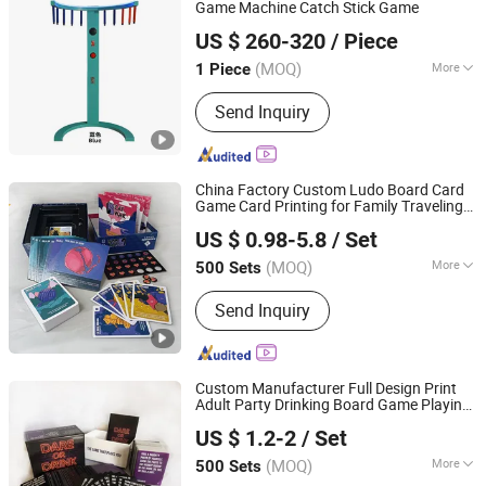
Game Machine Catch Stick Game
Guangzhou Hanzhijun Electronic Technology Co., Ltd.
US $ 260-320
/ Piece
(MOQ)
More
1 Piece
Guangdong, China
Since 2018
Voltage :
110V
Send Inquiry
China Factory Custom Ludo Board Card
Game Card Printing for Family Traveling
Shenzhen Youmeike Industrial Co., Ltd.
Party Game for Fun
US $ 0.98-5.8
/ Set
Guangdong, China
Since 2020
(MOQ)
More
500 Sets
Main Products:
Jigsaw Puzzle, Card
Send Inquiry
Game, Playing Cards, Board Game,
Book Printing, Color Box
Custom Manufacturer Full Design Print
Adult Party Drinking Board Game Playing
Hefei Paperway Enterprise Co., Ltd.
Cards Drinking Card Game
US $ 1.2-2
/ Set
Anhui, China
Since 2024
(MOQ)
More
500 Sets