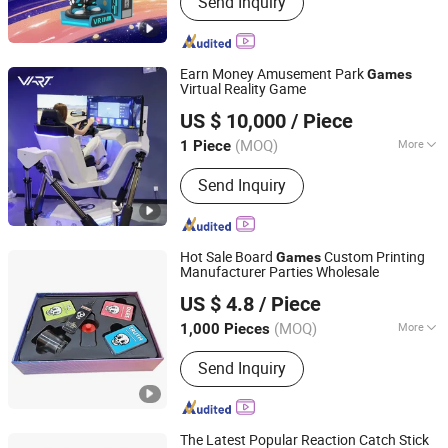
Send Inquiry
Vr Cinema, Vr Motor Racing, Vr Car
Racing, Vr Flight Simulator, 9d Vr
Cinema, 9d Vr Game
Earn Money Amusement Park
Games
Virtual Reality Game
Guangzhou Longcheng Electronics Co., Ltd.
US $ 10,000
/ Piece
(MOQ)
More
1 Piece
Guangdong, China
Since 2024
Customized :
Customized
Send Inquiry
Hot Sale Board
Custom Printing
Games
Manufacturer Parties Wholesale
Ningbo XiaoChuang Crafts Co., Ltd.
US $ 4.8
/ Piece
(MOQ)
More
1,000 Pieces
Zhejiang, China
Since 2020
Main Products:
Board Game Custom,
Send Inquiry
Card Game Printing, Classic Game,
Drinking Game, Educational Game,
Chess Game, Casino Products, Poker
Chip, Dice, Puzzle
The Latest Popular Reaction Catch Stick