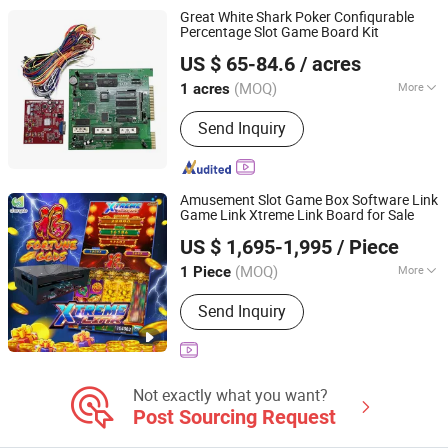
Gambling Products, Arcade Game
Great White Shark Poker Confiqurable
Machine, Game Software
Percentage Slot Game Board Kit
Guangzhou Shuangqu Electronic Co., Ltd.
US $ 65-84.6
/ acres
(MOQ)
More
1 acres
Guangdong, China
Since 2025
Customized :
Customized
Send Inquiry
Amusement Slot Game Box Software Link
Game Link Xtreme Link Board for Sale
Chengde International Limited
US $ 1,695-1,995
/ Piece
Guangdong, China
Since 2023
(MOQ)
More
1 Piece
Main Products:
Slot Game Machine,
Send Inquiry
Slot Game Board, Software
Development, Skill Game Board, Skill
Game Machine Board, Reel Game
Not exactly what you want?
Post Sourcing Request