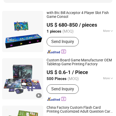
with Btc Bill Acceptor 4 Player Slot Fish
Game Consol
Guangzhou Shuangqu Electronic Co., Ltd.
US $ 680-850
/ pieces
(MOQ)
More
1 pieces
Guangdong, China
Since 2025
Certification :
ISO
Send Inquiry
Custom Board Game Manufacturer OEM
Tabletop Game Printing Factory
Guangzhou Lingyin Electronic Co., Ltd.
US $ 0.6-1
/ Piece
Guangdong, China
Since 2026
(MOQ)
More
500 Pieces
Main Products:
Custom Board Game,
Send Inquiry
Custom Playing Card, Custom
Mahjong, Custom Decal, Dtf Film,
Waterslide Decals, Custom Mahjong
Set
China Factory Custom Flash Card
Printing Customized Adult Question Card
Hefei Paperway Enterprise Co., Ltd.
Game Family Card Game Children Adult