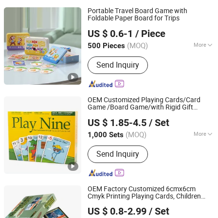
Portable Travel Board Game with
Foldable Paper Board for Trips
Guangzhou Lingyin Electronic Co., Ltd.
US $ 0.6-1
/ Piece
Guangdong, China
Since 2026
(MOQ)
More
500 Pieces
Main Products:
Custom Board Game,
Send Inquiry
Custom Playing Card, Custom
Mahjong, Custom Decal, Dtf Film,
Waterslide Decals, Custom Mahjong
Set
OEM Customized Playing Cards/Card
Game /Board Game/with Rigid Gift
Yiwu Kasino Playing Cards Co., Ltd.
Box/Tin Box/Plastic Case
US $ 1.85-4.5
/ Set
Zhejiang, China
Since 2021
(MOQ)
More
1,000 Sets
Time :
0.5-2H
Send Inquiry
OEM Factory Customized 6cmx6cm
Cmyk Printing Playing Cards, Children
Shenzhen Hestron International Co., Ltd.
Memory Card Game Art Paper Mounted
US $ 0.8-2.99
/ Set
2mm Gray Hardboard
Guangdong, China
Since 2022