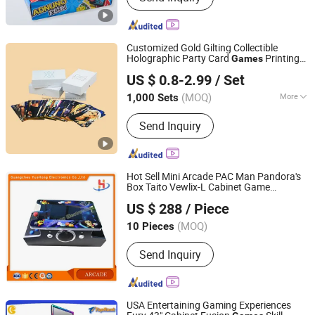
Customized Gold Gilting Collectible
Holographic Party Card
Printing
Games
Shenzhen Hestron International Co., Ltd.
with Top and Base Hard Box Packaging
US $ 0.8-2.99
/ Set
for Family Fun
Guangdong, China
Since 2022
(MOQ)
More
1,000 Sets
Main Products:
Book Printing,
Send Inquiry
Magazine Printing, Catalogue Printing,
Paper Boxes, Paper Bags, Label Sticker
Printing, Notebook Printing, Folder
Printing, Envelope Printing, Poster
Hot Sell Mini Arcade PAC Man Pandora's
Printing
Box Taito Vewlix-L Cabinet Game
Guangzhou Yuehong Electronics Co., Ltd.
Machine
US $ 288
/ Piece
Guangdong, China
Since 2018
(MOQ)
10 Pieces
Send Inquiry
USA Entertaining Gaming Experiences