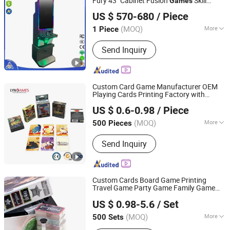
Fury 43" Cabinet Fusion
Skill
Games
Guangzhou Crazy Software Technology Co., Ltd.
Game Machine Follow The Banana
US $ 570-680
/ Piece
Feature Compatible Wire Installation for
Guangdong, China
Since 2022
Sale
(MOQ)
More
1 Piece
Main Products:
Game Machine, Fish
Send Inquiry
Game Machine, Casino Slot Machine,
Slot Machine, Slot Game Machine,
Online Casino, Skill Game Cabinet,
Gambling Products, Arcade Game
Custom Card Game Manufacturer OEM
Machine, Game Software
Playing Cards Printing Factory with
Guangzhou Lingyin Electronic Co., Ltd.
Custom Packaging
US $ 0.6-0.98
/ Piece
Guangdong, China
Since 2026
(MOQ)
More
500 Pieces
Age Range :
All Ages
Send Inquiry
Custom Cards Board Game Printing
Travel Game Party Game Family Game
Shenzhen Youmeike Industrial Co., Ltd.
Couple Game Cards Drink Drunk Card
US $ 0.98-5.6
/ Set
Game
Guangdong, China
Since 2020
(MOQ)
More
500 Sets
Main Products:
Jigsaw Puzzle, Card