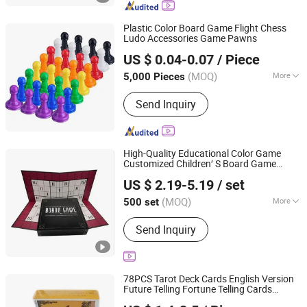
Waterslide Decals, Custom Mahjong
Set
Plastic Color Board Game Flight Chess
Ludo Accessories Game Pawns
Ningbo XiaoChuang Crafts Co., Ltd.
US $ 0.04-0.07
/ Piece
(MOQ)
More
5,000 Pieces
Zhejiang, China
Since 2020
Member :
<4
Send Inquiry
High-Quality Educational Color Game
Customized Children′ S Board Game
HK CHIC INDUSTRY CO., LIMITED
Manufacturer
US $ 2.19-5.19
/ set
Hongkong S.A.R., HONG KONG, CHINA
Since 20
(MOQ)
More
500 set
Main Products:
Custom Paper Puzzle,
Send Inquiry
Packaging Box, Books/Magazine, PU
Album, Plastic Ziplock Bag, Paper Bag,
Photo Frame, Board Game
78PCS Tarot Deck Cards English Version
Future Telling Fortune Telling Cards
Carrie Smart (Shenzhen) Co., Ltd.
Games