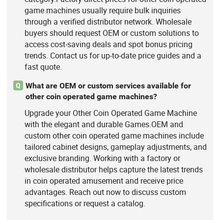
game machines usually require bulk inquiries
through a verified distributor network. Wholesale
buyers should request OEM or custom solutions to
access cost-saving deals and spot bonus pricing
trends. Contact us for up-to-date price guides and a
fast quote.
What are OEM or custom services available for
Q
other coin operated game machines?
Upgrade your Other Coin Operated Game Machine
with the elegant and durable Games.OEM and
custom other coin operated game machines include
tailored cabinet designs, gameplay adjustments, and
exclusive branding. Working with a factory or
wholesale distributor helps capture the latest trends
in coin operated amusement and receive price
advantages. Reach out now to discuss custom
specifications or request a catalog.