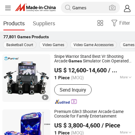
Products
Suppliers
Filter
77,801
Games
Products
Basketball Court
Video Games
Video Game Accessories
Games 
Snipe Warrior Stand Best Vr Shooting
Arcade
Simulator Coin Operated
Games
Zhuoyuan Co., Ltd.
Game
US $ 12,600-14,600
/ Piece
(MOQ)
More
1 Piece
Guangdong, China
Since 2025
Main Products:
VR Gaming Machine,
Send Inquiry
VR Cinema
Premium Glin3 Shooter Arcade Game
Console for Family Entertainment
Guangzhou Dinibao Animation Technology Co., Ltd.
US $ 3,800-4,600
/ Piece
(MOQ)
More
1 Piece
Guangdong, China
Since 2025