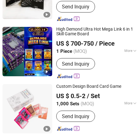
Type :
Playing Cards
Send Inquiry
High Demond Ultra Hot Mega Link 6 in 1
Skill Game Board
Guangzhou Miracle Intelligent Technology Co., Ltd.
US $ 700-750
/ Piece
Guangdong, China
Since 2024
(MOQ)
More
1 Piece
Main Products:
Game Machine, Game
Send Inquiry
Board, Skill Game Machines, Gaming
Machines, Game Software
Development, Gaming Cabinet, Gaming
Touch Monitor, Game Room
Custom Design Board Card Game
Management System, Arcade Game,
Hefei Paperway Enterprise Co., Ltd.
ATM Ticket Redeem
US $ 0.5-2
/ Set
Anhui, China
Since 2024
(MOQ)
More
1,000 Sets
Material :
Paper
Send Inquiry