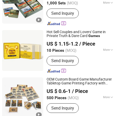
(MOQ)
More
1,000 Sets
Main Products:
Book Printing,
Send Inquiry
Magazine Printing, Catalogue Printing,
Paper Boxes, Paper Bags, Label Sticker
Printing, Notebook Printing, Folder
Printing, Envelope Printing, Poster
Hot Sell Couples and Lovers' Game in
Printing
Private Truth & Dare Card
Games
Yiwu Tiger Playing Cards Co., Ltd.
US $ 1.15-1.2
/ Piece
Zhejiang, China
Since 2023
(MOQ)
More
10 Pieces
Type :
Poker
Send Inquiry
OEM Custom Board Game Manufacturer
Tabletop Game Printing Factory with
Guangzhou Lingyin Electronic Co., Ltd.
Rigid Box Packaging
US $ 0.6-1
/ Piece
Guangdong, China
Since 2026
(MOQ)
More
500 Pieces
Main Products:
Custom Board Game,
Send Inquiry
Custom Playing Card, Custom
Mahjong, Custom Decal, Dtf Film,