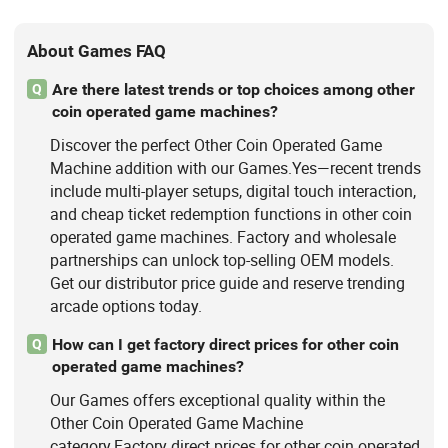
About Games FAQ
Are there latest trends or top choices among other
Q
coin operated game machines?
Discover the perfect Other Coin Operated Game
Machine addition with our Games.Yes—recent trends
include multi-player setups, digital touch interaction,
and cheap ticket redemption functions in other coin
operated game machines. Factory and wholesale
partnerships can unlock top-selling OEM models.
Get our distributor price guide and reserve trending
arcade options today.
How can I get factory direct prices for other coin
Q
operated game machines?
Our Games offers exceptional quality within the
Other Coin Operated Game Machine
category.Factory direct prices for other coin operated