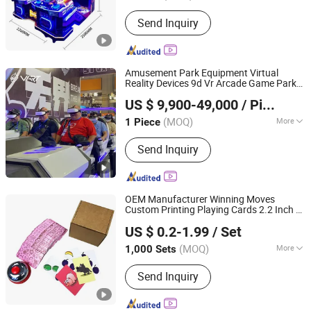
Customized :
Non-Customized
Send Inquiry
Amusement Park Equipment Virtual
Reality Devices 9d Vr Arcade Game Park
Guangzhou Longcheng Electronics Co., Ltd.
for Shopping Center
US $ 9,900-49,000
/ Piece
(MOQ)
More
1 Piece
Guangdong, China
Since 2024
Main Products:
VR Theme Park, VR
Send Inquiry
Fantasy Ride, VR Fantasy Starship, 360
VR Motion, VR Cinema
OEM Manufacturer Winning Moves
Custom Printing Playing Cards 2.2 Inch X
Shenzhen Hestron International Co., Ltd.
3.4 Inch Table Board
Games
US $ 0.2-1.99
/ Set
Guangdong, China
Since 2022
(MOQ)
More
1,000 Sets
Type :
Board Game
Send Inquiry