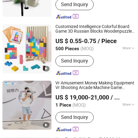
Send Inquiry
Game, Playing Cards, Board Game,
Book Printing, Color Box
Customized Intelligence Colorful Board
Game 3D Russian Blocks Woodenpuzzle
GUANGZHOU MIYI PRINTING CO., LTD
Gift Printing Service
US $ 0.55-0.75
/ Piece
Guangdong, China
Since 2022
(MOQ)
More
500 Pieces
Time :
0.5-2H
Send Inquiry
Vr Amusement Money Making Equipment
Vr Shooting Arcade Machine Game
Zhuoyuan Co., Ltd.
Virtual Reality
US $ 19,000-21,000
/ Piece
(MOQ)
More
1 Piece
Guangdong, China
Since 2025
Main Products:
VR Gaming Machine,
Send Inquiry
VR Cinema