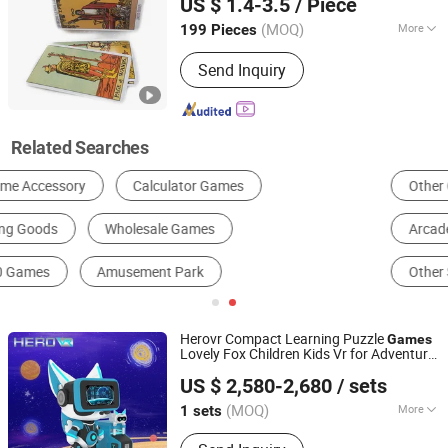
US $ 1.4-3.5
/ Piece
Guangdong, China
Since 2020
(MOQ)
More
199 Pieces
Material :
Paper
Send Inquiry
Related Searches
Other Coin Operated Game Machine
Coin Pusher
Arcade Games
Board Game
Play Card
Other Sporting Goods & Recreation
Herovr Compact Learning Puzzle
Games
Lovely Fox Children Kids Vr for Adventure
Guangzhou Xiechuang Culture Media Technology Co., Ltd.
Parks Public Spaces
US $ 2,580-2,680
/ sets
Guangdong, China
Since 2025
(MOQ)
More
1 sets
Main Products:
Vr Game, Vr Simulator,