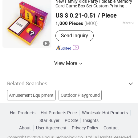
New Family Kids Party Foldable Memory
Card Game Box Set Custom Printing
Hunan Igor Crafts Co., Ltd.
Paper Plastic Table Board
Adults
Games
US $ 0.21-0.51
/ Piece
Travelling Playing Cards Play Fun Board
Hunan, China
Since 2020
Game
(MOQ)
More
1,000 Pieces
Age Range :
All Ages
Send Inquiry
View More
Related Searches
Amusement Equipment
Outdoor Playground
Game Machine
Amusement Machine
Hot Products
Hot Products Price
Wholesale Hot Products
Star Buyer
PC Site
Insights
Playground Equipment
Water Game
Pool Table
About
User Agreement
Privacy Policy
Contact
Park Game Machine
Water Slides
Inflatable Water Park
Copyright © 2026 Focus Technology Co., Ltd. All Rights Reserved