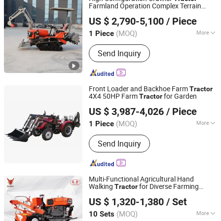
Farmland Operation Complex Terrain
Qingdao Qingcha Machinery Manufacturing Co., Ltd.
Durable Muddy Terrain Low Maintenance
US $ 2,790-5,100
/ Piece
Cost Deep Plowing 1-Year Warranty
(MOQ)
More
1 Piece
Shandong, China
Since 2024
Main Products:
Forklift, Electric
Send Inquiry
Forklift, Fork Lift, Diesel Forklift,
Forklift Truck, Crawler Tractor
Front Loader and Backhoe Farm
Tractor
4X4 50HP Farm
for Garden
Tractor
Shandong Tavol Agricultural Equipment Co., Ltd.
US $ 3,987-4,026
/ Piece
Shandong, China
Since 2026
(MOQ)
More
1 Piece
Certification :
CE
Send Inquiry
Multi-Functional Agricultural Hand
Walking
for Diverse Farming
Tractor
Yancheng Benniu Tractor Co., Ltd.
Needs
US $ 1,320-1,380
/ Set
Jiangsu, China
Since 2017
(MOQ)
More
10 Sets