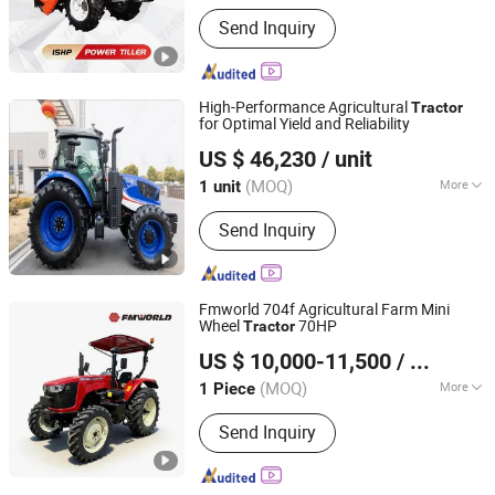
Main Products:
Walking
Send Inquiry
Tractor/Tractor/ Power Tiller/ Engine
High-Performance Agricultural
Tractor
for Optimal Yield and Reliability
Jianhu Lucky Gold Trading Co., Ltd.
US $ 46,230
/ unit
Jiangsu, China
Since 2025
(MOQ)
More
1 unit
Drive Wheel :
4WD
Send Inquiry
Fmworld 704f Agricultural Farm Mini
Wheel
70HP
Tractor
Jiangsu World Agriculture Machinery Co., Ltd.
US $ 10,000-11,500
/ Piece
Jiangsu, China
Since 2011
(MOQ)
More
1 Piece
Main Products:
Agricultural Machinery,
Send Inquiry
Farm Machinery, Combine Harvester,
Rice Harvester, Corn Harvester, Cotton
Harvester, Sugarcane Harvester,