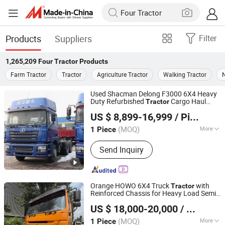
Products
Suppliers
Filter
1,265,209
Four Tractor
Products
Farm Tractor
Tractor
Agriculture Tractor
Walking Tractor
N
Used Shacman Delong F3000 6X4 Heavy
Duty Refurbished
Cargo Haul
Tractor
Shandong Tiaochecar Information Technology Co., Ltd.
Vehicle
US $ 8,899-16,999
/ Piece
(MOQ)
More
1 Piece
Shandong, China
Since 2026
Main Products:
Cargo Truck, Tractor
Send Inquiry
Truck, Van, Pickup Truck, Dump Truck,
Tanker Truck, Water Truck, Mixer
Truck, Refrigerated Truck
Orange HOWO 6X4 Truck
with
Tractor
Reinforced Chassis for Heavy Load Semi-
Jining Chenshi Automobile Technology Co., Ltd
Trailer Hauling
US $ 18,000-20,000
/ Piece
Shandong, China
Since 2026
(MOQ)
More
1 Piece