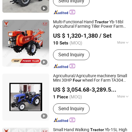
Send Inquiry
Tractor, Sprayer Machine, Cultivator,
Power Tiller, Walking Tractor, Thresher
Machine, Diesel Engine
Multi-Functional Hand
Yb-18bl
Tractor
Agricultural Farming Tiller Power Farm
Yancheng Benniu Tractor Co., Ltd.
Machinery Mini
Tractor
US $ 1,320-1,380
/ Set
Jiangsu, China
Since 2017
(MOQ)
More
10 Sets
Fuel :
Gas / Diesel
Send Inquiry
Agricultural/Agriculture machinery Small
Mini 30HP
wheel For Farm TA304
Four
Zhejiang SELEHE Agriculture Equipment Co., Ltd.
Series Wheeled Farm
TA304-A9
tractor
US $ 3,054.68-3,289.58
/ Piec
(MOQ)
More
1 Piece
Zhejiang, China
Since 2024
Main Products:
Tractors, Wheeled
Send Inquiry
Tractors, 25 HP Tractor, 30 HP Tractor,
40 HP Tractor, 50 HP Tractor,
Agricultural Equipemt, Compact
Tractors, Farm Implement
Small Hand Walking
Yb-15L High
Tractor