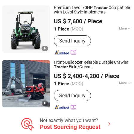
Excavator, Backhoe
Premium Tavol 70HP
Compatible
Tractor
with Lovol Style Implements
Shandong Tavol Agricultural Equipment Co., Ltd.
US $ 7,600
/ Piece
Shandong, China
Since 2026
(MOQ)
More
1 Piece
Certification :
ISO, CE
Send Inquiry
Front-Bulldozer Reliable Durable Crawler
Field/Green
Tractor
Qingdao Qingcha Machinery Manufacturing Co., Ltd.
House/Agricultural/Farm
US $ 2,400-4,200
/ Piece
(MOQ)
More
1 Piece
Shandong, China
Since 2024
Main Products:
Forklift, Electric
Send Inquiry
Forklift, Fork Lift, Diesel Forklift,
Forklift Truck, Crawler Tractor
Not exactly what you want?
Post Sourcing Request