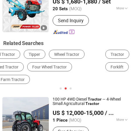
US $ 1,680-1,880
/ Set
Jiangsu, China
Since 2017
(MOQ)
More
20 Sets
Condition :
New
Send Inquiry
Related Searches
Tractor
Tractor Truck
Dump Truck
Forklift
Secondhand Vehicle & Stocks
Tiller
100 HP 4WD Diesel
— 4-Wheel
Tractor
Small Agricultural
Tractor
Yantai Lansu Measurement And Control Instrument Co.,
US $ 12,000-15,000
/ Piece
Ltd.
(MOQ)
More
1 Piece
Shandong, China
Since 2021
Main Products:
Agricultural Machine,