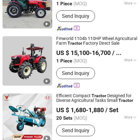
Tractor
(MOQ)
More
1 Piece
Shandong, China
Since 2021
Main Products:
Agricultural Machine,
Send Inquiry
Tractor, Sprayer Machine, Cultivator,
Power Tiller, Walking Tractor, Thresher
Machine, Diesel Engine
Fmworld 1104b 110HP Wheel Agricultural
Farm
Factory Direct Sale
Tractor
Jiangsu World Agriculture Machinery Co., Ltd.
US $ 15,100-16,700
/ Piece
Jiangsu, China
Since 2011
(MOQ)
More
1 Piece
Condition :
New
Send Inquiry
Efficient Compact
Designed for
Tractor
Diverse Agricultural Tasks Small
Tractor
Yancheng Benniu Tractor Co., Ltd.
US $ 1,680-1,880
/ Set
Jiangsu, China
Since 2017
(MOQ)
More
20 Sets
Main Products:
Walking
Send Inquiry
Tractor/Tractor/ Power Tiller/ Engine