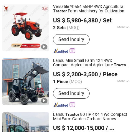
Versatile Yb554 55HP 4WD Agricultural
Farm Machinery for Cultivation
Tractor
Yancheng Benniu Tractor Co., Ltd.
US $ 5,980-6,380
/ Set
Jiangsu, China
Since 2017
(MOQ)
More
2 Sets
Main Products:
Walking
Send Inquiry
Tractor/Tractor/ Power Tiller/ Engine
Lansu Mini Small Farm 4X4 4WD
Compact Agricultural Agriculture
Tractor
Yantai Lansu Measurement And Control Instrument Co.,
25HP 30HP 40HP 45HP 50HP 55HP
US $ 2,200-3,500
/ Piece
60HP Garden Orchard Low Profile Heavy
Ltd.
Duty Front Loader Pto
(MOQ)
More
1 Piece
Shandong, China
Since 2021
Certification :
ISO, CE, EPA, CCC,
Send Inquiry
ISO/TS16949, EEC, XQC
Lansu
80 HP 4X4 4 Wd Compact
Tractor
Mini Farm Garden Orchard Narrow
Yantai Lansu Measurement And Control Instrument Co.,
Lowprofile Diesel Gasoline Pto Cultivator
US $ 12,000-15,000
/ Piece
Rotary Agricultural
Agriculture
Ltd.
Tractor