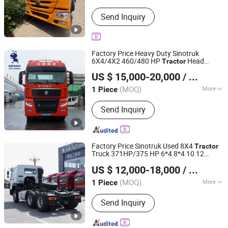
Tire Certification :
ECE, GCC, ISO, DOT
Send Inquiry
Factory Price Heavy Duty Sinotruk
6X4/4X2 460/480 HP
Head
Tractor
Shandong Ant Vehicles Co., Ltd.
Sitrak Brand New G7s
s/Towing
Tractor
US $ 15,000-20,000
/ Piece
Truck Head on Selling
(MOQ)
More
1 Piece
Shandong, China
Since 2025
Main Products:
Trailers
Send Inquiry
Factory Price Sinotruk Used 8X4
Tractor
Truck 371HP/375 HP 6*4 8*4 10 12
Shandong Ant Vehicles Co., Ltd.
Wheel Euro 3 Second Hand
for
Tractor
US $ 12,000-18,000
/ Piece
Sale
(MOQ)
More
1 Piece
Shandong, China
Since 2025
Horsepower :
351-450hp
Send Inquiry