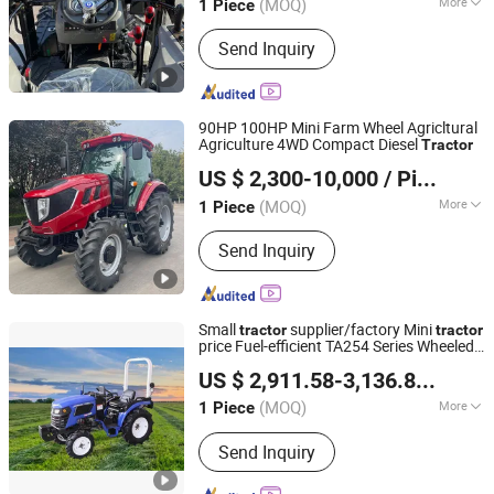
(MOQ)
More
1 Piece
Shandong, China
Since 2021
Drive Wheel :
4WD
Send Inquiry
90HP 100HP Mini Farm Wheel Agricltural
Agriculture 4WD Compact Diesel
Tractor
Yantai Lansu Measurement And Control Instrument Co.,
US $ 2,300-10,000
/ Piece
Ltd.
(MOQ)
More
1 Piece
Shandong, China
Since 2021
Main Products:
Agricultural Machine,
Send Inquiry
Tractor, Sprayer Machine, Cultivator,
Power Tiller, Walking Tractor, Thresher
Machine, Diesel Engine
Small
supplier/factory Mini
tractor
tractor
price Fuel-efficient TA254 Series Wheeled
Zhejiang SELEHE Agriculture Equipment Co., Ltd.
for sale TA254-A9
Tractor
US $ 2,911.58-3,136.81
/ Piec
(MOQ)
More
1 Piece
Zhejiang, China
Since 2024
Usage :
Farm Tractor, Garden Tractor
Send Inquiry