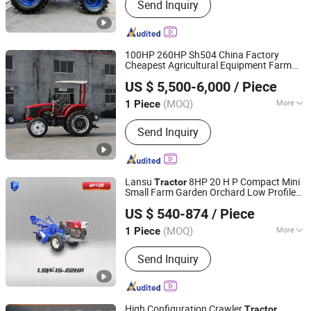
Send Inquiry
100HP 260HP Sh504 China Factory
Cheapest Agricultural Equipment Farm
Qingdao Ever Glory Machinery Co., Ltd.
Machinery Mower Lawn Plow Disc
US $ 5,500-6,000
/ Piece
Snowblower John Walking
with
Tractor
Shandong, China
Since 2025
Loader Attachments
(MOQ)
More
1 Piece
Main Products:
Crawler Excavator,
Send Inquiry
Wheel Loader, Farm Tractor,
Construction Machinery, Agricultural
Machinery, Wheel Excavator, Mini
Excavator, Backhoe
Lansu
8HP 20 H P Compact Mini
Tractor
Small Farm Garden Orchard Low Profile
Yantai Lansu Measurement And Control Instrument Co.,
Narrow Diesel Tiller Cultivator CE
US $ 540-874
/ Piece
Euro5coc Agricultural
Agriculture
Ltd.
Tractor
Tractor
(MOQ)
More
1 Piece
Shandong, China
Since 2021
Drive Wheel :
2WD
Send Inquiry
High Configuration Crawler
Tractor