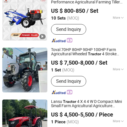
Performance Agricultural Farming Tiller
Yancheng Benniu Tractor Co., Ltd.
Farm
Tractor
US $ 800-850
/ Set
Jiangsu, China
Since 2017
(MOQ)
More
10 Sets
Certification :
ISO
Send Inquiry
Toval 70HP 80HP 90HP 100HP Farm
Agricultural Wheeled
4 Stroke
Tractor
Shandong Tavol Agricultural Equipment Co., Ltd.
s
Tractor
US $ 7,500-8,000
/ Set
Shandong, China
Since 2026
(MOQ)
More
1 Set
Main Products:
Tractor, Loader,
Send Inquiry
Backhoe, Farm Attchments, Plow,
Harrow, Tralier, Farrow, Mower, Sprayer
Lansu
4 X 4 4 W D Compact Mini
Tractor
Small Farm Agricultural Agriculture
Yantai Lansu Measurement And Control Instrument Co.,
Garden Orchard Lowprofile
Tractor
US $ 4,500-5,500
/ Piece
Narrow Wheel Diesel P T O CE Euro5 Coc
Ltd.
Tracto
(MOQ)
More
1 Piece
Shandong, China
Since 2021