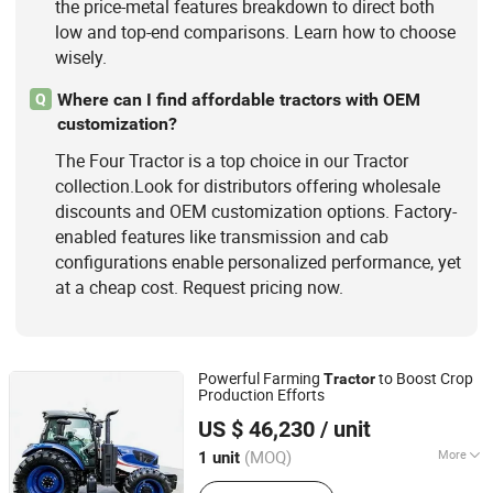
the price-metal features breakdown to direct both
low and top-end comparisons. Learn how to choose
wisely.
Where can I find affordable tractors with OEM
Q
customization?
The Four Tractor is a top choice in our Tractor
collection.Look for distributors offering wholesale
discounts and OEM customization options. Factory-
enabled features like transmission and cab
configurations enable personalized performance, yet
at a cheap cost. Request pricing now.
Powerful Farming
to Boost Crop
Tractor
Production Efforts
Jianhu Lucky Gold Trading Co., Ltd.
US $ 46,230
/ unit
Jiangsu, China
Since 2025
(MOQ)
More
1 unit
Type :
Wheel Tractor