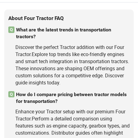
About Four Tractor FAQ
What are the latest trends in transportation
Q
tractors?
Discover the perfect Tractor addition with our Four
Tractor.Explore top trends like eco-friendly engines
and smart tech integration in transportation tractors.
These innovations are shaping OEM offerings and
custom solutions for a competitive edge. Discover
guide insights today.
How do I compare pricing between tractor models
Q
for transportation?
Enhance your Tractor setup with our premium Four
Tractor.Perform a detailed comparison using
features such as engine capacity, gearbox types, and
customizations. Distributor guides often highlight