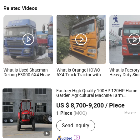
Related Videos
What is Used Shacman
What is Orange HOWO
What is Factory
Delong F3000 6X4 Heavy
6X4 Truck Tractor with
Heavy Duty Sin
Duty Refurbished Tractor
Reinforced Chassis for
6X4/4X2 460/4
Cargo Haul Vehicle
Heavy Load Semi-Trailer
Tractor Head Si
Hauling
Brand New G7s
Factory High Quality 100HP 120HP Home
Tractors/Towin
Garden Agricultural Machine Farm
Head on Selling
Qingdao Ever Glory Machinery Co., Ltd.
Equipment with Mower Harrow Plow
US $ 8,700-9,200
/ Piece
Snow Baler Attachments Farm Mini
Shandong, China
Since 2025
with Yto Engine
Tractor
(MOQ)
More
1 Piece
Main Products:
Crawler Excavator,
Send Inquiry
Wheel Loader, Farm Tractor,
Construction Machinery, Agricultural
Machinery, Wheel Excavator, Mini