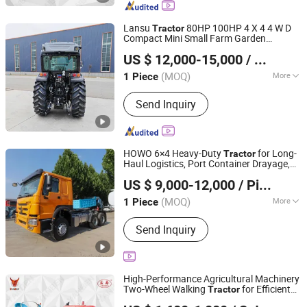
Lansu
80HP 100HP 4 X 4 4 W D
Tractor
Compact Mini Small Farm Garden
Yantai Lansu Measurement And Control Instrument Co.,
Orchard Narrow Wheel Diesel P T O
US $ 12,000-15,000
/ Piece
Sprayer Agricultural
Agriculture
Ltd.
Tractor
s Use Work
Tractor
(MOQ)
More
1 Piece
Shandong, China
Since 2021
Fuel :
Gas / Diesel
Send Inquiry
HOWO 6×4 Heavy-Duty
for Long-
Tractor
Haul Logistics, Port Container Drayage,
Shandong Ant Panshi Vehicle Sales Co., Ltd
Mining & Bulk Commodity Transport 40t
US $ 9,000-12,000
/ Piece
Towing Capacity for Flatbed, Tanker &
Shandong, China
Since 2025
Lowbo
(MOQ)
More
1 Piece
Main Products:
Tractor Head, Dump
Send Inquiry
Truck, Concrete Mixer Truck, Semi-
Trailer, Construction Machinery,
Specialized Vehicles, Agricultural
Vehicles, Accessories, Tuk-Tuk,
High-Performance Agricultural Machinery
Drilling Rig
Two-Wheel Walking
for Efficient
Tractor
Yancheng Benniu Tractor Co., Ltd.
Farm Work