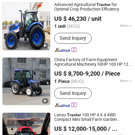
Tractor, Farm Tractor, Rice
Advanced Agricultural
for
Tractor
Transplanter
Optimal Crop Production Efficiency
Jianhu Lucky Gold Trading Co., Ltd.
US $ 46,230
/ unit
Jiangsu, China
Since 2025
(MOQ)
More
1 unit
Usage :
Farm Tractor
Send Inquiry
China Factory of Farm Equipment
Agricultural Machinery 50HP 100 HP 120
Qingdao Ever Glory Machinery Co., Ltd.
HP 200 HP 260HP Garden Lawn Seeder
US $ 8,700-9,200
/ Piece
Agricultural Orchard 4WD Front Loader
Shandong, China
Since 2025
Tractor
(MOQ)
More
1 Piece
Main Products:
Crawler Excavator,
Send Inquiry
Wheel Loader, Farm Tractor,
Construction Machinery, Agricultural
Machinery, Wheel Excavator, Mini
Excavator, Backhoe
Lansu
100 HP 4 X 4 4WD
Tractor
Compact Mini Small Farm Garden
Yantai Lansu Measurement And Control Instrument Co.,
Orchard Low Profile Wheel Diesel Pto
US $ 12,000-15,000
/ Piece
Front Loader Agricultural
Ltd.
Tractor
Agriculture
Use Wor
Tractor