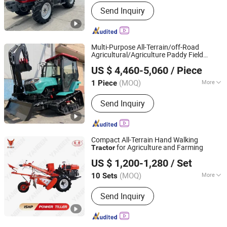
Drive Wheel :
4WD
Send Inquiry
Multi-Purpose All-Terrain/off-Road
Agricultural/Agriculture Paddy Field
Qingdao Qingcha Machinery Manufacturing Co., Ltd.
Backyard/Farm/Orchard/Mountain
US $ 4,460-5,060
/ Piece
50/80/100HP Tracked/Crawler
Tractor
for Sale
(MOQ)
More
1 Piece
Shandong, China
Since 2024
Main Products:
Forklift, Electric
Send Inquiry
Forklift, Fork Lift, Diesel Forklift,
Forklift Truck, Crawler Tractor
Compact All-Terrain Hand Walking
for Agriculture and Farming
Tractor
Yancheng Benniu Tractor Co., Ltd.
US $ 1,200-1,280
/ Set
Jiangsu, China
Since 2017
(MOQ)
More
10 Sets
Condition :
New
Send Inquiry