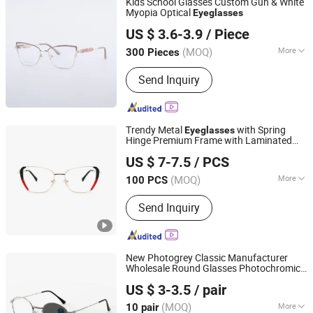
Kids School Glasses Custom Gun & White
Myopia Optical
Eyeglasses
Wenzhou Tailun Glasses Co., Ltd
US $ 3.6-3.9
/ Piece
Zhejiang, China
Since 2025
(MOQ)
More
300 Pieces
Frame Material :
Metal
Send Inquiry
Trendy Metal
with Spring
Eyeglasses
Hinge Premium Frame with Laminated
Wenzhou Nighthawk Glasses Co., Ltd
Acetate Rim Stainless Eye Frame
US $ 7-7.5
/ PCS
(MOQ)
More
100 PCS
Zhejiang, China
Since 2025
Main Products:
Optical Frames,
Send Inquiry
Sunglasses, Reading Glasses
New Photogrey Classic Manufacturer
Wholesale Round Glasses Photochromic
Danyang Xinjingjie Glasses Co., Ltd.
Protect Computer Anti Blue Light
US $ 3-3.5
/ pair
Eyeglass
Jiangsu, China
Since 2025
(MOQ)
More
10 pair