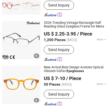
Lenses Color :
Clear
Send Inquiry
2026 Trending Vintage Rectangle Half
Reading Glass Eyeglass Frame for Mens
Wenzhou Vahnissi Optical Co., Ltd.
US $ 2.25-3.95
/ Piece
Zhejiang, China
Since 2019
(MOQ)
More
1,200 Pieces
Main Products:
Reading Glass, Optical
Send Inquiry
Frame, Sunglasses, Acetate Optical
Frame, PC Reading Glasses,
Promotional Sunglasses, Tr90 Reading
Glasses, Kids Spectacle Frame, Face
New Arrival Best Design Acetate Optical
Shield Goggle Glasses Mask and
Glasses Gafas
Eyeglasses
Sky & Sea Optical MFY Co., Ltd.
Gloves, Metal Optical Frames
US $ 7-10
/ Piece
(MOQ)
More
50 Pieces
Zhejiang, China
Since 2007
Nose Support :
One-Piece
Send Inquiry