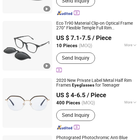
Send Inquiry
Sunglasses, Anti Blue Light Glasses,
Optical Glasses, Wholesale Designer
Replica, Fashion Sunglasses, Sport
Sunglasses, Glasses, Eyewear
Eco Tr90 Material Clip-on Optical Frame
Glasses, Custom Sunglasses
270° Flexible Temple Full Rim
IENJOY GROUP CO., LTD.
Biodegradable & Comfortable Design Anti
US $ 7.1-7.5
/ Piece
Blue Light
Eyeglasses
(MOQ)
More
10 Pieces
Zhejiang, China
Since 2007
Suitable for Face :
Oval Face
Send Inquiry
2020 New Private Label Metal Half Rim
Frames
for Teenager
Eyeglasses
WENZHOU FC OPTICS LIMITED
US $ 4-6.5
/ Piece
Zhejiang, China
Since 2015
(MOQ)
More
400 Pieces
Main Products:
Sunglass, Optical
Send Inquiry
Frame, Sports Sunglasses, Kid's
Optical Frames, Reading Glasses,
Polarized Sunglasses, Eyeglasses
Frame, Sun Glasses, Eyewear Frame,
Photograted Photochromic Anti Blue