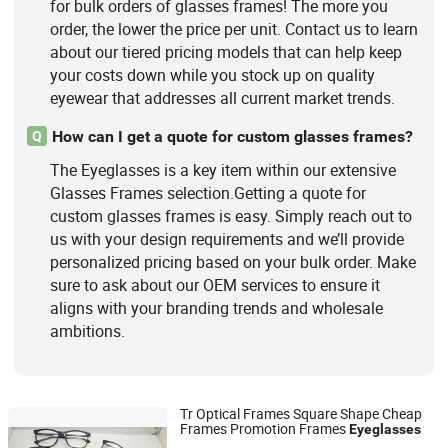
for bulk orders of glasses frames! The more you
order, the lower the price per unit. Contact us to learn
about our tiered pricing models that can help keep
your costs down while you stock up on quality
eyewear that addresses all current market trends.
How can I get a quote for custom glasses frames?
Q
The Eyeglasses is a key item within our extensive
Glasses Frames selection.Getting a quote for
custom glasses frames is easy. Simply reach out to
us with your design requirements and we’ll provide
personalized pricing based on your bulk order. Make
sure to ask about our OEM services to ensure it
aligns with your branding trends and wholesale
ambitions.
Tr Optical Frames Square Shape Cheap
Frames Promotion Frames
Eyeglasses
Wenzhou Kingsun Optical Co., Ltd.