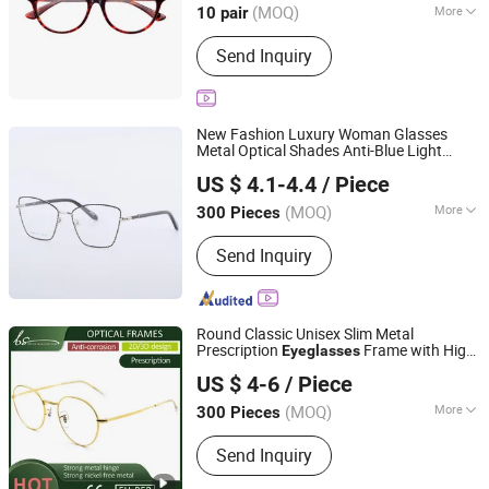
(MOQ)
More
10 pair
Main Products:
Eyeglasses
Send Inquiry
Accessories, Kids Eyeglasses,
Sunglasses, Optical Glasses, Sun
Lens/ Tinted Lens, Blue Cut Lenses
New Fashion Luxury Woman Glasses
Metal Optical Shades Anti-Blue Light
Wenzhou Tailun Glasses Co., Ltd
Frame
Eyeglasses
US $ 4.1-4.4
/ Piece
Zhejiang, China
Since 2025
(MOQ)
More
300 Pieces
Lens Material :
Resin
Send Inquiry
Round Classic Unisex Slim Metal
Prescription
Frame with High
Eyeglasses
Wenzhou Bense Optics Co., Ltd
Quality
US $ 4-6
/ Piece
(MOQ)
More
300 Pieces
Zhejiang, China
Since 2025
Main Products:
Reading glasses,
Send Inquiry
Sunglasses, Optical frames, Pouch,
Case