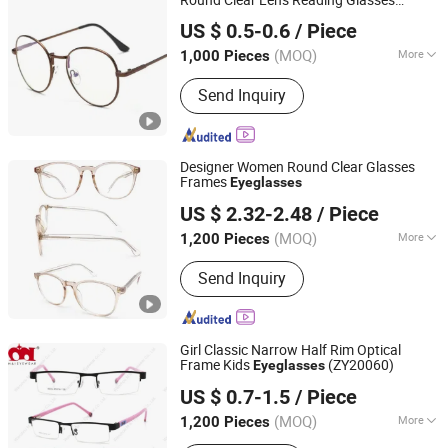
Good Seller Co., Ltd.
Optical Spectacle Frame Circle Eyewear
US $ 0.5-0.6
/ Piece
Eyeglasses
Zhejiang, China
Since 2010
(MOQ)
More
1,000 Pieces
Main Products:
Tents, BBQ Grill,
Send Inquiry
Luggage, Kids Toy, Fitness Equpments,
Cookware, Kitchen Utensils and
Gadgets, Yoga Mat, Bathroom Rugs,
Pets Items
Designer Women Round Clear Glasses
Frames
Eyeglasses
Wenzhou Readsun Optical Co., Ltd.
US $ 2.32-2.48
/ Piece
Zhejiang, China
Since 2007
(MOQ)
More
1,200 Pieces
Frame Shape :
Square
Send Inquiry
Girl Classic Narrow Half Rim Optical
Frame Kids
(ZY20060)
Eyeglasses
Wenzhou M&I Eyewear Co., Ltd.
US $ 0.7-1.5
/ Piece
(MOQ)
More
1,200 Pieces
Zhejiang, China
Since 2015
Main Products:
Reading Glass,