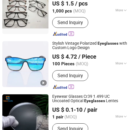
US $ 1.5
/ pcs
(MOQ)
More
1,000 pcs
Zhejiang, China
Since 2016
Lens Refractive Index :
1.56
Send Inquiry
Stylish Vintage Polarized
with
Eyeglasses
Custom Logo Design
Guangzhou Mertto Sports Products Co., Ltd.
US $ 4.72
/ Piece
Guangdong, China
Since 2024
(MOQ)
More
100 Pieces
Main Products:
Sport Sunglasses,
Send Inquiry
Cycling Sunglasses, Ski Goggles,
Motocross Goggles, Fishing
Sunglasses, Fashion Sunglasses,
Tactical Goggles, Shooting
Eyewear Glasses Cr39 1.499 UC
Sunglasses, Cycling Helmet, Ski
Uncoated Optical
Lentes
Eyeglasses
Zhenjiang Seesen Optical Co., Ltd.
Helmet
US $ 0.1-10
/ pair
(MOQ)
More
1 pair
Jiangsu, China
Since 2022
Function :
for Presbyopic, for
Send Inquiry
Astigmia, UV Protection, for Myopia