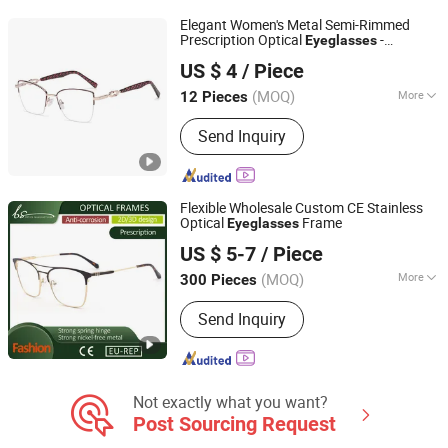
Titanium Optical Frame, LED Reading
Elegant Women's Metal Semi-Rimmed
Glasses, Promotion Sunglasses
Prescription Optical
-
Eyeglasses
Wenzhou Ouyuan Optical Co., Ltd.
Eyewear Manufacturer
US $ 4
/ Piece
Zhejiang, China
Since 2021
(MOQ)
More
12 Pieces
Style :
Commercial
Send Inquiry
Flexible Wholesale Custom CE Stainless
Optical
Frame
Eyeglasses
Wenzhou Bense Optics Co., Ltd
US $ 5-7
/ Piece
(MOQ)
More
300 Pieces
Zhejiang, China
Since 2025
Main Products:
Reading glasses,
Send Inquiry
Sunglasses, Optical frames, Pouch,
Case
Not exactly what you want?
Post Sourcing Request