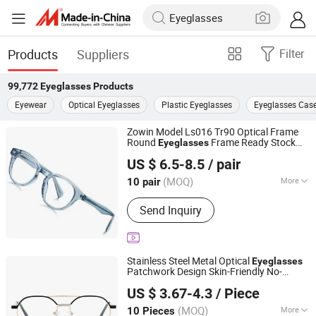
Products
Suppliers
Filter
99,772
Eyeglasses
Products
Eyewear
Optical Eyeglasses
Plastic Eyeglasses
Eyeglasses Cas
Zowin Model Ls016 Tr90 Optical Frame
Round
Frame Ready Stock
Eyeglasses
Danyang Xinjingjie Glasses Co., Ltd.
Glasses Tinted Glasses Wholesale
US $ 6.5-8.5
/ pair
Cerminmata Salamin
Jiangsu, China
Since 2025
(MOQ)
More
10 pair
Main Products:
Eyeglasses
Send Inquiry
Accessories, Kids Eyeglasses,
Sunglasses, Optical Glasses, Sun
Lens/ Tinted Lens, Blue Cut Lenses
Stainless Steel Metal Optical
Eyeglasses
Patchwork Design Skin-Friendly No-
Shenzhen Yahao Glasses Manufacturing Co., Ltd
Magnetic Temple Reading
US $ 3.67-4.3
/ Piece
(MOQ)
More
10 Pieces
Guangdong, China
Since 2025