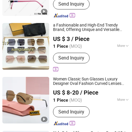
Send Inquiry
Sunglasses, Kid's Sunglasses,
Eyeglass Cases
a Fashionable and High-End Trendy
Brand, Offering Unique and Versatile
Qianshan Himall Trading Co., Ltd.
Unisex
, 1: 1 Replica Quality,
Eyeglasses
US $ 3
/ Piece
Modern High-End Replica
.
Eyeglasses
Anhui, China
Since 2025
(MOQ)
More
1 Piece
Frame Material :
Metal
Send Inquiry
Women Classic Sun Glasses Luxury
Designer Oval Fashion Curved Lenses
Jiangxi Miyouai Trade Co., Ltd
Shades Large Frame
Eyeglasses
US $ 8-20
/ Piece
Polarized Sunglasse
Jiangxi, China
Since 2024
(MOQ)
More
1 Piece
Main Products:
Designer Handbag,
Send Inquiry
Lady Handbag, Lady Bag, Fashion Bag,
Designer Belt, Purse, Luxury Shoes,
Sunglasses, Jewelry, Clothing