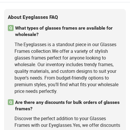
About Eyeglasses FAQ
What types of glasses frames are available for
Q
wholesale?
The Eyeglasses is a standout piece in our Glasses
Frames collection.We offer a variety of stylish
glasses frames perfect for anyone looking to
wholesale. Our inventory includes trendy frames,
quality materials, and custom designs to suit your
buyer's needs. From budget-friendly options to
premium styles, you’ll find what fits your wholesale
price needs perfectly.
Are there any discounts for bulk orders of glasses
Q
frames?
Discover the perfect addition to your Glasses
Frames with our Eyeglasses.Yes, we offer discounts