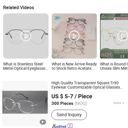
Related Videos
What is Stainless Steel
What is New Arrive Ready
What is Round 
Metal Optical Eyeglasses
to Stock Retro Acetate
Unisex Slim Met
Patchwork Design Skin-
Optical Frames Glasses
Prescription Ey
Friendly No-Magnetic
Women Eyeglasses
Frame with High
Temple Reading
Frames
High Quality Transparent Square Tr90
Eyewear Customizable Optical Glasses
Wenzhou Readsun Optical Co., Ltd.
Frames Clear Rectangle
Eyeglasses
US $ 5-7
/ Piece
Zhejiang, China
Since 2007
(MOQ)
More
300 Pieces
Main Products:
Sunglasses, Reading
Send Inquiry
Glasses, Optical Frame, Plastic
Sunglasses, Kid's Sunglasses, Metal
Sunglasses, Sport Sunglasses,