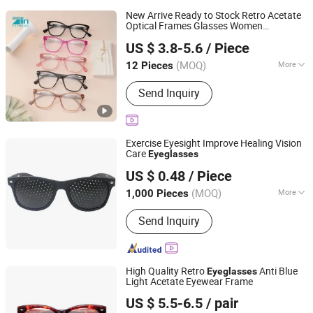
New Arrive Ready to Stock Retro Acetate
Optical Frames Glasses Women
Wenzhou Zlin Eyewear Co., Ltd
Frames
Eyeglasses
US $ 3.8-5.6
/ Piece
Zhejiang, China
Since 2025
(MOQ)
More
12 Pieces
Main Products:
Optical Frames,
Send Inquiry
Sunglasses, Reading Glasses, Blue
Block Glasses, Glasses Cases, Clean
Cloth, Glasses Accessories, Clip on
Glasses, Glasses Lenses
Exercise Eyesight Improve Healing Vision
Care
Eyeglasses
Jinjiang Jiayi Supply Chain Management Co., Ltd.
US $ 0.48
/ Piece
(MOQ)
More
1,000 Pieces
Fujian, China
Since 2021
Lenses Optical Attribute :
Polarized
Send Inquiry
High Quality Retro
Anti Blue
Eyeglasses
Light Acetate Eyewear Frame
Danyang Xinjingjie Glasses Co., Ltd.
US $ 5.5-6.5
/ pair
Jiangsu, China
Since 2025