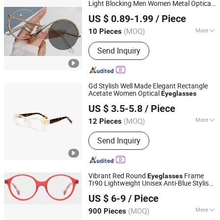
Sunglasses Case
Light Blocking Men Women Metal Optical
Dongguan Miao Xin Craft Co., Ltd.
Frames Transparent Clear Lens Colorful
US $ 0.89-1.99
/ Piece
Eyeglasses
Guangdong, China
Since 2017
(MOQ)
More
10 Pieces
Suitable for Face :
Oval Face
Send Inquiry
Gd Stylish Well Made Elegant Rectangle
Acetate Women Optical
Eyeglasses
WENZHOU GUANDE GLASSES CO., LTD.
US $ 3.5-5.8
/ Piece
(MOQ)
More
12 Pieces
Zhejiang, China
Since 2016
Main Products:
Metal & Acetate & TR
Send Inquiry
Optical Frames; Metal & Acetate & TR
Sunglasses
Vibrant Red Round
Frame
Eyeglasses
Tr90 Lightweight Unisex Anti-Blue Stylish
Xiamen Langxue Spectacles Co., Ltd.
Transparent
US $ 6-9
/ Piece
(MOQ)
More
900 Pieces
Fujian, China
Since 2010