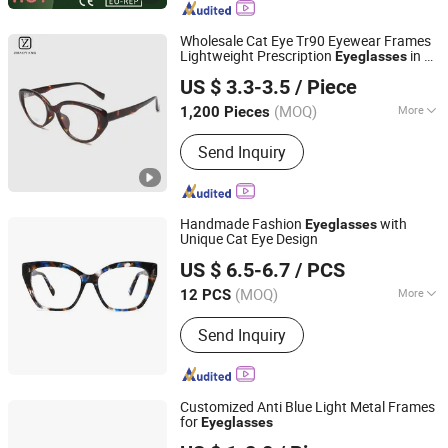
Wholesale Cat Eye Tr90 Eyewear Frames
Lightweight Prescription
in 6
Eyeglasses
Wenzhou Zhaoyang Optical Co., Ltd.
Colors
US $ 3.3-3.5
/ Piece
(MOQ)
More
1,200 Pieces
Zhejiang, China
Since 2016
Frame Material :
TR90
Send Inquiry
Handmade Fashion
with
Eyeglasses
Unique Cat Eye Design
Wenzhou Nighthawk Glasses Co., Ltd
US $ 6.5-6.7
/ PCS
(MOQ)
More
12 PCS
Zhejiang, China
Since 2025
Main Products:
Optical Frames,
Send Inquiry
Sunglasses, Reading Glasses
Customized Anti Blue Light Metal Frames
for
Eyeglasses
Wenzhou Croesus Optical Co., Ltd.