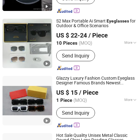
S2 Max Portable Ai Smart
for
Eyeglasses
Outdoor & Office Scenarios
Shenzhen Jiejiaxun Technology Co., Ltd.
US $ 22-24
/ Piece
Guangdong, China
Since 2025
(MOQ)
More
10 Pieces
Main Products:
Phone Case, Phone
Send Inquiry
Cable, Phone Charger,
Earphone/Headphones, Bluetooth
Speaker, Memory Card, Flash Disk/
USB Driver, Hair Dryer, Tempered
Glazzy Luxury Fashion Custom Eyeglass
Glass, Mini Fans
Designer Famous Brands Newest
Shenzhen Tuyou Yunshang Technology Co., Ltd.
Eyewear Polarized Shades Male Sun
US $ 15
/ Piece
Glasses Sunglasses for Men
(MOQ)
More
1 Piece
Guangdong, China
Since 2025
Suitable for :
Unisex
Send Inquiry
Hot Sale Quality Unisex Metal Classic
Round Clear Lens Reading Glasses