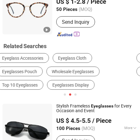
US $ 1-2.8
/ Piece
(MOQ)
50 Pieces
Zhejiang, China
Since 2026
Send Inquiry
Related Searches
Glasses Frames
Glasses Lens
Safety Glasses
Glasses
Reading Glasses
Sunglasses
Stylish Frameless
for Every
Eyeglasses
Occasion and Event
Linhai Dingfa Glasses Factory
US $ 4.5-5.5
/ Piece
Zhejiang, China
Since 2024
(MOQ)
More
100 Pieces
Main Products:
Sunglasses, Polarized