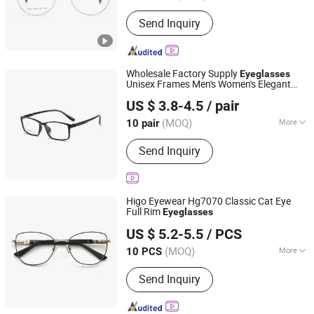
Suitable for :
General
Send Inquiry
Wholesale Factory Supply
Eyeglasses
Unisex Frames Men's Women's Elegant
Danyang Xinjingjie Glasses Co., Ltd.
Professional Spectacles for All Faces
US $ 3.8-4.5
/ pair
Jiangsu, China
Since 2025
(MOQ)
More
10 pair
Main Products:
Eyeglasses
Send Inquiry
Accessories, Kids Eyeglasses,
Sunglasses, Optical Glasses, Sun
Lens/ Tinted Lens, Blue Cut Lenses
Higo Eyewear Hg7070 Classic Cat Eye
Full Rim
Eyeglasses
Wenzhou Higo Optical Co., Ltd.
US $ 5.2-5.5
/ PCS
(MOQ)
More
10 PCS
Zhejiang, China
Since 2018
Nose Support :
Non-Integrated
Send Inquiry