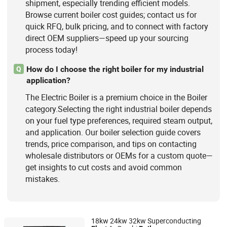
shipment, especially trending efficient models.
Browse current boiler cost guides; contact us for
quick RFQ, bulk pricing, and to connect with factory
direct OEM suppliers—speed up your sourcing
process today!
How do I choose the right boiler for my industrial
Q
application?
The Electric Boiler is a premium choice in the Boiler
category.Selecting the right industrial boiler depends
on your fuel type preferences, required steam output,
and application. Our boiler selection guide covers
trends, price comparison, and tips on contacting
wholesale distributors or OEMs for a custom quote—
get insights to cut costs and avoid common
mistakes.
18kw 24kw 32kw Superconducting