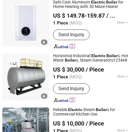
Safe Cast Aluminum
for
Electric
Boiler
Home Heating with 3D Maze Heater
Hebei Changhong Heating Equipment Manufacturing Co.,
US $ 149.78-159.87
/ Piece
Ltd.
(MOQ)
More
1 Piece
Hebei, China
Since 2025
Main Products:
Electric Boiler, Gas
Send Inquiry
Boiler, Heat Pump, Electric Heater
Horizontal Industrial
s, Hot
Electric
Boiler
Water
s, Steam Generators123468
Boiler
Shandong Daxi Industrial Equipment Co., Ltd.
US $ 30,000
/ Piece
(MOQ)
More
1 Piece
Shanghai, China
Since 2025
Function :
Water Boiler, Steam Boilers,
Send Inquiry
Hot Water Boiler, Oil Boiler, Hot Air
Boiler
Reliable
Steam
s for
Electric
Boiler
Commercial Kitchen Use
Shandong Daxi Industrial Equipment Co., Ltd.
US $ 10,000
/ Piece
(MOQ)
More
1 Piece
Shanghai, China
Since 2025