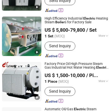
Send Inquiry
high-pressure steam boiler with DC
coil, Waste heat boiler, Hot water
boiler
High Efficiency Industrial
Heating
Electric
Steam
s for Factory Sale
Boiler
Infinite (Hangzhou) International Trade Co., Ltd.
US $ 5,800-79,800
/ Set
(MOQ)
More
1 Set
Zhejiang, China
Since 2026
Media :
Steam and Water
Send Inquiry
Factory Price Oil High Pressure Steam
Gas Industrial Hot Water Heating
Electric
Henan Leway Thermal Equipment Manufacture Co., Ltd
Boiler
US $ 1,500-10,000
/ Piece
(MOQ)
More
1 Piece
Henan, China
Since 2026
Main Products:
Gas Boiler Oil Fired
Send Inquiry
Boiler Biomass Boiler, Electric Boiler
Hot Water Boiler, Steam Boiler
Pressure Vessel
Automatic Oil/Gas
Steam
Electric