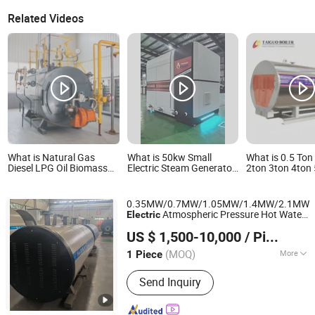
Related Videos
What is Natural Gas
What is 50kw Small
What is 0.5 Ton
Diesel LPG Oil Biomass
Electric Steam Generator,
2ton 3ton 4ton
Wood Coal Electric Fired
Suitable for Hot Water
Small Industrial
Industrial Hot Water
Room Boiler Room
Automatic PLC 
Boiler for Hotel Hospital
System Electric
0.35MW/0.7MW/1.05MW/1.4MW/2.1MW/
Greenhouse Heating
Steam Boiler Ele
Atmospheric Pressure Hot Water
Electric
Systems
Steam Boiler
Henan Leway Thermal Equipment Manufacture Co., Ltd
Factory Direct
Boiler
US $ 1,500-10,000
/ Piece
(MOQ)
More
1 Piece
Henan, China
Since 2026
Main Products:
Gas Boiler Oil Fired
Send Inquiry
Boiler Biomass Boiler, Electric Boiler
Hot Water Boiler, Steam Boiler
Pressure Vessel