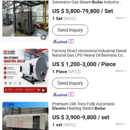
Generator Gas Steam
Industry
Boiler
Infinite (Hangzhou) International Trade Co., Ltd.
Boiler
US $ 5,800-79,800
/ Set
(MOQ)
More
1 Set
Zhejiang, China
Since 2026
Fuel :
Electric Heating
Send Inquiry
Factory Direct Horizontal Industrial Diesel
Natural Gas LPG Heavy Oil Biomass Coal
Henan Anton Boiler Co., Ltd.
Steam
for Chemical Food
Electric
Boiler
US $ 1,200-3,000
/ Piece
Processing Plants
Henan, China
Since 2026
(MOQ)
More
1 Piece
Main Products:
Boiler, Steam Boiler,
Send Inquiry
Gas Boiler, Biomass Boiler, Hot Water
Boiler, Oil Boiler, Electric Boiler, Coal
Boiler, Steam Generator, Incinerator
Premium 246 Tons Fully Automatic
Heating Steam
Electric
Boiler
Henan Huading Boiler Co., Ltd.
US $ 3,900-9,800
/ set
Henan, China
Since 2026
(MOQ)
More
1 set