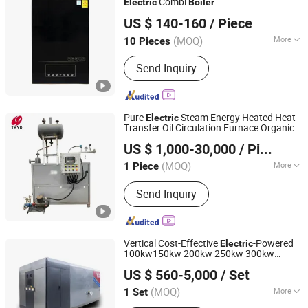
Combi
Electric
Boiler
Hebei Changhong Heating Equipment Manufacturing Co.,
US $ 140-160
/ Piece
Ltd.
(MOQ)
More
10 Pieces
Hebei, China
Since 2025
Water Circulation :
Natural Circulation
Send Inquiry
Pure
Steam Energy Heated Heat
Electric
Transfer Oil Circulation Furnace Organic
Zhoukou Yuanda Taikang Boiler Co., Ltd.
Heat Carrier
for Surface Treatment
Boiler
US $ 1,000-30,000
/ Piece
Industry with Ydr-700
Henan, China
Since 2026
(MOQ)
More
1 Piece
Main Products:
Steam Boiler, Hot
Send Inquiry
Water Boiler, Gas Steam Boiler, Coal
Fired Steam Boiler, Thermal Oil Boiler,
Biomass Steam Boiler
Vertical Cost-Effective
-Powered
Electric
100kw150kw 200kw 250kw 300kw
HENAN TAIGUO BOILER PRODUCTS CO., LTD.
350kw Small
Steam
Electric
Boiler
US $ 560-5,000
/ Set
Industrial Automatic
al
Electric
Electric
Central Heating
(MOQ)
More
1 Set
Henan, China
Since 2020
Drum Placement :
Vertical Boiler