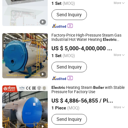
(MOQ)
More
1 Set
Jiangsu, China
Since 2025
Main Products:
High-temperature and
Send Inquiry
high-pressure steam boiler with DC
coil, Waste heat boiler, Hot water
boiler
Factory-Price High-Pressure Steam Gas
Industrial Hot Water Heating
Electric
Jiangsu Hai De Li Thermal Energy Equipment
Biomass
Evaporator
Boiler
US $ 5,000-4,000,000
/ Set
Manufacturing Co., Ltd.
(MOQ)
More
1 Set
Jiangsu, China
Since 2025
Media :
Steam and Water
Send Inquiry
Heating Steam
with Stable
Electric
Boiler
Pressure for Factory Use
Henan Province Sitong Boiler Co., Ltd.
US $ 4,886-56,855
/ Piece
Henan, China
Since 2026
(MOQ)
More
1 Piece
Main Products:
Gas Boiler, Oil Boiler,
Send Inquiry
Coal Fired Boiler, Biomass Fired Boiler,
Steam Boiler, Electric Boiler, Waste