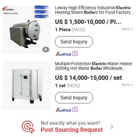
Leway High Efficiency Industrial
Electric
Heating Steam
s for Food Factory
Boiler
Henan Leway Thermal Equipment Manufacture Co., Ltd
Sale
US $ 1,500-10,000
/ Piece
(MOQ)
More
1 Piece
Henan, China
Since 2026
Manufacturing Level :
A
Send Inquiry
Multiple Protection
Water Heater
Electric
2600kg Hot Water
Wholesale
Boiler
Anhui Guihong Energy-Saving Boiler Co., Ltd
Competitive Price High Efficiency Industry
US $ 14,000-15,000
/ set
Water
for Vegetable Greenhouse
Boiler
(MOQ)
More
1 set
Anhui, China
Since 2024
Main Products:
Biomass Steam
Send Inquiry
Generator, Gas Oil Steam Generator,
Electric Steam Generator, Biomass
Water Heater, Gas Oil Water Heater,
Electric Water Heater
Not exactly what you want?
Post Sourcing Request