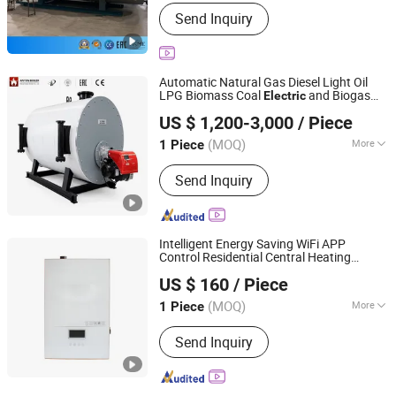
Function :
Steam Boilers
Send Inquiry
Automatic Natural Gas Diesel Light Oil
LPG Biomass Coal
and Biogas
Electric
Henan Anton Boiler Co., Ltd.
Steam
for Food Textile Laundry
Boiler
US $ 1,200-3,000
/ Piece
Industries
Henan, China
Since 2026
(MOQ)
More
1 Piece
Main Products:
Boiler, Steam Boiler,
Send Inquiry
Gas Boiler, Biomass Boiler, Hot Water
Boiler, Oil Boiler, Electric Boiler, Coal
Boiler, Steam Generator, Incinerator
Intelligent Energy Saving WiFi APP
Control Residential Central Heating
Hebei Changhong Heating Equipment Manufacturing Co.,
Electric
Boiler
US $ 160
/ Piece
Ltd.
(MOQ)
More
1 Piece
Hebei, China
Since 2025
Media :
Hot Water
Send Inquiry