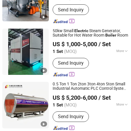
Pressure :
Low Pressure
Send Inquiry
50kw Small
Steam Generator,
Electric
Suitable for Hot Water Room
Room
Boiler
HENAN TAIGUO BOILER PRODUCTS CO., LTD.
US $ 1,000-5,000
/ Set
(MOQ)
More
1 Set
Henan, China
Since 2020
Main Products:
Boiler, Steam Boiler,
Send Inquiry
Oil Boiler, Gas Boiler, Coal Boiler,
Wood Autoclave, Autoclave Aerated
Concrete, Hot Water Boiler, Hot Air
Furnace, Biomass Boiler
0.5 Ton 1 Ton 2ton 3ton 4ton 5ton Small
Industrial Automatic PLC Control System
Henan Taiguo Boiler Group Co., Ltd
Heating Steam
Electric
Boiler
Electric
US $ 5,200-6,000
/ Set
Steam
Boiler
Henan, China
Since 2020
(MOQ)
More
1 Set
Function :
Steam Boilers
Send Inquiry