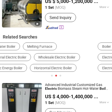
US $ 5,000-1,200,000
/ Set
Industry
Manufacturing Co., Ltd.
(MOQ)
More
1 Set
Jiangsu, China
Since 2025
Installation :
Packaged Boiler
Send Inquiry
Related Searches
Boiler
Boiler Parts
Heating Equipment
Electric Water Heater
Other Warmer Appliance
Electric Fireplace
Advanced Industrial Customized Gas
Biomass Steam Hot-Water
Electric
Boiler
Jiangsu Hai De Li Thermal Energy Equipment
Generator Evaporator for Food-
US $ 4,000-1,400,000
/ Set
Processing
Manufacturing Co., Ltd.
(MOQ)
More
1 Set
Jiangsu, China
Since 2025
Main Products:
High-temperature and