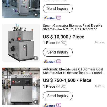
Main Products:
Boiler
Send Inquiry
Steam Generator Biomass Fired
Electric
Steam
Natural Gas Generator
Boiler
Shandong Daxi Industrial Equipment Co., Ltd.
US $ 10,000
/ Piece
(MOQ)
More
1 Piece
Shanghai, China
Since 2025
Installation :
Packaged Boiler
Send Inquiry
Automatic
Gas Oil Biomass Coal
Electric
Steam
Generator for Food Laundry
Boiler
Henan Anton Boiler Co., Ltd.
Textile Sterilization Pharmaceutical and
US $ 750-1,600
/ Piece
Small Industrial Heating Applications
Henan, China
Since 2026
(MOQ)
More
1 Piece
Main Products:
Boiler, Steam Boiler,
Send Inquiry
Gas Boiler, Biomass Boiler, Hot Water
Boiler, Oil Boiler, Electric Boiler, Coal
Boiler, Steam Generator, Incinerator