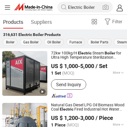
Products
Suppliers
Filter
316,631
Electric Boiler
Products
Boiler
Gas Boiler
Oil Boiler
Furnace
Boiler Parts
Steam 
72kw 100kg/H
Steam
for
Electric
Boiler
Ultra High Temperature Sterilization
HENAN TAIGUO BOILER PRODUCTS CO., LTD.
Equipment
US $ 1,000-5,000
/ Set
(MOQ)
More
1 Set
Henan, China
Since 2020
Main Products:
Boiler, Steam Boiler,
Send Inquiry
Oil Boiler, Gas Boiler, Coal Boiler,
Wood Autoclave, Autoclave Aerated
Concrete, Hot Water Boiler, Hot Air
Furnace, Biomass Boiler
Natural Gas Diesel LPG Oil Biomass Wood
Coal
Fired Industrial Hot Water
Electric
Henan Anton Boiler Co., Ltd.
for Hotel Hospital Greenhouse
Boiler
US $ 1,200-3,000
/ Piece
Heating Systems
Henan, China
Since 2026
(MOQ)
More
1 Piece