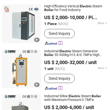
High-Efficiency Vertical
Steam
Electric
for Food Industry
Boiler
Henan Yinxing Industrial Boiler Co., Ltd.
US $ 2,000-10,000
/ Piece
(MOQ)
More
1 Piece
Henan, China
Since 2026
Installation :
Packaged Boiler
Send Inquiry
Industrial
Steam Generator
Electric
30-500kg/H 0.4/0.7MPa High
Boiler
Yangzhou Zhongrui Boiler Co., Ltd.
Thermal Efficiency for Industry &
US $ 2,000-32,000
/ unit
Laboratory
(MOQ)
More
1 unit
Jiangsu, China
Since 2025
Main Products:
Boilers and Boiler
Send Inquiry
Auxiliaries
Industrial 90kw
Steam
Electric
Boiler
with Maximum Pressure 0.7MPa
Yangzhou Zhongrui Boiler Co., Ltd.
US $ 2,000-6,000
/ unit