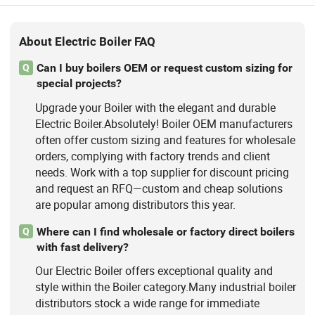
About Electric Boiler FAQ
Can I buy boilers OEM or request custom sizing for
Q
special projects?
Upgrade your Boiler with the elegant and durable
Electric Boiler.Absolutely! Boiler OEM manufacturers
often offer custom sizing and features for wholesale
orders, complying with factory trends and client
needs. Work with a top supplier for discount pricing
and request an RFQ—custom and cheap solutions
are popular among distributors this year.
Where can I find wholesale or factory direct boilers
Q
with fast delivery?
Our Electric Boiler offers exceptional quality and
style within the Boiler category.Many industrial boiler
distributors stock a wide range for immediate