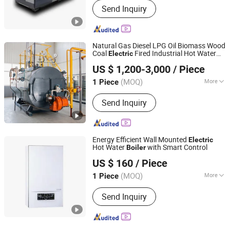
Send Inquiry
Natural Gas Diesel LPG Oil Biomass Wood
Coal
Fired Industrial Hot Water
Electric
Henan Anton Boiler Co., Ltd.
for Hotel Hospital Greenhouse
Boiler
US $ 1,200-3,000
/ Piece
Heating Systems
Henan, China
Since 2026
(MOQ)
More
1 Piece
Main Products:
Boiler, Steam Boiler,
Send Inquiry
Gas Boiler, Biomass Boiler, Hot Water
Boiler, Oil Boiler, Electric Boiler, Coal
Boiler, Steam Generator, Incinerator
Energy Efficient Wall Mounted
Electric
Hot Water
with Smart Control
Boiler
Hebei Changhong Heating Equipment Manufacturing Co.,
US $ 160
/ Piece
Ltd.
(MOQ)
More
1 Piece
Hebei, China
Since 2025
Structure :
Water Tube
Send Inquiry