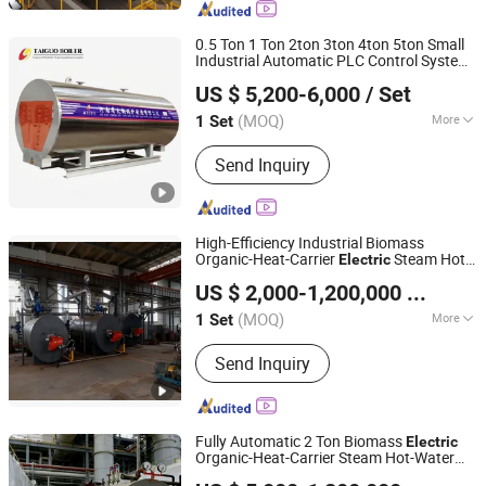
Heat Steam Boiler
0.5 Ton 1 Ton 2ton 3ton 4ton 5ton Small
Industrial Automatic PLC Control System
Henan Taiguo Boiler Group Co., Ltd
Heating Steam
Electric
Boiler
Electric
US $ 5,200-6,000
/ Set
Steam
Boiler
Henan, China
Since 2020
(MOQ)
More
1 Set
Fuel :
Electric Heating
Send Inquiry
High-Efficiency Industrial Biomass
Organic-Heat-Carrier
Steam Hot-
Electric
Jiangsu Hai De Li Thermal Energy Equipment
Water
Generator Evaporator for
Boiler
US $ 2,000-1,200,000
/ Set
Gas and Diesel
Manufacturing Co., Ltd.
(MOQ)
More
1 Set
Jiangsu, China
Since 2025
Main Products:
High-temperature and
Send Inquiry
high-pressure steam boiler with DC
coil, Waste heat boiler, Hot water
boiler
Fully Automatic 2 Ton Biomass
Electric
Organic-Heat-Carrier Steam Hot-Water
Jiangsu Hai De Li Thermal Energy Equipment
Generator Evaporator for Paper
Boiler