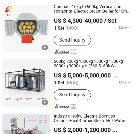
Compact 10kg to 500kg Vertical and
Horizontal
Steam
for Small
Electric
Boiler
Henan Taiguo Boiler Group Co., Ltd
Industrial Use
US $ 4,300-40,000
/ Set
Henan, China
Since 2020
(MOQ)
More
1 Set
Main Products:
Boiler, Steam Boiler,
Send Inquiry
Oil Boiler, Gas Boiler, Coal Boiler,
Wood Autoclave, Autoclave Aerated
Concrete, Hot Water Boiler, Hot Air
Furnace, Biomass Boiler
500kg 700kg 1000kg 1300kg 1500kg
2000kg 3000kg/H (360-5160KW)
Jiangsu Hai De Li Thermal Energy Equipment
Portable Heating Vertical Waste-Heat
US $ 5,000-5,000,000
/ Set
Biomass
Steam Hot-Water
Manufacturing Co., Ltd.
Electric
Generator
Evaporator
Boiler
(MOQ)
More
1 Set
Jiangsu, China
Since 2025
Function :
Water Boiler, Steam Boilers
Send Inquiry
Industrial 90kw
Boimass
Electric
Organic-Heat-Carrier Steam Hot-Water
Jiangsu Hai De Li Thermal Energy Equipment
Generator Evaporator with
Boiler
US $ 2,000-1,200,000
/ Set
Pressure Range 0.7MPa-35.0MPa
Manufacturing Co., Ltd.