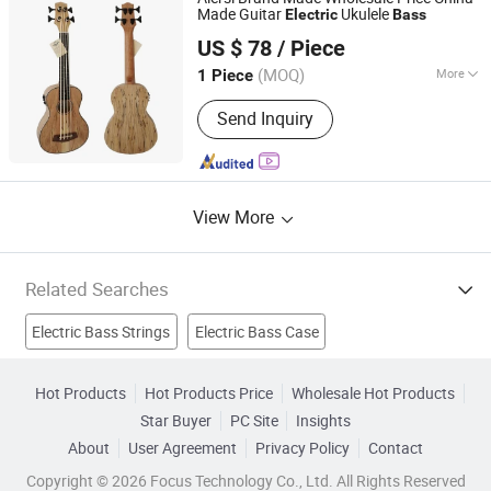
Made Guitar
Ukulele
Electric
Bass
Nantong Sinomusic Enterprise Limited
US $ 78
/ Piece
Jiangsu, China
Since 2015
(MOQ)
More
1 Piece
Size :
30"
Send Inquiry
View More
Related Searches
Electric Bass Strings
Electric Bass Case
Music Instrument
String Instrument
Double Bass
Hot Products
Hot Products Price
Wholesale Hot Products
Star Buyer
PC Site
Insights
Electric Mug
Jazz Bass
Percussion Instrument
Guitar
About
User Agreement
Privacy Policy
Contact
Bass
Copyright © 2026 Focus Technology Co., Ltd. All Rights Reserved