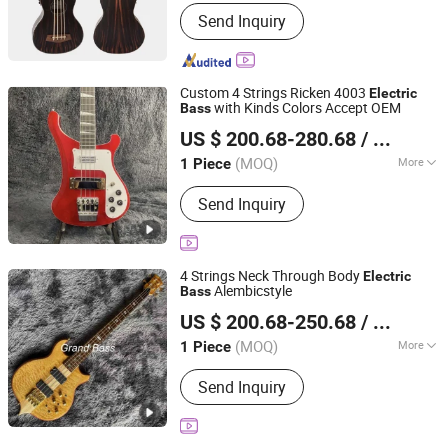
Grade :
24
Send Inquiry
Custom 4 Strings Ricken 4003
Electric
with Kinds Colors Accept OEM
Bass
Shenzhen Grand Technology Co., Ltd.
US $ 200.68-280.68
/ Piece
Guangdong, China
Since 2017
(MOQ)
More
1 Piece
Main Products:
Musical Instruments,
Send Inquiry
Guitar Amplifier, Electric Guitar, Guitar
Pedals, Acoustic Guitar, Piano, Guitar
Kits, Percussion Instruments, Bass
Guitar, Acrylic Piano
4 Strings Neck Through Body
Electric
Alembicstyle
Bass
Shenzhen Grand Technology Co., Ltd.
US $ 200.68-250.68
/ Piece
Guangdong, China
Since 2017
(MOQ)
More
1 Piece
Number Of Strings :
4
Send Inquiry