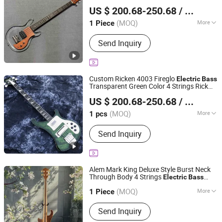
Shenzhen Grand Technology Co., Ltd.
Fretboard W/H
US $ 200.68-250.68
/ Piece
Guangdong, China
Since 2017
(MOQ)
More
1 Piece
Customized :
Customized
Send Inquiry
Custom Ricken 4003 Fireglo
Electric
Bass
Transparent Green Color 4 Strings Rick
Shenzhen Grand Technology Co., Ltd.
with Oval Output Jack
Bass
US $ 200.68-250.68
/ pcs
Guangdong, China
Since 2017
(MOQ)
More
1 pcs
Main Products:
Musical Instruments,
Send Inquiry
Guitar Amplifier, Electric Guitar, Guitar
Pedals, Acoustic Guitar, Piano, Guitar
Kits, Percussion Instruments, Bass
Guitar, Acrylic Piano
Alem Mark King Deluxe Style Burst Neck
Through Body 4 Strings
Electric
Bass
Shenzhen Grand Technology Co., Ltd.
Active Pickup
(MOQ)
More
Guangdong, China
Since 2017
1 Piece
Number Of Strings :
4
Send Inquiry