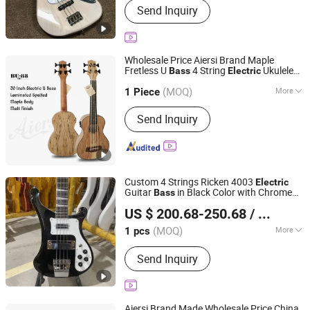
Send Inquiry
Guitar Amplifier, Electric Guitar, Guitar
Pedals, Acoustic Guitar, Piano, Guitar
Kits, Percussion Instruments, Bass
Guitar, Acrylic Piano
Wholesale Price Aiersi Brand Maple
Fretless U
4 String
Ukulele
Bass
Electric
Nantong Sinomusic Enterprise Limited
Bass
(MOQ)
More
Jiangsu, China
Since 2015
1 Piece
Customized :
Customized
Send Inquiry
Custom 4 Strings Ricken 4003
Electric
Guitar
in Black Color with Chrome
Bass
Shenzhen Grand Technology Co., Ltd.
Hardware
US $ 200.68-250.68
/ pcs
Guangdong, China
Since 2017
(MOQ)
More
1 pcs
Main Products:
Musical Instruments,
Send Inquiry
Guitar Amplifier, Electric Guitar, Guitar
Pedals, Acoustic Guitar, Piano, Guitar
Kits, Percussion Instruments, Bass
Guitar, Acrylic Piano
Aiersi Brand Made Wholesale Price China