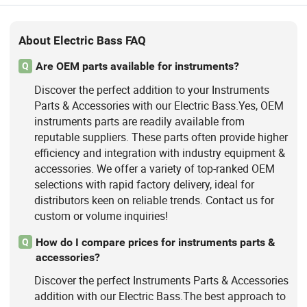
About Electric Bass FAQ
Are OEM parts available for instruments?
Q
Discover the perfect addition to your Instruments
Parts & Accessories with our Electric Bass.Yes, OEM
instruments parts are readily available from
reputable suppliers. These parts often provide higher
efficiency and integration with industry equipment &
accessories. We offer a variety of top-ranked OEM
selections with rapid factory delivery, ideal for
distributors keen on reliable trends. Contact us for
custom or volume inquiries!
How do I compare prices for instruments parts &
Q
accessories?
Discover the perfect Instruments Parts & Accessories
addition with our Electric Bass.The best approach to