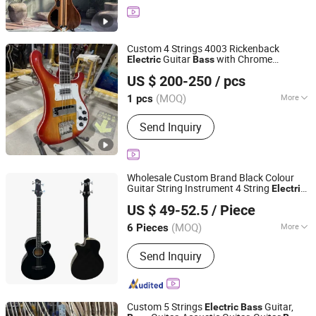
Custom 4 Strings 4003 Rickenback
Guitar
with Chrome
Electric
Bass
Shenzhen Grand Technology Co., Ltd.
Hardware
US $ 200-250
/ pcs
Guangdong, China
Since 2017
(MOQ)
More
1 pcs
Main Products:
Musical Instruments,
Send Inquiry
Guitar Amplifier, Electric Guitar, Guitar
Pedals, Acoustic Guitar, Piano, Guitar
Kits, Percussion Instruments, Bass
Guitar, Acrylic Piano
Wholesale Custom Brand Black Colour
Guitar String Instrument 4 String
Electric
Nantong Sinomusic Enterprise Limited
Acoustic
Bass
US $ 49-52.5
/ Piece
Jiangsu, China
Since 2015
(MOQ)
More
6 Pieces
Body Material :
Basswood
Send Inquiry
Custom 5 Strings
Guitar,
Electric
Bass