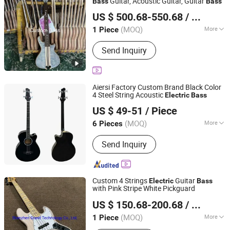
Guitar, Acoustic Guitar, Guitar
Bass
Bass
Shenzhen Grand Technology Co., Ltd.
US $ 500.68-550.68
/ Piece
Guangdong, China
Since 2017
(MOQ)
More
1 Piece
Main Products:
Musical Instruments,
Send Inquiry
Guitar Amplifier, Electric Guitar, Guitar
Pedals, Acoustic Guitar, Piano, Guitar
Kits, Percussion Instruments, Bass
Guitar, Acrylic Piano
Aiersi Factory Custom Brand Black Color
4 Steel String Acoustic
Electric
Bass
Nantong Sinomusic Enterprise Limited
US $ 49-51
/ Piece
Jiangsu, China
Since 2015
(MOQ)
More
6 Pieces
Body Material :
Basswood
Send Inquiry
Custom 4 Strings
Guitar
Electric
Bass
with Pink Stripe White Pickguard
Shenzhen Grand Technology Co., Ltd.
US $ 150.68-200.68
/ Piece
Guangdong, China
Since 2017
(MOQ)
More
1 Piece
Main Products:
Musical Instruments,