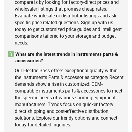
compare is by looking for factory-direct prices and
wholesaler listings that promise cheap rates.
Evaluate wholesale or distributor listings and ask
specific price-related questions. Sign up with us
today to get customized price guides and intelligent
comparisons tailored to your storage and budget
needs.
What are the latest trends in instruments parts &
Q
accessories?
Our Electric Bass offers exceptional quality within
the Instruments Parts & Accessories category.Recent
demands show a rise in customized, OEM-
compatible instruments parts & accessories to meet
the specific needs of various sporting equipment
manufacturers. Trends focus on quicker factory
direct shipping and cost-effective distribution
solutions. Explore our trendy options and connect
today for detailed inquiries.