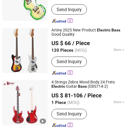
Type :
Electric Bass
Send Inquiry
Artiny 2025 New Product
Electric
Bass
Good Quality
GUANGZHOU ARTINY GUITAR CO., LTD
US $ 66
/ Piece
Guangdong, China
Since 2022
(MOQ)
More
120 Pieces
Main Products:
Acoustic Guitar,
Send Inquiry
Electric Guitar, Classical Guitar,
Electric Bass Guitar, Ukulele, Music
Bags, Music Stands, Guitar Parts
4 Strings Zebra Wood Body 24 Frets
Guitar
(EBS714-2)
Electric
Bass
Aileen Music Co., Ltd.
US $ 81-106
/ Piece
Jiangsu, China
Since 2008
(MOQ)
More
1 Piece
Customized :
Customized
Send Inquiry