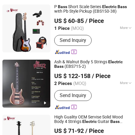
P
Short Scale Series
Bass
Electric
Bass
with Pb Style Pickup (EBS150-38)
Aileen Music Co., Ltd.
US $ 60-85
/ Piece
Jiangsu, China
Since 2008
(MOQ)
More
1 Piece
Main Products:
Musical Instruments,
Send Inquiry
Violin, Viola, Cello, Guitar, Violin Case,
Guitar Case, Stringed Accessories,
Wind Instrument, Percussion
Ash & Walnut Body 5 Strings
Electric
(EBS715-2)
Bass
Aileen Music Co., Ltd.
US $ 122-158
/ Piece
Jiangsu, China
Since 2008
(MOQ)
More
2 Pieces
Customized :
Customized
Send Inquiry
High Guality OEM Servise Solid Wood
Body 4 Strings
Guitar
Electric
Bass
Aileen Music Co., Ltd.
(EBS200-24)
US $ 71-92
/ Piece
Jiangsu, China
Since 2008