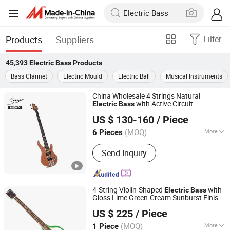
Products
Suppliers
Filter
45,393
Electric Bass
Products
Bass Clarinet
Electric Mould
Electric Ball
Musical Instruments
China Wholesale 4 Strings Natural
with Active Circuit
Electric
Bass
Guangzhou Vines Musical Instruments Co., Ltd
US $ 130-160
/ Piece
(MOQ)
More
6 Pieces
Guangdong, China
Since 2020
Main Products:
Acoustic Guitar;
Send Inquiry
Classical Guitar; Electric Guitar;
Ukulele; Drum Set
4-String Violin-Shaped
with
Electric
Bass
Gloss Lime Green-Cream Sunburst Finish
Jinan Time Machine Tech Co., Ltd.
(HY-2512)
US $ 225
/ Piece
Shandong, China
Since 2014
(MOQ)
More
1 Piece