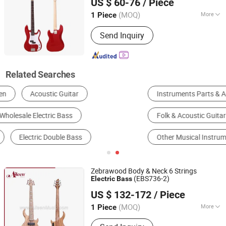
US $ 60-76
/ Piece
Jiangsu, China
Since 2008
(MOQ)
More
1 Piece
Number Of Strings :
4
Send Inquiry
Related Searches
Instruments Parts & Accessories
Electric Guitar
Folk & Acoustic Guitar
Bass
Violin
Other Musical Instruments
Zebrawood Body & Neck 6 Strings
(EBS736-2)
Electric
Bass
Aileen Music Co., Ltd.
US $ 132-172
/ Piece
Jiangsu, China
Since 2008
(MOQ)
More
1 Piece
Main Products:
Musical Instruments,