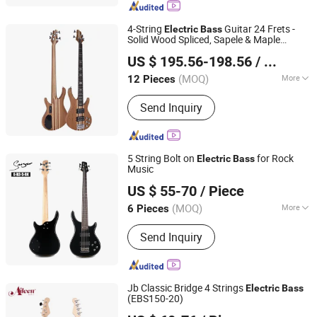
4-String
Guitar 24 Frets -
Electric
Bass
Solid Wood Spliced, Sapele & Maple
Huizhou Lecheng Development Co., Ltd
Construction
US $ 195.56-198.56
/ Piece
Guangdong, China
Since 2023
(MOQ)
More
12 Pieces
Type :
Electric Bass
Send Inquiry
5 String Bolt on
for Rock
Electric
Bass
Music
Guangzhou Vines Musical Instruments Co., Ltd
US $ 55-70
/ Piece
(MOQ)
More
6 Pieces
Guangdong, China
Since 2020
Main Products:
Acoustic Guitar;
Send Inquiry
Classical Guitar; Electric Guitar;
Ukulele; Drum Set
Jb Classic Bridge 4 Strings
Electric
Bass
(EBS150-20)
Aileen Music Co., Ltd.