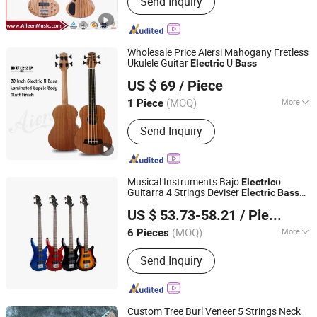
Send Inquiry
Violin, Viola, Cello, Guitar, Violin Case,
Guitar Case, Stringed Accessories,
Wind Instrument, Percussion
Wholesale Price Aiersi Mahogany Fretless
Ukulele Guitar
U
Electric
Bass
Nantong Sinomusic Enterprise Limited
US $ 69
/ Piece
Jiangsu, China
Since 2015
(MOQ)
More
1 Piece
Customized :
Customized
Send Inquiry
Musical Instruments Bajo
o
Electric
Guitarra 4 Strings Deviser
Electric
Bass
Guangzhou Huayi Musical Instruments Co., Ltd.
Gutiar for Wholesale Custom
US $ 53.73-58.21
/ Piece
(MOQ)
More
6 Pieces
Guangdong, China
Since 2024
Main Products:
Guitar, Ukulele, Violin,
Send Inquiry
Drum, Musical Instrument
Accessories
Custom Tree Burl Veneer 5 Strings Neck