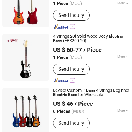
(MOQ)
More
1 Piece
Main Products:
Musical Instruments,
Send Inquiry
Violin, Viola, Cello, Guitar, Violin Case,
Guitar Case, Stringed Accessories,
Wind Instrument, Percussion
4 Strings 20f Solid Wood Body
Electric
(EBS200-20)
Bass
Aileen Music Co., Ltd.
US $ 60-77
/ Piece
Jiangsu, China
Since 2008
(MOQ)
More
1 Piece
Neck Material :
Maple
Send Inquiry
Deviser Custom P
4 Strings Beginner
Bass
for Wholesale
Electric
Bass
Guangzhou Huayi Musical Instruments Co., Ltd.
US $ 46
/ Piece
(MOQ)
More
6 Pieces
Guangdong, China
Since 2024
Main Products:
Guitar, Ukulele, Violin,
Send Inquiry
Drum, Musical Instrument
Accessories