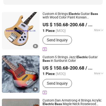
Custom 4 Strings
Guitar
Electric
Bass
with Wood Color Paint Korean
Shenzhen Grand Technology Co., Ltd.
Accessories Neck Through Body
US $ 150.68-200.68
/ Piece
Guangdong, China
Since 2017
(MOQ)
More
1 Piece
String Type :
Steel String
Send Inquiry
Custom 5 Strings Jazz
Guitar
Electric
in Sunburst Color
Bass
Shenzhen Grand Technology Co., Ltd.
US $ 150.68-200.68
/ Piece
Guangdong, China
Since 2017
(MOQ)
More
1 Piece
Main Products:
Musical Instruments,
Send Inquiry
Guitar Amplifier, Electric Guitar, Guitar
Pedals, Acoustic Guitar, Piano, Guitar
Kits, Percussion Instruments, Bass
Guitar, Acrylic Piano
Custom Dan Armstrong 4 Strings Acrylic
Maple Neck Rosewood
Electric
Bass