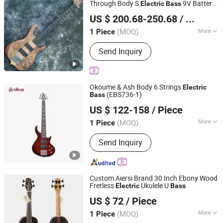
Through Body S
9V Battery
Electric
Bass
Shenzhen Grand Technology Co., Ltd.
Active Pickup
Bass
US $ 200.68-250.68
/ Piece
Guangdong, China
Since 2017
(MOQ)
More
1 Piece
String Type :
Steel String
Send Inquiry
Okoume & Ash Body 6 Strings
Electric
(EBS736-1)
Bass
Aileen Music Co., Ltd.
US $ 122-158
/ Piece
Jiangsu, China
Since 2008
(MOQ)
More
1 Piece
Main Products:
Musical Instruments,
Send Inquiry
Violin, Viola, Cello, Guitar, Violin Case,
Guitar Case, Stringed Accessories,
Wind Instrument, Percussion
Custom Aiersi Brand 30 Inch Ebony Wood
Fretless
Ukulele U
Electric
Bass
Nantong Sinomusic Enterprise Limited
US $ 72
/ Piece
Jiangsu, China
Since 2015
(MOQ)
More
1 Piece