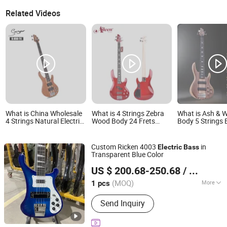
Related Videos
What is China Wholesale
What is 4 Strings Zebra
What is Ash & 
4 Strings Natural Electric
Wood Body 24 Frets
Body 5 Strings E
Bass with Active Circuit
Electric Guitar Bass
Bass (EBS715-
(EBS714-2)
Custom Ricken 4003
in
Electric
Bass
Transparent Blue Color
Shenzhen Grand Technology Co., Ltd.
US $ 200.68-250.68
/ pcs
Guangdong, China
Since 2017
(MOQ)
More
1 pcs
Main Products:
Musical Instruments,
Send Inquiry
Guitar Amplifier, Electric Guitar, Guitar
Pedals, Acoustic Guitar, Piano, Guitar
Kits, Percussion Instruments, Bass