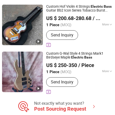
Guitar, Acrylic Piano
Custom Hof Violin 4 Strings
Electric
Bass
Guitar Bb2 Icon Series Tobacco Burst
Shenzhen Grand Technology Co., Ltd.
Vintage CT
Bass
US $ 200.68-280.68
/ Piece
Guangdong, China
Since 2017
(MOQ)
More
1 Piece
Neck Material :
Mahogany
Send Inquiry
Custom G-Wal Style 4 Strings Mark1
Birdseye Maple
Electric
Bass
Shenzhen Grand Technology Co., Ltd.
US $ 250-350
/ Piece
Guangdong, China
Since 2017
(MOQ)
More
1 Piece
Main Products:
Musical Instruments,
Send Inquiry
Guitar Amplifier, Electric Guitar, Guitar
Pedals, Acoustic Guitar, Piano, Guitar
Kits, Percussion Instruments, Bass
Guitar, Acrylic Piano
Not exactly what you want?
Post Sourcing Request