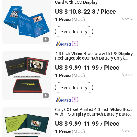
with LCD
Card
Display
Shenzhen Evergrowing Lucky Electronic Co., Ltd.
US $ 10.8-22.8
/ Piece
(MOQ)
More
1 Piece
Guangdong, China
Since 2014
Material :
Coated
Send Inquiry
4.3 Inch
Brochure with IPS
Video
Display
Rechargeable 600mAh Battery Cmyk
Shenzhen Masrui Technology Co., Ltd.
Printing Buttons and Custom Art
Video
US $ 9.99-11.99
/ Piece
Greeting
Card
(MOQ)
More
1 Piece
Guangdong, China
Since 2014
Main Products:
Video Greeting Card,
Send Inquiry
LCD Video Brochure, Linen Video
Book, Video Box, Advertising
Brochures, Digital Photo Frame, Wifi
Digital Photo Frame, Smart Display,
Cmyk Offset Printed 4.3 Inch
Book
Video
Smart Portable TV, Digital Signage
with IPS
600mAh Battery Buttons
Display
Shenzhen Masrui Technology Co., Ltd.
and Custom Artwork
Greeting
Video
Card
US $ 9.99-11.99
/ Piece
(MOQ)
More
1 Piece
Guangdong, China
Since 2014