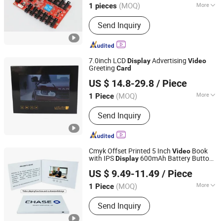
(MOQ)
More
1 pieces
Guangdong, China
Since 2020
Main Products:
LED Display, LED
Send Inquiry
Moudle, Power Supply
7.0inch LCD
Advertising
Display
Video
Greeting
Card
Shenzhen Evergrowing Lucky Electronic Co., Ltd.
US $ 14.8-29.8
/ Piece
(MOQ)
More
1 Piece
Guangdong, China
Since 2014
Color :
Blue
Send Inquiry
Cmyk Offset Printed 5 Inch
Book
Video
with IPS
600mAh Battery Buttons
Display
Shenzhen Masrui Technology Co., Ltd.
and Custom Artwork Design
Video
US $ 9.49-11.49
/ Piece
Greeting
Card
(MOQ)
More
1 Piece
Guangdong, China
Since 2014
Main Products:
Video Greeting Card,
Send Inquiry
LCD Video Brochure, Linen Video
Book, Video Box, Advertising