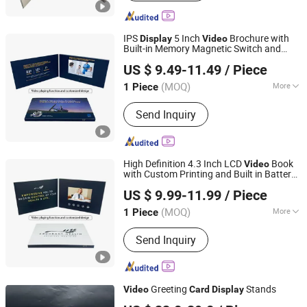
Greeting Card
IPS
5 Inch
Brochure with
Display
Video
Built-in Memory Magnetic Switch and
Shenzhen Masrui Technology Co., Ltd.
Cmyk Printed Paper Cover
Greeting
Video
US $ 9.49-11.49
/ Piece
Card
(MOQ)
More
1 Piece
Guangdong, China
Since 2014
Size :
Customized
Send Inquiry
High Definition 4.3 Inch LCD
Book
Video
with Custom Printing and Built in Battery
Shenzhen Masrui Technology Co., Ltd.
for Long Lasting
Video
Display
Video
US $ 9.99-11.99
/ Piece
Greeting
Card
(MOQ)
More
1 Piece
Guangdong, China
Since 2014
Main Products:
Video Greeting Card,
Send Inquiry
LCD Video Brochure, Linen Video
Book, Video Box, Advertising
Brochures, Digital Photo Frame, Wifi
Digital Photo Frame, Smart Display,
Greeting
Stands
Video
Card
Display
Smart Portable TV, Digital Signage
Shenzhen Evergrowing Lucky Electronic Co., Ltd.