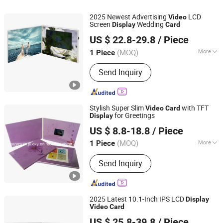
2025 Newest Advertising
LCD
Video
Screen
Wedding
Display
Card
Shenzhen Evergrowing Lucky Electronic Co., Ltd.
US $ 22.8-29.8
/ Piece
(MOQ)
More
1 Piece
Guangdong, China
Since 2014
Application :
Indoor AD Player,
Send Inquiry
Outdoor AD Player, Bus/Car AD Player,
Semi Outdoor AD Player
Stylish Super Slim
with TFT
Video
Card
for Greetings
Display
Shenzhen Evergrowing Lucky Electronic Co., Ltd.
US $ 8.8-18.8
/ Piece
(MOQ)
More
1 Piece
Guangdong, China
Since 2014
Main Products:
Sound Module, Sound
Send Inquiry
Greeting Card, Video Module, Video
Greeting Card
2025 Latest 10.1-Inch IPS LCD
Display
Video
Card
Shenzhen Evergrowing Lucky Electronic Co., Ltd.
US $ 25.8-39.8
/ Piece