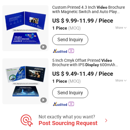
Digital Photo Frame, Smart Display,
Custom Printed 4.3 Inch
Brochure
Video
Smart Portable TV, Digital Signage
with Magnetic Switch and Auto Play
Shenzhen Masrui Technology Co., Ltd.
Function for Instant
Video
Display
Video
US $ 9.99-11.99
/ Piece
Greeting
Card
(MOQ)
More
1 Piece
Guangdong, China
Since 2014
Size :
Customized
Send Inquiry
5 Inch Cmyk Offset Printed
Video
Brochure with IPS
600mAh
Display
Shenzhen Masrui Technology Co., Ltd.
Battery Buttons and Customized Artwork
US $ 9.49-11.49
/ Piece
Design
Greeting
Video
Card
(MOQ)
More
1 Piece
Guangdong, China
Since 2014
Main Products:
Video Greeting Card,
Send Inquiry
LCD Video Brochure, Linen Video
Book, Video Box, Advertising
Brochures, Digital Photo Frame, Wifi
Digital Photo Frame, Smart Display,
Smart Portable TV, Digital Signage
Not exactly what you want?
Post Sourcing Request