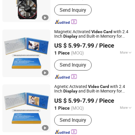
Graphics Card :
Integrated Graphics
Send Inquiry
Card
Magnetic Activated
with 2.4
Video
Card
Inch
and Built-in Memory for
Display
Shenzhen Masrui Technology Co., Ltd.
Wedding Photographer Portfolio Samples
US $ 5.99-7.99
/ Piece
and Booking Inquiries
Business
Video
Card
(MOQ)
More
1 Piece
Guangdong, China
Since 2014
Main Products:
Video Greeting Card,
Send Inquiry
LCD Video Brochure, Linen Video
Book, Video Box, Advertising
Brochures, Digital Photo Frame, Wifi
Digital Photo Frame, Smart Display,
Agnetic Activated
with 2.4
Video
Card
Smart Portable TV, Digital Signage
Inch
and Built-in Memory for
Display
Shenzhen Masrui Technology Co., Ltd.
Wedding Photographer Portfolio Samples
US $ 5.99-7.99
/ Piece
and Booking Inquiries
Business
Video
Card
(MOQ)
More
1 Piece
Guangdong, China
Since 2014
Customization Options :
Additional
Send Inquiry
Elements, Pattern Selection, Photo
Insertion, Text Customization