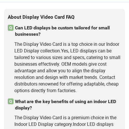
About Display Video Card FAQ
Can LED displays be custom tailored for small
Q
businesses?
The Display Video Card is a top choice in our Indoor
LED Display collection.Yes, LED displays can be
tailored to various sizes and specs, catering to small
businesses effectively. OEM models give cost
advantage and allow you to align the display
resolution and design with market trends. Contact
distributors renowned for offering adaptable, cheap
options directly from factories.
What are the key benefits of using an indoor LED
Q
display?
The Display Video Card is a premium choice in the
Indoor LED Display category.Indoor LED displays