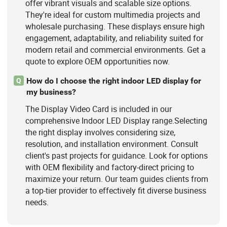
offer vibrant visuals and scalable size options.
They're ideal for custom multimedia projects and
wholesale purchasing. These displays ensure high
engagement, adaptability, and reliability suited for
modern retail and commercial environments. Get a
quote to explore OEM opportunities now.
How do I choose the right indoor LED display for
Q
my business?
The Display Video Card is included in our
comprehensive Indoor LED Display range.Selecting
the right display involves considering size,
resolution, and installation environment. Consult
client's past projects for guidance. Look for options
with OEM flexibility and factory-direct pricing to
maximize your return. Our team guides clients from
a top-tier provider to effectively fit diverse business
needs.