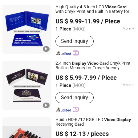
High Quality 4.3 Inch LCD
Video
Card
with Cmyk Print and Built in Battery for
Shenzhen Masrui Technology Co., Ltd.
Long Lasting
Greeting
Video
Display
US $ 9.99-11.99
/ Piece
Greeting
Video
Card
(MOQ)
More
1 Piece
Guangdong, China
Since 2014
Main Products:
Video Greeting Card,
Send Inquiry
LCD Video Brochure, Linen Video
Book, Video Box, Advertising
Brochures, Digital Photo Frame, Wifi
Digital Photo Frame, Smart Display,
2.4 Inch
Cmyk Print
Display
Video
Card
Smart Portable TV, Digital Signage
Built-in Memory for Travel Agency
Shenzhen Masrui Technology Co., Ltd.
Destination Showcase and Package
US $ 5.99-7.99
/ Piece
Promotion
Business
Video
Card
(MOQ)
More
1 Piece
Guangdong, China
Since 2014
Theme :
Nature
Send Inquiry
Huidu HD-R712 RGB LED
Video
Display
Receiving
Card
Shenzhen Jingcan Opto-Tec Co., Ltd.
US $ 12-13
/ pieces