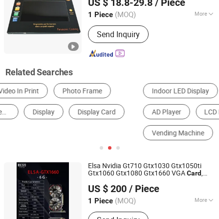
US $ 18.8-29.8
/ Piece
(MOQ)
More
1 Piece
Guangdong, China
Since 2014
Processing :
Print
Send Inquiry
Related Searches
Indoor LED Display
Outdoor LED Display
AD Player
LCD Display
Invitation Card
Vending Machine
Elsa Nvidia Gt710 Gtx1030 Gtx1050ti
Gtx1060 Gtx1080 Gtx1660 VGA
,
Card
Shenzhen ITZR Technology Co., Ltd.
, Graphics
Display
Card
Card
US $ 200
/ Piece
(MOQ)
More
1 Piece
Guangdong, China
Since 2010
Main Products:
All in One PC,