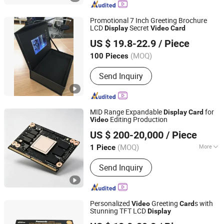
Brochures, Digital Photo Frame, Wifi
Digital Photo Frame, Smart Display,
Promotional 7 Inch Greeting Brochure
Smart Portable TV, Digital Signage
LCD
Secret
Display
Video
Card
Ningbo Universal Import & Export Co., Ltd.
US $ 19.8-22.9
/ Piece
(MOQ)
100 Pieces
Zhejiang, China
Since 2020
Send Inquiry
MID Range Expandable
for
Display
Card
Editing Production
Video
Beijing Tuojie Yunchuang Technology Co., Ltd.
US $ 200-20,000
/ Piece
(MOQ)
More
1 Piece
Beijing, China
Since 2026
Main Products:
IT and electronic
Send Inquiry
products
Personalized
Greeting
s with
Video
Card
Stunning TFT LCD
Display
Shenzhen Evergrowing Lucky Electronic Co., Ltd.