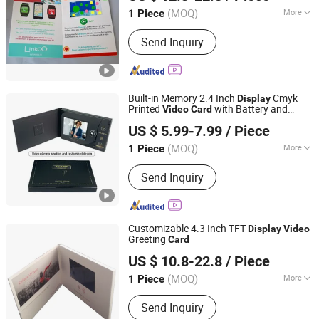
(MOQ)
More
1 Piece
Guangdong, China
Since 2014
Main Products:
Sound Module, Sound
Send Inquiry
Greeting Card, Video Module, Video
Greeting Card
Built-in Memory 2.4 Inch
Cmyk
Display
Printed
with Battery and
Video
Card
Shenzhen Masrui Technology Co., Ltd.
Magnetic Switch for
Files
Video
Video
US $ 5.99-7.99
/ Piece
Business
Card
(MOQ)
More
1 Piece
Guangdong, China
Since 2014
Size :
Customized
Send Inquiry
Customizable 4.3 Inch TFT
Display
Video
Greeting
Card
Shenzhen Evergrowing Lucky Electronic Co., Ltd.
US $ 10.8-22.8
/ Piece
(MOQ)
More
1 Piece
Guangdong, China
Since 2014
Main Products:
Sound Module, Sound
Send Inquiry
Greeting Card, Video Module, Video