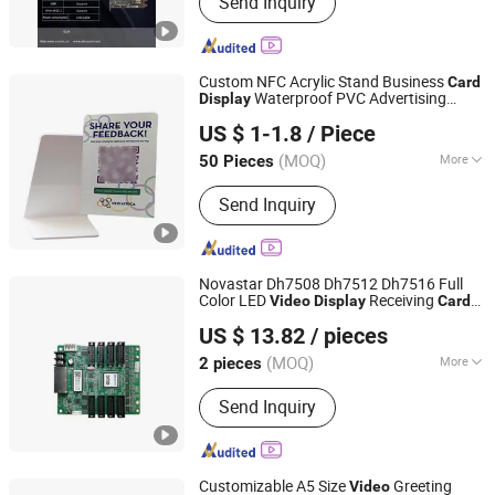
Send Inquiry
Mainboard
Custom NFC Acrylic Stand Business
Card
Waterproof PVC Advertising
Display
Chongqing Colorful Technology Co., Ltd.
Holder with Qr Code 13.56MHz
US $ 1-1.8
/ Piece
(MOQ)
More
50 Pieces
Chongqing, China
Since 2023
Structure :
Read-Write Card
Send Inquiry
Novastar Dh7508 Dh7512 Dh7516 Full
Color LED
Receiving
Video
Display
Card
Zhongshan Bluestar Photoelectric Technology Co., Ltd.
Replace
US $ 13.82
/ pieces
(MOQ)
More
2 pieces
Guangdong, China
Since 2024
Main Products:
LED Display for Indoor
Send Inquiry
and Outdoor, Outdoor LED Screen, LED
Module, LED Retal Stage Display, Full
Color LED Cells/Panel/Module/Board,
4G LED Display/ Soft LED Display
Customizable A5 Size
Greeting
Video