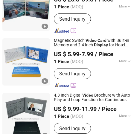
(MOQ)
More
1 Piece
Guangdong, China
Since 2014
Feature :
Portable, USB, HD
Send Inquiry
Magnetic Switch
with Built-in
Video
Card
Memory and 2.4 Inch
for Hotel
Display
Shenzhen Masrui Technology Co., Ltd.
Guest Welcome and Amenity Introduction
US $ 5.99-7.99
/ Piece
Messages
Business
Video
Card
(MOQ)
More
1 Piece
Guangdong, China
Since 2014
Main Products:
Video Greeting Card,
Send Inquiry
LCD Video Brochure, Linen Video
Book, Video Box, Advertising
Brochures, Digital Photo Frame, Wifi
Digital Photo Frame, Smart Display,
4.3 Inch Digital
Brochure with Auto
Video
Smart Portable TV, Digital Signage
Play and Loop Function for Continuous
Shenzhen Masrui Technology Co., Ltd.
and Playback
Video
Display
Video
US $ 9.99-11.99
/ Piece
Greeting
Card
(MOQ)
More
1 Piece
Guangdong, China
Since 2014
Size :
Customized
Send Inquiry