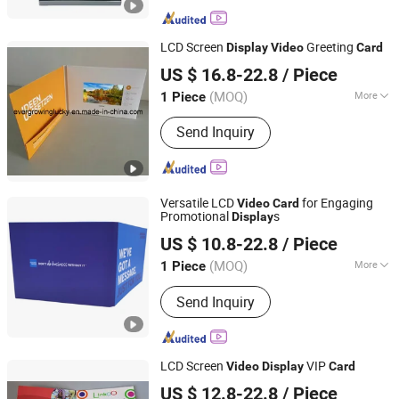
LCD Screen
Greeting
Display
Video
Card
Shenzhen Evergrowing Lucky Electronic Co., Ltd.
US $ 16.8-22.8
/ Piece
(MOQ)
More
1 Piece
Guangdong, China
Since 2014
Main Products:
Sound Module, Sound
Send Inquiry
Greeting Card, Video Module, Video
Greeting Card
Versatile LCD
for Engaging
Video
Card
Promotional
s
Display
Shenzhen Evergrowing Lucky Electronic Co., Ltd.
US $ 10.8-22.8
/ Piece
(MOQ)
More
1 Piece
Guangdong, China
Since 2014
Finish :
Glossy
Send Inquiry
LCD Screen
VIP
Video
Display
Card
Shenzhen Evergrowing Lucky Electronic Co., Ltd.
US $ 12.8-22.8
/ Piece