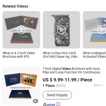
Related Videos
What is 4.3 Inch Video
What is Elsa VGA Card
What is Magnet
Brochure with IPS
Gtx1660 Super 6g, Video
Activated Video
Display Offset Printing
Card, Display Card,
with 2.4 Inch D
600mAh Battery Buttons
Graphics Card
Built-in Memory
and Customized Artwork
Wedding Photo
7 Inch Digital
Brochure with Auto
Video
Design Video Greeting
Portfolio Samp
Play and Loop Function for Continuous
Card
Booking Inquiri
Shenzhen Masrui Technology Co., Ltd.
and Playback
Video
Display
Video
Business Card
US $ 9.99-11.99
/ Piece
Greeting
Card
(MOQ)
More
1 Piece
Guangdong, China
Since 2014
Main Products:
Video Greeting Card,
Send Inquiry
LCD Video Brochure, Linen Video
Book, Video Box, Advertising
Brochures, Digital Photo Frame, Wifi