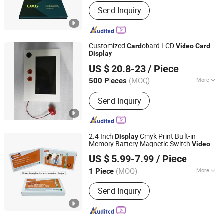
Customization Options :
Additional
Send Inquiry
Elements, Pattern Selection, Photo
Insertion, Text Customization
Customized
obard LCD
Card
Video
Card
Display
Skyvision Technology Co., Ltd.
US $ 20.8-23
/ Piece
(MOQ)
More
500 Pieces
Guangdong, China
Since 2018
Main Products:
All in one Conputer;
Send Inquiry
AD Player; Digital Photo Frame
2.4 Inch
Cmyk Print Built-in
Display
Memory Battery Magnetic Switch
Video
Shenzhen Masrui Technology Co., Ltd.
Player
Business
Card
Video
Card
US $ 5.99-7.99
/ Piece
(MOQ)
More
1 Piece
Guangdong, China
Since 2014
Size :
Customized
Send Inquiry