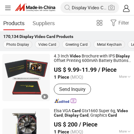
Products
Suppliers
Filter
170,134
Display Video Card
Products
Photo Display
Video Card
Greeting Card
Metal Keychain
L
4.3 Inch
Brochure with IPS
Video
Display
Offset Printing 600mAh Battery Buttons
Shenzhen Masrui Technology Co., Ltd.
and Customized Artwork Design
Video
US $ 9.99-11.99
/ Piece
Greeting
Card
(MOQ)
More
1 Piece
Guangdong, China
Since 2014
Main Products:
Video Greeting Card,
Send Inquiry
LCD Video Brochure, Linen Video
Book, Video Box, Advertising
Brochures, Digital Photo Frame, Wifi
Digital Photo Frame, Smart Display,
Elsa VGA
Gtx1660 Super 6g,
Card
Video
Smart Portable TV, Digital Signage
,
, Graphics
Card
Display
Card
Card
Shenzhen ITZR Technology Co., Ltd.
US $ 200
/ Piece
(MOQ)
More
1 Piece
Guangdong, China
Since 2010