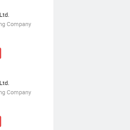
Ltd.
ing Company
Ltd.
ing Company