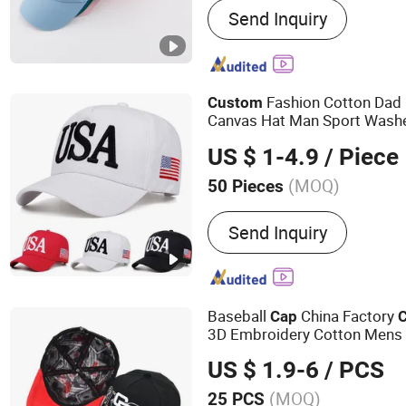
Send Inquiry
Driver Hats Fisherma
Fashion Cotton Dad 
Custom
Canvas Hat Man Sport Wash
US $ 1-4.9
/ Piece
(MOQ)
50 Pieces
Pattern :
Embroidered
Send Inquiry
Baseball
China Factory
Cap
3D Embroidery Cotton Mens 
Brim 5 Panels
Gorras
Sports
US $ 1.9-6
/ PCS
(MOQ)
25 PCS