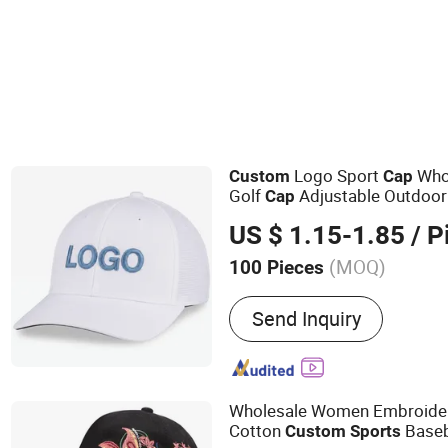
Logo Sport
Whol
Custom
Cap
Golf
Adjustable Outdoor
Cap
Hat
US $ 1.15-1.85
/ P
(MOQ)
100 Pieces
Main Products:
Pet Toy, P
Send Inquiry
Harness Lead, Dog tag, Tra
pillow, Pet cage, Pet bowl
Wholesale Women Embroider
Cotton
Baseb
Custom
Sports