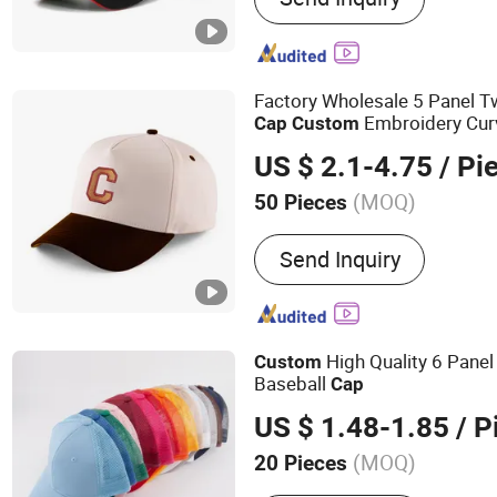
Trucker Cap, Wrist Band, 
Promotional Gifts, Clothi
Factory Wholesale 5 Panel T
Embroidery Cur
Cap
Custom
US $ 2.1-4.75
/ Pi
(MOQ)
50 Pieces
Color :
White
Send Inquiry
High Quality 6 Pane
Custom
Baseball
Cap
US $ 1.48-1.85
/ P
(MOQ)
20 Pieces
Main Products:
Hats Base