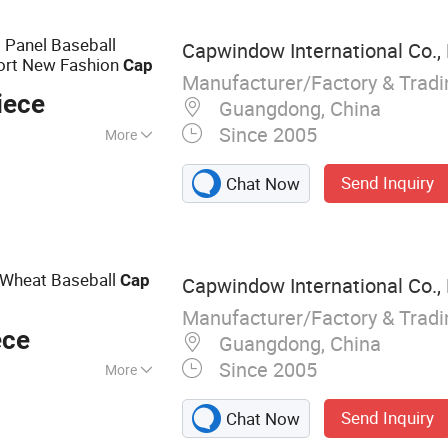
ng Accessories
 Panel Baseball
Capwindow International Co., 
port New Fashion
Cap
Manufacturer/Factory & Trad
iece
Guangdong, China
Since 2005
More
ble, Sun
Send Inquiry
Chat Now
 Wheat Baseball
Cap
Capwindow International Co., 
Manufacturer/Factory & Trad
ece
Guangdong, China
Since 2005
More
Cap, Snapback Hat,
Send Inquiry
Chat Now
p, Sports Cap,