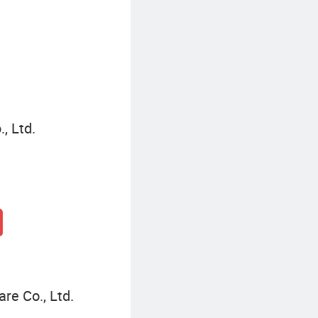
Baseball Cap Outfits
M
, Ltd.
re Co., Ltd.