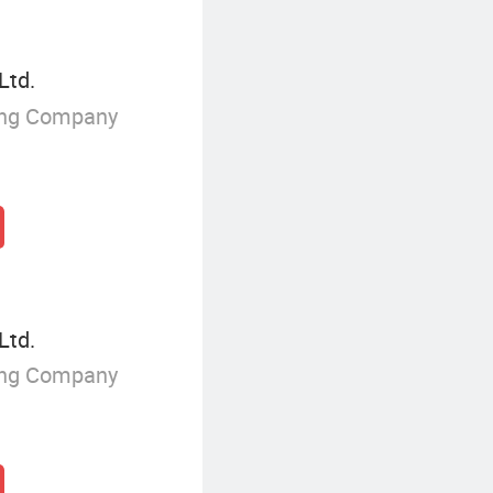
Ltd.
ing Company
Ltd.
ing Company