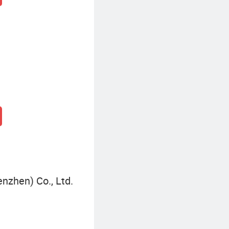
nzhen) Co., Ltd.