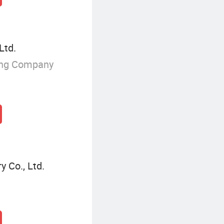
Ltd.
ing Company
 Co., Ltd.