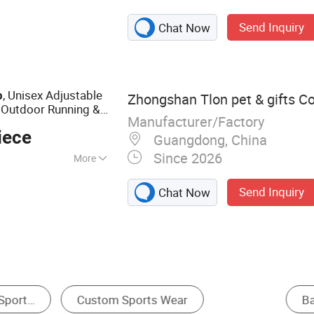
cap
Send Inquiry
Chat Now
, Unisex Adjustable
p
Zhongshan Tlon pet & gifts Co.
 Outdoor Running &
Manufacturer/Factory
iece
Guangdong, China
Since 2026
More
Send Inquiry
Chat Now
t
Bucket Hat
Other Sports Cap
Golf C