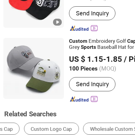
Main Products:
Baseball 
Send Inquiry
Embroidery Golf
Custom
Ca
Grey
Baseball Hat for
Sports
Sun Protection
US $ 1.15-1.85
/ P
(MOQ)
100 Pieces
Pattern :
Embroidered
Send Inquiry
Related Searches
Baseball Cap
Snapback Cap
Trucker Ha