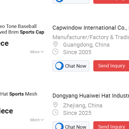
Bucket Hat,
ng Accessories
wo Tone Baseball
Capwindow International Co., 
ved Brim
Sports
Cap
Manufacturer/Factory & Trad
ece
Guangdong, China
Since 2005
More
Send Inquiry
Chat Now
l Hat
Mesh
Sports
Dongyang Huaiwei Hat Industry
Zhejiang, China
iece
Since 2025
More
Send Inquiry
Chat Now
ball Caps Truck