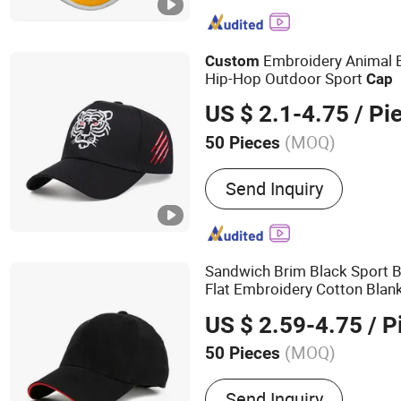
Trucker Cap, Wrist Band, 
Promotional Gifts, Clothi
Embroidery Animal 
Custom
Hip-Hop Outdoor Sport
Cap
US $ 2.1-4.75
/ Pi
(MOQ)
50 Pieces
Pattern Theme :
Animal
Send Inquiry
Sandwich Brim Black Sport 
Flat Embroidery Cotton Blan
Hat
Sports
US $ 2.59-4.75
/ P
(MOQ)
50 Pieces
Main Products:
Baseball 
Send Inquiry
Promotion Cap, Cotton Ca