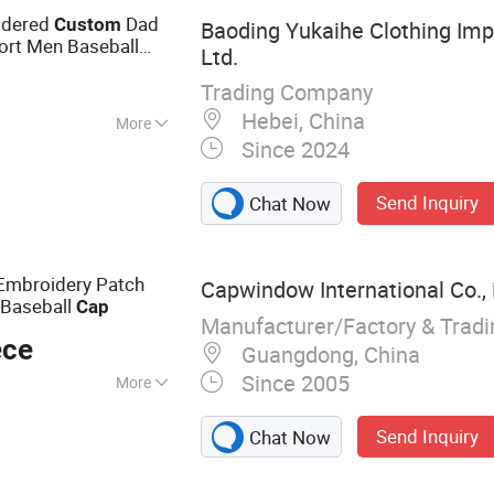
oidered
Dad
Custom
Baoding Yukaihe Clothing Impo
ort Men Baseball
Ltd.
Trading Company
Hebei, China
More
Since 2024
le, Antimicrobial,
Foldable, Game
Send Inquiry
Chat Now
re Wicking, Music,
ole, Quick Dry,
rgeable,
 Embroidery Patch
Capwindow International Co., 
otection, UV
Baseball
Cap
r Resistant,
Manufacturer/Factory & Trad
ece
nkle Free
Guangdong, China
Since 2005
More
Cap, Snapback Hat,
Send Inquiry
Chat Now
p, Sports Cap,
Bucket Hat,