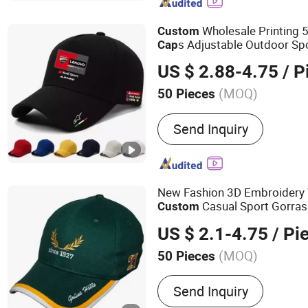
Promotional Gifts, Clothi
Wholesale Printing 5
Custom
s Adjustable Outdoor S
Cap
US $ 2.88-4.75
/ P
(MOQ)
50 Pieces
Special Features :
Adjusta
Send Inquiry
Protection
New Fashion 3D Embroidery
Casual Sport Gorras
Custom
US $ 2.1-4.75
/ Pi
(MOQ)
50 Pieces
Main Products:
Baseball 
Send Inquiry
Promotion Cap, Cotton Ca