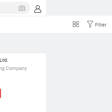
Filter
Ltd.
ing Company