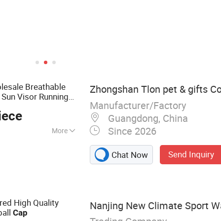
esale Breathable
Zhongshan Tlon pet & gifts Co.
 Sun Visor Running
Manufacturer/Factory
iece
Guangdong, China
Since 2026
More
et Product, Pet
Send Inquiry
Chat Now
ining vest, Pet
ed High Quality
Nanjing New Climate Sport Wa
all
Cap