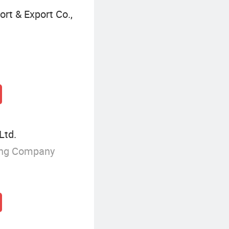
rt & Export Co.,
Ltd.
ing Company