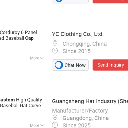
Corduroy 6 Panel
YC Clothing Co., Ltd.
ed Baseball
Cap
Chongqing, China
Since 2015
More
Send Inquiry
Chat Now
High Quality
Custom
Guangsheng Hat Industry (She
Baseball Hat Curved
Manufacturer/Factory
 Baseball
Cap
Guangdong, China
Since 2025
More