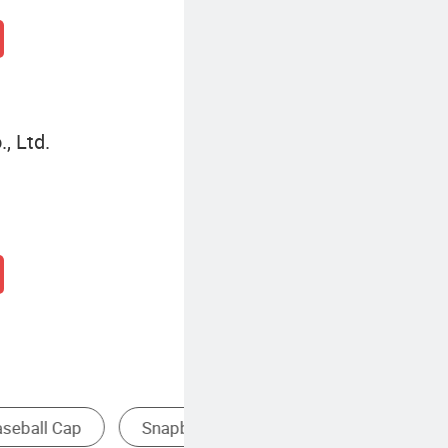
, Ltd.
ap
Baseball Cap Transparent