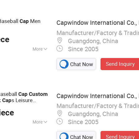
Bucket Hat,
ng Accessories
Baseball
Men
Cap
Capwindow International Co., 
Manufacturer/Factory & Trad
ece
Guangdong, China
Since 2005
More
Send Inquiry
Chat Now
Baseball
Cap
Custom
Capwindow International Co., 
k
s Leisure
Cap
Manufacturer/Factory & Trad
iece
Guangdong, China
Since 2005
More
Cap, Snapback Hat,
Send Inquiry
Chat Now
p, Sports Cap,