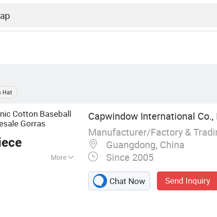
n Hat
nic Cotton Baseball
Capwindow International Co., 
esale Gorras
Manufacturer/Factory & Trad
iece
Guangdong, China
Since 2005
More
Cap, Snapback Hat,
Send Inquiry
Chat Now
p, Sports Cap,
Bucket Hat,
ng Accessories