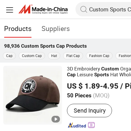
Products
Suppliers
98,936
Custom Sports Cap
Products
Cap
Custom Cap
Hat
Flat Cap
Fashion Cap
Fashio
3D Embroidery
Orga
Custom
Leisure
Hat Whol
Cap
Sports
US $ 1.89-4.95
/ P
(MOQ)
50 Pieces
Main Products:
Baseball 
Send Inquiry
Promotion Cap, Cotton Ca
Trucker Cap, Wrist Band, 
Promotional Gifts, Clothi