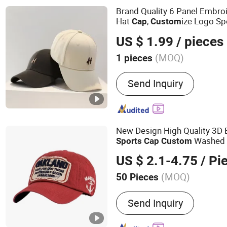
Brand Quality 6 Panel Embr
Hat
,
ize Logo Sp
Cap
Custom
Cap
US $ 1.99
/ pieces
(MOQ)
1 pieces
Special Features :
Adjustab
Send Inquiry
Breathable, Ear Warmer, 
Used, Lightweight, Moistu
Not Adjustable, Ponytail H
Radiation-blocking, Recha
New Design High Quality 3D
Reversible, Smart, Sun Pr
Washed 
Sports
Cap
Custom
Resistant, Washable, Wate
US $ 2.1-4.75
/ Pi
Windproof, with light, Wri
(MOQ)
50 Pieces
Main Products:
Baseball 
Send Inquiry
Promotion Cap, Cotton Ca
Trucker Cap, Wrist Band, 