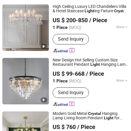
High Ceiling Luxury LED Chandeliers Villa
& Hotel Staircase
ing Fixture
Light
Crystal
ZHONGSHAN AOSIMAN LIGHTING CO., LIMITED
Chandelier Pendant
for Dining
Light
US $ 200-850
/ Piece
Room
(MOQ)
More
1 Piece
Guangdong, China
Since 2018
Main Products:
Pendant Light; Wall
Send Inquiry
Light
New Design Hot Selling Custom Size
Restaurant Pendant
Hanging Lamp
Light
ZHONGSHAN AOSIMAN LIGHTING CO., LIMITED
Modern Luxury K9
Chandelier
Crystal
US $ 99-668
/ Piece
Ceiling
s for Living Room
Light
(MOQ)
More
1 Piece
Guangdong, China
Since 2018
Irradiated Area :
≥30 Square Meters
Send Inquiry
Modern Gold Metal
Hanging
Crystal
Lamp Living Room Pendant
for
Light
ZHONGSHAN AOSIMAN LIGHTING CO., LIMITED
Decoration
US $ 760
/ Piece