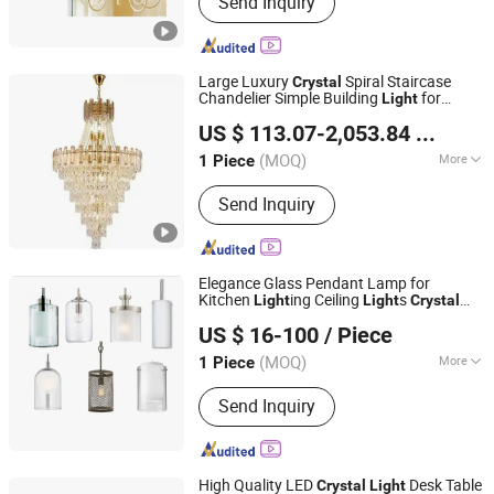
Send Inquiry
Modern Chandelier, Crystal Pendant
Light, LED Hanging Lamp, LED Ceiling
Lamp, LED Ceiling Light, LED Table
Light, Reading Light, LED Stand Floor
Large Luxury
Spiral Staircase
Crystal
Lamp, Wall Light
Chandelier Simple Building
for
Light
Zhongshan Biggest Lighting Technology Co., Ltd.
Duplex Living Room Long Shape
US $ 113.07-2,053.84
/ Piece
(MOQ)
More
1 Piece
Guangdong, China
Since 2023
Light Type :
LED
Send Inquiry
Elegance Glass Pendant Lamp for
Kitchen
ing Ceiling
s
Light
Light
Crystal
Zhongshan Greaton Lighting Technology Co., Ltd.
Fixture Wholesale
s
Light
US $ 16-100
/ Piece
Guangdong, China
Since 2023
(MOQ)
More
1 Piece
Main Products:
Hospitality Lights, LED
Send Inquiry
Mirror Lights, Customized Lights,
Floor Lamp, Hotel Guestroom Lights,
Table Lamp, Hospitality Public Lights,
Chandelier, Wall Lights, Pendant Lights
High Quality LED
Desk Table
Crystal
Light