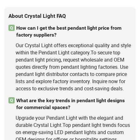
About Crystal Light FAQ
How can I get the best pendant light price from
Q
factory suppliers?
Our Crystal Light offers exceptional quality and style
within the Pendant Light category.To secure top
pendant light pricing, request wholesale and OEM
quotes directly from pendant lighting factories. Use
pendant light distributor contacts to compare price
lists and explore factory inventory. Inquire now for
access to exclusive trends and cost-saving deals.
What are the key trends in pendant light designs
Q
for commercial spaces?
Upgrade your Pendant Light with the elegant and
durable Crystal Light.Top pendant light trends focus
on energy-saving LED pendant lights and custom
OEM designs for offices or hospitality settings.