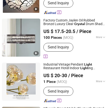
Send Inquiry
Mirror Lights, Customized Lights,
Floor Lamp, Hotel Guestroom Lights,
Table Lamp, Hospitality Public Lights,
Chandelier, Wall Lights, Pendant Lights
Factory Custom Jaylen Oil Rubbed
Bronze Luxury Clear
Drum Shade
Crystal
Dongguan Ruisen lighting technology Ltd
Pendant Ceiling
s
Light
US $ 17.5-20.5
/ Piece
(MOQ)
More
100 Pieces
Guangdong, China
Since 2025
Applicable Places :
Dining Room
Send Inquiry
Industrial Vintage Pendant
Light
Restaurant Hotel Indoor
ing
Light
Jiangmen Xinghong Lighting Co., Ltd.
Fixtureluxury
Chandelier Living
Crystal
US $ 20-30
/ Piece
Room Villa Decoration Ceiling
Light
Guangdong, China
Since 2025
(MOQ)
More
1 Piece
Main Products:
Down Light Panel Light
Send Inquiry
Ceiling Light, Magnetic Track Light,
Wall Light Spot Light etc.