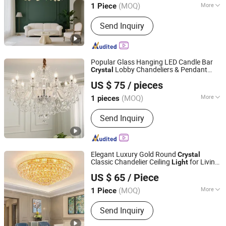
(MOQ)
More
1 Piece
Guangdong, China
Since 2018
Main Products:
Pendant Light; Wall
Send Inquiry
Light
Popular Glass Hanging LED Candle Bar
Lobby Chandeliers & Pendant
Crystal
Zhongshan Xinghong Lighting Co., Ltd.
Light
US $ 75
/ pieces
Guangdong, China
Since 2025
(MOQ)
More
1 pieces
Warranty Period :
2 Years
Send Inquiry
Elegant Luxury Gold Round
Crystal
Classic Chandelier Ceiling
for Living
Light
Zhongshan Xinghong Lighting Co., Ltd.
Room
US $ 65
/ Piece
Guangdong, China
Since 2025
(MOQ)
More
1 Piece
Main Products:
Chandelier Light,
Send Inquiry
Pendant Light, LED Lighting, Wall Light,
Floor Light, Table Light, Modern Light,