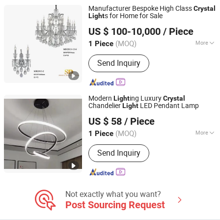
Decorative Bulb, LED Street Light, LED
Manufacturer Bespoke High Class
Crystal
WiFi Flood Lamp
s for Home for Sale
Light
Sparkle Design & Decor Co., Ltd.
US $ 100-10,000
/ Piece
(MOQ)
More
1 Piece
Guangdong, China
Since 2019
Irradiated Area :
15-30 Square Meters
Send Inquiry
Modern
ing Luxury
Light
Crystal
Chandelier
LED Pendant Lamp
Light
Shenzhen ENM Electronic Technology Co., Ltd
US $ 58
/ Piece
Guangdong, China
Since 2022
(MOQ)
More
1 Piece
Main Products:
Solar Mobile Light
Send Inquiry
Tower, Wind Turbine, Solar Street Light,
Solar Garden Light, LED Stadium Flood
Light, LED Street Light, LED Garden
Light, Industrial LED Light, LED Wall
Light, Office Commercial LED Light
Not exactly what you want?
Post Sourcing Request