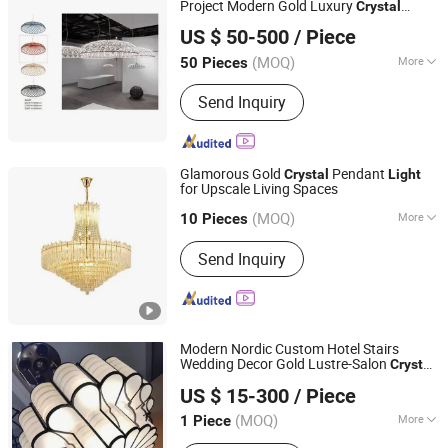
Project Modern Gold Luxury
Crystal
Hong Kong Spleg Co., Ltd.
Chandelier
Light
US $ 50-500
/ Piece
Hongkong S.A.R., HONG KONG, CHINA
Since 20
(MOQ)
More
50 Pieces
Main Products:
Bags, Architecture
Send Inquiry
Model, Outdoor Products, Building
Materials, Dressings, Lightings,
Animation Rendering, Uav Drone
Quadcopter
Glamorous Gold
Pendant
Crystal
Light
for Upscale Living Spaces
Zhong Shan Rima Lighting Co., Ltd.
(MOQ)
More
10 Pieces
Guangdong, China
Since 2024
Applicable Places :
Lobby
Send Inquiry
Modern Nordic Custom Hotel Stairs
Wedding Decor Gold Lustre-Salon
Crystal
Zhongshan Greaton Lighting Technology Co., Ltd.
Large Pendant
s High Ceiling Luxury
Light
US $ 15-300
/ Piece
Chandeliers
Guangdong, China
Since 2023
(MOQ)
More
1 Piece
Main Products:
Hospitality Lights, LED