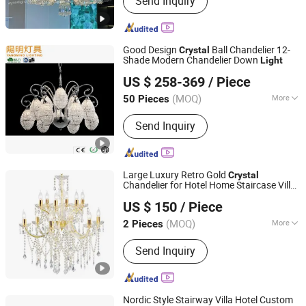
Send Inquiry
Good Design
Ball Chandelier 12-
Crystal
Shade Modern Chandelier Down
Light
Yangming Electrical Co., Ltd
US $ 258-369
/ Piece
Guangdong, China
Since 2021
(MOQ)
More
50 Pieces
Main Products:
Crystal Chandelier,
Send Inquiry
Modern Chandelier, Crystal Pendant
Light, LED Hanging Lamp, LED Ceiling
Lamp, LED Ceiling Light, LED Table
Light, Reading Light, LED Stand Floor
Large Luxury Retro Gold
Crystal
Lamp, Wall Light
Chandelier for Hotel Home Staircase Villa
Zhongshan Biggest Lighting Technology Co., Ltd.
Decor Candle
Chandelier Pendant
Crystal
US $ 150
/ Piece
Lamp
Light
(MOQ)
More
2 Pieces
Guangdong, China
Since 2023
Warranty Period :
2 Years
Send Inquiry
Nordic Style Stairway Villa Hotel Custom