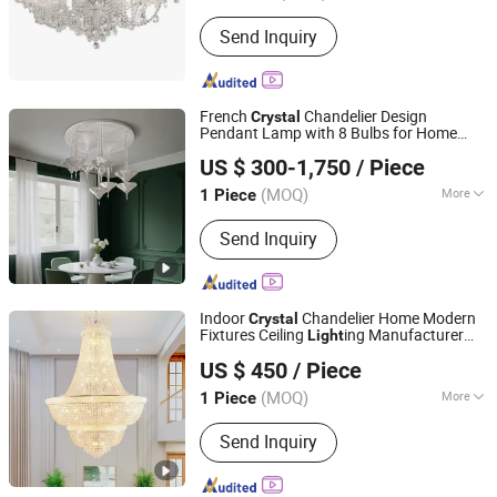
Material :
Crystal
Send Inquiry
French
Chandelier Design
Crystal
Pendant Lamp with 8 Bulbs for Home
ZHONGSHAN AOSIMAN LIGHTING CO., LIMITED
Hotel
Chandelier Pendant
Crystal
Light
US $ 300-1,750
/ Piece
for Dining Table
(MOQ)
More
1 Piece
Guangdong, China
Since 2018
Main Products:
Pendant Light; Wall
Send Inquiry
Light
Indoor
Chandelier Home Modern
Crystal
Fixtures Ceiling
ing Manufacturer
Light
Zhongshan Xinghong Lighting Co., Ltd.
LED Pendant
Light
US $ 450
/ Piece
Guangdong, China
Since 2025
(MOQ)
More
1 Piece
Color :
Silver
Send Inquiry