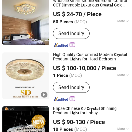
Whosale Smart Mobile Bluetooth Control
CCT Dimmable Luxurious
Gold
Crystal
NINGBO SELLWELL LIGHTING APPLIANCE CO., LTD.
Modern Ceiling Lamp Chandelier LED
US $ 24-70
/ Piece
Pendant
Light
Zhejiang, China
Since 2021
(MOQ)
More
50 Pieces
Material :
Crystal
Send Inquiry
High Quality Customized Modern
Crystal
Pendant
s for Hotel Bedroom
Light
Sparkle Design & Decor Co., Ltd.
US $ 100-10,000
/ Piece
(MOQ)
More
1 Piece
Guangdong, China
Since 2019
Main Products:
Marble, Mosaic,
Send Inquiry
Furniture, Cabinet
Ellipse Chinese K9
Shinning
Crystal
Pendant
for Lobby
Light
Zhongshan Ocean Smart Lighting Co., Ltd
US $ 90-130
/ Piece
(MOQ)
More
10 Pieces
Guangdong, China
Since 2011