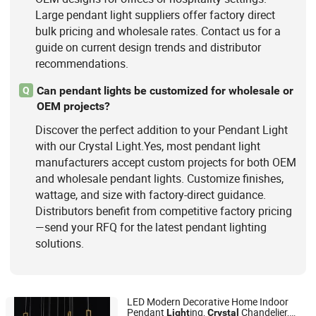
Large pendant light suppliers offer factory direct
bulk pricing and wholesale rates. Contact us for a
guide on current design trends and distributor
recommendations.
Can pendant lights be customized for wholesale or
Q
OEM projects?
Discover the perfect addition to your Pendant Light
with our Crystal Light.Yes, most pendant light
manufacturers accept custom projects for both OEM
and wholesale pendant lights. Customize finishes,
wattage, and size with factory-direct guidance.
Distributors benefit from competitive factory pricing
—send your RFQ for the latest pendant lighting
solutions.
LED Modern Decorative Home Indoor
Pendant
ing,
Chandelier,
Light
Crystal