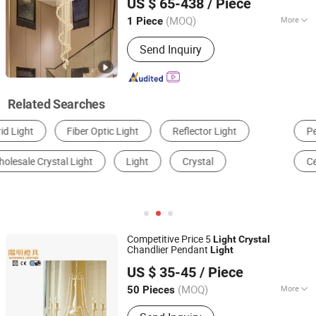
US $ 65-438
/ Piece
Guangdong, China
Since 2024
(MOQ)
More
1 Piece
With Light Source :
Without Light
Send Inquiry
Source
Related Searches
Pendant Light
Chandelier
Wall Light
Ceiling Light
LED Pendant Light
Down Light
Competitive Price 5
Light
Crystal
Chandlier Pendant
Light
Yangming Electrical Co., Ltd
US $ 35-45
/ Piece
Guangdong, China
Since 2021
(MOQ)
More
50 Pieces
Main Products:
Crystal Chandelier,