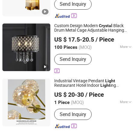
Send Inquiry
Custom Design Modern
Black
Crystal
Drum Metal Cage Adjustable Hanging
Dongguan Ruisen lighting technology Ltd
Ceiling
s
Light
US $ 17.5-20.5
/ Piece
(MOQ)
More
100 Pieces
Guangdong, China
Since 2025
Main Products:
Table Lamp, Floor
Send Inquiry
Lamp, Wall Lamp
Industrial Vintage Pendant
Light
Restaurant Hotel Indoor
ing
Light
Jiangmen Xinghong Lighting Co., Ltd.
Fixtureluxury
Chandelier Living
Crystal
US $ 20-30
/ Piece
Room Villa Decoration Ceiling
Light
Guangdong, China
Since 2025
(MOQ)
More
1 Piece
Certification :
CE
Send Inquiry