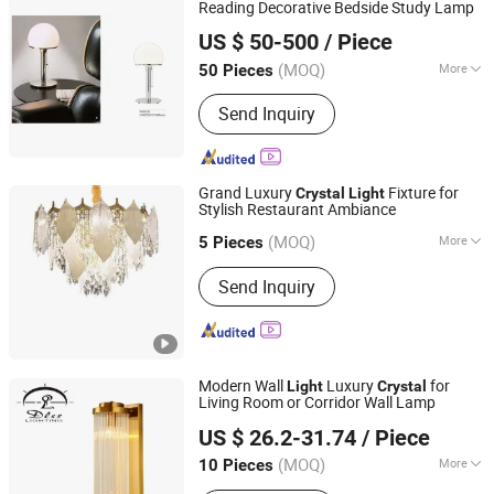
Reading Decorative Bedside Study Lamp
Hong Kong Spleg Co., Ltd.
US $ 50-500
/ Piece
Hongkong S.A.R., HONG KONG, CHINA
Since 20
(MOQ)
More
50 Pieces
Beaming Angle :
80°
Send Inquiry
Grand Luxury
Fixture for
Crystal
Light
Stylish Restaurant Ambiance
Zhong Shan Rima Lighting Co., Ltd.
(MOQ)
More
5 Pieces
Guangdong, China
Since 2024
Main Products:
Lighting fixtures, LED
Send Inquiry
products, hardware products, lighting
electrical accessories and other
lighting fixtures
Modern Wall
Luxury
for
Light
Crystal
Living Room or Corridor Wall Lamp
Zhongshan DLSS Lighting CO., LTD.
US $ 26.2-31.74
/ Piece
(MOQ)
More
10 Pieces
Guangdong, China
Since 2016
Certification :
CE, RoHS