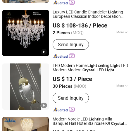
Crystal Light
Luxury LED Candle Chandelier
ing
Light
European Classical Indoor Decoration
Zhongshan Wynns Lighting Co.,Ltd
Hanging Lamp Traditional
Crystal
US $ 108-136
/ Piece
Pendant
Light
Guangdong, China
Since 2022
(MOQ)
More
2 Pieces
Light Type :
LED
Send Inquiry
LED Modern Home
ceiling
LED
Light
Light
Modern Modern
LED
Crystal
Light
Zhongshan Ocean Smart Lighting Co., Ltd
US $ 13
/ Piece
(MOQ)
More
30 Pieces
Guangdong, China
Since 2011
Main Products:
Chandelier, Crystal
Send Inquiry
Chandelier, Pendant Light, Table Light,
Floor Lamp, Ceiling Light, Wall Light,
Lighting, Hotel Lighting, Energy-Saving
Lamp
Modern Nordic LED
ing Villa
Light
Banquet Hall Hotel Staircase K9
Crystal
Zhongshan City Zhi Yi Lighting Co., Ltd
Lamp Large Pendant
(6029)
Light