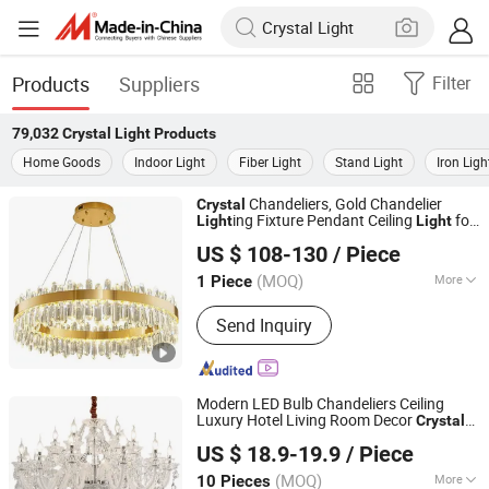
Products
Suppliers
Filter
79,032
Crystal Light
Products
Home Goods
Indoor Light
Fiber Light
Stand Light
Iron Ligh
Chandeliers, Gold Chandelier
Crystal
ing Fixture Pendant Ceiling
for
Light
Light
Jiangmen Magellan Technology Co., Ltd.
Living Room Dining Room Bedroom
US $ 108-130
/ Piece
Guangdong, China
Since 2016
(MOQ)
More
1 Piece
Main Products:
LED String Light,
Send Inquiry
Christmas Light, Christmas
Decoration, LED Decoration Light,
Festoon Light, Solar Lantern, Candle
Light, Patio Light, Solar String Light,
Modern LED Bulb Chandeliers Ceiling
LED Candle
Luxury Hotel Living Room Decor
Crystal
Guangzhou Zhongyue Trading Co., Ltd
Pendant
Light
US $ 18.9-19.9
/ Piece
Guangdong, China
Since 2025
(MOQ)
More
10 Pieces