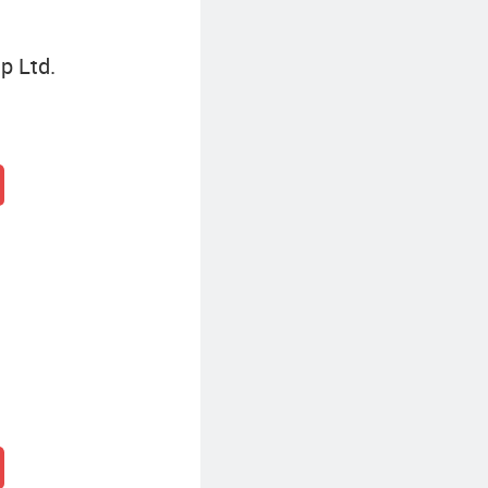
p Ltd.