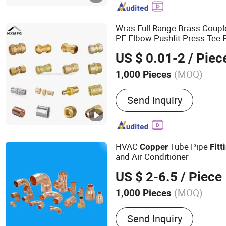
Stainless Steel Parts, Plas
Nipple, Brass Hose Fittin
Wras Full Range Brass Coupl
PE Elbow Pushfit Press Tee 
Soldering Cross Sliding Tap
US $ 0.01-2
/ Piec
Bent Compression Fitting
(MOQ)
1,000 Pieces
Standard :
DIN
Send Inquiry
HVAC
Tube Pipe
Copper
Fitt
and Air Conditioner
US $ 2-6.5
/ Piece
(MOQ)
1,000 Pieces
Main Products:
Copper Tu
Send Inquiry
Copper Pipe, Air Conditio