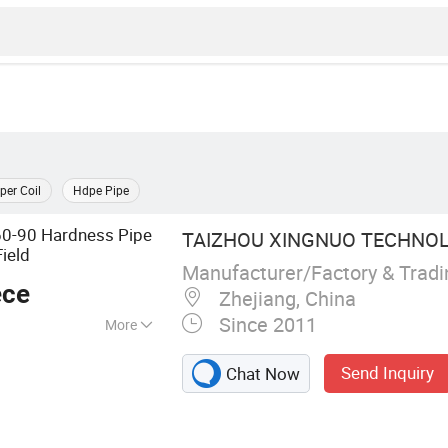
per Coil
Hdpe Pipe
60-90 Hardness Pipe
TAIZHOU XINGNUO TECHNOLO
Field
Manufacturer/Factory & Trad
ece
Zhejiang, China
Since 2011
More
 Valves, Brass
Send Inquiry
Chat Now
 Brass Valves, Ball
tting, Brass
all Valves,