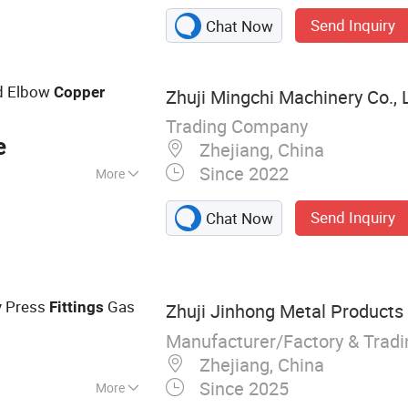
utterfly Valve,
Send Inquiry
Chat Now
ing, PP Saddle
yflat Hose, HDPE
d Elbow
Copper
Zhuji Mingchi Machinery Co., 
Trading Company
e
Zhejiang, China
Since 2022
More
Send Inquiry
Chat Now
y Press
Gas
Fittings
Zhuji Jinhong Metal Products 
Manufacturer/Factory & Trad
Zhejiang, China
Since 2025
More