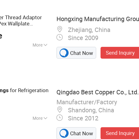
tic Parts, Brass
gs
er Thread Adaptor
Hongxing Manufacturing Grou
Pex Wallplate
Zhejiang, China
 Connector
Copper
e
Since 2009
More
Send Inquiry
Chat Now
for Refrigeration
ings
Qingdao Best Copper Co., Ltd.
Manufacturer/Factory
Shandong, China
Since 2012
More
be, Insulated
Send Inquiry
Chat Now
ner Copper Pipe,