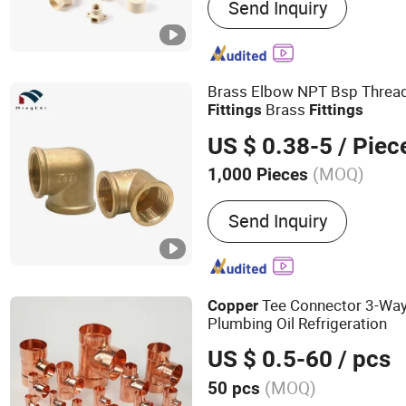
Send Inquiry
Two PCS PVC Valve, PVC B
PVC Pipe Fittings, PP Fitt
Clamp, Sprinkler, PVC La
Pipe Fittings
Brass Elbow NPT Bsp Threa
Brass
Fittings
Fittings
US $ 0.38-5
/ Piec
(MOQ)
1,000 Pieces
Material :
Copper
Send Inquiry
Tee Connector 3-Wa
Copper
Plumbing Oil Refrigeration
US $ 0.5-60
/ pcs
(MOQ)
50 pcs