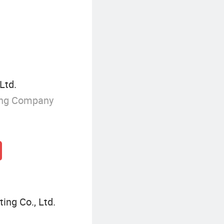
Ltd.
ing Company
ing Co., Ltd.