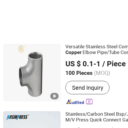
Versatile Stainless Steel C
Elbow Pipe/Tube Conn
Copper
Installation
US $ 0.1-1
/ Piece
(MOQ)
100 Pieces
Main Products:
Flange
Send Inquiry
Stainless/Carbon Steel Bsp/
M/V Press Quick Connect Gal
Fitting