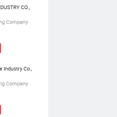
DUSTRY CO.,
ing Company
 Industry Co.,
ing Company