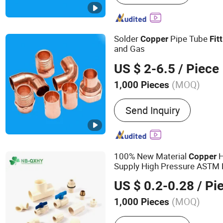
Copper Fittings, Rubber In
Rubber Pipe Insulation, B
Sheet, Copper Rod, Copper
Solder
Pipe Tube
Copper
Fit
and Gas
US $ 2-6.5
/ Piece
(MOQ)
1,000 Pieces
Material :
Copper
Send Inquiry
100% New Material
H
Copper
Supply High Pressure ASTM 
Union Coupling Adapter Glue
US $ 0.2-0.28
/ Pi
PVC CPVC Plumbing Pipe Fit
(MOQ)
1,000 Pieces
Main Products:
PVC Valve