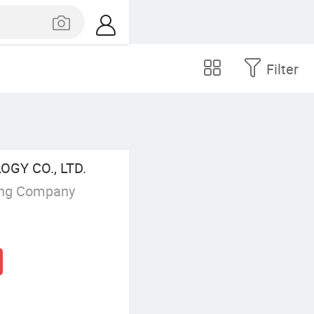
Filter
GY CO., LTD.
ing Company