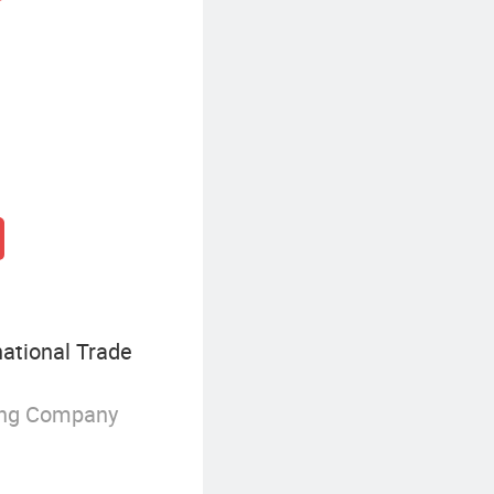
national Trade
ing Company