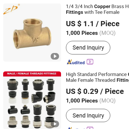
Stainless Steel Manifolds,
1/4 3/4 Inch
Brass H
Copper
Fasteners
with Tee Female
Fittings
US $ 1.1
/ Piece
(MOQ)
1,000 Pieces
Material :
Copper
Send Inquiry
High Standard Performance
Male Female Threaded
Fitti
Chemical and Petrochemical
US $ 0.29
/ Piece
(MOQ)
1,000 Pieces
Main Products:
HDPE Pipe,
Send Inquiry
Electrofusion Pipe Fittin
Fittings, Steel Wire Mesh