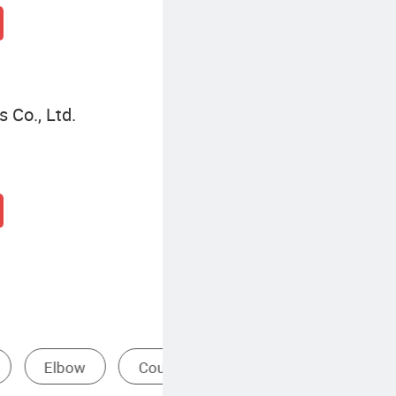
 Co., Ltd.
Pipe Nipple Fitting
Sta