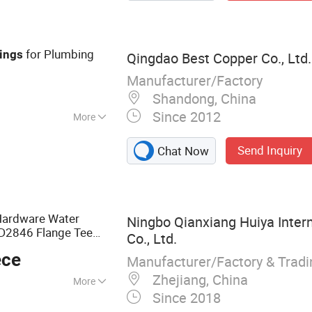
sulation Sheet,
rass Tube, Copper
 Strip
for Plumbing
tings
Qingdao Best Copper Co., Ltd.
Manufacturer/Factory
Shandong, China
Since 2012
More
Send Inquiry
Chat Now
ardware Water
Ningbo Qianxiang Huiya Inter
D2846 Flange Tee
Co., Ltd.
 Thread Connection
ece
ting
Manufacturer/Factory & Trad
Zhejiang, China
More
Since 2018
, PVC Ball Valve,