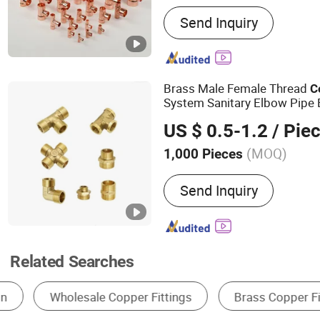
Main Products:
Brass Liqu
Send Inquiry
Stainless Steel Dispensin
Integrated Fitting, High-Q
Fitting, High-Performanc
Fitting, Brass Female Thr
Brass Male Female Thread
C
Union, Male Threaded Soc
System Sanitary Elbow Pipe
Automotive AC Clamping P
Tee Nipple
Fittings
US $ 0.5-1.2
/ Pie
Air Conditioning Charging
Distribution
(MOQ)
1,000 Pieces
Connection :
Male
Send Inquiry
Related Searches
Nipple
Other Pipe Fittings
Elbow