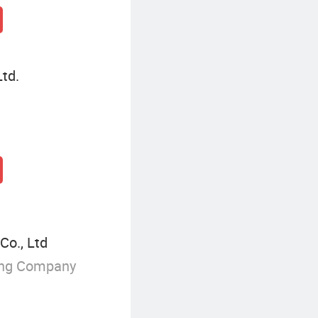
Ltd.
Co., Ltd
ing Company