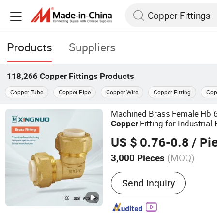
Products
Suppliers
118,266
Copper Fittings
Products
Copper Tube
Copper Pipe
Copper Wire
Copper Fitting
Cop
Machined Brass Female Hb 
Fitting for Industrial 
Copper
US $ 0.76-0.8
/ Pi
(MOQ)
3,000 Pieces
Main Products:
Brass Ball
Send Inquiry
Manifolds, Brass Fittings,
Valve, Gate Valve, Pipe Fi
Bibcock, Stainless Steel B