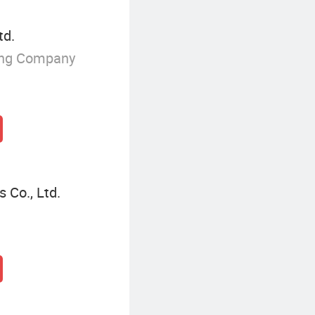
td.
ing Company
 Co., Ltd.