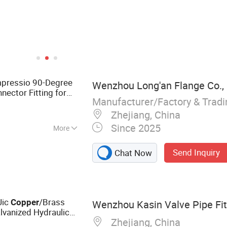
ompressio 90-Degree
Wenzhou Long'an Flange Co., 
ector Fitting for
Manufacturer/Factory & Trad
Zhejiang, China
Since 2025
More
Send Inquiry
Chat Now
Jic
/Brass
Copper
Wenzhou Kasin Valve Pipe Fitt
vanized Hydraulic
Zhejiang, China