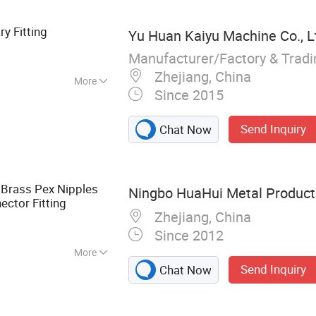
lve, Pert-II Pipe,
 Pipe
ry Fitting
Yu Huan Kaiyu Machine Co., L
Manufacturer/Factory & Trad
Zhejiang, China
More
Since 2015
Send Inquiry
Chat Now
Brass Pex Nipples
Ningbo HuaHui Metal Products
ctor Fitting
Zhejiang, China
Since 2012
More
Send Inquiry
Chat Now
ting Flange, Brass
rass Electric
amping Parts,