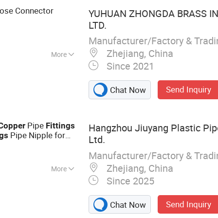
 Stainless Steel
ose Connector
YUHUAN ZHONGDA BRASS IN
LTD.
Manufacturer/Factory & Trad
Zhejiang, China
More
Since 2021
Send Inquiry
Chat Now
Pipe
Copper
Fittings
Hangzhou Jiuyang Plastic Pipe
Pipe Nipple for
ngs
Ltd.
 Plants
Manufacturer/Factory & Trad
Zhejiang, China
More
Since 2025
 PE Pipe Fitting,
gs, Threaded
Send Inquiry
Chat Now
 Pipe, HDPE Butt