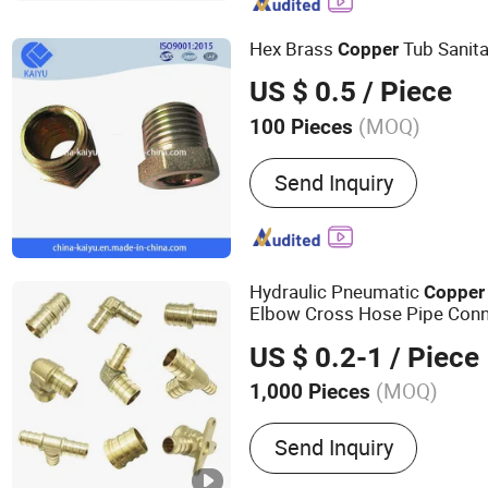
Pipe Fittings, PE Series Va
Pert-II Pipe Fittings, Mpp
Hex Brass
Tub Sanita
Copper
US $ 0.5
/ Piece
(MOQ)
100 Pieces
Material :
Copper
Send Inquiry
Hydraulic Pneumatic
Copper
Elbow Cross Hose Pipe Conne
US $ 0.2-1
/ Piece
(MOQ)
1,000 Pieces
Main Products:
Brass Hea
Send Inquiry
Connector, Brass Valves, B
Parts, Aluminum Parts, St