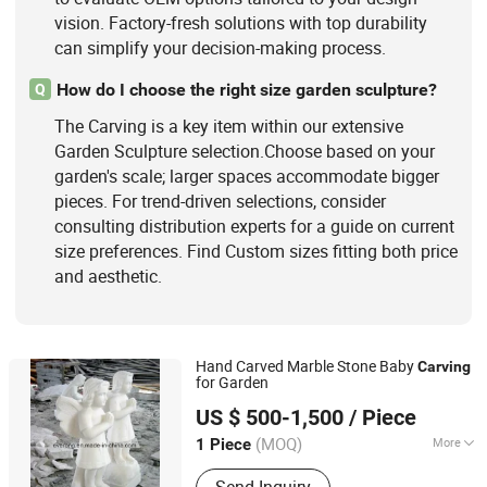
vision. Factory-fresh solutions with top durability
can simplify your decision-making process.
How do I choose the right size garden sculpture?
Q
The Carving is a key item within our extensive
Garden Sculpture selection.Choose based on your
garden's scale; larger spaces accommodate bigger
pieces. For trend-driven selections, consider
consulting distribution experts for a guide on current
size preferences. Find Custom sizes fitting both price
and aesthetic.
Hand Carved Marble Stone Baby
Carving
for Garden
Xiamen Everong Industry&Trade Co., Ltd.
US $ 500-1,500
/ Piece
Fujian, China
Since 2022
(MOQ)
More
1 Piece
Style :
Abstract