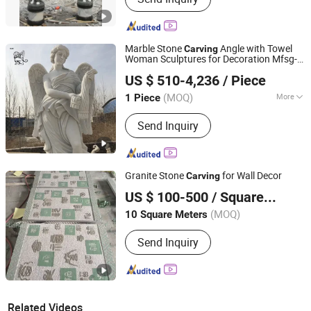
Marble Stone
Angle with Towel
Carving
Woman Sculptures for Decoration Mfsg-
Quyang Blue Ville Landscaping Sculpture Co., Ltd.
13
US $ 510-4,236
/ Piece
Hebei, China
Since 2019
(MOQ)
More
1 Piece
Main Products:
Sculpture, Marble
Send Inquiry
Sculpture, Brone Sculpture, Stainless
Steel Sculpture, Marble Fountain,
Marble Gazebo, Marble Column,
Marble Railing, Marble Bathtub, Iron
Granite Stone
for Wall Decor
Carving
Products
Quanzhou Tianyuan Stone Co., Ltd.
US $ 100-500
/ Square Meter
Fujian, China
Since 2019
(MOQ)
10 Square Meters
Send Inquiry
Related Videos