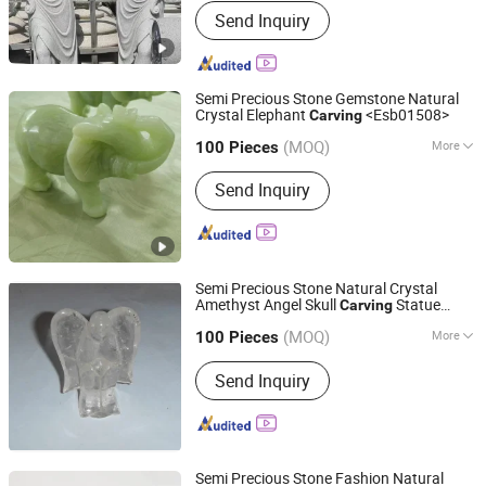
Send Inquiry
Products, Countertop And Sink,
Artificial Stone, Luxury Stone, Building
Stone Products, Granite, Marble,
Sandstone, Limestone, Basalt Stone
Semi Precious Stone Gemstone Natural
Crystal Elephant
<Esb01508>
Carving
East Sunrise Jewelry Co., Limited
(MOQ)
More
Guangdong, China
Since 2020
100 Pieces
Material :
Crystal
Send Inquiry
Semi Precious Stone Natural Crystal
Amethyst Angel Skull
Statue
Carving
East Sunrise Jewelry Co., Limited
Figure
(MOQ)
More
Guangdong, China
Since 2020
100 Pieces
Main Products:
Pendant, Necklace,
Send Inquiry
Bracelet, Ring, Earring, Carving,
Ornament, Loose Bead, Jewelry, Semi-
Precious Stones
Semi Precious Stone Fashion Natural