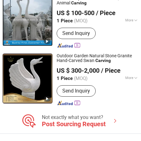
Stone Statue
Animal
Carving
Xiamen Sunlight Stone lmport & Export Co., Ltd.
US $ 100-500
/ Piece
Fujian, China
Since 2015
(MOQ)
More
1 Piece
Surface Treatment :
Polished
Send Inquiry
Outdoor Garden Natural Stone Granite
Hand-Carved Swan
Carving
Tianjin Esing Arts Gallery Co., Ltd.
US $ 300-2,000
/ Piece
(MOQ)
More
1 Piece
Tianjin, China
Since 2021
Main Products:
Marble Statue, Stone
Send Inquiry
Fountain, Marble Fireplace, Bronze
Sculpture, Marble Flowerpot, Stainless
Steel Sculpture, Cast Iron Bench, Cast
Iron Flowerpot, Marble Sculpture,
Stone Statue
Not exactly what you want?
Post Sourcing Request