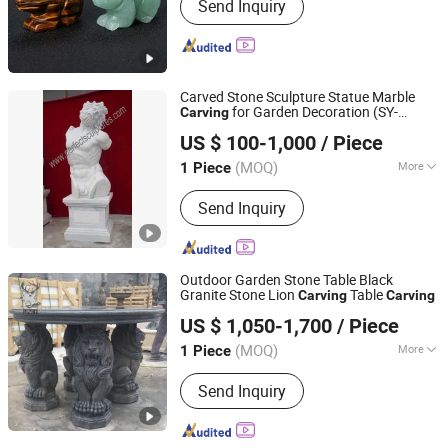
Send Inquiry
Carved Stone Sculpture Statue Marble
for Garden Decoration (SY-
Carving
Quyang Perfect Sculpture Factory
X1071)
US $ 100-1,000
/ Piece
Hebei, China
Since 2006
(MOQ)
More
1 Piece
Main Products:
Sculpture, Fountain,
Send Inquiry
Fireplace, Statue, Column Pillar,
Gazebo, Flower Pot, Table Bench,
Bronze, Fiberglass Resin
Outdoor Garden Stone Table Black
Granite Stone Lion
Table
Carving
Carving
Hebei Flyer Import & Export Trading Co., Ltd.
US $ 1,050-1,700
/ Piece
Hebei, China
Since 2022
(MOQ)
More
1 Piece
Surface Treatment :
Polished
Send Inquiry