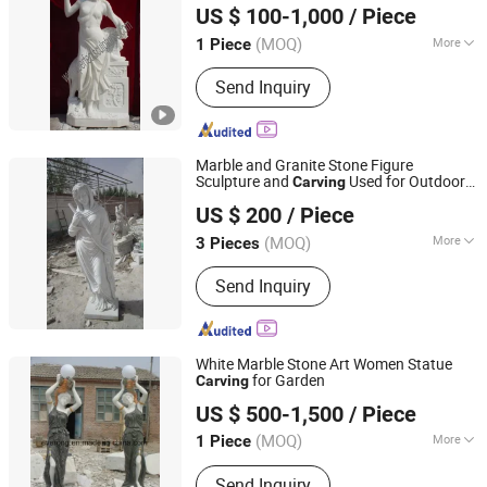
US $ 100-1,000
/ Piece
Hebei, China
Since 2006
(MOQ)
More
1 Piece
Surface Treatment :
Polished
Send Inquiry
Marble and Granite Stone Figure
Sculpture and
Used for Outdoor
Carving
XIAMEN SRS TRADING CO., LTD.
Sculpture and Landscape
US $ 200
/ Piece
Fujian, China
Since 2021
(MOQ)
More
3 Pieces
Main Products:
Quartz, Sintered Stone,
Send Inquiry
Nano Crystallized Glass, Artificial
Marble Stone, Terazzo, Marble Tile &
Slab, Granite Tile & Slab, Slate & Basalt
& Pebble Stone, Sandstone &
White Marble Stone Art Women Statue
Limestone& Travertine,
for Garden
Carving
Xiamen Everong Industry&Trade Co., Ltd.
Countertop&Vanitytop
US $ 500-1,500
/ Piece
Fujian, China
Since 2022
(MOQ)
More
1 Piece
Type :
Figure
Send Inquiry