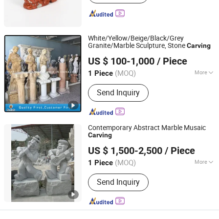
White/Yellow/Beige/Black/Grey
Granite/Marble Sculpture, Stone
Carving
Xiamen Sunlight Stone lmport & Export Co., Ltd.
US $ 100-1,000
/ Piece
Fujian, China
Since 2015
(MOQ)
More
1 Piece
Main Products:
Granite, Marble, Quartz
Send Inquiry
Stone, Countertop, Paving Stone,
Mosaic, Culture Marble, Tombstone,
Slabs, Travertine
Contemporary Abstract Marble Musaic
Carving
Quanzhou Tianyuan Stone Co., Ltd.
US $ 1,500-2,500
/ Piece
Fujian, China
Since 2019
(MOQ)
More
1 Piece
Customized :
Customized
Send Inquiry