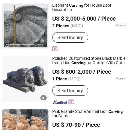
Elephant
for House Door
Carving
Decoration
China Arts Building Material Group Co.,Limited
US $ 2,000-5,000
/ Piece
Fujian, China
Since 2015
(MOQ)
More
2 Pieces
Usage :
Home Decoration, Art &
Send Inquiry
Collection, Gallery Display
Polished Customized Stone Black Marble
Lying Lion
for Outside Villa Gate
Carving
Tianjin Esing Arts Gallery Co., Ltd.
US $ 800-2,000
/ Piece
(MOQ)
More
1 Piece
Tianjin, China
Since 2021
Main Products:
Marble Statue, Stone
Send Inquiry
Fountain, Marble Fireplace, Bronze
Sculpture, Marble Flowerpot, Stainless
Steel Sculpture, Cast Iron Bench, Cast
Iron Flowerpot, Marble Sculpture,
Pink Granite Stone Animal Lion
Carving
Stone Statue
for Garden
Quanzhou Tianyuan Stone Co., Ltd.
US $ 70-90
/ Piece
Fujian, China
Since 2019