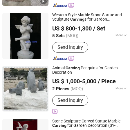
Artificial Stone, Luxury Stone, Building
Stone Products, Granite, Marble,
Sandstone, Limestone, Basalt Stone
Western Style Marble Stone Statue and
Sculpture
s for Gardon
Carving
XIAMEN SRS TRADING CO., LTD.
Decoration
US $ 800-1,300
/ Set
Fujian, China
Since 2021
(MOQ)
More
5 Sets
Surface Treatment :
Polished
Send Inquiry
Animal
Penguins for Garden
Carving
Decoration
China Arts Building Material Group Co.,Limited
US $ 1,000-5,000
/ Piece
Fujian, China
Since 2015
(MOQ)
More
2 Pieces
Main Products:
Stone/ Granite/
Send Inquiry
Marble, Kitchen Countertop and Vanity
Tops, Slab and Tiles, Quartz and
Artificial Stone, Composite Products,
Mosaic and Medallion, Sink Basin
Stone Sculpture Carved Statue Marble
Sculpture and Tomb, Sand Stone,
for Garden Decoration (SY-
Carving
Quyang Perfect Sculpture Factory
Crafts and Arts, Paving Stone
X1139)