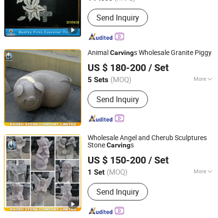
Main Products:
Granite, Marble, Quartz
Send Inquiry
Stone, Countertop, Paving Stone,
Mosaic, Culture Marble, Tombstone,
Slabs, Travertine
Animal
s Wholesale Granite Piggy
Carving
Fujian Huian Haobo Stone Company Limited
US $ 180-200
/ Set
(MOQ)
More
5 Sets
Fujian, China
Since 2010
Material :
Stone
Send Inquiry
Wholesale Angel and Cherub Sculptures
Stone
s
Carving
Fujian Huian Haobo Stone Company Limited
US $ 150-200
/ Set
(MOQ)
More
1 Set
Fujian, China
Since 2010
Main Products:
Monument,
Send Inquiry
Tombstone, Sculpture