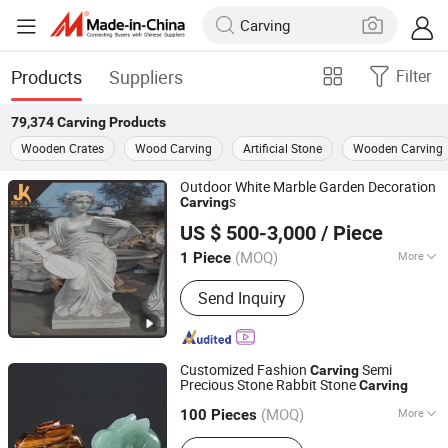
Products
Suppliers
Filter
79,374
Carving
Products
Wooden Crates
Wood Carving
Artificial Stone
Wooden Carving
Outdoor White Marble Garden Decoration
s
Carving
HEBEI JINKUI IMPORT & EXPORT TRADING CO., LTD.
US $ 500-3,000
/ Piece
(MOQ)
More
1 Piece
Hebei, China
Since 2020
Main Products:
Tombstone, Granite
Send Inquiry
Tombstone, Marble Sculpture, Granite
Slabs, Granite Tile, Marble Fireplace
Customized Fashion
Semi
Carving
Precious Stone Rabbit Stone
Carving
East Sunrise Jewelry Co., Limited
(MOQ)
More
Guangdong, China
Since 2020
100 Pieces
Style :
Antique