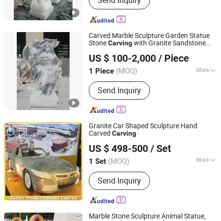
Send Inquiry
Carved Marble Sculpture Garden Statue
Stone
with Granite Sandstone
Carving
Quyang Perfect Sculpture Factory
(SY-X1551)
US $ 100-2,000
/ Piece
Hebei, China
Since 2006
(MOQ)
More
1 Piece
Main Products:
Sculpture, Fountain,
Send Inquiry
Fireplace, Statue, Column Pillar,
Gazebo, Flower Pot, Table Bench,
Bronze, Fiberglass Resin
Granite Car Shaped Sculpture Hand
Carved
Carving
Fujian Huian Haobo Stone Company Limited
US $ 498-500
/ Set
(MOQ)
More
1 Set
Fujian, China
Since 2010
Type :
Model
Send Inquiry
Marble Stone Sculpture Animal Statue,