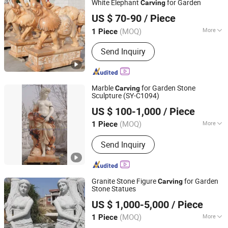
White Elephant
for Garden
Carving
Quanzhou Tianyuan Stone Co., Ltd.
US $ 70-90
/ Piece
Fujian, China
Since 2019
(MOQ)
More
1 Piece
Main Products:
Granite Marble Tile
Send Inquiry
and Slab, Countertop Vanity Table,
Slate Sandstone Pebble Travertine,
Pillar Column Fountain, Waterjet
Medallion Mosaic Tile, Cobblestone
Marble
for Garden Stone
Carving
Kerbstone Paving, Sculpture Statue,
Sculpture (SY-C1094)
Quyang Perfect Sculpture Factory
Construction Landscape Stone,
US $ 100-1,000
/ Piece
Fireplace Bathtub, Floor and Wall
Hebei, China
Since 2006
Stone
(MOQ)
More
1 Piece
Carving Technique :
Full Round Carving
Send Inquiry
Granite Stone Figure
for Garden
Carving
Stone Statues
Xiamen Erock Stone Co. Ltd
US $ 1,000-5,000
/ Piece
(MOQ)
More
1 Piece
Fujian, China
Since 2023
Main Products:
Garden Stone