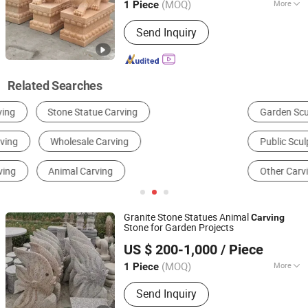
(MOQ)
More
1 Piece
Processing :
Hand-Made
Send Inquiry
Related Searches
Garden Sculpture
Metal Crafts
Resin Craft
Public Sculpture
Religious Sculpture
Other Carving & Sculpture
Granite Stone Statues Animal
Carving
Stone for Garden Projects
Xiamen Erock Stone Co. Ltd
US $ 200-1,000
/ Piece
(MOQ)
More
1 Piece
Fujian, China
Since 2023
Main Products:
Garden Stone
Send Inquiry
Products, Countertop And Sink,