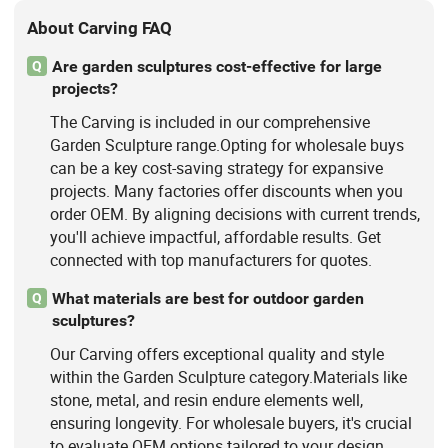
About Carving FAQ
Are garden sculptures cost-effective for large
Q
projects?
The Carving is included in our comprehensive
Garden Sculpture range.Opting for wholesale buys
can be a key cost-saving strategy for expansive
projects. Many factories offer discounts when you
order OEM. By aligning decisions with current trends,
you'll achieve impactful, affordable results. Get
connected with top manufacturers for quotes.
What materials are best for outdoor garden
Q
sculptures?
Our Carving offers exceptional quality and style
within the Garden Sculpture category.Materials like
stone, metal, and resin endure elements well,
ensuring longevity. For wholesale buyers, it's crucial
to evaluate OEM options tailored to your design