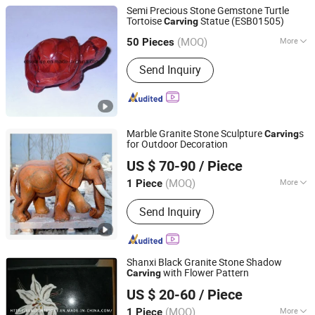
Semi Precious Stone Gemstone Turtle
Tortoise
Statue (ESB01505)
Carving
East Sunrise Jewelry Co., Limited
(MOQ)
More
Guangdong, China
Since 2020
50 Pieces
Main Products:
Pendant, Necklace,
Send Inquiry
Bracelet, Ring, Earring, Carving,
Ornament, Loose Bead, Jewelry, Semi-
Precious Stones
Marble Granite Stone Sculpture
s
Carving
for Outdoor Decoration
Quanzhou Tianyuan Stone Co., Ltd.
US $ 70-90
/ Piece
Fujian, China
Since 2019
(MOQ)
More
1 Piece
Material :
Granite
Send Inquiry
Shanxi Black Granite Stone Shadow
with Flower Pattern
Carving
Xiamen Sunlight Stone lmport & Export Co., Ltd.
US $ 20-60
/ Piece
Fujian, China
Since 2015
(MOQ)
More
1 Piece