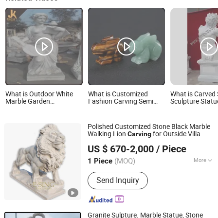
What is Outdoor White
What is Customized
What is Carved
Marble Garden
Fashion Carving Semi
Sculpture Statu
Decoration Carvings
Precious Stone Rabbit
Carving for Ga
Stone Carving
Decoration (SY
Polished Customized Stone Black Marble
Walking Lion
for Outside Villa
Carving
Tianjin Esing Arts Gallery Co., Ltd.
Gate
US $ 670-2,000
/ Piece
(MOQ)
More
1 Piece
Tianjin, China
Since 2021
Main Products:
Marble Statue, Stone
Send Inquiry
Fountain, Marble Fireplace, Bronze
Sculpture, Marble Flowerpot, Stainless
Steel Sculpture, Cast Iron Bench, Cast
Iron Flowerpot, Marble Sculpture,
Granite Sulpture. Marble Statue, Stone