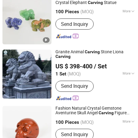
Crystal Elephant
Statue
Carving
East Sunrise Jewelry Co., Limited
(MOQ)
More
Guangdong, China
Since 2020
100 Pieces
Type :
Animal
Send Inquiry
Granite Animal
Stone Liona
Carving
Carving
Fujian Huian Haobo Stone Company Limited
US $ 398-400
/ Set
(MOQ)
More
1 Set
Fujian, China
Since 2010
Main Products:
Monument,
Send Inquiry
Tombstone, Sculpture
Fashion Natural Crystal Gemstone
Aventurine Skull Angel
Figure
Carving
East Sunrise Jewelry Co., Limited
Statue
(MOQ)
More
Guangdong, China
Since 2020
100 Pieces
Maintenance Requirement :
Low
Send Inquiry