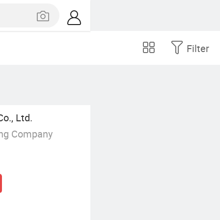
Filter
o., Ltd.
ing Company