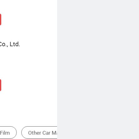
o., Ltd.
asher
Auto Detailing Solutions