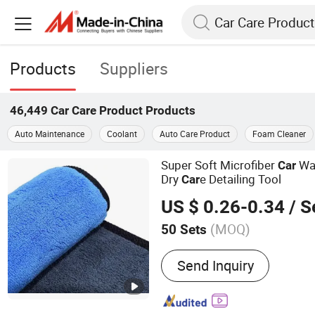
Products
Suppliers
46,449
Car Care Product
Products
Auto Maintenance
Coolant
Auto Care Product
Foam Cleaner
Super Soft Microfiber
Was
Car
Dry
e Detailing Tool
Car
US $ 0.26-0.34
/ S
(MOQ)
50 Sets
Main Products:
Solar Pane
Send Inquiry
Car Wash Brush, Car Wash
Brushes, Industrial Brush
Solar Panel Cleaning Robo