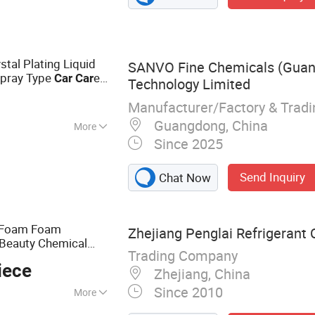
leaner, Refrigerant
int, Engine
stal Plating Liquid
SANVO Fine Chemicals (Gua
Spray Type
e
Car
Car
Technology Limited
ray
Manufacturer/Factory & Trad
Guangdong, China
More
Since 2025
nding
Send Inquiry
Chat Now
 Foam Foam
Zhejiang Penglai Refrigerant C
 Beauty Chemical
Trading Company
e and Washing
ar
Car
iece
Zhejiang, China
Since 2010
More
ner, Detergent, AC