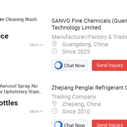
leaner, Refrigerant
int, Engine
e Cleaning Wash
r
SANVO Fine Chemicals (Gua
Technology Limited
ece
Manufacturer/Factory & Trad
Guangdong, China
More
Since 2025
Send Inquiry
Chat Now
Aerosol Spray, No
Zhejiang Penglai Refrigerant C
or Upholstery Stain
Trading Company
e, OEM/ODM
Car
Car
ottles
Zhejiang, China
Since 2010
More
ner, Detergent, AC
Send Inquiry
Chat Now
er, Rust Remover &