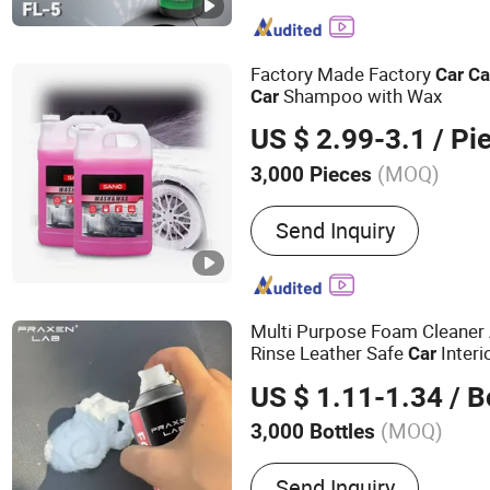
Lubricant, Brake & Parts C
Gas, PU Sealant, Spray Pa
Degreaser
Factory Made Factory
Car
Ca
Shampoo with Wax
Car
US $ 2.99-3.1
/ Pi
(MOQ)
3,000 Pieces
Capacity :
500 - 1000ml
Send Inquiry
Multi Purpose Foam Cleaner 
Rinse Leather Safe
Interi
Car
Remover, All Purpose Home
US $ 1.11-1.34
/ B
(MOQ)
3,000 Bottles
Main Products:
Air Freshe
Send Inquiry
Cleaner, Carburetor Clean