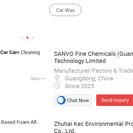
y
e Cleaning
Car
Car
SANVO Fine Chemicals (Gua
Technology Limited
Manufacturer/Factory & Trad
Guangdong, China
More
Since 2025
t, Paint, Chrome
 Car Care, Car
Send Inquiry
Chat Now
ke Cleaner, Anti
 Cleaner
-Based Foam All-
Zhuhai Kec Environmental Pro
e
Co., Ltd.