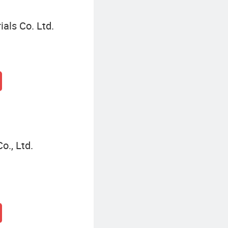
als Co. Ltd.
o., Ltd.