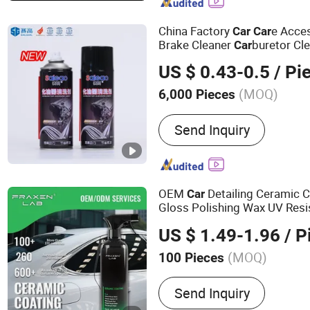
Gas, PU Sealant, Spray Pa
Degreaser
China Factory
e Acces
Car
Car
Brake Cleaner
buretor Cl
Car
US $ 0.43-0.5
/ Pi
(MOQ)
6,000 Pieces
Capacity :
300 - 500ml
Send Inquiry
OEM
Detailing Ceramic 
Car
Gloss Polishing Wax UV Resi
US $ 1.49-1.96
/ P
(MOQ)
100 Pieces
Main Products:
Air Freshe
Send Inquiry
Cleaner, Carburetor Clean