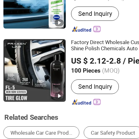
Main Products:
Car Care,
Send Inquiry
Chemicals, Aerosol Clean
Coatings, Appearance Che
Maintanence and Operati
Chassis Elastomer, Lubric
Factory Direct Wholesale Cu
Shine Polish Chemicals Auto 
Product
US $ 2.12-2.8
/ Pi
(MOQ)
100 Pieces
Type :
Wheel Hub Deoilin
Send Inquiry
Related Searches
Car Cleaning Chemical
Car Film
Other C