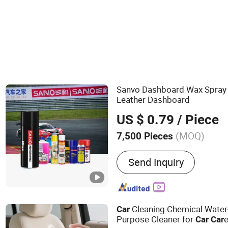
Car Wax
Sanvo Dashboard Wax Spra
Leather Dashboard
US $ 0.79
/ Piece
(MOQ)
7,500 Pieces
Main Products:
Spray Pain
Send Inquiry
Paint, Graffiti Spray Paint,
Cleaner, Foam Cleaner, Bra
Rust Lubricant, Carburetor
Cleaning Chemical Water
Car
Purpose Cleaner for
Car
Car