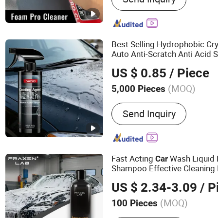
Lubricant, Brake & Parts C
Gas, PU Sealant, Spray Pa
Degreaser
Best Selling Hydrophobic Cry
Auto Anti-Scratch Anti Acid 
Ceramic Coating Sp
Product
US $ 0.85
/ Piece
(MOQ)
5,000 Pieces
Function :
Polishing & Gri
Send Inquiry
Fast Acting
Wash Liquid
Car
Shampoo Effective Cleaning
Manufactured for
Product
C
US $ 2.34-3.09
/ P
(MOQ)
100 Pieces
Main Products:
Air Freshe