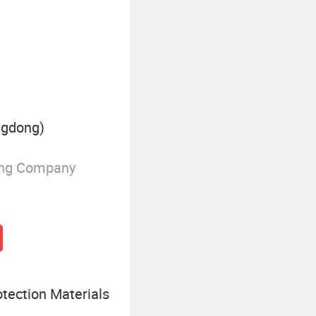
ngdong)
ing Company
tection Materials