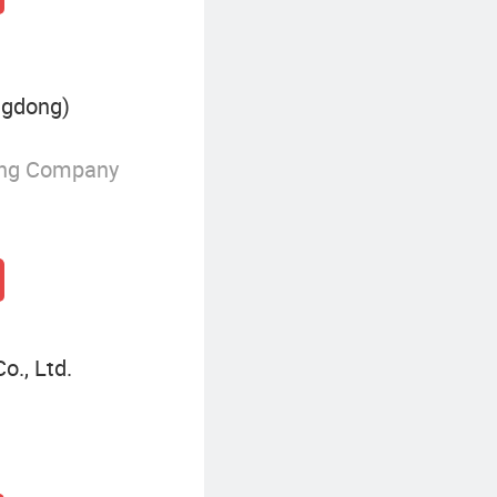
ngdong)
ing Company
o., Ltd.