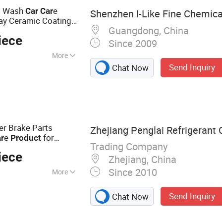
ent
o Wash
e
Car
Car
Shenzhen I-Like Fine Chemical
ay Ceramic Coating
Guangdong, China
iece
Since 2009
More
Send Inquiry
Chat Now
 :
Base
er Brake Parts
Zhejiang Penglai Refrigerant C
e
for
r
Product
Trading Company
iece
Zhejiang, China
Since 2010
More
ner, Detergent, AC
Send Inquiry
Chat Now
er, Rust Remover &
leaner, Refrigerant