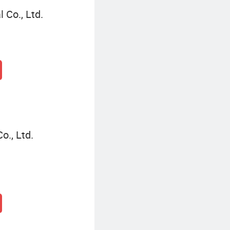
 Co., Ltd.
o., Ltd.