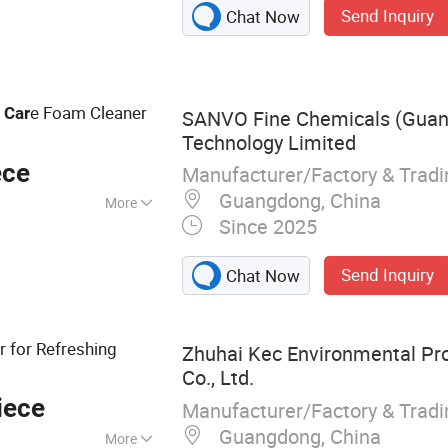
Send Inquiry
Chat Now
er, Rust Remover &
leaner, Refrigerant
int, Engine
e Foam Cleaner
r
Car
SANVO Fine Chemicals (Gua
Technology Limited
ece
Manufacturer/Factory & Trad
Guangdong, China
More
Since 2025
Send Inquiry
Chat Now
r for Refreshing
Zhuhai Kec Environmental Pro
Co., Ltd.
iece
Manufacturer/Factory & Trad
Guangdong, China
More