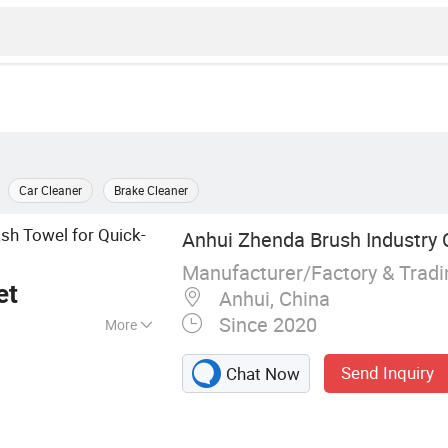
Car Cleaner
Brake Cleaner
h Towel for Quick-
Anhui Zhenda Brush Industry C
Manufacturer/Factory & Trad
et
Anhui, China
Since 2020
More
l Cleaning Brush,
Send Inquiry
Chat Now
 Kit, Sweeper
, Cow Brushes,
t, Cleaning Brush,