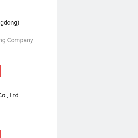
ngdong)
ing Company
o., Ltd.