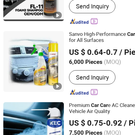
Send Inquiry
Cleaner, Carburetor Clean
Lubricant, Brake & Parts C
Gas, PU Sealant, Spray Pa
Degreaser
Sanvo High-Performance
Ca
for All Surfaces
US $ 0.64-0.7
/ Pi
(MOQ)
6,000 Pieces
Capacity :
500 - 1000ml
Send Inquiry
Premium
e AC Cleane
Car
Car
Vehicle Air Quality
US $ 0.75-0.92
/ P
(MOQ)
7,500 Pieces