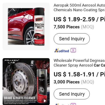
Drill Brushes, Brush Filam
Aeropak 500ml Aerosol Aut
Chemicals Nano Coating Spr
Waterless Wax Polish Spray
US $ 1.89-2.59
/ P
(MOQ)
7,500 Pieces
Car Cleaning Chemical PH
Send Inquiry
Wholesale Powerful Degreas
Cleaner Spray Aerosol
Car
Ca
Automotive
US $ 1.58-1.91
/ P
(MOQ)
3,000 Pieces
Main Products:
Air Freshe
Send Inquiry
Cleaner, Carburetor Clean
Lubricant, Brake & Parts C