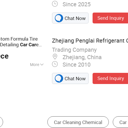
Since 2025
 Automotive
ers, Underbody
Send Inquiry
Chat Now
mials, Auto
on Chemicals,
ating Spray
stom Formula Tire
Zhejiang Penglai Refrigerant C
Detailing
e
Car
Car
Trading Company
ece
Zhejiang, China
Since 2010
More
g Chemical
Send Inquiry
Chat Now
ar Maintenance
Car Lift
High Pressure Car W