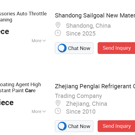
int, Engine
sories Auto Throttle
Shandong Sailgoal New Materi
eaning
Shandong, China
ece
Since 2025
More
Send Inquiry
Chat Now
Coating Agent High
Zhejiang Penglai Refrigerant C
stant Paint
e
Car
Trading Company
iece
Zhejiang, China
Since 2010
More
ner, Detergent, AC
Send Inquiry
Chat Now
er, Rust Remover &