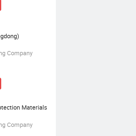
ngdong)
ing Company
tection Materials
ing Company