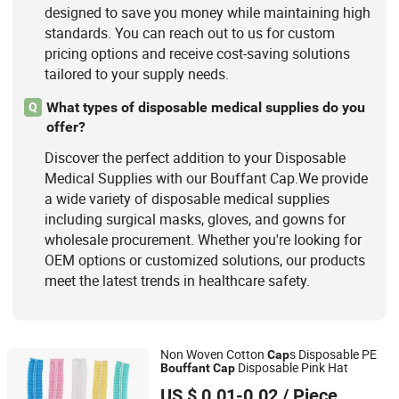
designed to save you money while maintaining high
standards. You can reach out to us for custom
pricing options and receive cost-saving solutions
tailored to your supply needs.
What types of disposable medical supplies do you
Q
offer?
Discover the perfect addition to your Disposable
Medical Supplies with our Bouffant Cap.We provide
a wide variety of disposable medical supplies
including surgical masks, gloves, and gowns for
wholesale procurement. Whether you're looking for
OEM options or customized solutions, our products
meet the latest trends in healthcare safety.
Non Woven Cotton
s Disposable PE
Cap
Disposable Pink Hat
Bouffant
Cap
Xiantao Generalcare Protection Products Co., Ltd.
US $ 0.01-0.02
/ Piece