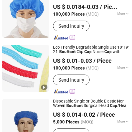
Hubei Feiteng Protective Products Co., Ltd.
Workshop Use
US $ 0.0184-0.03
/ Piece
(MOQ)
More
100,000 Pieces
Hubei, China
Since 2020
Material :
Non-woven Fabric
Send Inquiry
Eco Friendly Degradable Single Use 18' 19'
21'
Clip
Nurse
with
Bouffant
Cap
Cap
Shanghai Honsung Medical Instruments Co., Ltd.
Single Elastic or Double Elastic
US $ 0.01-0.03
/ Piece
Shanghai, China
Since 2021
(MOQ)
More
100,000 Pieces
Main Products:
Blood Collection Tube,
Send Inquiry
Isolation Gown, Blood Collection
Needle, Infusion Set, Foley Catheter,
Cautery Pencil, Alcohol Prep Pad,
Surgical Suture, Surgical Tape
Disposable Single or Double Elastic Non
Woven
Surgical Head
/Head
Bouffant
Cap
Qingdao Trusty Industry & Trade Co., Ltd.
Cover
US $ 0.014-0.02
/ Piece
Shandong, China
Since 2021
(MOQ)
More
5,000 Pieces
Color :
Blue, White