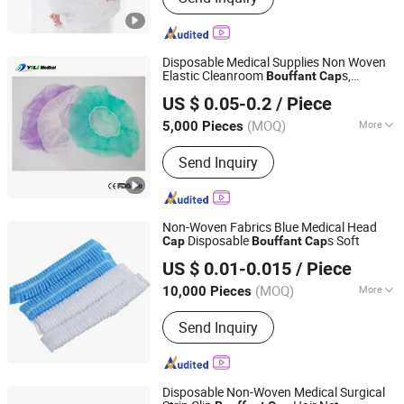
Gown, Bouffant Cap, Surgical Gown,
Lab Coat, Disposable Coverall,
Disposable Face Mask, Medical Face
Disposable Medical Supplies Non Woven
Mask
Elastic Cleanroom
s,
Bouffant
Cap
Nanchang Yili Medical Instrument Co., Ltd.
Surgical Nurse
Clip
Cap
Cap
US $ 0.05-0.2
/ Piece
Jiangxi, China
Since 2021
(MOQ)
More
5,000 Pieces
Quality Guarantee Period :
Two Years
Send Inquiry
Non-Woven Fabrics Blue Medical Head
Disposable
s Soft
Cap
Bouffant
Cap
Ningbo Yiyuankang International Trade Co., Ltd.
US $ 0.01-0.015
/ Piece
(MOQ)
More
10,000 Pieces
Zhejiang, China
Since 2021
Main Products:
First Aid Kit, Medical
Send Inquiry
Product, Medical Bandage
Disposable Non-Woven Medical Surgical