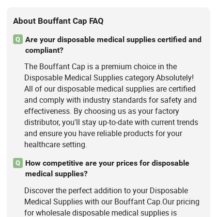
About Bouffant Cap FAQ
Are your disposable medical supplies certified and
Q
compliant?
The Bouffant Cap is a premium choice in the
Disposable Medical Supplies category.Absolutely!
All of our disposable medical supplies are certified
and comply with industry standards for safety and
effectiveness. By choosing us as your factory
distributor, you'll stay up-to-date with current trends
and ensure you have reliable products for your
healthcare setting.
How competitive are your prices for disposable
Q
medical supplies?
Discover the perfect addition to your Disposable
Medical Supplies with our Bouffant Cap.Our pricing
for wholesale disposable medical supplies is