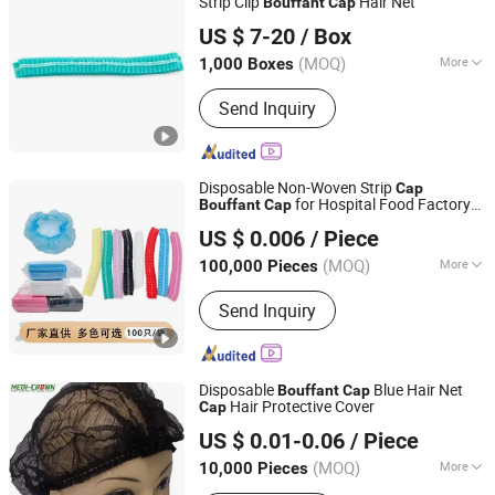
Strip Clip
Hair Net
Bouffant
Cap
Xinxiang Safemed Disposables Co., Ltd.
US $ 7-20
/ Box
(MOQ)
More
1,000 Boxes
Henan, China
Since 2022
Group :
Adult
Send Inquiry
Disposable Non-Woven Strip
Cap
for Hospital Food Factory
Bouffant
Cap
Ningbo East Packaging Technology Co., Ltd.
Salon Use
US $ 0.006
/ Piece
(MOQ)
More
100,000 Pieces
Zhejiang, China
Since 2024
Main Products:
Gloves, Flashlight,
Send Inquiry
Sticker Label, Jewellery, Sportwear,
Disposable Tableware, PPE Products,
Food, Mugs, Toys
Disposable
Blue Hair Net
Bouffant
Cap
Hair Protective Cover
Cap
Medi-Crown Healthcare Co., Ltd.
US $ 0.01-0.06
/ Piece
(MOQ)
More
10,000 Pieces
Tianjin, China
Since 2025
Ethylene Oxide Sterilization :
Without