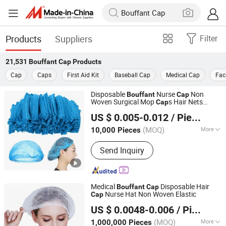
Products
Suppliers
Filter
21,531
Bouffant Cap
Products
Cap
Caps
First Aid Kit
Baseball Cap
Medical Cap
Fac
Disposable
Nurse
Non
Bouffant
Cap
Woven Surgical Mop
s Hair Nets
Cap
Hubei Mingerkang Health & Safety Appliances Co., Ltd.
9/10g 18-24 Inch Stripe Clip
Cap
US $ 0.005-0.012
/ Piece
Hubei, China
Since 2011
(MOQ)
More
10,000 Pieces
Main Products:
Face Mask, Shoe
Send Inquiry
Cover, Protective Clothing, Isolation
Gown, Bouffant Cap, Surgical Gown,
Lab Coat, Disposable Coverall,
Disposable Face Mask, Medical Face
Medical
Disposable Hair
Bouffant
Cap
Mask
Nurse Hat Non Woven Elastic
Cap
NEO MEDICAL PRODUCTS ( GUANGZHOU) CO., LTD.
US $ 0.0048-0.006
/ Piece
Guangdong, China
Since 2022
(MOQ)
More
1,000,000 Pieces