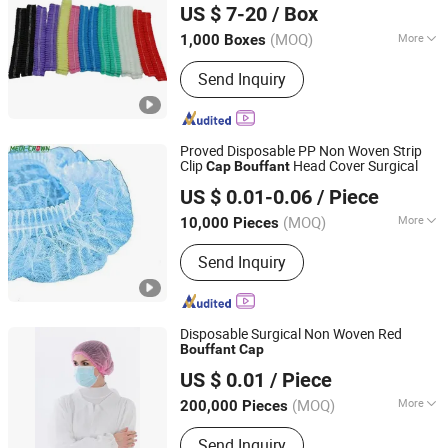
US $ 7-20
/ Box
(MOQ)
More
1,000 Boxes
Henan, China
Since 2022
Main Products:
Coverall, Scrub Suit,
Send Inquiry
Pillow Cover, Shoe Cover, Bouffant
Cap, Coverall, Scrub Suit, Pillow Cover,
Shoe Cover, Bouffant Cap, Surgical
Gown
Proved Disposable PP Non Woven Strip
Clip
Head Cover Surgical
Cap
Bouffant
Medi-Crown Healthcare Co., Ltd.
US $ 0.01-0.06
/ Piece
(MOQ)
More
10,000 Pieces
Tianjin, China
Since 2025
Type :
Disposable Isolation Gown and
Send Inquiry
Cap
Disposable Surgical Non Woven Red
Bouffant
Cap
Hubei Mingerkang Health & Safety Appliances Co., Ltd.
US $ 0.01
/ Piece
Hubei, China
Since 2011
(MOQ)
More
200,000 Pieces
Main Products:
Face Mask, Shoe
Send Inquiry
Cover, Protective Clothing, Isolation