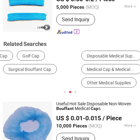
Jiangxi, China
Since 2021
(MOQ)
More
5,000 Pieces
Material :
Non-woven Fabric
Send Inquiry
Related Searches
Disposable Medical Supplies
Disposable Cap
Medical Cap & Medical Shoe Cover
Surgical Supplies
Other Medical Supplies
Work Caps
Useful Hot Sale Disposable Non-Woven
Medical
s
Bouffant
Cap
Ningbo Yiyuankang International Trade Co., Ltd.
US $ 0.01-0.015
/ Piece
(MOQ)
More
10,000 Pieces
Zhejiang, China
Since 2021
Main Products:
First Aid Kit, Medical
Send Inquiry
Product, Medical Bandage