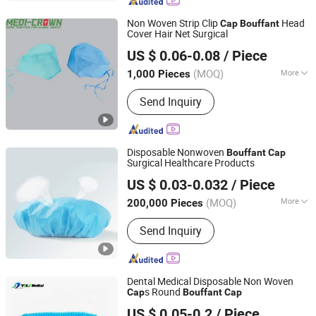
Shoe Cover, Bouffant Cap, Surgical
Gown
Non Woven Strip Clip
Head
Cap
Bouffant
Cover Hair Net Surgical
Medi-Crown Healthcare Co., Ltd.
US $ 0.06-0.08
/ Piece
(MOQ)
More
1,000 Pieces
Tianjin, China
Since 2025
Age :
Adults
Send Inquiry
Disposable Nonwoven
Bouffant
Cap
Surgical Healthcare Products
Wellmien Healthcare Tech. (Suzhou) Co., Ltd.
US $ 0.03-0.032
/ Piece
Jiangsu, China
Since 2007
(MOQ)
More
200,000 Pieces
Main Products:
Underpads, Surgical
Send Inquiry
Pack, Wound Care, Emergency Blanket,
Face Masks, Surgical Masks, Shoe
Cover, First Aid Product, Emergency
Transfer Sheet, Body Bag
Dental Medical Disposable Non Woven
s Round
Cap
Bouffant
Cap
Nanchang Yili Medical Instrument Co., Ltd.
US $ 0.05-0.2
/ Piece