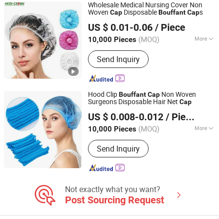
Wholesale Medical Nursing Cover Non
Woven
Disposable
s
Cap
Bouffant
Cap
Medi-Crown Healthcare Co., Ltd.
US $ 0.01-0.06
/ Piece
(MOQ)
More
10,000 Pieces
Tianjin, China
Since 2025
Material :
Non-woven Fabric
Send Inquiry
Hood Clip
Non Woven
Bouffant
Cap
Surgeons Disposable Hair Net
Cap
Hubei Mingerkang Health & Safety Appliances Co., Ltd.
US $ 0.008-0.012
/ Piece
Hubei, China
Since 2011
(MOQ)
More
10,000 Pieces
Main Products:
Face Mask, Shoe
Send Inquiry
Cover, Protective Clothing, Isolation
Gown, Bouffant Cap, Surgical Gown,
Lab Coat, Disposable Coverall,
Disposable Face Mask, Medical Face
Mask
Not exactly what you want?
Post Sourcing Request