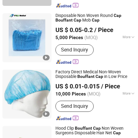
Disposable Non Woven Round
Cap
Mob
Bouffant
Cap
Cap
Nanchang Yili Medical Instrument Co., Ltd.
US $ 0.05-0.2
/ Piece
Jiangxi, China
Since 2021
(MOQ)
More
5,000 Pieces
Main Products:
Foley Catheter,
Send Inquiry
Laryngeal Mask, Suction Catheter,
Closed Suction Catheter, Endotracheal
Tube, Insulin Pen Needle, Medical
Teaching Model, Male External
Factory Direct Medical Non-Woven
Catheter, Oxygen Mask, Suture
Disposable
in Low Price
Bouffant
Cap
Ningbo Yiyuankang International Trade Co., Ltd.
Practice Kit
US $ 0.01-0.015
/ Piece
(MOQ)
More
10,000 Pieces
Zhejiang, China
Since 2021
Material :
Non-woven Fabric
Send Inquiry
Hood Clip
Non Woven
Bouffant
Cap
Surgeons Disposable Hair Net
Cap
Xinxiang Safemed Disposables Co., Ltd.