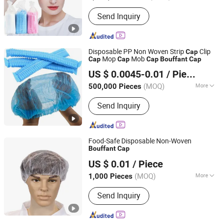
Ethylene Oxide Sterilization :
Without
Send Inquiry
Ethylene Oxide Sterilization
Disposable PP Non Woven Strip
Clip
Cap
Mop
Mob
Cap
Cap
Cap
Bouffant
Cap
Hubei Ruichen Protective Products Co., Ltd
US $ 0.0045-0.01
/ Piece
(MOQ)
More
500,000 Pieces
Hubei, China
Since 2025
Main Products:
Disposable Face
Send Inquiry
Mask, Bouffant Cap, Mob Cap, Beard
Cover, Sleeve Cover, Isolation Gown,
Lab Coat, Coverall, Apron, Shoe Cover,
Boot Cover
Food-Safe Disposable Non-Woven
Bouffant
Cap
CIT (HUBEI) PROTECTIVE PRODUCTS CO., LTD.
US $ 0.01
/ Piece
Hubei, China
Since 2020
(MOQ)
More
1,000 Pieces
Age :
Adults
Send Inquiry