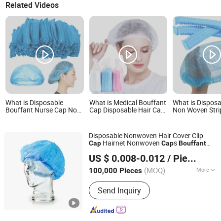
Related Videos
What is Disposable
What is Medical Bouffant
What is Dispos
Bouffant Nurse Cap Non
Cap Disposable Hair Cap
Non Woven Stri
Woven Surgical Mop
Nurse Hat Non Woven
Cap Mop Cap 
Caps Hair Nets 9/10g 18-
Elastic
Bouffant Cap
24 Inch Stripe Clip Cap
Disposable Nonwoven Hair Cover Clip
Hairnet Nonwoven
s
Cap
Cap
Bouffant
Hubei Qianjiang Kingphar Medical Material Co., Ltd.
Cap
US $ 0.008-0.012
/ Piece
(MOQ)
More
100,000 Pieces
Hubei, China
Since 2020
Main Products:
Gauze series, Non-
Send Inquiry
woven Series, Cotton Series