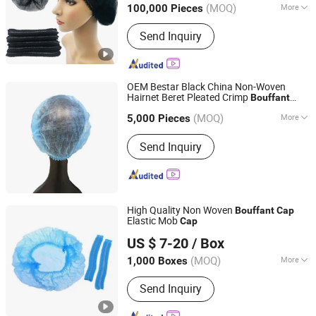
(MOQ)
More
100,000 Pieces
Hubei, China
Since 2020
Main Products:
Non Woven Face
Send Inquiry
Mask, Disposable Cap, Disposable
Shoe Cover, Disposable Gown,
Disposable Coverall
OEM Bestar Black China Non-Woven
Hairnet Beret Pleated Crimp
Bouffant
Wuhan Bestar Industry Co., Ltd.
Medical
Cap
(MOQ)
More
Hubei, China
Since 2020
5,000 Pieces
Material :
Non-woven Fabric
Send Inquiry
High Quality Non Woven
Bouffant
Cap
Elastic Mob
Cap
Xinxiang Safemed Disposables Co., Ltd.
US $ 7-20
/ Box
(MOQ)
More
1,000 Boxes
Henan, China
Since 2022
Main Products:
Coverall, Scrub Suit,
Send Inquiry
Pillow Cover, Shoe Cover, Bouffant
Cap, Coverall, Scrub Suit, Pillow Cover,