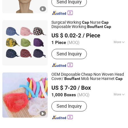
Send Inquiry
Surgical Working
Nurse
Cap
Cap
Disposable Working
Bouffant
Cap
Henan Forever Medical Co., Ltd.
US $ 0.02-2
/ Piece
(MOQ)
More
1 Piece
Henan, China
Since 2017
Main Products:
Ultrasound scanner, X
Send Inquiry
Ray machine, ICU equipment,
Laboratory equipment, Sterilizer
equipment
OEM Disposable Cheap Non Woven Head
Cover/
Mob Nurse Hairnet
Bouffant
Cap
Xinxiang Safemed Disposables Co., Ltd.
US $ 7-20
/ Box
(MOQ)
More
1,000 Boxes
Henan, China
Since 2022
Group :
Adult
Send Inquiry