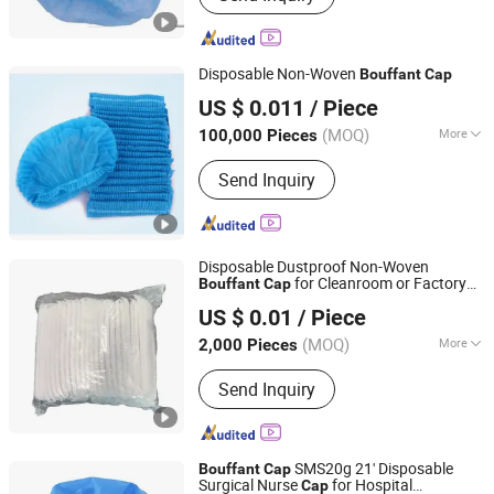
Disposable Non-Woven
Bouffant
Cap
Zibo Eastmed Healthcare Products Co., Ltd.
US $ 0.011
/ Piece
Shandong, China
Since 2014
(MOQ)
More
100,000 Pieces
Logo Printing :
Without Logo Printing
Send Inquiry
Disposable Dustproof Non-Woven
for Cleanroom or Factory
Bouffant
Cap
Shenzhen Selen Clean Tech Co., Ltd.
(WB-C-B02)
US $ 0.01
/ Piece
(MOQ)
More
2,000 Pieces
Guangdong, China
Since 2010
Main Products:
ESD Shoes, ESD
Send Inquiry
Fabric, ESD Jumpsuit, ESD Gloves,
ESD Smock, ESD Table Mat, ESD
Boots, Sticky Mat, Wrist Strap
SMS20g 21' Disposable
Bouffant
Cap
Surgical Nurse
for Hospital
Cap