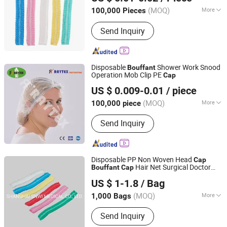
(MOQ)
More
100,000 Pieces
Hubei, China
Since 2024
Color :
Pink, Green, Blue, Transparent,
Send Inquiry
White
Disposable
Shower Work Snood
Bouffant
Operation Mob Clip PE
Cap
Wuhan Raytex Protection Co., Ltd.
US $ 0.009-0.01
/ piece
Hubei, China
Since 2012
(MOQ)
More
100,000 piece
Main Products:
Shoe Cover,
Send Inquiry
Disposable Coverall, Face Mask,
Bouffant Cap, Lab Coat, Surgical
Gown, Overshoes, Mob Cap, Hood,
Respirator
Disposable PP Non Woven Head
Cap
Hair Net Surgical Doctor
Bouffant
Cap
SHANGHAI SNWI MEDICAL CO., LTD.
Hat Round Mob
Cap
US $ 1-1.8
/ Bag
Shanghai, China
Since 2020
(MOQ)
More
1,000 Bags
Ethylene Oxide Sterilization :
Ethylene
Send Inquiry
Oxide Sterilization