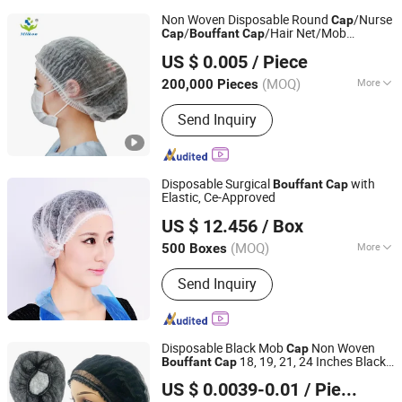
Non Woven Disposable Round
/Nurse
Cap
/
/Hair Net/Mob
Cap
Bouffant
Cap
Hubei Mingerkang Health & Safety Appliances Co., Ltd.
/Clip
Cap
Cap
US $ 0.005
/ Piece
Hubei, China
Since 2011
(MOQ)
More
200,000 Pieces
Main Products:
Face Mask, Shoe
Send Inquiry
Cover, Protective Clothing, Isolation
Gown, Bouffant Cap, Surgical Gown,
Lab Coat, Disposable Coverall,
Disposable Face Mask, Medical Face
Disposable Surgical
with
Bouffant
Cap
Mask
Elastic, Ce-Approved
Anhui Guohong Industrial and Trading Co., Ltd.
US $ 12.456
/ Box
(MOQ)
More
500 Boxes
Anhui, China
Since 2015
Material :
Non-woven Fabric, LDPE,
Send Inquiry
HDPE
Disposable Black Mob
Non Woven
Cap
18, 19, 21, 24 Inches Black
Bouffant
Cap
HUBEI BEST IMPORT AND EXPORT CO., LTD.
Hair Net Clip
with Elastic for Kitchen,
Cap
US $ 0.0039-0.01
/ Pieces
Restaurant, SPA, Food Factory, Clinic