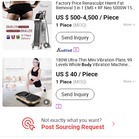
Factory Price Renasculpt Hiemt Fat
Removal 3 in 1 EMS + RF Neo 5000W 15
Sanhe Wk Electronic Technology Co., Ltd.
Tesla 5 Handle
Sculpting
Body
Slimming
US $ 500-4,500
/ Piece
Machine Price
(MOQ)
More
1 Piece
Hebei, China
Since 2022
Portable :
Non Portable
Send Inquiry
180W Ultra-Thin Mini Vibration Plate, 99
Levels Whole
Vibration Machine
Body
Suzhou Zichen Electronic Technology Co., Ltd.
Home Gym Fitness Equipment
Slimming
US $ 40
/ Piece
Machine
Anhui, China
Since 2026
(MOQ)
More
1 Piece
Main Products:
Fitness Product,
Send Inquiry
furniture, Light Machine, Box and Gift
package, Office Supplies, Computer
Products
Not exactly what you want?
Post Sourcing Request