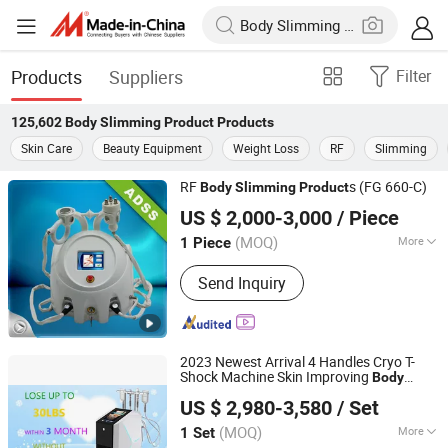
Products
Suppliers
Filter
125,602
Body Slimming Product
Products
Skin Care
Beauty Equipment
Weight Loss
RF
Slimming
RF
s (FG 660-C)
Body
Slimming
Product
Beijing ADSS Development Co., Ltd.
US $ 2,000-3,000
/ Piece
(MOQ)
More
1 Piece
Beijing, China
Since 2007
Main Products:
Hifu, Laser Vaginal
Send Inquiry
Tightening; Digital Syringe Injector;
808nm Diode Laser Hair Remvoal;
Fractional RF & Amp; Thermal RF;
Vacuum Shape
2023 Newest Arrival 4 Handles Cryo T-
Shock Machine Skin Improving
Body
Shandong Moonlight Electronics Tech Co., Ltd.
Beauty
s
Slimming
Product
US $ 2,980-3,580
/ Set
(MOQ)
More
1 Set
Shandong, China
Since 2022