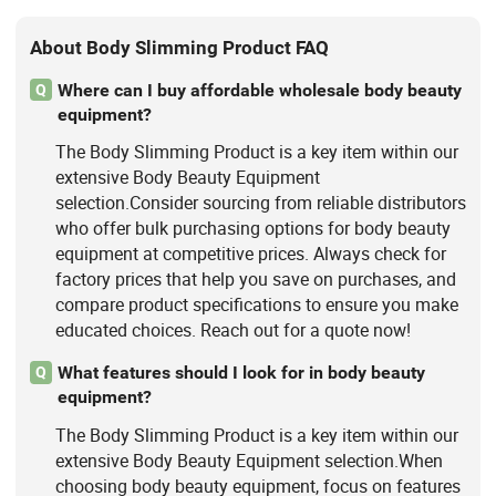
About Body Slimming Product FAQ
Where can I buy affordable wholesale body beauty
Q
equipment?
The Body Slimming Product is a key item within our
extensive Body Beauty Equipment
selection.Consider sourcing from reliable distributors
who offer bulk purchasing options for body beauty
equipment at competitive prices. Always check for
factory prices that help you save on purchases, and
compare product specifications to ensure you make
educated choices. Reach out for a quote now!
What features should I look for in body beauty
Q
equipment?
The Body Slimming Product is a key item within our
extensive Body Beauty Equipment selection.When
choosing body beauty equipment, focus on features