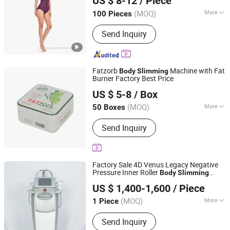
US $ 8-12
/ Piece
Guangdong, China
Since 2025
(MOQ)
More
100 Pieces
Main Products:
Sportswear,
Send Inquiry
Activewear, Gym Clothing, Yoga Wear,
Dancewear, Sports Bra, Sports
Leggings, Sweatshirt, Track Suit,
Hoodie
Fatzorb
Machine with Fat
Body
Slimming
Burner Factory Best Price
Yiwu Fragrant E-Commerce Co., Ltd
US $ 5-8
/ Box
Zhejiang, China
Since 2025
(MOQ)
More
50 Boxes
Certification :
GMP, ISO, QS
Send Inquiry
Factory Sale 4D Venus Legacy Negative
Pressure Inner Roller
Body
Slimming
Xi an Triumph Tech Co., Ltd
Machine Vera Roller Skin Tightening
US $ 1,400-1,600
/ Piece
Lymphatic Drainage
Body
Slimming
Shaanxi, China
Since 2026
Laser Machine
(MOQ)
More
1 Piece
Main Products:
Hifu Machine,
Send Inquiry
Cryolipolysis Machine, Hair Removal