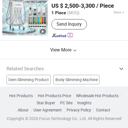
Beijing DALI Beauty Technology CO., Ltd.
Pigment Removal RF Facial Lifting
Body
US $ 2,500-3,300
/ Piece
Skin Beauty Equipment
Slimming
Beijing, China
Since 2022
(MOQ)
More
1 Piece
Theory :
Laser
Send Inquiry
View More
Related Searches
Oem Slimming Product
Body Slimming Machine
Body Slimming Equipment
IPL
Hot Products
Hot Products Price
Wholesale Hot Products
Star Buyer
PC Site
Insights
Body Slimming Beauty Equipment
About
User Agreement
Privacy Policy
Contact
Body Slimming Beauty Machine
Skin Tightening
Copyright © 2026 Focus Technology Co., Ltd. All Rights Reserved