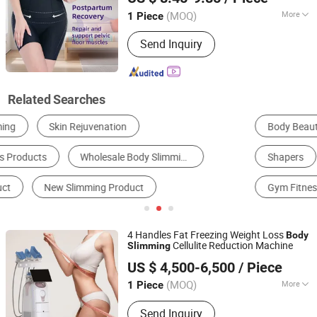
Corset
suits
Body
(MOQ)
More
1 Piece
Guangdong, China
Since 2025
Gender :
Female
Send Inquiry
Related Searches
Body Beauty Equipment
Skin Beauty Equipment
Shapers
Physical Therapy Equipment
Gym Fitness Set
Health Food
4 Handles Fat Freezing Weight Loss
Body
Cellulite Reduction Machine
Slimming
HEBEI KEYLASER SCI-TECH CO., LTD.
US $ 4,500-6,500
/ Piece
Beijing, China
Since 2016
(MOQ)
More
1 Piece
Main Products:
IPL, Diode Laser Hair
Send Inquiry
Removal, ND YAG Laser, Hifu, CO2