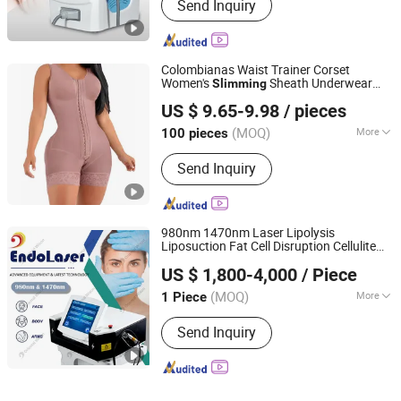
Send Inquiry
Colombianas Waist Trainer Corset
Women's
Sheath Underwear
Slimming
Guangzhou Huanghu Apparel Co., Ltd.
Lace
Shaper Girdles
suits
Body
Body
US $ 9.65-9.98
/ pieces
Shapewear for Women
Guangdong, China
Since 2025
(MOQ)
More
100 pieces
Main Products:
Full Body Shapewear,
Send Inquiry
Shaping Pants, Slimming Vest, Waist
Trainer, Yoga Set
980nm 1470nm Laser Lipolysis
Liposuction Fat Cell Disruption Cellulite
Beijing Oriental Wison Technology Co., Limited
Removal
Laser Vascular
Body
Slimming
US $ 1,800-4,000
/ Piece
Removal Nail Fungus Removal Beauty
Beijing, China
Since 2011
Machine Equipment
(MOQ)
More
1 Piece
Portable :
Non Portable
Send Inquiry