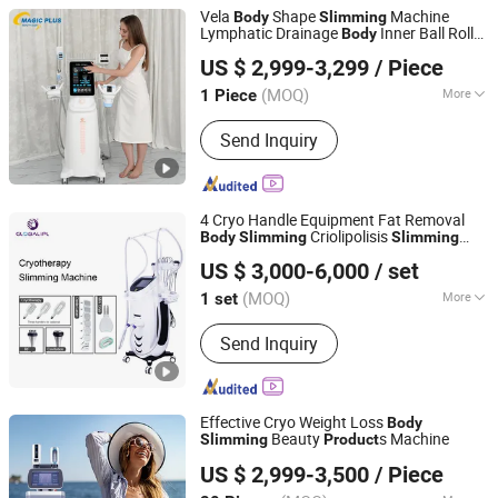
Vela
Shape
Machine
Body
Slimming
Lymphatic Drainage
Inner Ball Roller
Body
Magic Plus (Guangzhou) Beauty Equipment Co., Ltd.
Massage Lymphatic Drainage Machine
US $ 2,999-3,299
/ Piece
(MOQ)
More
1 Piece
Guangdong, China
Since 2025
Main Products:
Beauty equipment
Send Inquiry
4 Cryo Handle Equipment Fat Removal
Criolipolisis
Body
Slimming
Slimming
Beijing Globalipl Development Co., Ltd.
Machine
US $ 3,000-6,000
/ set
(MOQ)
More
1 set
Beijing, China
Since 2009
Portable :
Non Portable
Send Inquiry
Effective Cryo Weight Loss
Body
Beauty
s Machine
Slimming
Product
Beijing ADSS Development Co., Ltd.
US $ 2,999-3,500
/ Piece