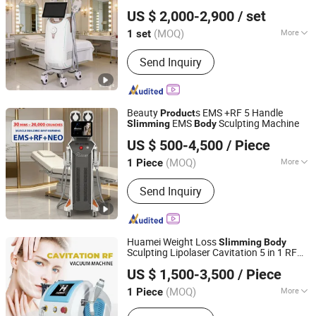
HEBEI KEYLASER SCI-TECH CO., LTD.
US $ 2,000-2,900
/ set
Beijing, China
Since 2016
(MOQ)
More
1 set
Portable :
Non Portable
Send Inquiry
Beauty
s EMS +RF 5 Handle
Product
EMS
Sculpting Machine
Slimming
Body
Beijing Winkonlaser Technology Limited
US $ 500-4,500
/ Piece
(MOQ)
More
1 Piece
Beijing, China
Since 2021
Main Products:
Beauty Devices, Diode
Send Inquiry
Laser Hair Removal, Laser Tattoo
Removal, Wrinkle Removal Machine,
Slimming Machine, IPL, 808 Diode
Laser, Hifu, RF, ND YAG Laser
Huamei Weight Loss
Slimming
Body
Sculpting Lipolaser Cavitation 5 in 1 RF
Weifang Huamei Electronics Co., Ltd.
Vacuum 40K Cavitation Machine
US $ 1,500-3,500
/ Piece
Shandong, China
Since 2006
(MOQ)
More
1 Piece
Theory :
RF (Radio Frequency)