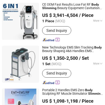
CE OEM Fast Results Lose Fat RF
Body
Beauty Equipment Cavitation
Slimming
Beijing Perfectlaser Technology Co., Ltd
Machine
US $ 3,941-4,504
/ Piece
(MOQ)
More
1 Piece
Beijing, China
Since 2019
Application :
Salon, Home
Send Inquiry
New Technology EMS Slim Tracking
Body
Beauty Shaping 4&6 Handles EMS
Beijing QM Medical Co., Ltd.
Machine
US $ 1,350-2,500
/ Set
Beijing, China
Since 2023
(MOQ)
More
1 Set
Main Products:
Laser Hair Rmoval
Send Inquiry
Machine, Hifu Machine, Facial Care
Machine
Portable 2 Handles EMS Zero
Body
Sculpting RF Muscle Stimulator
Slimming
GUANGZHOU KONMISON TECHNOLOGY CO., LIMITED
Machine
US $ 1,098-1,198
/ Piece