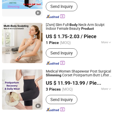
Application :
Salon
Send Inquiry
[Zsm] Slim Full-
Neck-Arm Sculpt
Body
Indoor Female Beauty
Product
Shenzhen Zhisimin Technology Co., Ltd.
US $ 1.75-2.03
/ Piece
(MOQ)
More
1 Piece
Guangdong, China
Since 2026
Main Products:
Beauty Equipment,
Send Inquiry
Hair Clipper, Electric Razor, Home
Beauty Device, Lady's Hair Clipper,
Electric Hair Trimmer
Medical Women Shapewear Post Surgical
Corset Postpartum Butt Lifter
Slimming
Guangzhou Honesty Technology Co., Ltd.
Shaper Fajas Used Garment Tummy
Body
US $ 11.99-13.99
/ Piece
Control Post Op Women's Clothing
(MOQ)
More
3 Pieces
Guangdong, China
Since 2025
Effect :
Lose Fat, Buttock Upward
Send Inquiry