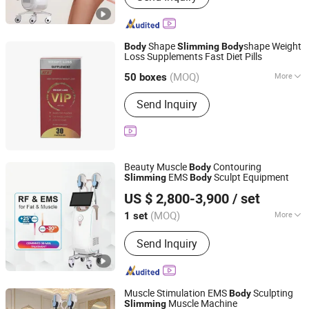
Fractional Laser, Picosecond Laser,
Body Slimming, Cryolipolysis Fat
Freezing, 980nm Diode Laser,
Shape
shape Weight
Body
Slimming
Body
Emscuplt Muscle Building
Loss Supplements Fast Diet Pills
Yiwu Fragrant E-Commerce Co., Ltd
(MOQ)
More
Zhejiang, China
Since 2025
50 boxes
Type :
Capsule
Send Inquiry
Beauty Muscle
Contouring
Body
EMS
Sculpt Equipment
Slimming
Body
HEBEI KEYLASER SCI-TECH CO., LTD.
US $ 2,800-3,900
/ set
Beijing, China
Since 2016
(MOQ)
More
1 set
Main Products:
IPL, Diode Laser Hair
Send Inquiry
Removal, ND YAG Laser, Hifu, CO2
Fractional Laser, Picosecond Laser,
Body Slimming, Cryolipolysis Fat
Freezing, 980nm Diode Laser,
Muscle Stimulation EMS
Sculpting
Body
Emscuplt Muscle Building
Muscle Machine
Slimming