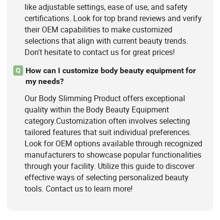
like adjustable settings, ease of use, and safety
certifications. Look for top brand reviews and verify
their OEM capabilities to make customized
selections that align with current beauty trends.
Don't hesitate to contact us for great prices!
How can I customize body beauty equipment for
Q
my needs?
Our Body Slimming Product offers exceptional
quality within the Body Beauty Equipment
category.Customization often involves selecting
tailored features that suit individual preferences.
Look for OEM options available through recognized
manufacturers to showcase popular functionalities
through your facility. Utilize this guide to discover
effective ways of selecting personalized beauty
tools. Contact us to learn more!