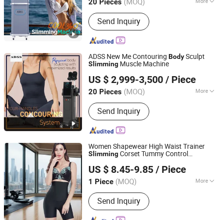
(MOQ)
More
20 Pieces
Beijing, China
Since 2007
Main Products:
Hifu, Laser Vaginal
Send Inquiry
Tightening; Digital Syringe Injector;
808nm Diode Laser Hair Remvoal;
Fractional RF & Amp; Thermal RF;
Vacuum Shape
ADSS New Me Contouring
Sculpt
Body
Muscle Machine
Slimming
Beijing ADSS Development Co., Ltd.
US $ 2,999-3,500
/ Piece
(MOQ)
More
20 Pieces
Beijing, China
Since 2007
Application :
Salon
Send Inquiry
Women Shapewear High Waist Trainer
Corset Tummy Control
Slimming
Guangzhou Honesty Technology Co., Ltd.
Shapewear Post Partum Fajas
Body
US $ 8.45-9.85
/ Piece
Shaper Butt Lift Shapers Shorts Used
Garment
(MOQ)
More
1 Piece
Guangdong, China
Since 2025
Main Products:
Shapewear, Corset,
Send Inquiry
Compression Garment