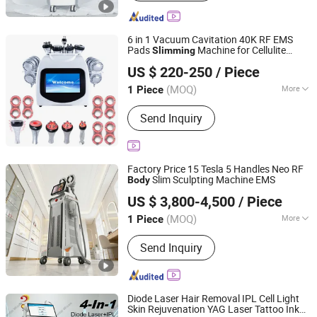
Machine, Picosecond Machine,
Slimming Machine, Hydra Cleaning
Facial Machine, Shockwave Physical
6 in 1 Vacuum Cavitation 40K RF EMS
Machine, PDT LED Machine,
Pads
Machine for Cellulite
Slimming
Solana Beauty Technology Co., Limited
Skin/Body/Scalp Analysis Machine,
Reduction
Sculpting
Body
US $ 220-250
/ Piece
Skin Tightening
Guangdong, China
Since 2020
(MOQ)
More
1 Piece
Theory :
RF (Radio Frequency)
Send Inquiry
Factory Price 15 Tesla 5 Handles Neo RF
Slim Sculpting Machine EMS
Body
Beijing Winkonlaser Technology Limited
US $ 3,800-4,500
/ Piece
(MOQ)
More
1 Piece
Beijing, China
Since 2021
Main Products:
Beauty Devices, Diode
Send Inquiry
Laser Hair Removal, Laser Tattoo
Removal, Wrinkle Removal Machine,
Slimming Machine, IPL, 808 Diode
Laser, Hifu, RF, ND YAG Laser
Diode Laser Hair Removal IPL Cell Light
Skin Rejuvenation YAG Laser Tattoo Ink