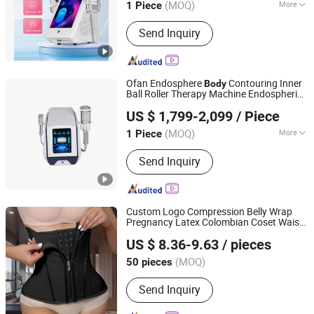
(MOQ)
More
1 Piece
Guangdong, China
Since 2026
Application :
Salon
Send Inquiry
Ofan Endosphere
Contouring Inner
Body
Ball Roller Therapy Machine Endospheric
Ofan Intelligent Technology (guangzhou) Co., Ltd.
Massage
Therapy Wellness
Slimming
US $ 1,799-2,099
/ Piece
(MOQ)
More
1 Piece
Guangdong, China
Since 2022
Main Products:
EMS Sculpting
Send Inquiry
Machine, Plasma Beauty Device, Bbl
Slimming Machine, Hifu Machine, Fat
Freezing Machine, Hydra
Dermabrasion Machine, Hair Therapy
Custom Logo Compression Belly Wrap
Machine, Cavitation RF Machine,
Pregnancy Latex Colombian Coset Waist
Shenzhen Yilairuika Medical Technology Co., Ltd.
Fractional RF Machine
Trainer
Shaper Girdle Waist Trimmer
Body
US $ 8.36-9.63
/ pieces
Belt
Slimming
(MOQ)
50 pieces
Guangdong, China
Since 2023
Send Inquiry