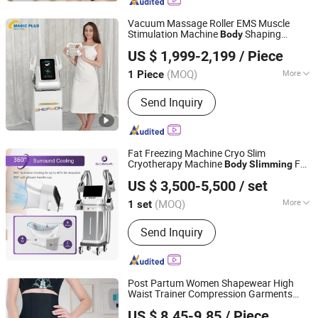
Vacuum Massage Roller EMS Muscle
Stimulation Machine
Shaping
Body
Magic Plus (Guangzhou) Beauty Equipment Co., Ltd.
Cellulite Removal HIPS Lifting
Body
US $ 1,999-2,199
/ Piece
EMS Machine
Slimming
(MOQ)
More
1 Piece
Guangdong, China
Since 2025
Portable :
Portable
Send Inquiry
Fat Freezing Machine Cryo Slim
Cryotherapy Machine
Fat
Body
Slimming
Beijing Globalipl Development Co., Ltd.
Burning
US $ 3,500-5,500
/ set
(MOQ)
More
1 set
Beijing, China
Since 2009
Main Products:
Hair Removal; IPL;
Send Inquiry
Diode Laser; Hair Removal Machine;
Cryolipolysis Slimming Machine;
Ultrasonic Cavitation Slimming
Machine; ND YAG Laser Tattoo
Post Partum Women Shapewear High
Removal Machine; Fractional CO2
Waist Trainer Compression Garments
Guangzhou Honesty Technology Co., Ltd.
Laser Machine
Tummy Control
Corset
Slimming
Body
US $ 8.45-9.85
/ Piece
Shaper Butt Lift Shapers Shorts Fajas