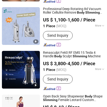
Professional Deep Rotating 8d Vacuum
Roller Cellulite Remove
Body
Slimming
Hebei Tuosite Import & Export Trade Co., Ltd.
Massage Inner Ball Roller Machine
US $ 1,100-1,600
/ Piece
Hebei, China
Since 2022
(MOQ)
More
1 Piece
Main Products:
Beauty Equipment,
Send Inquiry
Medical Equipment, Skin Care
Equipment, Diode Laser Equipment,
Hair Removal Equipment, Muscle
Building Equipment, Cryolipolysis
Renasculpt Fe60 RF EMS 15 Tesla 4
Equipment, Cavitation Vacuum
Handle
Sculpt
Machine
Body
Slimming
Sanhe Wk Electronic Technology Co., Ltd.
Equipment, Roller Infrared Massage
US $ 3,800-4,500
/ Piece
Cellulite Equipment
(MOQ)
More
1 Piece
Hebei, China
Since 2022
Portable :
Non Portable
Send Inquiry
Open Back Sexy Shapewear
Shape
Body
Female Leotard Custom
Slimming
Dongguan Edee Apparel Co., Ltd.
Dancewear