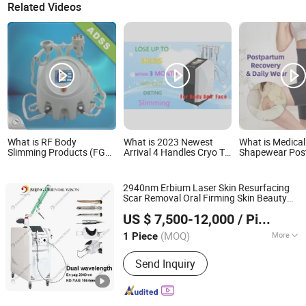
Related Videos
What is RF Body
What is 2023 Newest
What is Medic
Slimming Products (FG
Arrival 4 Handles Cryo T-
Shapewear Post
660-C)
Shock Machine Skin
Slimming Corse
Improving Body Slimming
Postpartum Butt
Beauty Products
Body Shaper Fa
2940nm Erbium Laser Skin Resurfacing
Garment Tummy
Scar Removal Oral Firming Skin Beauty
Post Op Women
Beijing Oriental Wison Technology Co., Limited
Equipment 1064nm Skin Tightening Hair
Clothing
US $ 7,500-12,000
/ Piece
Removal
Beauty
Body
Slimming
Beijing, China
Since 2011
Equipment
(MOQ)
More
1 Piece
Main Products:
IPL, RF, Laser, Hair
Send Inquiry
Removal, Tattoo Removal, Diode
Laser, CO2 Laser, Cryolipolysis,
Slimming Machine, Laser Liposuction