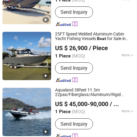
Main Products:
Aluminum Fishing
Send Inquiry
Boat, Aluminum Work Boat, Custom
Aluminum Boat, Speed Boat,
Recreational Boat, Catamaran Boat,
Passenger Boat, Landing Craft,
25FT Speed Welded Aluminum Cabin
Pontoon Boat, House Boat
Yacht Fishing Vessels
for Sale in
Boat
Qingdao Gospel Boat Co., Ltd.
Australia
US $ 26,900
/ Piece
Shandong, China
Since 2019
(MOQ)
More
1 Piece
Folded :
Unfolded
Send Inquiry
Aqualand 38feet 11.5m
22pax/Fiberglass/Aluminum/Rigid
Qingdao Aqualand Marine Co., Ltd
Inflatable/Passenger/Fishing/Rib/Yacht/S
US $ 45,000-90,000
/ Piece
/Party/Pleasure/Aluminium /Motor
Boat
Shandong, China
Since 2010
(MOQ)
More
1 Piece
Main Products:
Boat, Rib Boat,
Send Inquiry
Aluminum Boat, Aluminium Boat,
Fishing-Boat, Passenger Boat, Motor
Boat, Patrol Boat, Military Boat, Speed