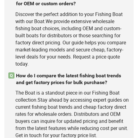
for OEM or custom orders?
Discover the perfect addition to your Fishing Boat
with our Boat.We provide extensive wholesale
fishing boat choices, including OEM and custom-
built boats for distributors or those searching for
factory direct pricing. Our guide helps you compare
market-leading models and secure cheap, factory-
level deals for your needs. Request a price quote
today.
How do I compare the latest fishing boat trends
Q
and get factory prices for bulk purchase?
The Boat is a standout piece in our Fishing Boat
collection.Stay ahead by accessing expert guides on
current fishing boat trends and cheap factory direct
rates for wholesale orders. Distributors and OEM
buyers can inquire for updated pricing and benefit
from the latest features while reducing cost per unit.
Get in touch for your factory price list.