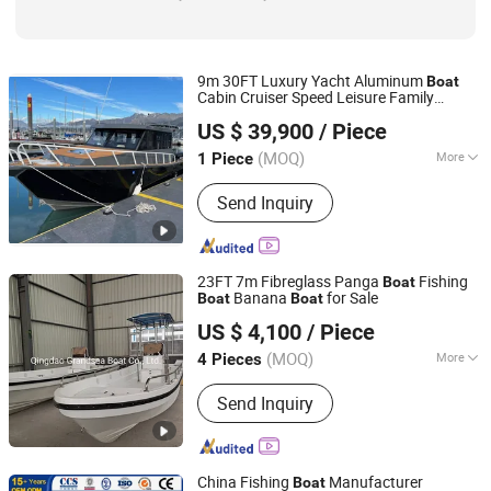
9m 30FT Luxury Yacht Aluminum
Boat
Cabin Cruiser Speed Leisure Family
Qingdao Gospel Boat Co., Ltd.
Fishing
Boat
US $ 39,900
/ Piece
Shandong, China
Since 2019
(MOQ)
More
1 Piece
Inflatable :
Not Inflatable
Send Inquiry
23FT 7m Fibreglass Panga
Fishing
Boat
Banana
for Sale
Boat
Boat
Qingdao Grandsea Boat Co., Ltd.
US $ 4,100
/ Piece
Shandong, China
Since 2012
(MOQ)
More
4 Pieces
Main Products:
Catamaran Boat,
Send Inquiry
Passenger Boat, Work Boat, Pilot Boat,
Pleasure Boat, Fishing Boat, Patrol
Boat, Panga Boat,
Aluminum/Fiberglass/Steel Boat,
China Fishing
Manufacturer
Boat