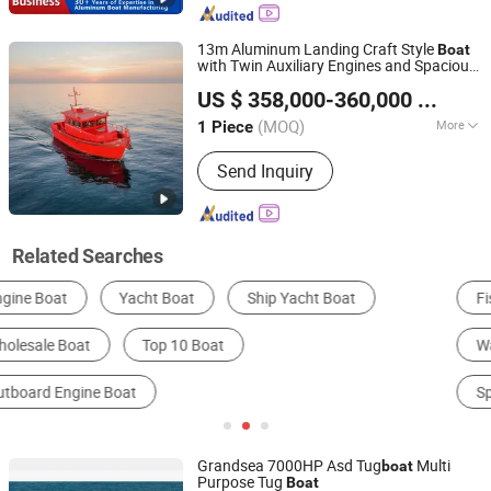
13m Aluminum Landing Craft Style
Boat
with Twin Auxiliary Engines and Spacious
Qingdao Dookyu Crown Marine Co., Ltd.
Cabin for Fishing and Tourism
US $ 358,000-360,000
/ Piece
(MOQ)
More
1 Piece
Shandong, China
Since 2024
Certification :
CE, ISO
Send Inquiry
Related Searches
Fishing Boat
Yacht
Kayak
Water Play Equipment
Other Recreational Boats
Speed Boat
Grandsea 7000HP Asd Tug
Multi
boat
Purpose Tug
Boat