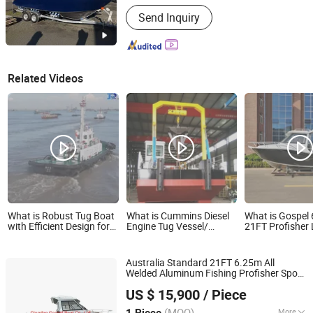
Inflatable :
Not Inflatable
Send Inquiry
Related Videos
What is Robust Tug Boat
What is Cummins Diesel
What is Gospel
with Efficient Design for
Engine Tug Vessel/
21FT Profisher
Heavy Cargo Handling
Working Service Boat
Yacht Recreatio
Used in River for Fishing
Cruiser Pleasur
Vessl /Cargo Boat
Aluminum Small
Australia Standard 21FT 6.25m All
/Cargo Ship /Dredger
Boat
Welded Aluminum Fishing Profisher Sport
Work Vessel/Cutter
Qingdao Gospel Boat Co., Ltd.
s Speed Yacht for Sale
Boat
Suction Dredger
US $ 15,900
/ Piece
Shandong, China
Since 2019
(MOQ)
More
1 Piece