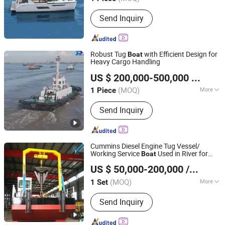
Send Inquiry
Robust Tug
with Efficient Design for
Boat
Heavy Cargo Handling
Shandong Jinrui Shipping Co., Ltd
US $ 200,000-500,000
/ Piece
Shandong, China
Since 2021
(MOQ)
More
1 Piece
Main Products:
Cutter Suction Dredger,
Send Inquiry
Chain Bucket Mining Dredger, Service
Working Boat, Jet Suction Dredger,
Sand Transportation Boat, Barge,
Aluminum Working Boat, Amphibious
Cummins Diesel Engine Tug Vessel/
Multi-Purpose Dredger, Aquatic Plant
Working Service
Used in River for
Boat
Shandong Jinrui Shipping Co., Ltd
Harvester, Tugboat
Fishing Vessl /Cargo
/Cargo Ship
Boat
US $ 50,000-200,000
/ Set
/Dredger Work Vessel/Cutter Suction
Shandong, China
Since 2021
Dredger
(MOQ)
More
1 Set
Certification :
CE, ISO
Send Inquiry