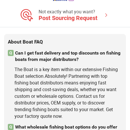
Fishing Vessel, Passenger Boat, Panga
Boat, Catamaran Boat
Not exactly what you want?
Post Sourcing Request
About Boat FAQ
Can I get fast delivery and top discounts on fishing
Q
boats from major distributors?
The Boat is a key item within our extensive Fishing
Boat selection.Absolutely! Partnering with top
fishing boat distributors means enjoying fast
shipping and cost-saving deals, whether you want
custom or wholesale options. Contact us for
distributor prices, OEM supply, or to discover
trending fishing boats suited to your market. Get
your factory quote now.
What wholesale fishing boat options do you offer
Q