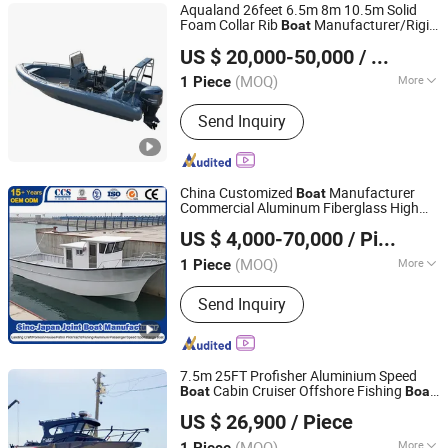
Aqualand 26feet 6.5m 8m 10.5m Solid
Foam Collar Rib
Manufacturer/Rigid
Boat
Qingdao Aqualand Marine Co., Ltd
Inflatable/Rescue/Patrol/Aluminum/Alu
US $ 20,000-50,000
/ Piece
Shandong, China
Since 2010
(MOQ)
More
1 Piece
Main Products:
Boat, Rib Boat,
Send Inquiry
Aluminum Boat, Aluminium Boat,
Fishing-Boat, Passenger Boat, Motor
Boat, Patrol Boat, Military Boat, Speed
Boat
China Customized
Manufacturer
Boat
Commercial Aluminum Fiberglass High
Qingdao Yamane Ryu Yacht Manufacturing Co., Ltd.
Speed GRP FRP Steel Material Farsea
US $ 4,000-70,000
/ Piece
Cabin Work Sport Fishing
Boat
(MOQ)
More
1 Piece
Shandong, China
Since 2017
Inflatable :
Not Inflatable
Send Inquiry
7.5m 25FT Profisher Aluminium Speed
Cabin Cruiser Offshore Fishing
Boat
Boat
Qingdao Gospel Boat Co., Ltd.
for Sale
US $ 26,900
/ Piece
Shandong, China
Since 2019
(MOQ)
More
1 Piece