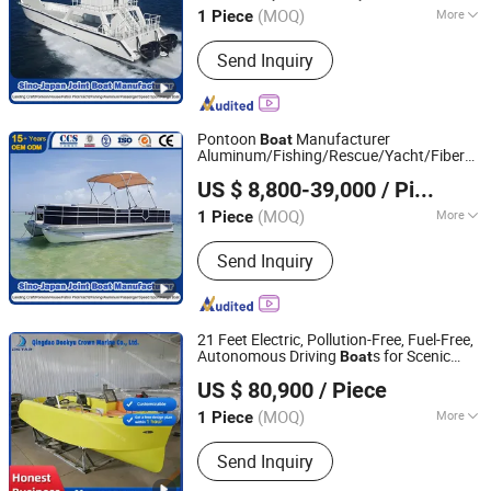
/House/Work/Alloy/FRP/Lift
Boat
Boat
(MOQ)
More
1 Piece
Shandong, China
Since 2017
Main Products:
Fishing Boat,
Send Inquiry
Fiberglass Boat, Aluminum Boat,
Aluminum Landing Craft, Aluminum
Pontoon Boat, Patrol Pilot Boat, Steel
Fishing Vessel, Passenger Boat, Panga
Pontoon
Manufacturer
Boat
Boat, Catamaran Boat
Aluminum/Fishing/Rescue/Yacht/Fiberglas
Qingdao Yamane Ryu Yacht Manufacturing Co., Ltd.
Pilot/Tug/Landing Craft Work Lift
Boat
US $ 8,800-39,000
/ Piece
(MOQ)
More
1 Piece
Shandong, China
Since 2017
Color :
Black
Send Inquiry
21 Feet Electric, Pollution-Free, Fuel-Free,
Autonomous Driving
s for Scenic
Boat
Qingdao Dookyu Crown Marine Co., Ltd.
Areas
US $ 80,900
/ Piece
(MOQ)
More
1 Piece
Shandong, China
Since 2024
Main Products:
Aluminum Boat, Yacht
Send Inquiry