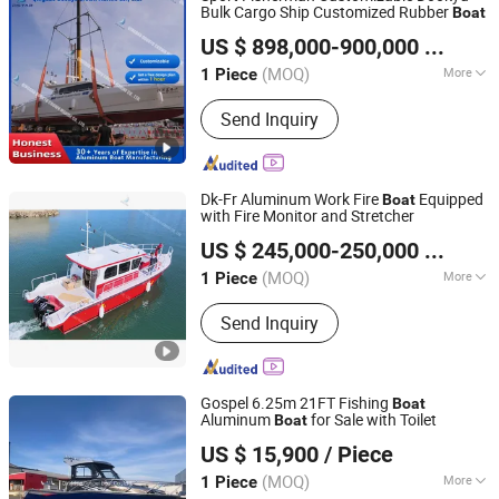
Bulk Cargo Ship Customized Rubber
Boat
Qingdao Dookyu Crown Marine Co., Ltd.
US $ 898,000-900,000
/ Piece
(MOQ)
More
1 Piece
Shandong, China
Since 2024
Hull Material :
Aluminum
Send Inquiry
Dk-Fr Aluminum Work Fire
Equipped
Boat
with Fire Monitor and Stretcher
Qingdao Dookyu Crown Marine Co., Ltd.
US $ 245,000-250,000
/ Piece
(MOQ)
More
1 Piece
Shandong, China
Since 2024
Main Products:
Aluminum Boat, Yacht
Send Inquiry
Gospel 6.25m 21FT Fishing
Boat
Aluminum
for Sale with Toilet
Boat
Qingdao Gospel Boat Co., Ltd.
US $ 15,900
/ Piece
Shandong, China
Since 2019
(MOQ)
More
1 Piece