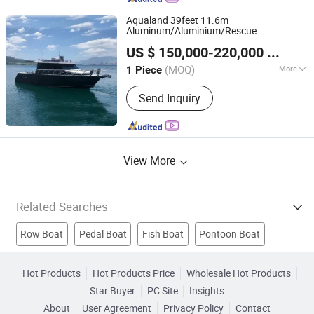
Boat
Aqualand 39feet 11.6m
Aluminum/Aluminium/Rescue
Qingdao Aqualand Marine Co., Ltd
/Pilot/Patrol/Passenger/Ferry/Pleasure/C
US $ 150,000-220,000
/ Piece
House
/Speed/Rib/Diving/Fishing/Mot
boat
Shandong, China
Since 2010
/
Boat
(MOQ)
More
1 Piece
Color :
Color
Send Inquiry
View More
Related Searches
Row Boat
Pedal Boat
Fish Boat
Pontoon Boat
Aluminium Boat
Water Boat
Pvc Boat
Motor Boat
Hot Products
Hot Products Price
Wholesale Hot Products
Star Buyer
PC Site
Insights
Fiberglass Boat
Speed Boat
About
User Agreement
Privacy Policy
Contact