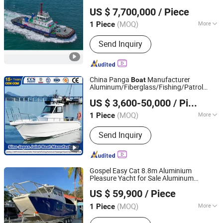
Qingdao Grandsea Marine Tech Co., Ltd.
US $ 7,700,000
/ Piece
Shandong, China
Since 2026
(MOQ)
More
1 Piece
Main Products:
OEM/ODM/Custom-
Send Inquiry
Built Boat, Fishing Boat, Passenger
Boat, Yacht, Patrol Boat, Pilot Boat,
Work Boat, Panga Boat,
Aluminum/Fiberglass/Steel Boat,
China Panga
Manufacturer
Boat
Outboard Engine
Aluminum/Fiberglass/Fishing/Patrol
Qingdao Yamane Ryu Yacht Manufacturing Co., Ltd.
/Pilot/House/Passenger/Pontoon/Landin
US $ 3,600-50,000
/ Piece
Craft
Yacht/GRP/House/Work/Alloy/FRP/Sport/
(MOQ)
More
1 Piece
Shandong, China
Since 2017
Boat
Inflatable :
Not Inflatable
Send Inquiry
Gospel Easy Cat 8.8m Aluminium
Pleasure Yacht for Sale Aluminum
Qingdao Gospel Boat Co., Ltd.
Catamaran Fishing
Boat
US $ 59,900
/ Piece
Shandong, China
Since 2019
(MOQ)
More
1 Piece
Main Products:
Aluminum Fishing