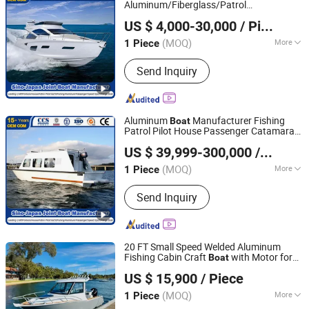
Outboard Engine
Aluminum/Fiberglass/Patrol
Qingdao Yamane Ryu Yacht Manufacturing Co., Ltd.
/Pilot/House/Passenger/Pontoon/Panga/
US $ 4,000-30,000
/ Piece
Craft Yacht
/House/Work/Alloy/FRP/Sport/Speed
Boat
(MOQ)
More
1 Piece
Shandong, China
Since 2017
Boat
Color :
Color
Send Inquiry
Aluminum
Manufacturer Fishing
Boat
Patrol Pilot House Passenger Catamaran
Qingdao Yamane Ryu Yacht Manufacturing Co., Ltd.
Ambulance Panga Yacht Work
US $ 39,999-300,000
/ Piece
Catamaran Tug Survey Rescue Fire
Fighting
Boat
(MOQ)
More
1 Piece
Shandong, China
Since 2017
Main Products:
Fishing Boat,
Send Inquiry
Fiberglass Boat, Aluminum Boat,
Aluminum Landing Craft, Aluminum
Pontoon Boat, Patrol Pilot Boat, Steel
Fishing Vessel, Passenger Boat, Panga
20 FT Small Speed Welded Aluminum
Boat, Catamaran Boat
Fishing Cabin Craft
with Motor for
Boat
Qingdao Gospel Boat Co., Ltd.
Sale
US $ 15,900
/ Piece
Shandong, China
Since 2019
(MOQ)
More
1 Piece