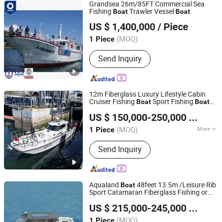
Grandsea 26m/85FT Commercial Sea
Fishing
Trawler Vessel
Boat
Boat
Qingdao Grandsea Marine Tech Co., Ltd.
US $ 1,400,000
/ Piece
Shandong, China
Since 2026
(MOQ)
1 Piece
Send Inquiry
12m Fiberglass Luxury Lifestyle Cabin
Cruiser Fishing
Sport Fishing
Boat
Boat
Qingdao Grandsea Boat Co., Ltd.
for Sale
US $ 150,000-250,000
/ Piece
Shandong, China
Since 2012
(MOQ)
More
1 Piece
Main Products:
Catamaran Boat,
Send Inquiry
Passenger Boat, Work Boat, Pilot Boat,
Pleasure Boat, Fishing Boat, Patrol
Boat, Panga Boat,
Aluminum/Fiberglass/Steel Boat,
Aqualand
48feet 13.5m /Leisure Rib
Boat
Outboard Engine
Sport Catamaran Fiberglass Fishing or
Qingdao Aqualand Marine Co., Ltd
Aluminum Yacht Aluminium House Cabin
US $ 215,000-245,000
/ Piece
Passenger Ferry Speed Motor
Boat
Shandong, China
Since 2010
(MOQ)
1 Piece