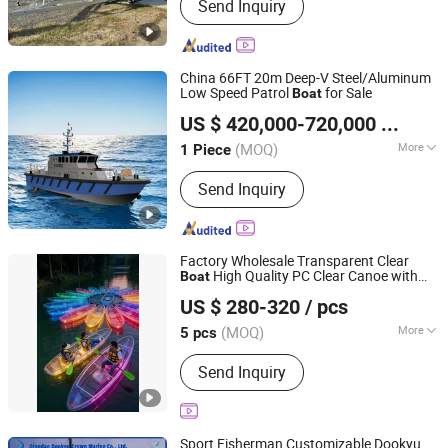
Send Inquiry
Boat, Aluminum Work Boat, Custom
Aluminum Boat, Speed Boat,
Recreational Boat, Catamaran Boat,
Passenger Boat, Landing Craft,
China 66FT 20m Deep-V Steel/Aluminum
Pontoon Boat, House Boat
Low Speed Patrol
for Sale
Boat
Qingdao Grandsea Boat Co., Ltd.
US $ 420,000-720,000
/ Piece
Shandong, China
Since 2012
(MOQ)
More
1 Piece
Certification :
CE
Send Inquiry
Factory Wholesale Transparent Clear
High Quality PC Clear Canoe with
Boat
Shuyang Nobelfull Import and Export Co., Ltd.
LED Light
US $ 280-320
/ pcs
Jiangsu, China
Since 2025
(MOQ)
More
5 pcs
Main Products:
Surfing Board, Sup
Send Inquiry
Board, Inflatable Fishing Boat,
Inflatable Gym Mat, Inflatable Kayaks,
Backpack, School Bag, Tool Bag,
Luggage Bag, Travel Bag
Sport Fisherman Customizable Dookyu