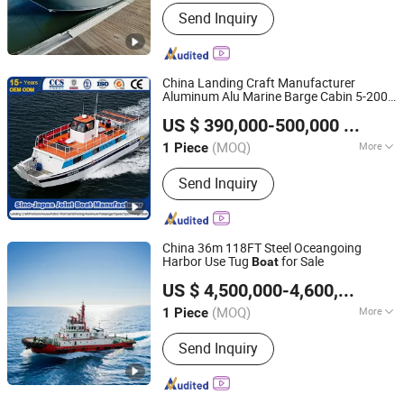
Seater :
6
Send Inquiry
China Landing Craft Manufacturer
Aluminum Alu Marine Barge Cabin 5-200
Qingdao Yamane Ryu Yacht Manufacturing Co., Ltd.
Passenger Cargo Ferry Commercial Work
US $ 390,000-500,000
/ Piece
Ambulance Rescue Landing Craft
Boat
(MOQ)
More
1 Piece
Shandong, China
Since 2017
Main Products:
Fishing Boat,
Send Inquiry
Fiberglass Boat, Aluminum Boat,
Aluminum Landing Craft, Aluminum
Pontoon Boat, Patrol Pilot Boat, Steel
Fishing Vessel, Passenger Boat, Panga
China 36m 118FT Steel Oceangoing
Boat, Catamaran Boat
Harbor Use Tug
for Sale
Boat
Qingdao Grandsea Boat Co., Ltd.
US $ 4,500,000-4,600,000
/ Pi
Shandong, China
Since 2012
(MOQ)
More
1 Piece
Usage :
Rescue Tugboat, Transport
Send Inquiry
Tugboat, Harbor Tug