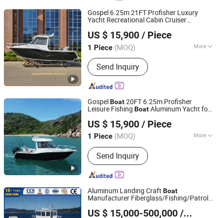
Gospel 6.25m 21FT Profisher Luxury
Yacht Recreational Cabin Cruiser
Qingdao Gospel Boat Co., Ltd.
Pleasure Aluminum Small Fishing
Boat
US $ 15,900
/ Piece
Shandong, China
Since 2019
(MOQ)
More
1 Piece
Main Products:
Aluminum Fishing
Send Inquiry
Boat, Aluminum Work Boat, Custom
Aluminum Boat, Speed Boat,
Recreational Boat, Catamaran Boat,
Passenger Boat, Landing Craft,
Gospel
20FT 6.25m Profisher
Boat
Pontoon Boat, House Boat
Leisure Fishing
Aluminum Yacht for
Boat
Qingdao Gospel Boat Co., Ltd.
Sale
US $ 15,900
/ Piece
Shandong, China
Since 2019
(MOQ)
More
1 Piece
Inflatable :
Not Inflatable
Send Inquiry
Aluminum Landing Craft
Boat
Manufacturer Fiberglass/Fishing/Patrol
Qingdao Yamane Ryu Yacht Manufacturing Co., Ltd.
/Pilot/House/Passenger/Pontoon/Panga/
US $ 15,000-500,000
/ Piece
Craft Yacht