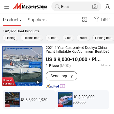
Products
Suppliers
Filter
142,877
Boat
Products
Fishing
Electric Boat
U Boat
Ship
Yacht
Fishing Boat
2021 1 Year Customized Dookyu China
Yacht Inflatable Rib Aluminium
Ds6
Boat
Qingdao Dookyu Crown Marine Co., Ltd.
US $ 9,000-10,000
/ Piece
(MOQ)
More
1 Piece
Shandong, China
Since 2024
Main Products:
Aluminum Boat, Yacht
Send Inquiry
US $ 898,000-
US $ 3,990-4,980
900,000