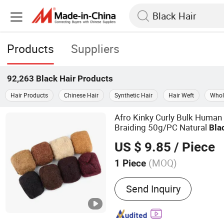
Products
Suppliers
92,263
Black Hair
Products
Hair Products
Chinese Hair
Synthetic Hair
Hair Weft
Whol
Afro Kinky Curly Bulk Huma
Braiding 50g/PC Natural
Bla
16 18 20inch
US $ 9.85
/ Piece
(MOQ)
1 Piece
Main Products:
Bundle, Wi
Send Inquiry
Human Hair Extension, Hai
Hair, Remy Hair