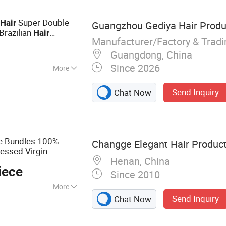
e
Super Double
Hair
Guangzhou Gediya Hair Produc
Brazilian
Hair
Manufacturer/Factory & Trad
tural
Color
Black
Guangdong, China
Since 2026
More
Send Inquiry
Chat Now
e Bundles 100%
Changge Elegant Hair Products
essed Virgin
Henan, China
iece
Since 2010
More
Send Inquiry
Chat Now
t Human Hair Wig,
, Glueless Wig,