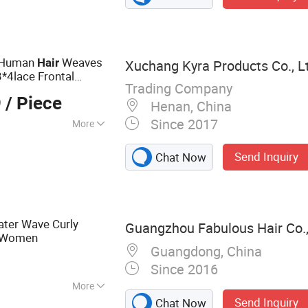
t Human
Weaves
Hair
Xuchang Kyra Products Co., L
*4lace Frontal
Trading Company
0 with 18
9
/ Piece
Henan, China
Since 2017
More
Send Inquiry
Chat Now
ater Wave Curly
Guangzhou Fabulous Hair Co.,
Women
Guangdong, China
Since 2016
More
Send Inquiry
Chat Now
 Hair, Brazilian