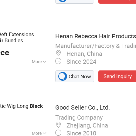
n Hair, Mongolian
pean Hair,
 Lace Wig/ HD
eft Extensions
Henan Rebecca Hair Products
Bundles
ir
Manufacturer/Factory & Trad
Real
Extensions
Hair
ece
Henan, China
Since 2024
More
Send Inquiry
Chat Now
etic Wig Long
Black
Good Seller Co., Ltd.
Trading Company
Zhejiang, China
Since 2010
More