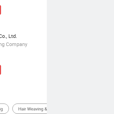
o., Ltd.
ing Company
oducts
Human Hair Wig
Synth