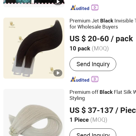
Double Drawn Human Hai
Weft, Human Hair Extensi
Braid Extension, Feather H
Premium Jet
Invisible
Black
Horse Tail Hair, Training 
for Wholesale Buyers
US $ 20-60
/ pack
(MOQ)
10 pack
Hair Grade :
Remy Hair
Send Inquiry
Premium off
Flat Silk 
Black
Styling
US $ 37-137
/ Pie
(MOQ)
1 Piece
Main Products:
Hair Weft, 
Send Inquiry
Tip, U-Tip, Flat-Tip, Micro