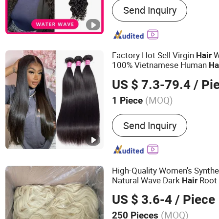
Send Inquiry
Hair, Indian Hair, Peruvia
Hair, Malaysian Hair, Euro
Cambodian Hair, Closure,
Lace Wig
Factory Hot Sell Virgin
W
Hair
100% Vietnamese Human
Ha
Unprocessed Flat Weft 10A 
US $ 7.3-79.4
/ Pi
for
Women
Black
(MOQ)
1 Piece
Style :
Straight
Send Inquiry
High-Quality Women's Synth
Natural Wave Dark
Root
Hair
US $ 3.6-4
/ Piece
(MOQ)
250 Pieces