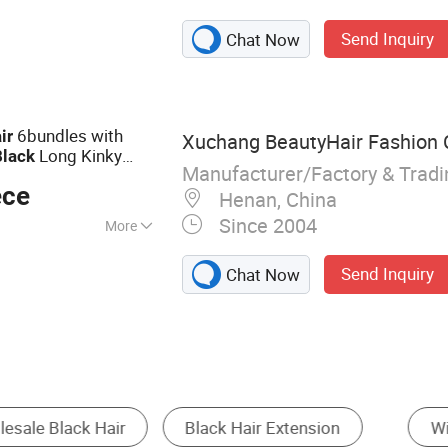
, Makeup Brush,
Send Inquiry
Chat Now
xtension, Lipstick,
Sticker, Nail
6bundles with
ir
Xuchang BeautyHair Fashion C
Long Kinky
Black
Manufacturer/Factory & Trad
stant Synthetic
Hair
ece
Henan, China
Since 2004
More
Send Inquiry
Chat Now
nsion
Toupee
Hair Bulk
Other Hair Pr