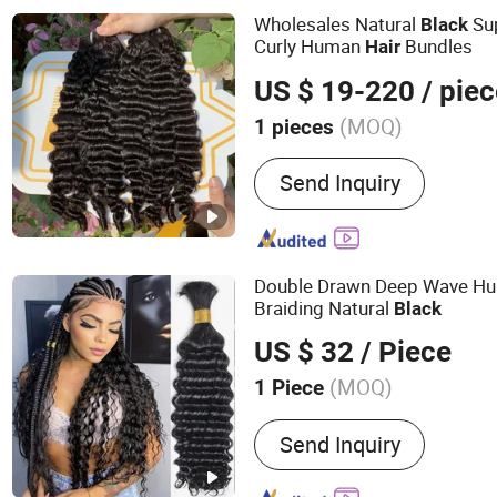
Wholesales Natural
Sup
Black
Curly Human
Bundles
Hair
US $ 19-220
/ pie
(MOQ)
1 pieces
Human Hair Type :
Brazili
Send Inquiry
Double Drawn Deep Wave H
Braiding Natural
Black
US $ 32
/ Piece
(MOQ)
1 Piece
Main Products:
Bundle, Wi
Send Inquiry
Human Hair Extension, Hai
Hair, Remy Hair