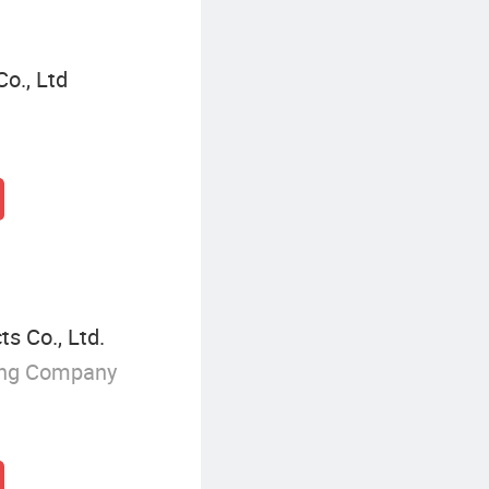
o., Ltd
s Co., Ltd.
ing Company