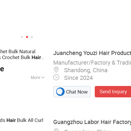
het Bulk Natural
Juancheng Youzi Hair Product
s Crochet Bulk
Hair
Manufacturer/Factory & Trad
ce
Shandong, China
Since 2024
More
r, Wig, Injected
Send Inquiry
Chat Now
Frontal Wig, Hair
ape Hair, Clips in,
ids
Bulk All Curl
Hair
Guangzhou Labor Hair Factor