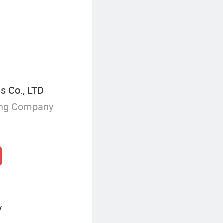
s Co., LTD
ing Company
y