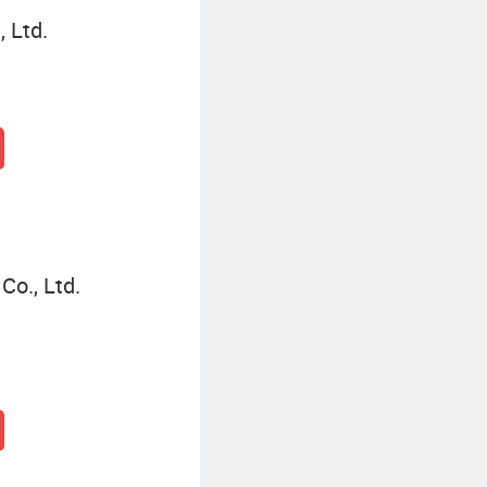
 Ltd.
Co., Ltd.