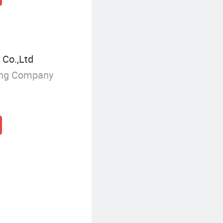
 Co.,Ltd
ing Company