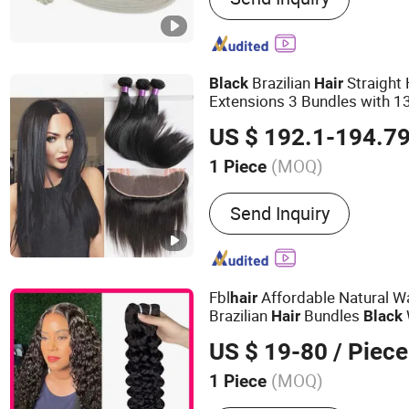
Hand Tied Weft
Brazilian
Straigh
Black
Hair
Extensions 3 Bundles with 13
Peruvian Human
30 30 3
Hair
US $ 192.1-194.7
(MOQ)
1 Piece
Dyeable :
Dyeable
Send Inquiry
Fbl
Affordable Natural W
hair
Brazilian
Bundles
Hair
Black
US $ 19-80
/ Piece
(MOQ)
1 Piece
Main Products:
100%Virgin