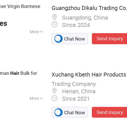
er Virgin Burmese
Guangzhou Dikalu Trading Co.,
Guangdong, China
ces
Since 2024
More
Send Inquiry
Chat Now
an Hair
uman
Bulk for
Hair
Xuchang Kbeth Hair Products 
Trading Company
Henan, China
Since 2021
More
g, Closure,
Send Inquiry
Chat Now
r Weft, Virgin