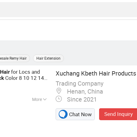
esale Remy Hair
Hair Extension
n
for Locs and
Hair
Xuchang Kbeth Hair Products 
Color 8 10 12 14
ck
Trading Company
Henan, China
Since 2021
More
g, Closure,
Send Inquiry
Chat Now
r Weft, Virgin