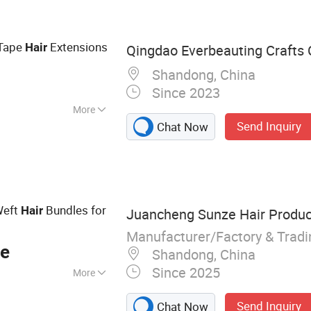
r, Hand Made
ons, Synthetic
air Extension,
 Tape
Extensions
Hair
Qingdao Everbeauting Crafts C
Head
Shandong, China
Since 2023
More
Send Inquiry
Chat Now
Weft
Bundles for
Hair
Juancheng Sunze Hair Product
Manufacturer/Factory & Trad
ce
Shandong, China
Since 2025
More
Tape Hair, I-Tip, V-
Send Inquiry
Chat Now
 Ring, Nano Ring,