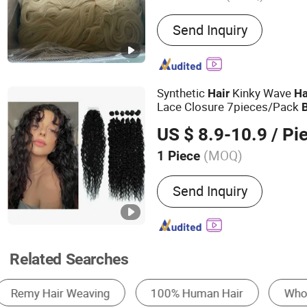
Main Products:
Eyelashes
Send Inquiry
Cosmetic Brush, Eyelash E
Eyeshadow, Mascara, Nail 
Lamp, Mask
Synthetic
Kinky Wave
Hair
Ha
Lace Closure 7pieces/Pack
Curly
Bundles Heat Resi
Hair
US $ 8.9-10.9
/ Pi
Extension
(MOQ)
1 Piece
Material :
Synthetic Hair
Send Inquiry
Related Searches
Wig
Hair Weaving & Hair Weft
Hair Exte