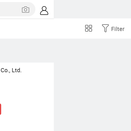
Filter
Co., Ltd.