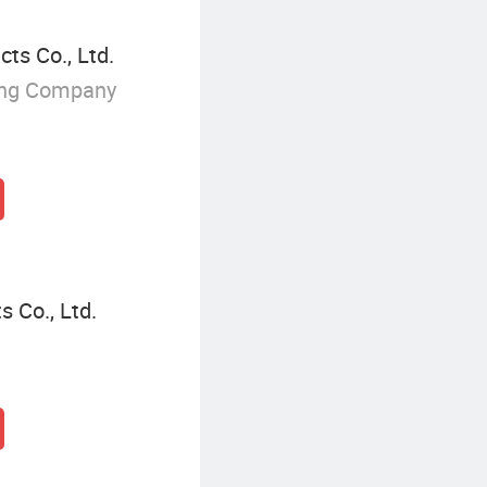
ts Co., Ltd.
ing Company
 Co., Ltd.