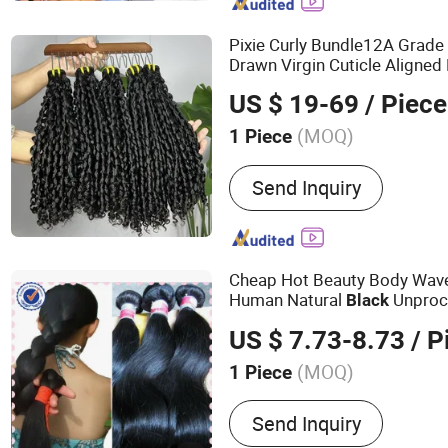
Pixie Curly Bundle12A Grad
Drawn Virgin Cuticle Aligned 
Bundles Funmi Pixie Curly Na
US $ 19-69
/ Piece
(MOQ)
1 Piece
Style :
Curly
Send Inquiry
Cheap Hot Beauty Body Wav
Human Natural
Unproc
Black
Brazilian
Hair
US $ 7.73-8.73
/ P
(MOQ)
1 Piece
Main Products:
Lace Fron
Send Inquiry
HD Lace Human Hair Wigs