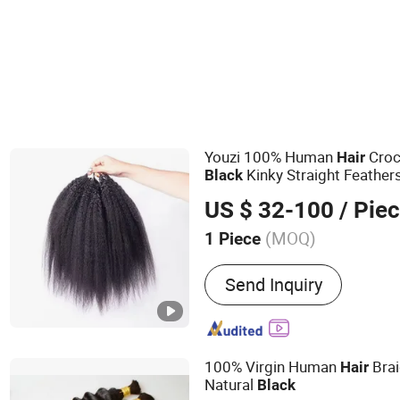
Youzi 100% Human
Croc
Hair
Kinky Straight Feather
Black
for Braiding
US $ 32-100
/ Pie
(MOQ)
1 Piece
Main Products:
Human Hai
Send Inquiry
Hair Extension, Lace Wig, 
Extensions, HD Lace Wig, T
Keratin Hair
100% Virgin Human
Bra
Hair
Natural
Black