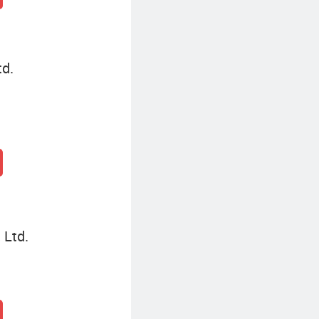
td.
 Ltd.