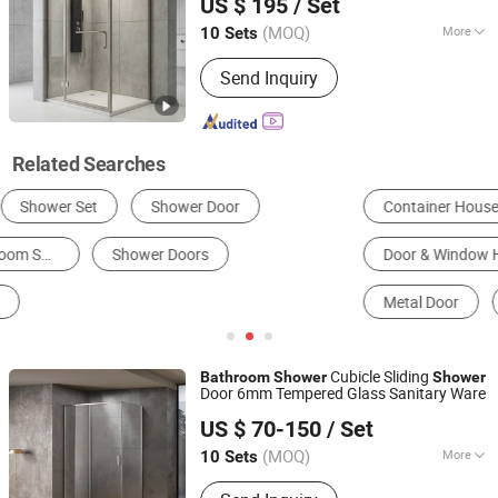
US $ 195
/ Set
Shandong, China
Since 2025
(MOQ)
More
10 Sets
Glass Thickness :
8mm
Send Inquiry
Related Searches
Container House
Simple Shower Room
Door & Window Hinges
Shower Doors
Metal Door
Other Shower Room, Shower Enclosure & Accessories
Cubicle Sliding
Bathroom
Shower
Shower
Door 6mm Tempered Glass Sanitary Ware
Foshan Nanhai Defuni Sanitary Ware Co., Ltd.
US $ 70-150
/ Set
(MOQ)
More
10 Sets
Guangdong, China
Since 2023
Main Products:
Shower Enclosure