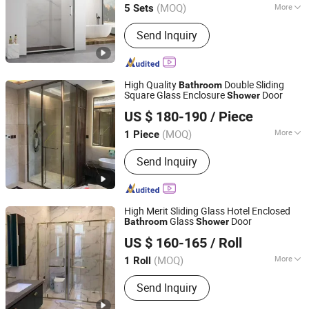
(MOQ)
More
5 Sets
Guangdong, China
Since 2024
Main Products:
Shower Enclosures,
Send Inquiry
Shower Doors, Shower Stall, Shower
Room, Shower Screen
High Quality
Double Sliding
Bathroom
Square Glass Enclosure
Door
Shower
Qingzhou Meida Decoration Engineering Co., Ltd.
US $ 180-190
/ Piece
Shandong, China
Since 2025
(MOQ)
More
1 Piece
Frame Surface Finishing :
Brushed
Send Inquiry
High Merit Sliding Glass Hotel Enclosed
Glass
Door
Bathroom
Shower
Qingzhou Meida Decoration Engineering Co., Ltd.
US $ 160-165
/ Roll
Shandong, China
Since 2025
(MOQ)
More
1 Roll
Main Products:
Shower Door,
Send Inquiry
Bathroom Door, Aluminum Alloy Door,
Aluminum Alloy Window, Aluminum