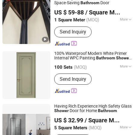
Space-Saving
Door
Bathroom
V Global Manufacturing Limited
US $ 59-88
/ Square Meter
(MOQ)
More
1 Square Meter
Fujian, China
Since 2025
Main Products:
Aluminum Window &
Send Inquiry
Door, Curtain Wall, Aluminum Louver,
Aluminum Railing, Aluminum
Formwork, Aliminum Sheet, Aluminum
Car Accessory, Aluminum Linkway
100% Waterproof Modern White Primer
Bustation, Solar Frame
Internal WPC Painting
Bathroom
Shower
Jiangsu Meilejia Technology New Materials Co., Ltd.
Flush
with Frame
Doors
(MOQ)
More
100 Sets
Jiangsu, China
Since 2025
Position :
Interior
Send Inquiry
Having Rich Experience High Safety Glass
Door for Home
Shower
Bathroom
Jianchen Extremely Narrow Glass Door Factory
US $ 32.99
/ Square Meter
(MOQ)
More
5 Square Meters
Zhejiang, China
Since 2025
Main Products:
Sliding Door, Shower