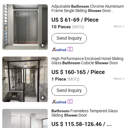
Adjustable
Chrome Aluminium
Bathroom
Frame Single Sliding
Door
Shower
Hangzhou Snuofan Industrial Co., Ltd.
120X200
US $ 61-69
/ Piece
Zhejiang, China
Since 2012
(MOQ)
More
10 Pieces
Main Products:
Shower Screen,
Send Inquiry
Shower Cabin, Shower Enclosure,
Shower Cubicle, Steam Room,
Massage Bathtub, Shower Box, Steam
Shower Cabin, Walk in Shower, Bath
High Performance Enclosed Hotel Sliding
Shower Screen
Glass
Cubicle
Door
Bathroom
Shower
Qingzhou Meida Decoration Engineering Co., Ltd.
US $ 160-165
/ Piece
Shandong, China
Since 2025
(MOQ)
More
1 Piece
Number of Handles :
1
Send Inquiry
Frameless Tempered Glass
Bathroom
Sliding
Door
Shower
Foshan Nanhai Kaidisi Sanitary Ware Co., Ltd
US $ 115.58-126.46
/ Set