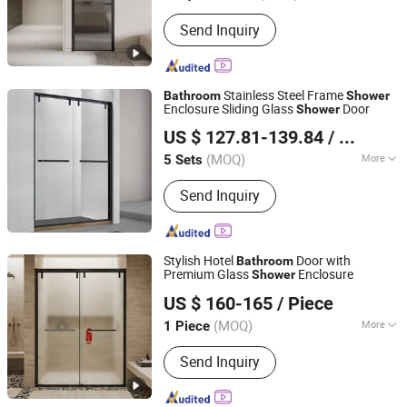
Certification :
RoHS, CE, CCC, ISO
Send Inquiry
Stainless Steel Frame
Bathroom
Shower
Enclosure Sliding Glass
Door
Shower
Foshan Nanhai Kaidisi Sanitary Ware Co., Ltd
US $ 127.81-139.84
/ Set
(MOQ)
More
5 Sets
Guangdong, China
Since 2024
Main Products:
Shower Enclosures,
Send Inquiry
Shower Doors, Shower Stall, Shower
Room, Shower Screen
Stylish Hotel
Door with
Bathroom
Premium Glass
Enclosure
Shower
Qingzhou Meida Decoration Engineering Co., Ltd.
US $ 160-165
/ Piece
Shandong, China
Since 2025
(MOQ)
More
1 Piece
Frame Surface Finishing :
Brushed
Send Inquiry