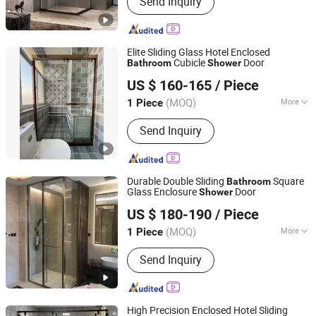
Send Inquiry
Elite Sliding Glass Hotel Enclosed
Cubicle
Door
Bathroom
Shower
Qingzhou Meida Decoration Engineering Co., Ltd.
US $ 160-165
/ Piece
Shandong, China
Since 2025
(MOQ)
More
1 Piece
Frame Surface Finishing :
Brushed
Send Inquiry
Durable Double Sliding
Square
Bathroom
Glass Enclosure
Door
Shower
Qingzhou Meida Decoration Engineering Co., Ltd.
US $ 180-190
/ Piece
Shandong, China
Since 2025
(MOQ)
More
1 Piece
Main Products:
Shower Door,
Send Inquiry
Bathroom Door, Aluminum Alloy Door,
Aluminum Alloy Window, Aluminum
Cast Door
High Precision Enclosed Hotel Sliding