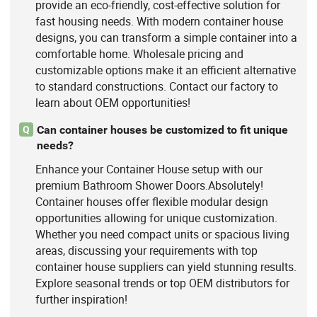
provide an eco-friendly, cost-effective solution for
fast housing needs. With modern container house
designs, you can transform a simple container into a
comfortable home. Wholesale pricing and
customizable options make it an efficient alternative
to standard constructions. Contact our factory to
learn about OEM opportunities!
Can container houses be customized to fit unique
Q
needs?
Enhance your Container House setup with our
premium Bathroom Shower Doors.Absolutely!
Container houses offer flexible modular design
opportunities allowing for unique customization.
Whether you need compact units or spacious living
areas, discussing your requirements with top
container house suppliers can yield stunning results.
Explore seasonal trends or top OEM distributors for
further inspiration!