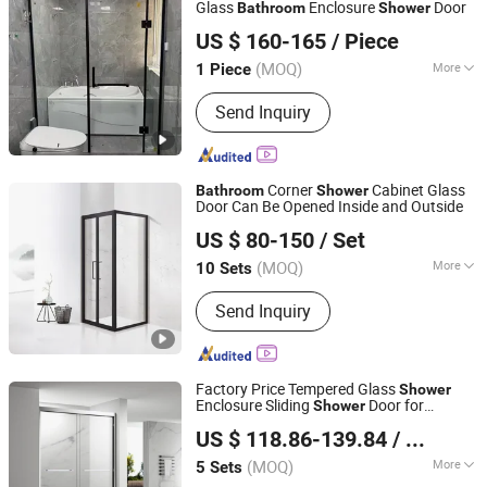
Glass
Enclosure
Door
Bathroom
Shower
Qingzhou Meida Decoration Engineering Co., Ltd.
US $ 160-165
/ Piece
Shandong, China
Since 2025
(MOQ)
More
1 Piece
Glass Treatment :
Tempered Glass
Send Inquiry
Corner
Cabinet Glass
Bathroom
Shower
Door Can Be Opened Inside and Outside
Foshan Nanhai Defuni Sanitary Ware Co., Ltd.
US $ 80-150
/ Set
(MOQ)
More
10 Sets
Guangdong, China
Since 2023
Main Products:
Shower Enclosure
Send Inquiry
Factory Price Tempered Glass
Shower
Enclosure Sliding
Door for
Shower
Foshan Nanhai Kaidisi Sanitary Ware Co., Ltd
Bathroom
US $ 118.86-139.84
/ Set
(MOQ)
More
5 Sets
Guangdong, China
Since 2024