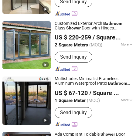
Send Inquiry
Customized Exterior Arch
Bathroom
Glass
Door with Hinges
Shower
Jiangsu Guoxin Glass Co., Ltd
Aluminium Hinged Waterproof Bifold
US $ 220-259
/ Square Meter
Doors
(MOQ)
More
2 Square Meters
Jiangsu, China
Since 2024
Main Products:
Casement Window,
Send Inquiry
Aluminium Window Door, Aluminum
Window, Fireproof Glass, Insulated
Glass, Laminated Glass(PVB/Sgp), Flat
Tempered Glass, Curved
Multishades Minimalist Frameless
Glass(Tempered/Laminated/Insulated)
Aluminum Waterproof Patio
Bathroom
Foshan Multishades Group Co., Limited
, Curtain Wall Glass, 3D Laser Glass
Office Automatic Double Glazed
Shower
US $ 67-120
/ Square Meter
Tempered Glass Sliding Door Opener
Guangdong, China
Since 2025
(MOQ)
More
1 Square Meter
Glass Type :
Tempered Glass
Send Inquiry
Ada Compliant Foldable
Door
Shower