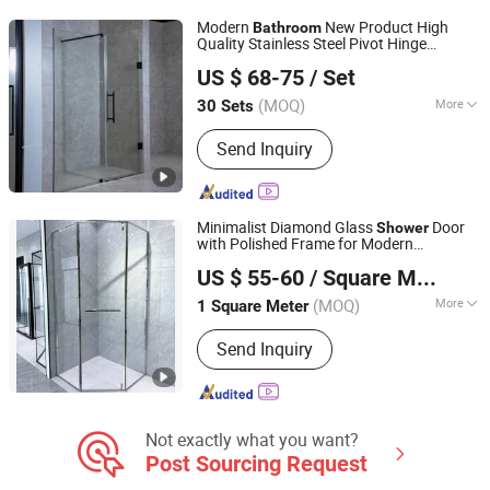
Modern
New Product High
Bathroom
Quality Stainless Steel Pivot Hinge
Wuhu Yiheng Home Technology Co., Ltd.
Door
Shower
US $ 68-75
/ Set
(MOQ)
More
30 Sets
Anhui, China
Since 2025
Frame Material :
Aluminium
Send Inquiry
Minimalist Diamond Glass
Door
Shower
with Polished Frame for Modern
Wuxi Xinbaizhe Building Materials Co., Ltd.
s
Bathroom
US $ 55-60
/ Square Meter
(MOQ)
More
1 Square Meter
Jiangsu, China
Since 2026
Main Products:
Aluminum Casement
Send Inquiry
Window, Sliding Window,
Sunroom,Folding Window, Aluminum
Sliding Door, Casement Door, Folding
Door, PD Door, Shower Room, Skylight,
Electric Lift Window, Outdoor Heavy-
Not exactly what you want?
duty Sliding
Post Sourcing Request