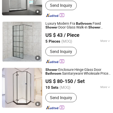
Number of Doors :
Double Door
Send Inquiry
Luxury Modern Fra
Fixed
Bathroom
Door Glass Walk-in
Shower
Shower
Anhui Dman Smart Home Co., Ltd.
Screen
US $ 43
/ Piece
Anhui, China
Since 2020
(MOQ)
More
5 Pieces
Main Products:
Shower Room, Shower
Send Inquiry
Enclosure, Freestanding Bathtub,
Shower Tray, Mirror, Bathroom Vanity,
Massage Bathtub, Steam Room,
Bathroom Accessories
Enclosure Hinge Glass Door
Shower
Sanitaryware Wholesale Price
Bathroom
Foshan Nanhai Defuni Sanitary Ware Co., Ltd.
Factory OEM
US $ 80-150
/ Set
(MOQ)
More
10 Sets
Guangdong, China
Since 2023
Glass Thickness :
8mm
Send Inquiry