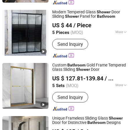
Cast Door
Modern Tempered Glass
Door
Shower
Sliding
Panel for
Shower
Bathroom
Anhui Dman Smart Home Co., Ltd.
US $ 44
/ Piece
Anhui, China
Since 2020
(MOQ)
More
5 Pieces
Tempered Glass Door :
Quality
Send Inquiry
Tempered Glass
Custom
Gold Frame Tempered
Bathroom
Glass Sliding
Door
Shower
Foshan Nanhai Kaidisi Sanitary Ware Co., Ltd
US $ 127.81-139.84
/ Set
(MOQ)
More
5 Sets
Guangdong, China
Since 2024
Main Products:
Shower Enclosures,
Send Inquiry
Shower Doors, Shower Stall, Shower
Room, Shower Screen
Unique Frameless Sliding Glass
Shower
Door for Distinctive
Designs
Bathroom
Qingzhou Meida Decoration Engineering Co., Ltd.