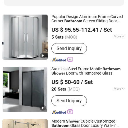
Popular Design Aluminum Frame Curved
Corner
Screen Sliding Door
Bathroom
Foshan Nanhai Kaidisi Sanitary Ware Co., Ltd
Glass
Cabin
Shower
US $ 95.55-112.41
/ Set
(MOQ)
More
5 Sets
Guangdong, China
Since 2024
Frame Material :
Aluminium Alloy
Send Inquiry
Stainless Steel Frame Mobile
Bathroom
Door with Tempered Glass
Shower
Hangzhou Aidele Sanitary Ware Co., Ltd.
US $ 50-60
/ Set
(MOQ)
More
20 Sets
Zhejiang, China
Since 2006
Main Products:
Shower Room, Shower
Send Inquiry
Cabin, Computered Shower Cabin,
Simple Shower Room, Shower Door,
Steam Shower, Shower Enclosure,
Shower Cubicle, Shower Screen,
Modern
Cubicle Customized
Shower
Stainleess Steel Shower
Glass Door Luxury Walk-in
Bathroom