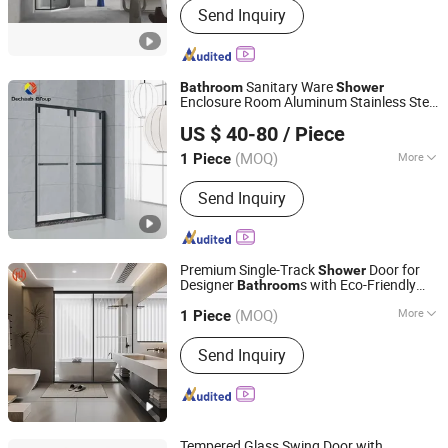
Send Inquiry
Enclosure
Sanitary Ware
Bathroom
Shower
Enclosure Room Aluminum Stainless Steel
Dechaab International Building and Housing Co., Ltd.
Glass
Door
Shower
US $ 40-80
/ Piece
Guangdong, China
Since 2021
(MOQ)
More
1 Piece
Drainage :
Washdown
Send Inquiry
Premium Single-Track
Door for
Shower
Designer
s with Eco-Friendly
Bathroom
Guangdong Baosong Industry Technology Co., Ltd.
Materials for Sustainable Living
(MOQ)
More
Guangdong, China
Since 2021
1 Piece
Main Products:
Aluminum Extrusion,
Send Inquiry
Podwer Coating Aluminium Profile,
Aluminum Pool Fence, Aluminum
Windows and Doors, Aluminum Die
Casting, Fabricated Aluminum
Products, CNC Machined Aluminium
Tempered Glass Swing Door with