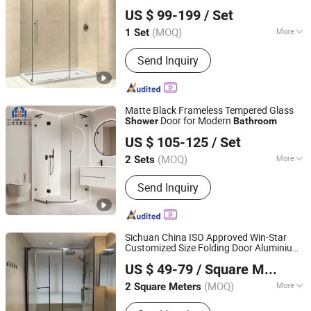
Yunmandu Limited
Pod Stall Room Simple Design
Shower
US $ 99-199
/ Set
Enclosure
Shower
Guangdong, China
Since 2020
(MOQ)
More
1 Set
Open Style :
Hinge
Send Inquiry
Matte Black Frameless Tempered Glass
Door for Modern
Shower
Bathroom
XH Construct Co., Ltd
US $ 105-125
/ Set
Zhejiang, China
Since 2024
(MOQ)
More
2 Sets
Main Products:
New Building Material,
Send Inquiry
Decoration Project, Home
Customization, Commercial
Customization, One-Stop Building
Solutions
Sichuan China ISO Approved Win-Star
Customized Size Folding Door Aluminium
Chengdu Win-Star Supply Chain Management Company
Glass Door
Doors
Bathroom
Shower
US $ 49-79
/ Square Meter
Sichuan, China
Since 2025
(MOQ)
More
2 Square Meters
Surface Finishing :
Finished