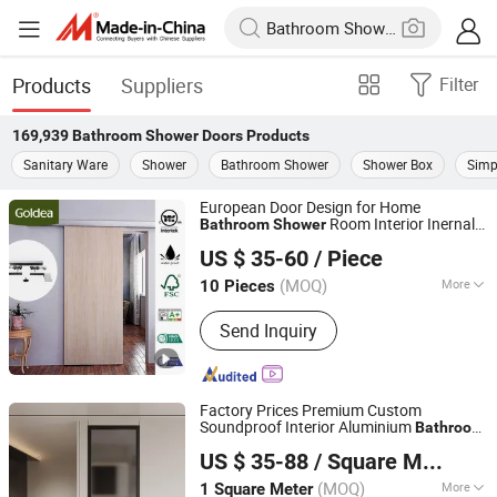
Products
Suppliers
Filter
169,939
Bathroom Shower Doors
Products
Sanitary Ware
Shower
Bathroom Shower
Shower Box
Simp
European Door Design for Home
Room Interior Inernal
Bathroom
Shower
Zhejiang Jindi Door Co., Ltd.
Sliding Door Composite Wooden Designs
US $ 35-60
/ Piece
(MOQ)
More
10 Pieces
Zhejiang, China
Since 2021
Main Products:
Interior Door, PVC
Send Inquiry
Door, Wooden Door, MDF Door, WPC
Door, Panel Door, Glasses Door
Factory Prices Premium Custom
Soundproof Interior Aluminium
Bathroom
Chongqing Zejiahui Home Furnishings Co., Ltd
Tempered Glass Door for Homes Toilet
US $ 35-88
/ Square Meter
Shower
Chongqing, China
Since 2024
(MOQ)
More
1 Square Meter