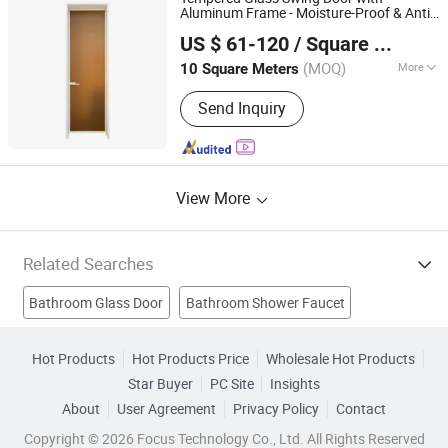
Parts, Aluminium Frame, Aluminium
Aluminum Frame - Moisture-Proof & Anti-
Sichuan Cylomon International Trade Co., Ltd
Curtain Wall, LED Aluminium Profile
Slip Design for
/Kitchen Safety
Bathroom
US $ 61-120
/ Square Meter
Reinforced
Room Access (OEM
Shower
Sichuan, China
Since 2024
Custom Sizes)
(MOQ)
More
10 Square Meters
Certification :
ISO
Send Inquiry
View More
Related Searches
Bathroom Glass Door
Bathroom Shower Faucet
Bathroom Shower Room
Shower Room
Hot Products
Hot Products Price
Wholesale Hot Products
Star Buyer
PC Site
Insights
Shower Enclosure
Shower Cabin
Glass Shower Door
About
User Agreement
Privacy Policy
Contact
Aluminum Bathroom Doors
Bathroom Shower Enclosure
Copyright © 2026 Focus Technology Co., Ltd. All Rights Reserved