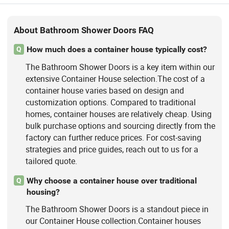
About Bathroom Shower Doors FAQ
How much does a container house typically cost?
Q
The Bathroom Shower Doors is a key item within our
extensive Container House selection.The cost of a
container house varies based on design and
customization options. Compared to traditional
homes, container houses are relatively cheap. Using
bulk purchase options and sourcing directly from the
factory can further reduce prices. For cost-saving
strategies and price guides, reach out to us for a
tailored quote.
Why choose a container house over traditional
Q
housing?
The Bathroom Shower Doors is a standout piece in
our Container House collection.Container houses