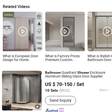
Related Videos
What is European Door
What is Factory Prices
What is Stylish 
Design for Home
Premium Custom
Bathroom Door
Bathroom Shower Room
Soundproof Interior
Premium Glass
Interior Inernal Sliding
Aluminium Bathroom
Enclosure
Door Composite Wooden
Tempered Glass Door for
Quadrant
Enclosure
Bathroom
Shower
Designs
Homes Toilet Shower
Aluminum Sliding Glass Door Supplier
Foshan Nanhai Defuni Sanitary Ware Co., Ltd.
US $ 70-150
/ Set
(MOQ)
More
10 Sets
Guangdong, China
Since 2023
Main Products:
Shower Enclosure
Send Inquiry