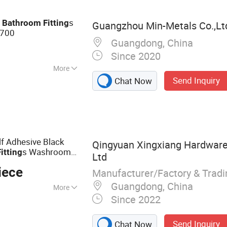
e
s
Bathroom
Fitting
Guangzhou Min-Metals Co.,Lt
700
Guangdong, China
Since 2020
More
Send Inquiry
Chat Now
f Adhesive Black
Qingyuan Xingxiang Hardware
s Washroom
Fitting
Ltd
 Panel Hardware
iece
Manufacturer/Factory & Trad
Guangdong, China
More
Since 2022
ddy Shelves,
 Holder, Tissue
Send Inquiry
Chat Now