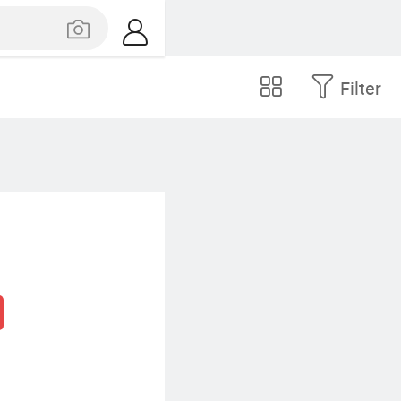
Filter