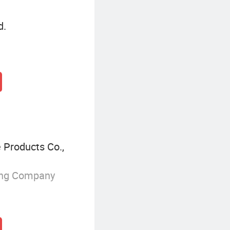
d.
 Products Co.,
ing Company