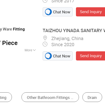
Since 2017
Accessory,
, Bath Grip Bar,
Send Inquiry
Chat Now
ar, Soap Dispenser,
Hair Dryer Holder
ary Ware
Fitting
TAIZHOU YINADA SANITARY W
Zhejiang, China
 Piece
Since 2020
More
Send Inquiry
Chat Now
r, Robe Hooks,
ing, Bathroom
om Hardware Sets
Towel Bar
Bathroom Rac