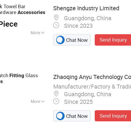
k Towel Bar
Shengze Industry Limited
ardware
Accessories
Guangdong, China
Piece
Since 2023
More
Send Inquiry
Chat Now
Patch
Glass
Fitting
Zhaoqing Anyu Technology Co.
es
Manufacturer/Factory & Trad
Guangdong, China
Since 2025
More
r Handles, Shower
Send Inquiry
Chat Now
g Door
s, CNC Processing