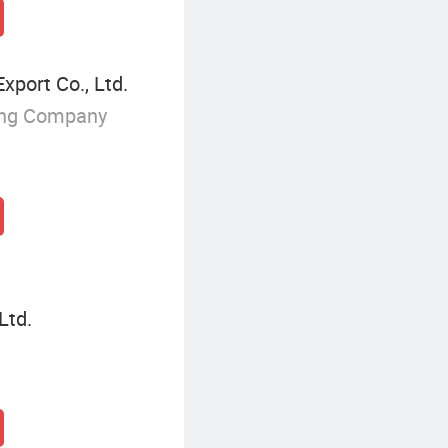
xport Co., Ltd.
ing Company
Ltd.