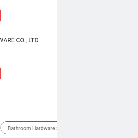
ARE CO., LTD.
k
Grab Bar