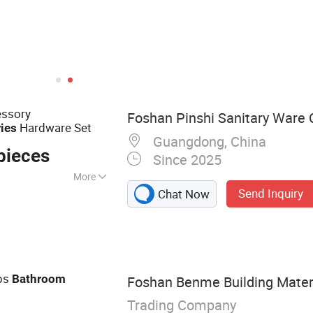
ssory
Foshan Pinshi Sanitary Ware C
Hardware Set
ies
Guangdong, China
pieces
Since 2025
More
Send Inquiry
Chat Now
Accessories,
e, Heated Towel
ps
Bathroom
Foshan Benme Building Materia
Trading Company