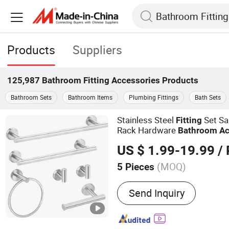
Products
Suppliers
125,987
Bathroom Fitting Accessories
Products
Bathroom Sets
Bathroom Items
Plumbing Fittings
Bath Sets
Stainless Steel
Set Sa
Fitting
Rack Hardware
Bathroom
Ac
US $ 1.99-19.99
/ 
(MOQ)
5 Pieces
Main Products:
Bathroom 
Send Inquiry
Basin, Facuet, Shower Set,
Bathtub, Bathroom Furnit
Bathroom Accessories