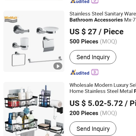
Parts
Stainless Steel Sanitary War
Mx-7
Bathroom
Accessories
US $ 27
/ Piece
(MOQ)
500 Pieces
Style :
Modern
Send Inquiry
Wholesale Modern Luxury Sel
Home Stainless Steel Metal
Bath Sanitary Toilet Shower
US $ 5.02-5.72
/ P
Bathroom
Accessories
(MOQ)
200 Pieces
Main Products:
Shower Ca
Send Inquiry
Hanging Hook, Coffee Pod