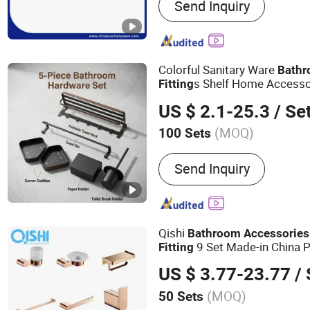
Send Inquiry
Waste and Siphpn, Sanita
Fitting and Valve, Shower
Colorful Sanitary Ware
Bath
s Shelf Home Access
Fitting
US $ 2.1-25.3
/ Se
(MOQ)
100 Sets
Material :
Stainless Steel
Send Inquiry
Qishi
Bathroom
Accessories
9 Set Made-in China P
Fitting
US $ 3.77-23.77
/ 
(MOQ)
50 Sets