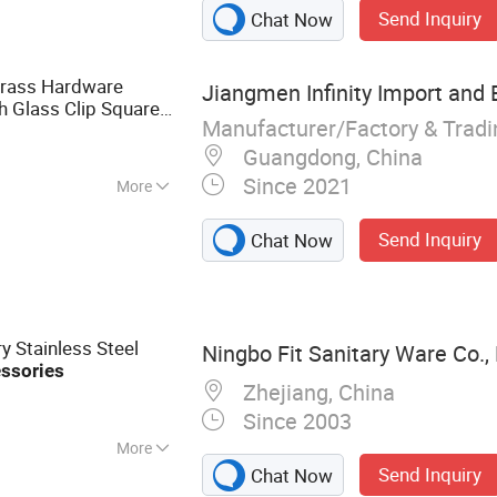
r Shelf, Cosmetic
Send Inquiry
Chat Now
ries,
Brass Hardware
Jiangmen Infinity Import and E
sh Glass Clip Square
Manufacturer/Factory & Trad
room
Accessories
Guangdong, China
Since 2021
More
sehold
Send Inquiry
Chat Now
y Stainless Steel
Ningbo Fit Sanitary Ware Co., 
ssories
Zhejiang, China
Since 2003
More
Send Inquiry
Chat Now
et, Floor Drain,