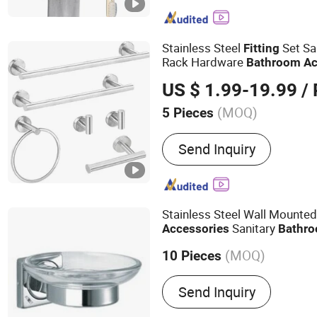
Paper Towel Holder, Wire 
Mutifunction Storage Rack
Drying Rack, Office Acces
Stainless Steel
Set Sa
Fitting
Can
Rack Hardware
Bathroom
Ac
US $ 1.99-19.99
/ 
(MOQ)
5 Pieces
Style :
Modern
Send Inquiry
Stainless Steel Wall Mounte
Sanitary
Accessories
Bathr
Dish
(MOQ)
10 Pieces
Main Products:
Soap Disp
Send Inquiry
Towel Dispenser, Paper H
Grab Bar, Floor Drain, Han