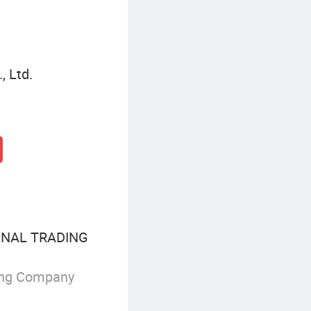
, Ltd.
ONAL TRADING
ing Company