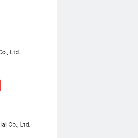
o., Ltd.
l Co., Ltd.