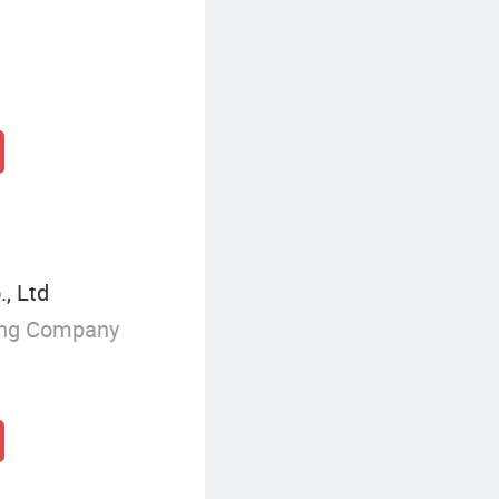
, Ltd
ing Company