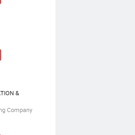
TION &
ing Company