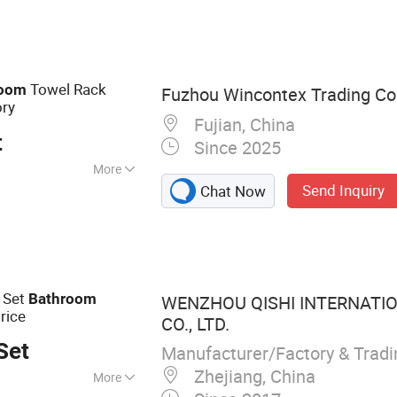
ry Ware, Brass
 Hose
Towel Rack
room
Fuzhou Wincontex Trading Co.
ory
Fujian, China
t
Since 2025
More
Send Inquiry
Chat Now
Set
Bathroom
WENZHOU QISHI INTERNATI
rice
CO., LTD.
Set
Manufacturer/Factory & Trad
Zhejiang, China
More