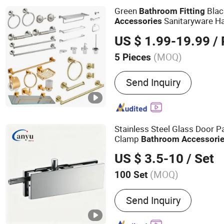
Green
Blac
Bathroom
Fitting
Sanitaryware H
Accessories
US $ 1.99-19.99
/ 
(MOQ)
5 Pieces
Material :
Stainless Steel
Send Inquiry
Stainless Steel Glass Door 
Clamp
Bathroom
Accessori
US $ 3.5-10
/ Set
(MOQ)
100 Set
Main Products:
Glass Doo
Send Inquiry
Room Accessories, Slidin
Accessories, Mirror Nail