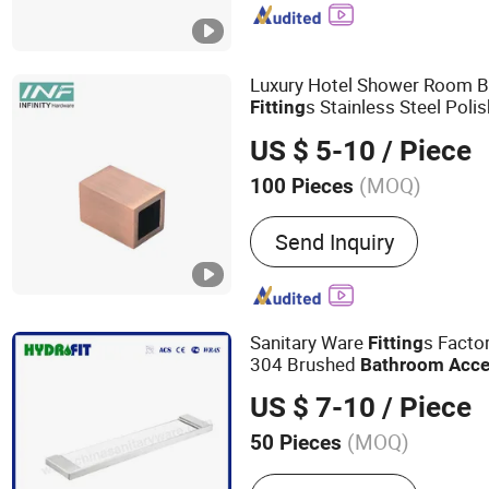
Disabled, Bathroom Showe
Mirror, Bathroom Accesso
Miscellaneous Hardware
Luxury Hotel Shower Room 
s Stainless Steel Poli
Fitting
Pipe Clamp Connector
Bath
US $ 5-10
/ Piece
(MOQ)
100 Pieces
Usage :
Commercial, Hou
Send Inquiry
Sanitary Ware
s Factor
Fitting
304 Brushed
Bathroom
Acce
US $ 7-10
/ Piece
(MOQ)
50 Pieces
Main Products:
Hose, Fauc