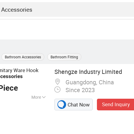
Bathroom Accessories
Bathroom Fitting
nitary Ware Hook
Shengze Industry Limited
cessories
Guangdong, China
Piece
Since 2023
More
Send Inquiry
Chat Now
Vanity, Wash
 Floor Drain, Sink,
ure, Shower Room,