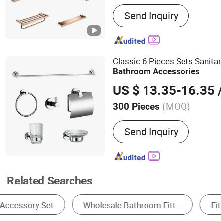
Main Products:
Bathroom 
Send Inquiry
Sanitary Wares, Robe Hook
Toilet Brush Set, Safety B
Towel Bar, Paper Holder, 
Classic 6 Pieces Sets Sanit
Bathroom
Accessories
US $ 13.35-16.35
/
(MOQ)
300 Pieces
Sets Include :
Paper Holde
Send Inquiry
Soap Dish, Towel Bar & R
Shelves
Related Searches
Other Bathroom Fittings & Accessories
Drain
Bathro