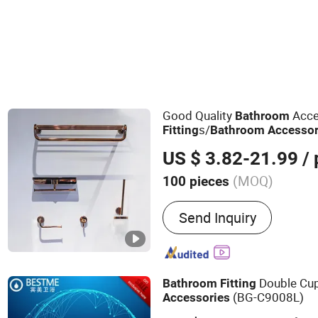
Good Quality
Acce
Bathroom
s/
Fitting
Bathroom
Accessor
US $ 3.82-21.99
/ 
(MOQ)
100 pieces
Main Products:
Bathroom 
Send Inquiry
Floor Drain, Shower Nich
Rail
Double Cu
Bathroom
Fitting
(BG-C9008L)
Accessories