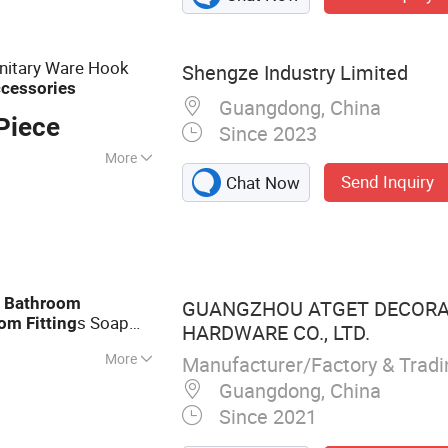
Storage Basket,
, Cup Holder, Dish
sories, Watering
nitary Ware Hook
Shengze Industry Limited
cessories
Guangdong, China
Piece
Since 2023
More
Send Inquiry
Chat Now
d
Bathroom
GUANGZHOU ATGET DECORA
s Soap
oom
Fitting
HARDWARE CO., LTD.
More
Manufacturer/Factory & Trad
enser, Paper
Guangdong, China
older, Bathroom
Since 2021
drail for The