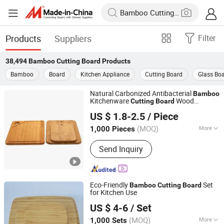
Products
Suppliers
Filter
38,494
Bamboo Cutting Board
Products
Bamboo
Board
Kitchen Appliance
Cutting Board
Glass Bo
Natural Carbonized Antibacterial
Bamboo
Kitchenware
Wood
Cutting
Board
Ningbo Onetree Import and Export Co., Ltd
Chopping
Board
US $ 1.8-2.5
/ Piece
Zhejiang, China
Since 2026
(MOQ)
More
1,000 Pieces
Main Products:
Bamboo Cutting Board,
Send Inquiry
Silicone Utensils, Stainless Steel
Water Bottle, Cosmetic Storage Box,
Cleaning Brush, Plastic Spice Rack,
Home Storage Organizer, Carbon Steel
Eco-Friendly
Set
Bamboo
Cutting
Board
Bakeware, Glass Container, Acacia
for Kitchen Use
Shaowu Han Well Import and Export Trade Co., Ltd.
Wood Kitchen Utensils
US $ 4-6
/ Set
(MOQ)
More
1,000 Sets
Fujian, China
Since 2021