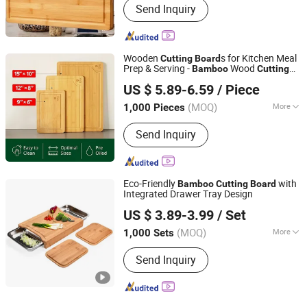
Household Daily Necessities Kitchen
Send Inquiry
Cleaning, Bathroom Storage and Care
Fabric Home Decor, Bedding Daily
Chemical Paper Products
Wooden
s for Kitchen Meal
Cutting
Board
Prep & Serving -
Wood
Bamboo
Cutting
Market Union Co. Ltd.
Set
Board
US $ 5.89-6.59
/ Piece
(MOQ)
More
1,000 Pieces
Zhejiang, China
Since 2010
Main Products:
Household Products
Send Inquiry
Eco-Friendly
with
Bamboo
Cutting
Board
Integrated Drawer Tray Design
MARKET UNION CO.,LTD.
US $ 3.89-3.99
/ Set
(MOQ)
More
1,000 Sets
Zhejiang, China
Since 2010
Usage :
Fruits Chopping Board, Fruits
Send Inquiry
and Vegetables Chopping Board