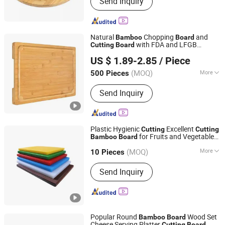
Send Inquiry
Cutting Board Cheese Board, Bamboo
and Wood Storage Box, Bamboo and
Wood Shelf, Bamboo and Wood Plate,
Bamboo and Wood Bowl, Bamboo and
Natural
Chopping
and
Bamboo
Board
Wood Tray, Bamboo and Wood Kitchen
with FDA and LFGB
Cutting
Board
Xiamen Forever Rise Imp and Exp Co., Ltd.
Utensil, Bamboo and Wood Table,
Passed.
US $ 1.89-2.85
/ Piece
Marble Wood Cheese Board, Bamboo
and Wood Bathroom Products
(MOQ)
More
500 Pieces
Fujian, China
Since 2014
Thickness :
Thickening
Send Inquiry
Plastic Hygienic
Excellent
Cutting
Cutting
for Fruits and Vegetables
Bamboo
Board
Yongkang Tiange Electric Co., Ltd.
Catering 45*30cm Chopping
Board
(MOQ)
More
10 Pieces
Zhejiang, China
Since 2012
Main Products:
Beverage Dispenser,
Send Inquiry
Meat Grinder, Bone Saw, Ice Crusher,
Ice Shaver, Juice Extractor, Ice Cube
Machine, Fryer, Griddle, Mixer
Popular Round
Wood Set
Bamboo
Board
Cheese Serving Platter
Cutting
Board