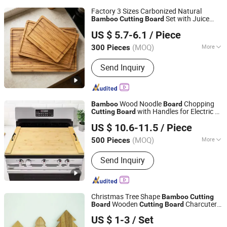
Factory 3 Sizes Carbonized Natural
Set with Juice
Bamboo
Cutting
Board
Fujian Yingchang Bamboo Craft Products Ecology
Groove Home Kitchen Prep
Board
US $ 5.7-6.1
/ Piece
Technology & Science Co., Ltd.
(MOQ)
More
300 Pieces
Fujian, China
Since 2026
Main Products:
Bamboo Cheese
Send Inquiry
Board, Wooden Chopping Board,
Bamboo Baby Products, Wooden
Kitchen Utensils, Bamboo Pet
Products, Bamboo Bathroom Caddy,
Wood Noodle
Chopping
Bamboo
Board
Bamboo Drawer Divider, Bamboo Box,
with Handles for Electric &
Cutting
Board
Fuzhou Gway Bamboo Houseware Co., Ltd
Wooden Spoon, Wooden Plate
Gas Stovetop Cover
US $ 10.6-11.5
/ Piece
Fujian, China
Since 2024
(MOQ)
More
500 Pieces
Origin :
China
Send Inquiry
Christmas Tree Shape
Bamboo
Cutting
Wooden
Charcuterie
Board
Cutting
Board
Shaowu City Nafu Bamboo and Wood Industry Co., Ltd.
Cheese Serving
Board
US $ 1-3
/ Set