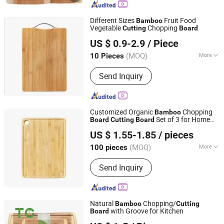
Wooden Knob, Wooden Handle, Wood
Wine Box, Wooden Balusters, Wooden
Different Sizes
Fruit Food
Bamboo
Cutting Board, Wooden Door Jamb
Vegetable
Chopping
Cutting
Board
Nanping Jianyang Heng Xinwang Bamboo and Wooden
US $ 0.9-2.9
/ Piece
Products Co., Ltd.
(MOQ)
More
10 Pieces
Fujian, China
Since 2022
Size :
Small
Send Inquiry
Customized Organic
Chopping
Bamboo
Set of 3 for Home
Board
Cutting
Board
Huangshan Auliz Industrial Co., Ltd.
Use
US $ 1.55-1.85
/ pieces
Anhui, China
Since 2024
(MOQ)
More
100 pieces
Main Products:
Salt and Pepper
Send Inquiry
Grinder, Coffee Mill, Wine Opener,
Cutting Board, Oil Sprayer, Defrosting
Tray, Cleaning Brush, French Press,
Measuring Scoop, Plastic Funnel
Natural
Chopping/
Bamboo
Cutting
with Groove for Kitchen
Board
XIAMEN TWO CITY IMP AND EXP CO., LTD.