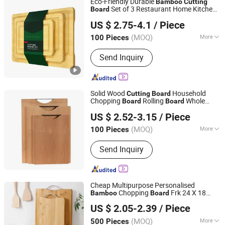
Eco-Friendly Durable
Bamboo
Cutting
Set of 3 Restaurant Home Kitchen
Board
Shanxi Midas Industrial Co., Ltd.
Natural Wood Chopping
s
Board
US $ 2.75-4.1
/ Piece
(MOQ)
More
100 Pieces
Shanxi, China
Since 2016
Design :
Double-sided
Send Inquiry
Solid Wood
Household
Cutting
Board
Chopping
Rolling
Whole
Board
Board
Jinhua Hengyang Cross-Border Trade Limited Liability
Thickened
Bamboo
US $ 2.52-3.15
/ Piece
Company
(MOQ)
More
100 Pieces
Zhejiang, China
Since 2025
Main Products:
Coffee Maker Air Fryer
Send Inquiry
Storage Box Knife Set, Silicone Baking
Mold Robot Vacuum Cleaning Table,
Shower Head Non-Slip Shower Curtain
Vacuum Stora, Collapsible Laundry
Cheap Multipurpose Personalised
Basket Bohemian Wall Tapestr, Fringe
Chopping
Frk 24 X 18
Bamboo
Board
Changsha Chengtong Technology Co., Ltd.
Pillow Cover Bedding Set Memory
12X24 Meat Veg Cheese End Grain
US $ 2.05-2.39
/ Piece
with Handle
Cutting
Board
Foam Pill, Bamboo Tissue
Hunan, China
Since 2025
Biodegradable Trash Bags LED Fair,
(MOQ)
More
500 Pieces