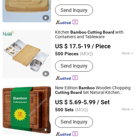
Type :
Set
Send Inquiry
Kitchen
with
Bamboo
Cutting
Board
Containers and Tableware
Fujian Hoyee Household Items Co., Ltd.
US $ 17.5-19
/ Piece
Fujian, China
Since 2022
(MOQ)
More
500 Pieces
Main Products:
Bamboo Products,
Send Inquiry
Cutting Board, Bathtub Caddy, Bath
Mat, Bath Towel Rack, Shoes Rack,
Office Organizer, Desk Organizer,
Cheese Board, Serving Tray
New Edition
Wooden Chopping
Bamboo
Set Natural Kitchen
Cutting
Board
Fuzhou Gway Bamboo Houseware Co., Ltd
Products
US $ 5.69-5.99
/ Set
Fujian, China
Since 2024
(MOQ)
More
500 Sets
Type :
Set
Send Inquiry