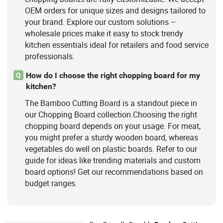
OEM orders for unique sizes and designs tailored to
your brand. Explore our custom solutions –
wholesale prices make it easy to stock trendy
kitchen essentials ideal for retailers and food service
professionals.
How do I choose the right chopping board for my
Q
kitchen?
The Bamboo Cutting Board is a standout piece in
our Chopping Board collection.Choosing the right
chopping board depends on your usage. For meat,
you might prefer a sturdy wooden board, whereas
vegetables do well on plastic boards. Refer to our
guide for ideas like trending materials and custom
board options! Get our recommendations based on
budget ranges.