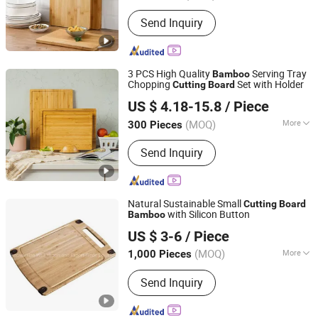
Smart Plug Fairy Lights Pet Food Bowl,
Design :
Double-sided
Household Daily Necessities Kitchen
Send Inquiry
Cleaning, Bathroom Storage and Care
Fabric Home Decor, Bedding Daily
Chemical Paper Products
3 PCS High Quality
Serving Tray
Bamboo
Chopping
Set with Holder
Cutting
Board
Yangjiang Feehome Tech Co., LTD
US $ 4.18-15.8
/ Piece
Guangdong, China
Since 2017
(MOQ)
More
300 Pieces
Main Products:
Kitchen Knives,
Send Inquiry
Outdoor Knives, Nail Clippers, Kitchen
Ware, Tea Infuser, BBQ Tools, Multi
Function Tools, Kitchen Tools, Baking
Tools, Coffee Tools
Natural Sustainable Small
Cutting
Board
with Silicon Button
Bamboo
Shaowu Han Well Import and Export Trade Co., Ltd.
US $ 3-6
/ Piece
(MOQ)
More
1,000 Pieces
Fujian, China
Since 2021
Material :
Bamboo
Send Inquiry