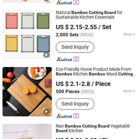
Kitchen Utensils, Bamboo Pet
Products, Bamboo Bathroom Caddy,
Natural
for
Bamboo
Cutting
Board
Bamboo Drawer Divider, Bamboo Box,
Sustainable Kitchen Essentials
Ningbo Better Life Houseware Co., Ltd
Wooden Spoon, Wooden Plate
US $ 2.15-2.55
/ Set
(MOQ)
More
2,000 Sets
Zhejiang, China
Since 2025
Size :
Medium
Send Inquiry
Eco-Friendly Home Product Made From
Kitchen
Wood
Bamboo
Bamboo
Cutting
Changsha Chengtong Technology Co., Ltd.
with Anti Slip Hang Hole Kitchen
Board
US $ 2.1-2.8
/ Piece
Chopping
Board
Hunan, China
Since 2025
(MOQ)
More
500 Pieces
Main Products:
Cutting Board,
Send Inquiry
Vegetable Chopper, Measuring Cup,
Milk Frother, Measuring Spoon,
Vegetable Peeler, Kitchen Scissors,
Knife Sharpener
Nan
Vegetable
Bamboo
Cutting
Board
Kitchen
Board
Jinhua Hengyang Cross-Border Trade Limited Liability