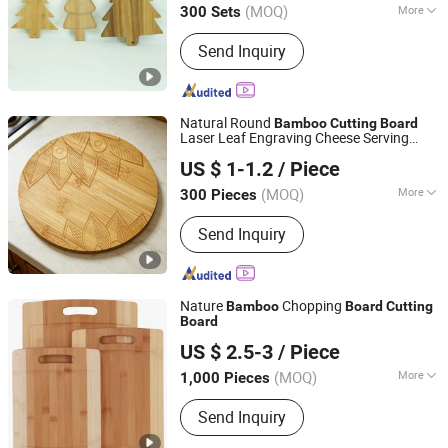
(MOQ)
More
300 Sets
Fujian, China
Since 2022
Main Products:
Bamboo and Wood
Send Inquiry
Cutting Board Cheese Board, Bamboo
and Wood Storage Box, Bamboo and
Wood Shelf, Bamboo and Wood Plate,
Bamboo and Wood Bowl, Bamboo and
Natural Round
Bamboo
Cutting
Board
Wood Tray, Bamboo and Wood Kitchen
Laser Leaf Engraving Cheese Serving
Fujian Yingchang Bamboo Craft Products Ecology
Utensil, Bamboo and Wood Table,
Platter Charcuterie
for Kitchen
Board
US $ 1-1.2
/ Piece
Technology & Science Co., Ltd.
Marble Wood Cheese Board, Bamboo
and Wood Bathroom Products
(MOQ)
More
300 Pieces
Fujian, China
Since 2026
Type :
Single
Send Inquiry
Nature
Chopping
Bamboo
Board
Cutting
Board
Tonglin Wood Industry (Dalian) Co., Ltd
US $ 2.5-3
/ Piece
Liaoning, China
Since 2017
(MOQ)
More
1,000 Pieces
Main Products:
Wooden Stair Product,
Send Inquiry
Wooden Skirting Line, Wooden
Baseball Bat, Wooden Pet Product,