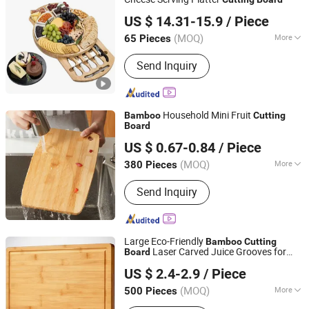
GOOD SELLER CO., LTD
US $ 14.31-15.9
/ Piece
(MOQ)
More
65 Pieces
Zhejiang, China
Since 2010
Origin :
China
Send Inquiry
Household Mini Fruit
Bamboo
Cutting
Board
Jinhua Hengyang Cross-Border Trade Limited Liability
US $ 0.67-0.84
/ Piece
Company
(MOQ)
More
380 Pieces
Zhejiang, China
Since 2025
Main Products:
Coffee Maker Air Fryer
Send Inquiry
Storage Box Knife Set, Silicone Baking
Mold Robot Vacuum Cleaning Table,
Shower Head Non-Slip Shower Curtain
Vacuum Stora, Collapsible Laundry
Large Eco-Friendly
Bamboo
Cutting
Basket Bohemian Wall Tapestr, Fringe
Laser Carved Juice Grooves for
Board
Changsha Chengtong Technology Co., Ltd.
Pillow Cover Bedding Set Memory
Vegetables Fruits Wooden Chopping
US $ 2.4-2.9
/ Piece
Block Side Handles
Foam Pill, Bamboo Tissue
Hunan, China
Since 2025
Biodegradable Trash Bags LED Fair,
(MOQ)
More
500 Pieces
Smart Plug Fairy Lights Pet Food Bowl,
Type :
Single