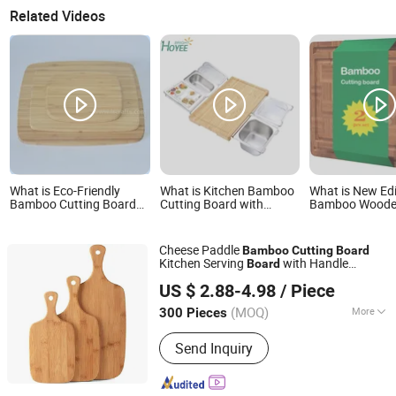
Related Videos
What is Eco-Friendly
What is Kitchen Bamboo
What is New Edi
Bamboo Cutting Board
Cutting Board with
Bamboo Wood
Set for Kitchen Use
Containers and
Chopping Cutti
Tableware
Set Natural Kit
Products
Cheese Paddle
Bamboo
Cutting
Board
Kitchen Serving
with Handle
Board
Yangjiang Feehome Tech Co., LTD
Chopping Block
US $ 2.88-4.98
/ Piece
Guangdong, China
Since 2017
(MOQ)
More
300 Pieces
Main Products:
Kitchen Knives,
Send Inquiry
Outdoor Knives, Nail Clippers, Kitchen
Ware, Tea Infuser, BBQ Tools, Multi
Function Tools, Kitchen Tools, Baking