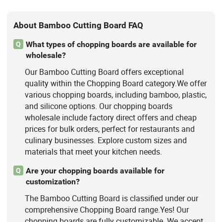
About Bamboo Cutting Board FAQ
What types of chopping boards are available for
Q
wholesale?
Our Bamboo Cutting Board offers exceptional
quality within the Chopping Board category.We offer
various chopping boards, including bamboo, plastic,
and silicone options. Our chopping boards
wholesale include factory direct offers and cheap
prices for bulk orders, perfect for restaurants and
culinary businesses. Explore custom sizes and
materials that meet your kitchen needs.
Are your chopping boards available for
Q
customization?
The Bamboo Cutting Board is classified under our
comprehensive Chopping Board range.Yes! Our
chopping boards are fully customizable. We accept