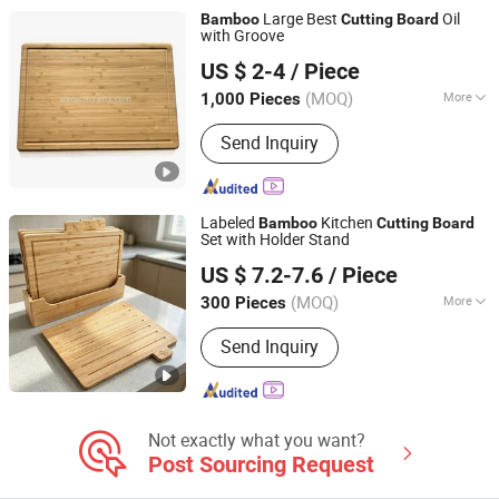
Tools, Coffee Tools
Large Best
Oil
Bamboo
Cutting
Board
with Groove
Shaowu Han Well Import and Export Trade Co., Ltd.
US $ 2-4
/ Piece
(MOQ)
More
1,000 Pieces
Fujian, China
Since 2021
Usage :
Fruits Chopping Board, Fruits
Send Inquiry
and Vegetables Chopping Board
Labeled
Kitchen
Bamboo
Cutting
Board
Set with Holder Stand
Fujian Yingchang Bamboo Craft Products Ecology
US $ 7.2-7.6
/ Piece
Technology & Science Co., Ltd.
(MOQ)
More
300 Pieces
Fujian, China
Since 2026
Main Products:
Bamboo Cheese
Send Inquiry
Board, Wooden Chopping Board,
Bamboo Baby Products, Wooden
Kitchen Utensils, Bamboo Pet
Products, Bamboo Bathroom Caddy,
Bamboo Drawer Divider, Bamboo Box,
Not exactly what you want?
Wooden Spoon, Wooden Plate
Post Sourcing Request