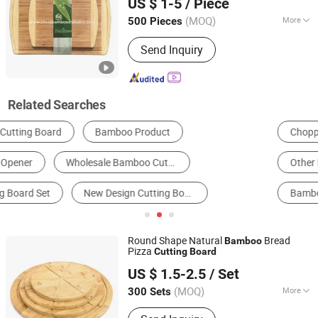
US $ 1-5
/ Piece
Fujian, China
Since 2015
(MOQ)
More
500 Pieces
Origin :
China
Send Inquiry
Related Searches
Chopping Board
Cheese Tools
Tray
Other Kitchen Implements
Other Daily Use
Bamboo Crafts
Round Shape Natural
Bread
Bamboo
Pizza
Cutting
Board
Shaowu City Nafu Bamboo and Wood Industry Co., Ltd.
US $ 1.5-2.5
/ Set
(MOQ)
More
300 Sets
Fujian, China
Since 2022
Main Products:
Bamboo and Wood