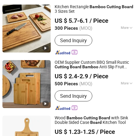
Kitchen Rectangle
Bamboo
Cutting
Board
3 Sizes Set
Fujian Yingchang Bamboo Craft Products Ecology
US $ 5.7-6.1
/ Piece
Technology & Science Co., Ltd.
(MOQ)
More
300 Pieces
Fujian, China
Since 2026
Main Products:
Bamboo Cheese
Send Inquiry
Board, Wooden Chopping Board,
Bamboo Baby Products, Wooden
Kitchen Utensils, Bamboo Pet
Products, Bamboo Bathroom Caddy,
OEM Supplier Custom BBQ Small Rustic
Bamboo Drawer Divider, Bamboo Box,
Anti Slip Fruit
Cutting
Board
Bamboo
Changsha Chengtong Technology Co., Ltd.
Wooden Spoon, Wooden Plate
Vegetable Raw Meat Hygienic Chopping
US $ 2.4-2.9
/ Piece
Board
Hunan, China
Since 2025
(MOQ)
More
500 Pieces
Usage :
Fruits Chopping Board, Fruits
Send Inquiry
and Vegetables Chopping Board
Wood
with Sink
Bamboo
Cutting
Board
Double Sided Case
Kitchen Tool
Board
Jinhua Hengyang Cross-Border Trade Limited Liability
US $ 1.23-1.25
/ Piece
Company