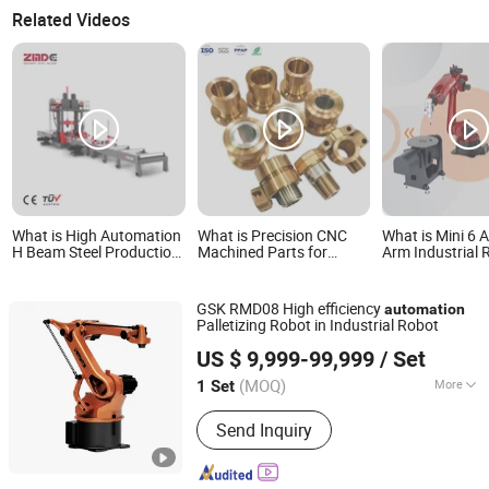
Related Videos
What is High Automation
What is Precision CNC
What is Mini 6 
H Beam Steel Production
Machined Parts for
Arm Industrial 
Line for Assembly and
Automation Systems,
Automation wi
Welding
ISO14001 Certified
Price
GSK RMD08 High efficiency
automation
Palletizing Robot in Industrial Robot
GSK CNC Equipment Co., Ltd.
US $ 9,999-99,999
/ Set
(MOQ)
More
1 Set
Guangdong, China
Since 2011
Main Products:
GSK CNC System,
Send Inquiry
Industrial Robot, Full Electric Injection
Molding Machine, CNC Machine