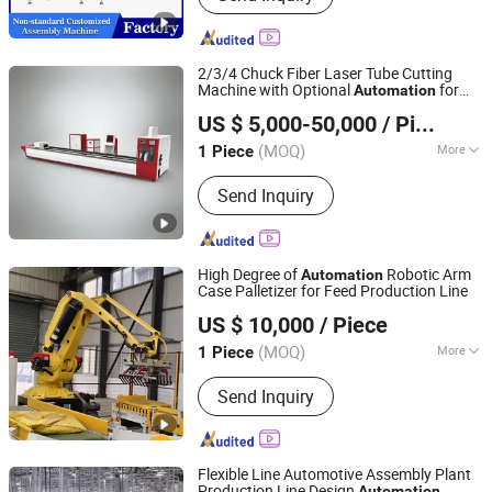
2/3/4 Chuck Fiber Laser Tube Cutting
Machine with Optional
for
Automation
Wuhan Ray Star Technology Co., Ltd.
3m/6m/9m/12m Tube
US $ 5,000-50,000
/ Piece
Hubei, China
Since 2021
(MOQ)
More
1 Piece
Application :
Environmental
Send Inquiry
Equipment, Agriculture Machinery,
Aerospace Industry, Automotive
Industry, Advertising Industry
High Degree of
Robotic Arm
Automation
Case Palletizer for Feed Production Line
Leopard Technology Co., Ltd.
US $ 10,000
/ Piece
(MOQ)
More
1 Piece
Hebei, China
Since 2025
Main Products:
Drying and Cooling
Send Inquiry
Equipment, Screening and Coating
Equipment, Dust Removal and
Environmental Protection Equipment,
Weighing and Packaging Systems,
Flexible Line Automotive Assembly Plant
Conveying and Palletizing Systems
Production Line Design
Automation