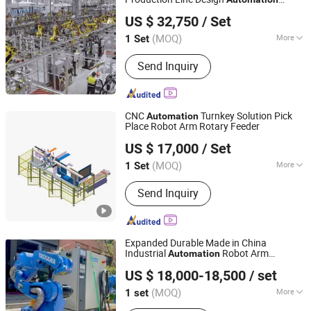
Zhengzhou Duoyuan Automobile Equipment Co., Ltd.
Manual Automobile Assembly Production
US $ 32,750
/ Set
Line
(MOQ)
More
1 Set
Henan, China
Since 2021
Condition :
New
Send Inquiry
CNC
Turnkey Solution Pick
Automation
Place Robot Arm Rotary Feeder
Dongguan Hayea Automation Co., Ltd.
US $ 17,000
/ Set
(MOQ)
More
1 Set
Guangdong, China
Since 2026
Main Products:
Industrial Robot, CNC
Send Inquiry
Mahcines Automation, Gantry Loader,
6 Axis Robot, Bar Feeder, CNC Cobot,
Loading Unloading Equipments, CNC
Gantry Robot, Robot Manipulator,
Expanded Durable Made in China
Conveyor
Industrial
Robot Arm
Automation
Jinan Guansen Automation Equipment Co., Ltd.
Manipulator with Positioner
US $ 18,000-18,500
/ set
(MOQ)
More
1 set
Shandong, China
Since 2024
Application :
Aerospace Industry,