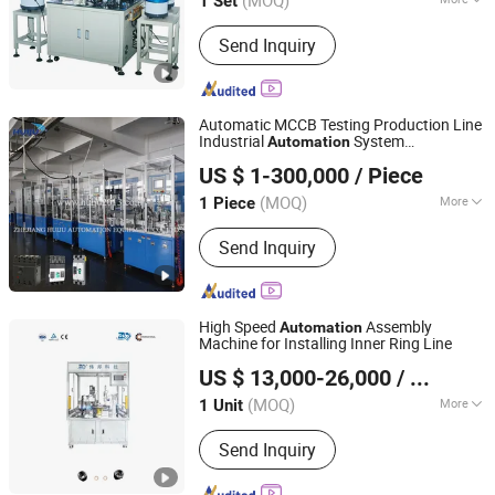
(MOQ)
1 Set
Main Products:
Pipe Cutting Machine,
Send Inquiry
Tube Chamfering Machine, Pipe
Bending Machine, Circular Saw
Machine, Aluminum Cutting Machine,
Friction Welding Machine, Automatic
Automatic MCCB Testing Production Line
Assembly Machine, Automatic Brazing
Industrial
System
Automation
Shanghai Huiju Automation Equipment Co.,LTD
Machine, Cable Lug Machine,
Manufacturing Machine
US $ 1-300,000
/ Piece
Stamping Mould
Zhejiang, China
Since 2025
(MOQ)
More
1 Piece
Production Continuity :
Continuous
Send Inquiry
High Speed
Assembly
Automation
Machine for Installing Inner Ring Line
Zhejiang Mingwen Intelligent Technology Co., Ltd.
US $ 13,000-26,000
/ Unit
Zhejiang, China
Since 2025
(MOQ)
More
1 Unit
Main Products:
CNC Special Machine,
Send Inquiry
CNC Lathe, Rotary Transfer Machines,
Hot Forging Press Machines, Brass
Rod Casting Machines, Hydraulic