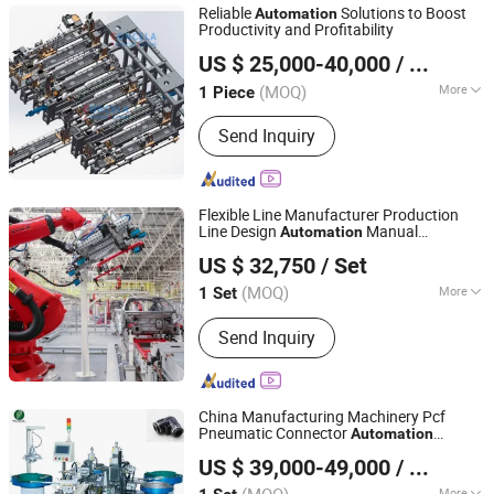
Reliable
Solutions to Boost
Automation
Productivity and Profitability
Suzhou Concela Automation Technologies Co.,Ltd
US $ 25,000-40,000
/ Piece
(MOQ)
More
1 Piece
Jiangsu, China
Since 2025
Main Products:
Scaffolding Welding
Send Inquiry
Machine, Fully Automatic Welding
Machine, Scaffolding Ledger Welding
Machine, Formwork Assembly Line,
Formwork Welding Machine, Props
Flexible Line Manufacturer Production
Assembly Line, Pole Polishing Station,
Line Design
Manual
Automation
Zhengzhou Duoyuan Automobile Equipment Co., Ltd.
Scaffolding Standard Welding
Automobile Assembly Production Line
US $ 32,750
/ Set
Machine, Automation Solutions,
Building Materials Machinery
(MOQ)
More
1 Set
Henan, China
Since 2021
Production Scores :
Multiple Varieties
Send Inquiry
China Manufacturing Machinery Pcf
Pneumatic Connector
Automation
Wenzhou Unique Electric Co., Ltd
Assembly Machine
US $ 39,000-49,000
/ Set
Zhejiang, China
Since 2023
More