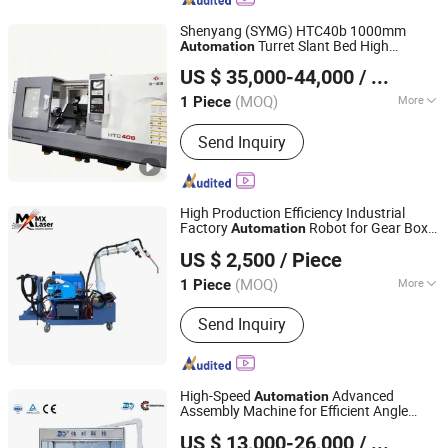
Press Machine, Vmc Machining Center
Shenyang (SYMG) HTC40b 1000mm
Turret Slant Bed High
Automation
Wenzhou Maiouke Electromechanical Equipment Co., Ltd
Precision CNC Lathe
US $ 35,000-44,000
/ Piece
(MOQ)
More
1 Piece
Zhejiang, China
Since 2022
Process Usage :
Metal-Cutting CNC
Send Inquiry
Machine Tools, CNC Non-
Conventional Machine Tools, Metal-
Forming CNC Machine Tools
High Production Efficiency Industrial
Factory
Robot for Gear Box
Automation
Qingdao Laser Machinery Technology Co., Ltd
Welding
US $ 2,500
/ Piece
(MOQ)
More
1 Piece
Shandong, China
Since 2026
Main Products:
Manufacturing
Send Inquiry
processing machinery, Laser welding
machine
High-Speed
Advanced
Automation
Assembly Machine for Efficient Angle
Zhejiang Mingwen Intelligent Technology Co., Ltd.
Valve Production
US $ 13,000-26,000
/ Unit