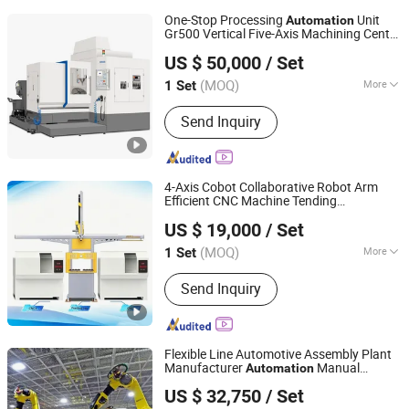
One-Stop Processing
Unit
Automation
Gr500 Vertical Five-Axis Machining Center
Wuhan Xuanhe Electromechanical Technology Co., Ltd.
Gr500
US $ 50,000
/ Set
(MOQ)
More
1 Set
Hubei, China
Since 2025
Main Products:
Five Axis Machining
Send Inquiry
Center, Composite Milling Machine,
Multi Functional CNC Lathe, Precision
CNC Slow Wire Cutting Machine,
Radial Drilling Machine, CNC Gear
4-Axis Cobot Collaborative Robot Arm
Hobbing Machine, High Precision
Efficient CNC Machine Tending
Dongguan Hayea Automation Co., Ltd.
Cylindrica
Solution
Automation
US $ 19,000
/ Set
(MOQ)
More
1 Set
Guangdong, China
Since 2026
Control Mode :
Continuous Path
Send Inquiry
Control
Flexible Line Automotive Assembly Plant
Manufacturer
Manual
Automation
Zhengzhou Duoyuan Automobile Equipment Co., Ltd.
Automobile Assembly Production Line
US $ 32,750
/ Set