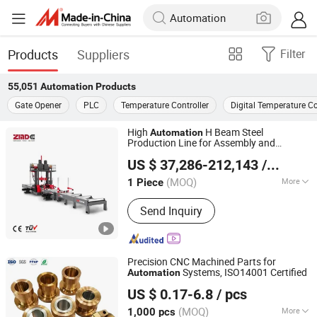
Products
Suppliers
Filter
55,051
Automation
Products
Gate Opener
PLC
Temperature Controller
Digital Temperature Co
High
H Beam Steel
Automation
Production Line for Assembly and
ZMDE Co., Ltd
Welding
US $ 37,286-212,143
/ Piece
Shandong, China
Since 2024
(MOQ)
More
1 Piece
Main Products:
H Beam Production
Send Inquiry
Line, Beam Welding Line, CNC Cutting
Machine, Shot Blasting Machine, Laser
Cutting Machine, Flame Cutting
Machine, Plasma Cutting Machine,
Precision CNC Machined Parts for
Assistant Welding Machine, Gantry
Systems, ISO14001 Certified
Automation
Lock Technology(shenzhen)Co., LTD.
Welding Machine, H Beam Welding
US $ 0.17-6.8
/ pcs
Machine
(MOQ)
More
1,000 pcs
Guangdong, China
Since 2024