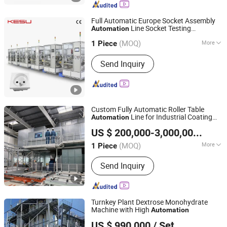
Belt, Conveyor Side Guard, Spiral
Conveyor/Cooling Tower, Stainless
Full Automatic Europe Socket Assembly
Steel Chain Conveyor, Stainless Steel
Line Socket Testing
Automation
HANGZHOU KESU AUTOMATIC EQUIPMENT CO., LTD.
Mesh Belt Conveyor
Production Line
(MOQ)
More
1 Piece
Zhejiang, China
Since 2020
Automation :
Automatic
Send Inquiry
Custom Fully Automatic Roller Table
Line for Industrial Coating
Automation
Jiangsu Yueze Environmental Protection Equipment Co.,
Line Workpiece Conveying
US $ 200,000-3,000,000
/ Pie
Ltd.
(MOQ)
More
1 Piece
Jiangsu, China
Since 2026
Main Products:
Spray Painting
Send Inquiry
Equipment, Environmental Protection
Equipment
Turnkey Plant Dextrose Monohydrate
Machine with High
Automation
Beijing Meckey Engineering Co.
US $ 990,000
/ Set