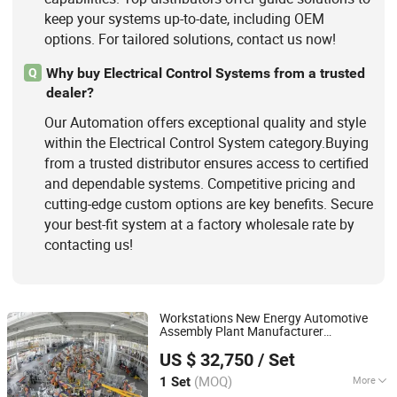
keep your systems up-to-date, including OEM
options. For tailored solutions, contact us now!
Why buy Electrical Control Systems from a trusted
Q
dealer?
Our Automation offers exceptional quality and style
within the Electrical Control System category.Buying
from a trusted distributor ensures access to certified
and dependable systems. Competitive pricing and
cutting-edge custom options are key benefits. Secure
your best-fit system at a factory wholesale rate by
contacting us!
Workstations New Energy Automotive
Assembly Plant Manufacturer
Zhengzhou Duoyuan Automobile Equipment Co., Ltd.
Automobile Assembly
Automation
US $ 32,750
/ Set
Production Line
(MOQ)
More
1 Set
Henan, China
Since 2021