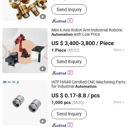
Condition :
Used
Send Inquiry
Mini 6 Axis Robot Arm Industrial Robotic
with Low Price
Automation
Shandong UMW Technology Co., Ltd
US $ 3,400-3,800
/ Piece
Shandong, China
Since 2025
(MOQ)
More
1 Piece
Main Products:
Laser Welding
Send Inquiry
Machine, Laser Cleaning Machine,
Industrial Robot, Laser Engraving
Machine, Laser Marking Machine,
Jewelry Laser Welding Machine, CO2
IATF16949 Certified CNC Machining Parts
Laser Engraver Cutter, Cobot Laser
for Industrial
Automation
Lock Technology(shenzhen)Co., LTD.
Welding Machine
US $ 0.17-8.8
/ pcs
(MOQ)
More
1,000 pcs
Guangdong, China
Since 2024
Certification :
GS, RoHS, ISO 9001
Send Inquiry