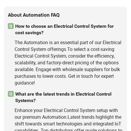
Packing Machine
About Automation FAQ
How to choose an Electrical Control System for
Q
cost savings?
The Automation is an essential part of our Electrical
Control System offerings.To select a cost-saving
Electrical Control System, consider the efficiency,
scalability, and factory-direct pricing of the options
available. Engage with wholesale suppliers for bulk
purchases to lower costs. Get in touch for expert
guidance!
What are the latest trends in Electrical Control
Q
Systems?
Enhance your Electrical Control System setup with
our premium Automation.Latest trends highlight the
shift towards smart technologies and integrated IoT
capabilities. Top distributors offer guide solutions to