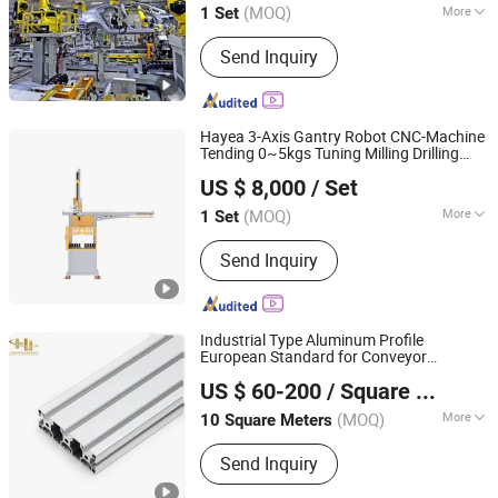
(MOQ)
More
1 Set
Henan, China
Since 2021
Main Products:
Car Chassis Axle,
Send Inquiry
Suspension, Assembling Line
Hayea 3-Axis Gantry Robot CNC-Machine
Tending 0~5kgs Tuning Milling Drilling
Dongguan Hayea Automation Co., Ltd.
Machine
Automation
US $ 8,000
/ Set
(MOQ)
More
1 Set
Guangdong, China
Since 2026
Application :
Assembly, Machine
Send Inquiry
Tending, Packaging, Painting, Picking
and Placing
Industrial Type Aluminum Profile
European Standard for Conveyor
Shanghai HJ Foodnbev Machinery Co., Ltd.
Systems, Machine Frames, and
US $ 60-200
/ Square Meter
Equipment
Automation
Shanghai, China
Since 2020
(MOQ)
More
10 Square Meters
Main Products:
Belt Conveyor, Chain
Send Inquiry
Conveyor, Plastic Chain, Stainless
Steel Chain, Modular Belt, Wire Mesh