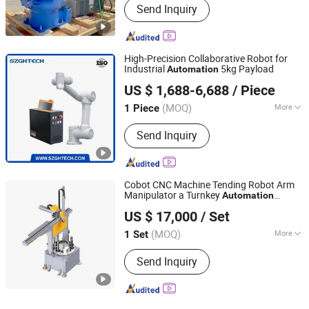
Send Inquiry
Automotive Industry, Construction
Industry, Metal Fabrication Industry,
Shipbuilding Industry
High-Precision Collaborative Robot for
Industrial
5kg Payload
Automation
Shenzhen Guanhong Technology Co., Ltd.
US $ 1,688-6,688
/ Piece
(MOQ)
More
1 Piece
Guangdong, China
Since 2023
Main Products:
Mini Lathe Machine,
Send Inquiry
CNC Machine, CNC Milling Machine,
Small Turn-Mill Machine, CNC Lathe
Machine, CNC Machining, CNC
Machinery, Metal Processing
Cobot CNC Machine Tending Robot Arm
Machinery, Metal Processing
Manipulator a Turnkey
Automation
Dongguan Hayea Automation Co., Ltd.
Machinery Parts, CNC Controller
Solutions 5kg
US $ 17,000
/ Set
(MOQ)
More
1 Set
Guangdong, China
Since 2026
Control Mode :
Continuous Path
Send Inquiry
Control