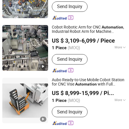
Production Continuity :
Continuous
Send Inquiry
Cobot Robotic Arm for CNC
,
Automation
Industrial Robot Arm for Machine
Suzhou Buswille Intelligent Technology Co., Ltd.
Loading/Unloading
US $ 3,109-6,099
/ Piece
Shanghai, China
Since 2025
(MOQ)
More
1 Piece
Main Products:
Welding Robot,
Send Inquiry
Electric Screwdriver, Collaborative
Robot Arm, Industrial Robot Arm,
Industrial Camera
Aubo Ready-to-Use Mobile Cobot Station
for CNC Vise
with Full
Automation
AE Robotics Co., Ltd.
Protection
US $ 8,999-15,999
/ Piece
(MOQ)
More
1 Piece
Guangdong, China
Since 2021
Process Usage :
Metal-Cutting CNC
Send Inquiry
Machine Tools, CNC Non-
Conventional Machine Tools, Metal-
Forming CNC Machine Tools