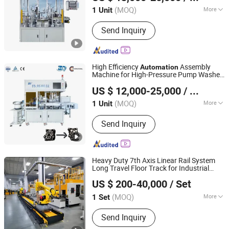
Zhejiang, China
Since 2025
(MOQ)
More
1 Unit
Condition :
New
Send Inquiry
High Efficiency
Assembly
Automation
Machine for High-Pressure Pump Washer
Zhejiang Mingwen Intelligent Technology Co., Ltd.
Head Repair Kit
US $ 12,000-25,000
/ Unit
Zhejiang, China
Since 2025
(MOQ)
More
1 Unit
Main Products:
CNC Special Machine,
Send Inquiry
CNC Lathe, Rotary Transfer Machines,
Hot Forging Press Machines, Brass
Rod Casting Machines, Hydraulic
Press Machine, Vmc Machining Center
Heavy Duty 7th Axis Linear Rail System
Long Travel Floor Track for Industrial
Huizhou Micclan Technology Industry Co., Ltd
Robot
Automation
US $ 200-40,000
/ Set
Guangdong, China
Since 2025
(MOQ)
More
1 Set
Load Capacity :
1000 kg
Send Inquiry