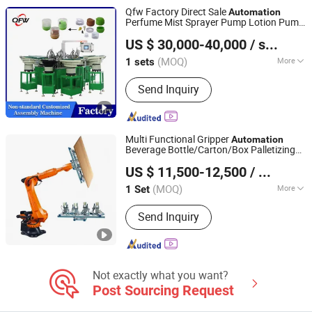
Qfw Factory Direct Sale
Automation
Perfume Mist Sprayer Pump Lotion Pump
Shantou Quanfangwei Machinery Co., Ltd.
Automatic Metal Assembly Machine
US $ 30,000-40,000
/ sets
Assembly Line
(MOQ)
More
1 sets
Guangdong, China
Since 2025
After-sales Service :
Engineers
Send Inquiry
Available to Service Machinery
Overseas
Multi Functional Gripper
Automation
Beverage Bottle/Carton/Box Palletizing
Jiangxi Changda Automation Co., Ltd.
Line Changda Robot Palletizer
US $ 11,500-12,500
/ Set
(MOQ)
More
1 Set
Jiangxi, China
Since 2026
Main Products:
Full Automatic
Send Inquiry
Packing Machine, Semi Automatic
Packing Machine, Automatic Packing
Machine, Powder Packing Machine,
Granule Packing Machine, Pellet
Packing Machine, Feed Packing
Not exactly what you want?
Machine, Column Palletizing Robot,
Post Sourcing Request
Grain Packing Machine, Ton Bag