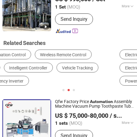
Beijing, China
Since 2010
(MOQ)
More
1 Set
Certification :
CE, ISO9001
Send Inquiry
Related Searches
Electrical Control System
AC Motor
Electric Wire & Cable
Variable-Frequency Drive
Power Distribution Cabinet & Box
Assembly Line
Qfw Factory Price
Assembly
Automation
Machine Vacuum Pump Toothpaste Tube
Shantou Quanfangwei Machinery Co., Ltd.
Assembling Equipment Toothpaste Pump
US $ 75,000-80,000
/ sets
Assembly Machine Assembly Line
(MOQ)
More
1 sets
Guangdong, China
Since 2025
Main Products:
Assembly Machine
Send Inquiry